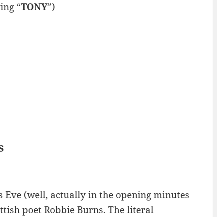
ing “
TONY
”)
s
 Eve (well, actually in the opening minutes
tish poet Robbie Burns. The literal