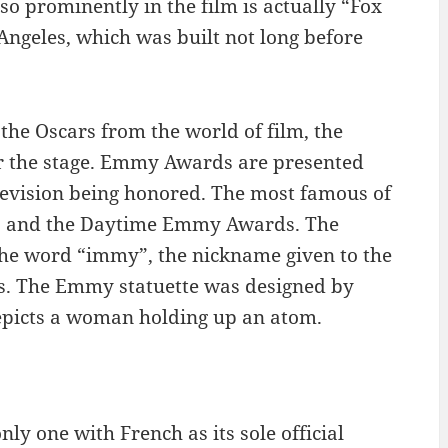
so prominently in the film is actually “Fox
Angeles, which was built not long before
he Oscars from the world of film, the
 the stage. Emmy Awards are presented
elevision being honored. The most famous of
s and the Daytime Emmy Awards. The
the word “immy”, the nickname given to the
as. The Emmy statuette was designed by
epicts a woman holding up an atom.
ly one with French as its sole official