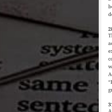
b
d
2
T
a
e
c
w
A
“
g
3
A