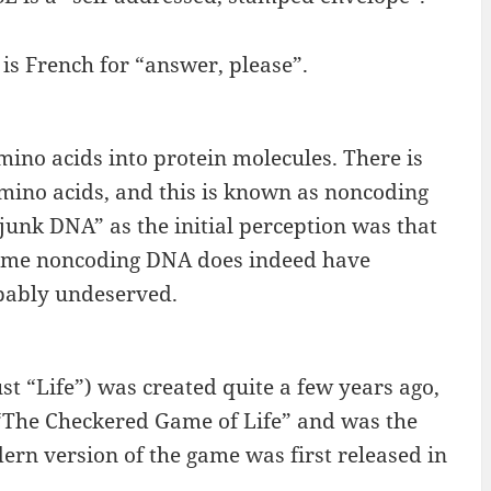
 is French for “answer, please”.
ino acids into protein molecules. There is
mino acids, and this is known as noncoding
unk DNA” as the initial perception was that
st some noncoding DNA does indeed have
obably undeserved.
st “Life”) was created quite a few years ago,
d “The Checkered Game of Life” and was the
ern version of the game was first released in