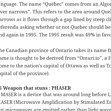
anguage. The name “Québec” comes from an Algo
iver narrows”. This refers to the area around Que
arrows as it flows through a gap lined by steep cl
eferenda asking whether or not Quebec should be
nd again in 1995. The 1995 result was 49% in favo
he Canadian province of Ontario takes its name fr
ame is thought to be derived from “Ontari:io”, a 
ome to the nation’s capital of Ottawa as well as 
apital of the province).
5 Weapon that stuns : PHASER
 MASER is a device that was around long before L
ASER (Microwave Amplification by Stimulated Emis
ut microwaves are emitted rather than light wave