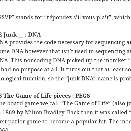
RSVP” stands for “répondez s’il vous plaît”, which
2 Junk __ : DNA
NA provides the code necessary for sequencing am
ome DNA however that isn’t used in sequencing a
NA. This noncoding DNA picked up the moniker “j
t had no purpose at all. It turns out that at lea
iological function, so the “junk DNA” name is pr
3 The Game of Life pieces : PEGS
he board game we call “The Game of Life” (also ju
n 1869 by Milton Bradley. Back then it was calle
irst parlor game to become a popular hit. The mod
960.