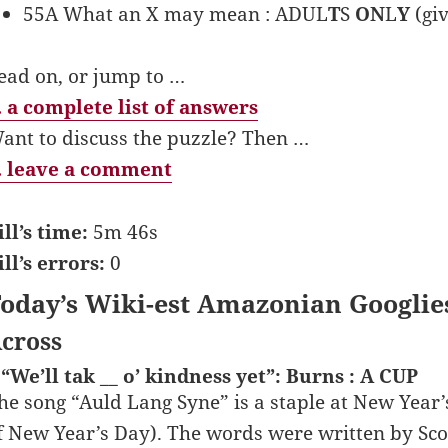
55A What an X may mean : ADUL
T
S
ON
L
Y
(giv
ead on, or jump to …
 a complete list of answers
ant to discuss the puzzle? Then …
 leave a comment
ill’s time:
5m 46s
ill’s errors:
0
oday’s Wiki-est Amazonian Googlie
cross
 “We’ll tak __ o’ kindness yet”: Burns : A CUP
he song “Auld Lang Syne” is a staple at New Year’s
f New Year’s Day). The words were written by Scot