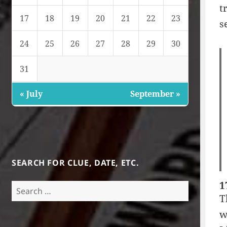
t
17
18
19
20
21
22
23
s
24
25
26
27
28
29
30
31
« July
September »
SEARCH FOR CLUE, DATE, ETC.
1
Search
T
for:
w