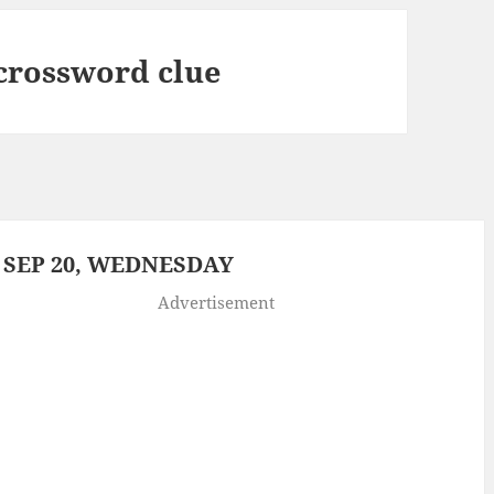
 crossword clue
 SEP 20, WEDNESDAY
Advertisement