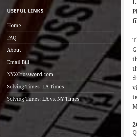
L
USEFUL LINKS
P
f
Home
FAQ
T
G
About
t
Email Bill
t
NYXCrossword.com
d
Solving Times: LA Times
v
t
Solving Times: LA vs. NY Times
M
2
Q