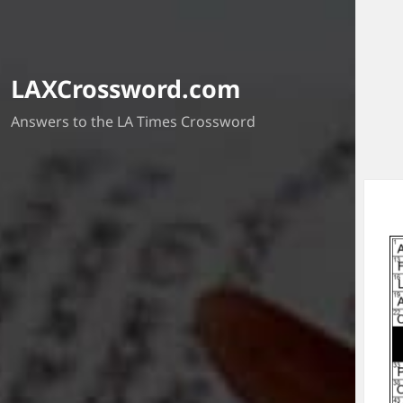
LAXCrossword.com
Answers to the LA Times Crossword