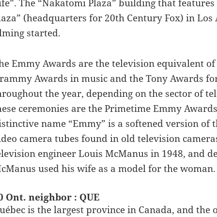
ife”. The “Nakatomi Plaza” building that features 
laza” (headquarters for 20th Century Fox) in Los 
ilming started.
he Emmy Awards are the television equivalent of t
rammy Awards in music and the Tony Awards for
hroughout the year, depending on the sector of t
hese ceremonies are the Primetime Emmy Award
istinctive name “Emmy” is a softened version of 
ideo camera tubes found in old television camer
elevision engineer Louis McManus in 1948, and d
cManus used his wife as a model for the woman.
0 Ont. neighbor : QUE
uébec is the largest province in Canada, and the on