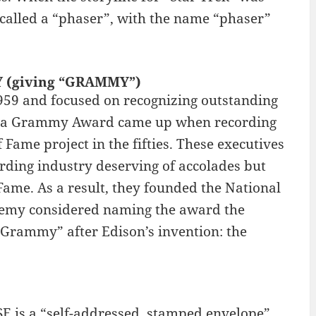
called a “phaser”, with the name “phaser”
Y (giving “GRAMMY”)
59 and focused on recognizing outstanding
 of a Grammy Award came up when recording
ame project in the fifties. These executives
rding industry deserving of accolades but
ame. As a result, they founded the National
demy considered naming the award the
“Grammy” after Edison’s invention: the
E is a “self-addressed, stamped envelope”.