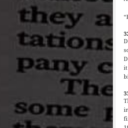
“
3
D
s
D
i
b
3
T
i
f
1