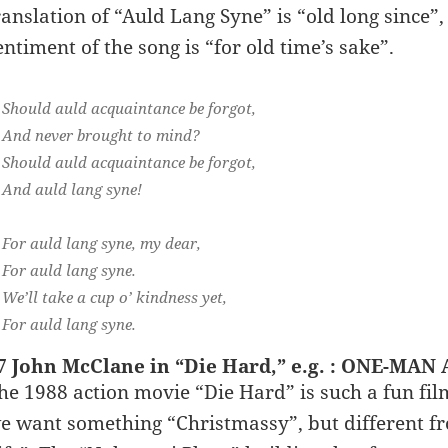
ranslation of “Auld Lang Syne” is “old long since”,
entiment of the song is “for old time’s sake”.
Should auld acquaintance be forgot,
And never brought to mind?
Should auld acquaintance be forgot,
And auld lang syne!
For auld lang syne, my dear,
For auld lang syne.
We’ll take a cup o’ kindness yet,
For auld lang syne.
7 John McClane in “Die Hard,” e.g. : ONE-MA
he 1988 action movie “Die Hard” is such a fun fil
e want something “Christmassy”, but different fr