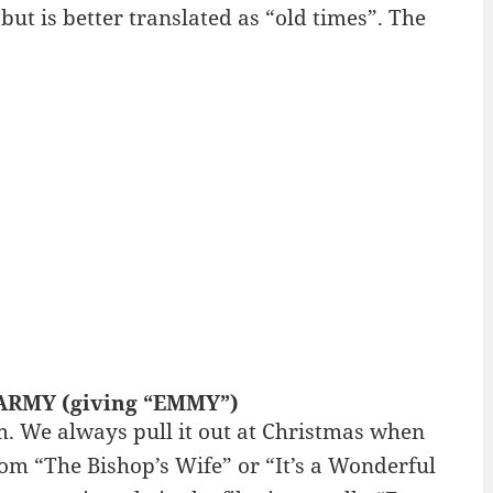
 but is better translated as “old times”. The
N ARMY (giving “EMMY”)
m. We always pull it out at Christmas when
om “The Bishop’s Wife” or “It’s a Wonderful