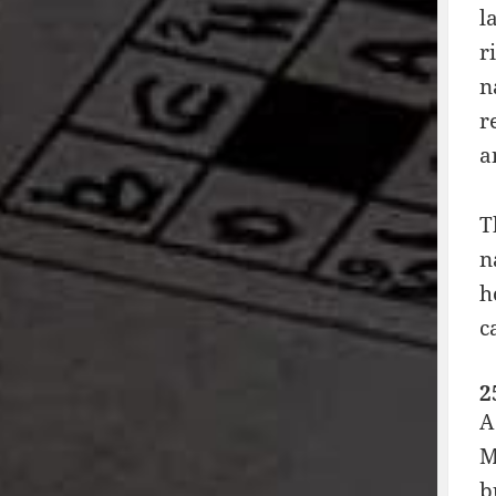
l
r
n
r
a
T
n
h
c
2
A
M
b