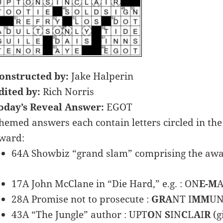
onstructed by:
Jake Halperin
dited by:
Rich Norris
oday’s Reveal Answer:
EGOT
hemed answers each contain letters circled in the 
ward:
64A Showbiz “grand slam” comprising the award
17A John McClane in “Die Hard,” e.g. : ON
E-M
A
28A Promise not to prosecute :
GRA
NT I
MM
UN
43A “The Jungle” author : UPT
O
N
S
IN
C
L
A
I
R
(g