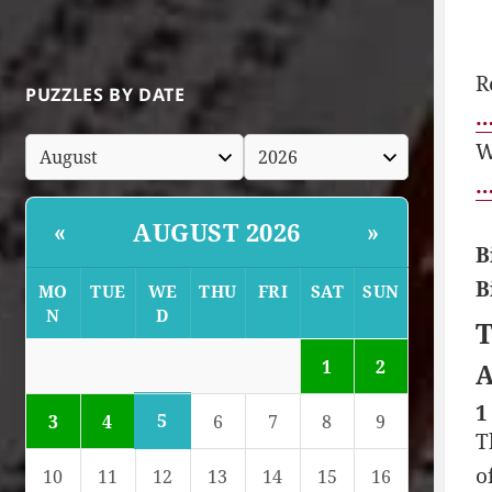
R
PUZZLES BY DATE
…
W
…
AUGUST 2026
«
»
B
B
MO
TUE
WE
THU
FRI
SAT
SUN
N
D
T
1
2
A
1
5
3
4
6
7
8
9
T
o
10
11
12
13
14
15
16