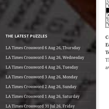
THE LATEST PUZZLES
C
E
LA Times Crossword 6 Aug 26, Thursday
T
LA Times Crossword 5 Aug 26, Wednesday
T
a
LA Times Crossword 4 Aug 26, Tuesday
LA Times Crossword 3 Aug 26, Monday
LA Times Crossword 2 Aug 26, Sunday
LA Times Crossword 1 Aug 26, Saturday
LA Times Crossword 31 Jul 26, Friday