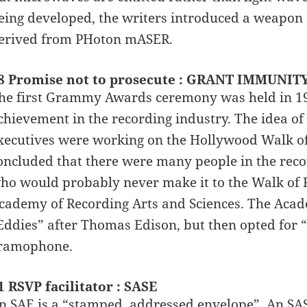
eing developed, the writers introduced a weapon 
erived from PHoton mASER.
8 Promise not to prosecute : GRANT IMMUNIT
he first Grammy Awards ceremony was held in 19
chievement in the recording industry. The idea
xecutives were working on the Hollywood Walk of F
oncluded that there were many people in the reco
ho would probably never make it to the Walk of F
cademy of Recording Arts and Sciences. The Aca
Eddies” after Thomas Edison, but then opted for 
ramophone.
1 RSVP facilitator : SASE
n SAE is a “stamped, addressed envelope”. An SAS