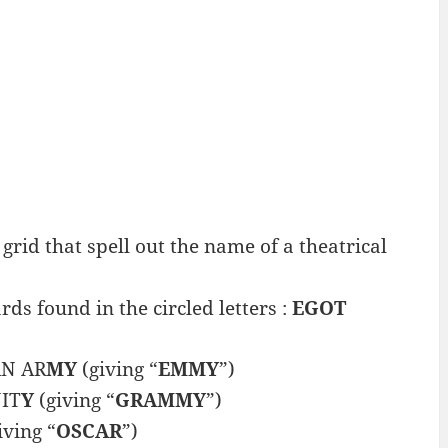
grid that spell out the name of a theatrical
s found in the circled letters :
EGOT
N AR
MY
(giving “
EMMY
”)
IT
Y
(giving “
GRAMMY
”)
iving “
OSCAR
”)