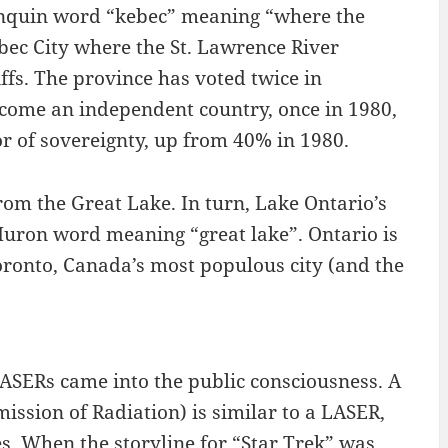
nquin word “kebec” meaning “where the
bec City where the St. Lawrence River
iffs. The province has voted twice in
come an independent country, once in 1980,
r of sovereignty, up from 40% in 1980.
om the Great Lake. In turn, Lake Ontario’s
Huron word meaning “great lake”. Ontario is
Toronto, Canada’s most populous city (and the
ASERs came into the public consciousness. A
sion of Radiation) is similar to a LASER,
s. When the storyline for “Star Trek” was