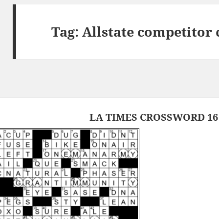
Tag:
Allstate competitor
LA TIMES CROSSWORD 16