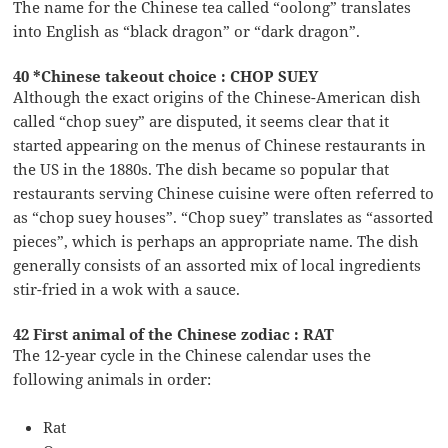
The name for the Chinese tea called “oolong” translates
into English as “black dragon” or “dark dragon”.
40 *Chinese takeout choice : CHOP SUEY
Although the exact origins of the Chinese-American dish
called “chop suey” are disputed, it seems clear that it
started appearing on the menus of Chinese restaurants in
the US in the 1880s. The dish became so popular that
restaurants serving Chinese cuisine were often referred to
as “chop suey houses”. “Chop suey” translates as “assorted
pieces”, which is perhaps an appropriate name. The dish
generally consists of an assorted mix of local ingredients
stir-fried in a wok with a sauce.
42 First animal of the Chinese zodiac : RAT
The 12-year cycle in the Chinese calendar uses the
following animals in order:
Rat