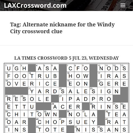
LAXCrossword.com
MENU
AND
Tag:
Alternate nickname for the Windy
WIDGET
City crossword clue
LA TIMES CROSSWORD 5 JUL 23, WEDNESDAY