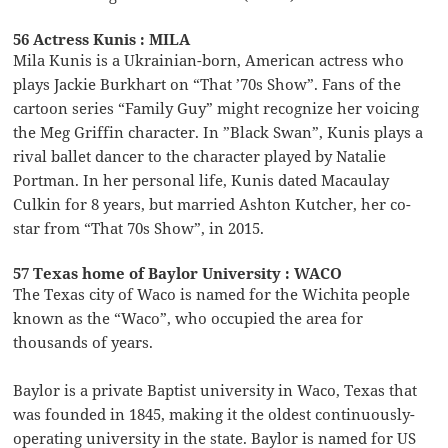
56 Actress Kunis : MILA
Mila Kunis is a Ukrainian-born, American actress who
plays Jackie Burkhart on “That ’70s Show”. Fans of the
cartoon series “Family Guy” might recognize her voicing
the Meg Griffin character. In ”Black Swan”, Kunis plays a
rival ballet dancer to the character played by Natalie
Portman. In her personal life, Kunis dated Macaulay
Culkin for 8 years, but married Ashton Kutcher, her co-
star from “That 70s Show”, in 2015.
57 Texas home of Baylor University : WACO
The Texas city of Waco is named for the Wichita people
known as the “Waco”, who occupied the area for
thousands of years.
Baylor is a private Baptist university in Waco, Texas that
was founded in 1845, making it the oldest continuously-
operating university in the state. Baylor is named for US