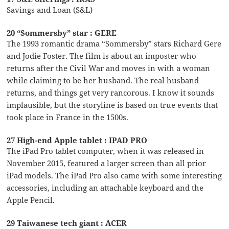
Savings and Loan (S&L)
20 “Sommersby” star : GERE
The 1993 romantic drama “Sommersby” stars Richard Gere
and Jodie Foster. The film is about an imposter who
returns after the Civil War and moves in with a woman
while claiming to be her husband. The real husband
returns, and things get very rancorous. I know it sounds
implausible, but the storyline is based on true events that
took place in France in the 1500s.
27 High-end Apple tablet : IPAD PRO
The iPad Pro tablet computer, when it was released in
November 2015, featured a larger screen than all prior
iPad models. The iPad Pro also came with some interesting
accessories, including an attachable keyboard and the
Apple Pencil.
29 Taiwanese tech giant : ACER