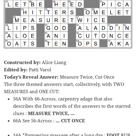
Constructed by:
Alice Liang
Edited by:
Patti Varol
Today’s Reveal Answer:
Measure Twice, Cut Once
The three themed answers start, collectively, with TWO
MEASURES and ONE CUT:
56A With 66-Across, carpentry adage that also
describes the first words of the answers to the starred
clues :
MEASURE TWICE, …
66A See 56-Across :
… CUT ONCE
14A *Pampering massage after a long day :
FOOT
RUB