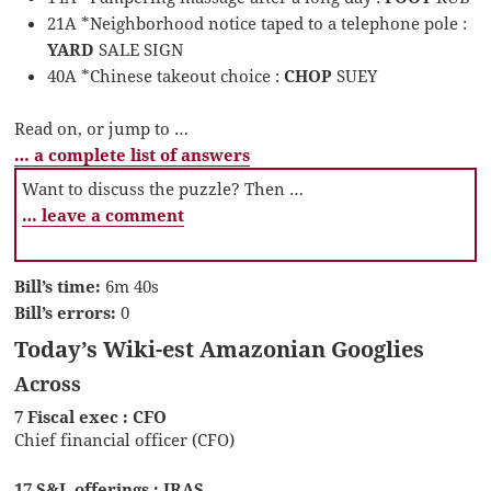
21A *Neighborhood notice taped to a telephone pole :
YARD
SALE SIGN
40A *Chinese takeout choice :
CHOP
SUEY
Read on, or jump to …
… a complete list of answers
Want to discuss the puzzle? Then …
… leave a comment
Bill’s time:
6m 40s
Bill’s errors:
0
Today’s Wiki-est Amazonian Googlies
Across
7 Fiscal exec : CFO
Chief financial officer (CFO)
17 S&L offerings : IRAS