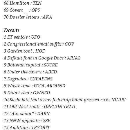
68 Hamilton : TEN
69 Covert __ : OPS
70 Dossier letters : AKA
Down
1 ET vehicle : UFO
2 Congressional email suffix : GOV
3 Garden tool : HOE
4 Default font in Google Docs : ARIAL
5 Bolivian capital : SUCRE
6 Under the covers : ABED
7 Degrades : CHEAPENS
8 Waste time : FOOL AROUND
9 Didn’t rent : OWNED
10 Sushi bite that’s raw fish atop hand-pressed rice : NIGIRI
11 Old West route : OREGON TRAIL
12 “Aw, shoot” : DARN
13 NNW opposite : SSE
15 Audition : TRY OUT