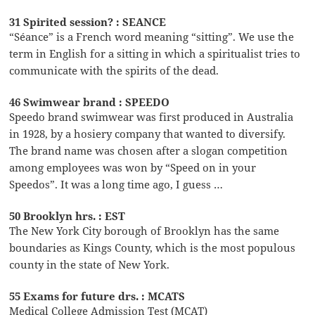
31 Spirited session? : SEANCE
“Séance” is a French word meaning “sitting”. We use the
term in English for a sitting in which a spiritualist tries to
communicate with the spirits of the dead.
46 Swimwear brand : SPEEDO
Speedo brand swimwear was first produced in Australia
in 1928, by a hosiery company that wanted to diversify.
The brand name was chosen after a slogan competition
among employees was won by “Speed on in your
Speedos”. It was a long time ago, I guess …
50 Brooklyn hrs. : EST
The New York City borough of Brooklyn has the same
boundaries as Kings County, which is the most populous
county in the state of New York.
55 Exams for future drs. : MCATS
Medical College Admission Test (MCAT)