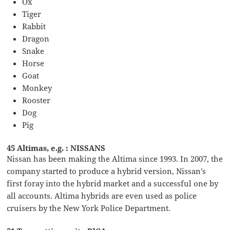
Ox
Tiger
Rabbit
Dragon
Snake
Horse
Goat
Monkey
Rooster
Dog
Pig
45 Altimas, e.g. : NISSANS
Nissan has been making the Altima since 1993. In 2007, the
company started to produce a hybrid version, Nissan’s
first foray into the hybrid market and a successful one by
all accounts. Altima hybrids are even used as police
cruisers by the New York Police Department.