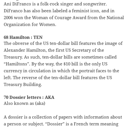
Ani DiFranco is a folk-rock singer and songwriter.
DiFranco has also been labeled a feminist icon, and in
2006 won the Woman of Courage Award from the National
Organization for Women.
68 Hamilton : TEN
The obverse of the US ten-dollar bill features the image of
Alexander Hamilton, the first US Secretary of the
Treasury. As such, ten-dollar bills are sometimes called
“Hamiltons”. By the way, the $10 bill is the only US
currency in circulation in which the portrait faces to the
left. The reverse of the ten-dollar bill features the US
Treasury Building.
70 Dossier letters : AKA
Also known as (aka)
A dossier is a collection of papers with information about
a person or subject. “Dossier” is a French term meaning