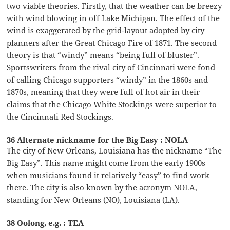
two viable theories. Firstly, that the weather can be breezy
with wind blowing in off Lake Michigan. The effect of the
wind is exaggerated by the grid-layout adopted by city
planners after the Great Chicago Fire of 1871. The second
theory is that “windy” means “being full of bluster”.
Sportswriters from the rival city of Cincinnati were fond
of calling Chicago supporters “windy” in the 1860s and
1870s, meaning that they were full of hot air in their
claims that the Chicago White Stockings were superior to
the Cincinnati Red Stockings.
36 Alternate nickname for the Big Easy : NOLA
The city of New Orleans, Louisiana has the nickname “The
Big Easy”. This name might come from the early 1900s
when musicians found it relatively “easy” to find work
there. The city is also known by the acronym NOLA,
standing for New Orleans (NO), Louisiana (LA).
38 Oolong, e.g. : TEA