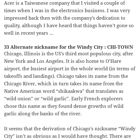
Acer is a Taiwanese company that I visited a couple of
times when I was in the electronics business. I was very
impressed back then with the company’s dedication to
quality, although I have heard that things haven’t gone so
well in recent years …
33 Alternate nickname for the Windy City : CHI-TOWN
Chicago, Illinois is the US’s third most populous city, after
New York and Los Angeles. It is also home to O’Hare
airport, the busiest airport in the whole world (in terms of
takeoffs and landings). Chicago takes its name from the
Chicago River, which in turn takes its name from the
Native American word “shikaakwa” that translates as
“wild onion” or “wild garlic”. Early French explorers
chose this name as they found dense growths of wild
garlic along the banks of the river.
It seems that the derivation of Chicago’s nickname “Windy
City” isn’t as obvious as I would have thought. There are