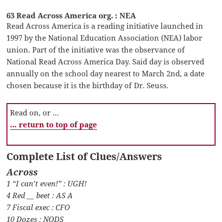
63 Read Across America org. : NEA
Read Across America is a reading initiative launched in
1997 by the National Education Association (NEA) labor
union. Part of the initiative was the observance of
National Read Across America Day. Said day is observed
annually on the school day nearest to March 2nd, a date
chosen because it is the birthday of Dr. Seuss.
Read on, or …
… return to top of page
Complete List of Clues/Answers
Across
1 “I can’t even!” : UGH!
4 Red __ beet : AS A
7 Fiscal exec : CFO
10 Dozes : NODS