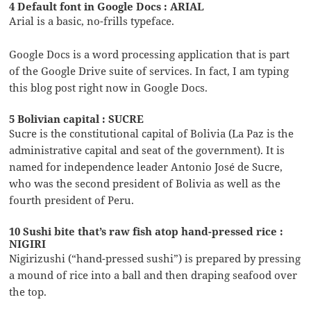
4 Default font in Google Docs : ARIAL
Arial is a basic, no-frills typeface.
Google Docs is a word processing application that is part
of the Google Drive suite of services. In fact, I am typing
this blog post right now in Google Docs.
5 Bolivian capital : SUCRE
Sucre is the constitutional capital of Bolivia (La Paz is the
administrative capital and seat of the government). It is
named for independence leader Antonio José de Sucre,
who was the second president of Bolivia as well as the
fourth president of Peru.
10 Sushi bite that’s raw fish atop hand-pressed rice :
NIGIRI
Nigirizushi (“hand-pressed sushi”) is prepared by pressing
a mound of rice into a ball and then draping seafood over
the top.