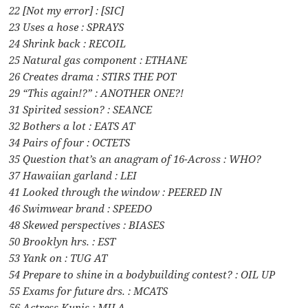
22 [Not my error] : [SIC]
23 Uses a hose : SPRAYS
24 Shrink back : RECOIL
25 Natural gas component : ETHANE
26 Creates drama : STIRS THE POT
29 “This again!?” : ANOTHER ONE?!
31 Spirited session? : SEANCE
32 Bothers a lot : EATS AT
34 Pairs of four : OCTETS
35 Question that’s an anagram of 16-Across : WHO?
37 Hawaiian garland : LEI
41 Looked through the window : PEERED IN
46 Swimwear brand : SPEEDO
48 Skewed perspectives : BIASES
50 Brooklyn hrs. : EST
53 Yank on : TUG AT
54 Prepare to shine in a bodybuilding contest? : OIL UP
55 Exams for future drs. : MCATS
56 Actress Kunis : MILA