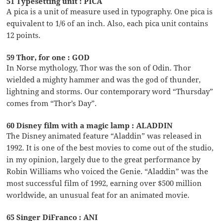
51 Typesetting unit : PICA
A pica is a unit of measure used in typography. One pica is
equivalent to 1/6 of an inch. Also, each pica unit contains
12 points.
59 Thor, for one : GOD
In Norse mythology, Thor was the son of Odin. Thor
wielded a mighty hammer and was the god of thunder,
lightning and storms. Our contemporary word “Thursday”
comes from “Thor’s Day”.
60 Disney film with a magic lamp : ALADDIN
The Disney animated feature “Aladdin” was released in
1992. It is one of the best movies to come out of the studio,
in my opinion, largely due to the great performance by
Robin Williams who voiced the Genie. “Aladdin” was the
most successful film of 1992, earning over $500 million
worldwide, an unusual feat for an animated movie.
65 Singer DiFranco : ANI