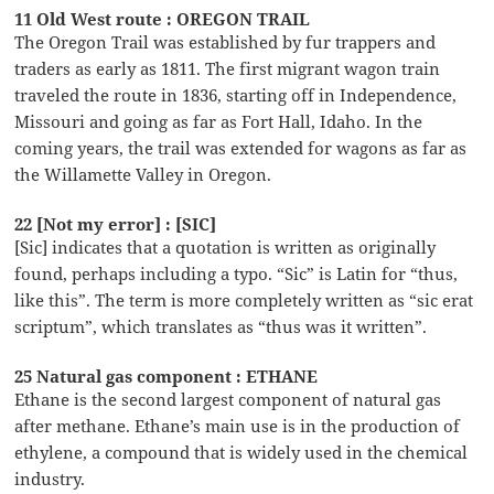
11 Old West route : OREGON TRAIL
The Oregon Trail was established by fur trappers and
traders as early as 1811. The first migrant wagon train
traveled the route in 1836, starting off in Independence,
Missouri and going as far as Fort Hall, Idaho. In the
coming years, the trail was extended for wagons as far as
the Willamette Valley in Oregon.
22 [Not my error] : [SIC]
[Sic] indicates that a quotation is written as originally
found, perhaps including a typo. “Sic” is Latin for “thus,
like this”. The term is more completely written as “sic erat
scriptum”, which translates as “thus was it written”.
25 Natural gas component : ETHANE
Ethane is the second largest component of natural gas
after methane. Ethane’s main use is in the production of
ethylene, a compound that is widely used in the chemical
industry.