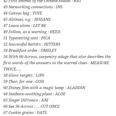
42 First animal of the Chinese zodiac : RAT
43 Networking connections : INS
44 Canvas bag : TOTE
45 Altimas, e.g. : NISSANS
47 Leave alone : LET BE
49 Follow, as a warning : HEED
51 Typesetting unit : PICA
52 Successful batters : HITTERS
54 Breakfast order : OMELET
56 With 66-Across, carpentry adage that also describes the
first words of the answers to the starred clues : MEASURE
TWICE, …
58 Gloss targets : LIPS
59 Thor, for one : GOD
60 Disney film with a magic lamp : ALADDIN
64 Sunburn-soothing plant : ALOE
65 Singer DiFranco : ANI
66 See 56-Across : … CUT ONCE
67 Cookie grains : OATS