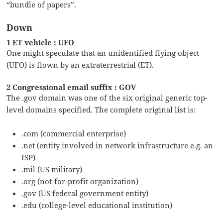
“bundle of papers”.
Down
1 ET vehicle : UFO
One might speculate that an unidentified flying object
(UFO) is flown by an extraterrestrial (ET).
2 Congressional email suffix : GOV
The .gov domain was one of the six original generic top-
level domains specified. The complete original list is:
.com (commercial enterprise)
.net (entity involved in network infrastructure e.g. an
ISP)
.mil (US military)
.org (not-for-profit organization)
.gov (US federal government entity)
.edu (college-level educational institution)