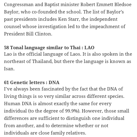
Congressman and Baptist minister Robert Emmett Bledsoe
Baylor, who co-founded the school. The list of Baylor’s
past presidents includes Ken Starr, the independent
counsel whose investigation led to the impeachment of
President Bill Clinton.
58 Tonal language similar to Thai : LAO
Lao is the official language of Laos. It is also spoken in the
northeast of Thailand, but there the language is known as
Isan.
61 Genetic letters : DNA
I’ve always been fascinated by the fact that the DNA of
living things is so very similar across different species.
Human DNA is almost exactly the same for every
individual (to the degree of 99.9%). However, those small
differences are sufficient to distinguish one individual
from another, and to determine whether or not
individuals are close family relatives.