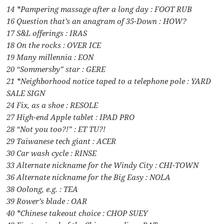
14 *Pampering massage after a long day : FOOT RUB
16 Question that’s an anagram of 35-Down : HOW?
17 S&L offerings : IRAS
18 On the rocks : OVER ICE
19 Many millennia : EON
20 “Sommersby” star : GERE
21 *Neighborhood notice taped to a telephone pole : YARD
SALE SIGN
24 Fix, as a shoe : RESOLE
27 High-end Apple tablet : IPAD PRO
28 “Not you too?!” : ET TU?!
29 Taiwanese tech giant : ACER
30 Car wash cycle : RINSE
33 Alternate nickname for the Windy City : CHI-TOWN
36 Alternate nickname for the Big Easy : NOLA
38 Oolong, e.g. : TEA
39 Rower’s blade : OAR
40 *Chinese takeout choice : CHOP SUEY