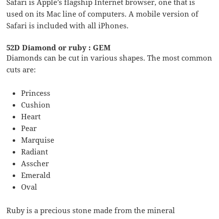
Safari is Apple’s flagship Internet browser, one that is
used on its Mac line of computers. A mobile version of
Safari is included with all iPhones.
52D Diamond or ruby : GEM
Diamonds can be cut in various shapes. The most common
cuts are:
Princess
Cushion
Heart
Pear
Marquise
Radiant
Asscher
Emerald
Oval
Ruby is a precious stone made from the mineral