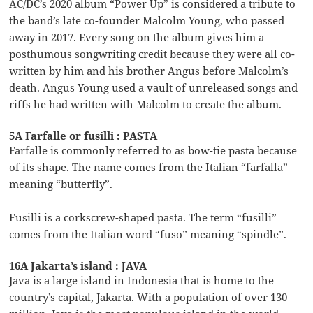
AC/DC’s 2020 album “Power Up” is considered a tribute to
the band’s late co-founder Malcolm Young, who passed
away in 2017. Every song on the album gives him a
posthumous songwriting credit because they were all co-
written by him and his brother Angus before Malcolm’s
death. Angus Young used a vault of unreleased songs and
riffs he had written with Malcolm to create the album.
5A Farfalle or fusilli : PASTA
Farfalle is commonly referred to as bow-tie pasta because
of its shape. The name comes from the Italian “farfalla”
meaning “butterfly”.
Fusilli is a corkscrew-shaped pasta. The term “fusilli”
comes from the Italian word “fuso” meaning “spindle”.
16A Jakarta’s island : JAVA
Java is a large island in Indonesia that is home to the
country’s capital, Jakarta. With a population of over 130