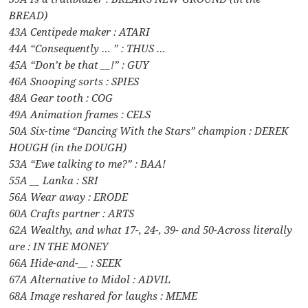
BREAD)
43A Centipede maker : ATARI
44A “Consequently … ” : THUS …
45A “Don’t be that __!” : GUY
46A Snooping sorts : SPIES
48A Gear tooth : COG
49A Animation frames : CELS
50A Six-time “Dancing With the Stars” champion : DEREK
HOUGH (in the DOUGH)
53A “Ewe talking to me?” : BAA!
55A __ Lanka : SRI
56A Wear away : ERODE
60A Crafts partner : ARTS
62A Wealthy, and what 17-, 24-, 39- and 50-Across literally
are : IN THE MONEY
66A Hide-and-__ : SEEK
67A Alternative to Midol : ADVIL
68A Image reshared for laughs : MEME