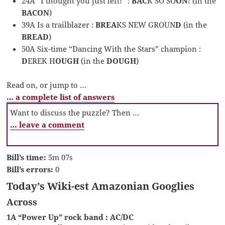
24A “I thought you just left!” :
BAC
K SO SO
ON
! (in the
BACON
)
39A Is a trailblazer :
BREA
KS NEW GROUN
D
(in the
BREAD
)
50A Six-time “Dancing With the Stars” champion :
D
EREK H
OUGH
(in the
DOUGH
)
Read on, or jump to …
… a complete list of answers
Want to discuss the puzzle? Then …
… leave a comment
Bill’s time:
5m 07s
Bill’s errors:
0
Today’s Wiki-est Amazonian Googlies
Across
1A “Power Up” rock band : AC/DC