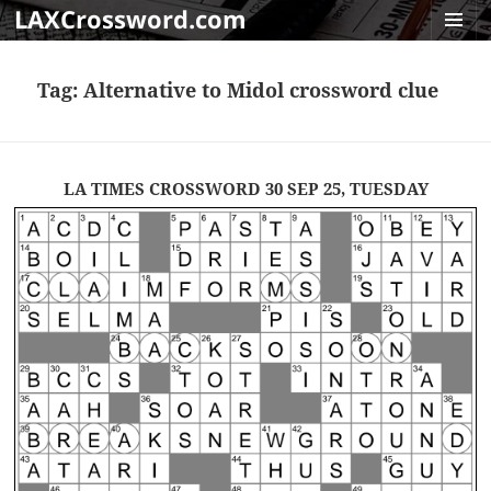
LAXCrossword.com
MENU
AND
Tag:
Alternative to Midol crossword clue
WIDGET
LA TIMES CROSSWORD 30 SEP 25, TUESDAY