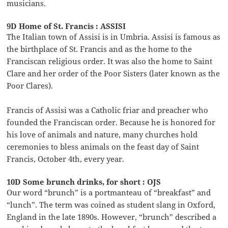
musicians.
9D Home of St. Francis : ASSISI
The Italian town of Assisi is in Umbria. Assisi is famous as
the birthplace of St. Francis and as the home to the
Franciscan religious order. It was also the home to Saint
Clare and her order of the Poor Sisters (later known as the
Poor Clares).
Francis of Assisi was a Catholic friar and preacher who
founded the Franciscan order. Because he is honored for
his love of animals and nature, many churches hold
ceremonies to bless animals on the feast day of Saint
Francis, October 4th, every year.
10D Some brunch drinks, for short : OJS
Our word “brunch” is a portmanteau of “breakfast” and
“lunch”. The term was coined as student slang in Oxford,
England in the late 1890s. However, “brunch” described a