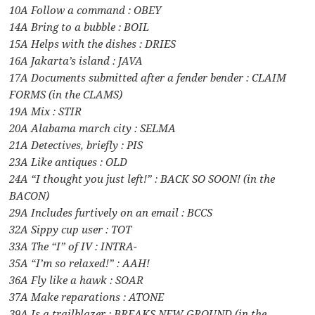
10A Follow a command : OBEY
14A Bring to a bubble : BOIL
15A Helps with the dishes : DRIES
16A Jakarta’s island : JAVA
17A Documents submitted after a fender bender : CLAIM
FORMS (in the CLAMS)
19A Mix : STIR
20A Alabama march city : SELMA
21A Detectives, briefly : PIS
23A Like antiques : OLD
24A “I thought you just left!” : BACK SO SOON! (in the
BACON)
29A Includes furtively on an email : BCCS
32A Sippy cup user : TOT
33A The “I” of IV : INTRA-
35A “I’m so relaxed!” : AAH!
36A Fly like a hawk : SOAR
37A Make reparations : ATONE
39A Is a trailblazer : BREAKS NEW GROUND (in the