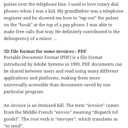
pulses over the telephone line. I used to love rotary dial
phones when I was a kid. My grandfather was a telephone
engineer and he showed me how to “tap out” the pulses
on the “hook” at the top of a pay phone. I was able to
make free calls that way. He definitely contributed to the
delinquency of a minor …
5D File format for some invoices : PDF
Portable Document Format (PDF) is a file format
introduced by Adobe Systems in 1993. PDF documents can
be shared between users and read using many different
applications and platforms, making them more
universally accessible than documents saved by one
particular program.
An invoice is an itemized bill. The term “invoice” comes
from the Middle French “envois” meaning “dispatch (of
goods)”. The root verb is “envoyer”, which translates as
“to send”.