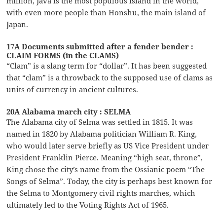
million, Java is the most populous island in the world,
with even more people than Honshu, the main island of
Japan.
17A Documents submitted after a fender bender :
CLAIM FORMS (in the CLAMS)
“Clam” is a slang term for “dollar”. It has been suggested
that “clam” is a throwback to the supposed use of clams as
units of currency in ancient cultures.
20A Alabama march city : SELMA
The Alabama city of Selma was settled in 1815. It was
named in 1820 by Alabama politician William R. King,
who would later serve briefly as US Vice President under
President Franklin Pierce. Meaning “high seat, throne”,
King chose the city’s name from the Ossianic poem “The
Songs of Selma”. Today, the city is perhaps best known for
the Selma to Montgomery civil rights marches, which
ultimately led to the Voting Rights Act of 1965.