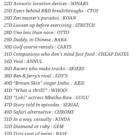
22D Acoustic location devices : SONARS
25D Execs behind R&D breakthroughs : CTOS
26D Zen master’s paradox : KOAN
27D Loosen up before exercising : STRETCH
28D Uno less than nove : OTTO
29D Daddy, in Chinese : BABA
30D Golf course rentals : CARTS
31D Companions who don’t mind fast food : CHEAP DATES
34D Void : ANNUL
36D Racers who make tracks : SKIERS
38D Ben & Jerry’s rival : EDY’S
40D “Brown Skin” singer India. : ARIE
41D “What a thrill!” : WHOO!
42D “Loki” actress Mbatha-Raw : GUGU
47D Story told in episodes : SERIAL
49D Safari alternative : CHROME
51D In a way, casually : KINDA
52D Diamond or ruby : GEM
53D First coat of paint : BASE