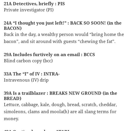
21A Detectives, briefly : PIS
Private investigator (PI)
24A “I thought you just left!” : BACK SO SOON! (in the
BACON)
Back in the day, a wealthy person would “bring home the
bacon”, and sit around with guests “chewing the fat”.
29A Includes furtively on an email : BCCS
Blind carbon copy (bcc)
33A The “I” of IV : INTRA-
Intravenous (IV) drip
39A Is a trailblazer : BREAKS NEW GROUND (in the
BREAD)
Lettuce, cabbage, kale, dough, bread, scratch, cheddar,
simoleons, clams and moola(h) are all slang terms for
money.