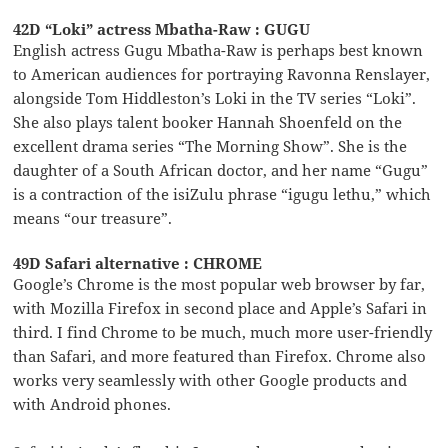
42D “Loki” actress Mbatha-Raw : GUGU
English actress Gugu Mbatha-Raw is perhaps best known
to American audiences for portraying Ravonna Renslayer,
alongside Tom Hiddleston’s Loki in the TV series “Loki”.
She also plays talent booker Hannah Shoenfeld on the
excellent drama series “The Morning Show”. She is the
daughter of a South African doctor, and her name “Gugu”
is a contraction of the isiZulu phrase “igugu lethu,” which
means “our treasure”.
49D Safari alternative : CHROME
Google’s Chrome is the most popular web browser by far,
with Mozilla Firefox in second place and Apple’s Safari in
third. I find Chrome to be much, much more user-friendly
than Safari, and more featured than Firefox. Chrome also
works very seamlessly with other Google products and
with Android phones.