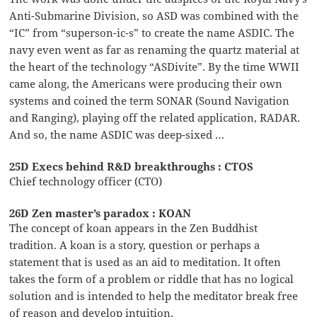
Anti-Submarine Division, so ASD was combined with the
“IC” from “superson-ic-s” to create the name ASDIC. The
navy even went as far as renaming the quartz material at
the heart of the technology “ASDivite”. By the time WWII
came along, the Americans were producing their own
systems and coined the term SONAR (Sound Navigation
and Ranging), playing off the related application, RADAR.
And so, the name ASDIC was deep-sixed …
25D Execs behind R&D breakthroughs : CTOS
Chief technology officer (CTO)
26D Zen master’s paradox : KOAN
The concept of koan appears in the Zen Buddhist
tradition. A koan is a story, question or perhaps a
statement that is used as an aid to meditation. It often
takes the form of a problem or riddle that has no logical
solution and is intended to help the meditator break free
of reason and develop intuition.