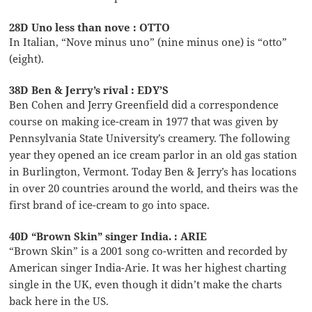
28D Uno less than nove : OTTO
In Italian, “Nove minus uno” (nine minus one) is “otto”
(eight).
38D Ben & Jerry’s rival : EDY’S
Ben Cohen and Jerry Greenfield did a correspondence
course on making ice-cream in 1977 that was given by
Pennsylvania State University’s creamery. The following
year they opened an ice cream parlor in an old gas station
in Burlington, Vermont. Today Ben & Jerry’s has locations
in over 20 countries around the world, and theirs was the
first brand of ice-cream to go into space.
40D “Brown Skin” singer India. : ARIE
“Brown Skin” is a 2001 song co-written and recorded by
American singer India-Arie. It was her highest charting
single in the UK, even though it didn’t make the charts
back here in the US.