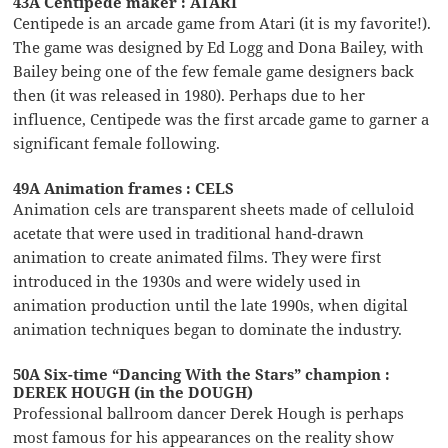
43A Centipede maker : ATARI
Centipede is an arcade game from Atari (it is my favorite!).
The game was designed by Ed Logg and Dona Bailey, with
Bailey being one of the few female game designers back
then (it was released in 1980). Perhaps due to her
influence, Centipede was the first arcade game to garner a
significant female following.
49A Animation frames : CELS
Animation cels are transparent sheets made of celluloid
acetate that were used in traditional hand-drawn
animation to create animated films. They were first
introduced in the 1930s and were widely used in
animation production until the late 1990s, when digital
animation techniques began to dominate the industry.
50A Six-time “Dancing With the Stars” champion :
DEREK HOUGH (in the DOUGH)
Professional ballroom dancer Derek Hough is perhaps
most famous for his appearances on the reality show