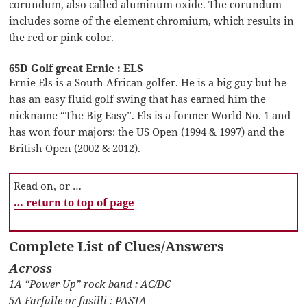
corundum, also called aluminum oxide. The corundum
includes some of the element chromium, which results in
the red or pink color.
65D Golf great Ernie : ELS
Ernie Els is a South African golfer. He is a big guy but he
has an easy fluid golf swing that has earned him the
nickname “The Big Easy”. Els is a former World No. 1 and
has won four majors: the US Open (1994 & 1997) and the
British Open (2002 & 2012).
Read on, or …
… return to top of page
Complete List of Clues/Answers
Across
1A “Power Up” rock band : AC/DC
5A Farfalle or fusilli : PASTA