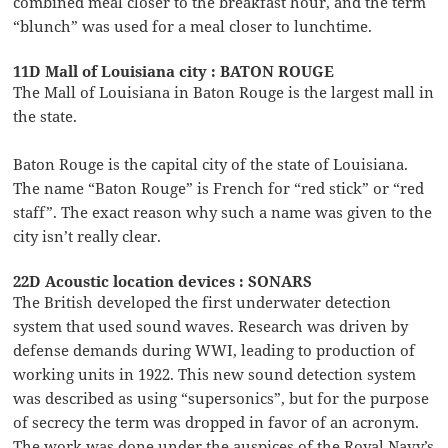
combined meal closer to the breakfast hour, and the term
“blunch” was used for a meal closer to lunchtime.
11D Mall of Louisiana city : BATON ROUGE
The Mall of Louisiana in Baton Rouge is the largest mall in
the state.
Baton Rouge is the capital city of the state of Louisiana.
The name “Baton Rouge” is French for “red stick” or “red
staff”. The exact reason why such a name was given to the
city isn’t really clear.
22D Acoustic location devices : SONARS
The British developed the first underwater detection
system that used sound waves. Research was driven by
defense demands during WWI, leading to production of
working units in 1922. This new sound detection system
was described as using “supersonics”, but for the purpose
of secrecy the term was dropped in favor of an acronym.
The work was done under the auspices of the Royal Navy’s