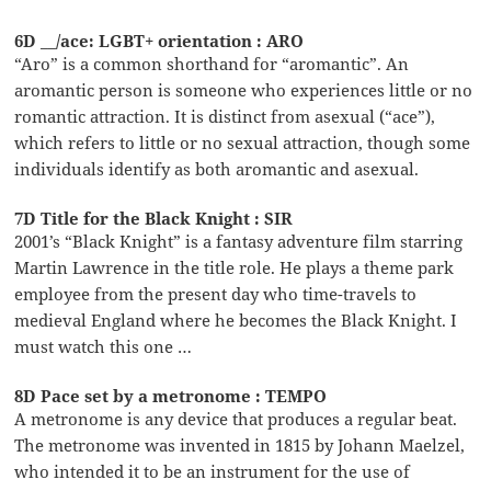
6D __/ace: LGBT+ orientation : ARO
“Aro” is a common shorthand for “aromantic”. An
aromantic person is someone who experiences little or no
romantic attraction. It is distinct from asexual (“ace”),
which refers to little or no sexual attraction, though some
individuals identify as both aromantic and asexual.
7D Title for the Black Knight : SIR
2001’s “Black Knight” is a fantasy adventure film starring
Martin Lawrence in the title role. He plays a theme park
employee from the present day who time-travels to
medieval England where he becomes the Black Knight. I
must watch this one …
8D Pace set by a metronome : TEMPO
A metronome is any device that produces a regular beat.
The metronome was invented in 1815 by Johann Maelzel,
who intended it to be an instrument for the use of