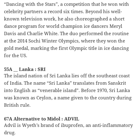
“Dancing with the Stars”, a competition that he won with
celebrity partners a record six times. Beyond his well-
known television work, he also choreographed a short
dance program for world champion ice dancers Meryl
Davis and Charlie White. The duo performed the routine
at the 2014 Sochi Winter Olympics, where they won the
gold medal, marking the first Olympic title in ice dancing
for the US.
55A __ Lanka : SRI
The island nation of Sri Lanka lies off the southeast coast
of India. The name “Sri Lanka” translates from Sanskrit
into English as “venerable island”. Before 1970, Sri Lanka
was known as Ceylon, a name given to the country during
British rule.
67A Alternative to Midol : ADVIL
Advil is Wyeth’s brand of ibuprofen, an anti-inflammatory
drug.