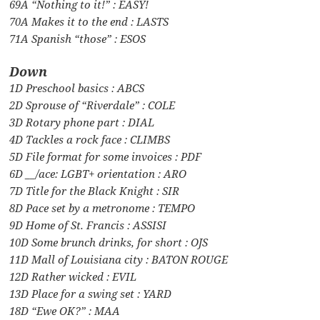
69A “Nothing to it!” : EASY!
70A Makes it to the end : LASTS
71A Spanish “those” : ESOS
Down
1D Preschool basics : ABCS
2D Sprouse of “Riverdale” : COLE
3D Rotary phone part : DIAL
4D Tackles a rock face : CLIMBS
5D File format for some invoices : PDF
6D __/ace: LGBT+ orientation : ARO
7D Title for the Black Knight : SIR
8D Pace set by a metronome : TEMPO
9D Home of St. Francis : ASSISI
10D Some brunch drinks, for short : OJS
11D Mall of Louisiana city : BATON ROUGE
12D Rather wicked : EVIL
13D Place for a swing set : YARD
18D “Ewe OK?” : MAA