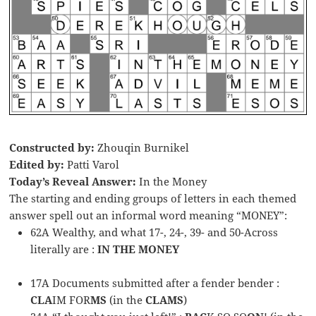
Constructed by:
Zhouqin Burnikel
Edited by:
Patti Varol
Today’s Reveal Answer:
In the Money
The starting and ending groups of letters in each themed
answer spell out an informal word meaning “MONEY”:
62A Wealthy, and what 17-, 24-, 39- and 50-Across
literally are :
IN THE MONEY
17A Documents submitted after a fender bender :
CLA
IM FOR
MS
(in the
CLAMS
)