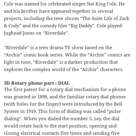
Cole was named for celebrated singer Nat King Cole. He
and his brother have appeared together in several
projects, including the teen sitcom “The Suite Life of Zack
& Cody” and the comedy film “Big Daddy”. Cole played
Jughead Jones on “Riverdale”.
“Riverdale” is a teen drama TV show based on the
“Archie” comic book series. While the “Archie” comics are
light in tone, “Riverdale” is a darker production that
explores the complex world of the “Archie” characters.
3D Rotary phone part : DIAL
The first patent for a rotary dial mechanism for a phone
was granted in 1898, and the familiar rotary dial phones
(with holes for the finger) were introduced by the Bell
System in 1919. This form of dialing was called “pulse
dialing”. When you dialed the number 5, say, the dial
would rotate back to the start position, opening and
closing electrical contacts five times and sending five