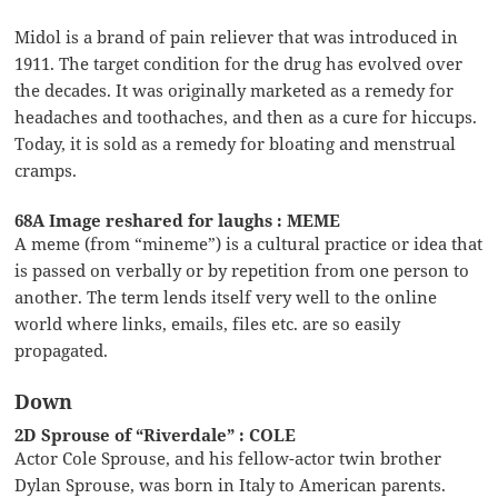
Midol is a brand of pain reliever that was introduced in
1911. The target condition for the drug has evolved over
the decades. It was originally marketed as a remedy for
headaches and toothaches, and then as a cure for hiccups.
Today, it is sold as a remedy for bloating and menstrual
cramps.
68A Image reshared for laughs : MEME
A meme (from “mineme”) is a cultural practice or idea that
is passed on verbally or by repetition from one person to
another. The term lends itself very well to the online
world where links, emails, files etc. are so easily
propagated.
Down
2D Sprouse of “Riverdale” : COLE
Actor Cole Sprouse, and his fellow-actor twin brother
Dylan Sprouse, was born in Italy to American parents.