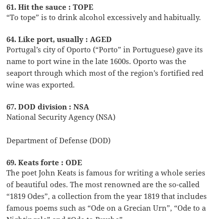
61. Hit the sauce : TOPE
“To tope” is to drink alcohol excessively and habitually.
64. Like port, usually : AGED
Portugal’s city of Oporto (“Porto” in Portuguese) gave its
name to port wine in the late 1600s. Oporto was the
seaport through which most of the region’s fortified red
wine was exported.
67. DOD division : NSA
National Security Agency (NSA)
Department of Defense (DOD)
69. Keats forte : ODE
The poet John Keats is famous for writing a whole series
of beautiful odes. The most renowned are the so-called
“1819 Odes”, a collection from the year 1819 that includes
famous poems such as “Ode on a Grecian Urn”, “Ode to a