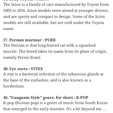
The Scion is a family of cars manufactured by Toyota from
2003 to 2016. Scion models were aimed at younger drivers,
and are sporty and compact in design. Some of the Scion
models are still available, but are sold under the Toyota
name.
37. Persian murmur : PURR
The Persian is that long-haired cat with a squashed
muzzle. The breed takes its name from its place of origin,
namely Persia (Iran).
40. Eye sores : STYES
A stye is a bacterial infection of the sebaceous glands at
the base of the eyelashes, and is also known as a
hordeolum.
46. “Gangnam Style” genre, for short : K-POP
K-pop (Korean pop) is a genre of music from South Korea
that emerged in the early nineties. It’s a bit beyond me …