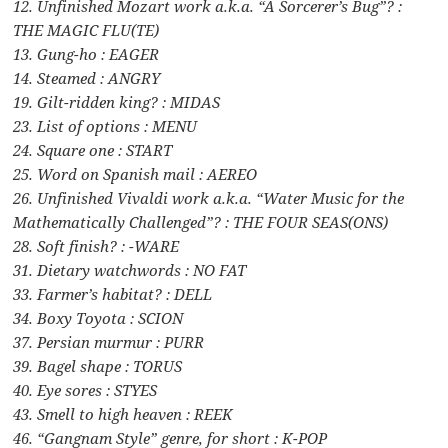
12. Unfinished Mozart work a.k.a. “A Sorcerer’s Bug”? :
THE MAGIC FLU(TE)
13. Gung-ho : EAGER
14. Steamed : ANGRY
19. Gilt-ridden king? : MIDAS
23. List of options : MENU
24. Square one : START
25. Word on Spanish mail : AEREO
26. Unfinished Vivaldi work a.k.a. “Water Music for the
Mathematically Challenged”? : THE FOUR SEAS(ONS)
28. Soft finish? : -WARE
31. Dietary watchwords : NO FAT
33. Farmer’s habitat? : DELL
34. Boxy Toyota : SCION
37. Persian murmur : PURR
39. Bagel shape : TORUS
40. Eye sores : STYES
43. Smell to high heaven : REEK
46. “Gangnam Style” genre, for short : K-POP