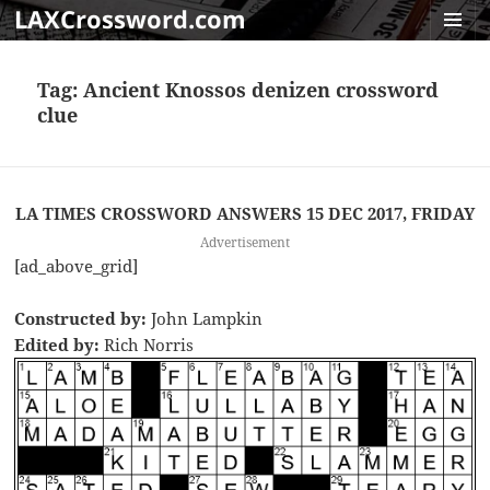
LAXCrossword.com
MENU
AND
Tag:
Ancient Knossos denizen crossword
WIDGET
clue
LA TIMES CROSSWORD ANSWERS 15 DEC 2017, FRIDAY
Advertisement
[ad_above_grid]
Constructed by:
John Lampkin
Edited by:
Rich Norris