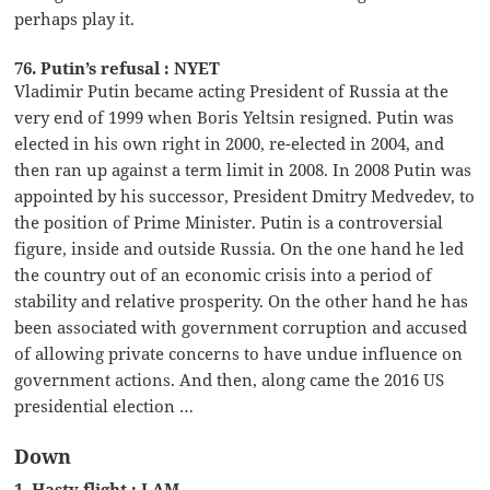
perhaps play it.
76. Putin’s refusal : NYET
Vladimir Putin became acting President of Russia at the
very end of 1999 when Boris Yeltsin resigned. Putin was
elected in his own right in 2000, re-elected in 2004, and
then ran up against a term limit in 2008. In 2008 Putin was
appointed by his successor, President Dmitry Medvedev, to
the position of Prime Minister. Putin is a controversial
figure, inside and outside Russia. On the one hand he led
the country out of an economic crisis into a period of
stability and relative prosperity. On the other hand he has
been associated with government corruption and accused
of allowing private concerns to have undue influence on
government actions. And then, along came the 2016 US
presidential election …
Down
1. Hasty flight : LAM