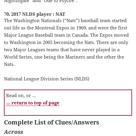
Nightingale” and “Ode to Psyche”.
70. 2017 NLDS player : NAT
The Washington Nationals (“Nats”) baseball team started
out life as the Montreal Expos in 1969, and were the first
Major League Baseball team in Canada. The Expos moved
to Washington in 2005 becoming the Nats. There are only
two Major Leagues teams that have never played in a
World Series, one being the Mariners and the other the
Nats.
National League Division Series (NLDS)
Read on, or …
… return to top of page
Complete List of Clues/Answers
Across