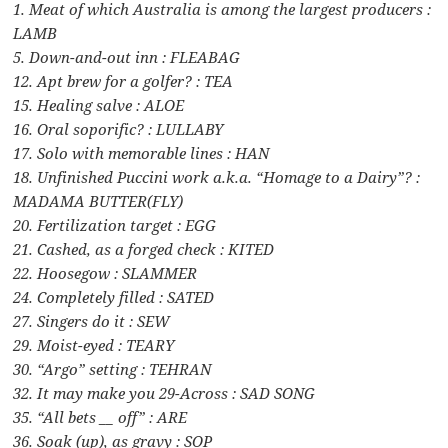
1. Meat of which Australia is among the largest producers :
LAMB
5. Down-and-out inn : FLEABAG
12. Apt brew for a golfer? : TEA
15. Healing salve : ALOE
16. Oral soporific? : LULLABY
17. Solo with memorable lines : HAN
18. Unfinished Puccini work a.k.a. “Homage to a Dairy”? :
MADAMA BUTTER(FLY)
20. Fertilization target : EGG
21. Cashed, as a forged check : KITED
22. Hoosegow : SLAMMER
24. Completely filled : SATED
27. Singers do it : SEW
29. Moist-eyed : TEARY
30. “Argo” setting : TEHRAN
32. It may make you 29-Across : SAD SONG
35. “All bets __ off” : ARE
36. Soak (up), as gravy : SOP