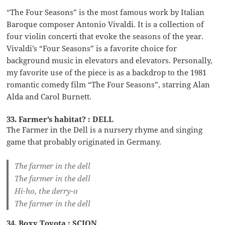
“The Four Seasons” is the most famous work by Italian
Baroque composer Antonio Vivaldi. It is a collection of
four violin concerti that evoke the seasons of the year.
Vivaldi’s “Four Seasons” is a favorite choice for
background music in elevators and elevators. Personally,
my favorite use of the piece is as a backdrop to the 1981
romantic comedy film “The Four Seasons”, starring Alan
Alda and Carol Burnett.
33. Farmer’s habitat? : DELL
The Farmer in the Dell is a nursery rhyme and singing
game that probably originated in Germany.
The farmer in the dell
The farmer in the dell
Hi-ho, the derry-o
The farmer in the dell
34. Boxy Toyota : SCION