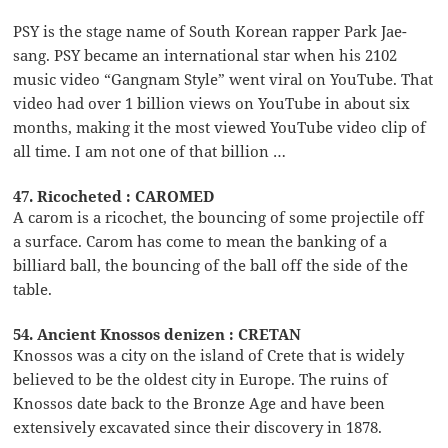
PSY is the stage name of South Korean rapper Park Jae-
sang. PSY became an international star when his 2102
music video “Gangnam Style” went viral on YouTube. That
video had over 1 billion views on YouTube in about six
months, making it the most viewed YouTube video clip of
all time. I am not one of that billion …
47. Ricocheted : CAROMED
A carom is a ricochet, the bouncing of some projectile off
a surface. Carom has come to mean the banking of a
billiard ball, the bouncing of the ball off the side of the
table.
54. Ancient Knossos denizen : CRETAN
Knossos was a city on the island of Crete that is widely
believed to be the oldest city in Europe. The ruins of
Knossos date back to the Bronze Age and have been
extensively excavated since their discovery in 1878.