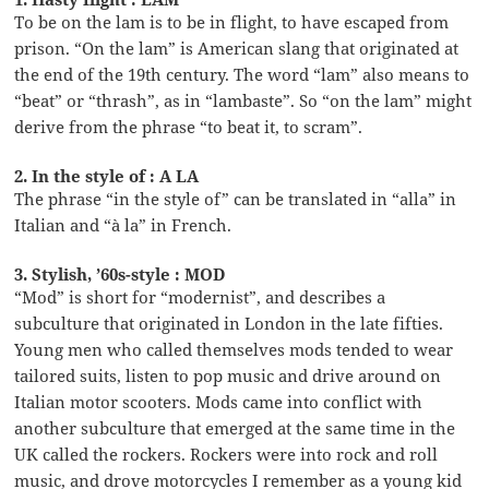
To be on the lam is to be in flight, to have escaped from
prison. “On the lam” is American slang that originated at
the end of the 19th century. The word “lam” also means to
“beat” or “thrash”, as in “lambaste”. So “on the lam” might
derive from the phrase “to beat it, to scram”.
2. In the style of : A LA
The phrase “in the style of” can be translated in “alla” in
Italian and “à la” in French.
3. Stylish, ’60s-style : MOD
“Mod” is short for “modernist”, and describes a
subculture that originated in London in the late fifties.
Young men who called themselves mods tended to wear
tailored suits, listen to pop music and drive around on
Italian motor scooters. Mods came into conflict with
another subculture that emerged at the same time in the
UK called the rockers. Rockers were into rock and roll
music, and drove motorcycles I remember as a young kid