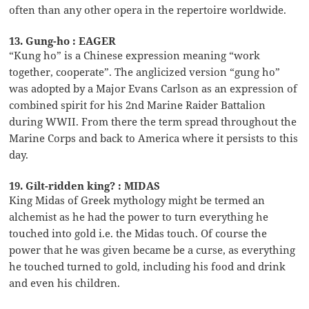
often than any other opera in the repertoire worldwide.
13. Gung-ho : EAGER
“Kung ho” is a Chinese expression meaning “work
together, cooperate”. The anglicized version “gung ho”
was adopted by a Major Evans Carlson as an expression of
combined spirit for his 2nd Marine Raider Battalion
during WWII. From there the term spread throughout the
Marine Corps and back to America where it persists to this
day.
19. Gilt-ridden king? : MIDAS
King Midas of Greek mythology might be termed an
alchemist as he had the power to turn everything he
touched into gold i.e. the Midas touch. Of course the
power that he was given became be a curse, as everything
he touched turned to gold, including his food and drink
and even his children.