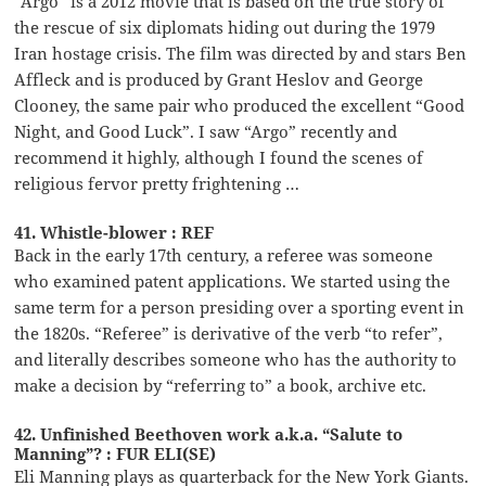
“Argo” is a 2012 movie that is based on the true story of
the rescue of six diplomats hiding out during the 1979
Iran hostage crisis. The film was directed by and stars Ben
Affleck and is produced by Grant Heslov and George
Clooney, the same pair who produced the excellent “Good
Night, and Good Luck”. I saw “Argo” recently and
recommend it highly, although I found the scenes of
religious fervor pretty frightening …
41. Whistle-blower : REF
Back in the early 17th century, a referee was someone
who examined patent applications. We started using the
same term for a person presiding over a sporting event in
the 1820s. “Referee” is derivative of the verb “to refer”,
and literally describes someone who has the authority to
make a decision by “referring to” a book, archive etc.
42. Unfinished Beethoven work a.k.a. “Salute to
Manning”? : FUR ELI(SE)
Eli Manning plays as quarterback for the New York Giants.