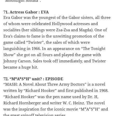
“Moonlight Sonata”.
71. Actress Gabor : EVA
Eva Gabor was the youngest of the Gabor sisters, all three
of whom were celebrated Hollywood actresses and
socialites (her siblings were Zsa-Zsa and Magda). One of
Eva’s claims to fame is the unwitting promotion of the
game called “Twister”, the sales of which were
languishing in 1966. In an appearance on “The Tonight
Show” she got on all fours and played the game with
Johnny Carson. Sales took off immediately, and Twister
became a huge hit.
72. “M*A*S*H” unit? : EPISODE
“MASH: A Novel About Three Army Doctors” is a novel
written by “Richard Hooker” and first published in 1968.
“Richard Hooker” was the pen name used by Dr. H,
Richard Hornberger and writer W. C. Heinz. The novel
was the inspiration for the iconic movie “M*A*S*H” and
the great spinoff television series.