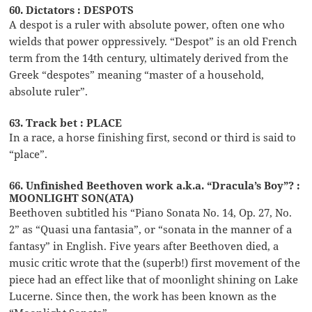
60. Dictators : DESPOTS
A despot is a ruler with absolute power, often one who
wields that power oppressively. “Despot” is an old French
term from the 14th century, ultimately derived from the
Greek “despotes” meaning “master of a household,
absolute ruler”.
63. Track bet : PLACE
In a race, a horse finishing first, second or third is said to
“place”.
66. Unfinished Beethoven work a.k.a. “Dracula’s Boy”? :
MOONLIGHT SON(ATA)
Beethoven subtitled his “Piano Sonata No. 14, Op. 27, No.
2” as “Quasi una fantasia”, or “sonata in the manner of a
fantasy” in English. Five years after Beethoven died, a
music critic wrote that the (superb!) first movement of the
piece had an effect like that of moonlight shining on Lake
Lucerne. Since then, the work has been known as the