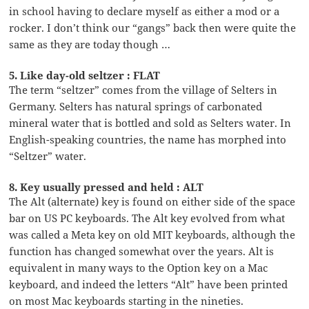
in school having to declare myself as either a mod or a
rocker. I don’t think our “gangs” back then were quite the
same as they are today though …
5. Like day-old seltzer : FLAT
The term “seltzer” comes from the village of Selters in
Germany. Selters has natural springs of carbonated
mineral water that is bottled and sold as Selters water. In
English-speaking countries, the name has morphed into
“Seltzer” water.
8. Key usually pressed and held : ALT
The Alt (alternate) key is found on either side of the space
bar on US PC keyboards. The Alt key evolved from what
was called a Meta key on old MIT keyboards, although the
function has changed somewhat over the years. Alt is
equivalent in many ways to the Option key on a Mac
keyboard, and indeed the letters “Alt” have been printed
on most Mac keyboards starting in the nineties.