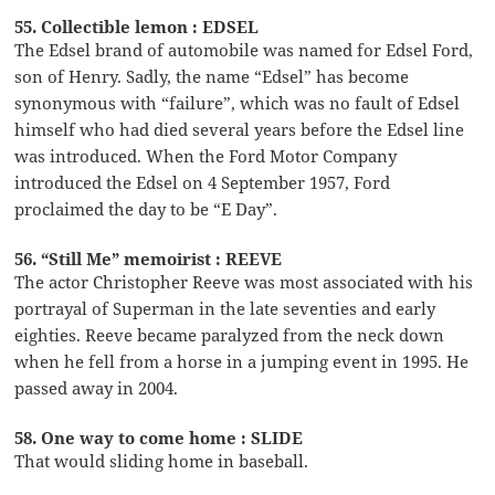
55. Collectible lemon : EDSEL
The Edsel brand of automobile was named for Edsel Ford,
son of Henry. Sadly, the name “Edsel” has become
synonymous with “failure”, which was no fault of Edsel
himself who had died several years before the Edsel line
was introduced. When the Ford Motor Company
introduced the Edsel on 4 September 1957, Ford
proclaimed the day to be “E Day”.
56. “Still Me” memoirist : REEVE
The actor Christopher Reeve was most associated with his
portrayal of Superman in the late seventies and early
eighties. Reeve became paralyzed from the neck down
when he fell from a horse in a jumping event in 1995. He
passed away in 2004.
58. One way to come home : SLIDE
That would sliding home in baseball.