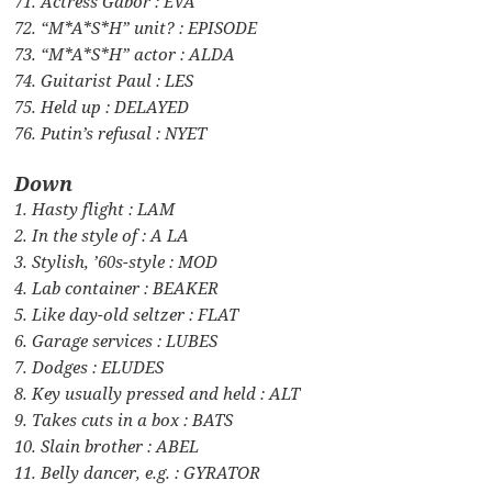
71. Actress Gabor : EVA
72. “M*A*S*H” unit? : EPISODE
73. “M*A*S*H” actor : ALDA
74. Guitarist Paul : LES
75. Held up : DELAYED
76. Putin’s refusal : NYET
Down
1. Hasty flight : LAM
2. In the style of : A LA
3. Stylish, ’60s-style : MOD
4. Lab container : BEAKER
5. Like day-old seltzer : FLAT
6. Garage services : LUBES
7. Dodges : ELUDES
8. Key usually pressed and held : ALT
9. Takes cuts in a box : BATS
10. Slain brother : ABEL
11. Belly dancer, e.g. : GYRATOR