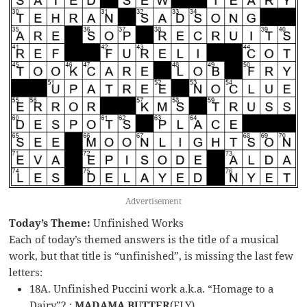
Advertisement
Today’s Theme:
Unfinished Works
Each of today’s themed answers is the title of a musical
work, but that title is “unfinished”, is missing the last few
letters:
18A. Unfinished Puccini work a.k.a. “Homage to a
Dairy”? :
MADAMA BUTTER
(FLY)