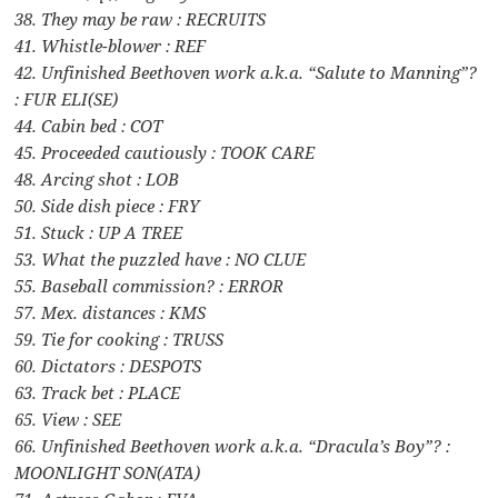
38. They may be raw : RECRUITS
41. Whistle-blower : REF
42. Unfinished Beethoven work a.k.a. “Salute to Manning”?
: FUR ELI(SE)
44. Cabin bed : COT
45. Proceeded cautiously : TOOK CARE
48. Arcing shot : LOB
50. Side dish piece : FRY
51. Stuck : UP A TREE
53. What the puzzled have : NO CLUE
55. Baseball commission? : ERROR
57. Mex. distances : KMS
59. Tie for cooking : TRUSS
60. Dictators : DESPOTS
63. Track bet : PLACE
65. View : SEE
66. Unfinished Beethoven work a.k.a. “Dracula’s Boy”? :
MOONLIGHT SON(ATA)