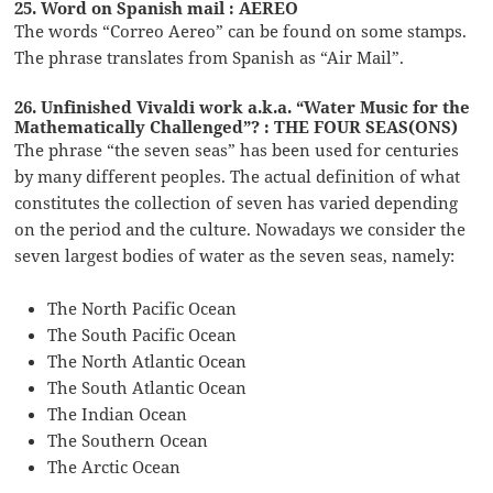
25. Word on Spanish mail : AEREO
The words “Correo Aereo” can be found on some stamps.
The phrase translates from Spanish as “Air Mail”.
26. Unfinished Vivaldi work a.k.a. “Water Music for the
Mathematically Challenged”? : THE FOUR SEAS(ONS)
The phrase “the seven seas” has been used for centuries
by many different peoples. The actual definition of what
constitutes the collection of seven has varied depending
on the period and the culture. Nowadays we consider the
seven largest bodies of water as the seven seas, namely:
The North Pacific Ocean
The South Pacific Ocean
The North Atlantic Ocean
The South Atlantic Ocean
The Indian Ocean
The Southern Ocean
The Arctic Ocean