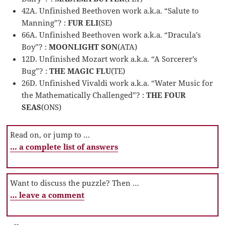
42A. Unfinished Beethoven work a.k.a. “Salute to
Manning”? :
FUR ELI
(SE)
66A. Unfinished Beethoven work a.k.a. “Dracula’s
Boy”? :
MOONLIGHT SON
(ATA)
12D. Unfinished Mozart work a.k.a. “A Sorcerer’s
Bug”? :
THE MAGIC FLU
(TE)
26D. Unfinished Vivaldi work a.k.a. “Water Music for
the Mathematically Challenged”? :
THE FOUR
SEAS
(ONS)
Read on, or jump to …
… a complete list of answers
Want to discuss the puzzle? Then …
… leave a comment