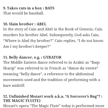
9. Takes cuts in a box : BATS
That would be baseball.
10. Slain brother : ABEL
In the story of Cain and Abel in the Book of Genesis, Cain
murders his brother Abel. Subsequently, God asks Cain,
“Where is Abel thy brother?” Cain replies, “I do not know.
Am I my brother’s keeper?”
11. Belly dancer, e.g. : GYRATOR
The Middle Eastern dance referred to in Arabic as “Raqs
Sharqi” was referred to in French as “danse du ventre”
meaning “belly dance”, a reference to the abdominal
movements used and the tradition of performing with a
bare midriff.
12. Unfinished Mozart work a.k.a. “A Sorcerer’s Bug”? :
THE MAGIC FLU(TE)
Mozart’s opera “The Magic Flute” today is performed more