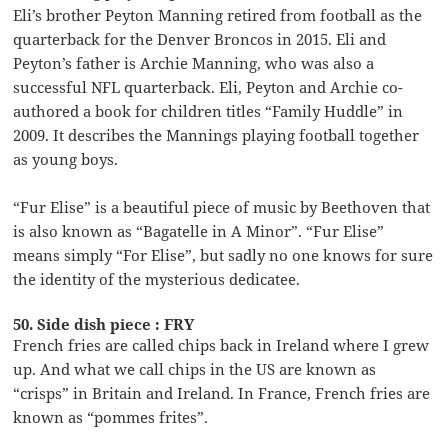
Eli’s brother Peyton Manning retired from football as the
quarterback for the Denver Broncos in 2015. Eli and
Peyton’s father is Archie Manning, who was also a
successful NFL quarterback. Eli, Peyton and Archie co-
authored a book for children titles “Family Huddle” in
2009. It describes the Mannings playing football together
as young boys.
“Fur Elise” is a beautiful piece of music by Beethoven that
is also known as “Bagatelle in A Minor”. “Fur Elise”
means simply “For Elise”, but sadly no one knows for sure
the identity of the mysterious dedicatee.
50. Side dish piece : FRY
French fries are called chips back in Ireland where I grew
up. And what we call chips in the US are known as
“crisps” in Britain and Ireland. In France, French fries are
known as “pommes frites”.