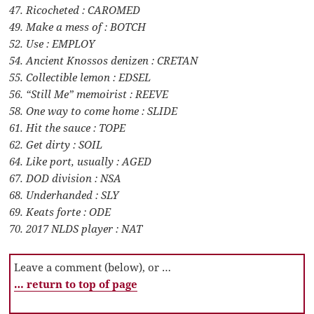
47. Ricocheted : CAROMED
49. Make a mess of : BOTCH
52. Use : EMPLOY
54. Ancient Knossos denizen : CRETAN
55. Collectible lemon : EDSEL
56. “Still Me” memoirist : REEVE
58. One way to come home : SLIDE
61. Hit the sauce : TOPE
62. Get dirty : SOIL
64. Like port, usually : AGED
67. DOD division : NSA
68. Underhanded : SLY
69. Keats forte : ODE
70. 2017 NLDS player : NAT
Leave a comment (below), or …
… return to top of page