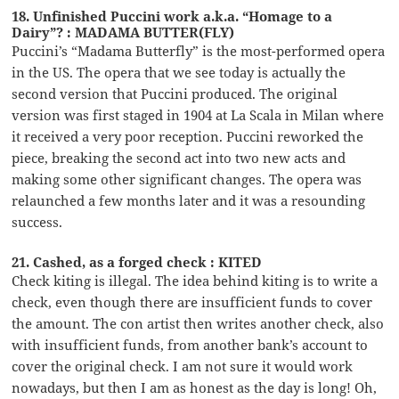
18. Unfinished Puccini work a.k.a. “Homage to a
Dairy”? : MADAMA BUTTER(FLY)
Puccini’s “Madama Butterfly” is the most-performed opera
in the US. The opera that we see today is actually the
second version that Puccini produced. The original
version was first staged in 1904 at La Scala in Milan where
it received a very poor reception. Puccini reworked the
piece, breaking the second act into two new acts and
making some other significant changes. The opera was
relaunched a few months later and it was a resounding
success.
21. Cashed, as a forged check : KITED
Check kiting is illegal. The idea behind kiting is to write a
check, even though there are insufficient funds to cover
the amount. The con artist then writes another check, also
with insufficient funds, from another bank’s account to
cover the original check. I am not sure it would work
nowadays, but then I am as honest as the day is long! Oh,