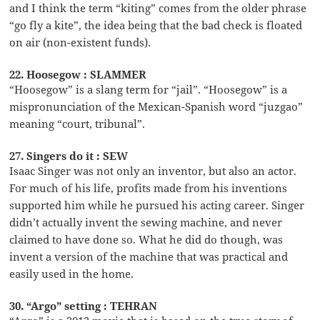
and I think the term “kiting” comes from the older phrase
“go fly a kite”, the idea being that the bad check is floated
on air (non-existent funds).
22. Hoosegow : SLAMMER
“Hoosegow” is a slang term for “jail”. “Hoosegow” is a
mispronunciation of the Mexican-Spanish word “juzgao”
meaning “court, tribunal”.
27. Singers do it : SEW
Isaac Singer was not only an inventor, but also an actor.
For much of his life, profits made from his inventions
supported him while he pursued his acting career. Singer
didn’t actually invent the sewing machine, and never
claimed to have done so. What he did do though, was
invent a version of the machine that was practical and
easily used in the home.
30. “Argo” setting : TEHRAN