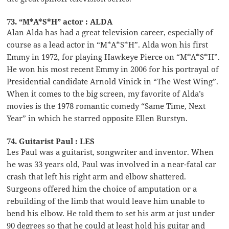
73. “M*A*S*H” actor : ALDA
Alan Alda has had a great television career, especially of
course as a lead actor in “M*A*S*H”. Alda won his first
Emmy in 1972, for playing Hawkeye Pierce on “M*A*S*H”.
He won his most recent Emmy in 2006 for his portrayal of
Presidential candidate Arnold Vinick in “The West Wing”.
When it comes to the big screen, my favorite of Alda’s
movies is the 1978 romantic comedy “Same Time, Next
Year” in which he starred opposite Ellen Burstyn.
74. Guitarist Paul : LES
Les Paul was a guitarist, songwriter and inventor. When
he was 33 years old, Paul was involved in a near-fatal car
crash that left his right arm and elbow shattered.
Surgeons offered him the choice of amputation or a
rebuilding of the limb that would leave him unable to
bend his elbow. He told them to set his arm at just under
90 degrees so that he could at least hold his guitar and