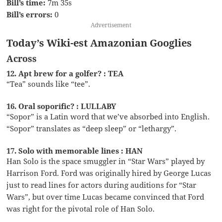
Bill’s time:
7m 35s
Bill’s errors:
0
Advertisement
Today’s Wiki-est Amazonian Googlies
Across
12. Apt brew for a golfer? : TEA
“Tea” sounds like “tee”.
16. Oral soporific? : LULLABY
“Sopor” is a Latin word that we’ve absorbed into English.
“Sopor” translates as “deep sleep” or “lethargy”.
17. Solo with memorable lines : HAN
Han Solo is the space smuggler in “Star Wars” played by
Harrison Ford. Ford was originally hired by George Lucas
just to read lines for actors during auditions for “Star
Wars”, but over time Lucas became convinced that Ford
was right for the pivotal role of Han Solo.