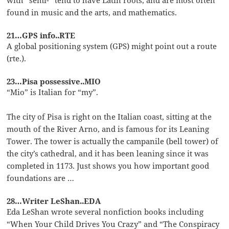
found in music and the arts, and mathematics.
21…GPS info..RTE
A global positioning system (GPS) might point out a route
(rte.).
23…Pisa possessive..MIO
“Mio” is Italian for “my”.
The city of Pisa is right on the Italian coast, sitting at the
mouth of the River Arno, and is famous for its Leaning
Tower. The tower is actually the campanile (bell tower) of
the city’s cathedral, and it has been leaning since it was
completed in 1173. Just shows you how important good
foundations are …
28…Writer LeShan..EDA
Eda LeShan wrote several nonfiction books including
“When Your Child Drives You Crazy” and “The Conspiracy