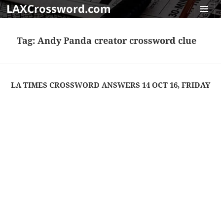
LAXCrossword.com
MENU
AND
Tag:
Andy Panda creator crossword clue
WIDGET
LA TIMES CROSSWORD ANSWERS 14 OCT 16, FRIDAY