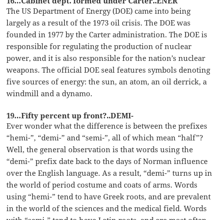
16…Cabinet dept. formed under Carter..ENER
The US Department of Energy (DOE) came into being
largely as a result of the 1973 oil crisis. The DOE was
founded in 1977 by the Carter administration. The DOE is
responsible for regulating the production of nuclear
power, and it is also responsible for the nation’s nuclear
weapons. The official DOE seal features symbols denoting
five sources of energy: the sun, an atom, an oil derrick, a
windmill and a dynamo.
19…Fifty percent up front?..DEMI-
Ever wonder what the difference is between the prefixes
“hemi-”, “demi-” and “semi-”, all of which mean “half”?
Well, the general observation is that words using the
“demi-” prefix date back to the days of Norman influence
over the English language. As a result, “demi-” turns up in
the world of period costume and coats of arms. Words
using “hemi-” tend to have Greek roots, and are prevalent
in the world of the sciences and the medical field. Words
with “semi-” tend to have Latin roots, and are most often