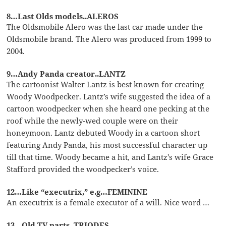
8…Last Olds models..ALEROS
The Oldsmobile Alero was the last car made under the
Oldsmobile brand. The Alero was produced from 1999 to
2004.
9…Andy Panda creator..LANTZ
The cartoonist Walter Lantz is best known for creating
Woody Woodpecker. Lantz’s wife suggested the idea of a
cartoon woodpecker when she heard one pecking at the
roof while the newly-wed couple were on their
honeymoon. Lantz debuted Woody in a cartoon short
featuring Andy Panda, his most successful character up
till that time. Woody became a hit, and Lantz’s wife Grace
Stafford provided the woodpecker’s voice.
12…Like “executrix,” e.g…FEMININE
An executrix is a female executor of a will. Nice word …
13…Old TV parts..TRIODES