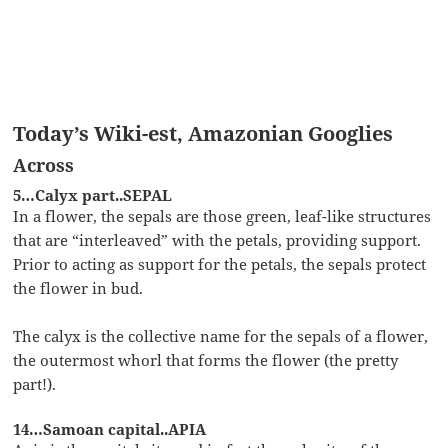
Today’s Wiki-est, Amazonian Googlies
Across
5…Calyx part..SEPAL
In a flower, the sepals are those green, leaf-like structures
that are “interleaved” with the petals, providing support.
Prior to acting as support for the petals, the sepals protect
the flower in bud.
The calyx is the collective name for the sepals of a flower,
the outermost whorl that forms the flower (the pretty
part!).
14…Samoan capital..APIA