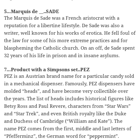
5…Marquis de __..SADE
The Marquis de Sade was a French aristocrat with a
reputation for a libertine lifestyle. De Sade was also a
writer, well known for his works of erotica. He fell foul of
the law for some of his more extreme practices and for
blaspheming the Catholic church. On an off, de Sade spent
32 years of his life in prison and in insane asylums.
7…Product with a Simpsons set..PEZ
PEZ is an Austrian brand name for a particular candy sold
in a mechanical dispenser. Famously, PEZ dispensers have
molded “heads”, and have become very collectible over
the years. The list of heads includes historical figures like
Betsy Ross and Paul Revere, characters from “Star Wars”
and “Star Trek”, and even British royalty like the Duke
and Duchess of Cambridge (“William and Kate”). The
name PEZ comes from the first, middle and last letters of
“Pfefferminz”, the German word for “peppermint”.