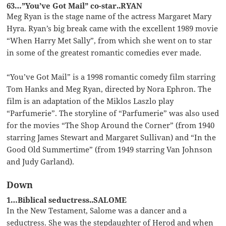
63…”You’ve Got Mail” co-star..RYAN
Meg Ryan is the stage name of the actress Margaret Mary
Hyra. Ryan’s big break came with the excellent 1989 movie
“When Harry Met Sally”, from which she went on to star
in some of the greatest romantic comedies ever made.
“You’ve Got Mail” is a 1998 romantic comedy film starring
Tom Hanks and Meg Ryan, directed by Nora Ephron. The
film is an adaptation of the Miklos Laszlo play
“Parfumerie”. The storyline of “Parfumerie” was also used
for the movies “The Shop Around the Corner” (from 1940
starring James Stewart and Margaret Sullivan) and “In the
Good Old Summertime” (from 1949 starring Van Johnson
and Judy Garland).
Down
1…Biblical seductress..SALOME
In the New Testament, Salome was a dancer and a
seductress. She was the stepdaughter of Herod and when