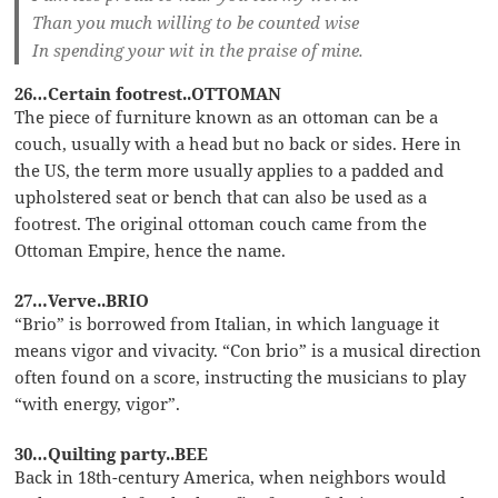
Than you much willing to be counted wise
In spending your wit in the praise of mine.
26…Certain footrest..OTTOMAN
The piece of furniture known as an ottoman can be a
couch, usually with a head but no back or sides. Here in
the US, the term more usually applies to a padded and
upholstered seat or bench that can also be used as a
footrest. The original ottoman couch came from the
Ottoman Empire, hence the name.
27…Verve..BRIO
“Brio” is borrowed from Italian, in which language it
means vigor and vivacity. “Con brio” is a musical direction
often found on a score, instructing the musicians to play
“with energy, vigor”.
30…Quilting party..BEE
Back in 18th-century America, when neighbors would