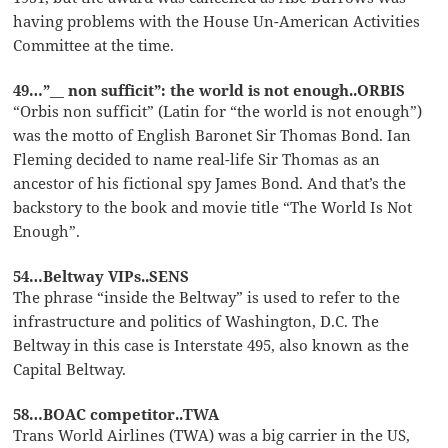
having problems with the House Un-American Activities
Committee at the time.
49…”__ non sufficit”: the world is not enough..ORBIS
“Orbis non sufficit” (Latin for “the world is not enough”)
was the motto of English Baronet Sir Thomas Bond. Ian
Fleming decided to name real-life Sir Thomas as an
ancestor of his fictional spy James Bond. And that’s the
backstory to the book and movie title “The World Is Not
Enough”.
54…Beltway VIPs..SENS
The phrase “inside the Beltway” is used to refer to the
infrastructure and politics of Washington, D.C. The
Beltway in this case is Interstate 495, also known as the
Capital Beltway.
58…BOAC competitor..TWA
Trans World Airlines (TWA) was a big carrier in the US,