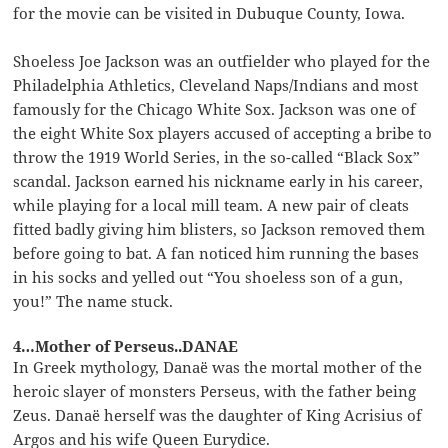
for the movie can be visited in Dubuque County, Iowa.
Shoeless Joe Jackson was an outfielder who played for the
Philadelphia Athletics, Cleveland Naps/Indians and most
famously for the Chicago White Sox. Jackson was one of
the eight White Sox players accused of accepting a bribe to
throw the 1919 World Series, in the so-called “Black Sox”
scandal. Jackson earned his nickname early in his career,
while playing for a local mill team. A new pair of cleats
fitted badly giving him blisters, so Jackson removed them
before going to bat. A fan noticed him running the bases
in his socks and yelled out “You shoeless son of a gun,
you!” The name stuck.
4…Mother of Perseus..DANAE
In Greek mythology, Danaë was the mortal mother of the
heroic slayer of monsters Perseus, with the father being
Zeus. Danaë herself was the daughter of King Acrisius of
Argos and his wife Queen Eurydice.