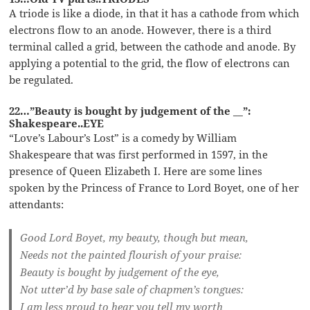
A triode is like a diode, in that it has a cathode from which
electrons flow to an anode. However, there is a third
terminal called a grid, between the cathode and anode. By
applying a potential to the grid, the flow of electrons can
be regulated.
22…”Beauty is bought by judgement of the __”:
Shakespeare..EYE
“Love’s Labour’s Lost” is a comedy by William
Shakespeare that was first performed in 1597, in the
presence of Queen Elizabeth I. Here are some lines
spoken by the Princess of France to Lord Boyet, one of her
attendants:
Good Lord Boyet, my beauty, though but mean,
Needs not the painted flourish of your praise:
Beauty is bought by judgement of the eye,
Not utter’d by base sale of chapmen’s tongues:
I am less proud to hear you tell my worth