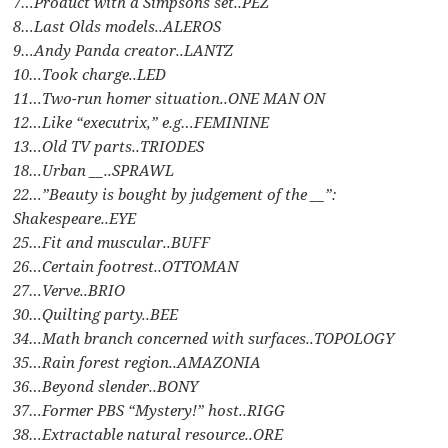
7…Product with a Simpsons set..PEZ
8…Last Olds models..ALEROS
9…Andy Panda creator..LANTZ
10…Took charge..LED
11…Two-run homer situation..ONE MAN ON
12…Like “executrix,” e.g…FEMININE
13…Old TV parts..TRIODES
18…Urban __..SPRAWL
22…”Beauty is bought by judgement of the __”:
Shakespeare..EYE
25…Fit and muscular..BUFF
26…Certain footrest..OTTOMAN
27…Verve..BRIO
30…Quilting party..BEE
34…Math branch concerned with surfaces..TOPOLOGY
35…Rain forest region..AMAZONIA
36…Beyond slender..BONY
37…Former PBS “Mystery!” host..RIGG
38…Extractable natural resource..ORE