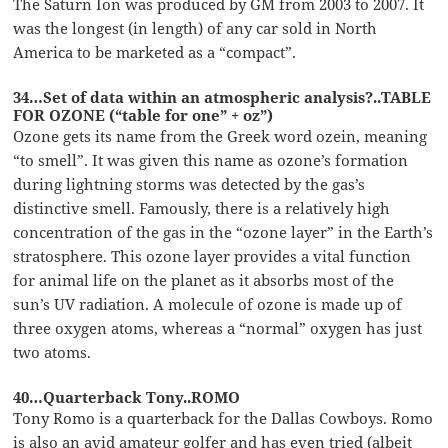
The Saturn Ion was produced by GM from 2003 to 2007. It
was the longest (in length) of any car sold in North
America to be marketed as a “compact”.
34…Set of data within an atmospheric analysis?..TABLE
FOR OZONE (“table for one” + oz”)
Ozone gets its name from the Greek word ozein, meaning
“to smell”. It was given this name as ozone’s formation
during lightning storms was detected by the gas’s
distinctive smell. Famously, there is a relatively high
concentration of the gas in the “ozone layer” in the Earth’s
stratosphere. This ozone layer provides a vital function
for animal life on the planet as it absorbs most of the
sun’s UV radiation. A molecule of ozone is made up of
three oxygen atoms, whereas a “normal” oxygen has just
two atoms.
40…Quarterback Tony..ROMO
Tony Romo is a quarterback for the Dallas Cowboys. Romo
is also an avid amateur golfer and has even tried (albeit