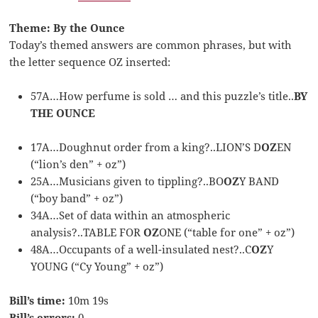
Theme: By the Ounce
Today’s themed answers are common phrases, but with
the letter sequence OZ inserted:
57A…How perfume is sold … and this puzzle’s title..
BY
THE OUNCE
17A…Doughnut order from a king?..LION’S D
OZ
EN
(“lion’s den” + oz”)
25A…Musicians given to tippling?..BO
OZ
Y BAND
(“boy band” + oz”)
34A…Set of data within an atmospheric
analysis?..TABLE FOR
OZ
ONE (“table for one” + oz”)
48A…Occupants of a well-insulated nest?..C
OZ
Y
YOUNG (“Cy Young” + oz”)
Bill’s time:
10m 19s
Bill’s errors:
0