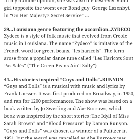
In my humble opinion, she was also the best-ever Bond
girl (opposite the worst ever Bond guy: George Lazenby),
in “On Her Majesty’s Secret Service” …
39…Louisiana genre featuring the accordion..ZYDECO
Zydeco is a style of folk music that evolved from Creole
music in Louisiana. The name “Zydeco” is imitative of the
French word for green beans, “les haricots”. The term
arose from a popular dance tune called “Les Haricots Sont
Pas Salés” (“The Green Beans Ain’t Salty”).
44…His stories inspired “Guys and Dolls”..RUNYON
“Guys and Dolls” is a musical with music and lyrics by
Frank Loesser. It was first produced on Broadway, in 1950,
and ran for 1200 performances. The show was based on a
book written by Jo Swerling and Abe Burrows, which
book was inspired by the short stories :The Idyll of Miss
Sarah Brown” and “Blood Pressure” by Damon Runyon.
“Guys and Dolls” was chosen as winner of a Pulitzer in
1951, but the award was cancelled as Abe Burrows was