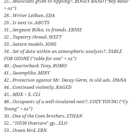
25…Musicians given to tippling?..BOOZY BAND (“boy band”
+ oz”)
28…Writer LeShan..EDA
29…Is next to..ABUTS
31…Sergeant Bilko, to friends..ERNIE
32…Tapestry thread..WEFT
33…Saturn models..IONS
34…Set of data within an atmospheric analysis?..TABLE
FOR OZONE (“table for one” + oz”)
40…Quarterback Tony..ROMO
41…Swamplike..MIRY
42…Protection against Mr. Decay Germ, in old ads..IPANA
44…Continued violently..RAGED
45…MDX ÷ X..CLI
48…Occupants of a well-insulated nest?..COZY YOUNG (“Cy
Young” + oz”)
50…One of the Coen brothers..ETHAN
52…”10538 Overture” gp…ELO
53…Ocean bird..ERN