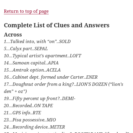
Return to top of page
Complete List of Clues and Answers
Across
1…Talked into, with “on”..SOLD
5…Calyx part..SEPAL
10…Typical artist’s apartment..LOFT
14…Samoan capital..APIA
15…Amtrak option..ACELA
16…Cabinet dept. formed under Carter..ENER
17…Doughnut order from a king?..LION’S DOZEN (“lion’s
den” + oz”)
19…Fifty percent up front?..DEMI-
20…Recorded..ON TAPE
21…GPS info..RTE
23…Pisa possessive..MIO
24…Recording device..METER