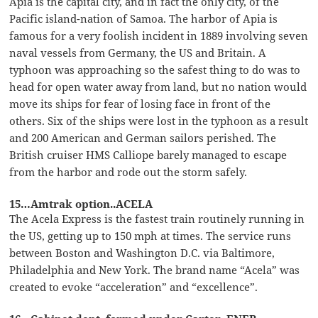
Apia is the capital city, and in fact the only city, of the
Pacific island-nation of Samoa. The harbor of Apia is
famous for a very foolish incident in 1889 involving seven
naval vessels from Germany, the US and Britain. A
typhoon was approaching so the safest thing to do was to
head for open water away from land, but no nation would
move its ships for fear of losing face in front of the
others. Six of the ships were lost in the typhoon as a result
and 200 American and German sailors perished. The
British cruiser HMS Calliope barely managed to escape
from the harbor and rode out the storm safely.
15…Amtrak option..ACELA
The Acela Express is the fastest train routinely running in
the US, getting up to 150 mph at times. The service runs
between Boston and Washington D.C. via Baltimore,
Philadelphia and New York. The brand name “Acela” was
created to evoke “acceleration” and “excellence”.