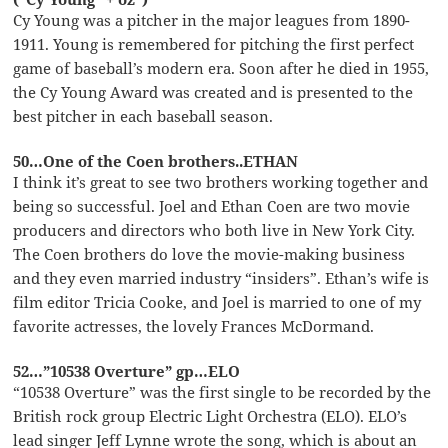
Cy Young was a pitcher in the major leagues from 1890-
1911. Young is remembered for pitching the first perfect
game of baseball’s modern era. Soon after he died in 1955,
the Cy Young Award was created and is presented to the
best pitcher in each baseball season.
50…One of the Coen brothers..ETHAN
I think it’s great to see two brothers working together and
being so successful. Joel and Ethan Coen are two movie
producers and directors who both live in New York City.
The Coen brothers do love the movie-making business
and they even married industry “insiders”. Ethan’s wife is
film editor Tricia Cooke, and Joel is married to one of my
favorite actresses, the lovely Frances McDormand.
52…”10538 Overture” gp…ELO
“10538 Overture” was the first single to be recorded by the
British rock group Electric Light Orchestra (ELO). ELO’s
lead singer Jeff Lynne wrote the song, which is about an