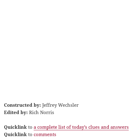
Constructed by:
Jeffrey Wechsler
Edited by:
Rich Norris
Quicklink
to
a complete list of today’s clues and answers
Quicklink
to
comments