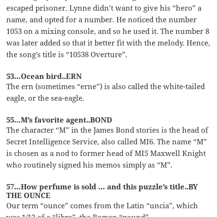
escaped prisoner. Lynne didn’t want to give his “hero” a
name, and opted for a number. He noticed the number
1053 on a mixing console, and so he used it. The number 8
was later added so that it better fit with the melody. Hence,
the song’s title is “10538 Overture”.
53…Ocean bird..ERN
The ern (sometimes “erne”) is also called the white-tailed
eagle, or the sea-eagle.
55…M’s favorite agent..BOND
The character “M” in the James Bond stories is the head of
Secret Intelligence Service, also called MI6. The name “M”
is chosen as a nod to former head of MI5 Maxwell Knight
who routinely signed his memos simply as “M”.
57…How perfume is sold … and this puzzle’s title..BY
THE OUNCE
Our term “ounce” comes from the Latin “uncia”, which
was 1/12 of a “libra”, the Roman “pound”.