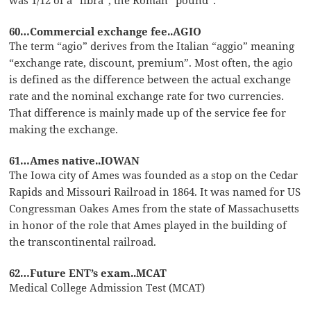
60…Commercial exchange fee..AGIO
The term “agio” derives from the Italian “aggio” meaning
“exchange rate, discount, premium”. Most often, the agio
is defined as the difference between the actual exchange
rate and the nominal exchange rate for two currencies.
That difference is mainly made up of the service fee for
making the exchange.
61…Ames native..IOWAN
The Iowa city of Ames was founded as a stop on the Cedar
Rapids and Missouri Railroad in 1864. It was named for US
Congressman Oakes Ames from the state of Massachusetts
in honor of the role that Ames played in the building of
the transcontinental railroad.
62…Future ENT’s exam..MCAT
Medical College Admission Test (MCAT)