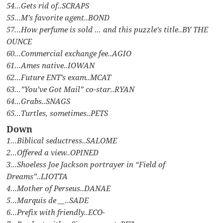
54…Gets rid of..SCRAPS
55…M’s favorite agent..BOND
57…How perfume is sold … and this puzzle’s title..BY THE
OUNCE
60…Commercial exchange fee..AGIO
61…Ames native..IOWAN
62…Future ENT’s exam..MCAT
63…”You’ve Got Mail” co-star..RYAN
64…Grabs..SNAGS
65…Turtles, sometimes..PETS
Down
1…Biblical seductress..SALOME
2…Offered a view..OPINED
3…Shoeless Joe Jackson portrayer in “Field of
Dreams”..LIOTTA
4…Mother of Perseus..DANAE
5…Marquis de __..SADE
6…Prefix with friendly..ECO-