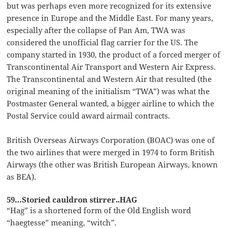
but was perhaps even more recognized for its extensive
presence in Europe and the Middle East. For many years,
especially after the collapse of Pan Am, TWA was
considered the unofficial flag carrier for the US. The
company started in 1930, the product of a forced merger of
Transcontinental Air Transport and Western Air Express.
The Transcontinental and Western Air that resulted (the
original meaning of the initialism “TWA”) was what the
Postmaster General wanted, a bigger airline to which the
Postal Service could award airmail contracts.
British Overseas Airways Corporation (BOAC) was one of
the two airlines that were merged in 1974 to form British
Airways (the other was British European Airways, known
as BEA).
59…Storied cauldron stirrer..HAG
“Hag” is a shortened form of the Old English word
“haegtesse” meaning, “witch”.