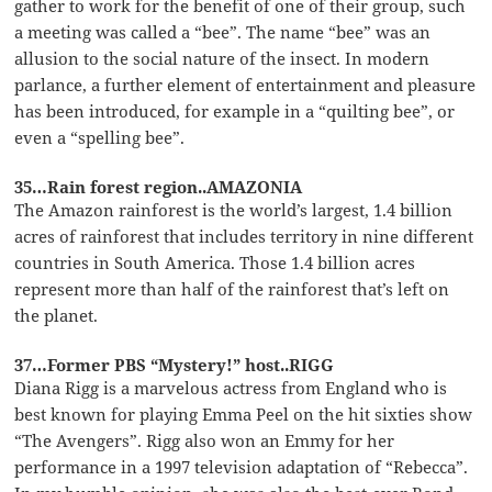
gather to work for the benefit of one of their group, such
a meeting was called a “bee”. The name “bee” was an
allusion to the social nature of the insect. In modern
parlance, a further element of entertainment and pleasure
has been introduced, for example in a “quilting bee”, or
even a “spelling bee”.
35…Rain forest region..AMAZONIA
The Amazon rainforest is the world’s largest, 1.4 billion
acres of rainforest that includes territory in nine different
countries in South America. Those 1.4 billion acres
represent more than half of the rainforest that’s left on
the planet.
37…Former PBS “Mystery!” host..RIGG
Diana Rigg is a marvelous actress from England who is
best known for playing Emma Peel on the hit sixties show
“The Avengers”. Rigg also won an Emmy for her
performance in a 1997 television adaptation of “Rebecca”.