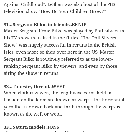
Against Childhood”. LeShan was also host of the PBS
television show “How Do Your Children Grow?”
31…Sergeant Bilko, to friends..ERNIE
Master Sergeant Ernie Bilko was played by Phil Silvers in
his TV show that aired in the fifties. “The Phil Silvers
Show” was hugely successful in reruns in the British
Isles, even more so than over here in the US. Master
Sergeant Bilko is routinely referred to as the lower-
ranking Sergeant Bilko by viewers, and even by those
airing the show in reruns.
32…Tapestry thread..WEFT
When cloth is woven, the lengthwise yarns held in
tension on the loom are known as warps. The horizontal
yarn that is drawn back and forth through the warps is
known as the weft or woof.
33…Saturn models..IONS