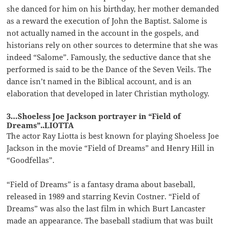
she danced for him on his birthday, her mother demanded
as a reward the execution of John the Baptist. Salome is
not actually named in the account in the gospels, and
historians rely on other sources to determine that she was
indeed “Salome”. Famously, the seductive dance that she
performed is said to be the Dance of the Seven Veils. The
dance isn’t named in the Biblical account, and is an
elaboration that developed in later Christian mythology.
3…Shoeless Joe Jackson portrayer in “Field of
Dreams”..LIOTTA
The actor Ray Liotta is best known for playing Shoeless Joe
Jackson in the movie “Field of Dreams” and Henry Hill in
“Goodfellas”.
“Field of Dreams” is a fantasy drama about baseball,
released in 1989 and starring Kevin Costner. “Field of
Dreams” was also the last film in which Burt Lancaster
made an appearance. The baseball stadium that was built