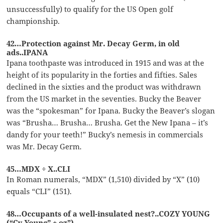
unsuccessfully) to qualify for the US Open golf
championship.
42…Protection against Mr. Decay Germ, in old
ads..IPANA
Ipana toothpaste was introduced in 1915 and was at the
height of its popularity in the forties and fifties. Sales
declined in the sixties and the product was withdrawn
from the US market in the seventies. Bucky the Beaver
was the “spokesman” for Ipana. Bucky the Beaver’s slogan
was “Brusha… Brusha… Brusha. Get the New Ipana – it’s
dandy for your teeth!” Bucky’s nemesis in commercials
was Mr. Decay Germ.
45…MDX ÷ X..CLI
In Roman numerals, “MDX” (1,510) divided by “X” (10)
equals “CLI” (151).
48…Occupants of a well-insulated nest?..COZY YOUNG
(“Cy Young” + oz”)