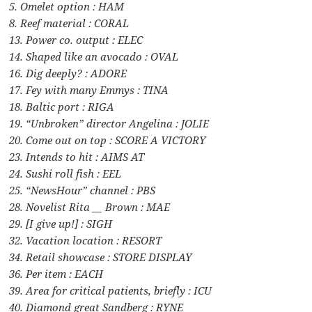
5. Omelet option : HAM
8. Reef material : CORAL
13. Power co. output : ELEC
14. Shaped like an avocado : OVAL
16. Dig deeply? : ADORE
17. Fey with many Emmys : TINA
18. Baltic port : RIGA
19. “Unbroken” director Angelina : JOLIE
20. Come out on top : SCORE A VICTORY
23. Intends to hit : AIMS AT
24. Sushi roll fish : EEL
25. “NewsHour” channel : PBS
28. Novelist Rita __ Brown : MAE
29. [I give up!] : SIGH
32. Vacation location : RESORT
34. Retail showcase : STORE DISPLAY
36. Per item : EACH
39. Area for critical patients, briefly : ICU
40. Diamond great Sandberg : RYNE