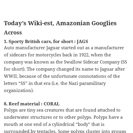
Today’s Wiki-est, Amazonian Googlies
Across
1. Sporty British cars, for short : JAGS
Auto manufacturer Jaguar started out as a manufacturer
of sidecars for motorcycles back in 1922, when the
company was known as the Swallow Sidecar Company (SS
for short). The company changed its name to Jaguar after
WWII, because of the unfortunate connotations of the
letters “SS” in that era (i.e. the Nazi paramilitary
organization).
8. Reef material : CORAL
Polyps are tiny sea creatures that are found attached to
underwater structures or to other polyps. Polyps have a
mouth at one end of a cylindrical “body” that is
surrounded by tentacles. Some polyps cluster into groups