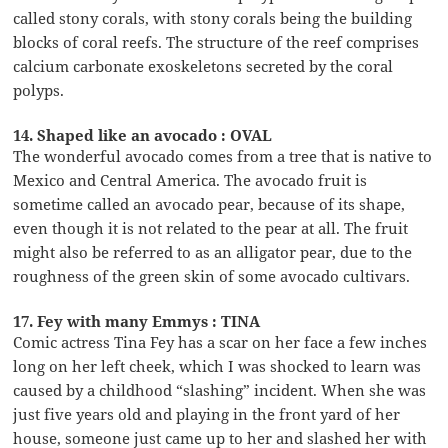
called stony corals, with stony corals being the building
blocks of coral reefs. The structure of the reef comprises
calcium carbonate exoskeletons secreted by the coral
polyps.
14. Shaped like an avocado : OVAL
The wonderful avocado comes from a tree that is native to
Mexico and Central America. The avocado fruit is
sometime called an avocado pear, because of its shape,
even though it is not related to the pear at all. The fruit
might also be referred to as an alligator pear, due to the
roughness of the green skin of some avocado cultivars.
17. Fey with many Emmys : TINA
Comic actress Tina Fey has a scar on her face a few inches
long on her left cheek, which I was shocked to learn was
caused by a childhood “slashing” incident. When she was
just five years old and playing in the front yard of her
house, someone just came up to her and slashed her with