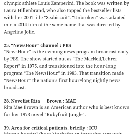
olympic athlete Louis Zamperini. The book was written by
Laura Hillenbrand, who also topped the bestseller lists
with her 2001 title “Seabiscuit”. “Unbroken” was adapted
into a 2014 film of the same name that was directed by
Angelina Jolie.
25. “NewsHour” channel : PBS
“NewsHour” is the evening news program broadcast daily
by PBS. The show started out as “The MacNeil/Lehrer
Report” in 1975, and transitioned into the hour-long
program “The NewsHour” in 1983. That transition made
“NewsHour” the nation’s first hour=long nightly news
broadcast.
28. Novelist Rita __ Brown : MAE
Rita Mae Brown is an American author who is best known
for her 1973 novel “Rubyfruit Jungle”.
39. Area for critical patients, briefly : ICU
Many a hospital (hosp.) includes an intensive care unit