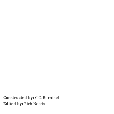
Constructed by:
C.C. Burnikel
Edited by:
Rich Norris