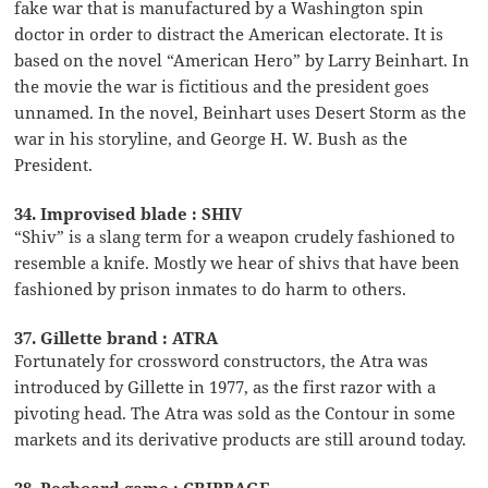
fake war that is manufactured by a Washington spin
doctor in order to distract the American electorate. It is
based on the novel “American Hero” by Larry Beinhart. In
the movie the war is fictitious and the president goes
unnamed. In the novel, Beinhart uses Desert Storm as the
war in his storyline, and George H. W. Bush as the
President.
34. Improvised blade : SHIV
“Shiv” is a slang term for a weapon crudely fashioned to
resemble a knife. Mostly we hear of shivs that have been
fashioned by prison inmates to do harm to others.
37. Gillette brand : ATRA
Fortunately for crossword constructors, the Atra was
introduced by Gillette in 1977, as the first razor with a
pivoting head. The Atra was sold as the Contour in some
markets and its derivative products are still around today.
38. Pegboard game : CRIBBAGE