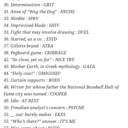
30. Determination : GRIT
31. Anne of “Wag the Dog” : HECHE
33. Nimble : SPRY
34. Improvised blade : SHIV
35. Fight that may involve drawing : DUEL
36. Started, as a co. : ESTD
37. Gillette brand : ATRA
38. Pegboard game : CRIBBAGE
42. “So close, yet so far” : NICE TRY
43. Mother Earth, in Greek mythology : GAEA
44. “Holy cow!” : OMIGOSH!
45. Curtain supports : RODS
48. Writer for whose father the National Baseball Hall of
Fame city was named : COOPER
49. Idle : AT REST
50. Freudian analyst’s concern : PSYCHE
53. __ out: barely makes : EKES
55. “Who’s there?” answer : IT’S ME
57. Was sorry about : RUED