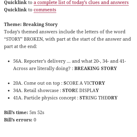
Quicklink
to
a complete list of today’s clues and answers
Quicklink
to
comments
Theme: Breaking Story
Today’s themed answers include the letters of the word
“STORY” BROKEN, with part at the start of the answer and
part at the end:
56A. Reporter’s delivery … and what 20-, 34- and 41-
Across are literally doing? :
BREAKING STORY
20A. Come out on top :
S
CORE A VIC
TORY
34A. Retail showcase :
STOR
E DISPLA
Y
41A. Particle physics concept :
ST
RING THE
ORY
Bill’s time:
5m 52s
Bill’s errors:
0