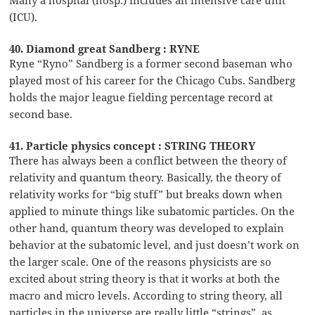
(ICU).
40. Diamond great Sandberg : RYNE
Ryne “Ryno” Sandberg is a former second baseman who
played most of his career for the Chicago Cubs. Sandberg
holds the major league fielding percentage record at
second base.
41. Particle physics concept : STRING THEORY
There has always been a conflict between the theory of
relativity and quantum theory. Basically, the theory of
relativity works for “big stuff” but breaks down when
applied to minute things like subatomic particles. On the
other hand, quantum theory was developed to explain
behavior at the subatomic level, and just doesn’t work on
the larger scale. One of the reasons physicists are so
excited about string theory is that it works at both the
macro and micro levels. According to string theory, all
particles in the universe are really little “strings”, as