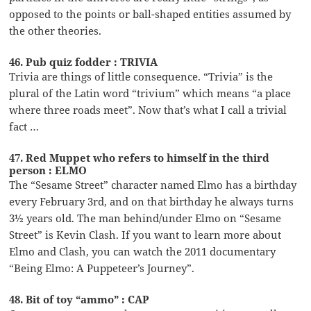
opposed to the points or ball-shaped entities assumed by
the other theories.
46. Pub quiz fodder : TRIVIA
Trivia are things of little consequence. “Trivia” is the
plural of the Latin word “trivium” which means “a place
where three roads meet”. Now that’s what I call a trivial
fact …
47. Red Muppet who refers to himself in the third
person : ELMO
The “Sesame Street” character named Elmo has a birthday
every February 3rd, and on that birthday he always turns
3½ years old. The man behind/under Elmo on “Sesame
Street” is Kevin Clash. If you want to learn more about
Elmo and Clash, you can watch the 2011 documentary
“Being Elmo: A Puppeteer’s Journey”.
48. Bit of toy “ammo” : CAP