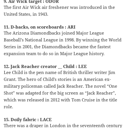
9. Air Wick target : ODOR
The first Air Wick air freshener was introduced in the
United States, in 1943.
11. D-backs, on scoreboards : ARI
The Arizona Diamondbacks joined Major League
Baseball’s National League in 1998. By winning the World
Series in 2001, the Diamondbacks became the fastest
expansion team to do so in Major League history.
12. Jack Reacher creator __ Child : LEE
Lee Child is the pen name of British thriller writer Jim
Grant. The hero of Child’s stories is an American ex-
military policeman called Jack Reacher. The novel “One
Shot” was adapted for the big screen as “Jack Reacher”,
which was released in 2012 with Tom Cruise in the title
role.
15. Doily fabric : LACE
There was a draper in London in the seventeenth century