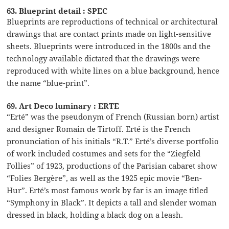
63. Blueprint detail : SPEC
Blueprints are reproductions of technical or architectural
drawings that are contact prints made on light-sensitive
sheets. Blueprints were introduced in the 1800s and the
technology available dictated that the drawings were
reproduced with white lines on a blue background, hence
the name “blue-print”.
69. Art Deco luminary : ERTE
“Erté” was the pseudonym of French (Russian born) artist
and designer Romain de Tirtoff. Erté is the French
pronunciation of his initials “R.T.” Erté’s diverse portfolio
of work included costumes and sets for the “Ziegfeld
Follies” of 1923, productions of the Parisian cabaret show
“Folies Bergère”, as well as the 1925 epic movie “Ben-
Hur”. Erté’s most famous work by far is an image titled
“Symphony in Black”. It depicts a tall and slender woman
dressed in black, holding a black dog on a leash.