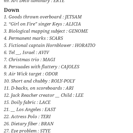
69. Art Deco luminary : ERTE
Down
1. Goods thrown overboard : JETSAM
2. “Girl on Fire” singer Keys : ALICIA
3. Biological mapping subject : GENOME
4. Permanent marks : SCARS
5. Fictional captain Hornblower : HORATIO
6. Tel __, Israel : AVIV
7. Christmas trio : MAGI
8. Persuades with flattery : CAJOLES
9. Air Wick target : ODOR
10. Short and chubby : ROLY-POLY
11. D-backs, on scoreboards : ARI
12. Jack Reacher creator __ Child : LEE
15. Doily fabric : LACE
21. __ Los Angeles : EAST
22. Actress Polo : TERI
26. Dietary fiber : BRAN
27. Eye problem : STYE