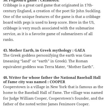
Cribbage is a great card game that originated in 17th-
century England, a creation of the poet Sir John Suckling.
One of the unique features of the game is that a cribbage
board with pegs is used to keep score. Here in the US,
cribbage is very much associated with the submarine
service, as it is a favorite game of submariners of all
ranks.
43. Mother Earth, in Greek mythology : GAEA
The Greek goddess personifying the earth was Gaea
(meaning “land” or “earth” in Greek). The Roman
equivalent goddess was Terra Mater, “Mother Earth”.
48. Writer for whose father the National Baseball Hall
of Fame city was named : COOPER
Cooperstown is a village in New York that is famous as the
home to the Baseball Hall of Fame. The village was named
for Judge William Cooper, Cooperstown’s founder, and the
father of the noted writer James Fenimore Cooper.