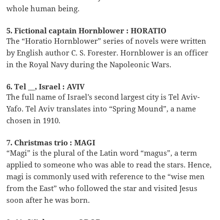
whole human being.
5. Fictional captain Hornblower : HORATIO
The “Horatio Hornblower” series of novels were written
by English author C. S. Forester. Hornblower is an officer
in the Royal Navy during the Napoleonic Wars.
6. Tel __, Israel : AVIV
The full name of Israel’s second largest city is Tel Aviv-
Yafo. Tel Aviv translates into “Spring Mound”, a name
chosen in 1910.
7. Christmas trio : MAGI
“Magi” is the plural of the Latin word “magus”, a term
applied to someone who was able to read the stars. Hence,
magi is commonly used with reference to the “wise men
from the East” who followed the star and visited Jesus
soon after he was born.