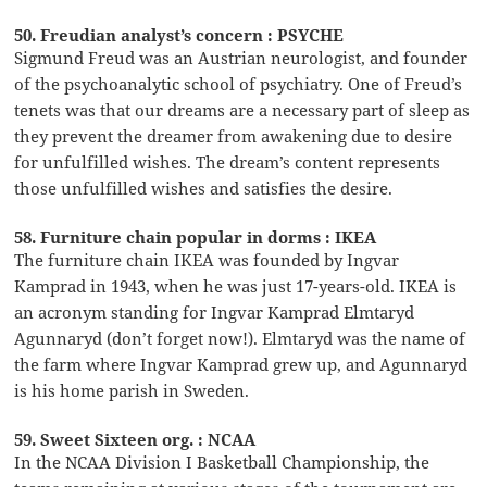
50. Freudian analyst’s concern : PSYCHE
Sigmund Freud was an Austrian neurologist, and founder
of the psychoanalytic school of psychiatry. One of Freud’s
tenets was that our dreams are a necessary part of sleep as
they prevent the dreamer from awakening due to desire
for unfulfilled wishes. The dream’s content represents
those unfulfilled wishes and satisfies the desire.
58. Furniture chain popular in dorms : IKEA
The furniture chain IKEA was founded by Ingvar
Kamprad in 1943, when he was just 17-years-old. IKEA is
an acronym standing for Ingvar Kamprad Elmtaryd
Agunnaryd (don’t forget now!). Elmtaryd was the name of
the farm where Ingvar Kamprad grew up, and Agunnaryd
is his home parish in Sweden.
59. Sweet Sixteen org. : NCAA
In the NCAA Division I Basketball Championship, the