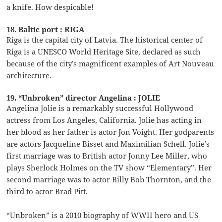
a knife. How despicable!
18. Baltic port : RIGA
Riga is the capital city of Latvia. The historical center of
Riga is a UNESCO World Heritage Site, declared as such
because of the city’s magnificent examples of Art Nouveau
architecture.
19. “Unbroken” director Angelina : JOLIE
Angelina Jolie is a remarkably successful Hollywood
actress from Los Angeles, California. Jolie has acting in
her blood as her father is actor Jon Voight. Her godparents
are actors Jacqueline Bisset and Maximilian Schell. Jolie’s
first marriage was to British actor Jonny Lee Miller, who
plays Sherlock Holmes on the TV show “Elementary”. Her
second marriage was to actor Billy Bob Thornton, and the
third to actor Brad Pitt.
“Unbroken” is a 2010 biography of WWII hero and US