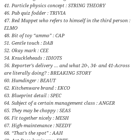
41. Particle physics concept : STRING THEORY
46. Pub quiz fodder : TRIVIA
47. Red Muppet who refers to himself in the third person :
ELMO
48. Bit of toy “ammo” : CAP
51. Gentle touch : DAB
52. Okay mark : CEE
54. Knuckleheads : IDIOTS
56. Reporter’s delivery … and what 20-, 34- and 41-Across
are literally doing? : BREAKING STORY
60. Humdinger : BEAUT
62. Kitchenware brand : EKCO
63. Blueprint detail : SPEC
64. Subject of a certain management class : ANGER
65. They may be choppy : SEAS
66. Fit together nicely : MESH
67. High-maintenance : NEEDY
68. “That’s the spot” : AAH