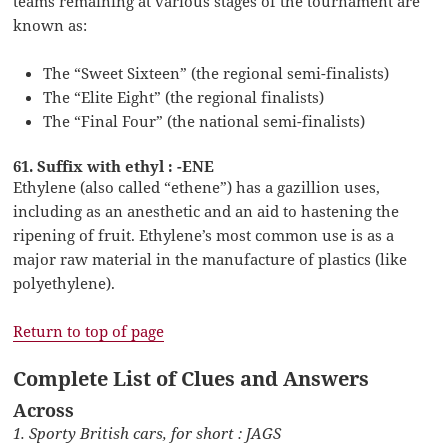
teams remaining at various stages of the tournament are
known as:
The “Sweet Sixteen” (the regional semi-finalists)
The “Elite Eight” (the regional finalists)
The “Final Four” (the national semi-finalists)
61. Suffix with ethyl : -ENE
Ethylene (also called “ethene”) has a gazillion uses,
including as an anesthetic and an aid to hastening the
ripening of fruit. Ethylene’s most common use is as a
major raw material in the manufacture of plastics (like
polyethylene).
Return to top of page
Complete List of Clues and Answers
Across
1. Sporty British cars, for short : JAGS