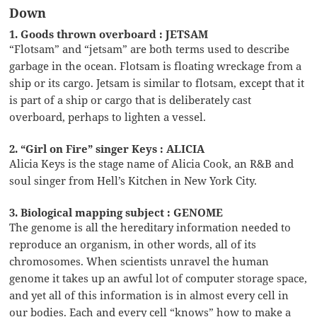
Down
1. Goods thrown overboard : JETSAM
“Flotsam” and “jetsam” are both terms used to describe
garbage in the ocean. Flotsam is floating wreckage from a
ship or its cargo. Jetsam is similar to flotsam, except that it
is part of a ship or cargo that is deliberately cast
overboard, perhaps to lighten a vessel.
2. “Girl on Fire” singer Keys : ALICIA
Alicia Keys is the stage name of Alicia Cook, an R&B and
soul singer from Hell’s Kitchen in New York City.
3. Biological mapping subject : GENOME
The genome is all the hereditary information needed to
reproduce an organism, in other words, all of its
chromosomes. When scientists unravel the human
genome it takes up an awful lot of computer storage space,
and yet all of this information is in almost every cell in
our bodies. Each and every cell “knows” how to make a