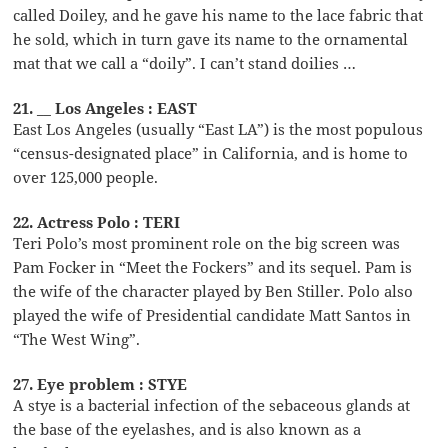
called Doiley, and he gave his name to the lace fabric that
he sold, which in turn gave its name to the ornamental
mat that we call a “doily”. I can’t stand doilies …
21. __ Los Angeles : EAST
East Los Angeles (usually “East LA”) is the most populous
“census-designated place” in California, and is home to
over 125,000 people.
22. Actress Polo : TERI
Teri Polo’s most prominent role on the big screen was
Pam Focker in “Meet the Fockers” and its sequel. Pam is
the wife of the character played by Ben Stiller. Polo also
played the wife of Presidential candidate Matt Santos in
“The West Wing”.
27. Eye problem : STYE
A stye is a bacterial infection of the sebaceous glands at
the base of the eyelashes, and is also known as a