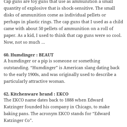
Cap guns are toy guns that use as ammunition a small
quantity of explosive that is shock-sensitive. The small
disks of ammunition come as individual pellets or
perhaps in plastic rings. The cap guns that I used as a child
came with about 50 pellets of ammunition on a roll of
paper. As a kid, I used to think that cap guns were so cool.
Now, not so much …
60. Humdinger : BEAUT
A humdinger or a pip is someone or something
outstanding. “Humdinger” is American slang dating back
to the early 1900s, and was originally used to describe a
particularly attractive woman.
62. Kitchenware brand : EKCO
The EKCO name dates back to 1888 when Edward
Katzinger founded his company in Chicago, to make
baking pans. The acronym EKCO stands for “Edward
Katzinger Co”.