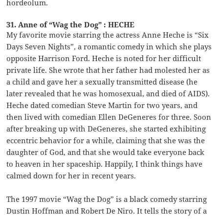
hordeolum.
31. Anne of “Wag the Dog” : HECHE
My favorite movie starring the actress Anne Heche is “Six
Days Seven Nights”, a romantic comedy in which she plays
opposite Harrison Ford. Heche is noted for her difficult
private life. She wrote that her father had molested her as
a child and gave her a sexually transmitted disease (he
later revealed that he was homosexual, and died of AIDS).
Heche dated comedian Steve Martin for two years, and
then lived with comedian Ellen DeGeneres for three. Soon
after breaking up with DeGeneres, she started exhibiting
eccentric behavior for a while, claiming that she was the
daughter of God, and that she would take everyone back
to heaven in her spaceship. Happily, I think things have
calmed down for her in recent years.
The 1997 movie “Wag the Dog” is a black comedy starring
Dustin Hoffman and Robert De Niro. It tells the story of a