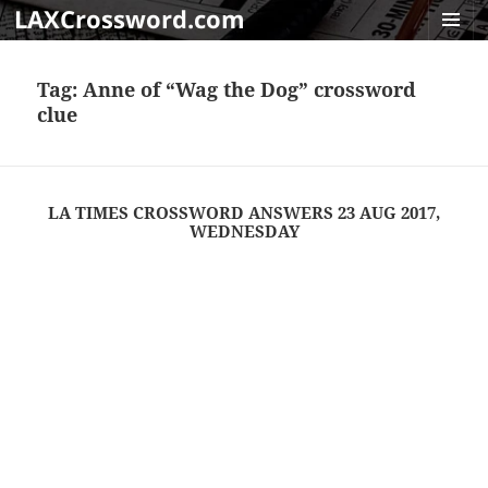
LAXCrossword.com
MENU
AND
Tag:
Anne of “Wag the Dog” crossword
WIDGET
clue
LA TIMES CROSSWORD ANSWERS 23 AUG 2017,
WEDNESDAY