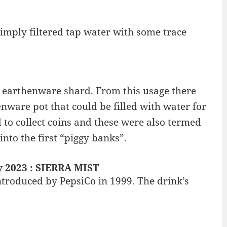
 simply filtered tap water with some trace
 earthenware shard. From this usage there
nware pot that could be filled with water for
to collect coins and these were also termed
into the first “piggy banks”.
y 2023 : SIERRA MIST
ntroduced by PepsiCo in 1999. The drink’s