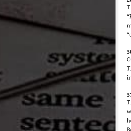
T
“
m
“
3
O
T
i
3
T
w
h
B