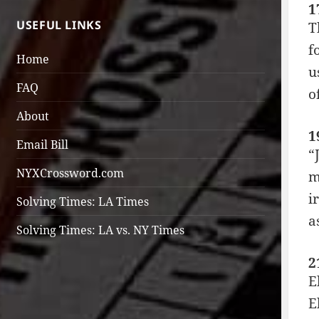
1
USEFUL LINKS
T
f
Home
u
FAQ
o
About
1
Email Bill
“
NYXCrossword.com
m
i
Solving Times: LA Times
a
Solving Times: LA vs. NY Times
2
E
E