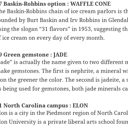
7 Baskin-Robbins option : WAFFLE CONE
he Baskin-Robbins chain of ice cream parlors is th
ounded by Burt Baskin and Irv Robbins in Glendal
sing the slogan “31 flavors” in 1953, suggesting t
f ice cream on every day of every month.
9 Green gemstone : JADE
Jade” is actually the name given to two different 
ake gemstones. The first is nephrite, a mineral w
ron the greener the color. The second is jadeite,
s being used for gemstones, both jade minerals ca
1 North Carolina campus : ELON
lon is a city in the Piedmont region of North Caroli
lon University is a private liberal arts school fou