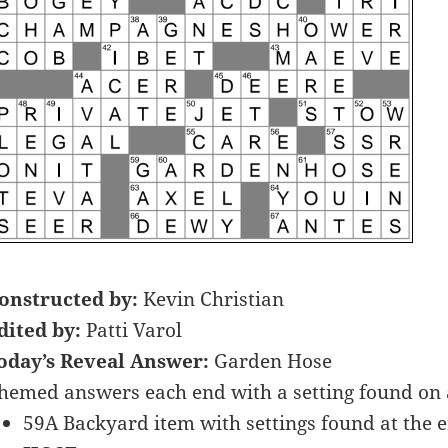
onstructed by:
Kevin Christian
dited by:
Patti Varol
oday’s Reveal Answer:
Garden Hose
hemed answers each end with a setting found o
59A Backyard item with settings found at the en