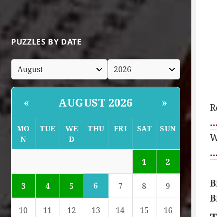
PUZZLES BY DATE
AUGUST 2026
«
»
R
…
MO
TUE
WE
THU
FRI
SAT
SUN
W
N
D
…
1
2
B
6
3
4
5
7
8
9
B
10
11
12
13
14
15
16