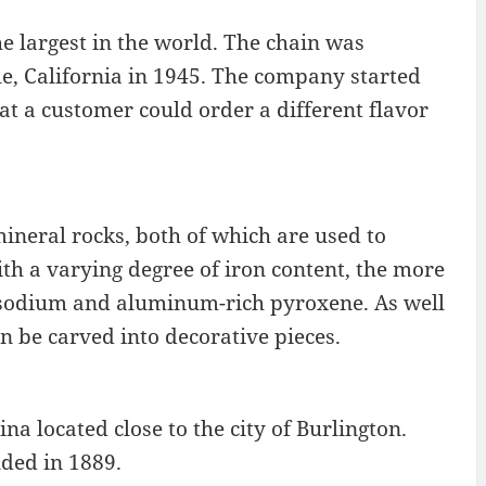
e largest in the world. The chain was
e, California in 1945. The company started
hat a customer could order a different flavor
mineral rocks, both of which are used to
ith a varying degree of iron content, the more
 a sodium and aluminum-rich pyroxene. As well
n be carved into decorative pieces.
na located close to the city of Burlington.
nded in 1889.