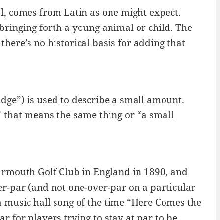
, comes from Latin as one might expect.
 bringing forth a young animal or child. The
 there’s no historical basis for adding that
ge”) is used to describe a small amount.
 that means the same thing or “a small
Yarmouth Golf Club in England in 1890, and
er-par (and not one-over-par on a particular
a music hall song of the time “Here Comes the
 for players trying to stay at par to be