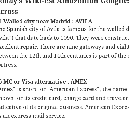
oday’s Wiki-est Amazonian Googlie
cross
4 Walled city near Madrid : AVILA
he Spanish city of Ávila is famous for the walled 
vila”) that date back to 1090. They were construct
xcellent repair. There are nine gateways and eight
etween the 12th and 14th centuries is part of the c
ortress.
6 MC or Visa alternative : AMEX
Amex” is short for “American Express”, the name o
nown for its credit card, charge card and travele
ndicative of its original business. American Expr
s an express mail service.