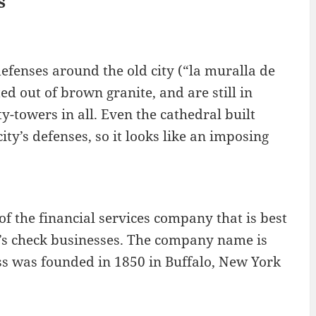
s
defenses around the old city (“la muralla de
ed out of brown granite, and are still in
y-towers in all. Even the cathedral built
ity’s defenses, so it looks like an imposing
f the financial services company that is best
r’s check businesses. The company name is
ess was founded in 1850 in Buffalo, New York