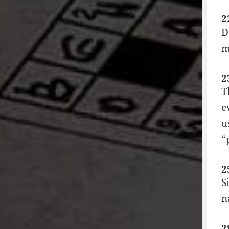
2
D
m
2
T
e
u
“
2
S
n
2