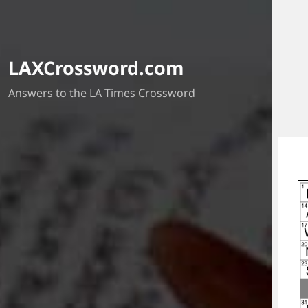
LAXCrossword.com
Answers to the LA Times Crossword