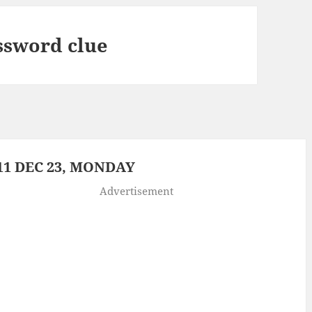
ssword clue
1 DEC 23, MONDAY
Advertisement