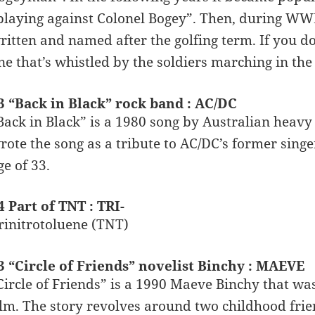
playing against Colonel Bogey”. Then, during WW
ritten and named after the golfing term. If you don
ne that’s whistled by the soldiers marching in the
3 “Back in Black” rock band : AC/DC
Back in Black” is a 1980 song by Australian hea
rote the song as a tribute to AC/DC’s former singer
ge of 33.
4 Part of TNT : TRI-
rinitrotoluene (TNT)
3 “Circle of Friends” novelist Binchy : MAEVE
Circle of Friends” is a 1990 Maeve Binchy that wa
ilm. The story revolves around two childhood frien