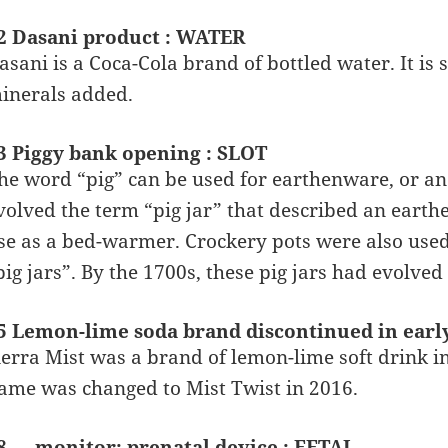
2 Dasani product : WATER
asani is a Coca-Cola brand of bottled water. It is
inerals added.
3 Piggy bank opening : SLOT
he word “pig” can be used for earthenware, or an
volved the term “pig jar” that described an earthe
se as a bed-warmer. Crockery pots were also used 
pig jars”. By the 1700s, these pig jars had evolved 
5 Lemon-lime soda brand discontinued in earl
ierra Mist was a brand of lemon-lime soft drink i
ame was changed to Mist Twist in 2016.
8 __ monitor: prenatal device : FETAL