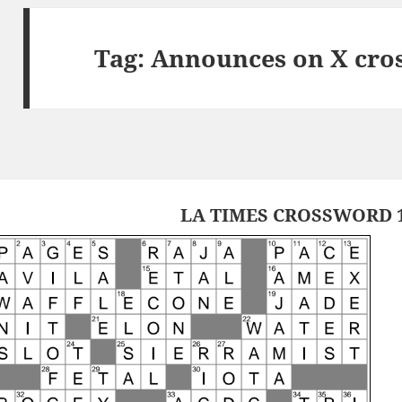
Tag:
Announces on X cro
LA TIMES CROSSWORD 1