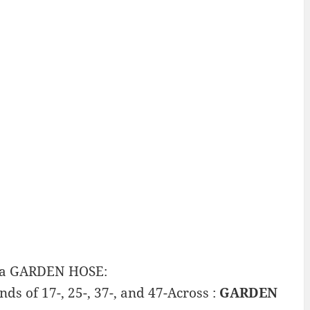
n a GARDEN HOSE:
ds of 17-, 25-, 37-, and 47-Across :
GARDEN