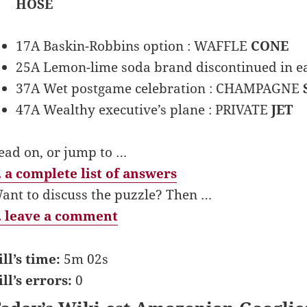
HOSE
17A Baskin-Robbins option : WAFFLE
CONE
25A Lemon-lime soda brand discontinued in e
37A Wet postgame celebration : CHAMPAGNE
47A Wealthy executive’s plane : PRIVATE
JET
ead on, or jump to …
 a complete list of answers
ant to discuss the puzzle? Then …
 leave a comment
ill’s time:
5m 02s
ill’s errors:
0