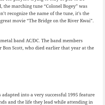
I, the marching tune “Colonel Bogey” was
’t recognize the name of the tune, it’s the
 great movie “The Bridge on the River Kwai”.
vy metal band AC/DC. The band members
 Bon Scott, who died earlier that year at the
s adapted into a very successful 1995 feature
ds and the life they lead while attending in