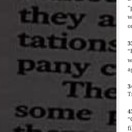
“
w
o
3
“
w
a
3
T
4
“
f