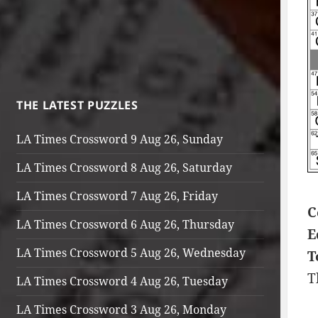
THE LATEST PUZZLES
LA Times Crossword 9 Aug 26, Sunday
LA Times Crossword 8 Aug 26, Saturday
LA Times Crossword 7 Aug 26, Friday
C
LA Times Crossword 6 Aug 26, Thursday
E
LA Times Crossword 5 Aug 26, Wednesday
T
T
LA Times Crossword 4 Aug 26, Tuesday
LA Times Crossword 3 Aug 26, Monday