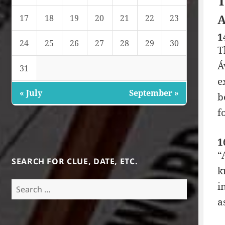
T
A
17
18
19
20
21
22
23
1
24
25
26
27
28
29
30
T
Á
31
e
« July
September »
b
f
1
“
SEARCH FOR CLUE, DATE, ETC.
k
Search
i
for:
a