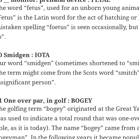
he word “fetus”, used for an unborn young animal
Fetus” is the Latin word for the act of hatching or
istaken spelling “foetus” is seen occasionally, but
o”.
0 Smidgen : IOTA
ur word “smidgen” (sometimes shortened to “smid
he term might come from the Scots word “smitch”
nsignificant person”.
1 One over par, in golf : BOGEY
he golfing term “bogey” originated at the Great 
as used to indicate a total round that was one-ov
ole, as it is today). The name “bogey” came from 
ogeyman”. In the following years it became popular