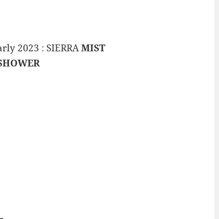
arly 2023 : SIERRA
MIST
SHOWER