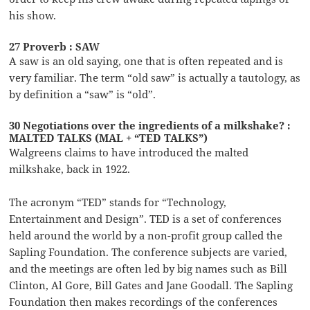
his show.
27 Proverb : SAW
A saw is an old saying, one that is often repeated and is
very familiar. The term “old saw” is actually a tautology, as
by definition a “saw” is “old”.
30 Negotiations over the ingredients of a milkshake? :
MALTED TALKS (MAL + “TED TALKS”)
Walgreens claims to have introduced the malted
milkshake, back in 1922.
The acronym “TED” stands for “Technology,
Entertainment and Design”. TED is a set of conferences
held around the world by a non-profit group called the
Sapling Foundation. The conference subjects are varied,
and the meetings are often led by big names such as Bill
Clinton, Al Gore, Bill Gates and Jane Goodall. The Sapling
Foundation then makes recordings of the conferences