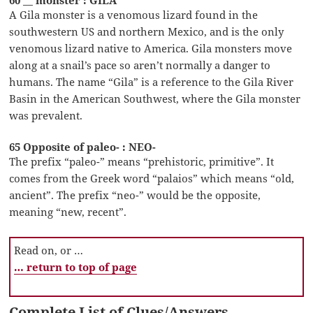
60 __ monster : GILA
A Gila monster is a venomous lizard found in the
southwestern US and northern Mexico, and is the only
venomous lizard native to America. Gila monsters move
along at a snail’s pace so aren’t normally a danger to
humans. The name “Gila” is a reference to the Gila River
Basin in the American Southwest, where the Gila monster
was prevalent.
65 Opposite of paleo- : NEO-
The prefix “paleo-” means “prehistoric, primitive”. It
comes from the Greek word “palaios” which means “old,
ancient”. The prefix “neo-” would be the opposite,
meaning “new, recent”.
Read on, or …
… return to top of page
Complete List of Clues/Answers