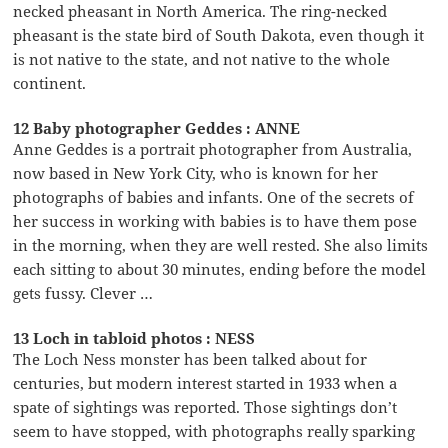
necked pheasant in North America. The ring-necked
pheasant is the state bird of South Dakota, even though it
is not native to the state, and not native to the whole
continent.
12 Baby photographer Geddes : ANNE
Anne Geddes is a portrait photographer from Australia,
now based in New York City, who is known for her
photographs of babies and infants. One of the secrets of
her success in working with babies is to have them pose
in the morning, when they are well rested. She also limits
each sitting to about 30 minutes, ending before the model
gets fussy. Clever …
13 Loch in tabloid photos : NESS
The Loch Ness monster has been talked about for
centuries, but modern interest started in 1933 when a
spate of sightings was reported. Those sightings don’t
seem to have stopped, with photographs really sparking