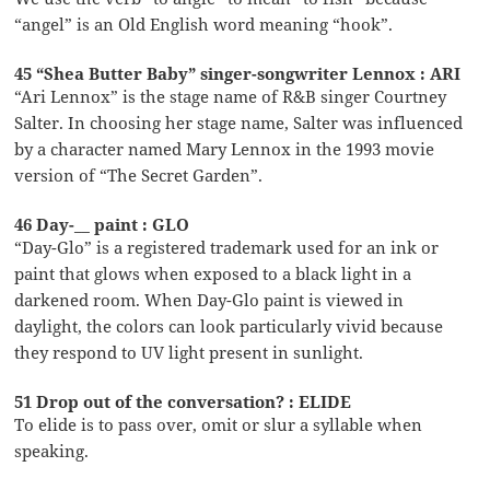
“angel” is an Old English word meaning “hook”.
45 “Shea Butter Baby” singer-songwriter Lennox : ARI
“Ari Lennox” is the stage name of R&B singer Courtney
Salter. In choosing her stage name, Salter was influenced
by a character named Mary Lennox in the 1993 movie
version of “The Secret Garden”.
46 Day-__ paint : GLO
“Day-Glo” is a registered trademark used for an ink or
paint that glows when exposed to a black light in a
darkened room. When Day-Glo paint is viewed in
daylight, the colors can look particularly vivid because
they respond to UV light present in sunlight.
51 Drop out of the conversation? : ELIDE
To elide is to pass over, omit or slur a syllable when
speaking.