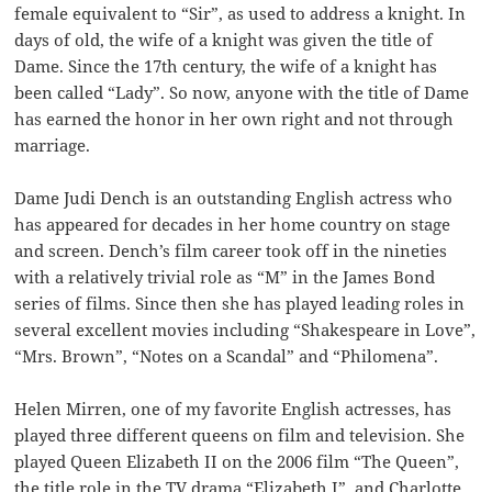
female equivalent to “Sir”, as used to address a knight. In
days of old, the wife of a knight was given the title of
Dame. Since the 17th century, the wife of a knight has
been called “Lady”. So now, anyone with the title of Dame
has earned the honor in her own right and not through
marriage.
Dame Judi Dench is an outstanding English actress who
has appeared for decades in her home country on stage
and screen. Dench’s film career took off in the nineties
with a relatively trivial role as “M” in the James Bond
series of films. Since then she has played leading roles in
several excellent movies including “Shakespeare in Love”,
“Mrs. Brown”, “Notes on a Scandal” and “Philomena”.
Helen Mirren, one of my favorite English actresses, has
played three different queens on film and television. She
played Queen Elizabeth II on the 2006 film “The Queen”,
the title role in the TV drama “Elizabeth I”, and Charlotte