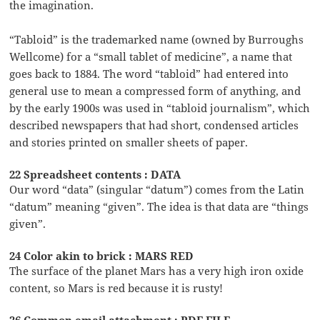
the imagination.
“Tabloid” is the trademarked name (owned by Burroughs
Wellcome) for a “small tablet of medicine”, a name that
goes back to 1884. The word “tabloid” had entered into
general use to mean a compressed form of anything, and
by the early 1900s was used in “tabloid journalism”, which
described newspapers that had short, condensed articles
and stories printed on smaller sheets of paper.
22 Spreadsheet contents : DATA
Our word “data” (singular “datum”) comes from the Latin
“datum” meaning “given”. The idea is that data are “things
given”.
24 Color akin to brick : MARS RED
The surface of the planet Mars has a very high iron oxide
content, so Mars is red because it is rusty!