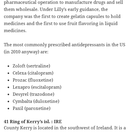
pharmaceutical operation to manufacture drugs and sell
them wholesale. Under Lilly’s early guidance, the
company was the first to create gelatin capsules to hold
medicines and the first to use fruit flavoring in liquid
medicines.
The most commonly prescribed antidepressants in the US
(in 2010 anyway) are:
Zoloft (sertraline)
Celexa (citalopram)
Prozac (fluoxetine)
Lexapro (escitalopram)
Desyrel (trazodone)
Cymbalta (duloxetine)
Paxil (paroxetine)
41 Ring of Kerry’s isl. : IRE
County Kerry is located in the southwest of Ireland. It is a