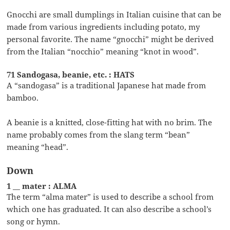
Gnocchi are small dumplings in Italian cuisine that can be
made from various ingredients including potato, my
personal favorite. The name “gnocchi” might be derived
from the Italian “nocchio” meaning “knot in wood”.
71 Sandogasa, beanie, etc. : HATS
A “sandogasa” is a traditional Japanese hat made from
bamboo.
A beanie is a knitted, close-fitting hat with no brim. The
name probably comes from the slang term “bean”
meaning “head”.
Down
1 __ mater : ALMA
The term “alma mater” is used to describe a school from
which one has graduated. It can also describe a school’s
song or hymn.