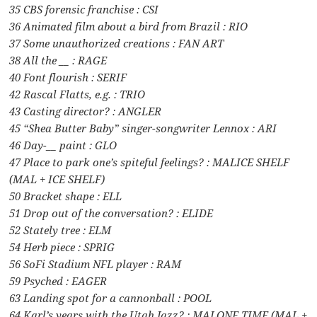
35 CBS forensic franchise : CSI
36 Animated film about a bird from Brazil : RIO
37 Some unauthorized creations : FAN ART
38 All the __ : RAGE
40 Font flourish : SERIF
42 Rascal Flatts, e.g. : TRIO
43 Casting director? : ANGLER
45 “Shea Butter Baby” singer-songwriter Lennox : ARI
46 Day-__ paint : GLO
47 Place to park one’s spiteful feelings? : MALICE SHELF
(MAL + ICE SHELF)
50 Bracket shape : ELL
51 Drop out of the conversation? : ELIDE
52 Stately tree : ELM
54 Herb piece : SPRIG
56 SoFi Stadium NFL player : RAM
59 Psyched : EAGER
63 Landing spot for a cannonball : POOL
64 Karl’s years with the Utah Jazz? : MALONE TIME (MAL +