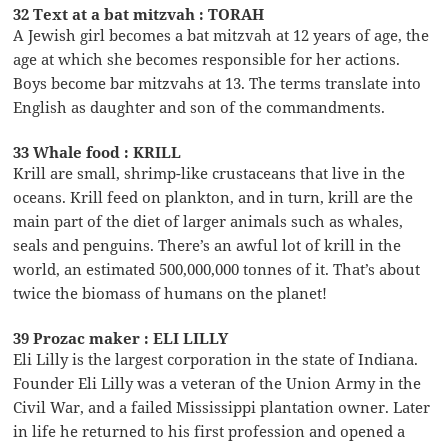
32 Text at a bat mitzvah : TORAH
A Jewish girl becomes a bat mitzvah at 12 years of age, the
age at which she becomes responsible for her actions.
Boys become bar mitzvahs at 13. The terms translate into
English as daughter and son of the commandments.
33 Whale food : KRILL
Krill are small, shrimp-like crustaceans that live in the
oceans. Krill feed on plankton, and in turn, krill are the
main part of the diet of larger animals such as whales,
seals and penguins. There’s an awful lot of krill in the
world, an estimated 500,000,000 tonnes of it. That’s about
twice the biomass of humans on the planet!
39 Prozac maker : ELI LILLY
Eli Lilly is the largest corporation in the state of Indiana.
Founder Eli Lilly was a veteran of the Union Army in the
Civil War, and a failed Mississippi plantation owner. Later
in life he returned to his first profession and opened a