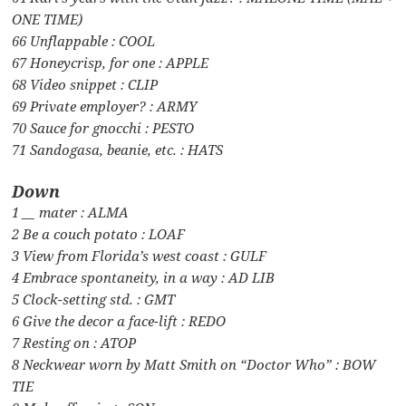
ONE TIME)
66 Unflappable : COOL
67 Honeycrisp, for one : APPLE
68 Video snippet : CLIP
69 Private employer? : ARMY
70 Sauce for gnocchi : PESTO
71 Sandogasa, beanie, etc. : HATS
Down
1 __ mater : ALMA
2 Be a couch potato : LOAF
3 View from Florida’s west coast : GULF
4 Embrace spontaneity, in a way : AD LIB
5 Clock-setting std. : GMT
6 Give the decor a face-lift : REDO
7 Resting on : ATOP
8 Neckwear worn by Matt Smith on “Doctor Who” : BOW
TIE