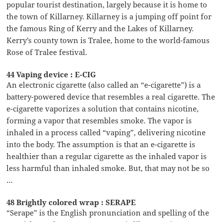
popular tourist destination, largely because it is home to
the town of Killarney. Killarney is a jumping off point for
the famous Ring of Kerry and the Lakes of Killarney.
Kerry’s county town is Tralee, home to the world-famous
Rose of Tralee festival.
44 Vaping device : E-CIG
An electronic cigarette (also called an “e-cigarette”) is a
battery-powered device that resembles a real cigarette. The
e-cigarette vaporizes a solution that contains nicotine,
forming a vapor that resembles smoke. The vapor is
inhaled in a process called “vaping”, delivering nicotine
into the body. The assumption is that an e-cigarette is
healthier than a regular cigarette as the inhaled vapor is
less harmful than inhaled smoke. But, that may not be so
…
48 Brightly colored wrap : SERAPE
“Serape” is the English pronunciation and spelling of the