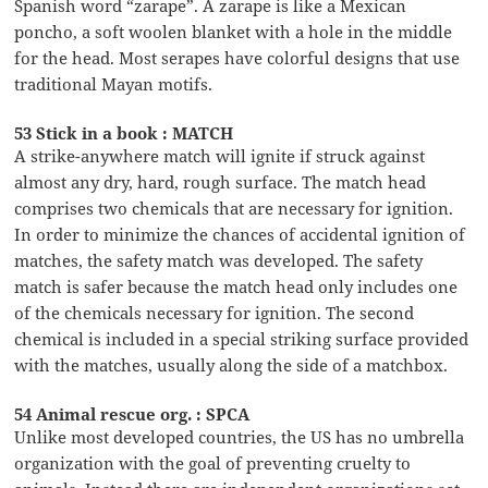
Spanish word “zarape”. A zarape is like a Mexican
poncho, a soft woolen blanket with a hole in the middle
for the head. Most serapes have colorful designs that use
traditional Mayan motifs.
53 Stick in a book : MATCH
A strike-anywhere match will ignite if struck against
almost any dry, hard, rough surface. The match head
comprises two chemicals that are necessary for ignition.
In order to minimize the chances of accidental ignition of
matches, the safety match was developed. The safety
match is safer because the match head only includes one
of the chemicals necessary for ignition. The second
chemical is included in a special striking surface provided
with the matches, usually along the side of a matchbox.
54 Animal rescue org. : SPCA
Unlike most developed countries, the US has no umbrella
organization with the goal of preventing cruelty to