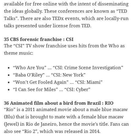
available for free online with the intent of disseminating
the ideas globally. These conferences are known as “TED
Talks”. There are also TEDx events, which are locally-run
talks presented under license from TED.
35 CBS forensic franchise : CSI
The “CSI” TV show franchise uses hits from the Who as
theme music:
“Who Are You” … “CSI: Crime Scene Investigation”
“Baba O’Riley” … “CSI: New York”
“Won’t Get Fooled Again” … “CSI: Miami”
“I Can See for Miles” … “CSI: Cyber”
36 Animated film about a bird from Brazil : RIO
“Rio” is a 2011 animated movie about a male blue macaw
(Blu) that is brought to mate with a female blue macaw
(Jewel) in Rio de Janeiro, hence the movie’s title. Fans can
also see “Rio 2”, which was released in 2014.