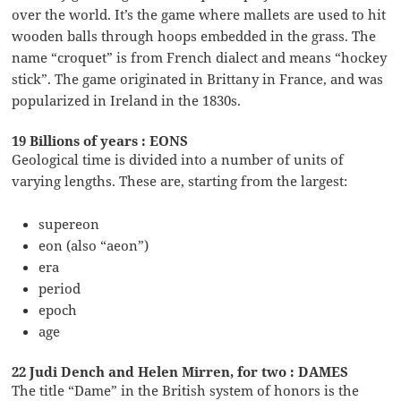
over the world. It’s the game where mallets are used to hit
wooden balls through hoops embedded in the grass. The
name “croquet” is from French dialect and means “hockey
stick”. The game originated in Brittany in France, and was
popularized in Ireland in the 1830s.
19 Billions of years : EONS
Geological time is divided into a number of units of
varying lengths. These are, starting from the largest:
supereon
eon (also “aeon”)
era
period
epoch
age
22 Judi Dench and Helen Mirren, for two : DAMES
The title “Dame” in the British system of honors is the