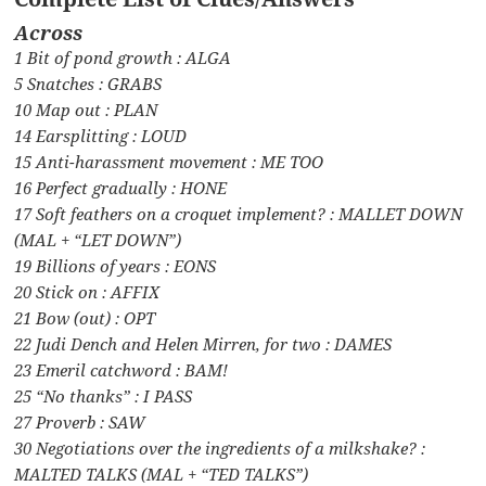
Across
1 Bit of pond growth : ALGA
5 Snatches : GRABS
10 Map out : PLAN
14 Earsplitting : LOUD
15 Anti-harassment movement : ME TOO
16 Perfect gradually : HONE
17 Soft feathers on a croquet implement? : MALLET DOWN
(MAL + “LET DOWN”)
19 Billions of years : EONS
20 Stick on : AFFIX
21 Bow (out) : OPT
22 Judi Dench and Helen Mirren, for two : DAMES
23 Emeril catchword : BAM!
25 “No thanks” : I PASS
27 Proverb : SAW
30 Negotiations over the ingredients of a milkshake? :
MALTED TALKS (MAL + “TED TALKS”)