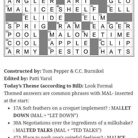
Constructed by:
Tom Pepper & C.C. Burnikel
Edited by:
Patti Varol
Today’s Theme (according to Bill):
Look Formal
Themed answers are common phrases with MAL- inserted
at the start:
17A Soft feathers on a croquet implement? : MAL
LET
DOWN
(MAL + “LET DOWN”)
30A Negotiations over the ingredients of a milkshake?
: MAL
TED TALKS
(MAL + “TED TALKS”)
47A Place to park one’s spiteful feelings? : MAL
ICE