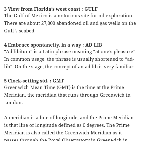
3 View from Florida’s west coast : GULF
The Gulf of Mexico is a notorious site for oil exploration.
There are about 27,000 abandoned oil and gas wells on the
Gulf’s seabed.
4 Embrace spontaneity, in a way : AD LIB
“Ad libitum” is a Latin phrase meaning “at one’s pleasure”.
In common usage, the phrase is usually shortened to “ad-
lib”. On the stage, the concept of an ad lib is very familiar.
5 Clock-setting std. : GMT
Greenwich Mean Time (GMT) is the time at the Prime
Meridian, the meridian that runs through Greenwich in
London.
A meridian is a line of longitude, and the Prime Meridian
is that line of longitude defined as 0 degrees. The Prime
Meridian is also called the Greenwich Meridian as it
passes through the Royal Observatory in Greenwich in