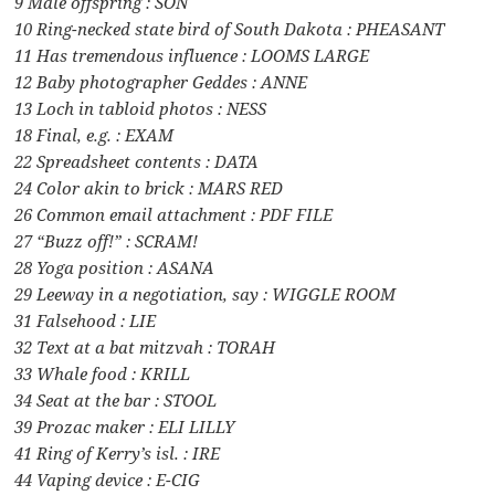
9 Male offspring : SON
10 Ring-necked state bird of South Dakota : PHEASANT
11 Has tremendous influence : LOOMS LARGE
12 Baby photographer Geddes : ANNE
13 Loch in tabloid photos : NESS
18 Final, e.g. : EXAM
22 Spreadsheet contents : DATA
24 Color akin to brick : MARS RED
26 Common email attachment : PDF FILE
27 “Buzz off!” : SCRAM!
28 Yoga position : ASANA
29 Leeway in a negotiation, say : WIGGLE ROOM
31 Falsehood : LIE
32 Text at a bat mitzvah : TORAH
33 Whale food : KRILL
34 Seat at the bar : STOOL
39 Prozac maker : ELI LILLY
41 Ring of Kerry’s isl. : IRE
44 Vaping device : E-CIG