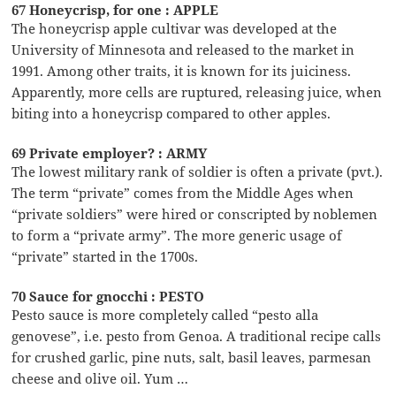
67 Honeycrisp, for one : APPLE
The honeycrisp apple cultivar was developed at the
University of Minnesota and released to the market in
1991. Among other traits, it is known for its juiciness.
Apparently, more cells are ruptured, releasing juice, when
biting into a honeycrisp compared to other apples.
69 Private employer? : ARMY
The lowest military rank of soldier is often a private (pvt.).
The term “private” comes from the Middle Ages when
“private soldiers” were hired or conscripted by noblemen
to form a “private army”. The more generic usage of
“private” started in the 1700s.
70 Sauce for gnocchi : PESTO
Pesto sauce is more completely called “pesto alla
genovese”, i.e. pesto from Genoa. A traditional recipe calls
for crushed garlic, pine nuts, salt, basil leaves, parmesan
cheese and olive oil. Yum …