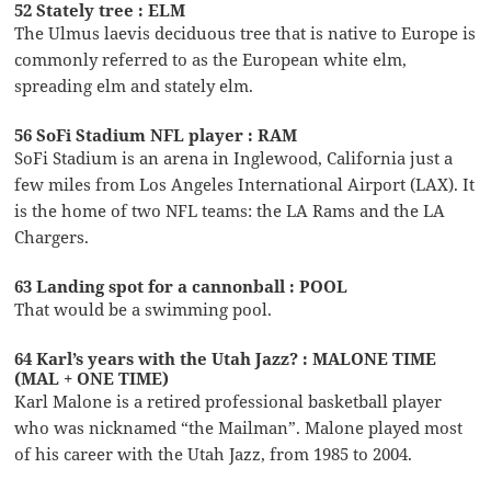
52 Stately tree : ELM
The Ulmus laevis deciduous tree that is native to Europe is
commonly referred to as the European white elm,
spreading elm and stately elm.
56 SoFi Stadium NFL player : RAM
SoFi Stadium is an arena in Inglewood, California just a
few miles from Los Angeles International Airport (LAX). It
is the home of two NFL teams: the LA Rams and the LA
Chargers.
63 Landing spot for a cannonball : POOL
That would be a swimming pool.
64 Karl’s years with the Utah Jazz? : MALONE TIME
(MAL + ONE TIME)
Karl Malone is a retired professional basketball player
who was nicknamed “the Mailman”. Malone played most
of his career with the Utah Jazz, from 1985 to 2004.