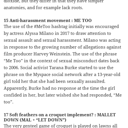
dioxide, but they differ in that they have simpler
anatomies, and for example lack roots.
15 Anti-harassment movement : ME TOO
The use of the #MeToo hashtag initially was encouraged
by actress Alyssa Milano in 2017 to draw attention to
sexual assault and sexual harassment. Milano was acting
in response to the growing number of allegations against
film producer Harvey Weinstein. The use of the phrase
“Me Too” in the context of sexual misconduct dates back
to 2006. Social activist Tarana Burke started to use the
phrase on the Myspace social network after a 13-year-old
girl told her that she had been sexually assaulted.
Apparently, Burke had no response at the time the girl
confided in her, but later wished she had responded, “Me
too”.
17 Soft feathers on a croquet implement? : MALLET
DOWN (MAL + “LET DOWN”)
The very genteel game of croquet is played on lawns all