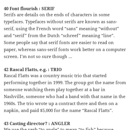
40 Font flourish : SERIF
Serifs are details on the ends of characters in some
typefaces. Typefaces without serifs are known as sans-
serif, using the French word “sans” meaning “without”
and “serif” from the Dutch “schreef” meaning “line”.
Some people say that serif fonts are easier to read on
paper, whereas sans-serif fonts work better on a computer
screen. I’m not so sure though …
42 Rascal Flatts, e.g. : TRIO
Rascal Flatts was a country music trio that started
performing together in 1999. The group got the name from
someone watching them play together at a bar in
Nashville, someone who had a band with that name in the
1960s. The trio wrote up a contract there and then on a
napkin, and paid $5,000 for the name “Rascal Flatts”.
43 Casting director? : ANGLER
We use the verb “to angle” to mean “to fish” because