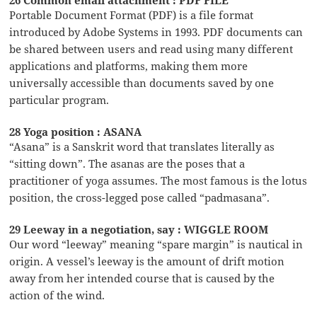
26 Common email attachment : PDF FILE
Portable Document Format (PDF) is a file format
introduced by Adobe Systems in 1993. PDF documents can
be shared between users and read using many different
applications and platforms, making them more
universally accessible than documents saved by one
particular program.
28 Yoga position : ASANA
“Asana” is a Sanskrit word that translates literally as
“sitting down”. The asanas are the poses that a
practitioner of yoga assumes. The most famous is the lotus
position, the cross-legged pose called “padmasana”.
29 Leeway in a negotiation, say : WIGGLE ROOM
Our word “leeway” meaning “spare margin” is nautical in
origin. A vessel’s leeway is the amount of drift motion
away from her intended course that is caused by the
action of the wind.