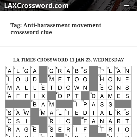
LAXCrossword.com
MENU
AND
Tag:
Anti-harassment movement
WIDGET
crossword clue
LA TIMES CROSSWORD 11 JAN 23, WEDNESDAY