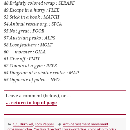
48 Brightly colored wrap : SERAPE
49 Escape in a hurry : FLEE
53 Stick in a book : MATCH
54 Animal rescue org. : SPCA
55 Not great : POOR
57 Austrian peaks : ALPS
58 Lose feathers : MOLT
60 __ monster : GILA
61 Give off : EMIT
62 Counts at a gym : REPS
64 Diagram at a visitor center : MAP
65 Opposite of paleo- : NEO-
Leave a comment (below), or …
… return to top of page
Categories
Tags
C.C. Burnikel
,
Tom Pepper
Anti-harassment movement
crossword clue
,
Casting director? crossword clue
,
color akin to brick