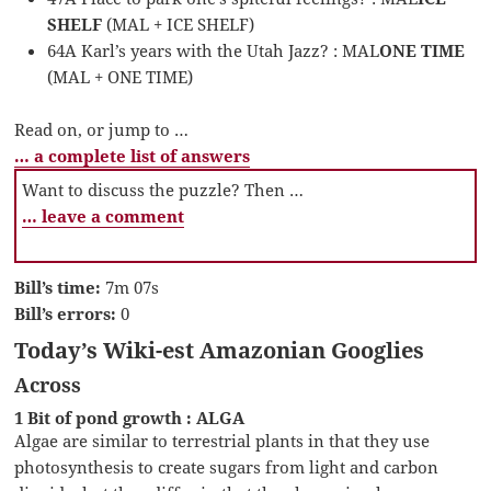
SHELF
(MAL + ICE SHELF)
64A Karl’s years with the Utah Jazz? : MAL
ONE TIME
(MAL + ONE TIME)
Read on, or jump to …
… a complete list of answers
Want to discuss the puzzle? Then …
… leave a comment
Bill’s time:
7m 07s
Bill’s errors:
0
Today’s Wiki-est Amazonian Googlies
Across
1 Bit of pond growth : ALGA
Algae are similar to terrestrial plants in that they use
photosynthesis to create sugars from light and carbon