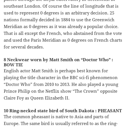
southeast London. Of course the line of longitude that is
used to represent 0 degrees is an arbitrary decision. 25
nations formally decided in 1884 to use the Greenwich
Meridian as 0 degrees as it was already a popular choice.
That is all except the French, who abstained from the vote
and used the Paris Meridian as 0 degrees on French charts
for several decades.
8 Neckwear worn by Matt Smith on “Doctor Who” :
BOW TIE
English actor Matt Smith is perhaps best known for
playing the title character in the BBC sci-fi phenomenon
“Doctor Who” from 2010 to 2013. He also played a young
Prince Philip on the Netflix show “The Crown” opposite
Claire Foy as Queen Elizabeth II.
10 Ring-necked state bird of South Dakota : PHEASANT
The common pheasant is native to Asia and parts of
Europe. The same bird is usually referred to as the ring-