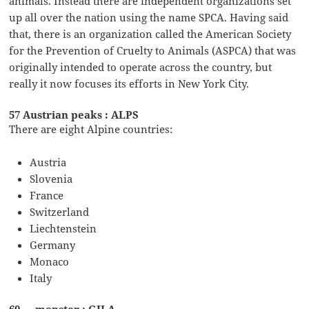
animals. Instead there are independent organizations set
up all over the nation using the name SPCA. Having said
that, there is an organization called the American Society
for the Prevention of Cruelty to Animals (ASPCA) that was
originally intended to operate across the country, but
really it now focuses its efforts in New York City.
57 Austrian peaks : ALPS
There are eight Alpine countries:
Austria
Slovenia
France
Switzerland
Liechtenstein
Germany
Monaco
Italy