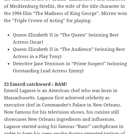
of Mecklenburg-Strelitz, the wife of the title character in
the 1994 film “The Madness of King George”. Mirren won
the “Triple Crown of Acting” for playing:
Queen Elizabeth II in “The Queen” (winning Best
Actress Oscar)
Queen Elizabeth II in “The Audience” (winning Best
Actress in a Play Tony)
Detective Jane Tennison in “Prime Suspect” (winning
Outstanding Lead Actress Emmy)
23 Emeril catchword : BAM!
Emeril Lagasse is an American chef who was born in
Massachusetts. Lagasse first achieved celebrity as
executive chef in Commander’s Palace in New Orleans.
Now famous for his television shows, his cuisine still
showcases New Orleans ingredients and influences.
Lagasse started using his famous “Bam!” catchphrase in
order to keep his crew awake during repeated tapings of