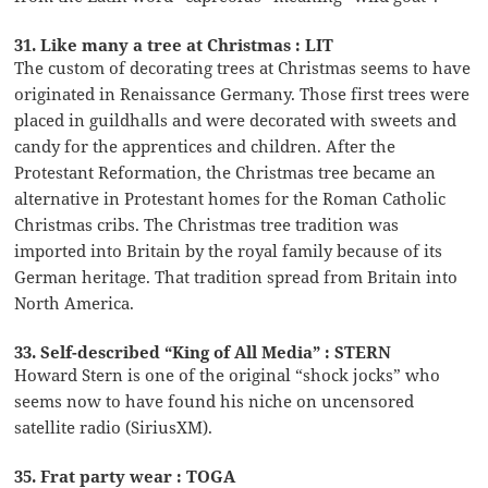
31. Like many a tree at Christmas : LIT
The custom of decorating trees at Christmas seems to have
originated in Renaissance Germany. Those first trees were
placed in guildhalls and were decorated with sweets and
candy for the apprentices and children. After the
Protestant Reformation, the Christmas tree became an
alternative in Protestant homes for the Roman Catholic
Christmas cribs. The Christmas tree tradition was
imported into Britain by the royal family because of its
German heritage. That tradition spread from Britain into
North America.
33. Self-described “King of All Media” : STERN
Howard Stern is one of the original “shock jocks” who
seems now to have found his niche on uncensored
satellite radio (SiriusXM).
35. Frat party wear : TOGA