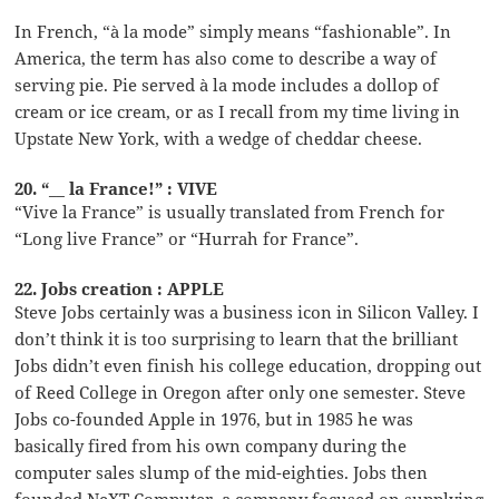
In French, “à la mode” simply means “fashionable”. In
America, the term has also come to describe a way of
serving pie. Pie served à la mode includes a dollop of
cream or ice cream, or as I recall from my time living in
Upstate New York, with a wedge of cheddar cheese.
20. “__ la France!” : VIVE
“Vive la France” is usually translated from French for
“Long live France” or “Hurrah for France”.
22. Jobs creation : APPLE
Steve Jobs certainly was a business icon in Silicon Valley. I
don’t think it is too surprising to learn that the brilliant
Jobs didn’t even finish his college education, dropping out
of Reed College in Oregon after only one semester. Steve
Jobs co-founded Apple in 1976, but in 1985 he was
basically fired from his own company during the
computer sales slump of the mid-eighties. Jobs then
founded NeXT Computer, a company focused on supplying