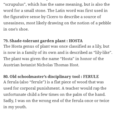
“scrupulus”, which has the same meaning, but is also the
word for a small stone. The Latin word was first used in
the figurative sense by Cicero to describe a source of
uneasiness, most likely drawing on the notion of a pebble
in one’s shoe.
79. Shade-tolerant garden plant : HOSTA
The Hosta genus of plant was once classified as a lily, but
is now in a family of its own and is described as “lily-like”.
The plant was given the name “Hosta” in honor of the
Austrian botanist Nicholas Thomas Host.
80. Old schoolmaster’s disciplinary tool : FERULE
A ferula (also “ferule”) is a flat piece of wood that was
used for corporal punishment. A teacher would rap the
unfortunate child a few times on the palm of the hand.
Sadly, I was on the wrong end of the ferula once or twice
in my youth.