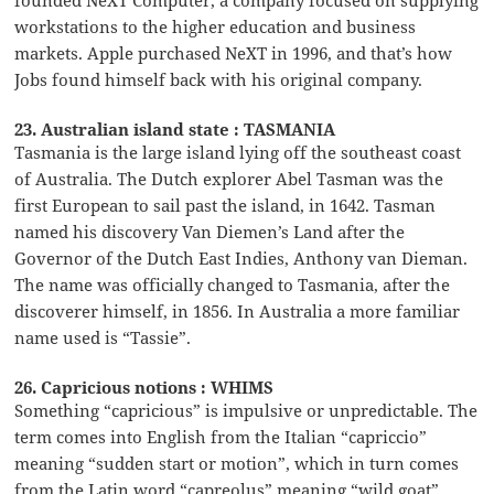
workstations to the higher education and business
markets. Apple purchased NeXT in 1996, and that’s how
Jobs found himself back with his original company.
23. Australian island state : TASMANIA
Tasmania is the large island lying off the southeast coast
of Australia. The Dutch explorer Abel Tasman was the
first European to sail past the island, in 1642. Tasman
named his discovery Van Diemen’s Land after the
Governor of the Dutch East Indies, Anthony van Dieman.
The name was officially changed to Tasmania, after the
discoverer himself, in 1856. In Australia a more familiar
name used is “Tassie”.
26. Capricious notions : WHIMS
Something “capricious” is impulsive or unpredictable. The
term comes into English from the Italian “capriccio”
meaning “sudden start or motion”, which in turn comes
from the Latin word “capreolus” meaning “wild goat”.