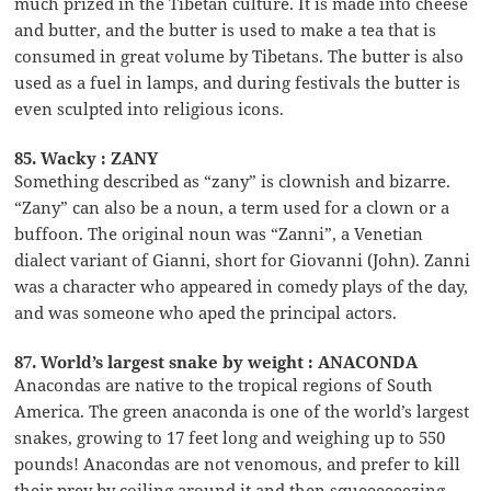
much prized in the Tibetan culture. It is made into cheese
and butter, and the butter is used to make a tea that is
consumed in great volume by Tibetans. The butter is also
used as a fuel in lamps, and during festivals the butter is
even sculpted into religious icons.
85. Wacky : ZANY
Something described as “zany” is clownish and bizarre.
“Zany” can also be a noun, a term used for a clown or a
buffoon. The original noun was “Zanni”, a Venetian
dialect variant of Gianni, short for Giovanni (John). Zanni
was a character who appeared in comedy plays of the day,
and was someone who aped the principal actors.
87. World’s largest snake by weight : ANACONDA
Anacondas are native to the tropical regions of South
America. The green anaconda is one of the world’s largest
snakes, growing to 17 feet long and weighing up to 550
pounds! Anacondas are not venomous, and prefer to kill
their prey by coiling around it and then squeeeeeezing …