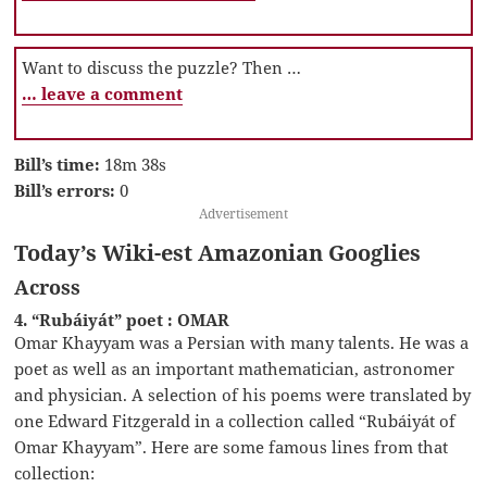
Want to discuss the puzzle? Then …
… leave a comment
Bill’s time:
18m 38s
Bill’s errors:
0
Advertisement
Today’s Wiki-est Amazonian Googlies
Across
4. “Rubáiyát” poet : OMAR
Omar Khayyam was a Persian with many talents. He was a
poet as well as an important mathematician, astronomer
and physician. A selection of his poems were translated by
one Edward Fitzgerald in a collection called “Rubáiyát of
Omar Khayyam”. Here are some famous lines from that
collection: