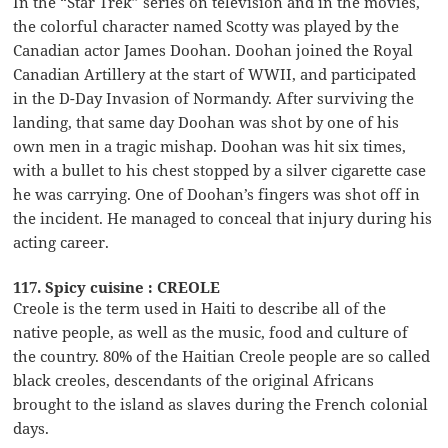
In the “Star Trek” series on television and in the movies,
the colorful character named Scotty was played by the
Canadian actor James Doohan. Doohan joined the Royal
Canadian Artillery at the start of WWII, and participated
in the D-Day Invasion of Normandy. After surviving the
landing, that same day Doohan was shot by one of his
own men in a tragic mishap. Doohan was hit six times,
with a bullet to his chest stopped by a silver cigarette case
he was carrying. One of Doohan’s fingers was shot off in
the incident. He managed to conceal that injury during his
acting career.
117. Spicy cuisine : CREOLE
Creole is the term used in Haiti to describe all of the
native people, as well as the music, food and culture of
the country. 80% of the Haitian Creole people are so called
black creoles, descendants of the original Africans
brought to the island as slaves during the French colonial
days.