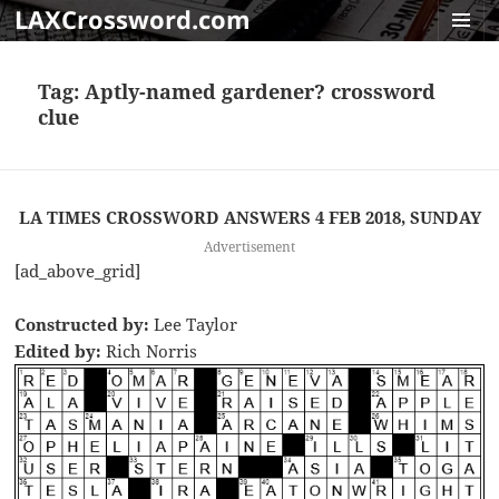
LAXCrossword.com
MENU
AND
Tag:
Aptly-named gardener? crossword
WIDGET
clue
LA TIMES CROSSWORD ANSWERS 4 FEB 2018, SUNDAY
Advertisement
[ad_above_grid]
Constructed by:
Lee Taylor
Edited by:
Rich Norris