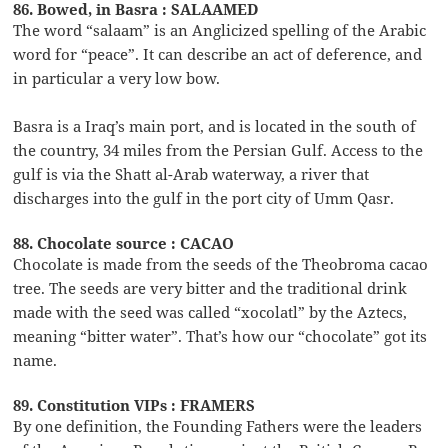
86. Bowed, in Basra : SALAAMED
The word “salaam” is an Anglicized spelling of the Arabic
word for “peace”. It can describe an act of deference, and
in particular a very low bow.
Basra is a Iraq’s main port, and is located in the south of
the country, 34 miles from the Persian Gulf. Access to the
gulf is via the Shatt al-Arab waterway, a river that
discharges into the gulf in the port city of Umm Qasr.
88. Chocolate source : CACAO
Chocolate is made from the seeds of the Theobroma cacao
tree. The seeds are very bitter and the traditional drink
made with the seed was called “xocolatl” by the Aztecs,
meaning “bitter water”. That’s how our “chocolate” got its
name.
89. Constitution VIPs : FRAMERS
By one definition, the Founding Fathers were the leaders