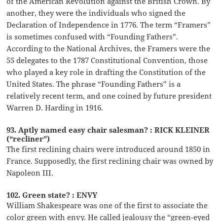
of the American Revolution against the British Crown. By
another, they were the individuals who signed the
Declaration of Independence in 1776. The term “Framers”
is sometimes confused with “Founding Fathers”.
According to the National Archives, the Framers were the
55 delegates to the 1787 Constitutional Convention, those
who played a key role in drafting the Constitution of the
United States. The phrase “Founding Fathers” is a
relatively recent term, and one coined by future president
Warren D. Harding in 1916.
93. Aptly named easy chair salesman? : RICK KLEINER
(“recliner”)
The first reclining chairs were introduced around 1850 in
France. Supposedly, the first reclining chair was owned by
Napoleon III.
102. Green state? : ENVY
William Shakespeare was one of the first to associate the
color green with envy. He called jealousy the “green-eyed