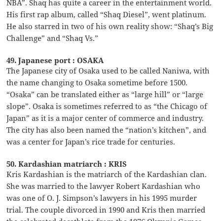
NBA”. Shaq has quite a career in the entertainment world.
His first rap album, called “Shaq Diesel”, went platinum.
He also starred in two of his own reality show: “Shaq’s Big
Challenge” and “Shaq Vs.”
49. Japanese port : OSAKA
The Japanese city of Osaka used to be called Naniwa, with
the name changing to Osaka sometime before 1500.
“Osaka” can be translated either as “large hill” or “large
slope”. Osaka is sometimes referred to as “the Chicago of
Japan” as it is a major center of commerce and industry.
The city has also been named the “nation’s kitchen”, and
was a center for Japan’s rice trade for centuries.
50. Kardashian matriarch : KRIS
Kris Kardashian is the matriarch of the Kardashian clan.
She was married to the lawyer Robert Kardashian who
was one of O. J. Simpson’s lawyers in his 1995 murder
trial. The couple divorced in 1990 and Kris then married