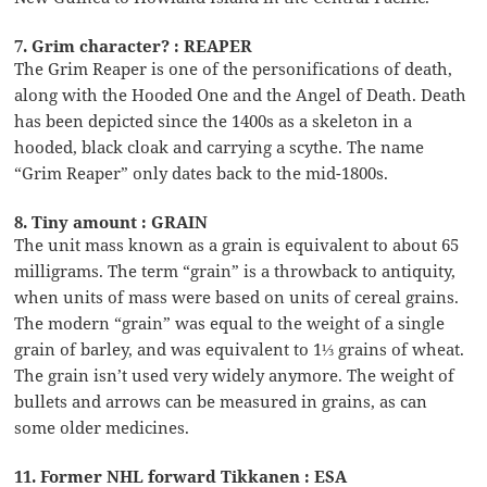
7. Grim character? : REAPER
The Grim Reaper is one of the personifications of death,
along with the Hooded One and the Angel of Death. Death
has been depicted since the 1400s as a skeleton in a
hooded, black cloak and carrying a scythe. The name
“Grim Reaper” only dates back to the mid-1800s.
8. Tiny amount : GRAIN
The unit mass known as a grain is equivalent to about 65
milligrams. The term “grain” is a throwback to antiquity,
when units of mass were based on units of cereal grains.
The modern “grain” was equal to the weight of a single
grain of barley, and was equivalent to 1⅓ grains of wheat.
The grain isn’t used very widely anymore. The weight of
bullets and arrows can be measured in grains, as can
some older medicines.
11. Former NHL forward Tikkanen : ESA