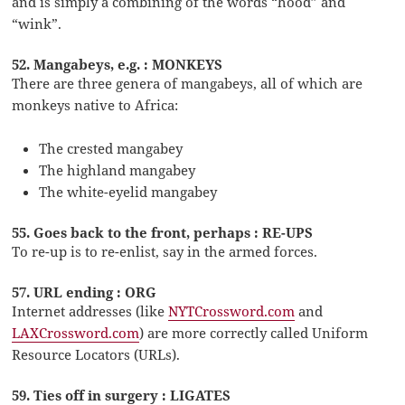
and is simply a combining of the words “hood” and
“wink”.
52. Mangabeys, e.g. : MONKEYS
There are three genera of mangabeys, all of which are
monkeys native to Africa:
The crested mangabey
The highland mangabey
The white-eyelid mangabey
55. Goes back to the front, perhaps : RE-UPS
To re-up is to re-enlist, say in the armed forces.
57. URL ending : ORG
Internet addresses (like
NYTCrossword.com
and
LAXCrossword.com
) are more correctly called Uniform
Resource Locators (URLs).
59. Ties off in surgery : LIGATES