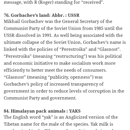
message, with R (Roger) standing for “received”.
76. Gorbachev’s land: Abbr. : USSR
Mikhail Gorbachev was the General Secretary of the
Communist Party of the Soviet Union from 1985 until the
USSR dissolved in 1991. As well being associated with the
ultimate collapse of the Soviet Union, Gorbachev’s name is
linked with the policies of “Perestroika” and “Glasnost”.
“Perestroika” (meaning “restructuring”) was his political
and economic initiative to make socialism work more
efficiently to better meet the needs of consumers.
“Glasnost” (meaning “publicity, openness”) was
Gorbachev’s policy of increased transparency of
government in order to reduce levels of corruption in the
Communist Party and government.
84. Himalayan pack animals : YAKS
The English word “yak” is an Anglicized version of the
Tibetan name for the male of the species. Yak milk is