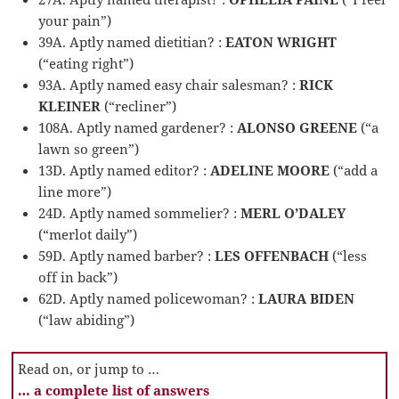
your pain”)
39A. Aptly named dietitian? :
EATON WRIGHT
(“eating right”)
93A. Aptly named easy chair salesman? :
RICK
KLEINER
(“recliner”)
108A. Aptly named gardener? :
ALONSO GREENE
(“a
lawn so green”)
13D. Aptly named editor? :
ADELINE MOORE
(“add a
line more”)
24D. Aptly named sommelier? :
MERL O’DALEY
(“merlot daily”)
59D. Aptly named barber? :
LES OFFENBACH
(“less
off in back”)
62D. Aptly named policewoman? :
LAURA BIDEN
(“law abiding”)
Read on, or jump to …
… a complete list of answers