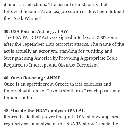
democratic elections. The period of instability that
followed in some Arab League countries has been dubbed
the “Arab Winter”
30. USA Patriot Act, e.g. : LAW
The USA PATRIOT Act was signed into law in 2001 soon
after the September 11th terrorist attacks. The name of the
act is actually an acronym, standing for “Uniting and
Strengthening America by Providing Appropriate Tools
Required to Intercept and Obstruct Terrorism”.
40. Ouzo flavoring : ANISE
Ouzo is an apéritif from Greece that is colorless and
flavored with anise. Ouzo is similar to French pastis and
Italian sambuca.
48. “Inside the NBA” analyst : O’NEAL
Retired basketball player Shaquille O’Neal now appears
regularly as an analyst on the NBA TV show “Inside the