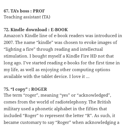
67. TA’s boss : PROF
Teaching assistant (TA)
72. Kindle download : E-BOOK
Amazon’s Kindle line of e-book readers was introduced in
2007. The name “kindle” was chosen to evoke images of
“lighting a fire” through reading and intellectual
stimulation. I bought myself a Kindle Fire HD not that
long ago. I’ve started reading e-books for the first time in
my life, as well as enjoying other computing options
available with the tablet device. I love it …
75. “I copy” : ROGER
The term “roger”, meaning “yes” or “acknowledged”,
comes from the world of radiotelephony. The British
military used a phonetic alphabet in the fifties that
included “Roger” to represent the letter “R”. As such, it
became customary to say “Roger” when acknowledging a