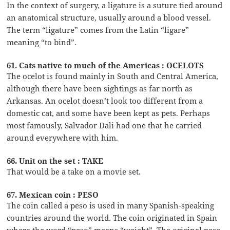
In the context of surgery, a ligature is a suture tied around
an anatomical structure, usually around a blood vessel.
The term “ligature” comes from the Latin “ligare”
meaning “to bind”.
61. Cats native to much of the Americas : OCELOTS
The ocelot is found mainly in South and Central America,
although there have been sightings as far north as
Arkansas. An ocelot doesn’t look too different from a
domestic cat, and some have been kept as pets. Perhaps
most famously, Salvador Dali had one that he carried
around everywhere with him.
66. Unit on the set : TAKE
That would be a take on a movie set.
67. Mexican coin : PESO
The coin called a peso is used in many Spanish-speaking
countries around the world. The coin originated in Spain
where the word “peso” means “weight”. The original peso