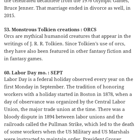
the celebrated decathlete from the 1976 Olympic Games,
Bruce Jenner. That marriage ended in divorce as well, in
2015.
53. Monstrous Tolkien creations : ORCS
Orcs are mythical humanoid creatures that appear in the
writings of J. R. R. Tolkien. Since Tolkien’s use of orcs,
they have also been featured in other fantasy fiction and
in fantasy games.
60. Labor Day mo. : SEPT
Labor Day is a federal holiday observed every year on the
first Monday in September. The tradition of honoring
workers with a holiday started in Boston in 1878, when a
day of observance was organized by the Central Labor
Union, the major trade union at the time. There was a
bloody dispute in 1894 between labor unions and the
railroads called the Pullman Strike, which led to the death
of some workers when the US Military and US Marshals
were instructed to maintain order. President Grover