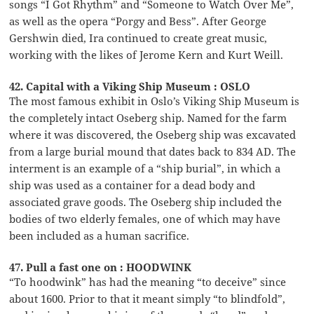
songs “I Got Rhythm” and “Someone to Watch Over Me”,
as well as the opera “Porgy and Bess”. After George
Gershwin died, Ira continued to create great music,
working with the likes of Jerome Kern and Kurt Weill.
42. Capital with a Viking Ship Museum : OSLO
The most famous exhibit in Oslo’s Viking Ship Museum is
the completely intact Oseberg ship. Named for the farm
where it was discovered, the Oseberg ship was excavated
from a large burial mound that dates back to 834 AD. The
interment is an example of a “ship burial”, in which a
ship was used as a container for a dead body and
associated grave goods. The Oseberg ship included the
bodies of two elderly females, one of which may have
been included as a human sacrifice.
47. Pull a fast one on : HOODWINK
“To hoodwink” has had the meaning “to deceive” since
about 1600. Prior to that it meant simply “to blindfold”,