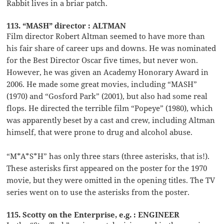
Rabbit lives in a briar patch.
113. “MASH” director : ALTMAN
Film director Robert Altman seemed to have more than
his fair share of career ups and downs. He was nominated
for the Best Director Oscar five times, but never won.
However, he was given an Academy Honorary Award in
2006. He made some great movies, including “MASH”
(1970) and “Gosford Park” (2001), but also had some real
flops. He directed the terrible film “Popeye” (1980), which
was apparently beset by a cast and crew, including Altman
himself, that were prone to drug and alcohol abuse.
“M*A*S*H” has only three stars (three asterisks, that is!).
These asterisks first appeared on the poster for the 1970
movie, but they were omitted in the opening titles. The TV
series went on to use the asterisks from the poster.
115. Scotty on the Enterprise, e.g. : ENGINEER