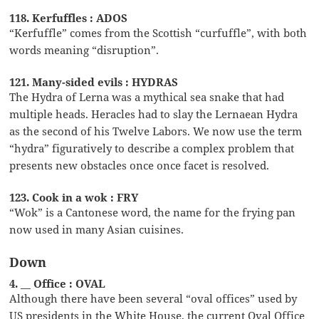
118. Kerfuffles : ADOS
“Kerfuffle” comes from the Scottish “curfuffle”, with both
words meaning “disruption”.
121. Many-sided evils : HYDRAS
The Hydra of Lerna was a mythical sea snake that had
multiple heads. Heracles had to slay the Lernaean Hydra
as the second of his Twelve Labors. We now use the term
“hydra” figuratively to describe a complex problem that
presents new obstacles once once facet is resolved.
123. Cook in a wok : FRY
“Wok” is a Cantonese word, the name for the frying pan
now used in many Asian cuisines.
Down
4. __ Office : OVAL
Although there have been several “oval offices” used by
US presidents in the White House, the current Oval Office