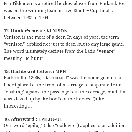
Esa Tikkanen is a retired hockey player from Finland. He
was on the winning team in five Stanley Cup finals,
between 1985 to 1994.
12. Hunter’s meat : VENISON
Venison is the meat of a deer. In days of yore, the term
“venison” applied not just to deer, but to any large game.
The word ultimately derives from the Latin “venare”
meaning “to hunt”.
15. Dashboard letters : MPH
Back in the 1800s, “dashboard” was the name given to a
board placed at the front of a carriage to stop mud from
“dashing” against the passengers in the carriage, mud that
was kicked up by the hoofs of the horses. Quite
interesting …
16. Afterword : EPILOGUE
Our word “epilog” (also “epilogue”) applies to an addition