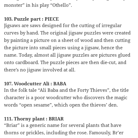
monster” in his play “Othello”.
103. Puzzle part : PIECE
Jigsaws are saws designed for the cutting of irregular
curves by hand. The original jigsaw puzzles were created
by painting a picture on a sheet of wood and then cutting
the picture into small pieces using a jigsaw, hence the
name. Today, almost all jigsaw puzzles are pictures glued
onto cardboard. The puzzle pieces are then die-cut, and
there’s no jigsaw involved at all.
107. Woodcutter Ali : BABA
In the folk tale “Ali Baba and the Forty Thieves”, the title
character is a poor woodcutter who discovers the magic
words “open sesame”, which open the thieves’ den.
111. Thorny plant : BRIAR
“Briar” is a generic name for several plants that have
thorns or prickles, including the rose. Famously, Br’er