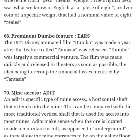
was what we know in English as a “piece of eight”, a silver
coin of a specific weight that had a nominal value of eight
“reales”.
68. Prominent Dumbo feature : EARS
The 1941 Disney animated film “Dumbo” was made a year
after the feature called “Fantasia” was released. “Dumbo”
was largely a commercial venture. The film was made
quickly and released in theaters as soon as possible, the
idea being to recoup the financial losses incurred by
“Fantasia”.
70. Mine access : ADIT
An adit is specific type of mine access, a horizontal shaft
that extends into the mine. This can be compared with the
more traditional vertical shaft that is used for access into
most mines. Adits make sense when the ore is located
inside a mountain or hill, as opposed to “underground”,
as they allow the mine entrances to be on the valley floor.