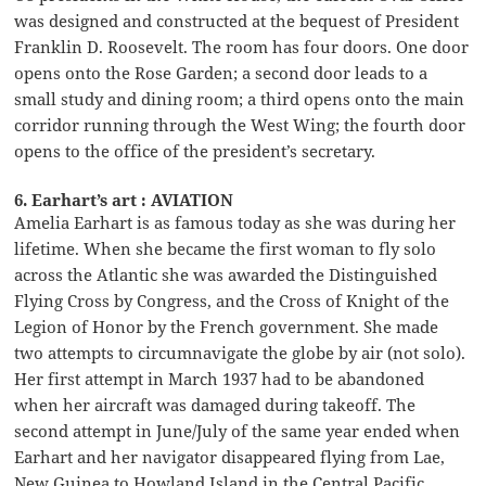
was designed and constructed at the bequest of President
Franklin D. Roosevelt. The room has four doors. One door
opens onto the Rose Garden; a second door leads to a
small study and dining room; a third opens onto the main
corridor running through the West Wing; the fourth door
opens to the office of the president’s secretary.
6. Earhart’s art : AVIATION
Amelia Earhart is as famous today as she was during her
lifetime. When she became the first woman to fly solo
across the Atlantic she was awarded the Distinguished
Flying Cross by Congress, and the Cross of Knight of the
Legion of Honor by the French government. She made
two attempts to circumnavigate the globe by air (not solo).
Her first attempt in March 1937 had to be abandoned
when her aircraft was damaged during takeoff. The
second attempt in June/July of the same year ended when
Earhart and her navigator disappeared flying from Lae,
New Guinea to Howland Island in the Central Pacific.