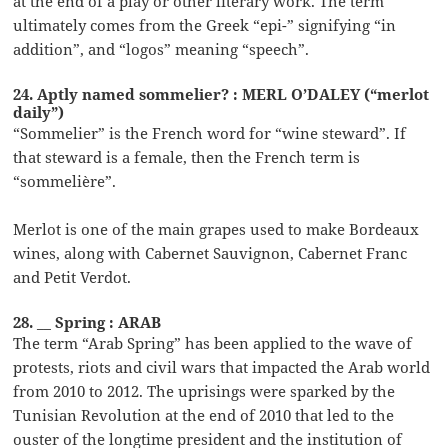
at the end of a play or other literary work. The term
ultimately comes from the Greek “epi-” signifying “in
addition”, and “logos” meaning “speech”.
24. Aptly named sommelier? : MERL O’DALEY (“merlot
daily”)
“Sommelier” is the French word for “wine steward”. If
that steward is a female, then the French term is
“sommelière”.
Merlot is one of the main grapes used to make Bordeaux
wines, along with Cabernet Sauvignon, Cabernet Franc
and Petit Verdot.
28. __ Spring : ARAB
The term “Arab Spring” has been applied to the wave of
protests, riots and civil wars that impacted the Arab world
from 2010 to 2012. The uprisings were sparked by the
Tunisian Revolution at the end of 2010 that led to the
ouster of the longtime president and the institution of