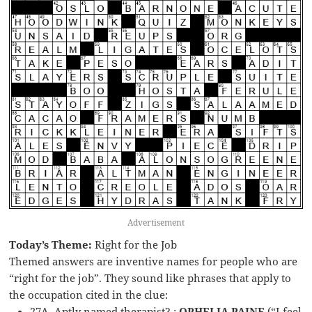
Advertisement
Today’s Theme:
Right for the Job
Themed answers are inventive names for people who are
“right for the job”. They sound like phrases that apply to
the occupation cited in the clue:
27A. Aptly named therapist? :
OPHELIA PAINE
(“I feel