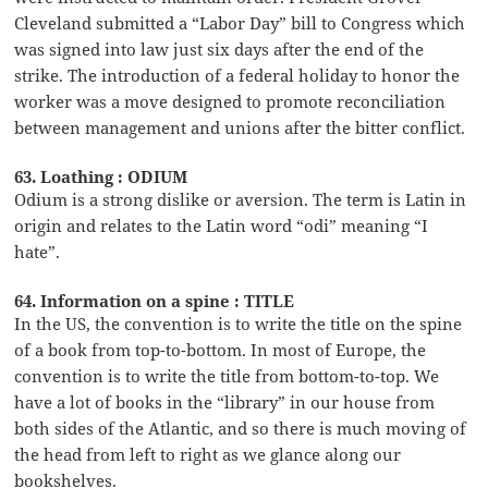
Cleveland submitted a “Labor Day” bill to Congress which
was signed into law just six days after the end of the
strike. The introduction of a federal holiday to honor the
worker was a move designed to promote reconciliation
between management and unions after the bitter conflict.
63. Loathing : ODIUM
Odium is a strong dislike or aversion. The term is Latin in
origin and relates to the Latin word “odi” meaning “I
hate”.
64. Information on a spine : TITLE
In the US, the convention is to write the title on the spine
of a book from top-to-bottom. In most of Europe, the
convention is to write the title from bottom-to-top. We
have a lot of books in the “library” in our house from
both sides of the Atlantic, and so there is much moving of
the head from left to right as we glance along our
bookshelves.