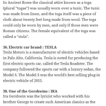
In Ancient Rome the classical attire known as a toga
(plural “togae”) was usually worn over a tunic. The tunic
was made from linen, and the toga itself was a piece of
cloth about twenty feet long made from wool. The toga
could only be worn by men, and only if those men were
Roman citizens. The female equivalent of the toga was
called a “stola”.
36. Electric car brand : TESLA
Tesla Motors is a manufacturer of electric vehicles based
in Palo Alto, California. Tesla is noted for producing the
first electric sports car, called the Tesla Roadster. The
company followed the sports car with a luxury sedan, the
Model S. The Model S was the world’s best selling plug-in
electric vehicle of 2015.
38. One of the Gershwins : IRA
Ira Gershwin was the lyricist who worked with his
brother George to create such American classics as the