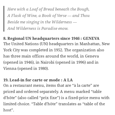
Here with a Loaf of Bread beneath the Bough,
A Flask of Wine, a Book of Verse — and Thou
Beside me singing in the Wilderness —
And Wilderness is Paradise enow.
8. Regional UN headquarters since 1946 : GENEVA
The United Nations (UN) headquarters in Manhattan, New
York City was completed in 1952. The organization also
has three main offices around the world, in Geneva
(opened in 1946), in Nairobi (opened in 1996) and in
Vienna (opened in 1980).
19. Lead-in for carte or mode : A LA
On a restaurant menu, items that are “à la carte” are
priced and ordered separately. A menu marked “table
d’hôte” (also called “prix fixe”) is a fixed-price menu with
limited choice. “Table d’hôte” translates as “table of the
host”.