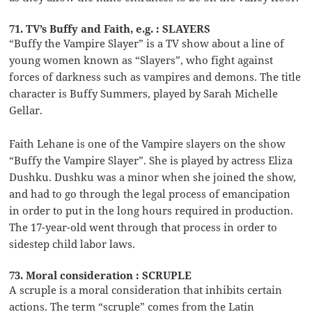
71. TV’s Buffy and Faith, e.g. : SLAYERS
“Buffy the Vampire Slayer” is a TV show about a line of
young women known as “Slayers”, who fight against
forces of darkness such as vampires and demons. The title
character is Buffy Summers, played by Sarah Michelle
Gellar.
Faith Lehane is one of the Vampire slayers on the show
“Buffy the Vampire Slayer”. She is played by actress Eliza
Dushku. Dushku was a minor when she joined the show,
and had to go through the legal process of emancipation
in order to put in the long hours required in production.
The 17-year-old went through that process in order to
sidestep child labor laws.
73. Moral consideration : SCRUPLE
A scruple is a moral consideration that inhibits certain
actions. The term “scruple” comes from the Latin