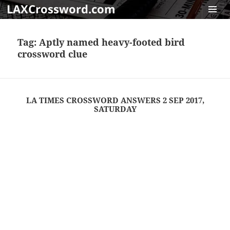
LAXCrossword.com
MENU
AND
Tag:
Aptly named heavy-footed bird
WIDGET
crossword clue
LA TIMES CROSSWORD ANSWERS 2 SEP 2017,
SATURDAY