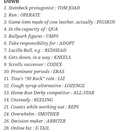
Down
1. Steinbeck protagonist : TOM JOAD
2. Run : OPERATE
3. Game item made of cow leather, actually : PIGSKIN
4. In the capacity of : QUA
5. Ballpark figures : UMPS
6. Take responsibility for : ADOPT
7. Lucille Ball, e.g. : REDHEAD
8. Gets down, in a way : KNEELS
9. Scrolls successor : CODEX
10. Prominent periods : ERAS
11. Tina’s “30 Rock” role : LIZ
12. Cough syrup alternative : LOZENGE
13. Home Run Derby competitor : ALL-STAR
14. Unsteady : REELING
21. Counts while working out : REPS
24. Overwhelm : SMOTHER
26. Decision maker : ARBITER
28. Online biz : E-TAIL