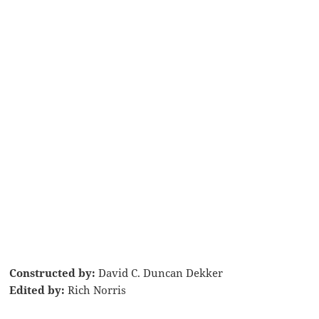
Constructed by:
David C. Duncan Dekker
Edited by:
Rich Norris