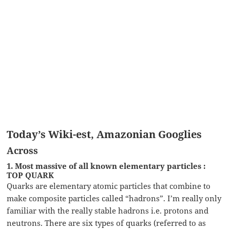
Today’s Wiki-est, Amazonian Googlies
Across
1. Most massive of all known elementary particles :
TOP QUARK
Quarks are elementary atomic particles that combine to
make composite particles called “hadrons”. I’m really only
familiar with the really stable hadrons i.e. protons and
neutrons. There are six types of quarks (referred to as