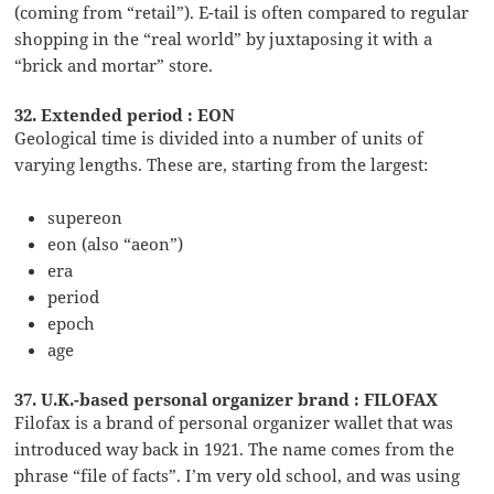
(coming from “retail”). E-tail is often compared to regular
shopping in the “real world” by juxtaposing it with a
“brick and mortar” store.
32. Extended period : EON
Geological time is divided into a number of units of
varying lengths. These are, starting from the largest:
supereon
eon (also “aeon”)
era
period
epoch
age
37. U.K.-based personal organizer brand : FILOFAX
Filofax is a brand of personal organizer wallet that was
introduced way back in 1921. The name comes from the
phrase “file of facts”. I’m very old school, and was using