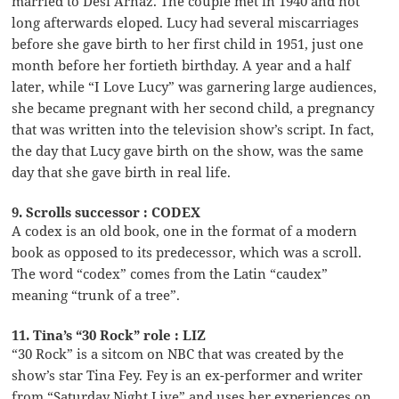
married to Desi Arnaz. The couple met in 1940 and not
long afterwards eloped. Lucy had several miscarriages
before she gave birth to her first child in 1951, just one
month before her fortieth birthday. A year and a half
later, while “I Love Lucy” was garnering large audiences,
she became pregnant with her second child, a pregnancy
that was written into the television show’s script. In fact,
the day that Lucy gave birth on the show, was the same
day that she gave birth in real life.
9. Scrolls successor : CODEX
A codex is an old book, one in the format of a modern
book as opposed to its predecessor, which was a scroll.
The word “codex” comes from the Latin “caudex”
meaning “trunk of a tree”.
11. Tina’s “30 Rock” role : LIZ
“30 Rock” is a sitcom on NBC that was created by the
show’s star Tina Fey. Fey is an ex-performer and writer
from “Saturday Night Live” and uses her experiences on