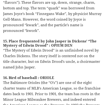
“flavors”). These flavors are up, down, strange, charm,
bottom and top. The term “quark” was borrowed from
James Joyce’s book “Finnegans Wake”, by physicist Murray
Gell-Mann. However, the word coined by Joyce is
pronounced “kwark”, and the particle’s name is
pronounced “kwork”.
15. Place frequented by John Jasper in Dickens’ “The
Mystery of Edwin Drood” : OPIUM DEN
“The Mystery of Edwin Drood” is an unfinished novel by
Charles Dickens. The story itself is centered not on the
title character, but on Edwin Drood’s uncle, a choirmaster
named John Jasper.
16. Bird of baseball : ORIOLE
The Baltimore Orioles (the “O’s”) are one of the eight
charter teams of MLB’s American League, so the franchise
dates back to 1901. Prior to 1901, the team has roots in the
Minor League Milwaukee Brewers, and indeed entered
the American League as the Brewers. In 1902 the Brewers