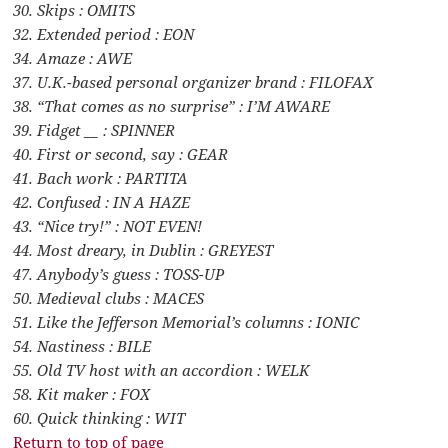
30. Skips : OMITS
32. Extended period : EON
34. Amaze : AWE
37. U.K.-based personal organizer brand : FILOFAX
38. “That comes as no surprise” : I’M AWARE
39. Fidget __ : SPINNER
40. First or second, say : GEAR
41. Bach work : PARTITA
42. Confused : IN A HAZE
43. “Nice try!” : NOT EVEN!
44. Most dreary, in Dublin : GREYEST
47. Anybody’s guess : TOSS-UP
50. Medieval clubs : MACES
51. Like the Jefferson Memorial’s columns : IONIC
54. Nastiness : BILE
55. Old TV host with an accordion : WELK
58. Kit maker : FOX
60. Quick thinking : WIT
Return to top of page