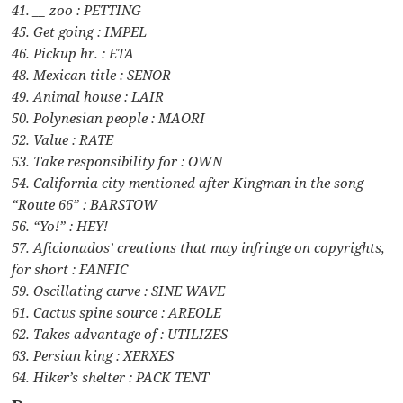
41. __ zoo : PETTING
45. Get going : IMPEL
46. Pickup hr. : ETA
48. Mexican title : SENOR
49. Animal house : LAIR
50. Polynesian people : MAORI
52. Value : RATE
53. Take responsibility for : OWN
54. California city mentioned after Kingman in the song
“Route 66” : BARSTOW
56. “Yo!” : HEY!
57. Aficionados’ creations that may infringe on copyrights,
for short : FANFIC
59. Oscillating curve : SINE WAVE
61. Cactus spine source : AREOLE
62. Takes advantage of : UTILIZES
63. Persian king : XERXES
64. Hiker’s shelter : PACK TENT