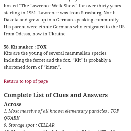
hosted “The Lawrence Welk Show” for over thirty years
starting in 1951. Lawrence was from Strasburg, North
Dakota and grew up in a German-speaking community.
His parent were ethnic Germans who emigrated to the US
from Odessa, now in Ukraine.
58. Kit maker : FOX
Kits are the young of several mammalian species,
including the ferret and the fox. “Kit” is probably a
shortened form of “kitten”.
Return to top of page
Complete List of Clues and Answers
Across
1. Most massive of all known elementary particles : TOP
QUARK
9. Storage spot : CELLAR