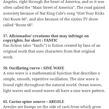
Angeles, right through the heart of America, and so it was
often called the “Main Street of America”. The road gained
notoriety because of Nat King Cole’s song “(Get Your Kicks
On) Route 66”, and also because of the sixties TV show
called “Route 66”.
57. Aficionados’ creations that may infringe on
copyrights, for short : FANFIC
Fan fiction (also “fanfic”) is fiction created by fans of an
original work that uses characters from that original
work.
59. Oscillating curve : SINE WAVE
A sine wave is a mathematical function that describes a
simple, smooth, repetitive oscillation. The sine wave is
found right throughout the natural world. Ocean waves,
light waves and sound waves all have a sine wave pattern.
61. Cactus spine source : AREOLE
Areoles are bumps on the side of cacti from which grow