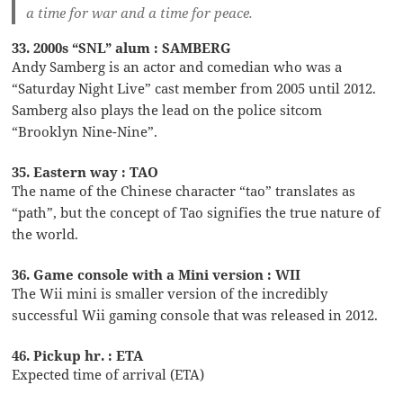
a time for war and a time for peace.
33. 2000s “SNL” alum : SAMBERG
Andy Samberg is an actor and comedian who was a
“Saturday Night Live” cast member from 2005 until 2012.
Samberg also plays the lead on the police sitcom
“Brooklyn Nine-Nine”.
35. Eastern way : TAO
The name of the Chinese character “tao” translates as
“path”, but the concept of Tao signifies the true nature of
the world.
36. Game console with a Mini version : WII
The Wii mini is smaller version of the incredibly
successful Wii gaming console that was released in 2012.
46. Pickup hr. : ETA
Expected time of arrival (ETA)