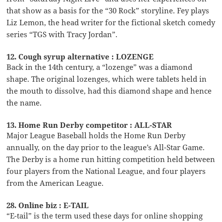
that show as a basis for the “30 Rock” storyline. Fey plays
Liz Lemon, the head writer for the fictional sketch comedy
series “TGS with Tracy Jordan”.
12. Cough syrup alternative : LOZENGE
Back in the 14th century, a “lozenge” was a diamond
shape. The original lozenges, which were tablets held in
the mouth to dissolve, had this diamond shape and hence
the name.
13. Home Run Derby competitor : ALL-STAR
Major League Baseball holds the Home Run Derby
annually, on the day prior to the league’s All-Star Game.
The Derby is a home run hitting competition held between
four players from the National League, and four players
from the American League.
28. Online biz : E-TAIL
“E-tail” is the term used these days for online shopping