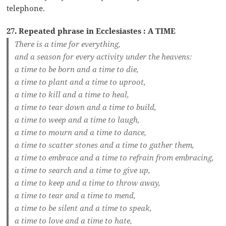
telephone.
27. Repeated phrase in Ecclesiastes : A TIME
There is a time for everything,
and a season for every activity under the heavens:
a time to be born and a time to die,
a time to plant and a time to uproot,
a time to kill and a time to heal,
a time to tear down and a time to build,
a time to weep and a time to laugh,
a time to mourn and a time to dance,
a time to scatter stones and a time to gather them,
a time to embrace and a time to refrain from embracing,
a time to search and a time to give up,
a time to keep and a time to throw away,
a time to tear and a time to mend,
a time to be silent and a time to speak,
a time to love and a time to hate,