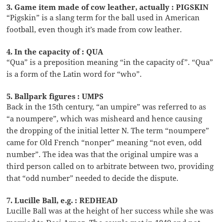
3. Game item made of cow leather, actually : PIGSKIN
“Pigskin” is a slang term for the ball used in American
football, even though it’s made from cow leather.
4. In the capacity of : QUA
“Qua” is a preposition meaning “in the capacity of”. “Qua”
is a form of the Latin word for “who”.
5. Ballpark figures : UMPS
Back in the 15th century, “an umpire” was referred to as
“a noumpere”, which was misheard and hence causing
the dropping of the initial letter N. The term “noumpere”
came for Old French “nonper” meaning “not even, odd
number”. The idea was that the original umpire was a
third person called on to arbitrate between two, providing
that “odd number” needed to decide the dispute.
7. Lucille Ball, e.g. : REDHEAD
Lucille Ball was at the height of her success while she was