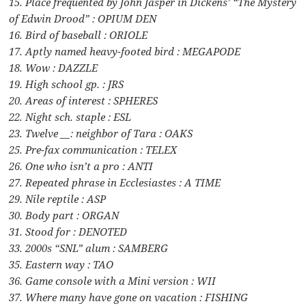
15. Place frequented by John Jasper in Dickens’ “The Mystery
of Edwin Drood” : OPIUM DEN
16. Bird of baseball : ORIOLE
17. Aptly named heavy-footed bird : MEGAPODE
18. Wow : DAZZLE
19. High school gp. : JRS
20. Areas of interest : SPHERES
22. Night sch. staple : ESL
23. Twelve __: neighbor of Tara : OAKS
25. Pre-fax communication : TELEX
26. One who isn’t a pro : ANTI
27. Repeated phrase in Ecclesiastes : A TIME
29. Nile reptile : ASP
30. Body part : ORGAN
31. Stood for : DENOTED
33. 2000s “SNL” alum : SAMBERG
35. Eastern way : TAO
36. Game console with a Mini version : WII
37. Where many have gone on vacation : FISHING