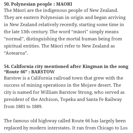
50. Polynesian people : MAORI
The Māori are the indigenous people of New Zealand.
They are eastern Polynesian in origin and began arriving
in New Zealand relatively recently, starting some time in
the late 13th century. The word “māori” simply means
“normal”, distinguishing the mortal human being from
spiritual entities. The Māori refer to New Zealand as
“Aotearoa”.
54. California city mentioned after Kingman in the song
“Route 66” : BARSTOW
Barstow is a California railroad town that grew with the
success of mining operations in the Mojave desert. The
city is named for William Barstow Strong, who served as
president of the Atchison, Topeka and Santa Fe Railway
from 1881 to 1889.
The famous old highway called Route 66 has largely been
replaced by modern interstates. It ran from Chicago to Los