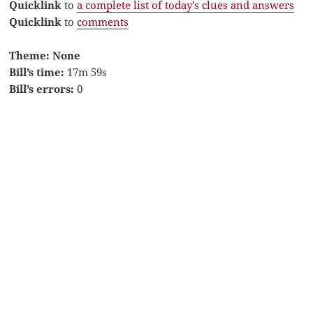
Quicklink
to
a complete list of today’s clues and answers
Quicklink
to
comments
Theme: None
Bill’s time:
17m 59s
Bill’s errors:
0