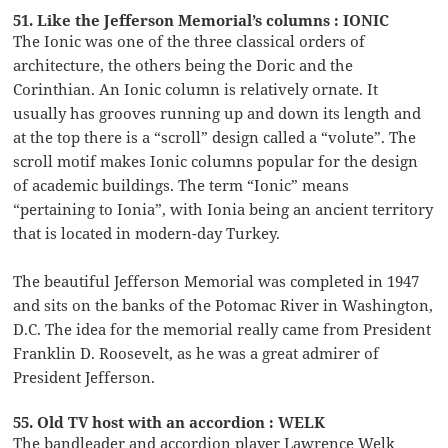
51. Like the Jefferson Memorial’s columns : IONIC
The Ionic was one of the three classical orders of
architecture, the others being the Doric and the
Corinthian. An Ionic column is relatively ornate. It
usually has grooves running up and down its length and
at the top there is a “scroll” design called a “volute”. The
scroll motif makes Ionic columns popular for the design
of academic buildings. The term “Ionic” means
“pertaining to Ionia”, with Ionia being an ancient territory
that is located in modern-day Turkey.
The beautiful Jefferson Memorial was completed in 1947
and sits on the banks of the Potomac River in Washington,
D.C. The idea for the memorial really came from President
Franklin D. Roosevelt, as he was a great admirer of
President Jefferson.
55. Old TV host with an accordion : WELK
The bandleader and accordion player Lawrence Welk