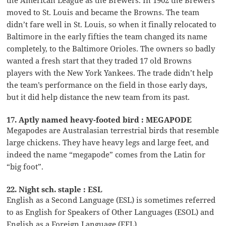
moved to St. Louis and became the Browns. The team
didn’t fare well in St. Louis, so when it finally relocated to
Baltimore in the early fifties the team changed its name
completely, to the Baltimore Orioles. The owners so badly
wanted a fresh start that they traded 17 old Browns
players with the New York Yankees. The trade didn’t help
the team’s performance on the field in those early days,
but it did help distance the new team from its past.
17. Aptly named heavy-footed bird : MEGAPODE
Megapodes are Australasian terrestrial birds that resemble
large chickens. They have heavy legs and large feet, and
indeed the name “megapode” comes from the Latin for
“big foot”.
22. Night sch. staple : ESL
English as a Second Language (ESL) is sometimes referred
to as English for Speakers of Other Languages (ESOL) and
English as a Foreign Language (EFL).