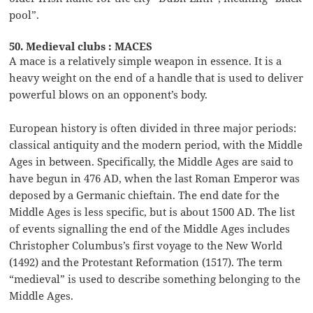
pool”.
50. Medieval clubs : MACES
A mace is a relatively simple weapon in essence. It is a
heavy weight on the end of a handle that is used to deliver
powerful blows on an opponent’s body.
European history is often divided in three major periods:
classical antiquity and the modern period, with the Middle
Ages in between. Specifically, the Middle Ages are said to
have begun in 476 AD, when the last Roman Emperor was
deposed by a Germanic chieftain. The end date for the
Middle Ages is less specific, but is about 1500 AD. The list
of events signalling the end of the Middle Ages includes
Christopher Columbus’s first voyage to the New World
(1492) and the Protestant Reformation (1517). The term
“medieval” is used to describe something belonging to the
Middle Ages.