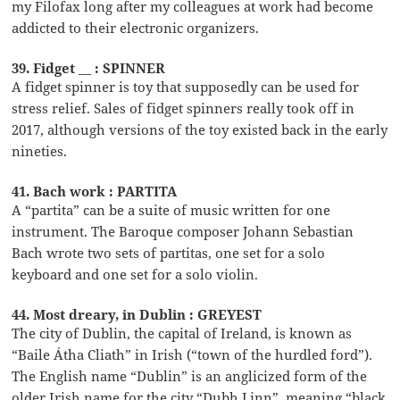
my Filofax long after my colleagues at work had become
addicted to their electronic organizers.
39. Fidget __ : SPINNER
A fidget spinner is toy that supposedly can be used for
stress relief. Sales of fidget spinners really took off in
2017, although versions of the toy existed back in the early
nineties.
41. Bach work : PARTITA
A “partita” can be a suite of music written for one
instrument. The Baroque composer Johann Sebastian
Bach wrote two sets of partitas, one set for a solo
keyboard and one set for a solo violin.
44. Most dreary, in Dublin : GREYEST
The city of Dublin, the capital of Ireland, is known as
“Baile Átha Cliath” in Irish (“town of the hurdled ford”).
The English name “Dublin” is an anglicized form of the
older Irish name for the city “Dubh Linn”, meaning “black