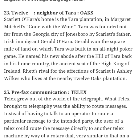
23. Twelve __: neighbor of Tara : OAKS
Scarlett O’Hara’s home is the Tara plantation, in Margaret
Mitchell’s “Gone with the Wind”. Tara was founded not
far from the Georgia city of Jonesboro by Scarlett’s father,
Irish immigrant Gerald O’Hara. Gerald won the square
mile of land on which Tara was built in an all-night poker
game. He named his new abode after the Hill of Tara back
in his home country, the ancient seat of the High King of
Ireland. Rhett’s rival for the affections of Scarlet is Ashley
Wilkes who lives at the nearby Twelve Oaks plantation.
25. Pre-fax communication : TELEX
Telex grew out of the world of the telegraph. What Telex
brought to telegraphy was the ability to route messages.
Instead of having to talk to an operator to route a
particular message to the intended party, the user of a
telex could route the message directly to another telex
machine by way of a rotary dial, very similar to that on a