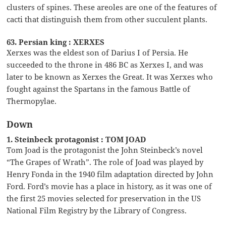
clusters of spines. These areoles are one of the features of
cacti that distinguish them from other succulent plants.
63. Persian king : XERXES
Xerxes was the eldest son of Darius I of Persia. He
succeeded to the throne in 486 BC as Xerxes I, and was
later to be known as Xerxes the Great. It was Xerxes who
fought against the Spartans in the famous Battle of
Thermopylae.
Down
1. Steinbeck protagonist : TOM JOAD
Tom Joad is the protagonist the John Steinbeck’s novel
“The Grapes of Wrath”. The role of Joad was played by
Henry Fonda in the 1940 film adaptation directed by John
Ford. Ford’s movie has a place in history, as it was one of
the first 25 movies selected for preservation in the US
National Film Registry by the Library of Congress.