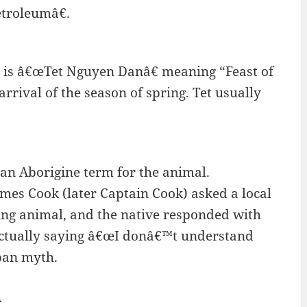
Petroleumâ€.
m is â€œTet Nguyen Danâ€ meaning “Feast of
arrival of the season of spring. Tet usually
n Aborigine term for the animal.
mes Cook (later Captain Cook) asked a local
ing animal, and the native responded with
actually saying â€œI donâ€™t understand
rban myth.
A