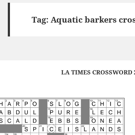
Tag:
Aquatic barkers cro
LA TIMES CROSSWORD 2