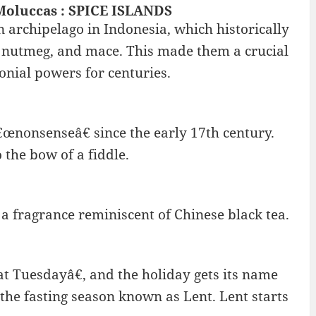
Moluccas : SPICE ISLANDS
n archipelago in Indonesia, which historically
s, nutmeg, and mace. This made them a crucial
onial powers for centuries.
œnonsenseâ€ since the early 17th century.
 the bow of a fiddle.
 a fragrance reminiscent of Chinese black tea.
 Tuesdayâ€, and the holiday gets its name
 the fasting season known as Lent. Lent starts