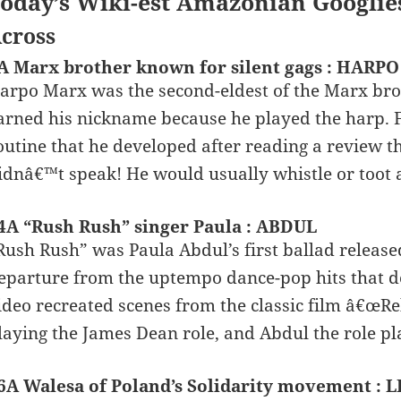
oday’s Wiki-est Amazonian Googlie
cross
A Marx brother known for silent gags : HARPO
arpo Marx was the second-eldest of the Marx bro
arned his nickname because he played the harp. 
outine that he developed after reading a review t
idnâ€™t speak! He would usually whistle or toot 
4A “Rush Rush” singer Paula : ABDUL
Rush Rush” was Paula Abdul’s first ballad released 
eparture from the uptempo dance-pop hits that 
ideo recreated scenes from the classic film â€œR
laying the James Dean role, and Abdul the role p
6A Walesa of Poland’s Solidarity movement : 