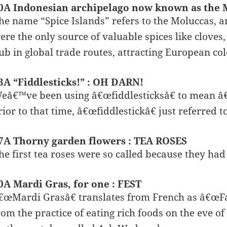
0A Indonesian archipelago now known as the 
he name “Spice Islands” refers to the Moluccas, a
ere the only source of valuable spices like clove
ub in global trade routes, attracting European col
3A “Fiddlesticks!” : OH DARN!
eâ€™ve been using â€œfiddlesticksâ€ to mean â€
rior to that time, â€œfiddlestickâ€ just referred to
7A Thorny garden flowers : TEA ROSES
he first tea roses were so called because they had
0A Mardi Gras, for one : FEST
€œMardi Grasâ€ translates from French as â€œFat
rom the practice of eating rich foods on the eve of