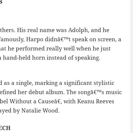
s
thers. His real name was Adolph, and he
Famously, Harpo didnâ€™t speak on screen, a
hat he performed really well when he just
a hand-held horn instead of speaking.
as a single, marking a significant stylistic
defined her debut album. The songâ€™s music
ebel Without a Causeâ€, with Keanu Reeves
layed by Natalie Wood.
LECH