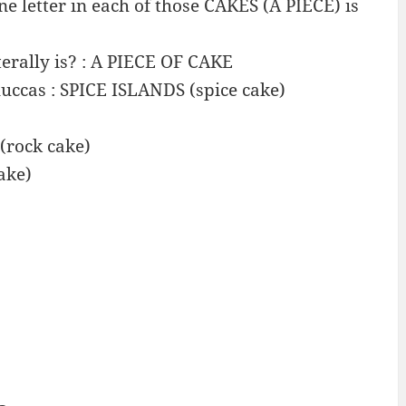
 letter in each of those CAKES (A PIECE) is
iterally is? : A PIECE OF CAKE
ccas : SPICE ISLANDS (spice cake)
 (rock cake)
ake)