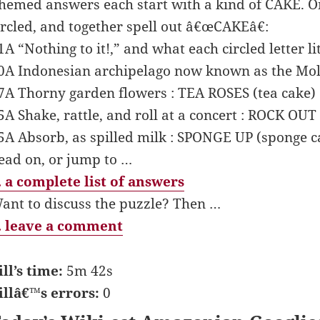
hemed answers each start with a kind of CAKE. One
ircled, and together spell out â€œCAKEâ€:
1A “Nothing to it!,” and what each circled letter l
0A Indonesian archipelago now known as the Molu
7A Thorny garden flowers : TEA ROSES (tea cake)
5A Shake, rattle, and roll at a concert : ROCK OUT
5A Absorb, as spilled milk : SPONGE UP (sponge c
ead on, or jump to …
 a complete list of answers
ant to discuss the puzzle? Then …
 leave a comment
ill’s time:
5m 42s
illâ€™s errors:
0