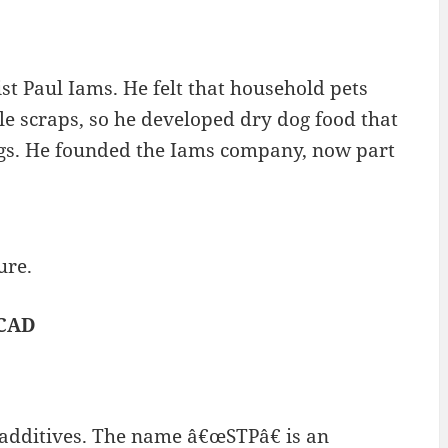
t Paul Iams. He felt that household pets
le scraps, so he developed dry dog food that
dogs. He founded the Iams company, now part
ure.
 CAD
 additives. The name â€œSTPâ€ is an