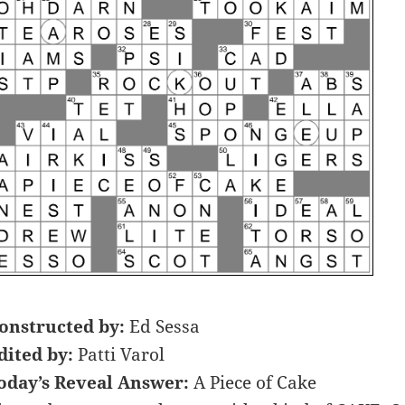
onstructed by:
Ed Sessa
dited by:
Patti Varol
oday’s Reveal Answer:
A Piece of Cake