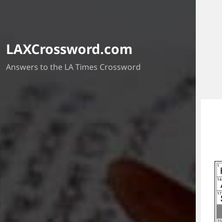
LAXCrossword.com
Answers to the LA Times Crossword