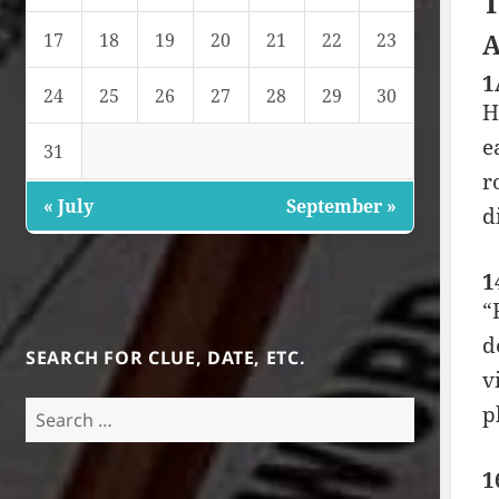
T
A
17
18
19
20
21
22
23
1
24
25
26
27
28
29
30
H
e
31
r
« July
September »
d
1
“
d
SEARCH FOR CLUE, DATE, ETC.
v
Search
p
for:
1