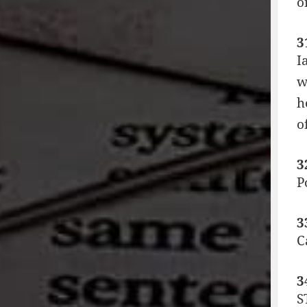
o
3
I
w
h
o
3
P
3
C
3
S