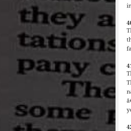
i
4
T
t
f
4
T
T
n
â
y
4