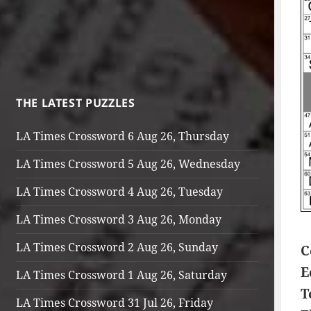
THE LATEST PUZZLES
LA Times Crossword 6 Aug 26, Thursday
LA Times Crossword 5 Aug 26, Wednesday
LA Times Crossword 4 Aug 26, Tuesday
LA Times Crossword 3 Aug 26, Monday
LA Times Crossword 2 Aug 26, Sunday
C
E
LA Times Crossword 1 Aug 26, Saturday
T
LA Times Crossword 31 Jul 26, Friday