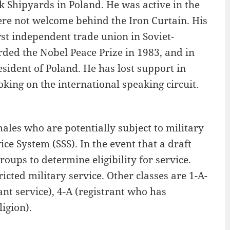
 Shipyards in Poland. He was active in the
e not welcome behind the Iron Curtain. His
irst independent trade union in Soviet-
rded the Nobel Peace Prize in 1983, and in
sident of Poland. He has lost support in
oking on the international speaking circuit.
les who are potentially subject to military
ice System (SSS). In the event that a draft
oups to determine eligibility for service.
ricted military service. Other classes are 1-A-
nt service), 4-A (registrant who has
igion).