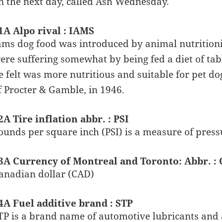
n the next day, called Ash Wednesday.
1A Alpo rival : IAMS
ams dog food was introduced by animal nutritionis
ere suffering somewhat by being fed a diet of tab
e felt was more nutritious and suitable for pet 
f Procter & Gamble, in 1946.
2A Tire inflation abbr. : PSI
ounds per square inch (PSI) is a measure of press
3A Currency of Montreal and Toronto: Abbr. :
anadian dollar (CAD)
4A Fuel additive brand : STP
TP is a brand name of automotive lubricants and