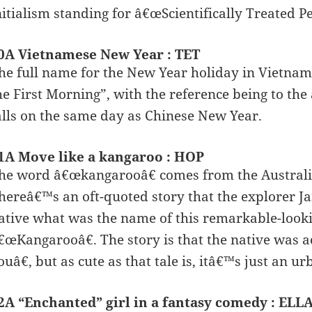
nitialism standing for â€œScientifically Treated 
0A Vietnamese New Year : TET
he full name for the New Year holiday in Vietna
he First Morning”, with the reference being to the 
alls on the same day as Chinese New Year.
1A Move like a kangaroo : HOP
he word â€œkangarooâ€ comes from the Australia
hereâ€™s an oft-quoted story that the explorer Ja
ative what was the name of this remarkable-look
€œKangarooâ€. The story is that the native was 
ouâ€, but as cute as that tale is, itâ€™s just an u
2A “Enchanted” girl in a fantasy comedy : ELL