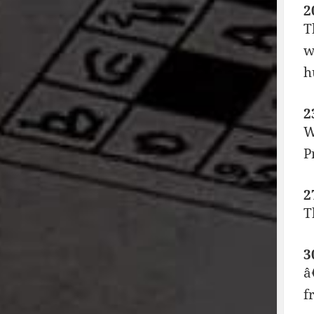
2
T
w
h
2
W
P
2
T
3
â
f