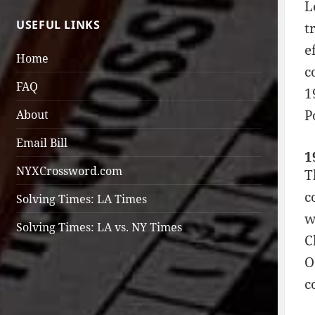
L
USEFUL LINKS
t
e
Home
c
FAQ
1
P
About
Email Bill
1
NYXCrossword.com
T
c
Solving Times: LA Times
w
Solving Times: LA vs. NY Times
C
O
c