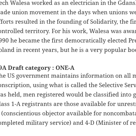
ech Walesa worked as an electrician in the Gdansk
rade union movement in the days when unions wer
fforts resulted in the founding of Solidarity, the f
ontrolled territory. For his work, Walesa was awa
990 he became the first democratically elected Pre
oland in recent years, but he is a very popular bo
9A Draft category : ONE-A
he US government maintains information on all ma
onscription, using what is called the Selective Serv
as held, men registered would be classified into gr
lass 1-A registrants are those available for unrest
 (conscientious objector available for noncombata
ompleted military service) and 4-D (Minister of rel