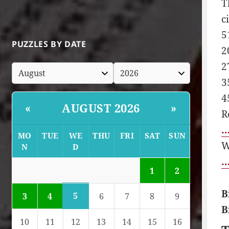
T
c
5
PUZZLES BY DATE
2
2
3
4
AUGUST 2026
«
»
R
…
MO
TUE
WE
THU
FRI
SAT
SUN
W
N
D
…
1
2
B
5
3
4
6
7
8
9
B
10
11
12
13
14
15
16