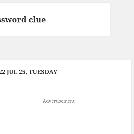
ssword clue
2 JUL 25, TUESDAY
Advertisement