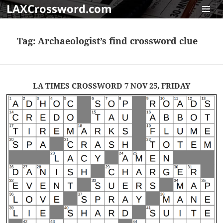
LAXCrossword.com
MENU
AND
Tag:
Archaeologist’s find crossword clue
WIDGET
LA TIMES CROSSWORD 7 NOV 25, FRIDAY