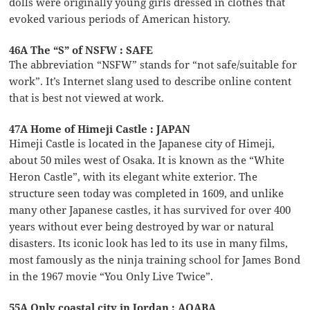
dolls were originally young girls dressed in clothes that
evoked various periods of American history.
46A The “S” of NSFW : SAFE
The abbreviation “NSFW” stands for “not safe/suitable for
work”. It’s Internet slang used to describe online content
that is best not viewed at work.
47A Home of Himeji Castle : JAPAN
Himeji Castle is located in the Japanese city of Himeji,
about 50 miles west of Osaka. It is known as the “White
Heron Castle”, with its elegant white exterior. The
structure seen today was completed in 1609, and unlike
many other Japanese castles, it has survived for over 400
years without ever being destroyed by war or natural
disasters. Its iconic look has led to its use in many films,
most famously as the ninja training school for James Bond
in the 1967 movie “You Only Live Twice”.
55A Only coastal city in Jordan : AQABA