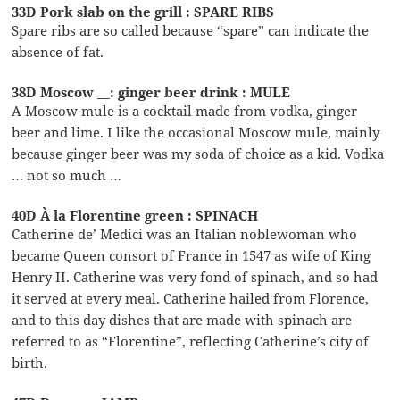
33D Pork slab on the grill : SPARE RIBS
Spare ribs are so called because “spare” can indicate the
absence of fat.
38D Moscow __: ginger beer drink : MULE
A Moscow mule is a cocktail made from vodka, ginger
beer and lime. I like the occasional Moscow mule, mainly
because ginger beer was my soda of choice as a kid. Vodka
… not so much …
40D À la Florentine green : SPINACH
Catherine de’ Medici was an Italian noblewoman who
became Queen consort of France in 1547 as wife of King
Henry II. Catherine was very fond of spinach, and so had
it served at every meal. Catherine hailed from Florence,
and to this day dishes that are made with spinach are
referred to as “Florentine”, reflecting Catherine’s city of
birth.