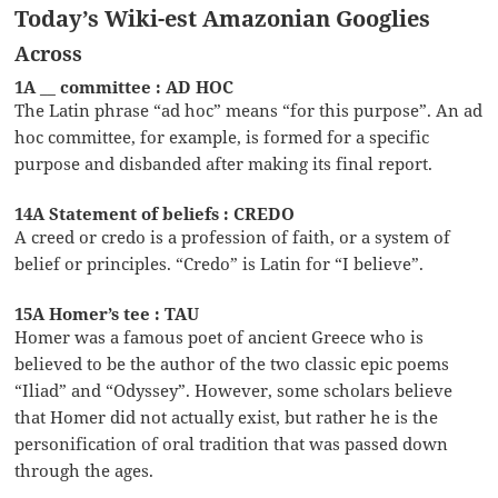
Today’s Wiki-est Amazonian Googlies
Across
1A __ committee : AD HOC
The Latin phrase “ad hoc” means “for this purpose”. An ad
hoc committee, for example, is formed for a specific
purpose and disbanded after making its final report.
14A Statement of beliefs : CREDO
A creed or credo is a profession of faith, or a system of
belief or principles. “Credo” is Latin for “I believe”.
15A Homer’s tee : TAU
Homer was a famous poet of ancient Greece who is
believed to be the author of the two classic epic poems
“Iliad” and “Odyssey”. However, some scholars believe
that Homer did not actually exist, but rather he is the
personification of oral tradition that was passed down
through the ages.