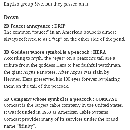
English group 5ive, but they passed on it.
Down
2D Faucet annoyance : DRIP
The common “faucet” in an American house is almost
always referred to as a “tap” on the other side of the pond.
3D Goddess whose symbol is a peacock : HERA
According to myth, the “eyes” on a peacock’s tail are a
tribute from the goddess Hera to her faithful watchman,
the giant Argus Panoptes. After Argus was slain by
Hermes, Hera preserved his 100 eyes forever by placing
them on the tail of the peacock.
5D Company whose symbol is a peacock : COMCAST
Comcast is the largest cable company in the United States.
It was founded in 1963 as American Cable Systems.
Comcast provides many of its services under the brand
name “Xfinity”.