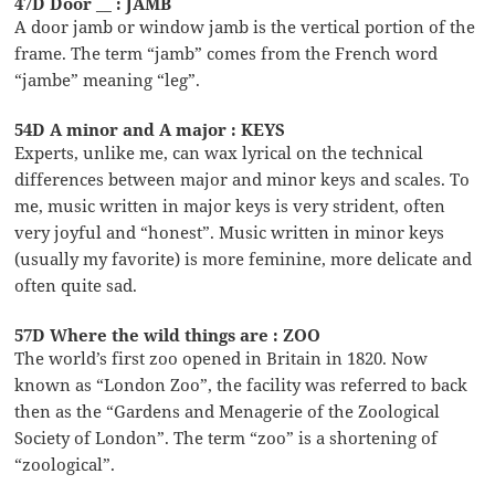
47D Door __ : JAMB
A door jamb or window jamb is the vertical portion of the
frame. The term “jamb” comes from the French word
“jambe” meaning “leg”.
54D A minor and A major : KEYS
Experts, unlike me, can wax lyrical on the technical
differences between major and minor keys and scales. To
me, music written in major keys is very strident, often
very joyful and “honest”. Music written in minor keys
(usually my favorite) is more feminine, more delicate and
often quite sad.
57D Where the wild things are : ZOO
The world’s first zoo opened in Britain in 1820. Now
known as “London Zoo”, the facility was referred to back
then as the “Gardens and Menagerie of the Zoological
Society of London”. The term “zoo” is a shortening of
“zoological”.