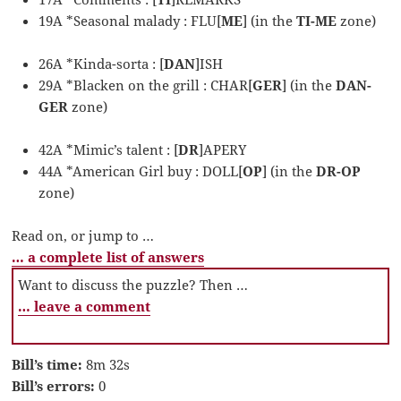
19A *Seasonal malady : FLU[
ME
] (in the
TI-ME
zone)
26A *Kinda-sorta : [
DAN
]ISH
29A *Blacken on the grill : CHAR[
GER
] (in the
DAN-
GER
zone)
42A *Mimic’s talent : [
DR
]APERY
44A *American Girl buy : DOLL[
OP
] (in the
DR-OP
zone)
Read on, or jump to …
… a complete list of answers
Want to discuss the puzzle? Then …
… leave a comment
Bill’s time:
8m 32s
Bill’s errors:
0