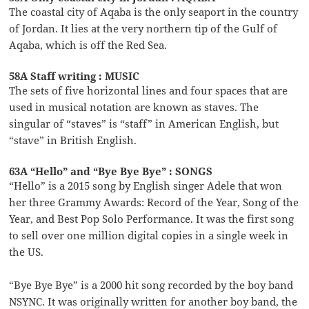
The coastal city of Aqaba is the only seaport in the country
of Jordan. It lies at the very northern tip of the Gulf of
Aqaba, which is off the Red Sea.
58A Staff writing : MUSIC
The sets of five horizontal lines and four spaces that are
used in musical notation are known as staves. The
singular of “staves” is “staff” in American English, but
“stave” in British English.
63A “Hello” and “Bye Bye Bye” : SONGS
“Hello” is a 2015 song by English singer Adele that won
her three Grammy Awards: Record of the Year, Song of the
Year, and Best Pop Solo Performance. It was the first song
to sell over one million digital copies in a single week in
the US.
“Bye Bye Bye” is a 2000 hit song recorded by the boy band
NSYNC. It was originally written for another boy band, the