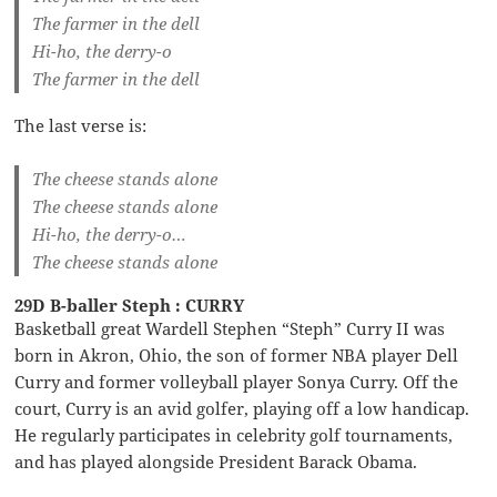
The farmer in the dell
Hi-ho, the derry-o
The farmer in the dell
The last verse is:
The cheese stands alone
The cheese stands alone
Hi-ho, the derry-o…
The cheese stands alone
29D B-baller Steph : CURRY
Basketball great Wardell Stephen “Steph” Curry II was
born in Akron, Ohio, the son of former NBA player Dell
Curry and former volleyball player Sonya Curry. Off the
court, Curry is an avid golfer, playing off a low handicap.
He regularly participates in celebrity golf tournaments,
and has played alongside President Barack Obama.