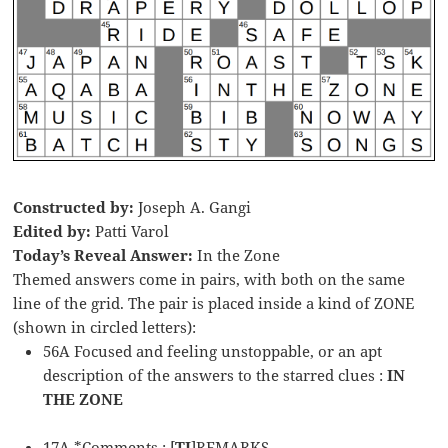
Constructed by:
Joseph A. Gangi
Edited by:
Patti Varol
Today’s Reveal Answer:
In the Zone
Themed answers come in pairs, with both on the same
line of the grid. The pair is placed inside a kind of ZONE
(shown in circled letters):
56A Focused and feeling unstoppable, or an apt
description of the answers to the starred clues :
IN
THE ZONE
17A *Comments : [
TI
]REMARKS