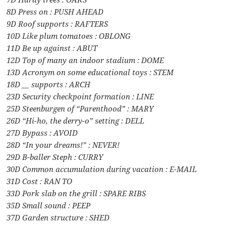
8D Press on : PUSH AHEAD
9D Roof supports : RAFTERS
10D Like plum tomatoes : OBLONG
11D Be up against : ABUT
12D Top of many an indoor stadium : DOME
13D Acronym on some educational toys : STEM
18D __ supports : ARCH
23D Security checkpoint formation : LINE
25D Steenburgen of “Parenthood” : MARY
26D “Hi-ho, the derry-o” setting : DELL
27D Bypass : AVOID
28D “In your dreams!” : NEVER!
29D B-baller Steph : CURRY
30D Common accumulation during vacation : E-MAIL
31D Cost : RAN TO
33D Pork slab on the grill : SPARE RIBS
35D Small sound : PEEP
37D Garden structure : SHED