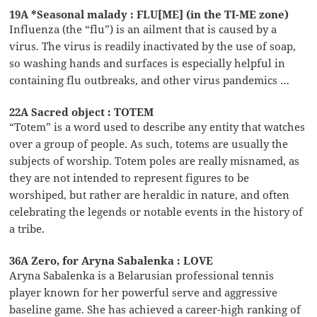
19A *Seasonal malady : FLU[ME] (in the TI-ME zone)
Influenza (the “flu”) is an ailment that is caused by a
virus. The virus is readily inactivated by the use of soap,
so washing hands and surfaces is especially helpful in
containing flu outbreaks, and other virus pandemics …
22A Sacred object : TOTEM
“Totem” is a word used to describe any entity that watches
over a group of people. As such, totems are usually the
subjects of worship. Totem poles are really misnamed, as
they are not intended to represent figures to be
worshiped, but rather are heraldic in nature, and often
celebrating the legends or notable events in the history of
a tribe.
36A Zero, for Aryna Sabalenka : LOVE
Aryna Sabalenka is a Belarusian professional tennis
player known for her powerful serve and aggressive
baseline game. She has achieved a career-high ranking of