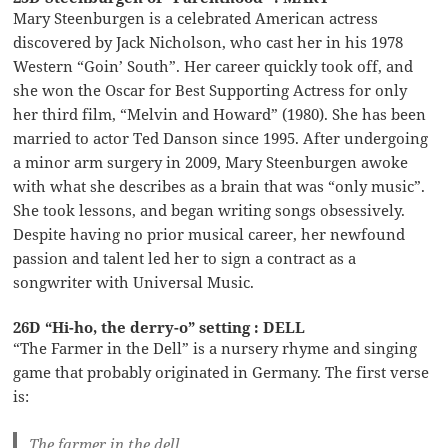
Mary Steenburgen is a celebrated American actress
discovered by Jack Nicholson, who cast her in his 1978
Western “Goin’ South”. Her career quickly took off, and
she won the Oscar for Best Supporting Actress for only
her third film, “Melvin and Howard” (1980). She has been
married to actor Ted Danson since 1995. After undergoing
a minor arm surgery in 2009, Mary Steenburgen awoke
with what she describes as a brain that was “only music”.
She took lessons, and began writing songs obsessively.
Despite having no prior musical career, her newfound
passion and talent led her to sign a contract as a
songwriter with Universal Music.
26D “Hi-ho, the derry-o” setting : DELL
“The Farmer in the Dell” is a nursery rhyme and singing
game that probably originated in Germany. The first verse
is:
The farmer in the dell