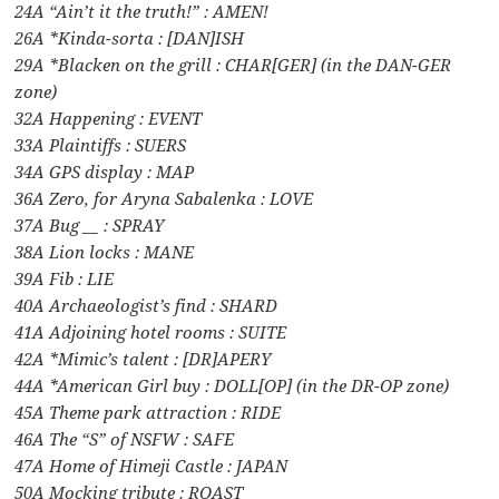
24A “Ain’t it the truth!” : AMEN!
26A *Kinda-sorta : [DAN]ISH
29A *Blacken on the grill : CHAR[GER] (in the DAN-GER
zone)
32A Happening : EVENT
33A Plaintiffs : SUERS
34A GPS display : MAP
36A Zero, for Aryna Sabalenka : LOVE
37A Bug __ : SPRAY
38A Lion locks : MANE
39A Fib : LIE
40A Archaeologist’s find : SHARD
41A Adjoining hotel rooms : SUITE
42A *Mimic’s talent : [DR]APERY
44A *American Girl buy : DOLL[OP] (in the DR-OP zone)
45A Theme park attraction : RIDE
46A The “S” of NSFW : SAFE
47A Home of Himeji Castle : JAPAN
50A Mocking tribute : ROAST