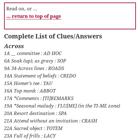
Read on, or …
… return to top of page
Complete List of Clues/Answers
Across
1A __ committee : AD HOC
6A Soak (up), as gravy : SOP
9A 34-Across lines : ROADS
14A Statement of beliefs : CREDO
15A Homer’s tee : TAU
16A Top monk : ABBOT
17A *Comments : [TI]REMARKS
19A *Seasonal malady : FLU[ME] (in the TI-ME zone)
20A Resort destination : SPA
21A Attend without an invitation : CRASH
22A Sacred object : TOTEM
23A Full of frills : LACY