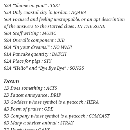
52A “Shame on you!” : TSK!
55A Only coastal city in Jordan : AQABA
56A Focused and feeling unstoppable, or an apt description
of the answers to the starred clues : IN THE ZONE
58A Staff writing : MUSIC
59A Overalls component : BIB
60A “In your dreams!” : NO WAY!
61A Pancake quantity : BATCH
62A Place for pigs : STY
63A “Hello” and “Bye Bye Bye” : SONGS
Down
1D Does something : ACTS
2D Faucet annoyance : DRIP
3D Goddess whose symbol is a peacock : HERA
4D Poem of praise : ODE
5D Company whose symbol is a peacock : COMCAST
6D Many a shelter animal : STRAY
7D Hardy trees : OAKS