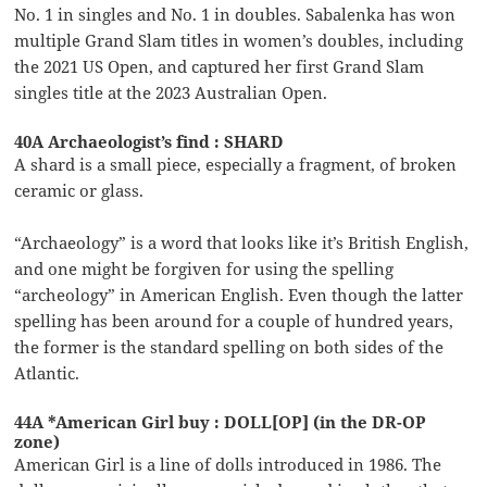
No. 1 in singles and No. 1 in doubles. Sabalenka has won
multiple Grand Slam titles in women’s doubles, including
the 2021 US Open, and captured her first Grand Slam
singles title at the 2023 Australian Open.
40A Archaeologist’s find : SHARD
A shard is a small piece, especially a fragment, of broken
ceramic or glass.
“Archaeology” is a word that looks like it’s British English,
and one might be forgiven for using the spelling
“archeology” in American English. Even though the latter
spelling has been around for a couple of hundred years,
the former is the standard spelling on both sides of the
Atlantic.
44A *American Girl buy : DOLL[OP] (in the DR-OP
zone)
American Girl is a line of dolls introduced in 1986. The