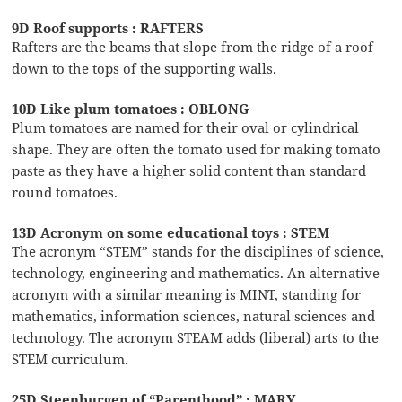
9D Roof supports : RAFTERS
Rafters are the beams that slope from the ridge of a roof
down to the tops of the supporting walls.
10D Like plum tomatoes : OBLONG
Plum tomatoes are named for their oval or cylindrical
shape. They are often the tomato used for making tomato
paste as they have a higher solid content than standard
round tomatoes.
13D Acronym on some educational toys : STEM
The acronym “STEM” stands for the disciplines of science,
technology, engineering and mathematics. An alternative
acronym with a similar meaning is MINT, standing for
mathematics, information sciences, natural sciences and
technology. The acronym STEAM adds (liberal) arts to the
STEM curriculum.
25D Steenburgen of “Parenthood” : MARY