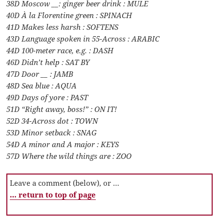
38D Moscow __: ginger beer drink : MULE
40D À la Florentine green : SPINACH
41D Makes less harsh : SOFTENS
43D Language spoken in 55-Across : ARABIC
44D 100-meter race, e.g. : DASH
46D Didn’t help : SAT BY
47D Door __ : JAMB
48D Sea blue : AQUA
49D Days of yore : PAST
51D “Right away, boss!” : ON IT!
52D 34-Across dot : TOWN
53D Minor setback : SNAG
54D A minor and A major : KEYS
57D Where the wild things are : ZOO
Leave a comment (below), or …
… return to top of page