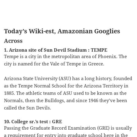
Today’s Wiki-est, Amazonian Googlies
Across
1. Arizona site of Sun Devil Stadium : TEMPE
Tempe is a city in the metropolitan area of Phoenix. The
city is named for the Vale of Tempe in Greece.
Arizona State University (ASU) has a long history, founded
as the Tempe Normal School for the Arizona Territory in
1885. The athletic teams of ASU used to be known as the
Normals, then the Bulldogs, and since 1946 they’ve been
called the Sun Devils.
10. College sr.’s test : GRE
Passing the Graduate Record Examination (GRE) is usually
a requirement for entry into graduate school here in the