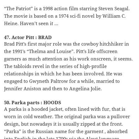
“The Patriot” is a 1998 action film starring Steven Seagal.
The movie is based on a 1974 sci-fi novel by William C.
Heine. Haven’t seen it …
47. Actor Pitt : BRAD
Brad Pitt’s first major role was the cowboy hitchhiker in
the 1991’s “Thelma and Louise”. Pitt’s life offscreen
garners as much attention as his work onscreen, it seems.
The tabloids revel in the series of high-profile
relationships in which he has been involved. He was
engaged to Gwyneth Paltrow for a while, married to
Jennifer Aniston and then to Angelina Jolie.
50. Parka parts : HOODS
A parka is a hooded jacket, often lined with fur, that is
worn in cold weather. The original parka was a pullover
design, but nowadays it is usually zipped at the front.
“Parka” is the Russian name for the garment , absorbed
into English in the late 1700s via the Aleut language.