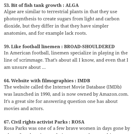
53. Bit of fish tank growth : ALGA
Algae are similar to terrestrial plants in that they use
photosynthesis to create sugars from light and carbon
dioxide, but they differ in that they have simpler
anatomies, and for example lack roots.
59. Like football linemen : BROAD-SHOULDERED
In American football, linemen specialize in playing in the
line of scrimmage. That’s about all I know, and even that I
am unsure about …
64. Website with filmographies : IMDB
The website called the Internet Movie Database (IMDb)
was launched in 1990, and is now owned by Amazon.com.
It’s a great site for answering question one has about
movies and actors.
67. Civil rights activist Parks : ROSA
Rosa Parks was one of a few brave women in days gone by