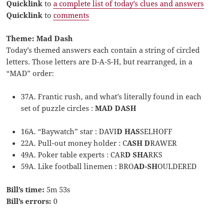
Quicklink
to
a complete list of today’s clues and answers
Quicklink
to
comments
Theme: Mad Dash
Today’s themed answers each contain a string of circled
letters. Those letters are D-A-S-H, but rearranged, in a
“MAD” order:
37A. Frantic rush, and what’s literally found in each
set of puzzle circles :
MAD DASH
16A. “Baywatch” star : DAVI
D HAS
SELHOFF
22A. Pull-out money holder : C
ASH D
RAWER
49A. Poker table experts : CAR
D SHA
RKS
59A. Like football linemen : BRO
AD-SH
OULDERED
Bill’s time:
5m 53s
Bill’s errors:
0