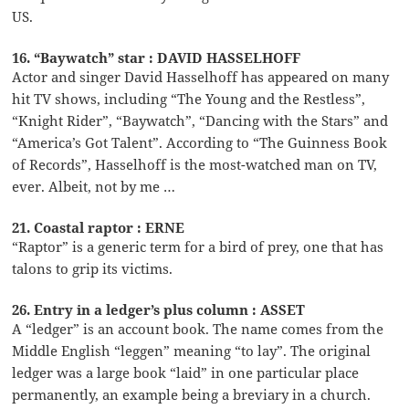
US.
16. “Baywatch” star : DAVID HASSELHOFF
Actor and singer David Hasselhoff has appeared on many
hit TV shows, including “The Young and the Restless”,
“Knight Rider”, “Baywatch”, “Dancing with the Stars” and
“America’s Got Talent”. According to “The Guinness Book
of Records”, Hasselhoff is the most-watched man on TV,
ever. Albeit, not by me …
21. Coastal raptor : ERNE
“Raptor” is a generic term for a bird of prey, one that has
talons to grip its victims.
26. Entry in a ledger’s plus column : ASSET
A “ledger” is an account book. The name comes from the
Middle English “leggen” meaning “to lay”. The original
ledger was a large book “laid” in one particular place
permanently, an example being a breviary in a church.