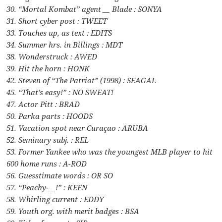
30. “Mortal Kombat” agent __ Blade : SONYA
31. Short cyber post : TWEET
33. Touches up, as text : EDITS
34. Summer hrs. in Billings : MDT
38. Wonderstruck : AWED
39. Hit the horn : HONK
42. Steven of “The Patriot” (1998) : SEAGAL
45. “That’s easy!” : NO SWEAT!
47. Actor Pitt : BRAD
50. Parka parts : HOODS
51. Vacation spot near Curaçao : ARUBA
52. Seminary subj. : REL
53. Former Yankee who was the youngest MLB player to hit
600 home runs : A-ROD
56. Guesstimate words : OR SO
57. “Peachy-__!” : KEEN
58. Whirling current : EDDY
59. Youth org. with merit badges : BSA