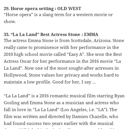
29. Horse opera setting : OLD WEST
“Horse opera” is a slang term for a western movie or
show.
33. “La La Land” Best Actress Stone : EMMA
The actress Emma Stone is from Scottsdale, Arizona. Stone
really came to prominence with her performance in the
2010 high school movie called “Easy A”. She won the Best
Actress Oscar for her performance in the 2016 movie “La
La Land”. Now one of the most sought-after actresses in
Hollywood, Stone values her privacy and works hard to
maintain a low profile. Good for her, I say …
“La La Land” is a 2016 romantic musical film starring Ryan
Gosling and Emma Stone as a musician and actress who
fall in love in “La La Land” (Los Angeles, i.e. “LA”). The
film was written and directed by Damien Chazelle, who
had found success two years earlier with the musical