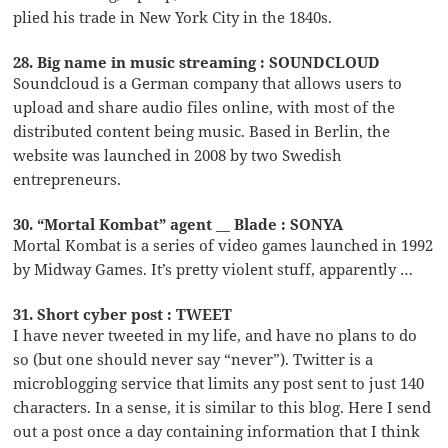
plied his trade in New York City in the 1840s.
28. Big name in music streaming : SOUNDCLOUD
Soundcloud is a German company that allows users to
upload and share audio files online, with most of the
distributed content being music. Based in Berlin, the
website was launched in 2008 by two Swedish
entrepreneurs.
30. “Mortal Kombat” agent __ Blade : SONYA
Mortal Kombat is a series of video games launched in 1992
by Midway Games. It’s pretty violent stuff, apparently …
31. Short cyber post : TWEET
I have never tweeted in my life, and have no plans to do
so (but one should never say “never”). Twitter is a
microblogging service that limits any post sent to just 140
characters. In a sense, it is similar to this blog. Here I send
out a post once a day containing information that I think