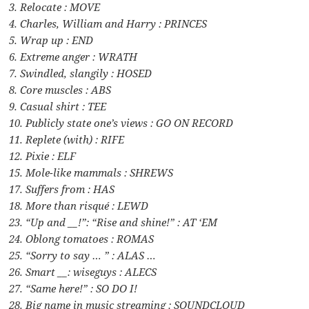
3. Relocate : MOVE
4. Charles, William and Harry : PRINCES
5. Wrap up : END
6. Extreme anger : WRATH
7. Swindled, slangily : HOSED
8. Core muscles : ABS
9. Casual shirt : TEE
10. Publicly state one’s views : GO ON RECORD
11. Replete (with) : RIFE
12. Pixie : ELF
15. Mole-like mammals : SHREWS
17. Suffers from : HAS
18. More than risqué : LEWD
23. “Up and __!”: “Rise and shine!” : AT ‘EM
24. Oblong tomatoes : ROMAS
25. “Sorry to say … ” : ALAS …
26. Smart __: wiseguys : ALECS
27. “Same here!” : SO DO I!
28. Big name in music streaming : SOUNDCLOUD