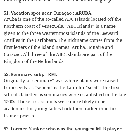
51. Vacation spot near Curaçao : ARUBA
Aruba is one of the so-called ABC Islands located off the
northern coast of Venezuela. “ABC Islands” is a name
given to the three westernmost islands of the Leeward
Antilles in the Caribbean. The nickname comes from the
first letters of the island names: Aruba, Bonaire and
Curaçao. All three of the ABC Islands are part of the
Kingdom of the Netherlands.
52. Seminary subj. : REL
Originally, a “seminary” was where plants were raised
from seeds, as “semen” is the Latin for “seed”. The first
schools labelled as seminaries were established in the late
1500s. Those first schools were more likely to be
academies for young ladies back then, rather than for
trainee priests.
53. Former Yankee who was the youngest MLB player