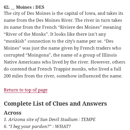
62. __ Moines : DES
The city of Des Moines is the capital of Iowa, and takes its
name from the Des Moines River. The river in turn takes
its name from the French “Riviere des Moines” meaning
“River of the Monks”. It looks like there isn’t any
“monkish” connection to the city’s name per se. “Des
Moines” was just the name given by French traders who
corrupted “Moingona”, the name of a group of Illinois
Native Americans who lived by the river. However, others
do contend that French Trappist monks, who lived a full
200 miles from the river, somehow influenced the name.
Return to top of page
Complete List of Clues and Answers
Across
1. Arizona site of Sun Devil Stadium : TEMPE
6. “I beg your pardon?” : WHAT?