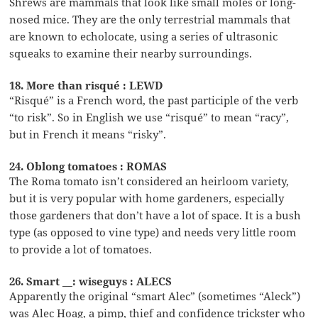
Shrews are mammals that look like small moles or long-
nosed mice. They are the only terrestrial mammals that
are known to echolocate, using a series of ultrasonic
squeaks to examine their nearby surroundings.
18. More than risqué : LEWD
“Risqué” is a French word, the past participle of the verb
“to risk”. So in English we use “risqué” to mean “racy”,
but in French it means “risky”.
24. Oblong tomatoes : ROMAS
The Roma tomato isn’t considered an heirloom variety,
but it is very popular with home gardeners, especially
those gardeners that don’t have a lot of space. It is a bush
type (as opposed to vine type) and needs very little room
to provide a lot of tomatoes.
26. Smart __: wiseguys : ALECS
Apparently the original “smart Alec” (sometimes “Aleck”)
was Alec Hoag, a pimp, thief and confidence trickster who