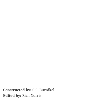
Constructed by:
C.C. Burnikel
Edited by:
Rich Norris