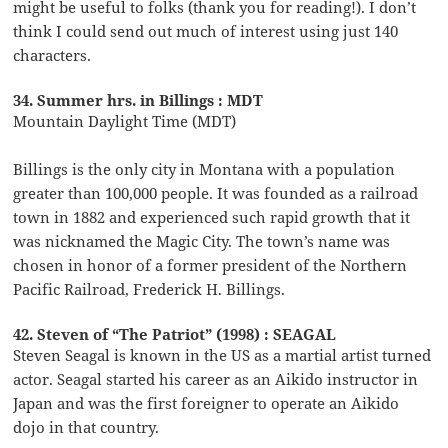
might be useful to folks (thank you for reading!). I don’t
think I could send out much of interest using just 140
characters.
34. Summer hrs. in Billings : MDT
Mountain Daylight Time (MDT)
Billings is the only city in Montana with a population
greater than 100,000 people. It was founded as a railroad
town in 1882 and experienced such rapid growth that it
was nicknamed the Magic City. The town’s name was
chosen in honor of a former president of the Northern
Pacific Railroad, Frederick H. Billings.
42. Steven of “The Patriot” (1998) : SEAGAL
Steven Seagal is known in the US as a martial artist turned
actor. Seagal started his career as an Aikido instructor in
Japan and was the first foreigner to operate an Aikido
dojo in that country.