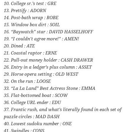
10. College sr.’s test : GRE
13. Prettify : ADORN
14. Post-bath wrap : ROBE
15. Window box dirt : SOIL
16. “Baywatch” star : DAVID HASSELHOFF
19. “I couldn’t agree more!” : AMEN!
20. Dined : ATE
21. Coastal raptor : ERNE
22. Pull-out money holder : CASH DRAWER
26. Entry in a ledger’s plus column : ASSET
29. Horse opera setting : OLD WEST
32. On the run : LOOSE
33. “La La Land” Best Actress Stone : EMMA
35. Flat-bottomed boat : SCOW
36. College URL ender : EDU
37. Frantic rush, and what’s literally found in each set of
puzzle circles : MAD DASH
40. Lowest sudoku number : ONE
41. Swindles : CONS