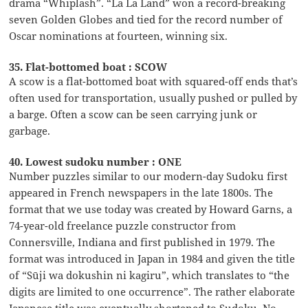
drama “Whiplash”. “La La Land” won a record-breaking
seven Golden Globes and tied for the record number of
Oscar nominations at fourteen, winning six.
35. Flat-bottomed boat : SCOW
A scow is a flat-bottomed boat with squared-off ends that’s
often used for transportation, usually pushed or pulled by
a barge. Often a scow can be seen carrying junk or
garbage.
40. Lowest sudoku number : ONE
Number puzzles similar to our modern-day Sudoku first
appeared in French newspapers in the late 1800s. The
format that we use today was created by Howard Garns, a
74-year-old freelance puzzle constructor from
Connersville, Indiana and first published in 1979. The
format was introduced in Japan in 1984 and given the title
of “Sūji wa dokushin ni kagiru”, which translates to “the
digits are limited to one occurrence”. The rather elaborate
Japanese title was eventually shortened to Sudoku. No