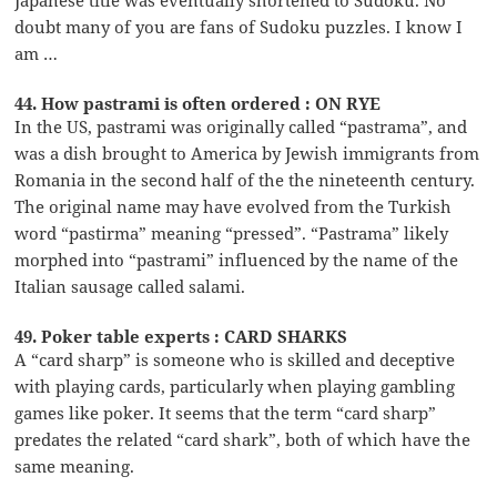
doubt many of you are fans of Sudoku puzzles. I know I
am …
44. How pastrami is often ordered : ON RYE
In the US, pastrami was originally called “pastrama”, and
was a dish brought to America by Jewish immigrants from
Romania in the second half of the the nineteenth century.
The original name may have evolved from the Turkish
word “pastirma” meaning “pressed”. “Pastrama” likely
morphed into “pastrami” influenced by the name of the
Italian sausage called salami.
49. Poker table experts : CARD SHARKS
A “card sharp” is someone who is skilled and deceptive
with playing cards, particularly when playing gambling
games like poker. It seems that the term “card sharp”
predates the related “card shark”, both of which have the
same meaning.