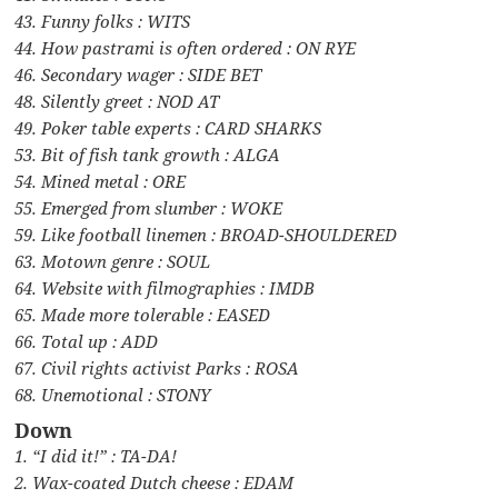
43. Funny folks : WITS
44. How pastrami is often ordered : ON RYE
46. Secondary wager : SIDE BET
48. Silently greet : NOD AT
49. Poker table experts : CARD SHARKS
53. Bit of fish tank growth : ALGA
54. Mined metal : ORE
55. Emerged from slumber : WOKE
59. Like football linemen : BROAD-SHOULDERED
63. Motown genre : SOUL
64. Website with filmographies : IMDB
65. Made more tolerable : EASED
66. Total up : ADD
67. Civil rights activist Parks : ROSA
68. Unemotional : STONY
Down
1. “I did it!” : TA-DA!
2. Wax-coated Dutch cheese : EDAM