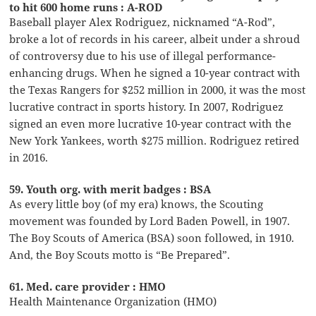
to hit 600 home runs : A-ROD
Baseball player Alex Rodriguez, nicknamed “A-Rod”,
broke a lot of records in his career, albeit under a shroud
of controversy due to his use of illegal performance-
enhancing drugs. When he signed a 10-year contract with
the Texas Rangers for $252 million in 2000, it was the most
lucrative contract in sports history. In 2007, Rodriguez
signed an even more lucrative 10-year contract with the
New York Yankees, worth $275 million. Rodriguez retired
in 2016.
59. Youth org. with merit badges : BSA
As every little boy (of my era) knows, the Scouting
movement was founded by Lord Baden Powell, in 1907.
The Boy Scouts of America (BSA) soon followed, in 1910.
And, the Boy Scouts motto is “Be Prepared”.
61. Med. care provider : HMO
Health Maintenance Organization (HMO)