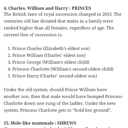
4. Charles, William and Harry : PRINCES
The British laws of royal succession changed in 2013. The
centuries old law dictated that males in a family were
ranked higher than all females, regardless of age. The
current line of succession is:
Prince Charles (Elizabeth’s eldest son)
Prince William (Charles’ eldest son)
Prince George (William’s eldest child)
Princess Charlotte (William’s second-oldest child)
Prince Harry (Charles’ second-oldest son)
Under the old system, should Prince William have
another son, then that male would have bumped Princess
Charlotte down one rung of the ladder. Under the new
system, Princess Charlotte gets to “hold her ground”.
15. Mole-like mammals : SHREWS