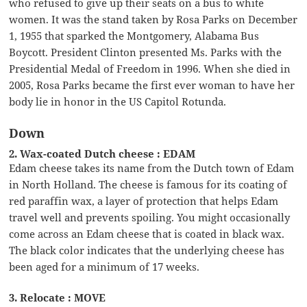
who refused to give up their seats on a bus to white
women. It was the stand taken by Rosa Parks on December
1, 1955 that sparked the Montgomery, Alabama Bus
Boycott. President Clinton presented Ms. Parks with the
Presidential Medal of Freedom in 1996. When she died in
2005, Rosa Parks became the first ever woman to have her
body lie in honor in the US Capitol Rotunda.
Down
2. Wax-coated Dutch cheese : EDAM
Edam cheese takes its name from the Dutch town of Edam
in North Holland. The cheese is famous for its coating of
red paraffin wax, a layer of protection that helps Edam
travel well and prevents spoiling. You might occasionally
come across an Edam cheese that is coated in black wax.
The black color indicates that the underlying cheese has
been aged for a minimum of 17 weeks.
3. Relocate : MOVE