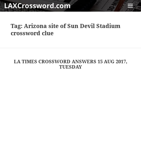
LAXCrossword.com
MENU
AND
Tag:
Arizona site of Sun Devil Stadium
WIDGET
crossword clue
LA TIMES CROSSWORD ANSWERS 15 AUG 2017,
TUESDAY