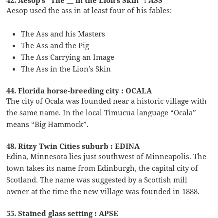
Aesop used the ass in at least four of his fables:
The Ass and his Masters
The Ass and the Pig
The Ass Carrying an Image
The Ass in the Lion’s Skin
44. Florida horse-breeding city : OCALA
The city of Ocala was founded near a historic village with
the same name. In the local Timucua language “Ocala”
means “Big Hammock”.
48. Ritzy Twin Cities suburb : EDINA
Edina, Minnesota lies just southwest of Minneapolis. The
town takes its name from Edinburgh, the capital city of
Scotland. The name was suggested by a Scottish mill
owner at the time the new village was founded in 1888.
55. Stained glass setting : APSE