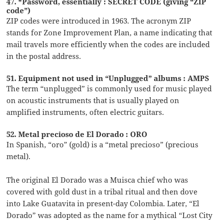
47. *Password, essentially : SECRET CODE (giving “ZIP
code”)
ZIP codes were introduced in 1963. The acronym ZIP
stands for Zone Improvement Plan, a name indicating that
mail travels more efficiently when the codes are included
in the postal address.
51. Equipment not used in “Unplugged” albums : AMPS
The term “unplugged” is commonly used for music played
on acoustic instruments that is usually played on
amplified instruments, often electric guitars.
52. Metal precioso de El Dorado : ORO
In Spanish, “oro” (gold) is a “metal precioso” (precious
metal).
The original El Dorado was a Muisca chief who was
covered with gold dust in a tribal ritual and then dove
into Lake Guatavita in present-day Colombia. Later, “El
Dorado” was adopted as the name for a mythical “Lost City