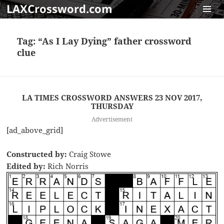
LAXCrossword.com
MENU
AND
Tag:
“As I Lay Dying” father crossword
WIDGET
clue
LA TIMES CROSSWORD ANSWERS 23 NOV 2017,
THURSDAY
Advertisement
[ad_above_grid]
Constructed by:
Craig Stowe
Edited by:
Rich Norris