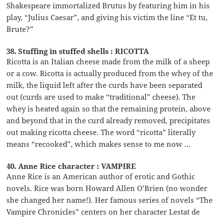
Shakespeare immortalized Brutus by featuring him in his
play, “Julius Caesar”, and giving his victim the line “Et tu,
Brute?”
38. Stuffing in stuffed shells : RICOTTA
Ricotta is an Italian cheese made from the milk of a sheep
or a cow. Ricotta is actually produced from the whey of the
milk, the liquid left after the curds have been separated
out (curds are used to make “traditional” cheese). The
whey is heated again so that the remaining protein, above
and beyond that in the curd already removed, precipitates
out making ricotta cheese. The word “ricotta” literally
means “recooked”, which makes sense to me now …
40. Anne Rice character : VAMPIRE
Anne Rice is an American author of erotic and Gothic
novels. Rice was born Howard Allen O’Brien (no wonder
she changed her name!). Her famous series of novels “The
Vampire Chronicles” centers on her character Lestat de