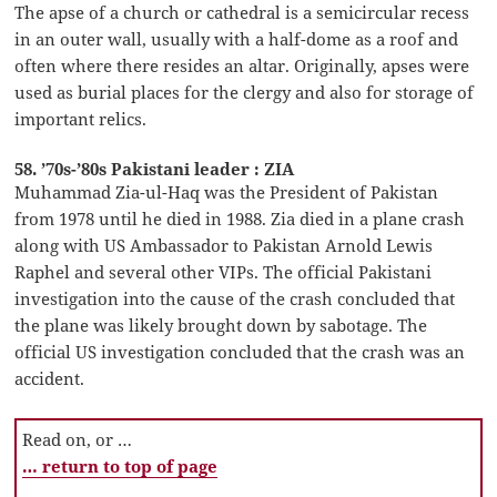
The apse of a church or cathedral is a semicircular recess
in an outer wall, usually with a half-dome as a roof and
often where there resides an altar. Originally, apses were
used as burial places for the clergy and also for storage of
important relics.
58. ’70s-’80s Pakistani leader : ZIA
Muhammad Zia-ul-Haq was the President of Pakistan
from 1978 until he died in 1988. Zia died in a plane crash
along with US Ambassador to Pakistan Arnold Lewis
Raphel and several other VIPs. The official Pakistani
investigation into the cause of the crash concluded that
the plane was likely brought down by sabotage. The
official US investigation concluded that the crash was an
accident.
Read on, or …
… return to top of page