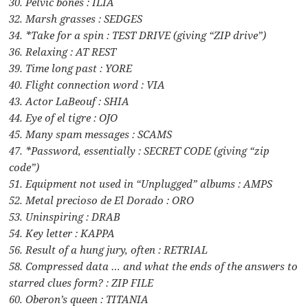
30. Pelvic bones : ILIA
32. Marsh grasses : SEDGES
34. *Take for a spin : TEST DRIVE (giving “ZIP drive”)
36. Relaxing : AT REST
39. Time long past : YORE
40. Flight connection word : VIA
43. Actor LaBeouf : SHIA
44. Eye of el tigre : OJO
45. Many spam messages : SCAMS
47. *Password, essentially : SECRET CODE (giving “zip
code”)
51. Equipment not used in “Unplugged” albums : AMPS
52. Metal precioso de El Dorado : ORO
53. Uninspiring : DRAB
54. Key letter : KAPPA
56. Result of a hung jury, often : RETRIAL
58. Compressed data … and what the ends of the answers to
starred clues form? : ZIP FILE
60. Oberon’s queen : TITANIA