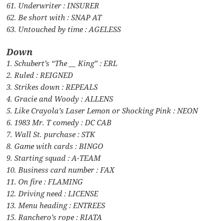
61. Underwriter : INSURER
62. Be short with : SNAP AT
63. Untouched by time : AGELESS
Down
1. Schubert’s “The __ King” : ERL
2. Ruled : REIGNED
3. Strikes down : REPEALS
4. Gracie and Woody : ALLENS
5. Like Crayola’s Laser Lemon or Shocking Pink : NEON
6. 1983 Mr. T comedy : DC CAB
7. Wall St. purchase : STK
8. Game with cards : BINGO
9. Starting squad : A-TEAM
10. Business card number : FAX
11. On fire : FLAMING
12. Driving need : LICENSE
13. Menu heading : ENTREES
15. Ranchero’s rope : RIATA