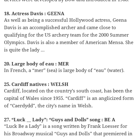
18. Actress Davis : GEENA
As well as being a successful Hollywood actress, Geena
Davis is an accomplished archer and came close to
qualifying for the US archery team for the 2000 Summer
Olympics. Davis is also a member of American Mensa. She
is quite the lady …
20. Large body of eau : MER
In French, a “mer” (sea) is large body of “eau” (water).
25. Cardiff natives : WELSH
Cardiff, located on the country’s south coast, has been the
capital of Wales since 1955. “Cardiff” is an anglicized form
of “Caerdydd”, the city’s name in Welsh.
27. “Luck __ Lady”: “Guys and Dolls” song : BE A
“Luck Be a Lady” is a song written by Frank Loesser for
his Broadway musical “Guys and Dolls” that premiered in