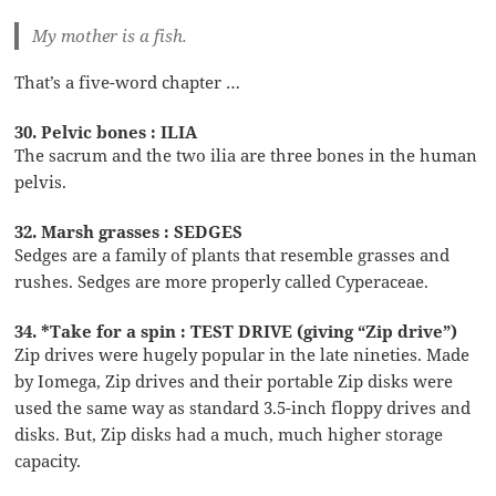
My mother is a fish.
That’s a five-word chapter …
30. Pelvic bones : ILIA
The sacrum and the two ilia are three bones in the human
pelvis.
32. Marsh grasses : SEDGES
Sedges are a family of plants that resemble grasses and
rushes. Sedges are more properly called Cyperaceae.
34. *Take for a spin : TEST DRIVE (giving “Zip drive”)
Zip drives were hugely popular in the late nineties. Made
by Iomega, Zip drives and their portable Zip disks were
used the same way as standard 3.5-inch floppy drives and
disks. But, Zip disks had a much, much higher storage
capacity.