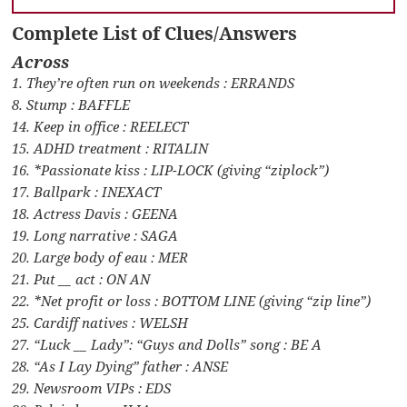
Complete List of Clues/Answers
Across
1. They’re often run on weekends : ERRANDS
8. Stump : BAFFLE
14. Keep in office : REELECT
15. ADHD treatment : RITALIN
16. *Passionate kiss : LIP-LOCK (giving “ziplock”)
17. Ballpark : INEXACT
18. Actress Davis : GEENA
19. Long narrative : SAGA
20. Large body of eau : MER
21. Put __ act : ON AN
22. *Net profit or loss : BOTTOM LINE (giving “zip line”)
25. Cardiff natives : WELSH
27. “Luck __ Lady”: “Guys and Dolls” song : BE A
28. “As I Lay Dying” father : ANSE
29. Newsroom VIPs : EDS