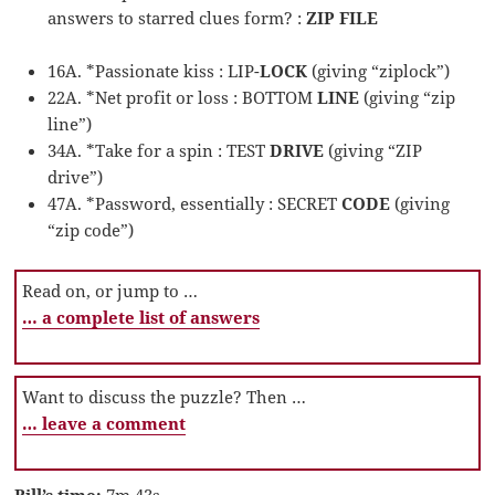
answers to starred clues form? :
ZIP FILE
16A. *Passionate kiss : LIP-
LOCK
(giving “ziplock”)
22A. *Net profit or loss : BOTTOM
LINE
(giving “zip
line”)
34A. *Take for a spin : TEST
DRIVE
(giving “ZIP
drive”)
47A. *Password, essentially : SECRET
CODE
(giving
“zip code”)
Read on, or jump to …
… a complete list of answers
Want to discuss the puzzle? Then …
… leave a comment
Bill’s time:
7m 43s