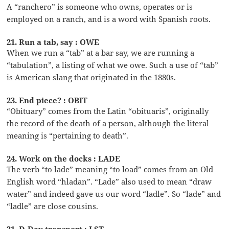
A “ranchero” is someone who owns, operates or is
employed on a ranch, and is a word with Spanish roots.
21. Run a tab, say : OWE
When we run a “tab” at a bar say, we are running a
“tabulation”, a listing of what we owe. Such a use of “tab”
is American slang that originated in the 1880s.
23. End piece? : OBIT
“Obituary” comes from the Latin “obituaris”, originally
the record of the death of a person, although the literal
meaning is “pertaining to death”.
24. Work on the docks : LADE
The verb “to lade” meaning “to load” comes from an Old
English word “hladan”. “Lade” also used to mean “draw
water” and indeed gave us our word “ladle”. So “lade” and
“ladle” are close cousins.
31. D-Day transport : LST