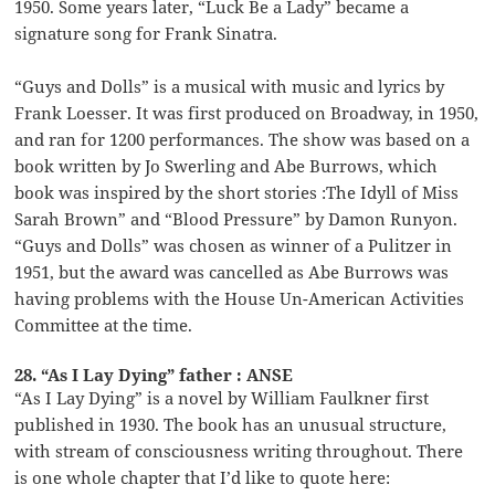
1950. Some years later, “Luck Be a Lady” became a
signature song for Frank Sinatra.
“Guys and Dolls” is a musical with music and lyrics by
Frank Loesser. It was first produced on Broadway, in 1950,
and ran for 1200 performances. The show was based on a
book written by Jo Swerling and Abe Burrows, which
book was inspired by the short stories :The Idyll of Miss
Sarah Brown” and “Blood Pressure” by Damon Runyon.
“Guys and Dolls” was chosen as winner of a Pulitzer in
1951, but the award was cancelled as Abe Burrows was
having problems with the House Un-American Activities
Committee at the time.
28. “As I Lay Dying” father : ANSE
“As I Lay Dying” is a novel by William Faulkner first
published in 1930. The book has an unusual structure,
with stream of consciousness writing throughout. There
is one whole chapter that I’d like to quote here: