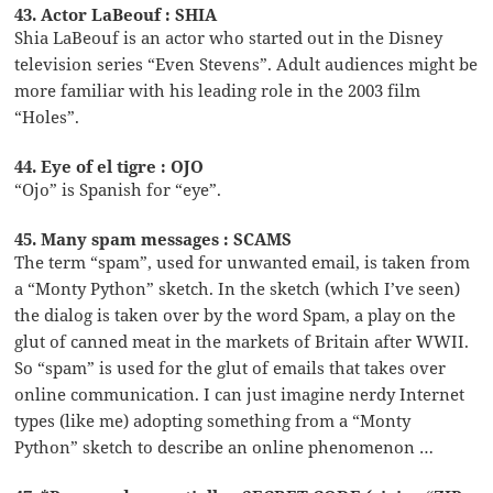
43. Actor LaBeouf : SHIA
Shia LaBeouf is an actor who started out in the Disney
television series “Even Stevens”. Adult audiences might be
more familiar with his leading role in the 2003 film
“Holes”.
44. Eye of el tigre : OJO
“Ojo” is Spanish for “eye”.
45. Many spam messages : SCAMS
The term “spam”, used for unwanted email, is taken from
a “Monty Python” sketch. In the sketch (which I’ve seen)
the dialog is taken over by the word Spam, a play on the
glut of canned meat in the markets of Britain after WWII.
So “spam” is used for the glut of emails that takes over
online communication. I can just imagine nerdy Internet
types (like me) adopting something from a “Monty
Python” sketch to describe an online phenomenon …