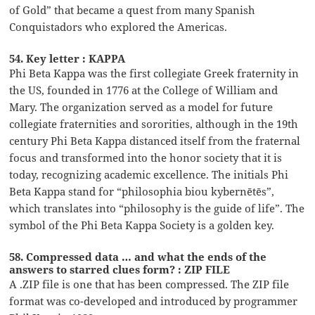
of Gold” that became a quest from many Spanish
Conquistadors who explored the Americas.
54. Key letter : KAPPA
Phi Beta Kappa was the first collegiate Greek fraternity in
the US, founded in 1776 at the College of William and
Mary. The organization served as a model for future
collegiate fraternities and sororities, although in the 19th
century Phi Beta Kappa distanced itself from the fraternal
focus and transformed into the honor society that it is
today, recognizing academic excellence. The initials Phi
Beta Kappa stand for “philosophia biou kybernētēs”,
which translates into “philosophy is the guide of life”. The
symbol of the Phi Beta Kappa Society is a golden key.
58. Compressed data … and what the ends of the
answers to starred clues form? : ZIP FILE
A .ZIP file is one that has been compressed. The ZIP file
format was co-developed and introduced by programmer