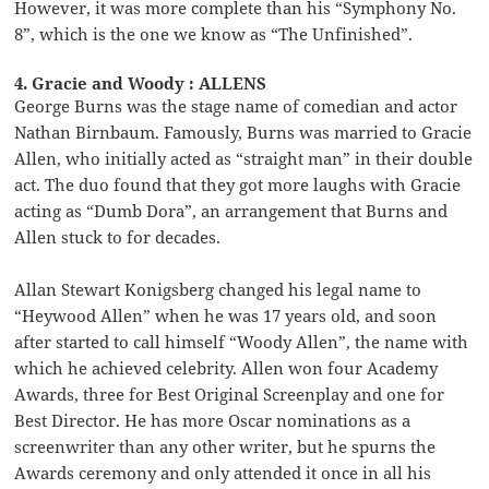
However, it was more complete than his “Symphony No.
8”, which is the one we know as “The Unfinished”.
4. Gracie and Woody : ALLENS
George Burns was the stage name of comedian and actor
Nathan Birnbaum. Famously, Burns was married to Gracie
Allen, who initially acted as “straight man” in their double
act. The duo found that they got more laughs with Gracie
acting as “Dumb Dora”, an arrangement that Burns and
Allen stuck to for decades.
Allan Stewart Konigsberg changed his legal name to
“Heywood Allen” when he was 17 years old, and soon
after started to call himself “Woody Allen”, the name with
which he achieved celebrity. Allen won four Academy
Awards, three for Best Original Screenplay and one for
Best Director. He has more Oscar nominations as a
screenwriter than any other writer, but he spurns the
Awards ceremony and only attended it once in all his