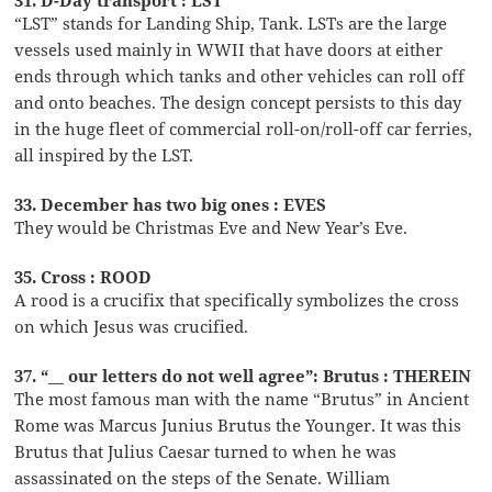
“LST” stands for Landing Ship, Tank. LSTs are the large
vessels used mainly in WWII that have doors at either
ends through which tanks and other vehicles can roll off
and onto beaches. The design concept persists to this day
in the huge fleet of commercial roll-on/roll-off car ferries,
all inspired by the LST.
33. December has two big ones : EVES
They would be Christmas Eve and New Year’s Eve.
35. Cross : ROOD
A rood is a crucifix that specifically symbolizes the cross
on which Jesus was crucified.
37. “__ our letters do not well agree”: Brutus : THEREIN
The most famous man with the name “Brutus” in Ancient
Rome was Marcus Junius Brutus the Younger. It was this
Brutus that Julius Caesar turned to when he was
assassinated on the steps of the Senate. William