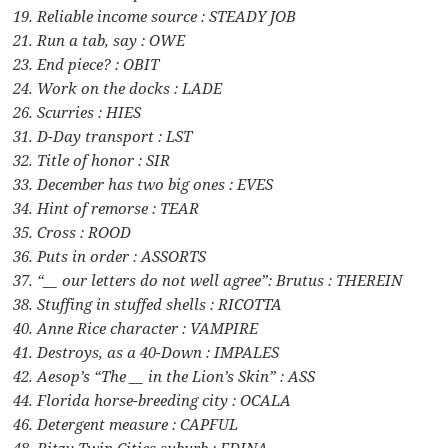
19. Reliable income source : STEADY JOB
21. Run a tab, say : OWE
23. End piece? : OBIT
24. Work on the docks : LADE
26. Scurries : HIES
31. D-Day transport : LST
32. Title of honor : SIR
33. December has two big ones : EVES
34. Hint of remorse : TEAR
35. Cross : ROOD
36. Puts in order : ASSORTS
37. “__ our letters do not well agree”: Brutus : THEREIN
38. Stuffing in stuffed shells : RICOTTA
40. Anne Rice character : VAMPIRE
41. Destroys, as a 40-Down : IMPALES
42. Aesop’s “The __ in the Lion’s Skin” : ASS
44. Florida horse-breeding city : OCALA
46. Detergent measure : CAPFUL
48. Ritzy Twin Cities suburb : EDINA