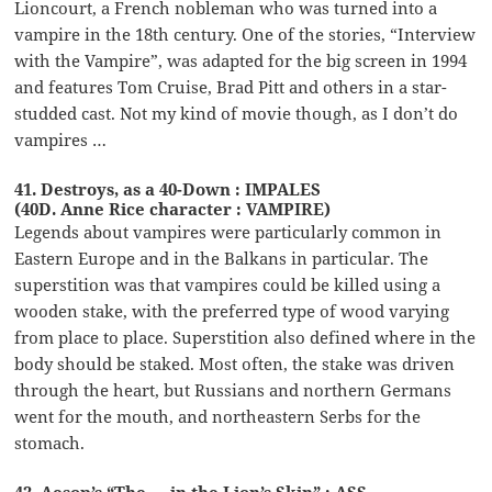
Lioncourt, a French nobleman who was turned into a
vampire in the 18th century. One of the stories, “Interview
with the Vampire”, was adapted for the big screen in 1994
and features Tom Cruise, Brad Pitt and others in a star-
studded cast. Not my kind of movie though, as I don’t do
vampires …
41. Destroys, as a 40-Down : IMPALES
(40D. Anne Rice character : VAMPIRE)
Legends about vampires were particularly common in
Eastern Europe and in the Balkans in particular. The
superstition was that vampires could be killed using a
wooden stake, with the preferred type of wood varying
from place to place. Superstition also defined where in the
body should be staked. Most often, the stake was driven
through the heart, but Russians and northern Germans
went for the mouth, and northeastern Serbs for the
stomach.
42. Aesop’s “The __ in the Lion’s Skin” : ASS