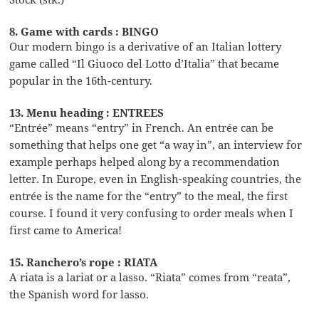
8. Game with cards : BINGO
Our modern bingo is a derivative of an Italian lottery
game called “Il Giuoco del Lotto d’Italia” that became
popular in the 16th-century.
13. Menu heading : ENTREES
“Entrée” means “entry” in French. An entrée can be
something that helps one get “a way in”, an interview for
example perhaps helped along by a recommendation
letter. In Europe, even in English-speaking countries, the
entrée is the name for the “entry” to the meal, the first
course. I found it very confusing to order meals when I
first came to America!
15. Ranchero’s rope : RIATA
A riata is a lariat or a lasso. “Riata” comes from “reata”,
the Spanish word for lasso.