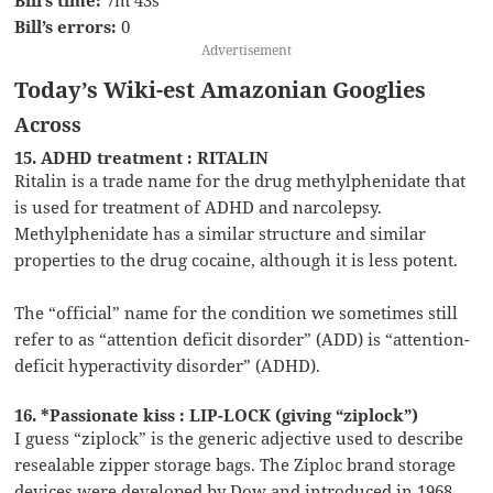
Bill’s errors:
0
Advertisement
Today’s Wiki-est Amazonian Googlies
Across
15. ADHD treatment : RITALIN
Ritalin is a trade name for the drug methylphenidate that
is used for treatment of ADHD and narcolepsy.
Methylphenidate has a similar structure and similar
properties to the drug cocaine, although it is less potent.
The “official” name for the condition we sometimes still
refer to as “attention deficit disorder” (ADD) is “attention-
deficit hyperactivity disorder” (ADHD).
16. *Passionate kiss : LIP-LOCK (giving “ziplock”)
I guess “ziplock” is the generic adjective used to describe
resealable zipper storage bags. The Ziploc brand storage
devices were developed by Dow and introduced in 1968.