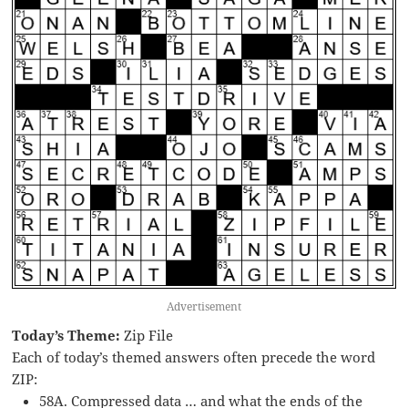
Advertisement
Today’s Theme:
Zip File
Each of today’s themed answers often precede the word
ZIP:
58A. Compressed data … and what the ends of the