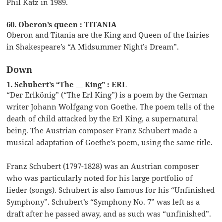
Phil Katz in 1989.
60. Oberon’s queen : TITANIA
Oberon and Titania are the King and Queen of the fairies
in Shakespeare’s “A Midsummer Night’s Dream”.
Down
1. Schubert’s “The __ King” : ERL
“Der Erlkönig” (“The Erl King”) is a poem by the German
writer Johann Wolfgang von Goethe. The poem tells of the
death of child attacked by the Erl King, a supernatural
being. The Austrian composer Franz Schubert made a
musical adaptation of Goethe’s poem, using the same title.
Franz Schubert (1797-1828) was an Austrian composer
who was particularly noted for his large portfolio of
lieder (songs). Schubert is also famous for his “Unfinished
Symphony”. Schubert’s “Symphony No. 7” was left as a
draft after he passed away, and as such was “unfinished”.