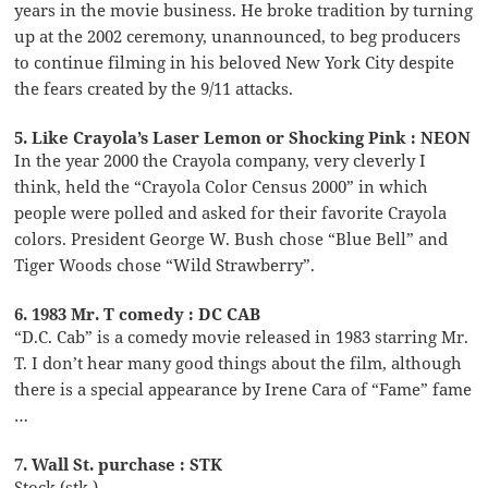
years in the movie business. He broke tradition by turning
up at the 2002 ceremony, unannounced, to beg producers
to continue filming in his beloved New York City despite
the fears created by the 9/11 attacks.
5. Like Crayola’s Laser Lemon or Shocking Pink : NEON
In the year 2000 the Crayola company, very cleverly I
think, held the “Crayola Color Census 2000” in which
people were polled and asked for their favorite Crayola
colors. President George W. Bush chose “Blue Bell” and
Tiger Woods chose “Wild Strawberry”.
6. 1983 Mr. T comedy : DC CAB
“D.C. Cab” is a comedy movie released in 1983 starring Mr.
T. I don’t hear many good things about the film, although
there is a special appearance by Irene Cara of “Fame” fame
…
7. Wall St. purchase : STK
Stock (stk.)