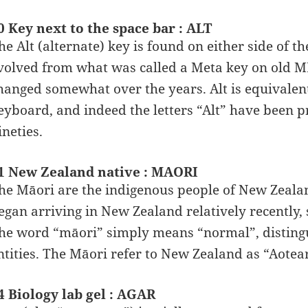
0 Key next to the space bar : ALT
he Alt (alternate) key is found on either side of 
volved from what was called a Meta key on old M
hanged somewhat over the years. Alt is equivalen
eyboard, and indeed the letters “Alt” have been p
ineties.
1 New Zealand native : MAORI
he Māori are the indigenous people of New Zealan
egan arriving in New Zealand relatively recently, 
he word “māori” simply means “normal”, disting
ntities. The Māori refer to New Zealand as “Aotea
4 Biology lab gel : AGAR