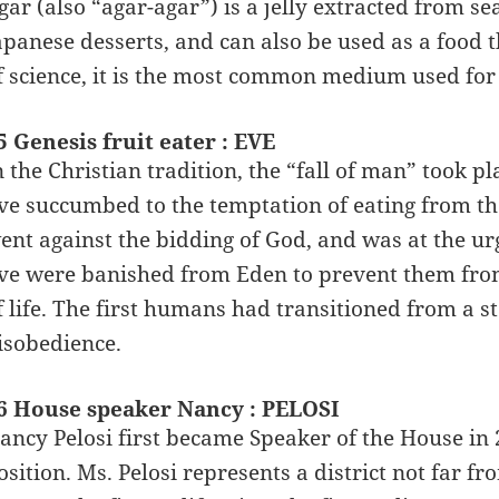
gar (also “agar-agar”) is a jelly extracted from s
apanese desserts, and can also be used as a food t
f science, it is the most common medium used for 
5 Genesis fruit eater : EVE
n the Christian tradition, the “fall of man” took
ve succumbed to the temptation of eating from the
ent against the bidding of God, and was at the ur
ve were banished from Eden to prevent them fro
f life. The first humans had transitioned from a st
isobedience.
6 House speaker Nancy : PELOSI
ancy Pelosi first became Speaker of the House in 
osition. Ms. Pelosi represents a district not far f