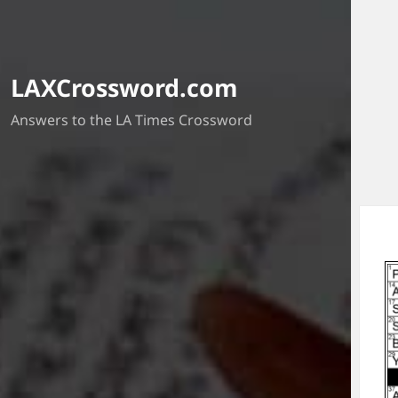
LAXCrossword.com
Answers to the LA Times Crossword