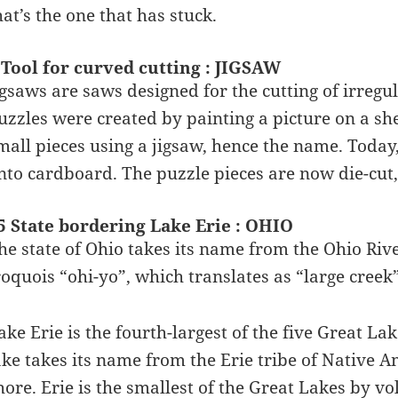
hat’s the one that has stuck.
 Tool for curved cutting : JIGSAW
igsaws are saws designed for the cutting of irregu
uzzles were created by painting a picture on a she
mall pieces using a jigsaw, hence the name. Today,
nto cardboard. The puzzle pieces are now die-cut, 
5 State bordering Lake Erie : OHIO
he state of Ohio takes its name from the Ohio Rive
roquois “ohi-yo”, which translates as “large creek”
ake Erie is the fourth-largest of the five Great La
ake takes its name from the Erie tribe of Native A
hore. Erie is the smallest of the Great Lakes by 