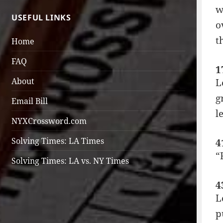
w
USEFUL LINKS
o
t
Home
FAQ
1
About
L
g
Email Bill
l
NYXCrossword.com
Solving Times: LA Times
4
“
Solving Times: LA vs. NY Times
4
L
p