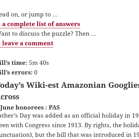
ead on, or jump to …
 a complete list of answers
ant to discuss the puzzle? Then …
 leave a comment
ill’s time:
5m 40s
ill’s errors:
0
oday’s Wiki-est Amazonian Googlie
cross
 June honorees : PAS
ather’s Day was added as an official holiday in 19
een with Congress since 1913. By rights, the holid
unctuation), but the bill that was introduced in 1