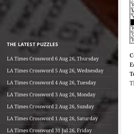
THE LATEST PUZZLES
C
LA Times Crossword 6 Aug 26, Thursday
E
LA Times Crossword 5 Aug 26, Wednesday
T
LA Times Crossword 4 Aug 26, Tuesday
T
LA Times Crossword 3 Aug 26, Monday
LA Times Crossword 2 Aug 26, Sunday
LA Times Crossword 1 Aug 26, Saturday
LA Times Crossword 31 Jul 26, Friday