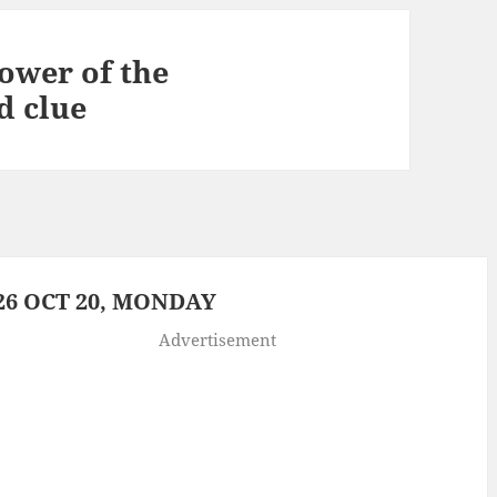
ower of the
d clue
6 OCT 20, MONDAY
Advertisement