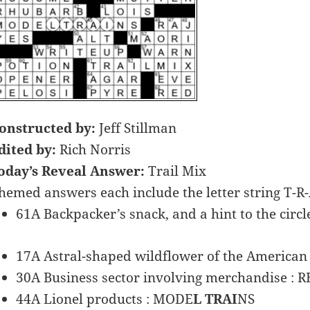
onstructed by:
Jeff Stillman
dited by:
Rich Norris
oday’s Reveal Answer:
Trail Mix
hemed answers each include the letter string T-R-
61A Backpacker’s snack, and a hint to the circle
17A Astral-shaped wildflower of the American 
30A Business sector involving merchandise : R
44A Lionel products : MODE
L TRAI
NS