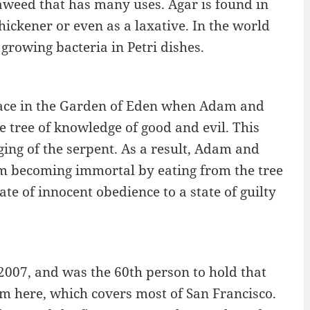
eaweed that has many uses. Agar is found in
hickener or even as a laxative. In the world
growing bacteria in Petri dishes.
 place in the Garden of Eden when Adam and
 tree of knowledge of good and evil. This
ging of the serpent. As a result, Adam and
m becoming immortal by eating from the tree
ate of innocent obedience to a state of guilty
2007, and was the 60th person to hold that
rom here, which covers most of San Francisco.