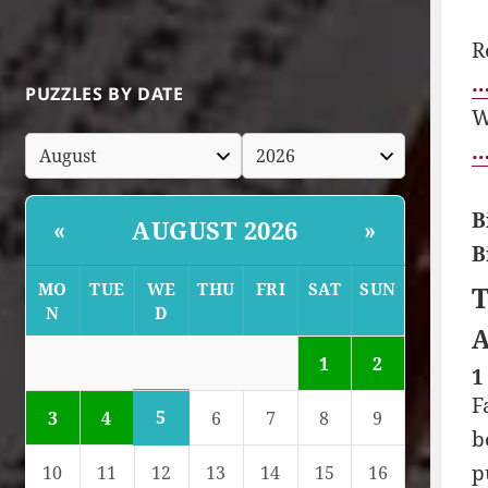
R
…
PUZZLES BY DATE
W
…
B
AUGUST 2026
«
»
B
MO
TUE
WE
THU
FRI
SAT
SUN
T
N
D
A
1
2
1
F
5
3
4
6
7
8
9
b
p
10
11
12
13
14
15
16