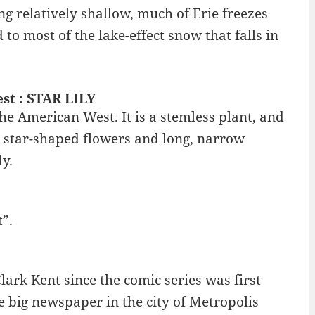
g relatively shallow, much of Erie freezes
o most of the lake-effect snow that falls in
st : STAR LILY
the American West. It is a stemless plant, and
s star-shaped flowers and long, narrow
ly.
”.
ark Kent since the comic series was first
e big newspaper in the city of Metropolis