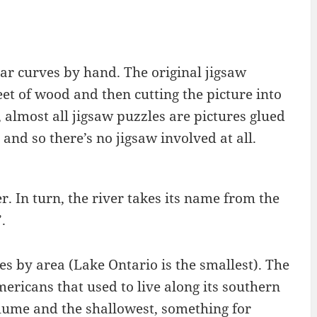
lar curves by hand. The original jigsaw
et of wood and then cutting the picture into
 almost all jigsaw puzzles are pictures glued
and so there’s no jigsaw involved at all.
r. In turn, the river takes its name from the
.
kes by area (Lake Ontario is the smallest). The
mericans that used to live along its southern
volume and the shallowest, something for