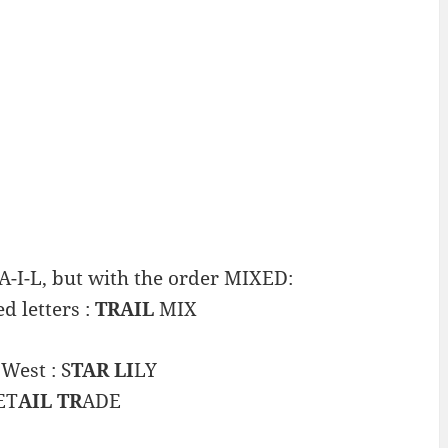
A-I-L, but with the order MIXED:
d letters :
TRAIL
MIX
West : S
TAR LI
LY
ET
AIL TR
ADE