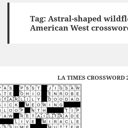
Tag:
Astral-shaped wildfl
American West crosswor
LA TIMES CROSSWORD 2