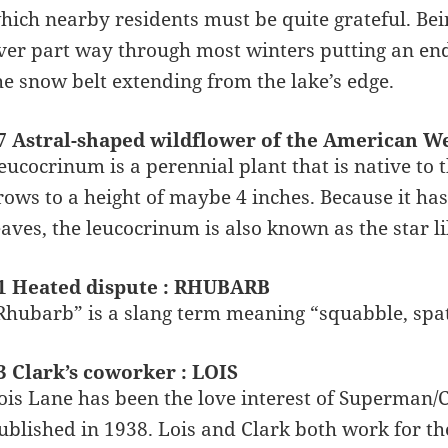
hich nearby residents must be quite grateful. Bein
ver part way through most winters putting an end t
he snow belt extending from the lake’s edge.
7 Astral-shaped wildflower of the American We
eucocrinum is a perennial plant that is native to 
rows to a height of maybe 4 inches. Because it ha
eaves, the leucocrinum is also known as the star li
1 Heated dispute : RHUBARB
Rhubarb” is a slang term meaning “squabble, spat
3 Clark’s coworker : LOIS
ois Lane has been the love interest of Superman/Cl
ublished in 1938. Lois and Clark both work for th