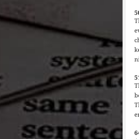
5
T
e
c
k
n
5
T
b
T
e
6