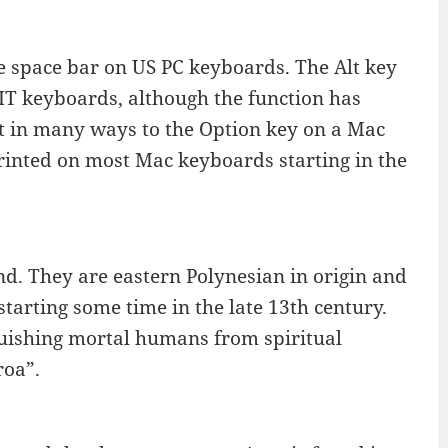
the space bar on US PC keyboards. The Alt key
IT keyboards, although the function has
t in many ways to the Option key on a Mac
rinted on most Mac keyboards starting in the
d. They are eastern Polynesian in origin and
starting some time in the late 13th century.
uishing mortal humans from spiritual
roa”.