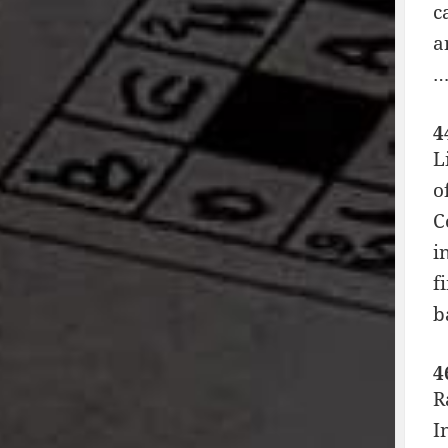
c
a
4
L
o
C
i
f
b
4
R
I