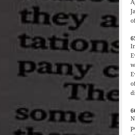
A
J
o
6
I
E
w
E
o
d
6
N
p