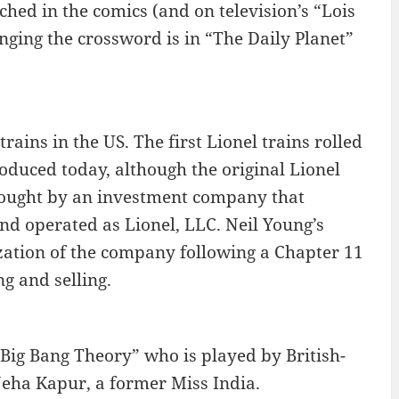
tched in the comics (and on television’s “Lois
ging the crossword is in “The Daily Planet”
ains in the US. The first Lionel trains rolled
roduced today, although the original Lionel
 bought by an investment company that
and operated as Lionel, LLC. Neil Young’s
zation of the company following a Chapter 11
g and selling.
 Big Bang Theory” who is played by British-
eha Kapur, a former Miss India.