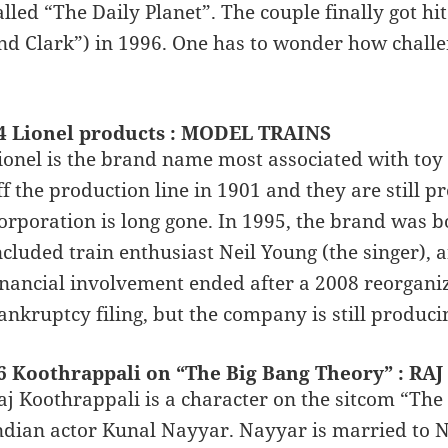
alled “The Daily Planet”. The couple finally got hi
nd Clark”) in 1996. One has to wonder how challen
…
4 Lionel products : MODEL TRAINS
ionel is the brand name most associated with toy tr
ff the production line in 1901 and they are still p
orporation is long gone. In 1995, the brand was
ncluded train enthusiast Neil Young (the singer), 
inancial involvement ended after a 2008 reorgani
ankruptcy filing, but the company is still producin
6 Koothrappali on “The Big Bang Theory” : RAJ
aj Koothrappali is a character on the sitcom “The
ndian actor Kunal Nayyar. Nayyar is married to N