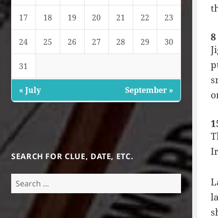
t
17
18
19
20
21
22
23
8
24
25
26
27
28
29
30
J
p
31
s
« July
September »
o
1
T
I
SEARCH FOR CLUE, DATE, ETC.
Search
L
for:
l
s