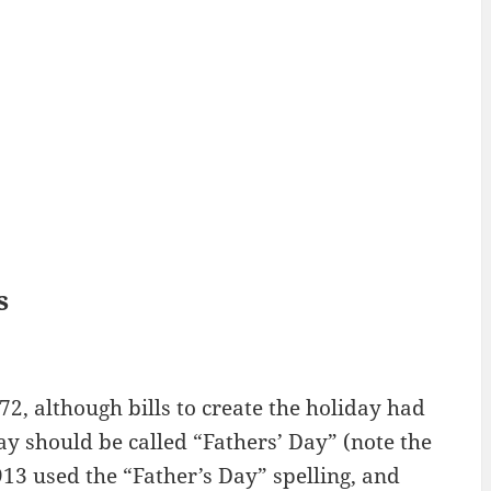
s
72, although bills to create the holiday had
ay should be called “Fathers’ Day” (note the
913 used the “Father’s Day” spelling, and