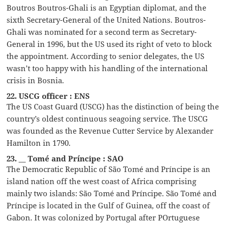
Boutros Boutros-Ghali is an Egyptian diplomat, and the
sixth Secretary-General of the United Nations. Boutros-
Ghali was nominated for a second term as Secretary-
General in 1996, but the US used its right of veto to block
the appointment. According to senior delegates, the US
wasn’t too happy with his handling of the international
crisis in Bosnia.
22. USCG officer : ENS
The US Coast Guard (USCG) has the distinction of being the
country’s oldest continuous seagoing service. The USCG
was founded as the Revenue Cutter Service by Alexander
Hamilton in 1790.
23. __ Tomé and Príncipe : SAO
The Democratic Republic of São Tomé and Príncipe is an
island nation off the west coast of Africa comprising
mainly two islands: São Tomé and Príncipe. São Tomé and
Príncipe is located in the Gulf of Guinea, off the coast of
Gabon. It was colonized by Portugal after POrtuguese