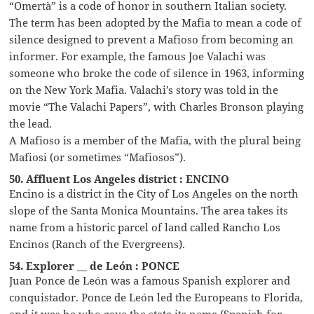
“Omertà” is a code of honor in southern Italian society.
The term has been adopted by the Mafia to mean a code of
silence designed to prevent a Mafioso from becoming an
informer. For example, the famous Joe Valachi was
someone who broke the code of silence in 1963, informing
on the New York Mafia. Valachi’s story was told in the
movie “The Valachi Papers”, with Charles Bronson playing
the lead.
A Mafioso is a member of the Mafia, with the plural being
Mafiosi (or sometimes “Mafiosos”).
50. Affluent Los Angeles district : ENCINO
Encino is a district in the City of Los Angeles on the north
slope of the Santa Monica Mountains. The area takes its
name from a historic parcel of land called Rancho Los
Encinos (Ranch of the Evergreens).
54. Explorer __ de León : PONCE
Juan Ponce de León was a famous Spanish explorer and
conquistador. Ponce de León led the Europeans to Florida,
and it was he who gave the state its name (Spanish for