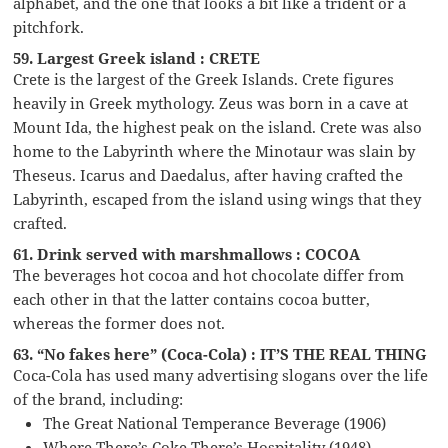
alphabet, and the one that looks a bit like a trident or a
pitchfork.
59. Largest Greek island : CRETE
Crete is the largest of the Greek Islands. Crete figures
heavily in Greek mythology. Zeus was born in a cave at
Mount Ida, the highest peak on the island. Crete was also
home to the Labyrinth where the Minotaur was slain by
Theseus. Icarus and Daedalus, after having crafted the
Labyrinth, escaped from the island using wings that they
crafted.
61. Drink served with marshmallows : COCOA
The beverages hot cocoa and hot chocolate differ from
each other in that the latter contains cocoa butter,
whereas the former does not.
63. “No fakes here” (Coca-Cola) : IT’S THE REAL THING
Coca-Cola has used many advertising slogans over the life
of the brand, including:
The Great National Temperance Beverage (1906)
Where There’s Coke There’s Hospitality (1948)