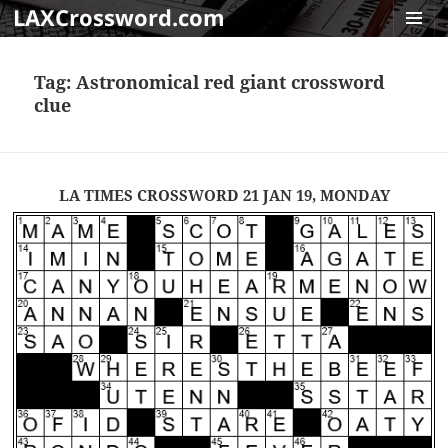
LAXCrossword.com
MENU
AND
Tag:
Astronomical red giant crossword
WIDGET
clue
LA TIMES CROSSWORD 21 JAN 19, MONDAY