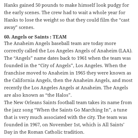
Hanks gained 50 pounds to make himself look pudgy for
the early scenes. The crew had to wait a whole year for
Hanks to lose the weight so that they could film the “cast
away” scenes.
60. Angels or Saints : TEAM
The Anaheim Angels baseball team are today more
correctly called the Los Angeles Angels of Anaheim (LAA).
The “Angels” name dates back to 1961 when the team was
founded in the “City of Angels”, Los Angeles. When the
franchise moved to Anaheim in 1965 they were known as
the California Angels, then the Anaheim Angels, and most
recently the Los Angeles Angels at Anaheim. The Angels
are also known as “the Halos”.
The New Orleans Saints football team takes its name from
the jazz song “When the Saints Go Marching In”, a tune
that is very much associated with the city. The team was
founded in 1967, on November 1st, which is All Saints’
Day in the Roman Catholic tradition.