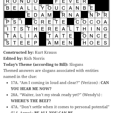
Constructed by:
Kurt Krauss
Edited by:
Rich Norris
Today’s Theme (according to Bill):
Slogans
Themed answers are slogans associated with entities
named in the clue:
17A. “Am I coming in loud and clear?” (Verizon) :
CAN
YOU HEAR ME NOW?
28A. “Waiter, isn’t my steak ready yet?” (Wendy’s) :
WHERE’S THE BEEF?
47A. “Don’t settle when it comes to personal potential”
(U.S. Army) :
BE ALL YOU CAN BE