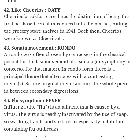
“Idiots”.
42. Like Cheerios : OATY
Cheerios breakfast cereal has the distinction of being the
first oat-based cereal introduced into the market, hitting
the grocery store shelves in 1941. Back then, Cheerios
were known as CheeriOats.
43. Sonata movement : RONDO
A rondo was often chosen by composers in the classical
period for the last movement of a sonata (or symphony or
concerto, for that matter). In rondo form there is a
principal theme that alternates with a contrasting
theme(s). So, the original theme anchors the whole piece
in between secondary digressions.
45. Flu symptom : FEVER
Influenza (the “flu”) is an ailment that is caused by a
virus. The virus is readily inactivated by the use of soap,
so washing hands and surfaces is especially helpful in
containing flu outbreaks.