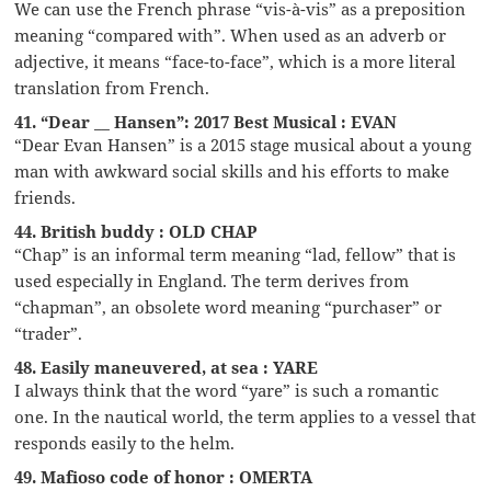
We can use the French phrase “vis-à-vis” as a preposition
meaning “compared with”. When used as an adverb or
adjective, it means “face-to-face”, which is a more literal
translation from French.
41. “Dear __ Hansen”: 2017 Best Musical : EVAN
“Dear Evan Hansen” is a 2015 stage musical about a young
man with awkward social skills and his efforts to make
friends.
44. British buddy : OLD CHAP
“Chap” is an informal term meaning “lad, fellow” that is
used especially in England. The term derives from
“chapman”, an obsolete word meaning “purchaser” or
“trader”.
48. Easily maneuvered, at sea : YARE
I always think that the word “yare” is such a romantic
one. In the nautical world, the term applies to a vessel that
responds easily to the helm.
49. Mafioso code of honor : OMERTA