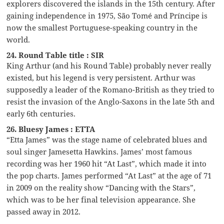
explorers discovered the islands in the 15th century. After
gaining independence in 1975, São Tomé and Príncipe is
now the smallest Portuguese-speaking country in the
world.
24. Round Table title : SIR
King Arthur (and his Round Table) probably never really
existed, but his legend is very persistent. Arthur was
supposedly a leader of the Romano-British as they tried to
resist the invasion of the Anglo-Saxons in the late 5th and
early 6th centuries.
26. Bluesy James : ETTA
“Etta James” was the stage name of celebrated blues and
soul singer Jamesetta Hawkins. James’ most famous
recording was her 1960 hit “At Last”, which made it into
the pop charts. James performed “At Last” at the age of 71
in 2009 on the reality show “Dancing with the Stars”,
which was to be her final television appearance. She
passed away in 2012.