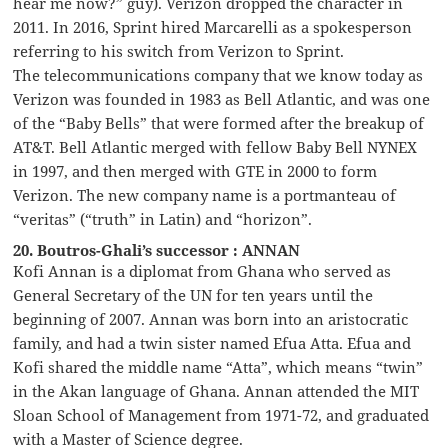
hear me now?” guy). Verizon dropped the character in
2011. In 2016, Sprint hired Marcarelli as a spokesperson
referring to his switch from Verizon to Sprint.
The telecommunications company that we know today as
Verizon was founded in 1983 as Bell Atlantic, and was one
of the “Baby Bells” that were formed after the breakup of
AT&T. Bell Atlantic merged with fellow Baby Bell NYNEX
in 1997, and then merged with GTE in 2000 to form
Verizon. The new company name is a portmanteau of
“veritas” (“truth” in Latin) and “horizon”.
20. Boutros-Ghali’s successor : ANNAN
Kofi Annan is a diplomat from Ghana who served as
General Secretary of the UN for ten years until the
beginning of 2007. Annan was born into an aristocratic
family, and had a twin sister named Efua Atta. Efua and
Kofi shared the middle name “Atta”, which means “twin”
in the Akan language of Ghana. Annan attended the MIT
Sloan School of Management from 1971-72, and graduated
with a Master of Science degree.