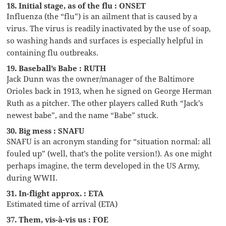
18. Initial stage, as of the flu : ONSET
Influenza (the “flu”) is an ailment that is caused by a
virus. The virus is readily inactivated by the use of soap,
so washing hands and surfaces is especially helpful in
containing flu outbreaks.
19. Baseball’s Babe : RUTH
Jack Dunn was the owner/manager of the Baltimore
Orioles back in 1913, when he signed on George Herman
Ruth as a pitcher. The other players called Ruth “Jack’s
newest babe”, and the name “Babe” stuck.
30. Big mess : SNAFU
SNAFU is an acronym standing for “situation normal: all
fouled up” (well, that’s the polite version!). As one might
perhaps imagine, the term developed in the US Army,
during WWII.
31. In-flight approx. : ETA
Estimated time of arrival (ETA)
37. Them, vis-à-vis us : FOE