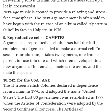
lot in crosswords!
New-Age music is created to provide a relaxing and stress-
free atmosphere. The New Age movement is often said to
have begun with the release of an album called “Spectrum
Suite” by Steven Halpern in 1975.
9. Reproductive cells : GAMETES
A gamete is a reproductive cell that has half the full
complement of genes needed to make a normal cell. In
sexual reproduction, it takes two gametes, one from each
parent, to fuse into one cell which then develops into a
new organism. The female gamete is the ovum, and the
male the sperm.
10. 242, for the USA : AGE
The Thirteen British Colonies declared independence
from Britain in 1776, and adopted the name “United
States”. The first US government was established in 1777
when the Articles of Confederation were adopted by the
Second Continental Congress. The Articles of