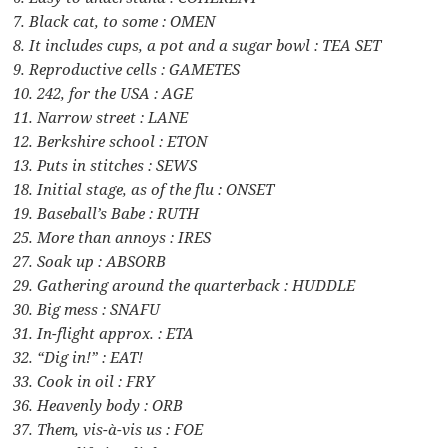
7. Black cat, to some : OMEN
8. It includes cups, a pot and a sugar bowl : TEA SET
9. Reproductive cells : GAMETES
10. 242, for the USA : AGE
11. Narrow street : LANE
12. Berkshire school : ETON
13. Puts in stitches : SEWS
18. Initial stage, as of the flu : ONSET
19. Baseball’s Babe : RUTH
25. More than annoys : IRES
27. Soak up : ABSORB
29. Gathering around the quarterback : HUDDLE
30. Big mess : SNAFU
31. In-flight approx. : ETA
32. “Dig in!” : EAT!
33. Cook in oil : FRY
36. Heavenly body : ORB
37. Them, vis-à-vis us : FOE