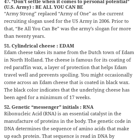
47. “Don’t settle when it comes to personal potential”
(U.S. Army) : BE ALL YOU CAN BE
“Army Strong” replaced “Army of One” as the current
recruiting slogan used for the US Army in 2006. Prior to
that, “Be All You Can Be” was the army’s slogan for more
than twenty years.
51. Cylindrical cheese : EDAM
Edam cheese takes its name from the Dutch town of Edam
in North Holland. The cheese is famous for its coating of
red paraffin wax, a layer of protection that helps Edam
travel well and prevents spoiling. You might occasionally
come across an Edam cheese that is coated in black wax.
The black color indicates that the underlying cheese has
been aged for a minimum of 17 weeks.
52. Genetic “messenger” initials : RNA
Ribonucleic Acid (RNA) is an essential catalyst in the
manufacture of proteins in the body. The genetic code in
DNA determines the sequence of amino acids that make
up each protein. That sequence is read in DNA by