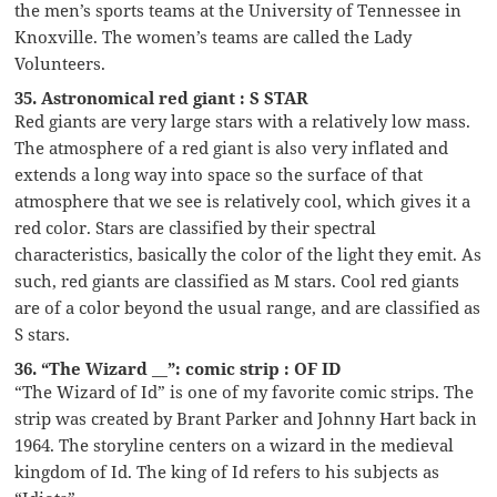
the men’s sports teams at the University of Tennessee in
Knoxville. The women’s teams are called the Lady
Volunteers.
35. Astronomical red giant : S STAR
Red giants are very large stars with a relatively low mass.
The atmosphere of a red giant is also very inflated and
extends a long way into space so the surface of that
atmosphere that we see is relatively cool, which gives it a
red color. Stars are classified by their spectral
characteristics, basically the color of the light they emit. As
such, red giants are classified as M stars. Cool red giants
are of a color beyond the usual range, and are classified as
S stars.
36. “The Wizard __”: comic strip : OF ID
“The Wizard of Id” is one of my favorite comic strips. The
strip was created by Brant Parker and Johnny Hart back in
1964. The storyline centers on a wizard in the medieval
kingdom of Id. The king of Id refers to his subjects as