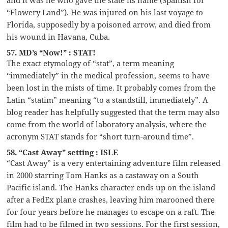
“Flowery Land”). He was injured on his last voyage to
Florida, supposedly by a poisoned arrow, and died from
his wound in Havana, Cuba.
57. MD’s “Now!” : STAT!
The exact etymology of “stat”, a term meaning
“immediately” in the medical profession, seems to have
been lost in the mists of time. It probably comes from the
Latin “statim” meaning “to a standstill, immediately”. A
blog reader has helpfully suggested that the term may also
come from the world of laboratory analysis, where the
acronym STAT stands for “short turn-around time”.
58. “Cast Away” setting : ISLE
“Cast Away” is a very entertaining adventure film released
in 2000 starring Tom Hanks as a castaway on a South
Pacific island. The Hanks character ends up on the island
after a FedEx plane crashes, leaving him marooned there
for four years before he manages to escape on a raft. The
film had to be filmed in two sessions. For the first session,