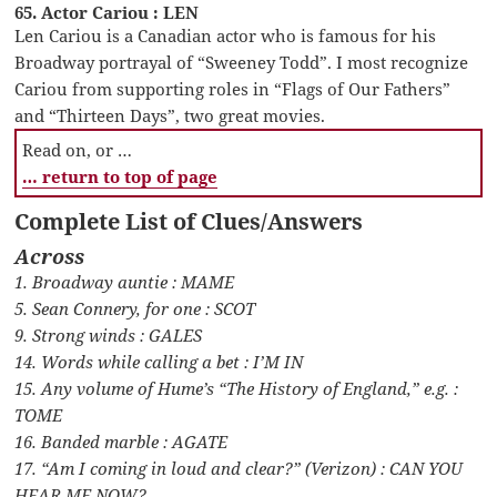
65. Actor Cariou : LEN
Len Cariou is a Canadian actor who is famous for his
Broadway portrayal of “Sweeney Todd”. I most recognize
Cariou from supporting roles in “Flags of Our Fathers”
and “Thirteen Days”, two great movies.
Read on, or …
… return to top of page
Complete List of Clues/Answers
Across
1. Broadway auntie : MAME
5. Sean Connery, for one : SCOT
9. Strong winds : GALES
14. Words while calling a bet : I’M IN
15. Any volume of Hume’s “The History of England,” e.g. :
TOME
16. Banded marble : AGATE
17. “Am I coming in loud and clear?” (Verizon) : CAN YOU
HEAR ME NOW?