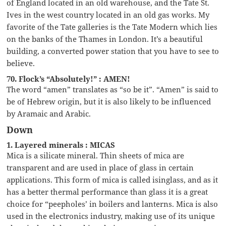
of England located in an old warehouse, and the Tate St.
Ives in the west country located in an old gas works. My
favorite of the Tate galleries is the Tate Modern which lies
on the banks of the Thames in London. It’s a beautiful
building, a converted power station that you have to see to
believe.
70. Flock’s “Absolutely!” : AMEN!
The word “amen” translates as “so be it”. “Amen” is said to
be of Hebrew origin, but it is also likely to be influenced
by Aramaic and Arabic.
Down
1. Layered minerals : MICAS
Mica is a silicate mineral. Thin sheets of mica are
transparent and are used in place of glass in certain
applications. This form of mica is called isinglass, and as it
has a better thermal performance than glass it is a great
choice for “peepholes’ in boilers and lanterns. Mica is also
used in the electronics industry, making use of its unique