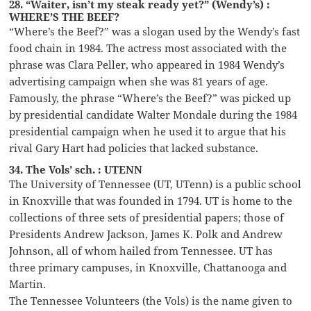
28. “Waiter, isn’t my steak ready yet?” (Wendy’s) :
WHERE’S THE BEEF?
“Where’s the Beef?” was a slogan used by the Wendy’s fast
food chain in 1984. The actress most associated with the
phrase was Clara Peller, who appeared in 1984 Wendy’s
advertising campaign when she was 81 years of age.
Famously, the phrase “Where’s the Beef?” was picked up
by presidential candidate Walter Mondale during the 1984
presidential campaign when he used it to argue that his
rival Gary Hart had policies that lacked substance.
34. The Vols’ sch. : UTENN
The University of Tennessee (UT, UTenn) is a public school
in Knoxville that was founded in 1794. UT is home to the
collections of three sets of presidential papers; those of
Presidents Andrew Jackson, James K. Polk and Andrew
Johnson, all of whom hailed from Tennessee. UT has
three primary campuses, in Knoxville, Chattanooga and
Martin.
The Tennessee Volunteers (the Vols) is the name given to