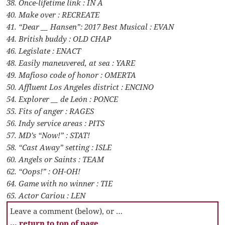
38. Once-lifetime link : IN A
40. Make over : RECREATE
41. “Dear __ Hansen”: 2017 Best Musical : EVAN
44. British buddy : OLD CHAP
46. Legislate : ENACT
48. Easily maneuvered, at sea : YARE
49. Mafioso code of honor : OMERTA
50. Affluent Los Angeles district : ENCINO
54. Explorer __ de León : PONCE
55. Fits of anger : RAGES
56. Indy service areas : PITS
57. MD’s “Now!” : STAT!
58. “Cast Away” setting : ISLE
60. Angels or Saints : TEAM
62. “Oops!” : OH-OH!
64. Game with no winner : TIE
65. Actor Cariou : LEN
Leave a comment (below), or …
… return to top of page