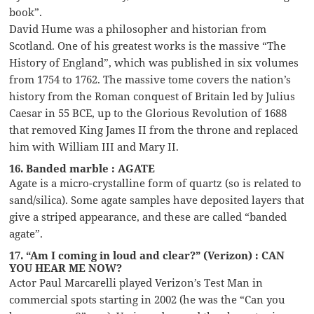
book”.
David Hume was a philosopher and historian from
Scotland. One of his greatest works is the massive “The
History of England”, which was published in six volumes
from 1754 to 1762. The massive tome covers the nation’s
history from the Roman conquest of Britain led by Julius
Caesar in 55 BCE, up to the Glorious Revolution of 1688
that removed King James II from the throne and replaced
him with William III and Mary II.
16. Banded marble : AGATE
Agate is a micro-crystalline form of quartz (so is related to
sand/silica). Some agate samples have deposited layers that
give a striped appearance, and these are called “banded
agate”.
17. “Am I coming in loud and clear?” (Verizon) : CAN
YOU HEAR ME NOW?
Actor Paul Marcarelli played Verizon’s Test Man in
commercial spots starting in 2002 (he was the “Can you