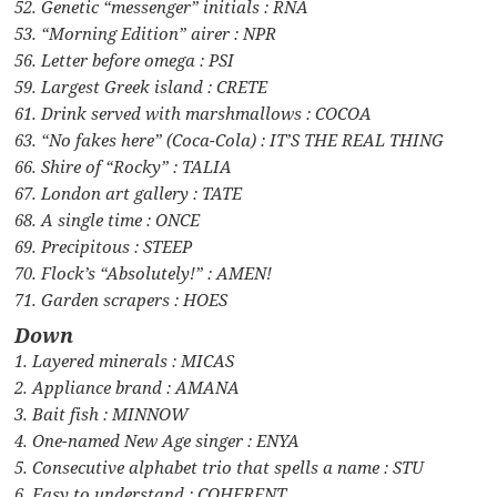
52. Genetic “messenger” initials : RNA
53. “Morning Edition” airer : NPR
56. Letter before omega : PSI
59. Largest Greek island : CRETE
61. Drink served with marshmallows : COCOA
63. “No fakes here” (Coca-Cola) : IT’S THE REAL THING
66. Shire of “Rocky” : TALIA
67. London art gallery : TATE
68. A single time : ONCE
69. Precipitous : STEEP
70. Flock’s “Absolutely!” : AMEN!
71. Garden scrapers : HOES
Down
1. Layered minerals : MICAS
2. Appliance brand : AMANA
3. Bait fish : MINNOW
4. One-named New Age singer : ENYA
5. Consecutive alphabet trio that spells a name : STU
6. Easy to understand : COHERENT