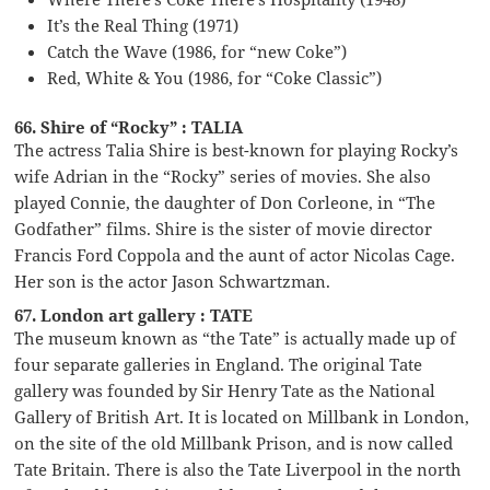
It’s the Real Thing (1971)
Catch the Wave (1986, for “new Coke”)
Red, White & You (1986, for “Coke Classic”)
66. Shire of “Rocky” : TALIA
The actress Talia Shire is best-known for playing Rocky’s
wife Adrian in the “Rocky” series of movies. She also
played Connie, the daughter of Don Corleone, in “The
Godfather” films. Shire is the sister of movie director
Francis Ford Coppola and the aunt of actor Nicolas Cage.
Her son is the actor Jason Schwartzman.
67. London art gallery : TATE
The museum known as “the Tate” is actually made up of
four separate galleries in England. The original Tate
gallery was founded by Sir Henry Tate as the National
Gallery of British Art. It is located on Millbank in London,
on the site of the old Millbank Prison, and is now called
Tate Britain. There is also the Tate Liverpool in the north