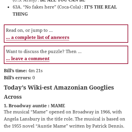
63A. “No fakes here” (Coca-Cola) :
IT’S THE REAL
THING
Read on, or jump to …
… a complete list of answers
Want to discuss the puzzle? Then …
… leave a comment
Bill’s time:
4m 21s
Bill’s errors:
0
Today’s Wiki-est Amazonian Googlies
Across
1. Broadway auntie : MAME
The musical “Mame” opened on Broadway in 1966, with
Angela Lansbury in the title role. The musical is based on
the 1955 novel “Auntie Mame” written by Patrick Dennis.