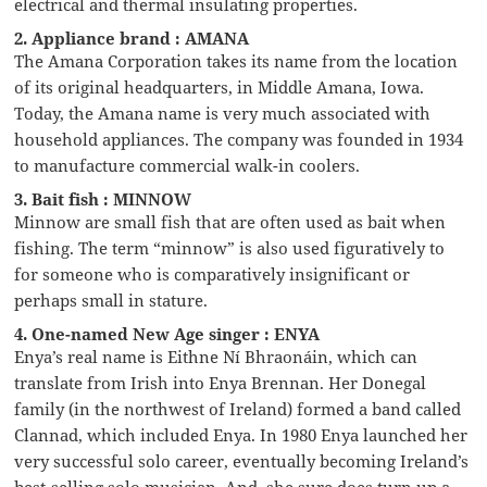
electrical and thermal insulating properties.
2. Appliance brand : AMANA
The Amana Corporation takes its name from the location
of its original headquarters, in Middle Amana, Iowa.
Today, the Amana name is very much associated with
household appliances. The company was founded in 1934
to manufacture commercial walk-in coolers.
3. Bait fish : MINNOW
Minnow are small fish that are often used as bait when
fishing. The term “minnow” is also used figuratively to
for someone who is comparatively insignificant or
perhaps small in stature.
4. One-named New Age singer : ENYA
Enya’s real name is Eithne Ní Bhraonáin, which can
translate from Irish into Enya Brennan. Her Donegal
family (in the northwest of Ireland) formed a band called
Clannad, which included Enya. In 1980 Enya launched her
very successful solo career, eventually becoming Ireland’s
best-selling solo musician. And, she sure does turn up a