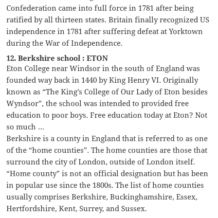
Confederation came into full force in 1781 after being
ratified by all thirteen states. Britain finally recognized US
independence in 1781 after suffering defeat at Yorktown
during the War of Independence.
12. Berkshire school : ETON
Eton College near Windsor in the south of England was
founded way back in 1440 by King Henry VI. Originally
known as “The King’s College of Our Lady of Eton besides
Wyndsor”, the school was intended to provided free
education to poor boys. Free education today at Eton? Not
so much …
Berkshire is a county in England that is referred to as one
of the “home counties”. The home counties are those that
surround the city of London, outside of London itself.
“Home county” is not an official designation but has been
in popular use since the 1800s. The list of home counties
usually comprises Berkshire, Buckinghamshire, Essex,
Hertfordshire, Kent, Surrey, and Sussex.