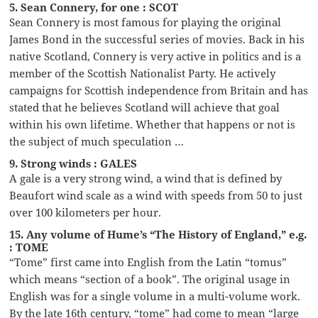
5. Sean Connery, for one : SCOT
Sean Connery is most famous for playing the original
James Bond in the successful series of movies. Back in his
native Scotland, Connery is very active in politics and is a
member of the Scottish Nationalist Party. He actively
campaigns for Scottish independence from Britain and has
stated that he believes Scotland will achieve that goal
within his own lifetime. Whether that happens or not is
the subject of much speculation …
9. Strong winds : GALES
A gale is a very strong wind, a wind that is defined by
Beaufort wind scale as a wind with speeds from 50 to just
over 100 kilometers per hour.
15. Any volume of Hume’s “The History of England,” e.g.
: TOME
“Tome” first came into English from the Latin “tomus”
which means “section of a book”. The original usage in
English was for a single volume in a multi-volume work.
By the late 16th century, “tome” had come to mean “large