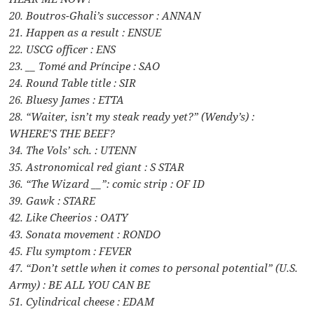
20. Boutros-Ghali’s successor : ANNAN
21. Happen as a result : ENSUE
22. USCG officer : ENS
23. __ Tomé and Príncipe : SAO
24. Round Table title : SIR
26. Bluesy James : ETTA
28. “Waiter, isn’t my steak ready yet?” (Wendy’s) :
WHERE’S THE BEEF?
34. The Vols’ sch. : UTENN
35. Astronomical red giant : S STAR
36. “The Wizard __”: comic strip : OF ID
39. Gawk : STARE
42. Like Cheerios : OATY
43. Sonata movement : RONDO
45. Flu symptom : FEVER
47. “Don’t settle when it comes to personal potential” (U.S.
Army) : BE ALL YOU CAN BE
51. Cylindrical cheese : EDAM