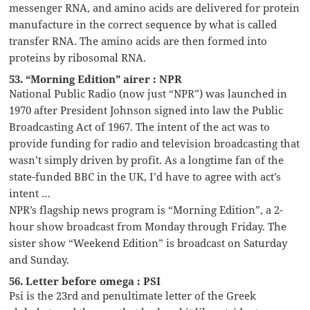
messenger RNA, and amino acids are delivered for protein
manufacture in the correct sequence by what is called
transfer RNA. The amino acids are then formed into
proteins by ribosomal RNA.
53. “Morning Edition” airer : NPR
National Public Radio (now just “NPR”) was launched in
1970 after President Johnson signed into law the Public
Broadcasting Act of 1967. The intent of the act was to
provide funding for radio and television broadcasting that
wasn’t simply driven by profit. As a longtime fan of the
state-funded BBC in the UK, I’d have to agree with act’s
intent …
NPR’s flagship news program is “Morning Edition”, a 2-
hour show broadcast from Monday through Friday. The
sister show “Weekend Edition” is broadcast on Saturday
and Sunday.
56. Letter before omega : PSI
Psi is the 23rd and penultimate letter of the Greek