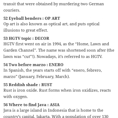
transit that were obtained by murdering two German
couriers.
52 Eyeball benders : OP ART
Op art is also known as optical art, and puts optical
illusions to great effect.
53 HGTV topic : DECOR
HGTV first went on air in 1994, as the “Home, Lawn and
Garden Channel”. The name was shortened soon after (the
lawn was “cut”!). Nowadays, it’s referred to as HGTV.
54 Two before marzo : ENERO
In Spanish, the years starts off with “enero, febrero,
marzo” (January, February, March).
55 Reddish shade : RUST
Rust is iron oxide. Rust forms when iron oxidizes, reacts
with oxygen.
56 Where to find Java : ASIA
Java is a large island in Indonesia that is home to the
country’s capital, Jakarta. With a population of over 130