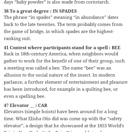
days “baby powder” is also made from cornstarch.
38 To a great degree : IN SPADES
The phrase “in spades” meaning “in abundance” dates
back to the late twenties. The term probably comes from
the game of bridge, in which spades are the highest-
ranking suit.
41 Contest where participants stand for a spell : BEE
Back in 18th-century America, when neighbors would
gather to work for the benefit of one of their group, such
a meeting was called a bee. The name “bee” was an
allusion to the social nature of the insect. In modern
parlance, a further element of entertainment and pleasure
has been introduced, for example in a quilting bee, or
even a spelling bee.
47 Elevator __ : CAR
Elevators (simple hoists) have been around for a long
time. What Elisha Otis did was come up with the “safety
elevator”, a design that he showcased at the 1853 World’s