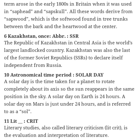
term arose in the early 1800s in Britain when it was used
in “saphead” and “sapskull”. All these words derive from
“sapwood”, which is the softwood found in tree trunks
between the bark and the heartwood at the center.
6 Kazakhstan, once: Abbr. : SSR
The Republic of Kazakhstan in Central Asia is the world’s
largest landlocked country. Kazakhstan was also the last
of the former Soviet Republics (SSRs) to declare itself
independent from Russia.
10 Astronomical time period : SOLAR DAY
A solar day is the time taken for a planet to rotate
completely about its axis so the sun reappears in the same
position in the sky. A solar day on Earth is 24 hours. A
solar day on Mars is just under 24 hours, and is referred
to as a “sol”.
11 Lit __ : CRIT
Literary studies, also called literary criticism (lit crit), is
the evaluation and interpretation of literature.