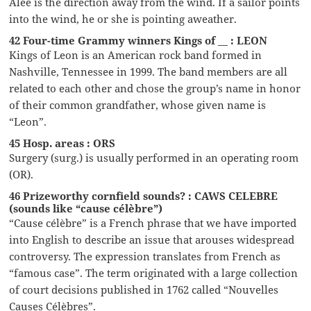
Alee is the direction away from the wind. If a sailor points
into the wind, he or she is pointing aweather.
42 Four-time Grammy winners Kings of __ : LEON
Kings of Leon is an American rock band formed in
Nashville, Tennessee in 1999. The band members are all
related to each other and chose the group’s name in honor
of their common grandfather, whose given name is
“Leon”.
45 Hosp. areas : ORS
Surgery (surg.) is usually performed in an operating room
(OR).
46 Prizeworthy cornfield sounds? : CAWS CELEBRE
(sounds like “cause célèbre”)
“Cause célèbre” is a French phrase that we have imported
into English to describe an issue that arouses widespread
controversy. The expression translates from French as
“famous case”. The term originated with a large collection
of court decisions published in 1762 called “Nouvelles
Causes Célèbres”.