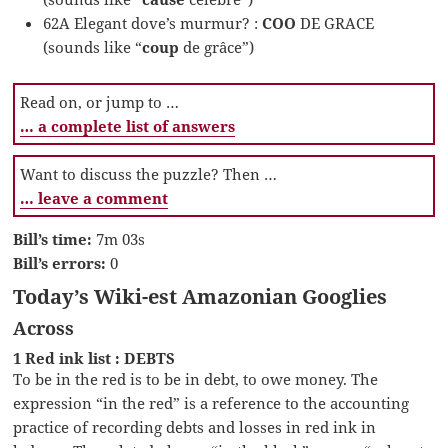
62A Elegant dove’s murmur? :
COO
DE GRACE
(sounds like “
coup
de grâce”)
Read on, or jump to …
… a complete list of answers
Want to discuss the puzzle? Then …
… leave a comment
Bill’s time:
7m 03s
Bill’s errors:
0
Today’s Wiki-est Amazonian Googlies
Across
1 Red ink list : DEBTS
To be in the red is to be in debt, to owe money. The
expression “in the red” is a reference to the accounting
practice of recording debts and losses in red ink in