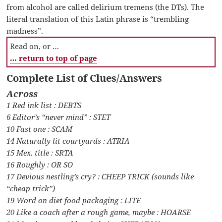
from alcohol are called delirium tremens (the DTs). The
literal translation of this Latin phrase is “trembling
madness”.
Read on, or …
… return to top of page
Complete List of Clues/Answers
Across
1 Red ink list : DEBTS
6 Editor’s “never mind” : STET
10 Fast one : SCAM
14 Naturally lit courtyards : ATRIA
15 Mex. title : SRTA
16 Roughly : OR SO
17 Devious nestling’s cry? : CHEEP TRICK (sounds like
“cheap trick”)
19 Word on diet food packaging : LITE
20 Like a coach after a rough game, maybe : HOARSE