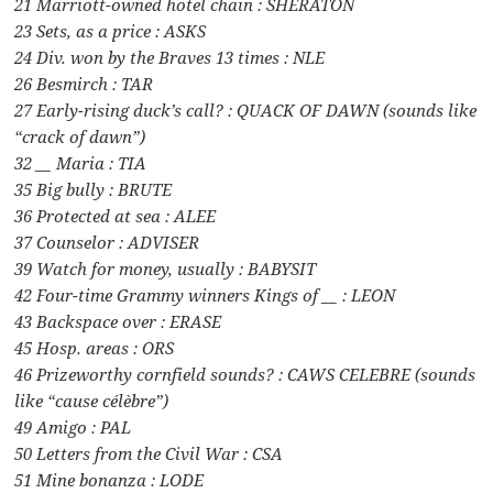
21 Marriott-owned hotel chain : SHERATON
23 Sets, as a price : ASKS
24 Div. won by the Braves 13 times : NLE
26 Besmirch : TAR
27 Early-rising duck’s call? : QUACK OF DAWN (sounds like
“crack of dawn”)
32 __ Maria : TIA
35 Big bully : BRUTE
36 Protected at sea : ALEE
37 Counselor : ADVISER
39 Watch for money, usually : BABYSIT
42 Four-time Grammy winners Kings of __ : LEON
43 Backspace over : ERASE
45 Hosp. areas : ORS
46 Prizeworthy cornfield sounds? : CAWS CELEBRE (sounds
like “cause célèbre”)
49 Amigo : PAL
50 Letters from the Civil War : CSA
51 Mine bonanza : LODE