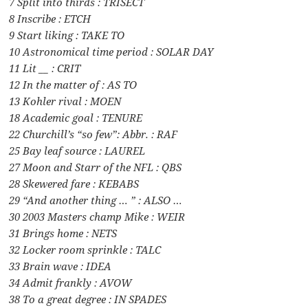
7 Split into thirds : TRISECT
8 Inscribe : ETCH
9 Start liking : TAKE TO
10 Astronomical time period : SOLAR DAY
11 Lit __ : CRIT
12 In the matter of : AS TO
13 Kohler rival : MOEN
18 Academic goal : TENURE
22 Churchill’s “so few”: Abbr. : RAF
25 Bay leaf source : LAUREL
27 Moon and Starr of the NFL : QBS
28 Skewered fare : KEBABS
29 “And another thing … ” : ALSO …
30 2003 Masters champ Mike : WEIR
31 Brings home : NETS
32 Locker room sprinkle : TALC
33 Brain wave : IDEA
34 Admit frankly : AVOW
38 To a great degree : IN SPADES