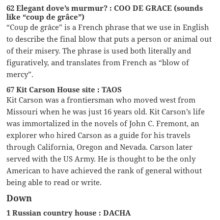
62 Elegant dove’s murmur? : COO DE GRACE (sounds
like “coup de grâce”)
“Coup de grâce” is a French phrase that we use in English
to describe the final blow that puts a person or animal out
of their misery. The phrase is used both literally and
figuratively, and translates from French as “blow of
mercy”.
67 Kit Carson House site : TAOS
Kit Carson was a frontiersman who moved west from
Missouri when he was just 16 years old. Kit Carson’s life
was immortalized in the novels of John C. Fremont, an
explorer who hired Carson as a guide for his travels
through California, Oregon and Nevada. Carson later
served with the US Army. He is thought to be the only
American to have achieved the rank of general without
being able to read or write.
Down
1 Russian country house : DACHA