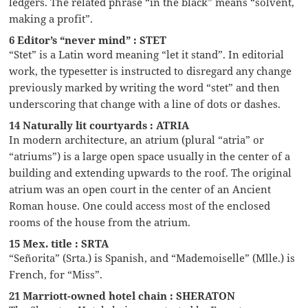
ledgers. The related phrase “in the black” means “solvent,
making a profit”.
6 Editor’s “never mind” : STET
“Stet” is a Latin word meaning “let it stand”. In editorial
work, the typesetter is instructed to disregard any change
previously marked by writing the word “stet” and then
underscoring that change with a line of dots or dashes.
14 Naturally lit courtyards : ATRIA
In modern architecture, an atrium (plural “atria” or
“atriums”) is a large open space usually in the center of a
building and extending upwards to the roof. The original
atrium was an open court in the center of an Ancient
Roman house. One could access most of the enclosed
rooms of the house from the atrium.
15 Mex. title : SRTA
“Señorita” (Srta.) is Spanish, and “Mademoiselle” (Mlle.) is
French, for “Miss”.
21 Marriott-owned hotel chain : SHERATON