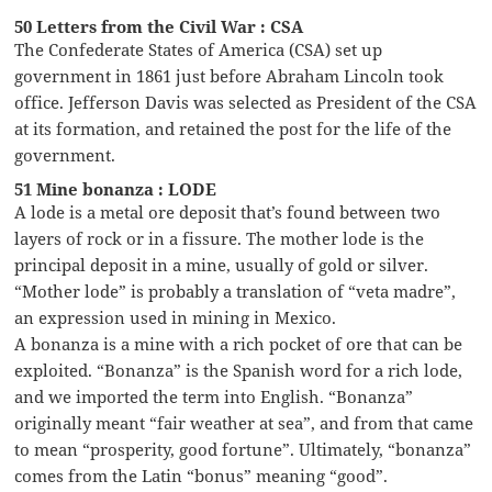
50 Letters from the Civil War : CSA
The Confederate States of America (CSA) set up
government in 1861 just before Abraham Lincoln took
office. Jefferson Davis was selected as President of the CSA
at its formation, and retained the post for the life of the
government.
51 Mine bonanza : LODE
A lode is a metal ore deposit that’s found between two
layers of rock or in a fissure. The mother lode is the
principal deposit in a mine, usually of gold or silver.
“Mother lode” is probably a translation of “veta madre”,
an expression used in mining in Mexico.
A bonanza is a mine with a rich pocket of ore that can be
exploited. “Bonanza” is the Spanish word for a rich lode,
and we imported the term into English. “Bonanza”
originally meant “fair weather at sea”, and from that came
to mean “prosperity, good fortune”. Ultimately, “bonanza”
comes from the Latin “bonus” meaning “good”.