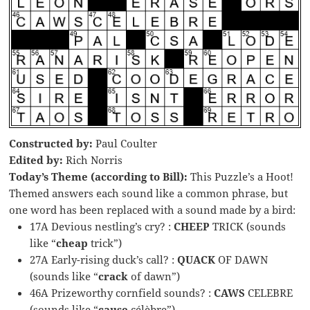
Constructed by:
Paul Coulter
Edited by:
Rich Norris
Today’s Theme (according to Bill):
This Puzzle’s a Hoot!
Themed answers each sound like a common phrase, but
one word has been replaced with a sound made by a bird:
17A Devious nestling’s cry? :
CHEEP
TRICK (sounds
like “
cheap
trick”)
27A Early-rising duck’s call? :
QUACK
OF DAWN
(sounds like “
crack
of dawn”)
46A Prizeworthy cornfield sounds? :
CAWS
CELEBRE
(sounds like “
cause
célèbre”)