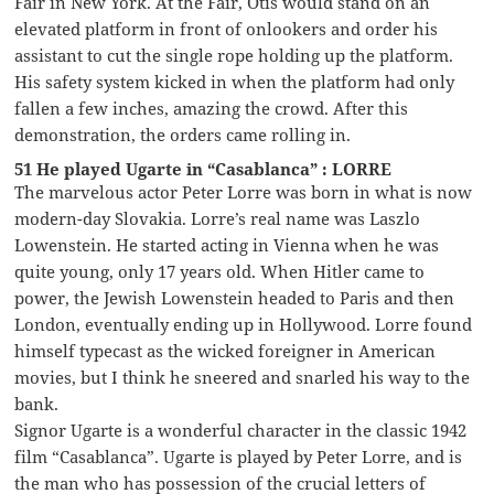
Fair in New York. At the Fair, Otis would stand on an
elevated platform in front of onlookers and order his
assistant to cut the single rope holding up the platform.
His safety system kicked in when the platform had only
fallen a few inches, amazing the crowd. After this
demonstration, the orders came rolling in.
51 He played Ugarte in “Casablanca” : LORRE
The marvelous actor Peter Lorre was born in what is now
modern-day Slovakia. Lorre’s real name was Laszlo
Lowenstein. He started acting in Vienna when he was
quite young, only 17 years old. When Hitler came to
power, the Jewish Lowenstein headed to Paris and then
London, eventually ending up in Hollywood. Lorre found
himself typecast as the wicked foreigner in American
movies, but I think he sneered and snarled his way to the
bank.
Signor Ugarte is a wonderful character in the classic 1942
film “Casablanca”. Ugarte is played by Peter Lorre, and is
the man who has possession of the crucial letters of