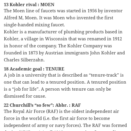
13 Kohler rival : MOEN
The Moen line of faucets was started in 1956 by inventor
Alfred M, Moen. It was Moen who invented the first
single-handed mixing faucet.
Kohler is a manufacturer of plumbing products based in
Kohler, a village in Wisconsin that was renamed in 1912
in honor of the company. The Kohler Company was
founded in 1873 by Austrian immigrants John Kohler and
Charles Silberzahn.
18 Academic goal : TENURE
A job in a university that is described as “tenure-track” is
one that can lead to a tenured position. A tenured position
is a “job for life”. A person with tenure can only be
dismissed for cause.
22 Churchill’s “so few”: Abbr. : RAF
The Royal Air Force (RAF) is the oldest independent air
force in the world (i.e. the first air force to become
independent of army or navy forces). The RAF was formed