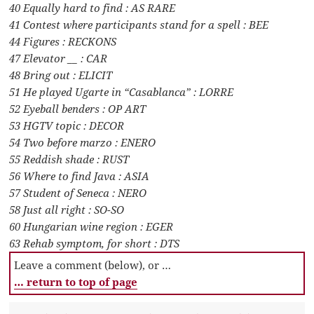
40 Equally hard to find : AS RARE
41 Contest where participants stand for a spell : BEE
44 Figures : RECKONS
47 Elevator __ : CAR
48 Bring out : ELICIT
51 He played Ugarte in “Casablanca” : LORRE
52 Eyeball benders : OP ART
53 HGTV topic : DECOR
54 Two before marzo : ENERO
55 Reddish shade : RUST
56 Where to find Java : ASIA
57 Student of Seneca : NERO
58 Just all right : SO-SO
60 Hungarian wine region : EGER
63 Rehab symptom, for short : DTS
Leave a comment (below), or …
… return to top of page