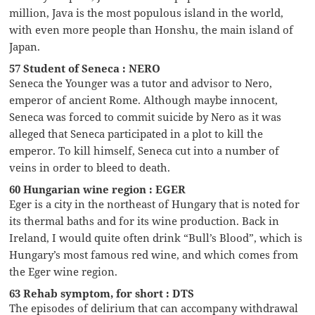
million, Java is the most populous island in the world,
with even more people than Honshu, the main island of
Japan.
57 Student of Seneca : NERO
Seneca the Younger was a tutor and advisor to Nero,
emperor of ancient Rome. Although maybe innocent,
Seneca was forced to commit suicide by Nero as it was
alleged that Seneca participated in a plot to kill the
emperor. To kill himself, Seneca cut into a number of
veins in order to bleed to death.
60 Hungarian wine region : EGER
Eger is a city in the northeast of Hungary that is noted for
its thermal baths and for its wine production. Back in
Ireland, I would quite often drink “Bull’s Blood”, which is
Hungary’s most famous red wine, and which comes from
the Eger wine region.
63 Rehab symptom, for short : DTS
The episodes of delirium that can accompany withdrawal