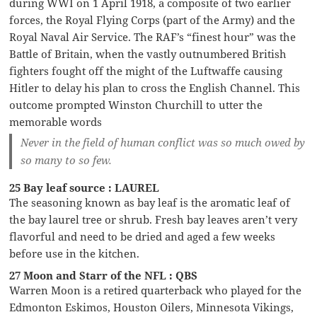
during WWI on 1 April 1918, a composite of two earlier
forces, the Royal Flying Corps (part of the Army) and the
Royal Naval Air Service. The RAF’s “finest hour” was the
Battle of Britain, when the vastly outnumbered British
fighters fought off the might of the Luftwaffe causing
Hitler to delay his plan to cross the English Channel. This
outcome prompted Winston Churchill to utter the
memorable words
Never in the field of human conflict was so much owed by
so many to so few.
25 Bay leaf source : LAUREL
The seasoning known as bay leaf is the aromatic leaf of
the bay laurel tree or shrub. Fresh bay leaves aren’t very
flavorful and need to be dried and aged a few weeks
before use in the kitchen.
27 Moon and Starr of the NFL : QBS
Warren Moon is a retired quarterback who played for the
Edmonton Eskimos, Houston Oilers, Minnesota Vikings,