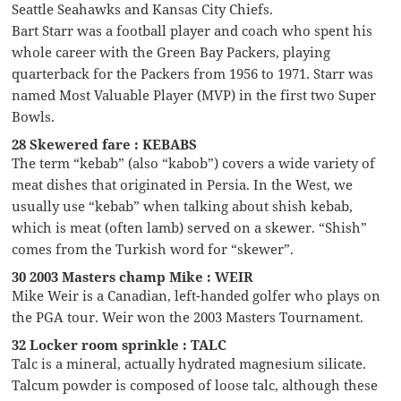
Seattle Seahawks and Kansas City Chiefs.
Bart Starr was a football player and coach who spent his
whole career with the Green Bay Packers, playing
quarterback for the Packers from 1956 to 1971. Starr was
named Most Valuable Player (MVP) in the first two Super
Bowls.
28 Skewered fare : KEBABS
The term “kebab” (also “kabob”) covers a wide variety of
meat dishes that originated in Persia. In the West, we
usually use “kebab” when talking about shish kebab,
which is meat (often lamb) served on a skewer. “Shish”
comes from the Turkish word for “skewer”.
30 2003 Masters champ Mike : WEIR
Mike Weir is a Canadian, left-handed golfer who plays on
the PGA tour. Weir won the 2003 Masters Tournament.
32 Locker room sprinkle : TALC
Talc is a mineral, actually hydrated magnesium silicate.
Talcum powder is composed of loose talc, although these