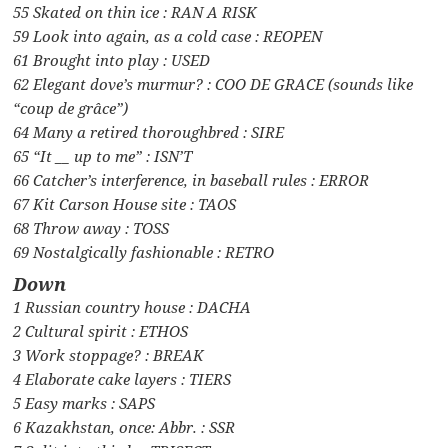
55 Skated on thin ice : RAN A RISK
59 Look into again, as a cold case : REOPEN
61 Brought into play : USED
62 Elegant dove’s murmur? : COO DE GRACE (sounds like
“coup de grâce”)
64 Many a retired thoroughbred : SIRE
65 “It __ up to me” : ISN’T
66 Catcher’s interference, in baseball rules : ERROR
67 Kit Carson House site : TAOS
68 Throw away : TOSS
69 Nostalgically fashionable : RETRO
Down
1 Russian country house : DACHA
2 Cultural spirit : ETHOS
3 Work stoppage? : BREAK
4 Elaborate cake layers : TIERS
5 Easy marks : SAPS
6 Kazakhstan, once: Abbr. : SSR