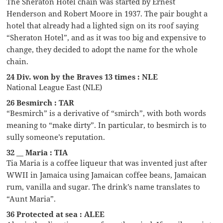
The Sheraton Hotel chain was started by Ernest
Henderson and Robert Moore in 1937. The pair bought a
hotel that already had a lighted sign on its roof saying
“Sheraton Hotel”, and as it was too big and expensive to
change, they decided to adopt the name for the whole
chain.
24 Div. won by the Braves 13 times : NLE
National League East (NLE)
26 Besmirch : TAR
“Besmirch” is a derivative of “smirch”, with both words
meaning to “make dirty”. In particular, to besmirch is to
sully someone’s reputation.
32 __ Maria : TIA
Tia Maria is a coffee liqueur that was invented just after
WWII in Jamaica using Jamaican coffee beans, Jamaican
rum, vanilla and sugar. The drink’s name translates to
“Aunt Maria”.
36 Protected at sea : ALEE