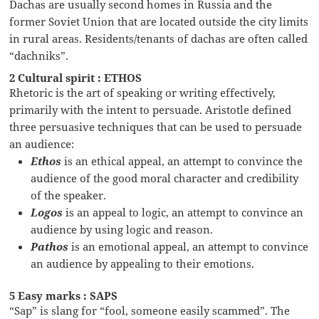
Dachas are usually second homes in Russia and the
former Soviet Union that are located outside the city limits
in rural areas. Residents/tenants of dachas are often called
“dachniks”.
2 Cultural spirit : ETHOS
Rhetoric is the art of speaking or writing effectively,
primarily with the intent to persuade. Aristotle defined
three persuasive techniques that can be used to persuade
an audience:
Ethos
is an ethical appeal, an attempt to convince the
audience of the good moral character and credibility
of the speaker.
Logos
is an appeal to logic, an attempt to convince an
audience by using logic and reason.
Pathos
is an emotional appeal, an attempt to convince
an audience by appealing to their emotions.
5 Easy marks : SAPS
“Sap” is slang for “fool, someone easily scammed”. The