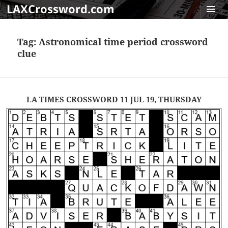
LAXCrossword.com
MENU
AND
Tag:
Astronomical time period crossword
WIDGET
clue
LA TIMES CROSSWORD 11 JUL 19, THURSDAY