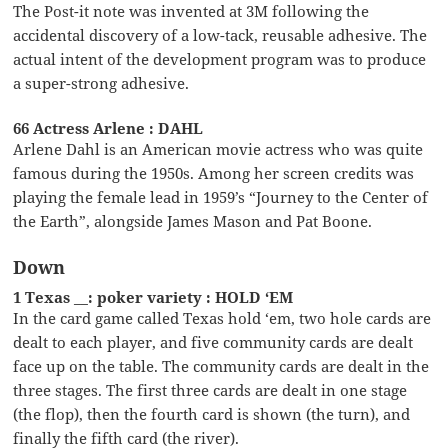
The Post-it note was invented at 3M following the
accidental discovery of a low-tack, reusable adhesive. The
actual intent of the development program was to produce
a super-strong adhesive.
66 Actress Arlene : DAHL
Arlene Dahl is an American movie actress who was quite
famous during the 1950s. Among her screen credits was
playing the female lead in 1959’s “Journey to the Center of
the Earth”, alongside James Mason and Pat Boone.
Down
1 Texas __: poker variety : HOLD ‘EM
In the card game called Texas hold ‘em, two hole cards are
dealt to each player, and five community cards are dealt
face up on the table. The community cards are dealt in the
three stages. The first three cards are dealt in one stage
(the flop), then the fourth card is shown (the turn), and
finally the fifth card (the river).