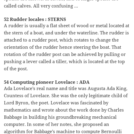
called calves. All very confusing …
52 Rudder locales : STERNS
A rudder is usually a flat sheet of wood or metal located at
the stern of a boat, and under the waterline. The rudder is
attached to a rudder post, which rotates to change the
orientation of the rudder hence steering the boat. That
rotation of the rudder post can be achieved by pulling or
pushing a lever called a tiller, which is located at the top
of the post.
54 Computing pioneer Lovelace : ADA
Ada Lovelace’s real name and title was Augusta Ada King,
Countess of Lovelace. She was the only legitimate child of
Lord Byron, the poet. Lovelace was fascinated by
mathematics and wrote about the work done by Charles
Babbage in building his groundbreaking mechanical
computer. In some of her notes, she proposed an
algorithm for Babbage’s machine to compute Bernoulli