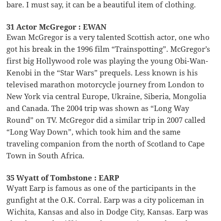
bare. I must say, it can be a beautiful item of clothing.
31 Actor McGregor : EWAN
Ewan McGregor is a very talented Scottish actor, one who
got his break in the 1996 film “Trainspotting”. McGregor’s
first big Hollywood role was playing the young Obi-Wan-
Kenobi in the “Star Wars” prequels. Less known is his
televised marathon motorcycle journey from London to
New York via central Europe, Ukraine, Siberia, Mongolia
and Canada. The 2004 trip was shown as “Long Way
Round” on TV. McGregor did a similar trip in 2007 called
“Long Way Down”, which took him and the same
traveling companion from the north of Scotland to Cape
Town in South Africa.
35 Wyatt of Tombstone : EARP
Wyatt Earp is famous as one of the participants in the
gunfight at the O.K. Corral. Earp was a city policeman in
Wichita, Kansas and also in Dodge City, Kansas. Earp was