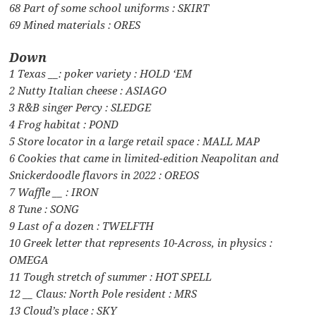
68 Part of some school uniforms : SKIRT
69 Mined materials : ORES
Down
1 Texas __: poker variety : HOLD ‘EM
2 Nutty Italian cheese : ASIAGO
3 R&B singer Percy : SLEDGE
4 Frog habitat : POND
5 Store locator in a large retail space : MALL MAP
6 Cookies that came in limited-edition Neapolitan and
Snickerdoodle flavors in 2022 : OREOS
7 Waffle __ : IRON
8 Tune : SONG
9 Last of a dozen : TWELFTH
10 Greek letter that represents 10-Across, in physics :
OMEGA
11 Tough stretch of summer : HOT SPELL
12 __ Claus: North Pole resident : MRS
13 Cloud’s place : SKY