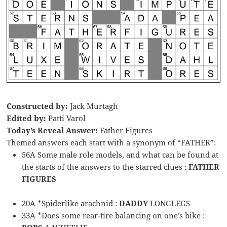
Constructed by:
Jack Murtagh
Edited by:
Patti Varol
Today’s Reveal Answer:
Father Figures
Themed answers each start with a synonym of “FATHER”:
56A Some male role models, and what can be found at
the starts of the answers to the starred clues :
FATHER
FIGURES
20A *Spiderlike arachnid :
DADDY
LONGLEGS
33A *Does some rear-tire balancing on one’s bike :