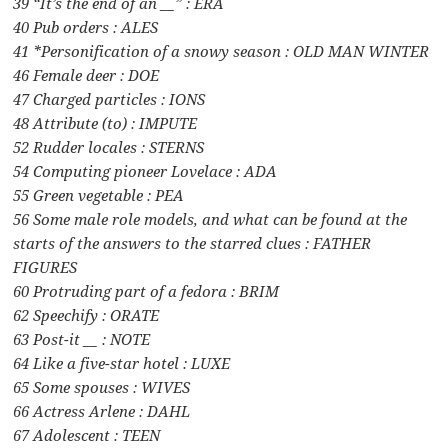
39 “It’s the end of an __” : ERA
40 Pub orders : ALES
41 *Personification of a snowy season : OLD MAN WINTER
46 Female deer : DOE
47 Charged particles : IONS
48 Attribute (to) : IMPUTE
52 Rudder locales : STERNS
54 Computing pioneer Lovelace : ADA
55 Green vegetable : PEA
56 Some male role models, and what can be found at the
starts of the answers to the starred clues : FATHER
FIGURES
60 Protruding part of a fedora : BRIM
62 Speechify : ORATE
63 Post-it __ : NOTE
64 Like a five-star hotel : LUXE
65 Some spouses : WIVES
66 Actress Arlene : DAHL
67 Adolescent : TEEN