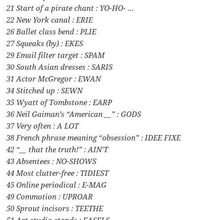
21 Start of a pirate chant : YO-HO- …
22 New York canal : ERIE
26 Ballet class bend : PLIE
27 Squeaks (by) : EKES
29 Email filter target : SPAM
30 South Asian dresses : SARIS
31 Actor McGregor : EWAN
34 Stitched up : SEWN
35 Wyatt of Tombstone : EARP
36 Neil Gaiman’s “American __” : GODS
37 Very often : A LOT
38 French phrase meaning “obsession” : IDEE FIXE
42 “__ that the truth!” : AIN’T
43 Absentees : NO-SHOWS
44 Most clutter-free : TIDIEST
45 Online periodical : E-MAG
49 Commotion : UPROAR
50 Sprout incisors : TEETHE
51 Art studio stands : EASELS