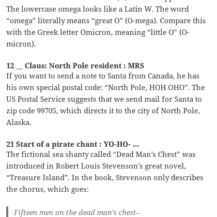
The lowercase omega looks like a Latin W. The word
“omega” literally means “great O” (O-mega). Compare this
with the Greek letter Omicron, meaning “little O” (O-
micron).
12 __ Claus: North Pole resident : MRS
If you want to send a note to Santa from Canada, he has
his own special postal code: “North Pole, HOH OHO”. The
US Postal Service suggests that we send mail for Santa to
zip code 99705, which directs it to the city of North Pole,
Alaska.
21 Start of a pirate chant : YO-HO- …
The fictional sea shanty called “Dead Man’s Chest” was
introduced in Robert Louis Stevenson’s great novel,
“Treasure Island”. In the book, Stevenson only describes
the chorus, which goes:
Fifteen men on the dead man’s chest–