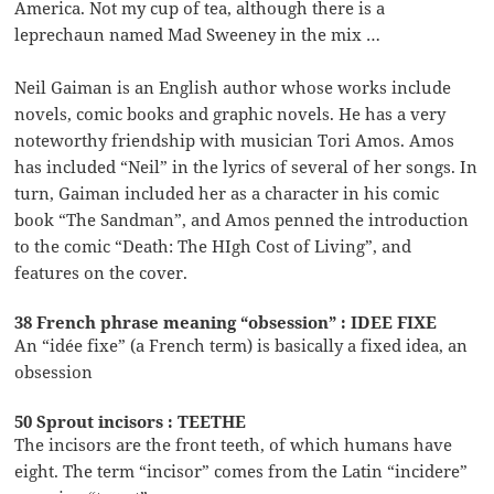
America. Not my cup of tea, although there is a
leprechaun named Mad Sweeney in the mix …
Neil Gaiman is an English author whose works include
novels, comic books and graphic novels. He has a very
noteworthy friendship with musician Tori Amos. Amos
has included “Neil” in the lyrics of several of her songs. In
turn, Gaiman included her as a character in his comic
book “The Sandman”, and Amos penned the introduction
to the comic “Death: The HIgh Cost of Living”, and
features on the cover.
38 French phrase meaning “obsession” : IDEE FIXE
An “idée fixe” (a French term) is basically a fixed idea, an
obsession
50 Sprout incisors : TEETHE
The incisors are the front teeth, of which humans have
eight. The term “incisor” comes from the Latin “incidere”