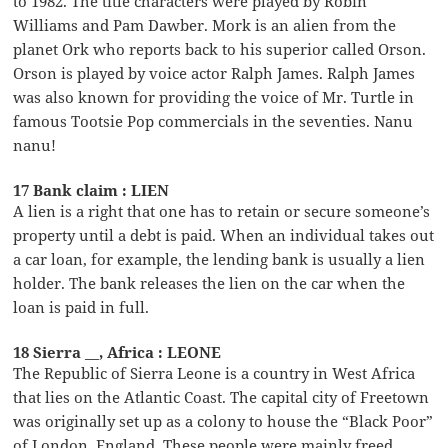
to 1982. The title characters were played by Robin
Williams and Pam Dawber. Mork is an alien from the
planet Ork who reports back to his superior called Orson.
Orson is played by voice actor Ralph James. Ralph James
was also known for providing the voice of Mr. Turtle in
famous Tootsie Pop commercials in the seventies. Nanu
nanu!
17 Bank claim : LIEN
A lien is a right that one has to retain or secure someone’s
property until a debt is paid. When an individual takes out
a car loan, for example, the lending bank is usually a lien
holder. The bank releases the lien on the car when the
loan is paid in full.
18 Sierra __, Africa : LEONE
The Republic of Sierra Leone is a country in West Africa
that lies on the Atlantic Coast. The capital city of Freetown
was originally set up as a colony to house the “Black Poor”
of London, England. These people were mainly freed