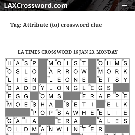
LAXCrossword.com
MENU
AND
Tag:
Attribute (to) crossword clue
WIDGET
LA TIMES CROSSWORD 16 JAN 23, MONDAY