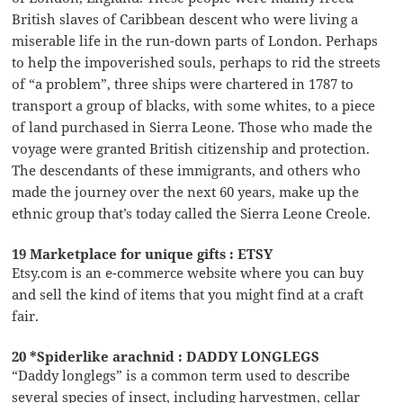
British slaves of Caribbean descent who were living a
miserable life in the run-down parts of London. Perhaps
to help the impoverished souls, perhaps to rid the streets
of “a problem”, three ships were chartered in 1787 to
transport a group of blacks, with some whites, to a piece
of land purchased in Sierra Leone. Those who made the
voyage were granted British citizenship and protection.
The descendants of these immigrants, and others who
made the journey over the next 60 years, make up the
ethnic group that’s today called the Sierra Leone Creole.
19 Marketplace for unique gifts : ETSY
Etsy.com is an e-commerce website where you can buy
and sell the kind of items that you might find at a craft
fair.
20 *Spiderlike arachnid : DADDY LONGLEGS
“Daddy longlegs” is a common term used to describe
several species of insect, including harvestmen, cellar