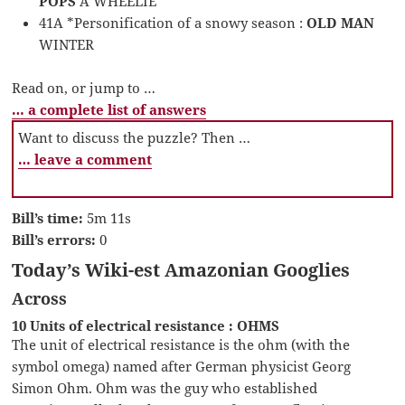
POPS
A WHEELIE
41A *Personification of a snowy season :
OLD MAN
WINTER
Read on, or jump to …
… a complete list of answers
Want to discuss the puzzle? Then …
… leave a comment
Bill’s time:
5m 11s
Bill’s errors:
0
Today’s Wiki-est Amazonian Googlies
Across
10 Units of electrical resistance : OHMS
The unit of electrical resistance is the ohm (with the
symbol omega) named after German physicist Georg
Simon Ohm. Ohm was the guy who established