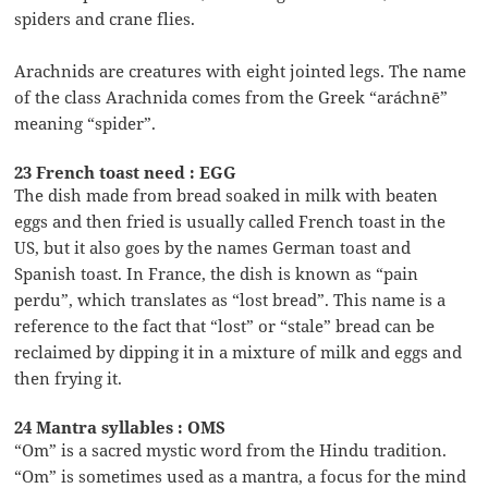
spiders and crane flies.
Arachnids are creatures with eight jointed legs. The name
of the class Arachnida comes from the Greek “aráchnē”
meaning “spider”.
23 French toast need : EGG
The dish made from bread soaked in milk with beaten
eggs and then fried is usually called French toast in the
US, but it also goes by the names German toast and
Spanish toast. In France, the dish is known as “pain
perdu”, which translates as “lost bread”. This name is a
reference to the fact that “lost” or “stale” bread can be
reclaimed by dipping it in a mixture of milk and eggs and
then frying it.
24 Mantra syllables : OMS
“Om” is a sacred mystic word from the Hindu tradition.
“Om” is sometimes used as a mantra, a focus for the mind