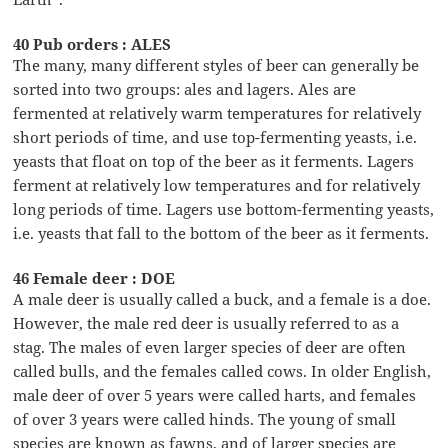
40 Pub orders : ALES
The many, many different styles of beer can generally be
sorted into two groups: ales and lagers. Ales are
fermented at relatively warm temperatures for relatively
short periods of time, and use top-fermenting yeasts, i.e.
yeasts that float on top of the beer as it ferments. Lagers
ferment at relatively low temperatures and for relatively
long periods of time. Lagers use bottom-fermenting yeasts,
i.e. yeasts that fall to the bottom of the beer as it ferments.
46 Female deer : DOE
A male deer is usually called a buck, and a female is a doe.
However, the male red deer is usually referred to as a
stag. The males of even larger species of deer are often
called bulls, and the females called cows. In older English,
male deer of over 5 years were called harts, and females
of over 3 years were called hinds. The young of small
species are known as fawns, and of larger species are