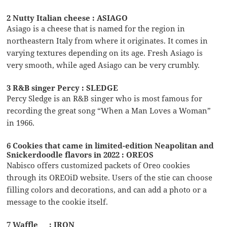
2 Nutty Italian cheese : ASIAGO
Asiago is a cheese that is named for the region in
northeastern Italy from where it originates. It comes in
varying textures depending on its age. Fresh Asiago is
very smooth, while aged Asiago can be very crumbly.
3 R&B singer Percy : SLEDGE
Percy Sledge is an R&B singer who is most famous for
recording the great song “When a Man Loves a Woman”
in 1966.
6 Cookies that came in limited-edition Neapolitan and
Snickerdoodle flavors in 2022 : OREOS
Nabisco offers customized packets of Oreo cookies
through its OREOiD website. Users of the stie can choose
filling colors and decorations, and can add a photo or a
message to the cookie itself.
7 Waffle __ : IRON