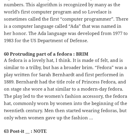
numbers. This algorithm is recognized by many as the
world’s first computer program and so Lovelace is
sometimes called the first “computer programmer”. There
is a computer language called “Ada” that was named in
her honor. The Ada language was developed from 1977 to
1983 for the US Department of Defense.
60 Protruding part of a fedora : BRIM
A fedora is a lovely hat, I think. It is made of felt, and is
similar to a trilby, but has a broader brim. “Fedora” was a
play written for Sarah Bernhardt and first performed in
1889. Bernhardt had the title role of Princess Fedora, and
on stage she wore a hat similar to a modern-day fedora.
The play led to the women’s fashion accessory, the fedora
hat, commonly worn by women into the beginning of the
twentieth century. Men then started wearing fedoras, but
only when women gave up the fashion …
63 Post-it __ : NOTE