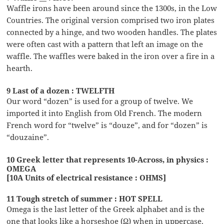
Waffle irons have been around since the 1300s, in the Low
Countries. The original version comprised two iron plates
connected by a hinge, and two wooden handles. The plates
were often cast with a pattern that left an image on the
waffle. The waffles were baked in the iron over a fire in a
hearth.
9 Last of a dozen : TWELFTH
Our word “dozen” is used for a group of twelve. We
imported it into English from Old French. The modern
French word for “twelve” is “douze”, and for “dozen” is
“douzaine”.
10 Greek letter that represents 10-Across, in physics :
OMEGA
[10A Units of electrical resistance : OHMS]
11 Tough stretch of summer : HOT SPELL
Omega is the last letter of the Greek alphabet and is the
one that looks like a horseshoe (Ω) when in uppercase.