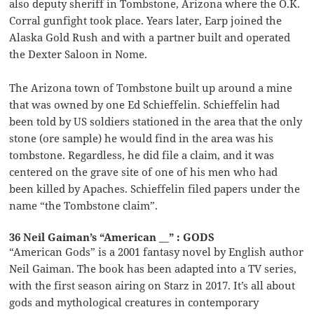
also deputy sheriff in Tombstone, Arizona where the O.K.
Corral gunfight took place. Years later, Earp joined the
Alaska Gold Rush and with a partner built and operated
the Dexter Saloon in Nome.
The Arizona town of Tombstone built up around a mine
that was owned by one Ed Schieffelin. Schieffelin had
been told by US soldiers stationed in the area that the only
stone (ore sample) he would find in the area was his
tombstone. Regardless, he did file a claim, and it was
centered on the grave site of one of his men who had
been killed by Apaches. Schieffelin filed papers under the
name “the Tombstone claim”.
36 Neil Gaiman’s “American __” : GODS
“American Gods” is a 2001 fantasy novel by English author
Neil Gaiman. The book has been adapted into a TV series,
with the first season airing on Starz in 2017. It’s all about
gods and mythological creatures in contemporary