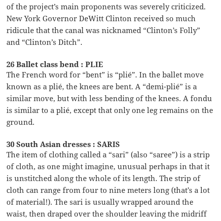
of the project’s main proponents was severely criticized.
New York Governor DeWitt Clinton received so much
ridicule that the canal was nicknamed “Clinton’s Folly”
and “Clinton’s Ditch”.
26 Ballet class bend : PLIE
The French word for “bent” is “plié”. In the ballet move
known as a plié, the knees are bent. A “demi-plié” is a
similar move, but with less bending of the knees. A fondu
is similar to a plié, except that only one leg remains on the
ground.
30 South Asian dresses : SARIS
The item of clothing called a “sari” (also “saree”) is a strip
of cloth, as one might imagine, unusual perhaps in that it
is unstitched along the whole of its length. The strip of
cloth can range from four to nine meters long (that’s a lot
of material!). The sari is usually wrapped around the
waist, then draped over the shoulder leaving the midriff