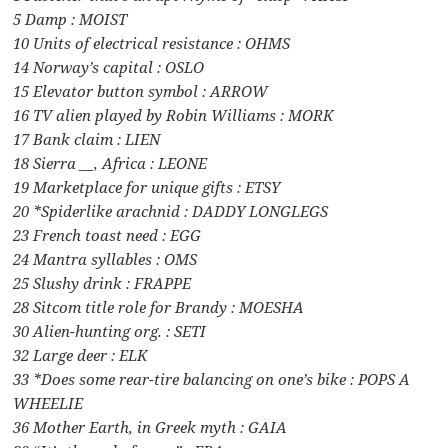
5 Damp : MOIST
10 Units of electrical resistance : OHMS
14 Norway’s capital : OSLO
15 Elevator button symbol : ARROW
16 TV alien played by Robin Williams : MORK
17 Bank claim : LIEN
18 Sierra __, Africa : LEONE
19 Marketplace for unique gifts : ETSY
20 *Spiderlike arachnid : DADDY LONGLEGS
23 French toast need : EGG
24 Mantra syllables : OMS
25 Slushy drink : FRAPPE
28 Sitcom title role for Brandy : MOESHA
30 Alien-hunting org. : SETI
32 Large deer : ELK
33 *Does some rear-tire balancing on one’s bike : POPS A
WHEELIE
36 Mother Earth, in Greek myth : GAIA