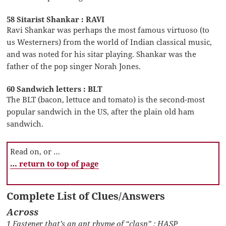
58 Sitarist Shankar : RAVI
Ravi Shankar was perhaps the most famous virtuoso (to
us Westerners) from the world of Indian classical music,
and was noted for his sitar playing. Shankar was the
father of the pop singer Norah Jones.
60 Sandwich letters : BLT
The BLT (bacon, lettuce and tomato) is the second-most
popular sandwich in the US, after the plain old ham
sandwich.
Read on, or …
… return to top of page
Complete List of Clues/Answers
Across
1 Fastener that’s an apt rhyme of “clasp” : HASP