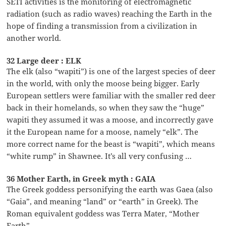
SETI activities is the monitoring of electromagnetic
radiation (such as radio waves) reaching the Earth in the
hope of finding a transmission from a civilization in
another world.
32 Large deer : ELK
The elk (also “wapiti”) is one of the largest species of deer
in the world, with only the moose being bigger. Early
European settlers were familiar with the smaller red deer
back in their homelands, so when they saw the “huge”
wapiti they assumed it was a moose, and incorrectly gave
it the European name for a moose, namely “elk”. The
more correct name for the beast is “wapiti”, which means
“white rump” in Shawnee. It’s all very confusing …
36 Mother Earth, in Greek myth : GAIA
The Greek goddess personifying the earth was Gaea (also
“Gaia”, and meaning “land” or “earth” in Greek). The
Roman equivalent goddess was Terra Mater, “Mother
Earth”.