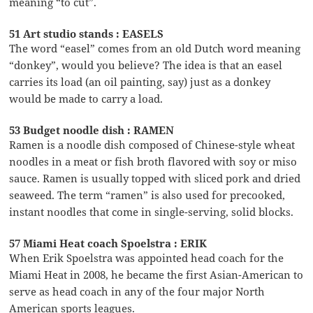
meaning “to cut”.
51 Art studio stands : EASELS
The word “easel” comes from an old Dutch word meaning
“donkey”, would you believe? The idea is that an easel
carries its load (an oil painting, say) just as a donkey
would be made to carry a load.
53 Budget noodle dish : RAMEN
Ramen is a noodle dish composed of Chinese-style wheat
noodles in a meat or fish broth flavored with soy or miso
sauce. Ramen is usually topped with sliced pork and dried
seaweed. The term “ramen” is also used for precooked,
instant noodles that come in single-serving, solid blocks.
57 Miami Heat coach Spoelstra : ERIK
When Erik Spoelstra was appointed head coach for the
Miami Heat in 2008, he became the first Asian-American to
serve as head coach in any of the four major North
American sports leagues.