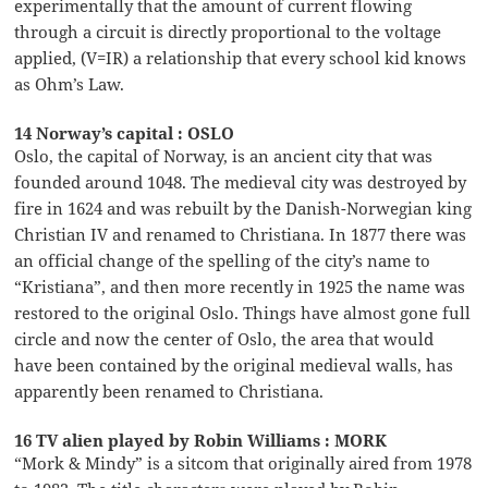
experimentally that the amount of current flowing
through a circuit is directly proportional to the voltage
applied, (V=IR) a relationship that every school kid knows
as Ohm’s Law.
14 Norway’s capital : OSLO
Oslo, the capital of Norway, is an ancient city that was
founded around 1048. The medieval city was destroyed by
fire in 1624 and was rebuilt by the Danish-Norwegian king
Christian IV and renamed to Christiana. In 1877 there was
an official change of the spelling of the city’s name to
“Kristiana”, and then more recently in 1925 the name was
restored to the original Oslo. Things have almost gone full
circle and now the center of Oslo, the area that would
have been contained by the original medieval walls, has
apparently been renamed to Christiana.
16 TV alien played by Robin Williams : MORK
“Mork & Mindy” is a sitcom that originally aired from 1978