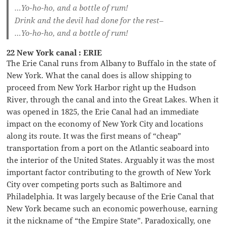
…Yo-ho-ho, and a bottle of rum!
Drink and the devil had done for the rest–
…Yo-ho-ho, and a bottle of rum!
22 New York canal : ERIE
The Erie Canal runs from Albany to Buffalo in the state of
New York. What the canal does is allow shipping to
proceed from New York Harbor right up the Hudson
River, through the canal and into the Great Lakes. When it
was opened in 1825, the Erie Canal had an immediate
impact on the economy of New York City and locations
along its route. It was the first means of “cheap”
transportation from a port on the Atlantic seaboard into
the interior of the United States. Arguably it was the most
important factor contributing to the growth of New York
City over competing ports such as Baltimore and
Philadelphia. It was largely because of the Erie Canal that
New York became such an economic powerhouse, earning
it the nickname of “the Empire State”. Paradoxically, one