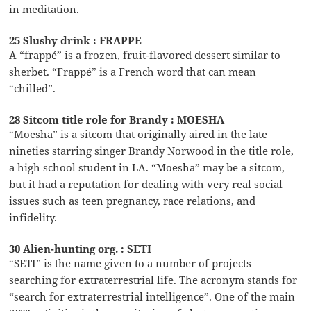
in meditation.
25 Slushy drink : FRAPPE
A “frappé” is a frozen, fruit-flavored dessert similar to
sherbet. “Frappé” is a French word that can mean
“chilled”.
28 Sitcom title role for Brandy : MOESHA
“Moesha” is a sitcom that originally aired in the late
nineties starring singer Brandy Norwood in the title role,
a high school student in LA. “Moesha” may be a sitcom,
but it had a reputation for dealing with very real social
issues such as teen pregnancy, race relations, and
infidelity.
30 Alien-hunting org. : SETI
“SETI” is the name given to a number of projects
searching for extraterrestrial life. The acronym stands for
“search for extraterrestrial intelligence”. One of the main