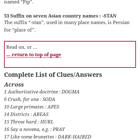
named “Pip”.
53 Suffix on seven Asian country names : -STAN
The suffix “-stan”, used in many place names, is Persian
for “place of”.
Read on, or …
… return to top of page
Complete List of Clues/Answers
Across
1 Authoritative doctrine : DOGMA
6 Crush, for one : SODA
10 Large primates : APES
14 Districts : AREAS
15 Throw hard : HURL
16 Say a novena, e.g. : PRAY
17 Like some brunettes : DARK-HAIRED