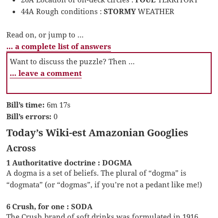
44A Rough conditions :
STORMY
WEATHER
Read on, or jump to …
… a complete list of answers
Want to discuss the puzzle? Then …
… leave a comment
Bill’s time:
6m 17s
Bill’s errors:
0
Today’s Wiki-est Amazonian Googlies
Across
1 Authoritative doctrine : DOGMA
A dogma is a set of beliefs. The plural of “dogma” is
“dogmata” (or “dogmas”, if you’re not a pedant like me!)
6 Crush, for one : SODA
The Crush brand of soft drinks was formulated in 1916.