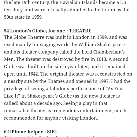
the late 19th century, the Hawaiian Islands became a US
territory, and were officially admitted to the Union as the
50th state in 1959.
54 London’s Globe, for one : THEATRE
The Globe Theatre was built in London in 1599, and was
used mainly for staging works by William Shakespeare
and his theater company called the Lord Chamberlain’s
Men. The theater was destroyed by fire in 1613. A second
Globe was built on the site a year later, and it remained
open until 1642. The original theater was reconstructed on
a nearby site by the Thames and opened in 1997. I had the
privilege of seeing a fabulous performance of “As You
Like It” in Shakespeare’s Globe (as the new theater is
called) about a decade ago. Seeing a play in that
remarkable theater is tremendous entertainment, much
recommended for anyone visiting London.
62 iPhone helper : SIRI