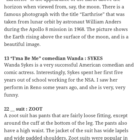
horizon when viewed from, say, the moon. There is a
famous photograph with the title “Earthrise” that was
taken from lunar orbit by astronaut William Anders
during the Apollo 8 mission in 1968. The picture shows
the Earth rising above the surface of the moon, and is a
beautiful image.
13 “I’ma Be Me” comedian Wanda : SYKES
Wanda Sykes is a very successful American comedian and
comic actress. Interestingly, Sykes spent her first five
years out of school working for the NSA. I saw her
perform in Reno some years ago, and she is very, very
funny.
22 __ suit : ZOOT
A zoot suit has pants that are fairly loose fitting, except
around the cuff at the bottom of the leg. The pants also
have a high waist. The jacket of the suit has wide lapels
and wide padded shoulders. Zoot suits were popular in