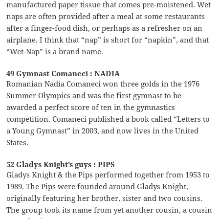
manufactured paper tissue that comes pre-moistened. Wet
naps are often provided after a meal at some restaurants
after a finger-food dish, or perhaps as a refresher on an
airplane. I think that “nap” is short for “napkin”, and that
“Wet-Nap” is a brand name.
49 Gymnast Comaneci : NADIA
Romanian Nadia Comaneci won three golds in the 1976
Summer Olympics and was the first gymnast to be
awarded a perfect score of ten in the gymnastics
competition. Comaneci published a book called “Letters to
a Young Gymnast” in 2003, and now lives in the United
States.
52 Gladys Knight’s guys : PIPS
Gladys Knight & the Pips performed together from 1953 to
1989. The Pips were founded around Gladys Knight,
originally featuring her brother, sister and two cousins.
The group took its name from yet another cousin, a cousin