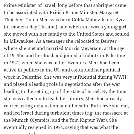
Prime Minister of Israel, long before that sobriquet came
to be associated with British Prime Minister Margaret
Thatcher. Golda Meir was born Golda Mabovitch in Kyiv
(in modern-day Ukraine), and when she was a young girl
she moved with her family to the United States and settled
in Milwaukee. As a teenager she relocated to Denver
where she met and married Morris Meyerson, at the age
of 19. She and her husband joined a kibbutz in Palestine
in 1921, when she was in her twenties. Meir had been
active in politics in the US, and continued her political
work in Palestine. She was very influential during WWII,
and played a leading role in negotiations after the war
leading to the setting up of the state of Israel. By the time
she was called on to lead the country, Meir had already
retired, citing exhaustion and ill health. But serve she did,
and led Israel during turbulent times (e.g. the massacre at
the Munich Olympics, and the Yom Kippur War). She
eventually resigned in 1974, saying that was what the