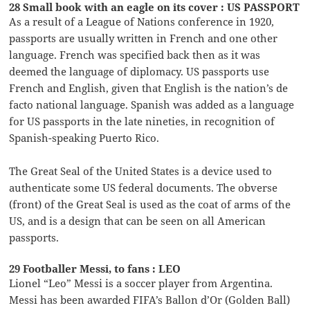
28 Small book with an eagle on its cover : US PASSPORT
As a result of a League of Nations conference in 1920,
passports are usually written in French and one other
language. French was specified back then as it was
deemed the language of diplomacy. US passports use
French and English, given that English is the nation’s de
facto national language. Spanish was added as a language
for US passports in the late nineties, in recognition of
Spanish-speaking Puerto Rico.
The Great Seal of the United States is a device used to
authenticate some US federal documents. The obverse
(front) of the Great Seal is used as the coat of arms of the
US, and is a design that can be seen on all American
passports.
29 Footballer Messi, to fans : LEO
Lionel “Leo” Messi is a soccer player from Argentina.
Messi has been awarded FIFA’s Ballon d’Or (Golden Ball)