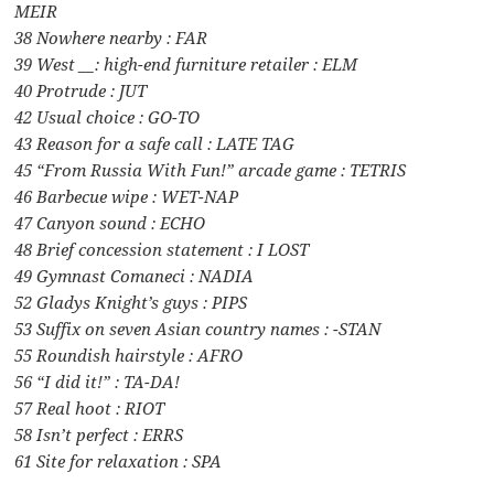
MEIR
38 Nowhere nearby : FAR
39 West __: high-end furniture retailer : ELM
40 Protrude : JUT
42 Usual choice : GO-TO
43 Reason for a safe call : LATE TAG
45 “From Russia With Fun!” arcade game : TETRIS
46 Barbecue wipe : WET-NAP
47 Canyon sound : ECHO
48 Brief concession statement : I LOST
49 Gymnast Comaneci : NADIA
52 Gladys Knight’s guys : PIPS
53 Suffix on seven Asian country names : -STAN
55 Roundish hairstyle : AFRO
56 “I did it!” : TA-DA!
57 Real hoot : RIOT
58 Isn’t perfect : ERRS
61 Site for relaxation : SPA