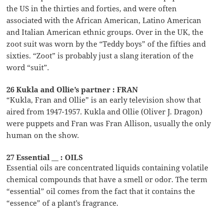
the US in the thirties and forties, and were often
associated with the African American, Latino American
and Italian American ethnic groups. Over in the UK, the
zoot suit was worn by the “Teddy boys” of the fifties and
sixties. “Zoot” is probably just a slang iteration of the
word “suit”.
26 Kukla and Ollie’s partner : FRAN
“Kukla, Fran and Ollie” is an early television show that
aired from 1947-1957. Kukla and Ollie (Oliver J. Dragon)
were puppets and Fran was Fran Allison, usually the only
human on the show.
27 Essential __ : OILS
Essential oils are concentrated liquids containing volatile
chemical compounds that have a smell or odor. The term
“essential” oil comes from the fact that it contains the
“essence” of a plant’s fragrance.