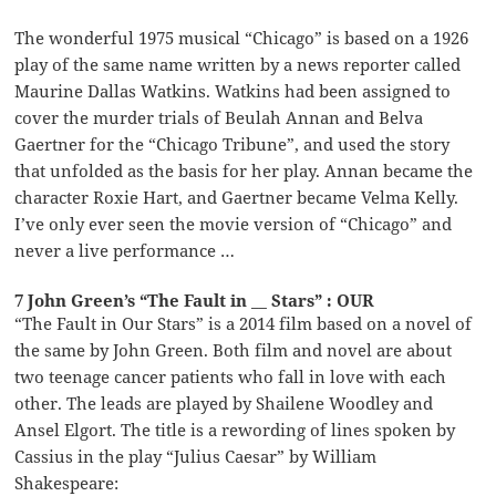
The wonderful 1975 musical “Chicago” is based on a 1926
play of the same name written by a news reporter called
Maurine Dallas Watkins. Watkins had been assigned to
cover the murder trials of Beulah Annan and Belva
Gaertner for the “Chicago Tribune”, and used the story
that unfolded as the basis for her play. Annan became the
character Roxie Hart, and Gaertner became Velma Kelly.
I’ve only ever seen the movie version of “Chicago” and
never a live performance …
7 John Green’s “The Fault in __ Stars” : OUR
“The Fault in Our Stars” is a 2014 film based on a novel of
the same by John Green. Both film and novel are about
two teenage cancer patients who fall in love with each
other. The leads are played by Shailene Woodley and
Ansel Elgort. The title is a rewording of lines spoken by
Cassius in the play “Julius Caesar” by William
Shakespeare: