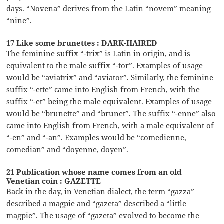
days. “Novena” derives from the Latin “novem” meaning
“nine”.
17 Like some brunettes : DARK-HAIRED
The feminine suffix “-trix” is Latin in origin, and is
equivalent to the male suffix “-tor”. Examples of usage
would be “aviatrix” and “aviator”. Similarly, the feminine
suffix “-ette” came into English from French, with the
suffix “-et” being the male equivalent. Examples of usage
would be “brunette” and “brunet”. The suffix “-enne” also
came into English from French, with a male equivalent of
“-en” and “-an”. Examples would be “comedienne,
comedian” and “doyenne, doyen”.
21 Publication whose name comes from an old
Venetian coin : GAZETTE
Back in the day, in Venetian dialect, the term “gazza”
described a magpie and “gazeta” described a “little
magpie”. The usage of “gazeta” evolved to become the