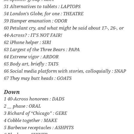
51 Alternatives to tablets : LAPTOPS
54 London’s Globe, for one : THEATRE
59 Hamper emanation : ODOR
60 Petulant cry, and what might be said about 17-, 26-, or
44-Across? : IT’S NOT FAIR!
62 iPhone helper : SIRI
63 Largest of the Three Bears : PAPA
64 Extreme vigor : ARDOR
65 Body art, briefly : TATS
66 Social media platform with stories, colloquially : SNAP
67 They may butt heads : GOATS
Down
1 40-Across honorees : DADS
2 __ phase : ORAL
3 Richard of “Chicago” : GERE
4 Cobble together : MAKE
5 Barbecue receptacles : ASHPITS