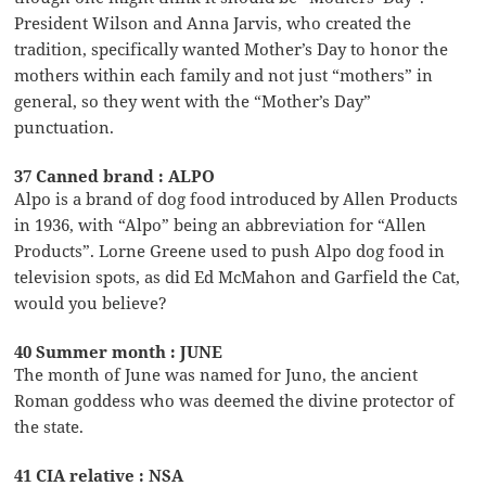
President Wilson and Anna Jarvis, who created the
tradition, specifically wanted Mother’s Day to honor the
mothers within each family and not just “mothers” in
general, so they went with the “Mother’s Day”
punctuation.
37 Canned brand : ALPO
Alpo is a brand of dog food introduced by Allen Products
in 1936, with “Alpo” being an abbreviation for “Allen
Products”. Lorne Greene used to push Alpo dog food in
television spots, as did Ed McMahon and Garfield the Cat,
would you believe?
40 Summer month : JUNE
The month of June was named for Juno, the ancient
Roman goddess who was deemed the divine protector of
the state.
41 CIA relative : NSA