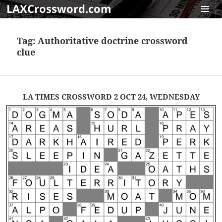
LAXCrossword.com
MENU
AND
Tag:
Authoritative doctrine crossword
WIDGET
clue
LA TIMES CROSSWORD 2 OCT 24, WEDNESDAY