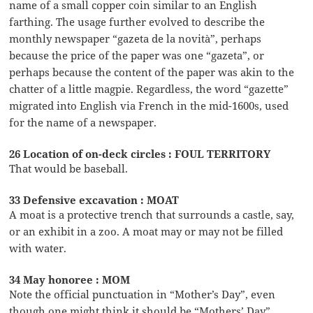
name of a small copper coin similar to an English
farthing. The usage further evolved to describe the
monthly newspaper “gazeta de la novità”, perhaps
because the price of the paper was one “gazeta”, or
perhaps because the content of the paper was akin to the
chatter of a little magpie. Regardless, the word “gazette”
migrated into English via French in the mid-1600s, used
for the name of a newspaper.
26 Location of on-deck circles : FOUL TERRITORY
That would be baseball.
33 Defensive excavation : MOAT
A moat is a protective trench that surrounds a castle, say,
or an exhibit in a zoo. A moat may or may not be filled
with water.
34 May honoree : MOM
Note the official punctuation in “Mother’s Day”, even
though one might think it should be “Mothers’ Day”.