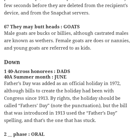
few seconds before they are deleted from the recipient’s
device, and from the Snapchat servers.
67 They may butt heads : GOATS
Male goats are bucks or billies, although castrated males
are known as wethers. Female goats are does or nannies,
and young goats are referred to as kids.
Down
1 40-Across honorees : DADS
40A Summer month : JUNE
Father’s Day was added as an official holiday in 1972,
although bills to create the holiday had been with
Congress since 1913. By rights, the holiday should be
called “Fathers’ Day” (note the punctuation), but the bill
that was introduced in 1913 used the “Father’s Day”
spelling, and that’s the one that has stuck.
2 __ phase : ORAL