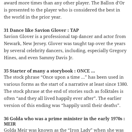
award more times than any other player. The Ballon d’Or
is presented to the player who is considered the best in
the world in the prior year.
31 Dance like Savion Glover : TAP
Savion Glover is a professional tap dancer and actor from
Newark, New Jersey. Glover was taught tap over the years
by several celebrity dancers, including, especially Gregory
Hines, and even Sammy Davis Jr.
35 Starter of many a storybook : ONCE …
The stock phrase “Once upon a time …” has been used in
various forms as the start of a narrative at least since 1380.
The stock phrase at the end of stories such as folktales is
often “and they all lived happily ever after”. The earlier
version of this ending was “happily until their deaths”.
36 Golda who was a prime minister in the early 1970s :
MEIR
Golda Meir was known as the “Iron Lady” when she was