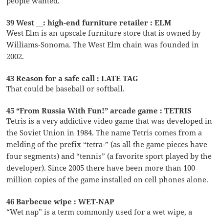
people wanted.
39 West __: high-end furniture retailer : ELM
West Elm is an upscale furniture store that is owned by
Williams-Sonoma. The West Elm chain was founded in
2002.
43 Reason for a safe call : LATE TAG
That could be baseball or softball.
45 “From Russia With Fun!” arcade game : TETRIS
Tetris is a very addictive video game that was developed in
the Soviet Union in 1984. The name Tetris comes from a
melding of the prefix “tetra-” (as all the game pieces have
four segments) and “tennis” (a favorite sport played by the
developer). Since 2005 there have been more than 100
million copies of the game installed on cell phones alone.
46 Barbecue wipe : WET-NAP
“Wet nap” is a term commonly used for a wet wipe, a