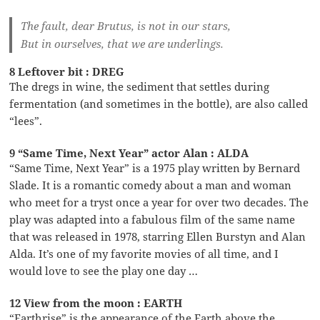
The fault, dear Brutus, is not in our stars,
But in ourselves, that we are underlings.
8 Leftover bit : DREG
The dregs in wine, the sediment that settles during
fermentation (and sometimes in the bottle), are also called
“lees”.
9 “Same Time, Next Year” actor Alan : ALDA
“Same Time, Next Year” is a 1975 play written by Bernard
Slade. It is a romantic comedy about a man and woman
who meet for a tryst once a year for over two decades. The
play was adapted into a fabulous film of the same name
that was released in 1978, starring Ellen Burstyn and Alan
Alda. It’s one of my favorite movies of all time, and I
would love to see the play one day …
12 View from the moon : EARTH
“Earthrise” is the appearance of the Earth above the