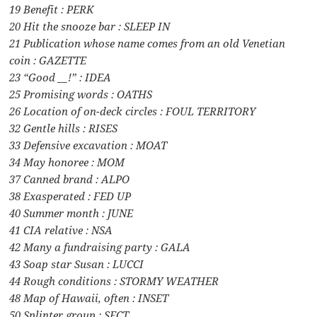
19 Benefit : PERK
20 Hit the snooze bar : SLEEP IN
21 Publication whose name comes from an old Venetian
coin : GAZETTE
23 “Good __!” : IDEA
25 Promising words : OATHS
26 Location of on-deck circles : FOUL TERRITORY
32 Gentle hills : RISES
33 Defensive excavation : MOAT
34 May honoree : MOM
37 Canned brand : ALPO
38 Exasperated : FED UP
40 Summer month : JUNE
41 CIA relative : NSA
42 Many a fundraising party : GALA
43 Soap star Susan : LUCCI
44 Rough conditions : STORMY WEATHER
48 Map of Hawaii, often : INSET
50 Splinter group : SECT