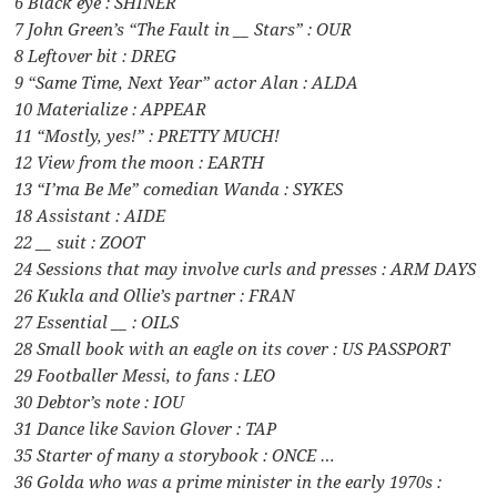
6 Black eye : SHINER
7 John Green’s “The Fault in __ Stars” : OUR
8 Leftover bit : DREG
9 “Same Time, Next Year” actor Alan : ALDA
10 Materialize : APPEAR
11 “Mostly, yes!” : PRETTY MUCH!
12 View from the moon : EARTH
13 “I’ma Be Me” comedian Wanda : SYKES
18 Assistant : AIDE
22 __ suit : ZOOT
24 Sessions that may involve curls and presses : ARM DAYS
26 Kukla and Ollie’s partner : FRAN
27 Essential __ : OILS
28 Small book with an eagle on its cover : US PASSPORT
29 Footballer Messi, to fans : LEO
30 Debtor’s note : IOU
31 Dance like Savion Glover : TAP
35 Starter of many a storybook : ONCE …
36 Golda who was a prime minister in the early 1970s :