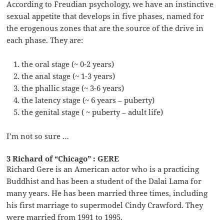
According to Freudian psychology, we have an instinctive
sexual appetite that develops in five phases, named for
the erogenous zones that are the source of the drive in
each phase. They are:
the oral stage (~ 0-2 years)
the anal stage (~ 1-3 years)
the phallic stage (~ 3-6 years)
the latency stage (~ 6 years – puberty)
the genital stage ( ~ puberty – adult life)
I’m not so sure …
3 Richard of “Chicago” : GERE
Richard Gere is an American actor who is a practicing
Buddhist and has been a student of the Dalai Lama for
many years. He has been married three times, including
his first marriage to supermodel Cindy Crawford. They
were married from 1991 to 1995.