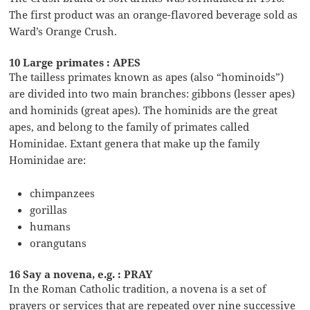
The first product was an orange-flavored beverage sold as
Ward’s Orange Crush.
10 Large primates : APES
The tailless primates known as apes (also “hominoids”)
are divided into two main branches: gibbons (lesser apes)
and hominids (great apes). The hominids are the great
apes, and belong to the family of primates called
Hominidae. Extant genera that make up the family
Hominidae are:
chimpanzees
gorillas
humans
orangutans
16 Say a novena, e.g. : PRAY
In the Roman Catholic tradition, a novena is a set of
prayers or services that are repeated over nine successive