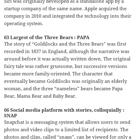
Siri was originally developed as a standalone app by a
startup company of the same name. Apple acquired the
company in 2010 and integrated the technology into their
operating system.
63 Largest of the Three Bears : PAPA
The story of “Goldilocks and the Three Bears” was first
recorded in 1837 in England, although the narrative was
around before it was actually written down. The original
fairy tale was rather gruesome, but successive versions
became more family-oriented. The character that
eventually became Goldilocks was originally an elderly
woman, and the three “nameless” bears became Papa
Bear, Mama Bear and Baby Bear.
66 Social media platform with stories, colloquially :
SNAP
Snapchat is a messaging system that allows users to send
photos and video clips to a limited list of recipients. The
photos and clips, called “snaps”, can be viewed for only a