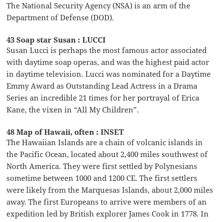
The National Security Agency (NSA) is an arm of the
Department of Defense (DOD).
43 Soap star Susan : LUCCI
Susan Lucci is perhaps the most famous actor associated
with daytime soap operas, and was the highest paid actor
in daytime television. Lucci was nominated for a Daytime
Emmy Award as Outstanding Lead Actress in a Drama
Series an incredible 21 times for her portrayal of Erica
Kane, the vixen in “All My Children”.
48 Map of Hawaii, often : INSET
The Hawaiian Islands are a chain of volcanic islands in
the Pacific Ocean, located about 2,400 miles southwest of
North America. They were first settled by Polynesians
sometime between 1000 and 1200 CE. The first settlers
were likely from the Marquesas Islands, about 2,000 miles
away. The first Europeans to arrive were members of an
expedition led by British explorer James Cook in 1778. In