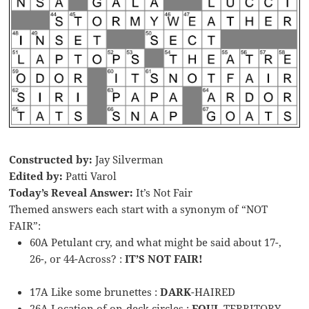
Constructed by:
Jay Silverman
Edited by:
Patti Varol
Today’s Reveal Answer:
It’s Not Fair
Themed answers each start with a synonym of “NOT
FAIR”:
60A Petulant cry, and what might be said about 17-,
26-, or 44-Across? :
IT’S NOT FAIR!
17A Like some brunettes :
DARK
-HAIRED
26A Location of on-deck circles :
FOUL
TERRITORY