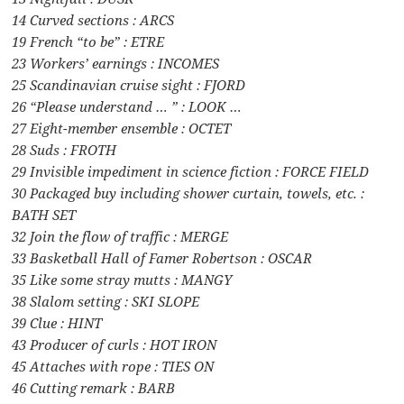
14 Curved sections : ARCS
19 French “to be” : ETRE
23 Workers’ earnings : INCOMES
25 Scandinavian cruise sight : FJORD
26 “Please understand … ” : LOOK …
27 Eight-member ensemble : OCTET
28 Suds : FROTH
29 Invisible impediment in science fiction : FORCE FIELD
30 Packaged buy including shower curtain, towels, etc. :
BATH SET
32 Join the flow of traffic : MERGE
33 Basketball Hall of Famer Robertson : OSCAR
35 Like some stray mutts : MANGY
38 Slalom setting : SKI SLOPE
39 Clue : HINT
43 Producer of curls : HOT IRON
45 Attaches with rope : TIES ON
46 Cutting remark : BARB