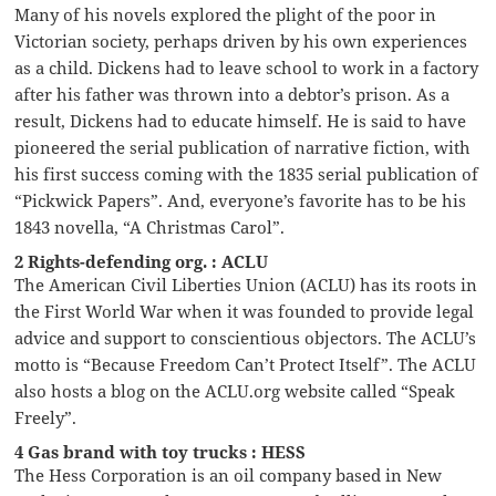
Many of his novels explored the plight of the poor in
Victorian society, perhaps driven by his own experiences
as a child. Dickens had to leave school to work in a factory
after his father was thrown into a debtor’s prison. As a
result, Dickens had to educate himself. He is said to have
pioneered the serial publication of narrative fiction, with
his first success coming with the 1835 serial publication of
“Pickwick Papers”. And, everyone’s favorite has to be his
1843 novella, “A Christmas Carol”.
2 Rights-defending org. : ACLU
The American Civil Liberties Union (ACLU) has its roots in
the First World War when it was founded to provide legal
advice and support to conscientious objectors. The ACLU’s
motto is “Because Freedom Can’t Protect Itself”. The ACLU
also hosts a blog on the ACLU.org website called “Speak
Freely”.
4 Gas brand with toy trucks : HESS
The Hess Corporation is an oil company based in New