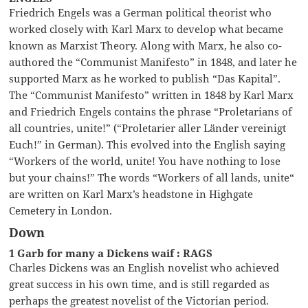
Friedrich Engels was a German political theorist who
worked closely with Karl Marx to develop what became
known as Marxist Theory. Along with Marx, he also co-
authored the “Communist Manifesto” in 1848, and later he
supported Marx as he worked to publish “Das Kapital”.
The “Communist Manifesto” written in 1848 by Karl Marx
and Friedrich Engels contains the phrase “Proletarians of
all countries, unite!” (“Proletarier aller Länder vereinigt
Euch!” in German). This evolved into the English saying
“Workers of the world, unite! You have nothing to lose
but your chains!” The words “Workers of all lands, unite“
are written on Karl Marx’s headstone in Highgate
Cemetery in London.
Down
1 Garb for many a Dickens waif : RAGS
Charles Dickens was an English novelist who achieved
great success in his own time, and is still regarded as
perhaps the greatest novelist of the Victorian period.