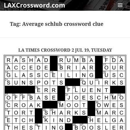
LAXCrossword.com
MENU
AND
Tag:
Average schlub crossword clue
WIDGET
LA TIMES CROSSWORD 2 JUL 19, TUESDAY