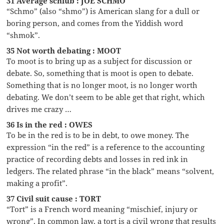
31 Average schlub : JOE SCHMO
“Schmo” (also “shmo”) is American slang for a dull or
boring person, and comes from the Yiddish word
“shmok”.
35 Not worth debating : MOOT
To moot is to bring up as a subject for discussion or
debate. So, something that is moot is open to debate.
Something that is no longer moot, is no longer worth
debating. We don’t seem to be able get that right, which
drives me crazy …
36 Is in the red : OWES
To be in the red is to be in debt, to owe money. The
expression “in the red” is a reference to the accounting
practice of recording debts and losses in red ink in
ledgers. The related phrase “in the black” means “solvent,
making a profit”.
37 Civil suit cause : TORT
“Tort” is a French word meaning “mischief, injury or
wrong”. In common law, a tort is a civil wrong that results