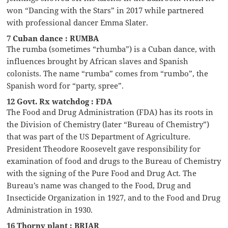
won “Dancing with the Stars” in 2017 while partnered
with professional dancer Emma Slater.
7 Cuban dance : RUMBA
The rumba (sometimes “rhumba”) is a Cuban dance, with
influences brought by African slaves and Spanish
colonists. The name “rumba” comes from “rumbo”, the
Spanish word for “party, spree”.
12 Govt. Rx watchdog : FDA
The Food and Drug Administration (FDA) has its roots in
the Division of Chemistry (later “Bureau of Chemistry”)
that was part of the US Department of Agriculture.
President Theodore Roosevelt gave responsibility for
examination of food and drugs to the Bureau of Chemistry
with the signing of the Pure Food and Drug Act. The
Bureau’s name was changed to the Food, Drug and
Insecticide Organization in 1927, and to the Food and Drug
Administration in 1930.
16 Thorny plant : BRIAR