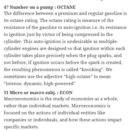
47 Number on a pump : OCTANE
The difference between a premium and regular gasoline is
its octane rating. The octane rating is measure of the
resistance of the gasoline to auto-ignition i.e. its resistance
to ignition just by virtue of being compressed in the
cylinder. This auto-ignition is undesirable as multiple-
cylinder engines are designed so that ignition within each
cylinder takes place precisely when the plug sparks, and
not before. If ignition occurs before the spark is created,
the resulting phenomenon is called “knocking”. We
sometimes use the adjective “high-octane” to mean
“intense, dynamic, high-powered”
51 Micro or macro subj. : ECON
Macroeconomics is the study of economies as a whole,
rather than individual markets. Microeconomics is
focused on the actions of individual entities like
companies or individuals, and how these actions impact
specific markets.