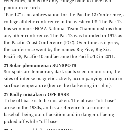
celebrities, and is the only college band to have two
platinum records.
“Pac-12” is an abbreviation for the Pacific-12 Conference, a
college athletic conference in the western US. The Pac-12
has won more NCAA National Team Championships than
any other conference. The Pac-12 was founded in 1915 as
the Pacific Coast Conference (PCC). Over time as it grew,
the conference went by the names Big Five, Big Six,
Pacific-8, Pacific-10 and became the Pacific-12 in 2011.
21 Solar phenomena : SUNSPOTS
Sunspots are temporary dark spots seen on our sun, the
sites of intense magnetic activity accompanying a drop in
surface temperature (hence the darkening in color).
27 Badly mistaken : OFF BASE
To be off base is to be mistaken. The phrase “off base”
arose in the 1930s, and is a reference to a runner in
baseball being out of position and in danger of being
picked off while “off base”.