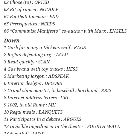
62 Chose (to) : OPTED
63 Bit of ramen : NOODLE
64 Football lineman : END
65 Prerequisites : NEEDS
66 “Communist Manifesto” co-author with Marx : ENGELS
Down
1 Garb for many a Dickens waif : RAGS
2 Rights-defending org. : ACLU
3 Read quickly : SCAN
4 Gas brand with toy trucks : HESS
5 Marketing jargon : ADSPEAK
6 Interior designs : DECORS
7 Grand slam quartet, in baseball shorthand : RBIS
8 Internet address letters : URL
9 1002, in old Rome : MII
10 Regal meals : BANQUETS
11 Participates in a debate : ARGUES
12 Invisible impediment in the theater : FOURTH WALL
13 Nightfall : DUSK