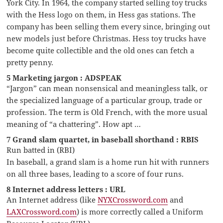
York City. In 1964, the company started selling toy trucks
with the Hess logo on them, in Hess gas stations. The
company has been selling them every since, bringing out
new models just before Christmas. Hess toy trucks have
become quite collectible and the old ones can fetch a
pretty penny.
5 Marketing jargon : ADSPEAK
“Jargon” can mean nonsensical and meaningless talk, or
the specialized language of a particular group, trade or
profession. The term is Old French, with the more usual
meaning of “a chattering”. How apt …
7 Grand slam quartet, in baseball shorthand : RBIS
Run batted in (RBI)
In baseball, a grand slam is a home run hit with runners
on all three bases, leading to a score of four runs.
8 Internet address letters : URL
An Internet address (like
NYXCrossword.com
and
LAXCrossword.com
) is more correctly called a Uniform