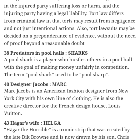
in the injured party suffering loss or harm, and the
injuring party having a legal liability. Tort law differs
from criminal law in that torts may result from negligence
and not just intentional actions. Also, tort lawsuits may be
decided on a preponderance of evidence, without the need
of proof beyond a reasonable doubt.
38 Predators in pool halls : SHARKS
A pool shark is a player who hustles others in a pool hall
with the goal of making money unfairly in competition.
The term “pool shark” used to be “pool sharp”.
40 Designer Jacobs : MARC
Marc Jacobs is an American fashion designer from New
York City with his own line of clothing. He is also the
creative director for the French design house, Louis
Vuitton.
43 Hägar’s wife : HELGA
“Hägar the Horrible” is a comic strip that was created by
the late Dik Browne and is now drawn by his son, Chris