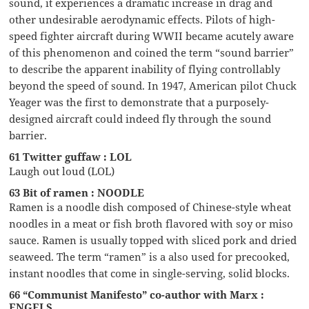
sound, it experiences a dramatic increase in drag and
other undesirable aerodynamic effects. Pilots of high-
speed fighter aircraft during WWII became acutely aware
of this phenomenon and coined the term “sound barrier”
to describe the apparent inability of flying controllably
beyond the speed of sound. In 1947, American pilot Chuck
Yeager was the first to demonstrate that a purposely-
designed aircraft could indeed fly through the sound
barrier.
61 Twitter guffaw : LOL
Laugh out loud (LOL)
63 Bit of ramen : NOODLE
Ramen is a noodle dish composed of Chinese-style wheat
noodles in a meat or fish broth flavored with soy or miso
sauce. Ramen is usually topped with sliced pork and dried
seaweed. The term “ramen” is a also used for precooked,
instant noodles that come in single-serving, solid blocks.
66 “Communist Manifesto” co-author with Marx :
ENGELS