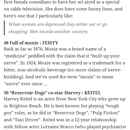
first female comedians to have her act aired as a special
on cable television. She does have some funny lines, and
here’s one that I particularly like:
When women are depressed they either eat or go
shopping. Men invade another country.
48 Full of moxie : FEISTY
Back as far as 1876, Moxie was a brand name of a
“medicine” peddled with the claim that it “built up your
nerve”. In 1924, Moxie was registered as a trademark for a
bitter, non-alcoholic beverage (no more claims of nerve-
building). And we’ve used the term “moxie” to mean
“nerve” ever since …
50 “Reservoir Dogs” co-star Harvey : KEITEL
Harvey Keitel is an actor from New York City who grew up
in Brighton Beach. He is best known for playing “tough
guy” roles, as he did in “Reservoir Dogs”, “Pulp Fiction”
and “Taxi Driver”. Keitel was in a 12-year relationship
with fellow actor Lorraine Bracco (who played psychiatrist