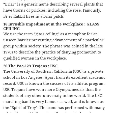
“Briar” is a generic name describing several plants that
have thorns or prickles, including the rose. Famously,
Br’er Rabbit lives in a briar patch.
18 Invisible impediment in the workplace : GLASS
CEILING
We use the term “glass ceiling” as a metaphor for an
unseen barrier preventing advancement of a particular
group within society. The phrase was coined in the late
1970s to describe the practice of denying promotion to
qualified women in the workplace.
20 The Pac-12’s Trojans : USC
The University of Southern California (USC) is a private
school in Los Angeles. Apart from its excellent academic
record, USC is known the success of its athletic program.
USC Trojans have won more Olympic medals than the
students of any other university in the world. The USC
marching band is very famous as well, and is known as
the “Spirit of Troy”. The band has performed with many