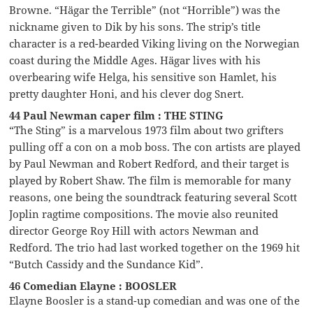
Browne. “Hägar the Terrible” (not “Horrible”) was the
nickname given to Dik by his sons. The strip’s title
character is a red-bearded Viking living on the Norwegian
coast during the Middle Ages. Hägar lives with his
overbearing wife Helga, his sensitive son Hamlet, his
pretty daughter Honi, and his clever dog Snert.
44 Paul Newman caper film : THE STING
“The Sting” is a marvelous 1973 film about two grifters
pulling off a con on a mob boss. The con artists are played
by Paul Newman and Robert Redford, and their target is
played by Robert Shaw. The film is memorable for many
reasons, one being the soundtrack featuring several Scott
Joplin ragtime compositions. The movie also reunited
director George Roy Hill with actors Newman and
Redford. The trio had last worked together on the 1969 hit
“Butch Cassidy and the Sundance Kid”.
46 Comedian Elayne : BOOSLER
Elayne Boosler is a stand-up comedian and was one of the