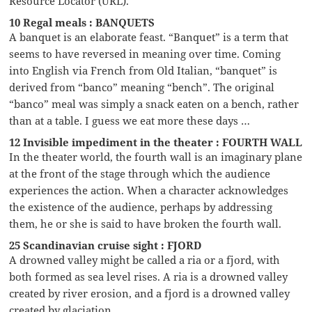
Resource Locator (URL).
10 Regal meals : BANQUETS
A banquet is an elaborate feast. “Banquet” is a term that
seems to have reversed in meaning over time. Coming
into English via French from Old Italian, “banquet” is
derived from “banco” meaning “bench”. The original
“banco” meal was simply a snack eaten on a bench, rather
than at a table. I guess we eat more these days …
12 Invisible impediment in the theater : FOURTH WALL
In the theater world, the fourth wall is an imaginary plane
at the front of the stage through which the audience
experiences the action. When a character acknowledges
the existence of the audience, perhaps by addressing
them, he or she is said to have broken the fourth wall.
25 Scandinavian cruise sight : FJORD
A drowned valley might be called a ria or a fjord, with
both formed as sea level rises. A ria is a drowned valley
created by river erosion, and a fjord is a drowned valley
created by glaciation.