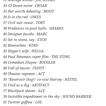
34 53-Down noise : CROAK
35 Not worth debating : MOOT
36 Is in the red : OWES
37 Civil suit cause : TORT
38 Predators in pool halls : SHARKS
40 Designer Jacobs : MARC
41 Set in stone, say : ETCH
42 Benevolent : KIND
43 Hägar’s wife : HELGA
44 Paul Newman caper film : THE STING
46 Comedian Elayne : BOOSLER
48 Full of moxie : FEISTY
49 Theater segment : ACT
50 “Reservoir Dogs” co-star Harvey : KEITEL
52 Find at a dig : ARTIFACT
57 Blackjack eleven : ACE
58 Invisible impediment in the sky : SOUND BARRIER
61 Twitter guffaw : LOL