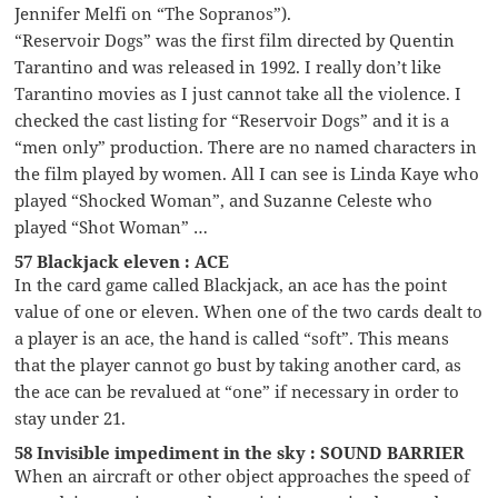
Jennifer Melfi on “The Sopranos”).
“Reservoir Dogs” was the first film directed by Quentin
Tarantino and was released in 1992. I really don’t like
Tarantino movies as I just cannot take all the violence. I
checked the cast listing for “Reservoir Dogs” and it is a
“men only” production. There are no named characters in
the film played by women. All I can see is Linda Kaye who
played “Shocked Woman”, and Suzanne Celeste who
played “Shot Woman” …
57 Blackjack eleven : ACE
In the card game called Blackjack, an ace has the point
value of one or eleven. When one of the two cards dealt to
a player is an ace, the hand is called “soft”. This means
that the player cannot go bust by taking another card, as
the ace can be revalued at “one” if necessary in order to
stay under 21.
58 Invisible impediment in the sky : SOUND BARRIER
When an aircraft or other object approaches the speed of