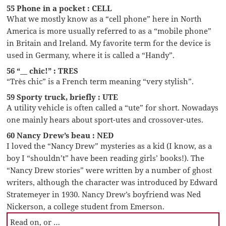
55 Phone in a pocket : CELL
What we mostly know as a “cell phone” here in North
America is more usually referred to as a “mobile phone”
in Britain and Ireland. My favorite term for the device is
used in Germany, where it is called a “Handy”.
56 “__ chic!” : TRES
“Très chic” is a French term meaning “very stylish”.
59 Sporty truck, briefly : UTE
A utility vehicle is often called a “ute” for short. Nowadays
one mainly hears about sport-utes and crossover-utes.
60 Nancy Drew’s beau : NED
I loved the “Nancy Drew” mysteries as a kid (I know, as a
boy I “shouldn’t” have been reading girls’ books!). The
“Nancy Drew stories” were written by a number of ghost
writers, although the character was introduced by Edward
Stratemeyer in 1930. Nancy Drew’s boyfriend was Ned
Nickerson, a college student from Emerson.
Read on, or …