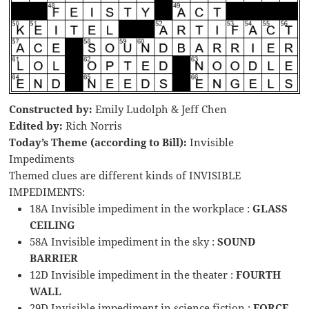
Constructed by:
Emily Ludolph & Jeff Chen
Edited by:
Rich Norris
Today’s Theme (according to Bill):
Invisible
Impediments
Themed clues are different kinds of INVISIBLE
IMPEDIMENTS:
18A Invisible impediment in the workplace :
GLASS
CEILING
58A Invisible impediment in the sky :
SOUND
BARRIER
12D Invisible impediment in the theater :
FOURTH
WALL
29D Invisible impediment in science fiction :
FORCE