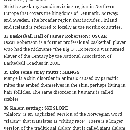
Strictly speaking, Scandinavia is a region in Northern
Europe that covers the kingdoms of Denmark, Norway,
and Sweden. The broader region that includes Finland
and Iceland is referred to locally as the Nordic countries.
33 Basketball Hall of Famer Robertson : OSCAR
Oscar Robertson is a former professional basketball player
who had the nickname “the Big O”. Robertson was named
Player of the Century by the National Association of
Basketball Coaches in 2000.
35 Like some stray mutts : MANGY
Mange is a skin disorder in animals caused by parasitic
mites that embed themselves in the skin, perhaps living in
hair follicles. The same disorder in humans is called
scabies.
38 Slalom setting : SKI SLOPE
“Slalom” is an anglicized version of the Norwegian word
“slalam” that translates as “skiing race”. There is a longer
version of the traditional slalom that is called giant slalom