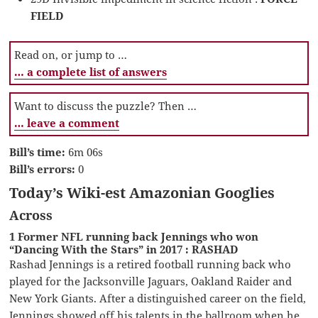
FIELD
Read on, or jump to …
… a complete list of answers
Want to discuss the puzzle? Then …
… leave a comment
Bill’s time:
6m 06s
Bill’s errors:
0
Today’s Wiki-est Amazonian Googlies
Across
1 Former NFL running back Jennings who won
“Dancing With the Stars” in 2017 : RASHAD
Rashad Jennings is a retired football running back who
played for the Jacksonville Jaguars, Oakland Raider and
New York Giants. After a distinguished career on the field,
Jennings showed off his talents in the ballroom when he