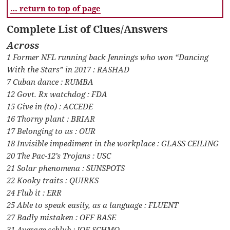
… return to top of page
Complete List of Clues/Answers
Across
1 Former NFL running back Jennings who won “Dancing
With the Stars” in 2017 : RASHAD
7 Cuban dance : RUMBA
12 Govt. Rx watchdog : FDA
15 Give in (to) : ACCEDE
16 Thorny plant : BRIAR
17 Belonging to us : OUR
18 Invisible impediment in the workplace : GLASS CEILING
20 The Pac-12’s Trojans : USC
21 Solar phenomena : SUNSPOTS
22 Kooky traits : QUIRKS
24 Flub it : ERR
25 Able to speak easily, as a language : FLUENT
27 Badly mistaken : OFF BASE
31 Average schlub : JOE SCHMO