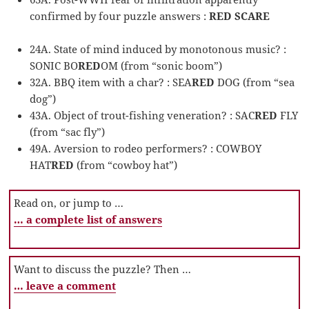
confirmed by four puzzle answers :
RED SCARE
24A. State of mind induced by monotonous music? :
SONIC BO
RED
OM (from “sonic boom”)
32A. BBQ item with a char? : SEA
RED
DOG (from “sea
dog”)
43A. Object of trout-fishing veneration? : SAC
RED
FLY
(from “sac fly”)
49A. Aversion to rodeo performers? : COWBOY
HAT
RED
(from “cowboy hat”)
Read on, or jump to …
… a complete list of answers
Want to discuss the puzzle? Then …
… leave a comment