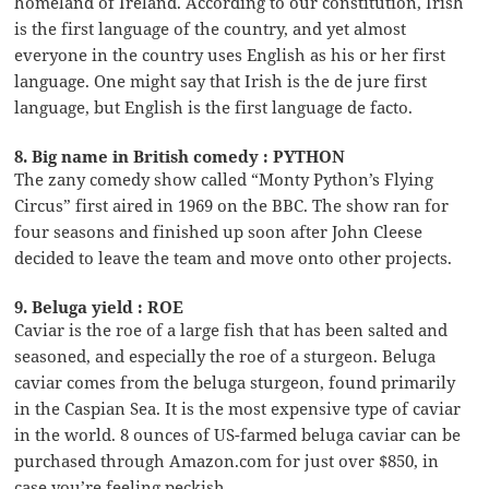
homeland of Ireland. According to our constitution, Irish
is the first language of the country, and yet almost
everyone in the country uses English as his or her first
language. One might say that Irish is the de jure first
language, but English is the first language de facto.
8. Big name in British comedy : PYTHON
The zany comedy show called “Monty Python’s Flying
Circus” first aired in 1969 on the BBC. The show ran for
four seasons and finished up soon after John Cleese
decided to leave the team and move onto other projects.
9. Beluga yield : ROE
Caviar is the roe of a large fish that has been salted and
seasoned, and especially the roe of a sturgeon. Beluga
caviar comes from the beluga sturgeon, found primarily
in the Caspian Sea. It is the most expensive type of caviar
in the world. 8 ounces of US-farmed beluga caviar can be
purchased through Amazon.com for just over $850, in
case you’re feeling peckish …