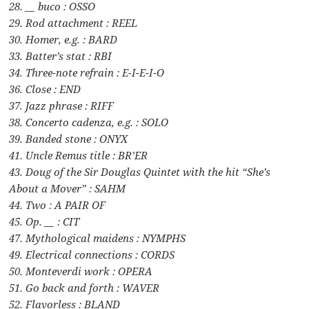
28. __ buco : OSSO
29. Rod attachment : REEL
30. Homer, e.g. : BARD
33. Batter’s stat : RBI
34. Three-note refrain : E-I-E-I-O
36. Close : END
37. Jazz phrase : RIFF
38. Concerto cadenza, e.g. : SOLO
39. Banded stone : ONYX
41. Uncle Remus title : BR’ER
43. Doug of the Sir Douglas Quintet with the hit “She’s
About a Mover” : SAHM
44. Two : A PAIR OF
45. Op. __ : CIT
47. Mythological maidens : NYMPHS
49. Electrical connections : CORDS
50. Monteverdi work : OPERA
51. Go back and forth : WAVER
52. Flavorless : BLAND