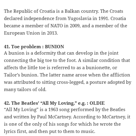
The Republic of Croatia is a Balkan country. The Croats
declared independence from Yugoslavia in 1991. Croatia
became a member of NATO in 2009, and a member of the
European Union in 2013.
41. Toe problem : BUNION
A bunion is a deformity that can develop in the joint
connecting the big toe to the foot. A similar condition that
affects the little toe is referred to as a bunionette, or
Tailor’s bunion. The latter name arose when the affliction
was attributed to sitting cross-legged, a posture adopted by
many tailors of old.
42. The Beatles’ “All My Loving,” e.g. : OLDIE
“All My Loving” is a 1963 song performed by the Beatles
and written by Paul McCartney. According to McCartney, it
is one of the only of his songs for which he wrote the
lyrics first, and then put to them to music.