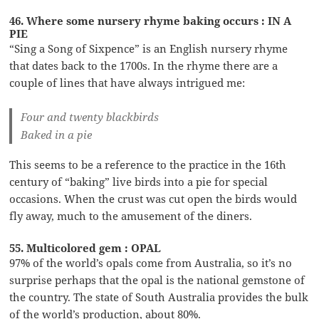
46. Where some nursery rhyme baking occurs : IN A
PIE
“Sing a Song of Sixpence” is an English nursery rhyme
that dates back to the 1700s. In the rhyme there are a
couple of lines that have always intrigued me:
Four and twenty blackbirds
Baked in a pie
This seems to be a reference to the practice in the 16th
century of “baking” live birds into a pie for special
occasions. When the crust was cut open the birds would
fly away, much to the amusement of the diners.
55. Multicolored gem : OPAL
97% of the world’s opals come from Australia, so it’s no
surprise perhaps that the opal is the national gemstone of
the country. The state of South Australia provides the bulk
of the world’s production, about 80%.