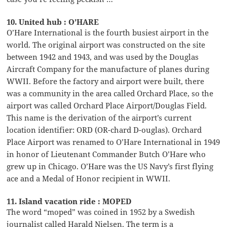
10. United hub : O’HARE
O’Hare International is the fourth busiest airport in the
world. The original airport was constructed on the site
between 1942 and 1943, and was used by the Douglas
Aircraft Company for the manufacture of planes during
WWII. Before the factory and airport were built, there
was a community in the area called Orchard Place, so the
airport was called Orchard Place Airport/Douglas Field.
This name is the derivation of the airport’s current
location identifier: ORD (OR-chard D-ouglas). Orchard
Place Airport was renamed to O’Hare International in 1949
in honor of Lieutenant Commander Butch O’Hare who
grew up in Chicago. O’Hare was the US Navy’s first flying
ace and a Medal of Honor recipient in WWII.
11. Island vacation ride : MOPED
The word “moped” was coined in 1952 by a Swedish
journalist called Harald Nielsen. The term is a