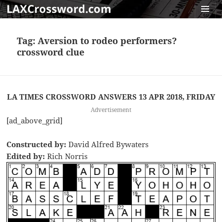
LAXCrossword.com
MENU
AND
Tag:
Aversion to rodeo performers?
WIDGET
crossword clue
LA TIMES CROSSWORD ANSWERS 13 APR 2018, FRIDAY
Advertisement
[ad_above_grid]
Constructed by:
David Alfred Bywaters
Edited by:
Rich Norris