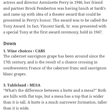
actress and director Antoinette Perry in 1946, her friend
and partner Brock Pemberton was having lunch at Sardi’s
and came up with idea of a theater award that could be
presented in Perry’s honor. The award was to be called the
Tony Award. In fact, Vincent Sardi, Sr. was presented with
a special Tony at the first award ceremony, held in 1947.
Down
1. Wine choices : CABS
The cabernet sauvignon grape has been around since the
17th century, and is the result of a chance crossing in
southwestern France of the cabernet franc and sauvignon
blanc grapes.
3. Tableland : MESA
“What’s the difference between a butte and a mesa?” Both
are hills with flat tops, but a mesa has a top that is wider
than it is tall. A butte is a much narrower formation, taller
than it is wide.