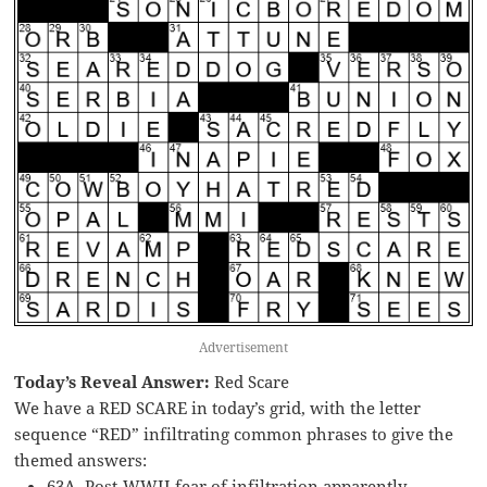
Advertisement
Today’s Reveal Answer:
Red Scare
We have a RED SCARE in today’s grid, with the letter
sequence “RED” infiltrating common phrases to give the
themed answers:
63A. Post-WWII fear of infiltration apparently