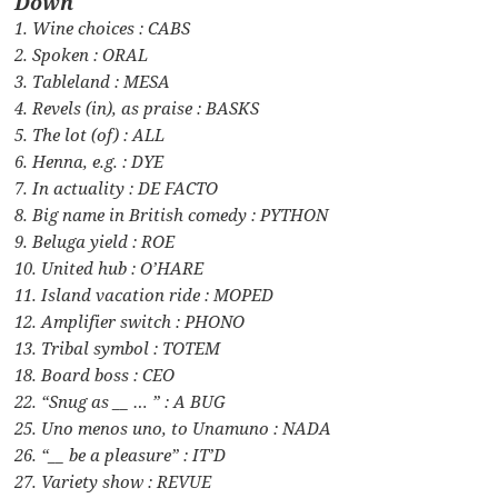
Down
1. Wine choices : CABS
2. Spoken : ORAL
3. Tableland : MESA
4. Revels (in), as praise : BASKS
5. The lot (of) : ALL
6. Henna, e.g. : DYE
7. In actuality : DE FACTO
8. Big name in British comedy : PYTHON
9. Beluga yield : ROE
10. United hub : O’HARE
11. Island vacation ride : MOPED
12. Amplifier switch : PHONO
13. Tribal symbol : TOTEM
18. Board boss : CEO
22. “Snug as __ … ” : A BUG
25. Uno menos uno, to Unamuno : NADA
26. “__ be a pleasure” : IT’D
27. Variety show : REVUE