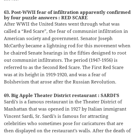
63. Post-WWII fear of infiltration apparently confirmed
by four puzzle answers : RED SCARE
After WWII the United States went through what was
called a “Red Scare”, the fear of communist infiltration in
American society and government. Senator Joseph
McCarthy became a lightning rod for this movement when
he chaired Senate hearings in the fifties designed to root
out communist infiltrators. The period (1947-1956) is
referred to as the Second Red Scare. The First Red Scare
was at its height in 1919-1920, and was a fear of
Bolshevism that arose after the Russian Revolution.
69. Big Apple Theater District restaurant : SARDI’S
Sardi’s is a famous restaurant in the Theater District of
Manhattan that was opened in 1927 by Italian immigrant
Vincent Sardi, Sr. Sardi’s is famous for attracting
celebrities who sometimes pose for caricatures that are
then displayed on the restaurant’s walls. After the death of