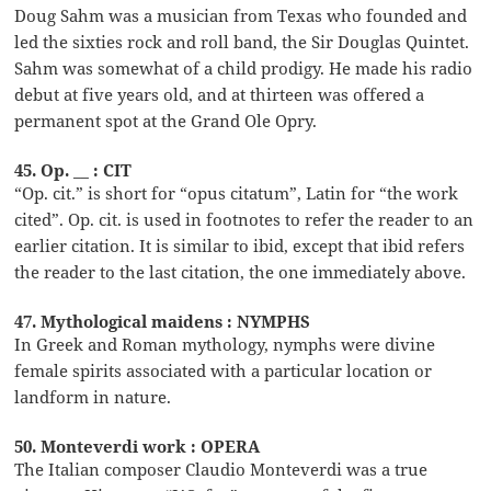
Doug Sahm was a musician from Texas who founded and
led the sixties rock and roll band, the Sir Douglas Quintet.
Sahm was somewhat of a child prodigy. He made his radio
debut at five years old, and at thirteen was offered a
permanent spot at the Grand Ole Opry.
45. Op. __ : CIT
“Op. cit.” is short for “opus citatum”, Latin for “the work
cited”. Op. cit. is used in footnotes to refer the reader to an
earlier citation. It is similar to ibid, except that ibid refers
the reader to the last citation, the one immediately above.
47. Mythological maidens : NYMPHS
In Greek and Roman mythology, nymphs were divine
female spirits associated with a particular location or
landform in nature.
50. Monteverdi work : OPERA
The Italian composer Claudio Monteverdi was a true