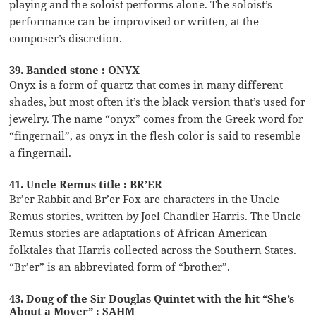
playing and the soloist performs alone. The soloist’s
performance can be improvised or written, at the
composer’s discretion.
39. Banded stone : ONYX
Onyx is a form of quartz that comes in many different
shades, but most often it’s the black version that’s used for
jewelry. The name “onyx” comes from the Greek word for
“fingernail”, as onyx in the flesh color is said to resemble
a fingernail.
41. Uncle Remus title : BR’ER
Br’er Rabbit and Br’er Fox are characters in the Uncle
Remus stories, written by Joel Chandler Harris. The Uncle
Remus stories are adaptations of African American
folktales that Harris collected across the Southern States.
“Br’er” is an abbreviated form of “brother”.
43. Doug of the Sir Douglas Quintet with the hit “She’s
About a Mover” : SAHM