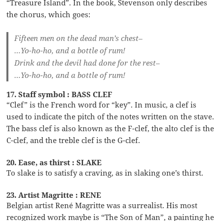
“Treasure Island”. In the book, Stevenson only describes
the chorus, which goes:
Fifteen men on the dead man’s chest–
…Yo-ho-ho, and a bottle of rum!
Drink and the devil had done for the rest–
…Yo-ho-ho, and a bottle of rum!
17. Staff symbol : BASS CLEF
“Clef” is the French word for “key”. In music, a clef is
used to indicate the pitch of the notes written on the stave.
The bass clef is also known as the F-clef, the alto clef is the
C-clef, and the treble clef is the G-clef.
20. Ease, as thirst : SLAKE
To slake is to satisfy a craving, as in slaking one’s thirst.
23. Artist Magritte : RENE
Belgian artist René Magritte was a surrealist. His most
recognized work maybe is “The Son of Man”, a painting he