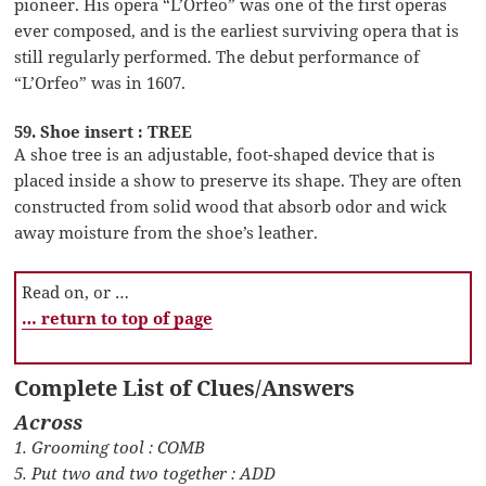
pioneer. His opera “L’Orfeo” was one of the first operas
ever composed, and is the earliest surviving opera that is
still regularly performed. The debut performance of
“L’Orfeo” was in 1607.
59. Shoe insert : TREE
A shoe tree is an adjustable, foot-shaped device that is
placed inside a show to preserve its shape. They are often
constructed from solid wood that absorb odor and wick
away moisture from the shoe’s leather.
Read on, or …
… return to top of page
Complete List of Clues/Answers
Across
1. Grooming tool : COMB
5. Put two and two together : ADD