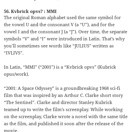
56. Kvbrick opvs? : MMI
The original Roman alphabet used the same symbol for
the vowel U and the consonant V (a “U”), and for the
vowel I and the consonant J (a “J”). Over time, the separate
symbols “V” and “I” were introduced in Latin. That’s why
you’ll sometimes see words like “JULIUS” written as
“IVLIVS”.
In Latin, “MMI” (“2001”) is a “Kvbrick opvs” (Kubrick
opus/work).
“2001: A Space Odyssey” is a groundbreaking 1968 sci-fi
film that was inspired by an Arthur C. Clarke short story
“The Sentinel”. Clarke and director Stanley Kubrick
teamed up to write the film’s screenplay. While working
on the screenplay, Clarke wrote a novel with the same title
as the film, and published it soon after the release of the
movie.