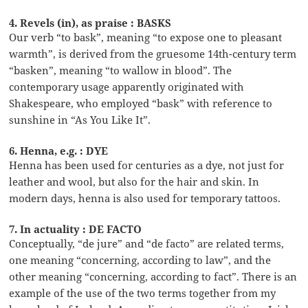
4. Revels (in), as praise : BASKS
Our verb “to bask”, meaning “to expose one to pleasant
warmth”, is derived from the gruesome 14th-century term
“basken”, meaning “to wallow in blood”. The
contemporary usage apparently originated with
Shakespeare, who employed “bask” with reference to
sunshine in “As You Like It”.
6. Henna, e.g. : DYE
Henna has been used for centuries as a dye, not just for
leather and wool, but also for the hair and skin. In
modern days, henna is also used for temporary tattoos.
7. In actuality : DE FACTO
Conceptually, “de jure” and “de facto” are related terms,
one meaning “concerning, according to law”, and the
other meaning “concerning, according to fact”. There is an
example of the use of the two terms together from my