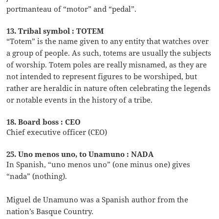
portmanteau of “motor” and “pedal”.
13. Tribal symbol : TOTEM
“Totem” is the name given to any entity that watches over
a group of people. As such, totems are usually the subjects
of worship. Totem poles are really misnamed, as they are
not intended to represent figures to be worshiped, but
rather are heraldic in nature often celebrating the legends
or notable events in the history of a tribe.
18. Board boss : CEO
Chief executive officer (CEO)
25. Uno menos uno, to Unamuno : NADA
In Spanish, “uno menos uno” (one minus one) gives
“nada” (nothing).
Miguel de Unamuno was a Spanish author from the
nation’s Basque Country.