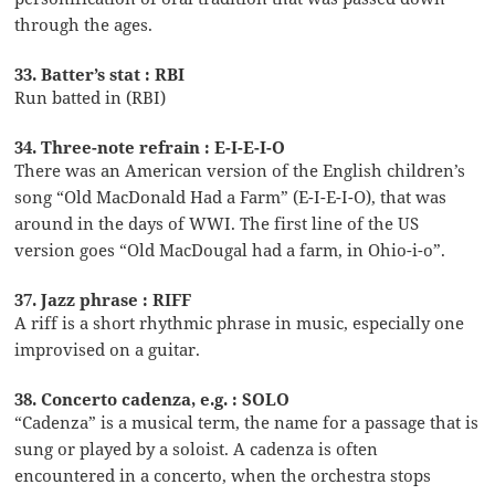
through the ages.
33. Batter’s stat : RBI
Run batted in (RBI)
34. Three-note refrain : E-I-E-I-O
There was an American version of the English children’s
song “Old MacDonald Had a Farm” (E-I-E-I-O), that was
around in the days of WWI. The first line of the US
version goes “Old MacDougal had a farm, in Ohio-i-o”.
37. Jazz phrase : RIFF
A riff is a short rhythmic phrase in music, especially one
improvised on a guitar.
38. Concerto cadenza, e.g. : SOLO
“Cadenza” is a musical term, the name for a passage that is
sung or played by a soloist. A cadenza is often
encountered in a concerto, when the orchestra stops