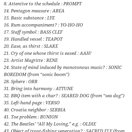
8. Attentive to the schedule : PROMPT
14. Pentagon measure : AREA
15. Basic substance : LYE
16. Rum accompaniment? : YO-HO-HO
17. Staff symbol : BASS CLEF
19. Handled vessel : TEAPOT
20. Ease, as thirst : SLAKE
21. Cry of one whose thirst is eased : AAH!
23. Artist Magritte : RENE
24. State of mind induced by monotonous music? : SONIC
BOREDOM (from “sonic boom”)
28. Sphere : ORB
31. Bring into harmony : ATTUNE
32. BBQ item with a char? : SEARED DOG (from “sea dog”)
35. Left-hand page : VERSO
40. Croatia neighbor : SERBIA
41. Toe problem : BUNION
42. The Beatles’ “All My Loving,” e.g. : OLDIE
43. Object of trout-fishing veneration? : SACRED FLY (from