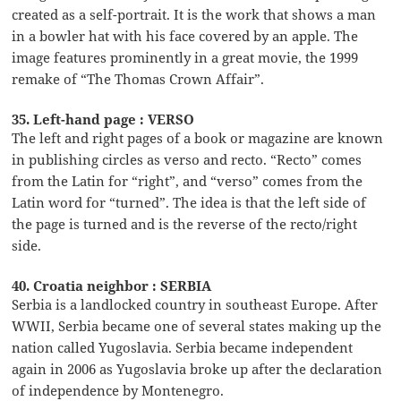
created as a self-portrait. It is the work that shows a man
in a bowler hat with his face covered by an apple. The
image features prominently in a great movie, the 1999
remake of “The Thomas Crown Affair”.
35. Left-hand page : VERSO
The left and right pages of a book or magazine are known
in publishing circles as verso and recto. “Recto” comes
from the Latin for “right”, and “verso” comes from the
Latin word for “turned”. The idea is that the left side of
the page is turned and is the reverse of the recto/right
side.
40. Croatia neighbor : SERBIA
Serbia is a landlocked country in southeast Europe. After
WWII, Serbia became one of several states making up the
nation called Yugoslavia. Serbia became independent
again in 2006 as Yugoslavia broke up after the declaration
of independence by Montenegro.