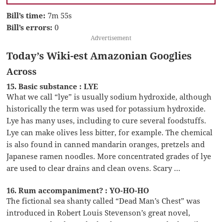
Bill’s time:
7m 55s
Bill’s errors:
0
Advertisement
Today’s Wiki-est Amazonian Googlies
Across
15. Basic substance : LYE
What we call “lye” is usually sodium hydroxide, although
historically the term was used for potassium hydroxide.
Lye has many uses, including to cure several foodstuffs.
Lye can make olives less bitter, for example. The chemical
is also found in canned mandarin oranges, pretzels and
Japanese ramen noodles. More concentrated grades of lye
are used to clear drains and clean ovens. Scary …
16. Rum accompaniment? : YO-HO-HO
The fictional sea shanty called “Dead Man’s Chest” was
introduced in Robert Louis Stevenson’s great novel,