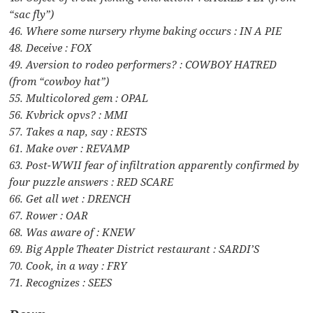
“sac fly”)
46. Where some nursery rhyme baking occurs : IN A PIE
48. Deceive : FOX
49. Aversion to rodeo performers? : COWBOY HATRED
(from “cowboy hat”)
55. Multicolored gem : OPAL
56. Kvbrick opvs? : MMI
57. Takes a nap, say : RESTS
61. Make over : REVAMP
63. Post-WWII fear of infiltration apparently confirmed by
four puzzle answers : RED SCARE
66. Get all wet : DRENCH
67. Rower : OAR
68. Was aware of : KNEW
69. Big Apple Theater District restaurant : SARDI’S
70. Cook, in a way : FRY
71. Recognizes : SEES