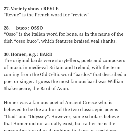
27. Variety show : REVUE
“Revue” is the French word for “review”.
28. __ buco : OSSO
“Osso” is the Italian word for bone, as in the name of the
dish “osso buco”, which features braised veal shanks.
30. Homer, e.g. : BARD
The original bards were storytellers, poets and composers
of music in medieval Britain and Ireland, with the term
coming from the Old Celtic word “bardos” that described a
poet or singer. I guess the most famous bard was William
Shakespeare, the Bard of Avon.
Homer was a famous poet of Ancient Greece who is
believed to be the author of the two classic epic poems
“Iliad” and “Odyssey”. However, some scholars believe
that Homer did not actually exist, but rather he is the
personification of oral tradition that was passed down