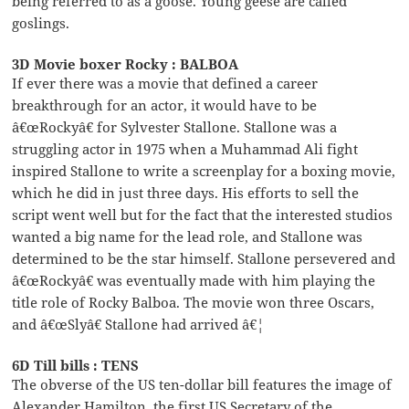
being referred to as a goose. Young geese are called
goslings.
3D Movie boxer Rocky : BALBOA
If ever there was a movie that defined a career
breakthrough for an actor, it would have to be
â€œRockyâ€ for Sylvester Stallone. Stallone was a
struggling actor in 1975 when a Muhammad Ali fight
inspired Stallone to write a screenplay for a boxing movie,
which he did in just three days. His efforts to sell the
script went well but for the fact that the interested studios
wanted a big name for the lead role, and Stallone was
determined to be the star himself. Stallone persevered and
â€œRockyâ€ was eventually made with him playing the
title role of Rocky Balboa. The movie won three Oscars,
and â€œSlyâ€ Stallone had arrived â€¦
6D Till bills : TENS
The obverse of the US ten-dollar bill features the image of
Alexander Hamilton, the first US Secretary of the