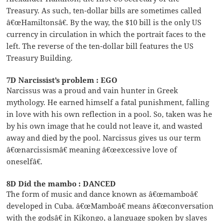
Treasury. As such, ten-dollar bills are sometimes called
â€œHamiltonsâ€. By the way, the $10 bill is the only US
currency in circulation in which the portrait faces to the
left. The reverse of the ten-dollar bill features the US
Treasury Building.
7D Narcissist’s problem : EGO
Narcissus was a proud and vain hunter in Greek
mythology. He earned himself a fatal punishment, falling
in love with his own reflection in a pool. So, taken was he
by his own image that he could not leave it, and wasted
away and died by the pool. Narcissus gives us our term
â€œnarcissismâ€ meaning â€œexcessive love of
oneselfâ€.
8D Did the mambo : DANCED
The form of music and dance known as â€œmamboâ€
developed in Cuba. â€œMamboâ€ means â€œconversation
with the godsâ€ in Kikongo, a language spoken by slaves