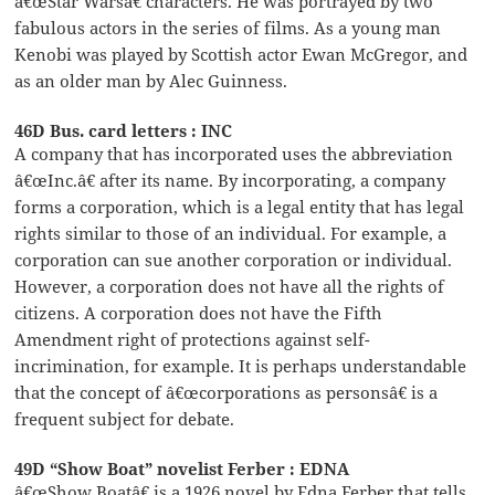
â€œStar Warsâ€ characters. He was portrayed by two
fabulous actors in the series of films. As a young man
Kenobi was played by Scottish actor Ewan McGregor, and
as an older man by Alec Guinness.
46D Bus. card letters : INC
A company that has incorporated uses the abbreviation
â€œInc.â€ after its name. By incorporating, a company
forms a corporation, which is a legal entity that has legal
rights similar to those of an individual. For example, a
corporation can sue another corporation or individual.
However, a corporation does not have all the rights of
citizens. A corporation does not have the Fifth
Amendment right of protections against self-
incrimination, for example. It is perhaps understandable
that the concept of â€œcorporations as personsâ€ is a
frequent subject for debate.
49D “Show Boat” novelist Ferber : EDNA
â€œShow Boatâ€ is a 1926 novel by Edna Ferber that tells