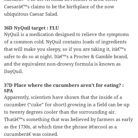
Caesarâ€™s claims to be the birthplace of the now
ubiquitous Caesar Salad.
36D NyQuil target : FLU
NyQuil is a medication designed to relieve the symptoms
of a common cold. NyQuil contains loads of ingredients
that will make you sleepy, so if you are taking it, itâ€™s
safer to do so at night. Itâ€™s a Procter & Gamble brand,
and the equivalent non-drowsy formula is known as
DayQuil.
37D Place where the cucumbers aren’t for eating? :
SPA
Apparently, scientists have shown that the inside of a
cucumber (“cuke” for short) growing in a field can be up
to twenty degrees cooler than the surrounding air.
Thatâ€™s something that was believed by farmers as early
as the 1730s, at which time the phrase â€œcool as a
cucumberâ€ was coined.