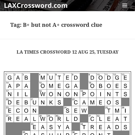
LAXCrossword.com
MENU
AND
Tag:
B+ but not A+ crossword clue
WIDGET
LA TIMES CROSSWORD 12 AUG 25, TUESDAY