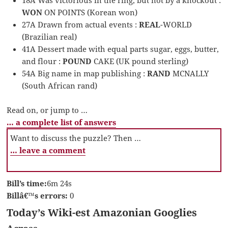
WON
ON POINTS (Korean won)
27A Drawn from actual events :
REAL
-WORLD
(Brazilian real)
41A Dessert made with equal parts sugar, eggs, butter,
and flour :
POUND
CAKE (UK pound sterling)
54A Big name in map publishing :
RAND
MCNALLY
(South African rand)
Read on, or jump to …
… a complete list of answers
Want to discuss the puzzle? Then …
… leave a comment
Bill’s time:
6m 24s
Billâ€™s errors:
0
Today’s Wiki-est Amazonian Googlies