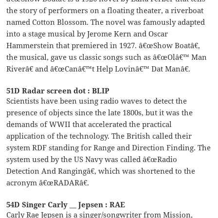
the story of performers on a floating theater, a riverboat
named Cotton Blossom. The novel was famously adapted
into a stage musical by Jerome Kern and Oscar
Hammerstein that premiered in 1927. â€œShow Boatâ€,
the musical, gave us classic songs such as â€œOlâ€™ Man
Riverâ€ and â€œCanâ€™t Help Lovinâ€™ Dat Manâ€.
51D Radar screen dot : BLIP
Scientists have been using radio waves to detect the
presence of objects since the late 1800s, but it was the
demands of WWII that accelerated the practical
application of the technology. The British called their
system RDF standing for Range and Direction Finding. The
system used by the US Navy was called â€œRadio
Detection And Rangingâ€, which was shortened to the
acronym â€œRADARâ€.
54D Singer Carly __ Jepsen : RAE
Carly Rae Jepsen is a singer/songwriter from Mission,