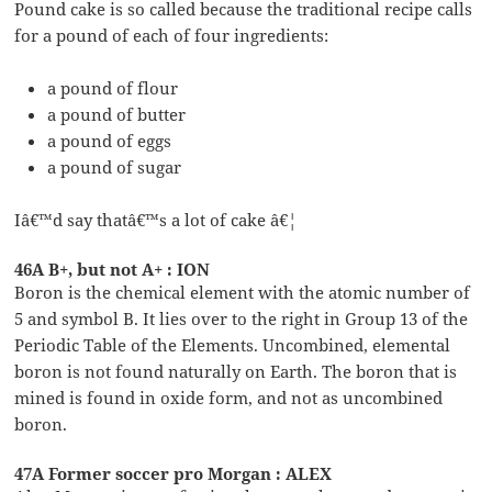
Pound cake is so called because the traditional recipe calls
for a pound of each of four ingredients:
a pound of flour
a pound of butter
a pound of eggs
a pound of sugar
Iâ€™d say thatâ€™s a lot of cake â€¦
46A B+, but not A+ : ION
Boron is the chemical element with the atomic number of
5 and symbol B. It lies over to the right in Group 13 of the
Periodic Table of the Elements. Uncombined, elemental
boron is not found naturally on Earth. The boron that is
mined is found in oxide form, and not as uncombined
boron.
47A Former soccer pro Morgan : ALEX