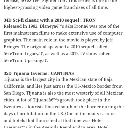
release, â€œStreet Fighter IIâ€. This series is one of the
highest-grossing video game franchises of all time.
34D Sci-fi classic with a 2010 sequel : TRON
Released in 1982, Disneyâ€™s â€œTronâ€ was one of the
first mainstream films to make extensive use of computer
graphics. The main role in the movie is played by Jeff
Bridges. The original spawned a 2010 sequel called
â€œTron: Legacyâ€, as well as a 2012 TV show called
â€œTron: Uprisingâ€.
35D Tijuana taverns : CANTINAS
Tijuana is the largest city in the Mexican state of Baja
California, and lies just across the US-Mexico border from
San Diego. Tijuana is also the most westerly of all Mexican
cities. A lot of Tijuanaâ€™s growth took place in the
twenties as tourists flocked south of the border during the
days of prohibition in the US. One of the many casinos
and hotels that flourished at that time was Hotel
Caesarâ€™s in the Avenida RevoluciÃ³n area. Hotel