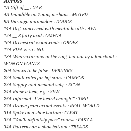
Across
1A Gift of __ : GAB
4A Inaudible on Zoom, perhaps : MUTED
9A Durango automaker : DODGE
14A Org. concerned with mental health : APA
15A __-3 fatty acid : OMEGA
16A Orchestral woodwinds : OBOES
17A FIFA zero : NIL
18A Was victorious in the ring, but not by a knockout :
WON ON POINTS
20A Shows to be false : DEBUNKS
22A Small roles for big stars : CAMEOS
23A Supply-and-demand subj. : ECON
24A Raise a hem, e.g. : SEW
25A Informal “I’ve heard enough!” : TMI!
27A Drawn from actual events : REAL-WORLD
31A Spike on a shoe bottom : CLEAT
33A “You’ll definitely pass” course : EASY A
34A Patterns on a shoe bottom : TREADS