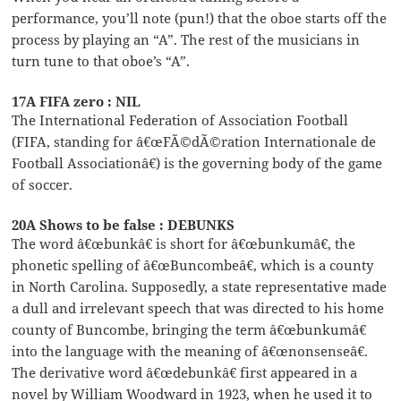
performance, you’ll note (pun!) that the oboe starts off the
process by playing an “A”. The rest of the musicians in
turn tune to that oboe’s “A”.
17A FIFA zero : NIL
The International Federation of Association Football
(FIFA, standing for â€œFÃ©dÃ©ration Internationale de
Football Associationâ€) is the governing body of the game
of soccer.
20A Shows to be false : DEBUNKS
The word â€œbunkâ€ is short for â€œbunkumâ€, the
phonetic spelling of â€œBuncombeâ€, which is a county
in North Carolina. Supposedly, a state representative made
a dull and irrelevant speech that was directed to his home
county of Buncombe, bringing the term â€œbunkumâ€
into the language with the meaning of â€œnonsenseâ€.
The derivative word â€œdebunkâ€ first appeared in a
novel by William Woodward in 1923, when he used it to