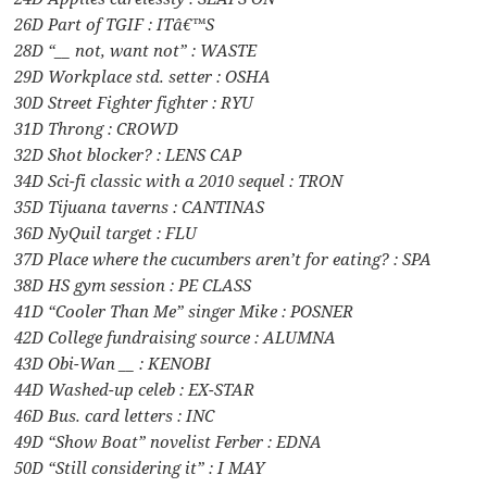
26D Part of TGIF : ITâ€™S
28D “__ not, want not” : WASTE
29D Workplace std. setter : OSHA
30D Street Fighter fighter : RYU
31D Throng : CROWD
32D Shot blocker? : LENS CAP
34D Sci-fi classic with a 2010 sequel : TRON
35D Tijuana taverns : CANTINAS
36D NyQuil target : FLU
37D Place where the cucumbers aren’t for eating? : SPA
38D HS gym session : PE CLASS
41D “Cooler Than Me” singer Mike : POSNER
42D College fundraising source : ALUMNA
43D Obi-Wan __ : KENOBI
44D Washed-up celeb : EX-STAR
46D Bus. card letters : INC
49D “Show Boat” novelist Ferber : EDNA
50D “Still considering it” : I MAY