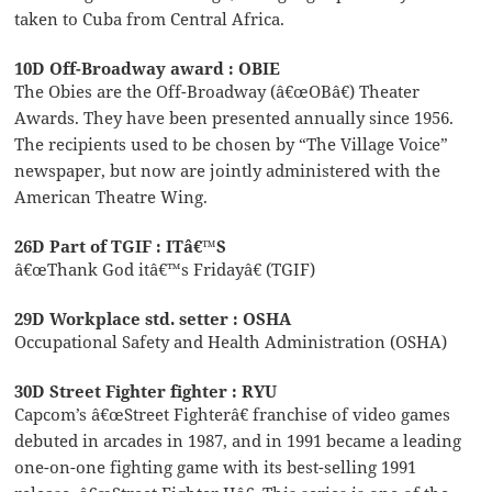
taken to Cuba from Central Africa.
10D Off-Broadway award : OBIE
The Obies are the Off-Broadway (â€œOBâ€) Theater
Awards. They have been presented annually since 1956.
The recipients used to be chosen by “The Village Voice”
newspaper, but now are jointly administered with the
American Theatre Wing.
26D Part of TGIF : ITâ€™S
â€œThank God itâ€™s Fridayâ€ (TGIF)
29D Workplace std. setter : OSHA
Occupational Safety and Health Administration (OSHA)
30D Street Fighter fighter : RYU
Capcom’s â€œStreet Fighterâ€ franchise of video games
debuted in arcades in 1987, and in 1991 became a leading
one-on-one fighting game with its best-selling 1991