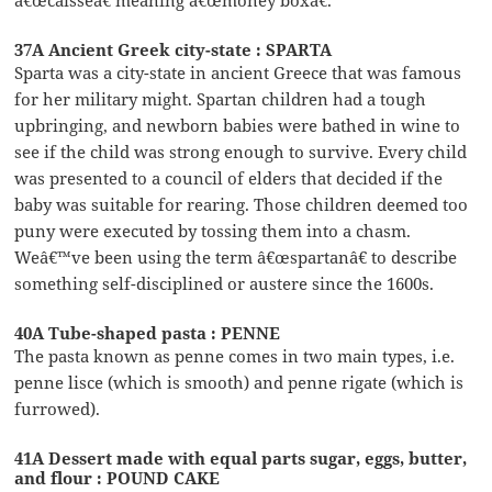
37A Ancient Greek city-state : SPARTA
Sparta was a city-state in ancient Greece that was famous
for her military might. Spartan children had a tough
upbringing, and newborn babies were bathed in wine to
see if the child was strong enough to survive. Every child
was presented to a council of elders that decided if the
baby was suitable for rearing. Those children deemed too
puny were executed by tossing them into a chasm.
Weâ€™ve been using the term â€œspartanâ€ to describe
something self-disciplined or austere since the 1600s.
40A Tube-shaped pasta : PENNE
The pasta known as penne comes in two main types, i.e.
penne lisce (which is smooth) and penne rigate (which is
furrowed).
41A Dessert made with equal parts sugar, eggs, butter,
and flour : POUND CAKE