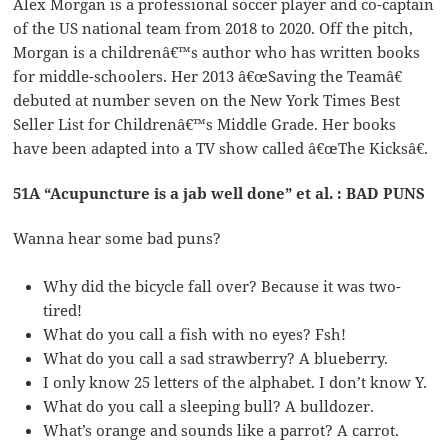
Alex Morgan is a professional soccer player and co-captain
of the US national team from 2018 to 2020. Off the pitch,
Morgan is a childrenâ€™s author who has written books
for middle-schoolers. Her 2013 â€œSaving the Teamâ€
debuted at number seven on the New York Times Best
Seller List for Childrenâ€™s Middle Grade. Her books
have been adapted into a TV show called â€œThe Kicksâ€.
51A “Acupuncture is a jab well done” et al. : BAD PUNS
Wanna hear some bad puns?
Why did the bicycle fall over? Because it was two-
tired!
What do you call a fish with no eyes? Fsh!
What do you call a sad strawberry? A blueberry.
I only know 25 letters of the alphabet. I don’t know Y.
What do you call a sleeping bull? A bulldozer.
What’s orange and sounds like a parrot? A carrot.