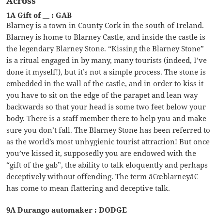
Across
1A Gift of __ : GAB
Blarney is a town in County Cork in the south of Ireland.
Blarney is home to Blarney Castle, and inside the castle is
the legendary Blarney Stone. “Kissing the Blarney Stone”
is a ritual engaged in by many, many tourists (indeed, I’ve
done it myself!), but it’s not a simple process. The stone is
embedded in the wall of the castle, and in order to kiss it
you have to sit on the edge of the parapet and lean way
backwards so that your head is some two feet below your
body. There is a staff member there to help you and make
sure you don’t fall. The Blarney Stone has been referred to
as the world’s most unhygienic tourist attraction! But once
you’ve kissed it, supposedly you are endowed with the
“gift of the gab”, the ability to talk eloquently and perhaps
deceptively without offending. The term â€œblarneyâ€
has come to mean flattering and deceptive talk.
9A Durango automaker : DODGE