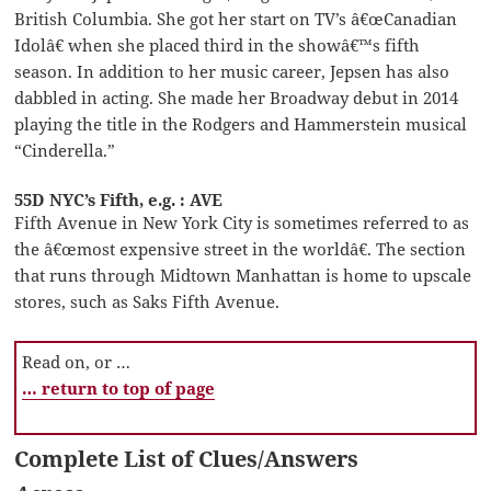
British Columbia. She got her start on TV’s â€œCanadian
Idolâ€ when she placed third in the showâ€™s fifth
season. In addition to her music career, Jepsen has also
dabbled in acting. She made her Broadway debut in 2014
playing the title in the Rodgers and Hammerstein musical
“Cinderella.”
55D NYC’s Fifth, e.g. : AVE
Fifth Avenue in New York City is sometimes referred to as
the â€œmost expensive street in the worldâ€. The section
that runs through Midtown Manhattan is home to upscale
stores, such as Saks Fifth Avenue.
Read on, or …
… return to top of page
Complete List of Clues/Answers