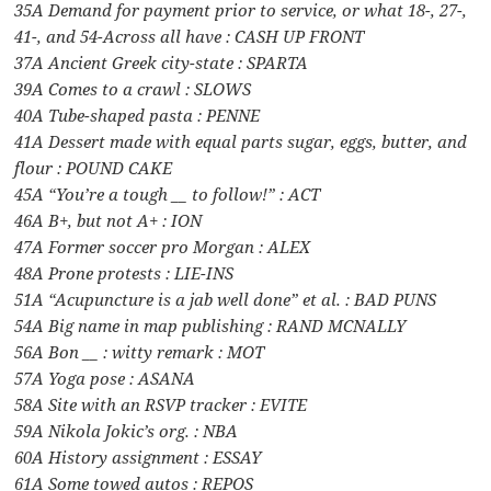
35A Demand for payment prior to service, or what 18-, 27-,
41-, and 54-Across all have : CASH UP FRONT
37A Ancient Greek city-state : SPARTA
39A Comes to a crawl : SLOWS
40A Tube-shaped pasta : PENNE
41A Dessert made with equal parts sugar, eggs, butter, and
flour : POUND CAKE
45A “You’re a tough __ to follow!” : ACT
46A B+, but not A+ : ION
47A Former soccer pro Morgan : ALEX
48A Prone protests : LIE-INS
51A “Acupuncture is a jab well done” et al. : BAD PUNS
54A Big name in map publishing : RAND MCNALLY
56A Bon __ : witty remark : MOT
57A Yoga pose : ASANA
58A Site with an RSVP tracker : EVITE
59A Nikola Jokic’s org. : NBA
60A History assignment : ESSAY
61A Some towed autos : REPOS