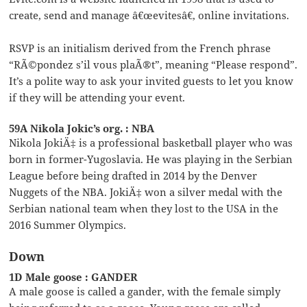
create, send and manage â€œevitesâ€, online invitations.
RSVP is an initialism derived from the French phrase
“RÃ©pondez s’il vous plaÃ®t”, meaning “Please respond”.
It’s a polite way to ask your invited guests to let you know
if they will be attending your event.
59A Nikola Jokic’s org. : NBA
Nikola JokiÄ‡ is a professional basketball player who was
born in former-Yugoslavia. He was playing in the Serbian
League before being drafted in 2014 by the Denver
Nuggets of the NBA. JokiÄ‡ won a silver medal with the
Serbian national team when they lost to the USA in the
2016 Summer Olympics.
Down
1D Male goose : GANDER
A male goose is called a gander, with the female simply