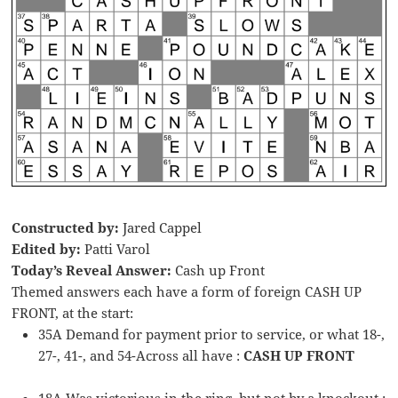
Constructed by:
Jared Cappel
Edited by:
Patti Varol
Today’s Reveal Answer:
Cash up Front
Themed answers each have a form of foreign CASH UP
FRONT, at the start:
35A Demand for payment prior to service, or what 18-,
27-, 41-, and 54-Across all have :
CASH UP FRONT
18A Was victorious in the ring, but not by a knockout :