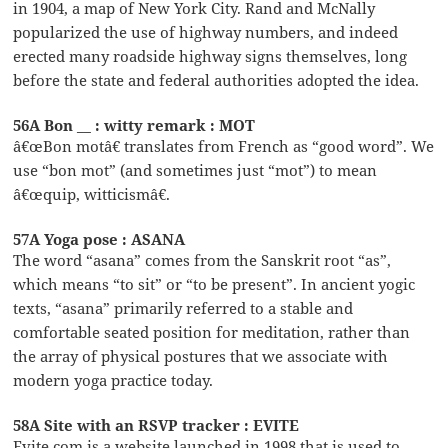
in 1904, a map of New York City. Rand and McNally
popularized the use of highway numbers, and indeed
erected many roadside highway signs themselves, long
before the state and federal authorities adopted the idea.
56A Bon __ : witty remark : MOT
â€œBon motâ€ translates from French as “good word”. We
use “bon mot” (and sometimes just “mot”) to mean
â€œquip, witticismâ€.
57A Yoga pose : ASANA
The word “asana” comes from the Sanskrit root “as”,
which means “to sit” or “to be present”. In ancient yogic
texts, “asana” primarily referred to a stable and
comfortable seated position for meditation, rather than
the array of physical postures that we associate with
modern yoga practice today.
58A Site with an RSVP tracker : EVITE
Evite.com is a website launched in 1998 that is used to