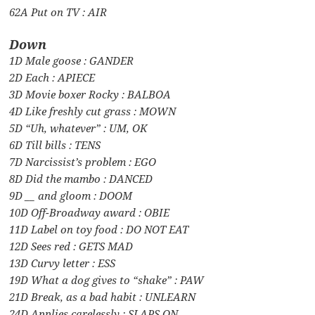
62A Put on TV : AIR
Down
1D Male goose : GANDER
2D Each : APIECE
3D Movie boxer Rocky : BALBOA
4D Like freshly cut grass : MOWN
5D “Uh, whatever” : UM, OK
6D Till bills : TENS
7D Narcissist’s problem : EGO
8D Did the mambo : DANCED
9D __ and gloom : DOOM
10D Off-Broadway award : OBIE
11D Label on toy food : DO NOT EAT
12D Sees red : GETS MAD
13D Curvy letter : ESS
19D What a dog gives to “shake” : PAW
21D Break, as a bad habit : UNLEARN
24D Applies carelessly : SLAPS ON