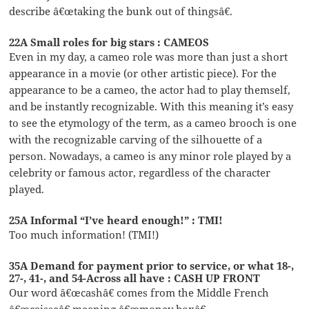
describe â€œtaking the bunk out of thingsâ€.
22A Small roles for big stars : CAMEOS
Even in my day, a cameo role was more than just a short
appearance in a movie (or other artistic piece). For the
appearance to be a cameo, the actor had to play themself,
and be instantly recognizable. With this meaning it’s easy
to see the etymology of the term, as a cameo brooch is one
with the recognizable carving of the silhouette of a
person. Nowadays, a cameo is any minor role played by a
celebrity or famous actor, regardless of the character
played.
25A Informal “I’ve heard enough!” : TMI!
Too much information! (TMI!)
35A Demand for payment prior to service, or what 18-,
27-, 41-, and 54-Across all have : CASH UP FRONT
Our word â€œcashâ€ comes from the Middle French
â€œcaisseâ€ meaning â€œmoney boxâ€.