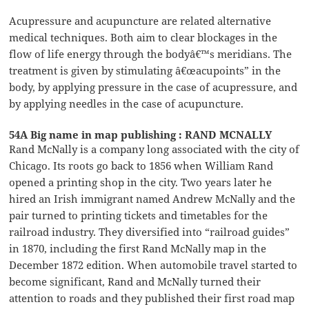
Acupressure and acupuncture are related alternative
medical techniques. Both aim to clear blockages in the
flow of life energy through the bodyâ€™s meridians. The
treatment is given by stimulating â€œacupoints” in the
body, by applying pressure in the case of acupressure, and
by applying needles in the case of acupuncture.
54A Big name in map publishing : RAND MCNALLY
Rand McNally is a company long associated with the city of
Chicago. Its roots go back to 1856 when William Rand
opened a printing shop in the city. Two years later he
hired an Irish immigrant named Andrew McNally and the
pair turned to printing tickets and timetables for the
railroad industry. They diversified into “railroad guides”
in 1870, including the first Rand McNally map in the
December 1872 edition. When automobile travel started to
become significant, Rand and McNally turned their
attention to roads and they published their first road map