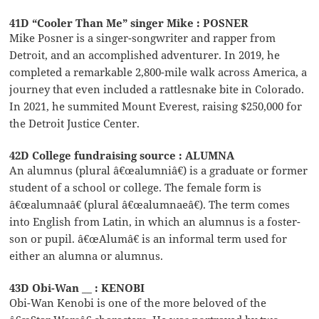
41D “Cooler Than Me” singer Mike : POSNER
Mike Posner is a singer-songwriter and rapper from
Detroit, and an accomplished adventurer. In 2019, he
completed a remarkable 2,800-mile walk across America, a
journey that even included a rattlesnake bite in Colorado.
In 2021, he summited Mount Everest, raising $250,000 for
the Detroit Justice Center.
42D College fundraising source : ALUMNA
An alumnus (plural â€œalumniâ€) is a graduate or former
student of a school or college. The female form is
â€œalumnaâ€ (plural â€œalumnaeâ€). The term comes
into English from Latin, in which an alumnus is a foster-
son or pupil. â€œAlumâ€ is an informal term used for
either an alumna or alumnus.
43D Obi-Wan __ : KENOBI
Obi-Wan Kenobi is one of the more beloved of the