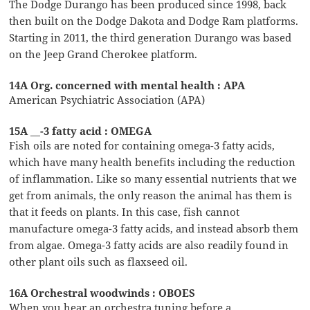
The Dodge Durango has been produced since 1998, back
then built on the Dodge Dakota and Dodge Ram platforms.
Starting in 2011, the third generation Durango was based
on the Jeep Grand Cherokee platform.
14A Org. concerned with mental health : APA
American Psychiatric Association (APA)
15A __-3 fatty acid : OMEGA
Fish oils are noted for containing omega-3 fatty acids,
which have many health benefits including the reduction
of inflammation. Like so many essential nutrients that we
get from animals, the only reason the animal has them is
that it feeds on plants. In this case, fish cannot
manufacture omega-3 fatty acids, and instead absorb them
from algae. Omega-3 fatty acids are also readily found in
other plant oils such as flaxseed oil.
16A Orchestral woodwinds : OBOES
When you hear an orchestra tuning before a