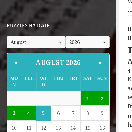
W
…
PUZZLES BY DATE
B
B
T
A
AUGUST 2026
«
»
4
MO
TUE
WE
THU
FRI
SAT
SUN
K
N
D
a
w
1
2
B
5
3
4
6
7
8
9
m
h
10
11
12
13
14
15
16