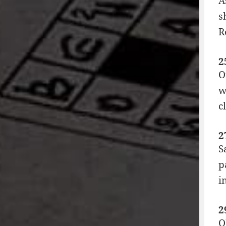
A
s
R
2
O
w
c
2
S
p
i
2
O