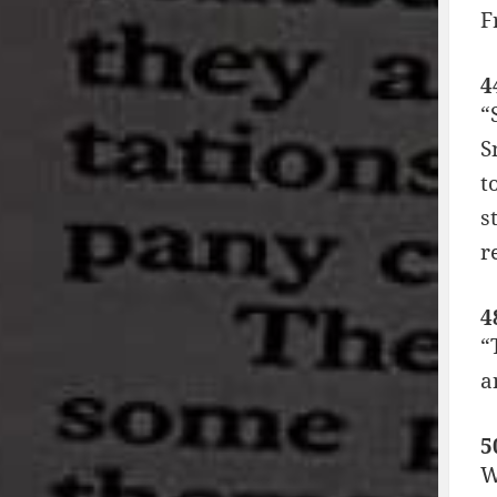
F
4
“
S
t
s
r
4
“
a
5
W