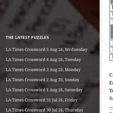
THE LATEST PUZZLES
LA Times Crossword 5 Aug 26, Wednesday
LA Times Crossword 4 Aug 26, Tuesday
LA Times Crossword 3 Aug 26, Monday
C
LA Times Crossword 2 Aug 26, Sunday
E
LA Times Crossword 1 Aug 26, Saturday
T
R
LA Times Crossword 31 Jul 26, Friday
…
LA Times Crossword 30 Jul 26, Thursday