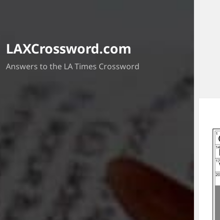
LAXCrossword.com
Answers to the LA Times Crossword