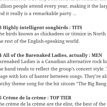
illion people attend every year, making it the larg
nd it really is a remarkable party …
3 Highly intelligent songbirds : TITS
he birds known as chickadees or titmice in North A
he rest of the English-speaking world.
4 All of the Barenaked Ladies, actually : MEN
arenaked Ladies is a Canadian alternative rock
he band tends to reflect the group’s concert style
tage with lots of banter between songs. They’re 
atchy theme song for the hit sitcom “The Big Bang
5 Crème de la crème : TOP TIER
he crème de la crème are the elite, the best of th