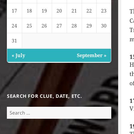
17
18
19
20
21
22
23
T
C
24
25
26
27
28
29
30
T
m
31
« July
September »
1
H
t
o
SEARCH FOR CLUE, DATE, ETC.
1
V
Search
for:
1