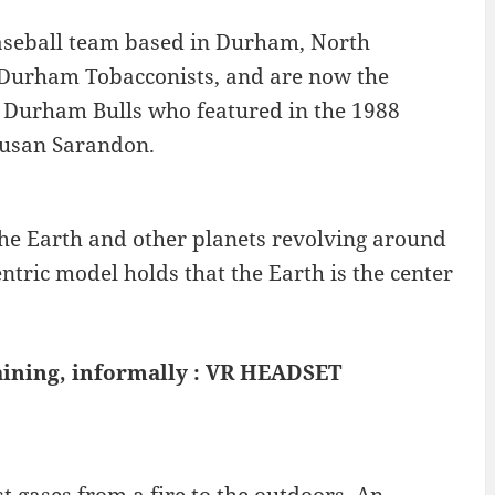
aseball team based in Durham, North
e Durham Tobacconists, and are now the
he Durham Bulls who featured in the 1988
Susan Sarandon.
the Earth and other planets revolving around
ntric model holds that the Earth is the center
aining, informally : VR HEADSET