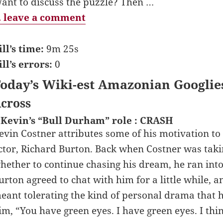
ant to discuss the puzzle? Then …
 leave a comment
ill’s time:
9m 25s
ill’s errors:
0
oday’s Wiki-est Amazonian Googlie
cross
 Kevin’s “Bull Durham” role : CRASH
evin Costner attributes some of his motivation to
ctor, Richard Burton. Back when Costner was taki
hether to continue chasing his dream, he ran into
urton agreed to chat with him for a little while, a
eant tolerating the kind of personal drama that h
im, “You have green eyes. I have green eyes. I thin