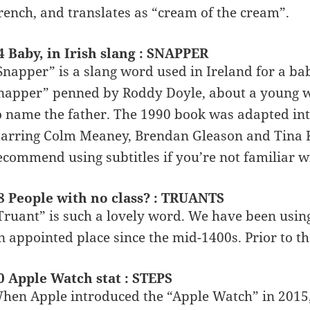
rench, and translates as “cream of the cream”.
4 Baby, in Irish slang : SNAPPER
Snapper” is a slang word used in Ireland for a bab
napper” penned by Roddy Doyle, about a young w
o name the father. The 1990 book was adapted int
tarring Colm Meaney, Brendan Gleason and Tina Ke
ecommend using subtitles if you’re not familiar w
8 People with no class? : TRUANTS
Truant” is such a lovely word. We have been usi
n appointed place since the mid-1400s. Prior to t
0 Apple Watch stat : STEPS
hen Apple introduced the “Apple Watch” in 2015, i