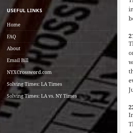
T
i
USEFUL LINKS
b
Home
2
FAQ
T
About
o
Email Bill
w
t
NYXCrossword.com
e
Solving Times: LA Times
J
Solving Times: LA vs. NY Times
2
I
T