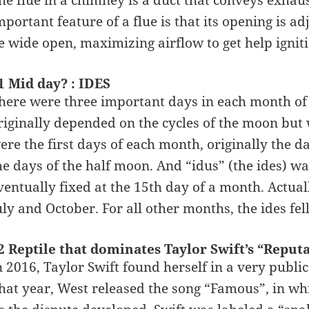
he flue in a chimney is a duct that conveys exhaus
mportant feature of a flue is that its opening is ad
e wide open, maximizing airflow to get help igniti
1 Mid day? : IDES
here were three important days in each month of
riginally depended on the cycles of the moon but 
ere the first days of each month, originally the 
he days of the half moon. And “idus” (the ides) was
ventually fixed at the 15th day of a month. Actual
uly and October. For all other months, the ides fel
2 Reptile that dominates Taylor Swift’s “Reput
n 2016, Taylor Swift found herself in a very pub
hat year, West released the song “Famous”, in wh