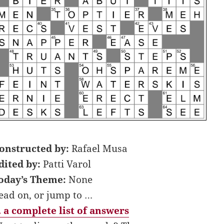
onstructed by:
Rafael Musa
dited by:
Patti Varol
oday’s Theme:
None
ead on, or jump to …
 a complete list of answers