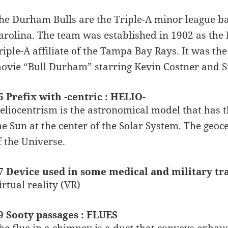
he Durham Bulls are the Triple-A minor league b
arolina. The team was established in 1902 as th
riple-A affiliate of the Tampa Bay Rays. It was t
ovie “Bull Durham” starring Kevin Costner and 
5 Prefix with -centric : HELIO-
eliocentrism is the astronomical model that has 
he Sun at the center of the Solar System. The geoce
f the Universe.
7 Device used in some medical and military tr
irtual reality (VR)
9 Sooty passages : FLUES