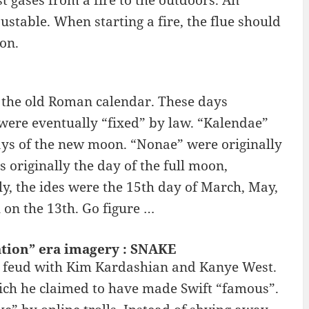
t gases from a fire to the outdoors. An
justable. When starting a fire, the flue should
on.
 the old Roman calendar. These days
were eventually “fixed” by law. “Kalendae”
days of the new moon. “Nonae” were originally
 originally the day of the full moon,
ly, the ides were the 15th day of March, May,
l on the 13th. Go figure …
ation” era imagery : SNAKE
lic feud with Kim Kardashian and Kanye West.
ich he claimed to have made Swift “famous”.