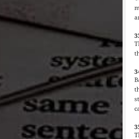
m
a
3
T
t
3
B
t
s
c
3
T