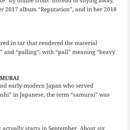
e” by online trolls. Instead of shying away,
her 2017 album “Reputation”, and in her 2018
red in tar that rendered the material
 and “palling”, with “pall” meaning “heavy
SAMURAI
 and early-modern Japan who served
ushi” in Japanese, the term “samurai” was
t actually starts in September. About six