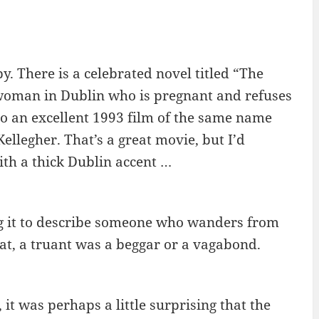
y. There is a celebrated novel titled “The
oman in Dublin who is pregnant and refuses
o an excellent 1993 film of the same name
llegher. That’s a great movie, but I’d
ith a thick Dublin accent …
ng it to describe someone who wanders from
hat, a truant was a beggar or a vagabond.
t was perhaps a little surprising that the