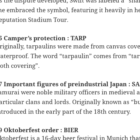
s the dispute developed, Swift was labeled a “snak
he embraced the symbol, featuring it heavily in 
eputation Stadium Tour.
5 Camper’s protection : TARP
riginally, tarpaulins were made from canvas cove
aterproof. The word “tarpaulin” comes from “tar”
loth covering”.
7 Important figures of preindustrial Japan : 
amurai were noble military officers in medieval
articular clans and lords. Originally known as “b
ntroduced in the early part of the 18th century.
9 Oktoberfest order : BIER
ktoberfest is a 16-day beer festival in Munich tha