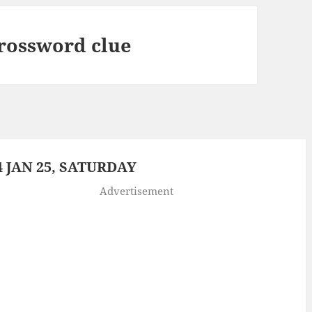
crossword clue
 JAN 25, SATURDAY
Advertisement