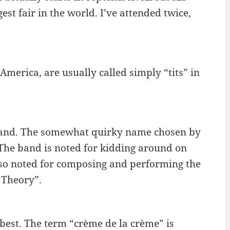
est fair in the world. I’ve attended twice,
merica, are usually called simply “tits” in
 band. The somewhat quirky name chosen by
. The band is noted for kidding around on
also noted for composing and performing the
 Theory”.
e best. The term “crème de la crème” is