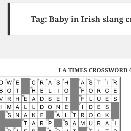
Tag:
Baby in Irish slang 
LA TIMES CROSSWORD 4