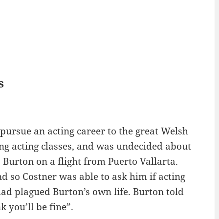
s
 pursue an acting career to the great Welsh
ng acting classes, and was undecided about
 Burton on a flight from Puerto Vallarta.
nd so Costner was able to ask him if acting
ad plagued Burton’s own life. Burton told
k you’ll be fine”.