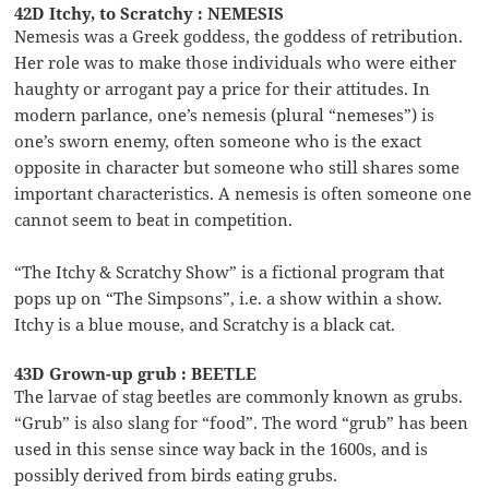
42D Itchy, to Scratchy : NEMESIS
Nemesis was a Greek goddess, the goddess of retribution.
Her role was to make those individuals who were either
haughty or arrogant pay a price for their attitudes. In
modern parlance, one’s nemesis (plural “nemeses”) is
one’s sworn enemy, often someone who is the exact
opposite in character but someone who still shares some
important characteristics. A nemesis is often someone one
cannot seem to beat in competition.
“The Itchy & Scratchy Show” is a fictional program that
pops up on “The Simpsons”, i.e. a show within a show.
Itchy is a blue mouse, and Scratchy is a black cat.
43D Grown-up grub : BEETLE
The larvae of stag beetles are commonly known as grubs.
“Grub” is also slang for “food”. The word “grub” has been
used in this sense since way back in the 1600s, and is
possibly derived from birds eating grubs.