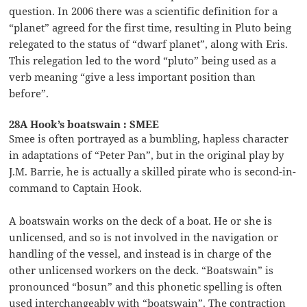
question. In 2006 there was a scientific definition for a
“planet” agreed for the first time, resulting in Pluto being
relegated to the status of “dwarf planet”, along with Eris.
This relegation led to the word “pluto” being used as a
verb meaning “give a less important position than
before”.
28A Hook’s boatswain : SMEE
Smee is often portrayed as a bumbling, hapless character
in adaptations of “Peter Pan”, but in the original play by
J.M. Barrie, he is actually a skilled pirate who is second-in-
command to Captain Hook.
A boatswain works on the deck of a boat. He or she is
unlicensed, and so is not involved in the navigation or
handling of the vessel, and instead is in charge of the
other unlicensed workers on the deck. “Boatswain” is
pronounced “bosun” and this phonetic spelling is often
used interchangeably with “boatswain”. The contraction