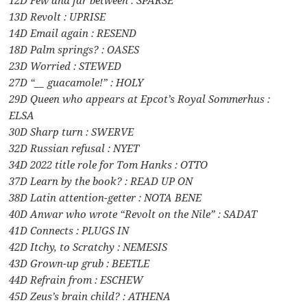
12D Few and far between : SPARSE
13D Revolt : UPRISE
14D Email again : RESEND
18D Palm springs? : OASES
23D Worried : STEWED
27D “__ guacamole!” : HOLY
29D Queen who appears at Epcot’s Royal Sommerhus :
ELSA
30D Sharp turn : SWERVE
32D Russian refusal : NYET
34D 2022 title role for Tom Hanks : OTTO
37D Learn by the book? : READ UP ON
38D Latin attention-getter : NOTA BENE
40D Anwar who wrote “Revolt on the Nile” : SADAT
41D Connects : PLUGS IN
42D Itchy, to Scratchy : NEMESIS
43D Grown-up grub : BEETLE
44D Refrain from : ESCHEW
45D Zeus’s brain child? : ATHENA