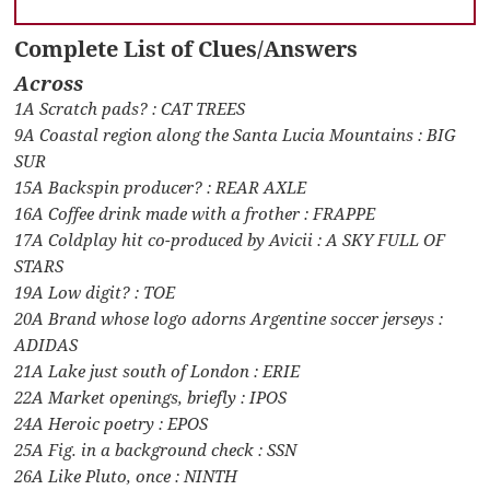
Complete List of Clues/Answers
Across
1A Scratch pads? : CAT TREES
9A Coastal region along the Santa Lucia Mountains : BIG
SUR
15A Backspin producer? : REAR AXLE
16A Coffee drink made with a frother : FRAPPE
17A Coldplay hit co-produced by Avicii : A SKY FULL OF
STARS
19A Low digit? : TOE
20A Brand whose logo adorns Argentine soccer jerseys :
ADIDAS
21A Lake just south of London : ERIE
22A Market openings, briefly : IPOS
24A Heroic poetry : EPOS
25A Fig. in a background check : SSN
26A Like Pluto, once : NINTH