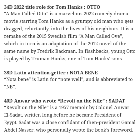
34D 2022 title role for Tom Hanks : OTTO
“A Man Called Otto” is a marvelous 2022 comedy-drama
movie starring Tom Hanks as a grumpy old man who gets
dragged, reluctantly, into the lives of his neighbors. It is a
remake of the 2015 Swedish film “A Man Called Ove”,
which in turn is an adaptation of the 2012 novel of the
same name by Fredrik Backman. In flashbacks, young Otto
is played by Truman Hanks, one of Tom Hanks’ sons.
38D Latin attention-getter : NOTA BENE
“Nota bene” is Latin for “note well”, and is abbreviated to
“NB”.
40D Anwar who wrote “Revolt on the Nile” : SADAT
“Revolt on the Nile” is a 1957 memoir by Colonel Anwar
El-Sadat, written long before he became President of
Egypt. Sadat was a close confidant of then-president Gamal
Abdel Nasser, who personally wrote the book’s foreword.