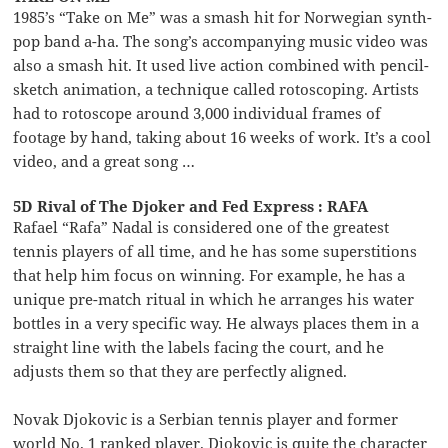
1985’s “Take on Me” was a smash hit for Norwegian synth-
pop band a-ha. The song’s accompanying music video was
also a smash hit. It used live action combined with pencil-
sketch animation, a technique called rotoscoping. Artists
had to rotoscope around 3,000 individual frames of
footage by hand, taking about 16 weeks of work. It’s a cool
video, and a great song …
5D Rival of The Djoker and Fed Express : RAFA
Rafael “Rafa” Nadal is considered one of the greatest
tennis players of all time, and he has some superstitions
that help him focus on winning. For example, he has a
unique pre-match ritual in which he arranges his water
bottles in a very specific way. He always places them in a
straight line with the labels facing the court, and he
adjusts them so that they are perfectly aligned.
Novak Djokovic is a Serbian tennis player and former
world No. 1 ranked player. Djokovic is quite the character