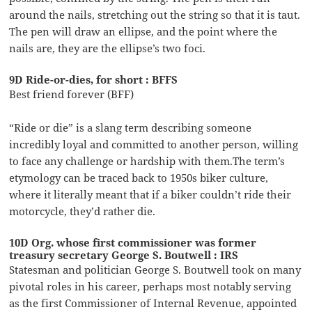
around the nails, stretching out the string so that it is taut.
The pen will draw an ellipse, and the point where the
nails are, they are the ellipse’s two foci.
9D Ride-or-dies, for short : BFFS
Best friend forever (BFF)
“Ride or die” is a slang term describing someone
incredibly loyal and committed to another person, willing
to face any challenge or hardship with them.The term’s
etymology can be traced back to 1950s biker culture,
where it literally meant that if a biker couldn’t ride their
motorcycle, they’d rather die.
10D Org. whose first commissioner was former
treasury secretary George S. Boutwell : IRS
Statesman and politician George S. Boutwell took on many
pivotal roles in his career, perhaps most notably serving
as the first Commissioner of Internal Revenue, appointed