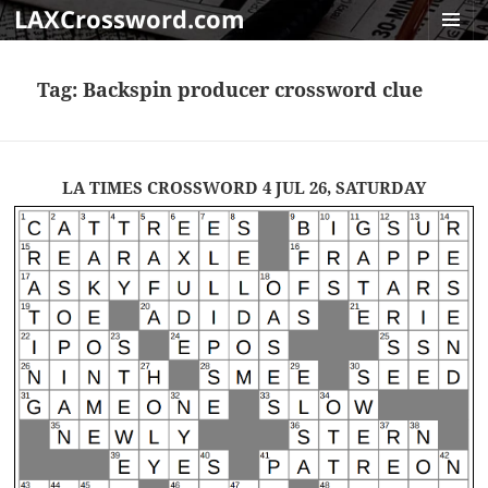
LAXCrossword.com
MENU
AND
Tag:
Backspin producer crossword clue
WIDGET
LA TIMES CROSSWORD 4 JUL 26, SATURDAY