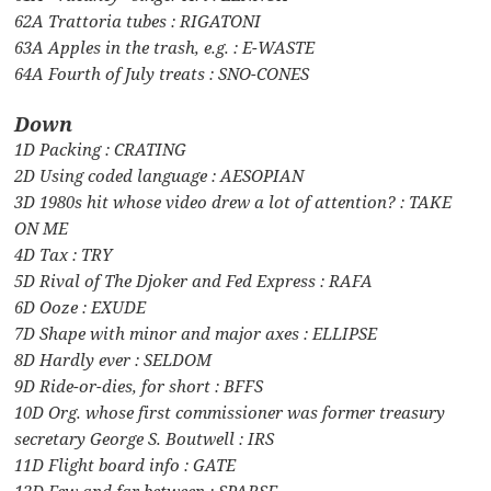
62A Trattoria tubes : RIGATONI
63A Apples in the trash, e.g. : E-WASTE
64A Fourth of July treats : SNO-CONES
Down
1D Packing : CRATING
2D Using coded language : AESOPIAN
3D 1980s hit whose video drew a lot of attention? : TAKE
ON ME
4D Tax : TRY
5D Rival of The Djoker and Fed Express : RAFA
6D Ooze : EXUDE
7D Shape with minor and major axes : ELLIPSE
8D Hardly ever : SELDOM
9D Ride-or-dies, for short : BFFS
10D Org. whose first commissioner was former treasury
secretary George S. Boutwell : IRS
11D Flight board info : GATE