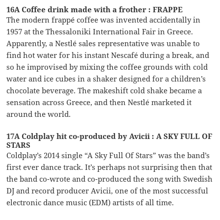
16A Coffee drink made with a frother : FRAPPE
The modern frappé coffee was invented accidentally in
1957 at the Thessaloniki International Fair in Greece.
Apparently, a Nestlé sales representative was unable to
find hot water for his instant Nescafé during a break, and
so he improvised by mixing the coffee grounds with cold
water and ice cubes in a shaker designed for a children’s
chocolate beverage. The makeshift cold shake became a
sensation across Greece, and then Nestlé marketed it
around the world.
17A Coldplay hit co-produced by Avicii : A SKY FULL OF
STARS
Coldplay’s 2014 single “A Sky Full Of Stars” was the band’s
first ever dance track. It’s perhaps not surprising then that
the band co-wrote and co-produced the song with Swedish
DJ and record producer Avicii, one of the most successful
electronic dance music (EDM) artists of all time.