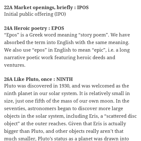
22A Market openings, briefly : IPOS
Initial public offering (IPO)
24A Heroic poetry : EPOS
“Epos” is a Greek word meaning “story poem”. We have
absorbed the term into English with the same meaning.
We also use “epos” in English to mean “epic”, i.e. a long
narrative poetic work featuring heroic deeds and
ventures.
26A Like Pluto, once : NINTH
Pluto was discovered in 1930, and was welcomed as the
ninth planet in our solar system. It is relatively small in
size, just one fifth of the mass of our own moon. In the
seventies, astronomers began to discover more large
objects in the solar system, including Eris, a “scattered disc
object” at the outer reaches. Given that Eris is actually
bigger than Pluto, and other objects really aren’t that
much smaller, Pluto’s status as a planet was drawn into