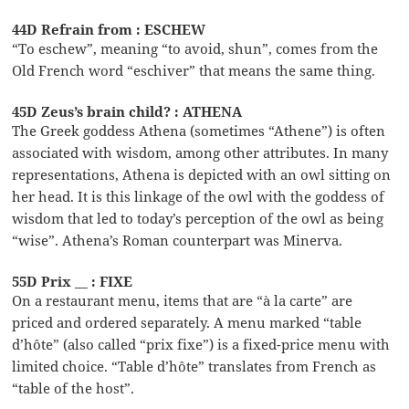
44D Refrain from : ESCHEW
“To eschew”, meaning “to avoid, shun”, comes from the
Old French word “eschiver” that means the same thing.
45D Zeus’s brain child? : ATHENA
The Greek goddess Athena (sometimes “Athene”) is often
associated with wisdom, among other attributes. In many
representations, Athena is depicted with an owl sitting on
her head. It is this linkage of the owl with the goddess of
wisdom that led to today’s perception of the owl as being
“wise”. Athena’s Roman counterpart was Minerva.
55D Prix __ : FIXE
On a restaurant menu, items that are “à la carte” are
priced and ordered separately. A menu marked “table
d’hôte” (also called “prix fixe”) is a fixed-price menu with
limited choice. “Table d’hôte” translates from French as
“table of the host”.