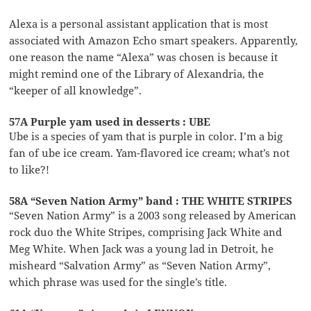
Alexa is a personal assistant application that is most
associated with Amazon Echo smart speakers. Apparently,
one reason the name “Alexa” was chosen is because it
might remind one of the Library of Alexandria, the
“keeper of all knowledge”.
57A Purple yam used in desserts : UBE
Ube is a species of yam that is purple in color. I’m a big
fan of ube ice cream. Yam-flavored ice cream; what’s not
to like?!
58A “Seven Nation Army” band : THE WHITE STRIPES
“Seven Nation Army” is a 2003 song released by American
rock duo the White Stripes, comprising Jack White and
Meg White. When Jack was a young lad in Detroit, he
misheard “Salvation Army” as “Seven Nation Army”,
which phrase was used for the single’s title.