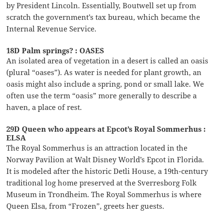
by President Lincoln. Essentially, Boutwell set up from
scratch the government’s tax bureau, which became the
Internal Revenue Service.
18D Palm springs? : OASES
An isolated area of vegetation in a desert is called an oasis
(plural “oases”). As water is needed for plant growth, an
oasis might also include a spring, pond or small lake. We
often use the term “oasis” more generally to describe a
haven, a place of rest.
29D Queen who appears at Epcot’s Royal Sommerhus :
ELSA
The Royal Sommerhus is an attraction located in the
Norway Pavilion at Walt Disney World’s Epcot in Florida.
It is modeled after the historic Detli House, a 19th-century
traditional log home preserved at the Sverresborg Folk
Museum in Trondheim. The Royal Sommerhus is where
Queen Elsa, from “Frozen”, greets her guests.