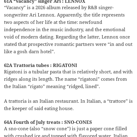
61A “Vacancy” singer Ari : LENNOX
“Vacancy” is a 2026 album released by R&B singer-
songwriter Ari Lennox. Apparently, the title represents
two aspects of her life at the time: newfound
independence in the music industry, and the emotional
void of modern dating. Regarding the latter, Lennox once
stated that prospective romantic partners were “in and out
like a gosh darn hotel”.
62A Trattoria tubes : RIGATONI
Rigatoni is a tubular pasta that is relatively short, and with
ridges along its length. The name “rigatoni” comes from
the Italian “rigato” meaning “ridged, lined”.
A trattoria is an Italian restaurant. In Italian, a “trattore” is
the keeper of said eating house.
64A Fourth of July treats : SNO-CONES
A sno-cone (also “snow cone”) is just a paper cone filled
with crushed ice and topped with flavored water. Italian