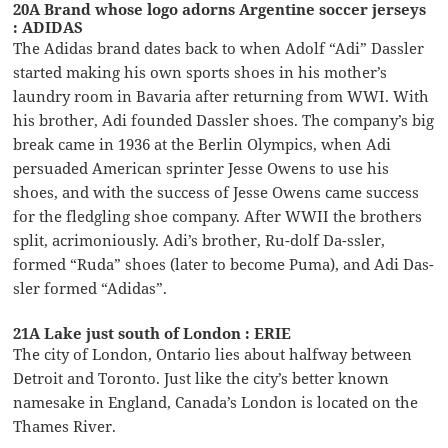
20A Brand whose logo adorns Argentine soccer jerseys
: ADIDAS
The Adidas brand dates back to when Adolf “Adi” Dassler
started making his own sports shoes in his mother’s
laundry room in Bavaria after returning from WWI. With
his brother, Adi founded Dassler shoes. The company’s big
break came in 1936 at the Berlin Olympics, when Adi
persuaded American sprinter Jesse Owens to use his
shoes, and with the success of Jesse Owens came success
for the fledgling shoe company. After WWII the brothers
split, acrimoniously. Adi’s brother, Ru-dolf Da-ssler,
formed “Ruda” shoes (later to become Puma), and Adi Das-
sler formed “Adidas”.
21A Lake just south of London : ERIE
The city of London, Ontario lies about halfway between
Detroit and Toronto. Just like the city’s better known
namesake in England, Canada’s London is located on the
Thames River.