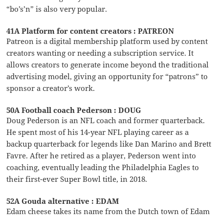
“bo’s’n” is also very popular.
41A Platform for content creators : PATREON
Patreon is a digital membership platform used by content
creators wanting or needing a subscription service. It
allows creators to generate income beyond the traditional
advertising model, giving an opportunity for “patrons” to
sponsor a creator’s work.
50A Football coach Pederson : DOUG
Doug Pederson is an NFL coach and former quarterback.
He spent most of his 14-year NFL playing career as a
backup quarterback for legends like Dan Marino and Brett
Favre. After he retired as a player, Pederson went into
coaching, eventually leading the Philadelphia Eagles to
their first-ever Super Bowl title, in 2018.
52A Gouda alternative : EDAM
Edam cheese takes its name from the Dutch town of Edam