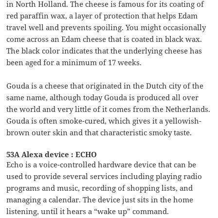
in North Holland. The cheese is famous for its coating of
red paraffin wax, a layer of protection that helps Edam
travel well and prevents spoiling. You might occasionally
come across an Edam cheese that is coated in black wax.
The black color indicates that the underlying cheese has
been aged for a minimum of 17 weeks.
Gouda is a cheese that originated in the Dutch city of the
same name, although today Gouda is produced all over
the world and very little of it comes from the Netherlands.
Gouda is often smoke-cured, which gives it a yellowish-
brown outer skin and that characteristic smoky taste.
53A Alexa device : ECHO
Echo is a voice-controlled hardware device that can be
used to provide several services including playing radio
programs and music, recording of shopping lists, and
managing a calendar. The device just sits in the home
listening, until it hears a “wake up” command.