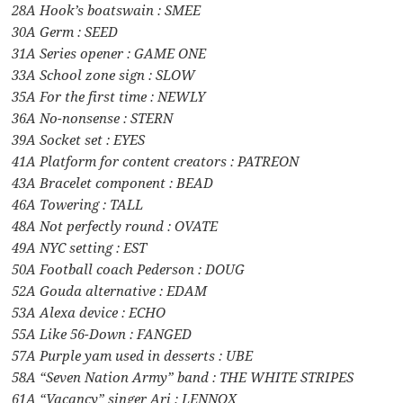
28A Hook’s boatswain : SMEE
30A Germ : SEED
31A Series opener : GAME ONE
33A School zone sign : SLOW
35A For the first time : NEWLY
36A No-nonsense : STERN
39A Socket set : EYES
41A Platform for content creators : PATREON
43A Bracelet component : BEAD
46A Towering : TALL
48A Not perfectly round : OVATE
49A NYC setting : EST
50A Football coach Pederson : DOUG
52A Gouda alternative : EDAM
53A Alexa device : ECHO
55A Like 56-Down : FANGED
57A Purple yam used in desserts : UBE
58A “Seven Nation Army” band : THE WHITE STRIPES
61A “Vacancy” singer Ari : LENNOX