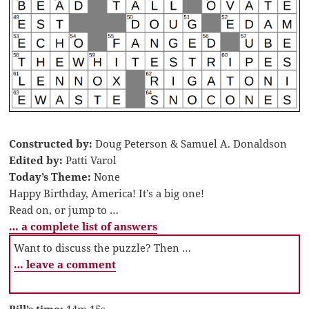
Constructed by:
Doug Peterson & Samuel A. Donaldson
Edited by:
Patti Varol
Today’s Theme:
None
Happy Birthday, America! It’s a big one!
Read on, or jump to …
… a complete list of answers
Want to discuss the puzzle? Then …
… leave a comment