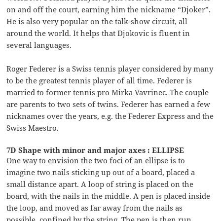
on and off the court, earning him the nickname “Djoker”.
He is also very popular on the talk-show circuit, all
around the world. It helps that Djokovic is fluent in
several languages.
Roger Federer is a Swiss tennis player considered by many
to be the greatest tennis player of all time. Federer is
married to former tennis pro Mirka Vavrinec. The couple
are parents to two sets of twins. Federer has earned a few
nicknames over the years, e.g. the Federer Express and the
Swiss Maestro.
7D Shape with minor and major axes : ELLIPSE
One way to envision the two foci of an ellipse is to
imagine two nails sticking up out of a board, placed a
small distance apart. A loop of string is placed on the
board, with the nails in the middle. A pen is placed inside
the loop, and moved as far away from the nails as
possible, confined by the string. The pen is then run