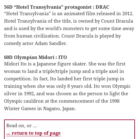
56D “Hotel Transylvania” protagonist : DRAC
“Hotel Transylvania” is an animated film released in 2012.
Hotel Transylvania of the title, is owned by Count Dracula
and is used by the world’s monsters to get some time away
from human civilization. Count Dracula is played by
comedy actor Adam Sandler.
60D Olympian Midori : ITO
Midori Ito is a Japanese figure skater. She was the first
woman to land a triple/triple jump and a triple axel in
competition. In fact, Ito landed her first triple jump in
training when she was only 8 years old. Ito won Olympic
silver in 1992, and was chosen as the person to light the
Olympic cauldron at the commencement of the 1998
Winter Games in Nagano, Japan.
Read on, or …
… return to top of page