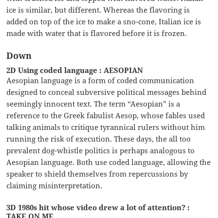
ice is similar, but different. Whereas the flavoring is
added on top of the ice to make a sno-cone, Italian ice is
made with water that is flavored before it is frozen.
Down
2D Using coded language : AESOPIAN
Aesopian language is a form of coded communication
designed to conceal subversive political messages behind
seemingly innocent text. The term “Aesopian” is a
reference to the Greek fabulist Aesop, whose fables used
talking animals to critique tyrannical rulers without him
running the risk of execution. These days, the all too
prevalent dog-whistle politics is perhaps analogous to
Aesopian language. Both use coded language, allowing the
speaker to shield themselves from repercussions by
claiming misinterpretation.
3D 1980s hit whose video drew a lot of attention? :
TAKE ON ME