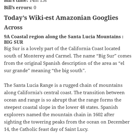
Bill’s time:
14m 15s
Bill’s errors:
0
Today’s Wiki-est Amazonian Googlies
Across
9A Coastal region along the Santa Lucia Mountains :
BIG SUR
Big Sur is a lovely part of the California Coast located
south of Monterey and Carmel. The name “Big Sur” comes
from the original Spanish description of the area as “el
sur grande” meaning “the big south”.
The Santa Lucia Range is a rugged chain of mountains
along California’s central coast. The transition between
ocean and range is so abrupt that the range forms the
steepest coastal slope in the lower 48 states. Spanish
explorers named the mountain chain in 1602 after
sighting the towering peaks from the ocean on December
14, the Catholic feast day of Saint Lucy.