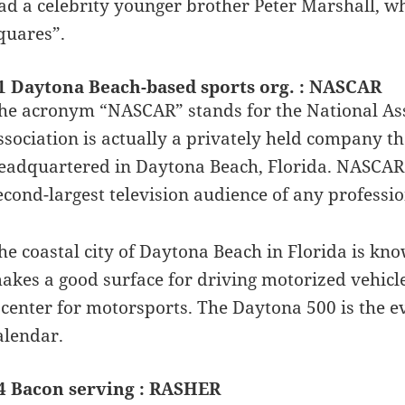
ad a celebrity younger brother Peter Marshall, w
quares”.
1 Daytona Beach-based sports org. : NASCAR
he acronym “NASCAR” stands for the National Asso
ssociation is actually a privately held company t
eadquartered in Daytona Beach, Florida. NASCAR
econd-largest television audience of any professio
he coastal city of Daytona Beach in Florida is kn
akes a good surface for driving motorized vehicl
 center for motorsports. The Daytona 500 is the e
alendar.
4 Bacon serving : RASHER