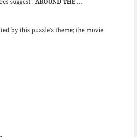
res suggest :
AROUND THE …
ted by this puzzle’s theme; the movie