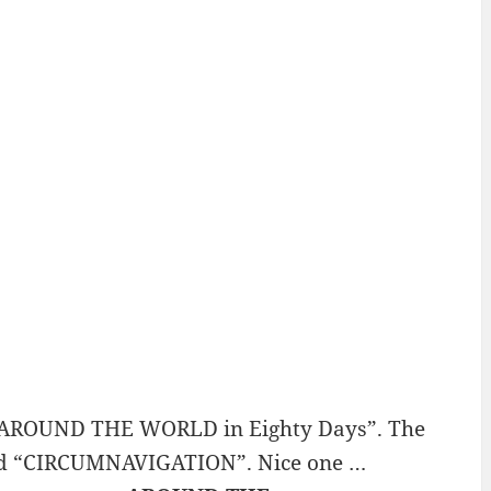
 “AROUND THE WORLD in Eighty Days”. The
e word “CIRCUMNAVIGATION”. Nice one …