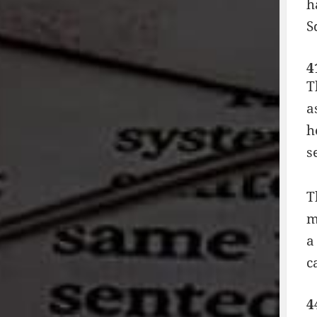
h
S
4
T
a
h
s
T
m
a
c
4