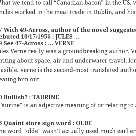
hat we tend to call “Canadian bacon” in the US, 
ncles worked in the meat trade in Dublin, and hi
7 With 49-Across, author of the novel suggeste
ebuted 10/17/1956 : JULES …
9 See 47-Across : … VERNE
ules Verne really was a groundbreaking author. Ve
riting about space, air and underwater travel, lo
easible. Verne is the second-most translated autho
eating him out.
0 Bullish? : TAURINE
Taurine” is an adjective meaning of or relating to a
5 Quaint store sign word : OLDE
he word “olde” wasn’t actually used much earlier