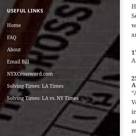
H
USEFUL LINKS
S
w
Home
a
FAQ
About
1
A
Email Bill
NYXCrossword.com
2
A
Solving Times: LA Times
“
Solving Times: LA vs. NY Times
V
i
a
m