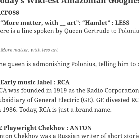
oday’s Wiki-est Amazonian Googlie
cross
 “More matter, with __ art”: “Hamlet” : LESS
ere is a line spoken by Queen Gertrude to Poloni
More matter, with less art
he queen is admonishing Polonius, telling him to 
 Early music label : RCA
CA was founded in 1919 as the Radio Corporation
ubsidiary of General Electric (GE). GE divested 
n 1986. Today, RCA is just a brand name.
2 Playwright Chekhov : ANTON
nton Chekhov was a Russian writer of short storie