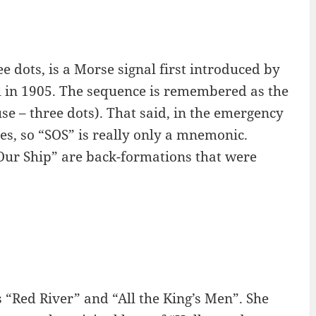
e dots, is a Morse signal first introduced by
l in 1905. The sequence is remembered as the
use – three dots). That said, in the emergency
es, so “SOS” is really only a mnemonic.
 Our Ship” are back-formations that were
 “Red River” and “All the King’s Men”. She