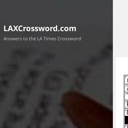
LAXCrossword.com
Answers to the LA Times Crossword