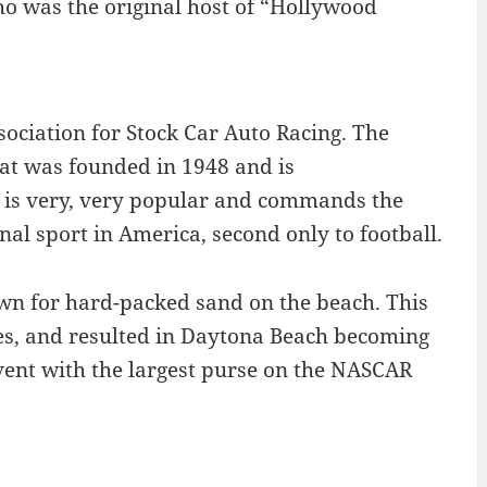
ho was the original host of “Hollywood
ciation for Stock Car Auto Racing. The
hat was founded in 1948 and is
 is very, very popular and commands the
nal sport in America, second only to football.
own for hard-packed sand on the beach. This
es, and resulted in Daytona Beach becoming
vent with the largest purse on the NASCAR