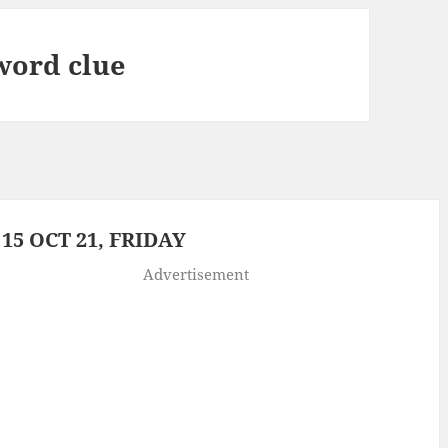
word clue
5 OCT 21, FRIDAY
Advertisement