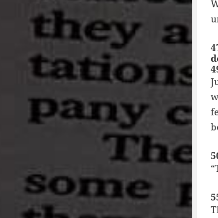
W
u
4
d
4
J
w
f
b
5
“
5
T