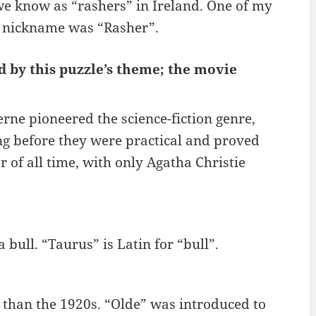
we know as “rashers” in Ireland. One of my
s nickname was “Rasher”.
d by this puzzle’s theme; the movie
rne pioneered the science-fiction genre,
ng before they were practical and proved
r of all time, with only Agatha Christie
 bull. “Taurus” is Latin for “bull”.
 than the 1920s. “Olde” was introduced to