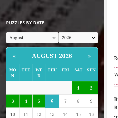
PUZZLES BY DATE
AUGUST 2026
«
»
R
…
MO
TUE
WE
THU
FRI
SAT
SUN
W
N
D
…
1
2
B
6
3
4
5
7
8
9
B
10
11
12
13
14
15
16