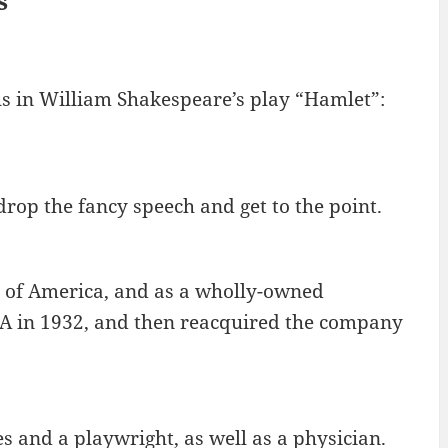
s
us in William Shakespeare’s play “Hamlet”:
drop the fancy speech and get to the point.
 of America, and as a wholly-owned
RCA in 1932, and then reacquired the company
s and a playwright, as well as a physician.