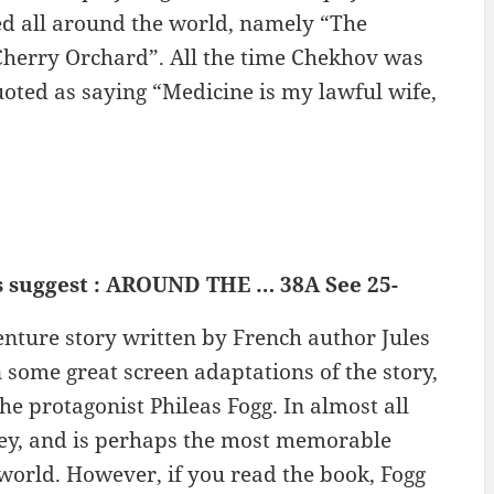
ed all around the world, namely “The
 Cherry Orchard”. All the time Chekhov was
uoted as saying “Medicine is my lawful wife,
s suggest : AROUND THE … 38A See 25-
nture story written by French author Jules
 some great screen adaptations of the story,
e protagonist Phileas Fogg. In almost all
rney, and is perhaps the most memorable
world. However, if you read the book, Fogg