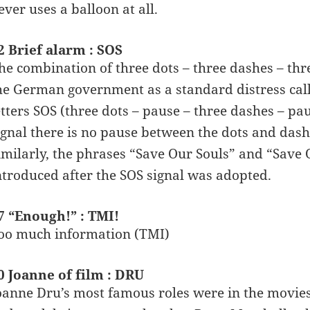
ever uses a balloon at all.
2 Brief alarm : SOS
he combination of three dots – three dashes – thre
he German government as a standard distress cal
etters SOS (three dots – pause – three dashes – pa
ignal there is no pause between the dots and dash
imilarly, the phrases “Save Our Souls” and “Save
ntroduced after the SOS signal was adopted.
7 “Enough!” : TMI!
oo much information (TMI)
0 Joanne of film : DRU
oanne Dru’s most famous roles were in the movies