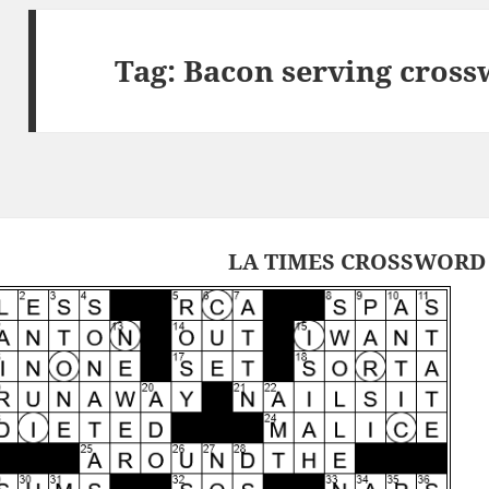
Tag:
Bacon serving cross
LA TIMES CROSSWORD 1