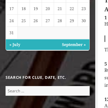
T
A
17
18
19
20
21
22
23
1
24
25
26
27
28
29
30
H
31
« July
September »
T
5
R
s
SEARCH FOR CLUE, DATE, ETC.
i
Search
for:
1
A