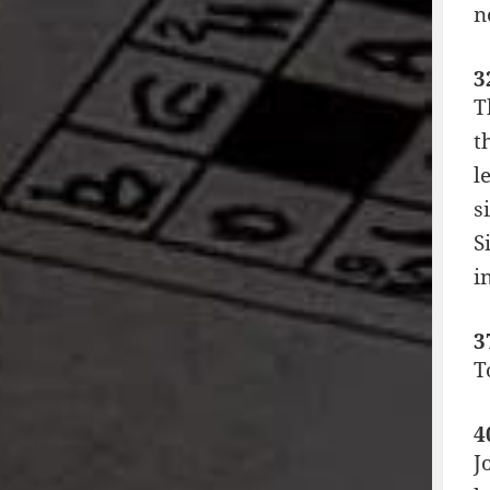
n
3
T
t
l
s
S
i
3
T
4
J