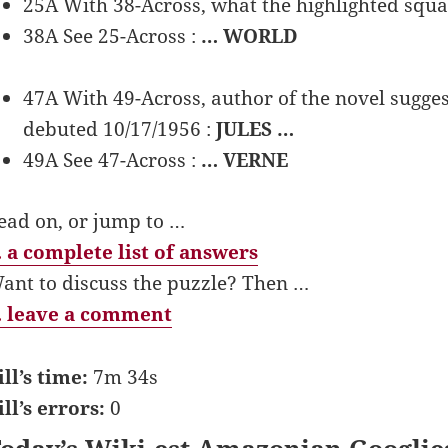
25A With 38-Across, what the highlighted squa
38A See 25-Across :
… WORLD
47A With 49-Across, author of the novel sugges
debuted 10/17/1956 :
JULES …
49A See 47-Across :
… VERNE
ead on, or jump to …
 a complete list of answers
ant to discuss the puzzle? Then …
 leave a comment
ill’s time:
7m 34s
ill’s errors:
0