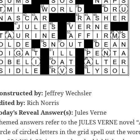
onstructed by:
Jeffrey Wechsler
dited by:
Rich Norris
oday’s Reveal Answer(s):
Jules Verne
hemed answers refer to the JULES VERNE novel
ircle of circled letters in the grid spell out th