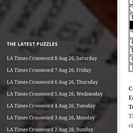
THE LATEST PUZZLES
LA Times Crossword 8 Aug 26, Saturday
LA Times Crossword 7 Aug 26, Friday
LA Times Crossword 6 Aug 26, Thursday
C
LA Times Crossword 5 Aug 26, Wednesday
E
LA Times Crossword 4 Aug 26, Tuesday
T
T
LA Times Crossword 3 Aug 26, Monday
c
LA Times Crossword 2 Aug 26, Sunday