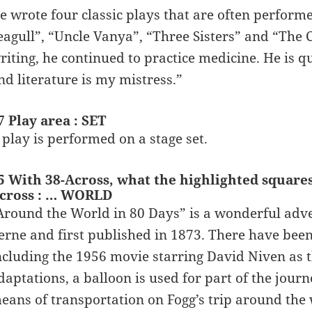
e wrote four classic plays that are often perform
eagull”, “Uncle Vanya”, “Three Sisters” and “The
riting, he continued to practice medicine. He is q
nd literature is my mistress.”
7 Play area : SET
 play is performed on a stage set.
5 With 38-Across, what the highlighted square
cross : … WORLD
Around the World in 80 Days” is a wonderful adve
erne and first published in 1873. There have been
ncluding the 1956 movie starring David Niven as th
daptations, a balloon is used for part of the jou
eans of transportation on Fogg’s trip around the 