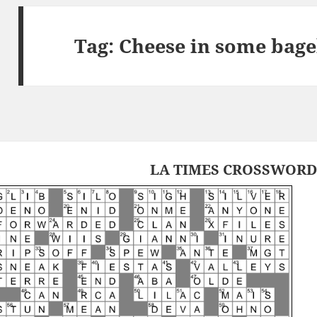
Tag:
Cheese in some bage
LA TIMES CROSSWORD 