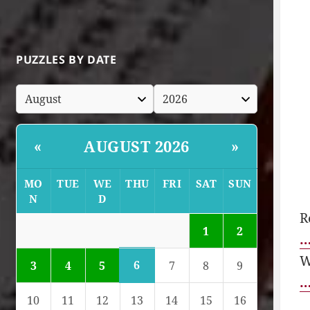
PUZZLES BY DATE
AUGUST 2026
«
»
MO
TUE
WE
THU
FRI
SAT
SUN
N
D
R
1
2
…
W
6
3
4
5
7
8
9
…
10
11
12
13
14
15
16