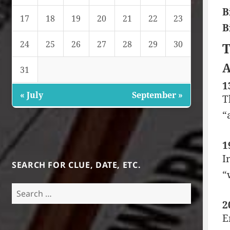
B
17
18
19
20
21
22
23
B
24
25
26
27
28
29
30
T
A
31
1
« July
September »
T
“
1
I
SEARCH FOR CLUE, DATE, ETC.
“
Search
for:
2
E