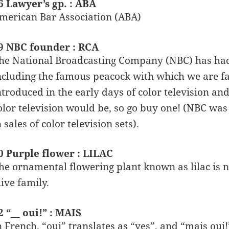
6 Lawyer’s gp. : ABA
merican Bar Association (ABA)
9 NBC founder : RCA
he National Broadcasting Company (NBC) has had a
ncluding the famous peacock with which we are fa
ntroduced in the early days of color television a
olor television would be, so go buy one! (NBC was
n sales of color television sets).
0 Purple flower : LILAC
he ornamental flowering plant known as lilac is n
live family.
2 “__ oui!” : MAIS
n French, “oui” translates as “yes”, and “mais oui!