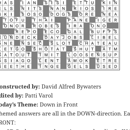
onstructed by:
David Alfred Bywaters
dited by:
Patti Varol
oday’s Theme:
Down in Front
hemed answers are all in the DOWN-direction. Ea
RONT: