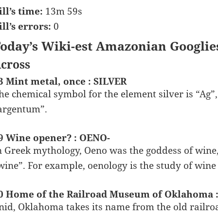
ill’s time:
13m 59s
ill’s errors:
0
oday’s Wiki-est Amazonian Googlie
cross
3 Mint metal, once : SILVER
he chemical symbol for the element silver is “Ag”
argentum”.
9 Wine opener? : OENO-
n Greek mythology, Oeno was the goddess of wine,
wine”. For example, oenology is the study of wine
0 Home of the Railroad Museum of Oklahoma 
nid, Oklahoma takes its name from the old railro