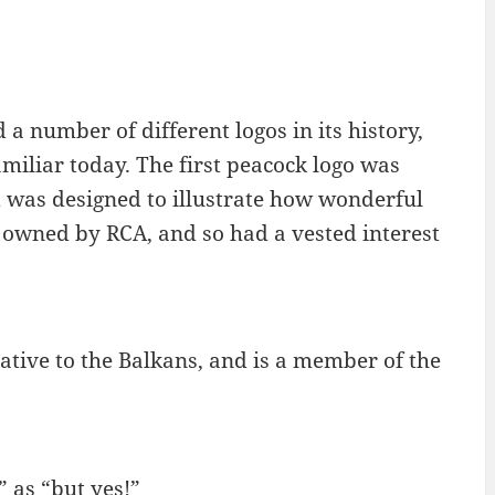
 number of different logos in its history,
miliar today. The first peacock logo was
nd was designed to illustrate how wonderful
 owned by RCA, and so had a vested interest
ative to the Balkans, and is a member of the
” as “but yes!”