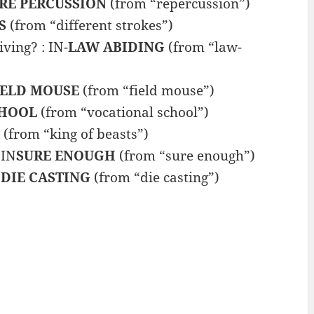
RE PERCUSSION
(from “repercussion”)
S
(from “different strokes”)
ing? : IN-
LAW ABIDING
(from “law-
IELD MOUSE
(from “field mouse”)
CHOOL
(from “vocational school”)
(from “king of beasts”)
 IN
SURE ENOUGH
(from “sure enough”)
N
DIE CASTING
(from “die casting”)