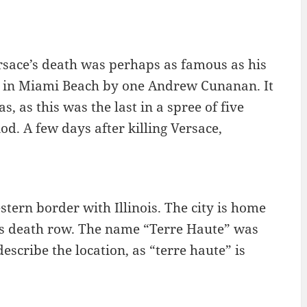
rsace’s death was perhaps as famous as his
n in Miami Beach by one Andrew Cunanan. It
 as this was the last in a spree of five
. A few days after killing Versace,
estern border with Illinois. The city is home
te’s death row. The name “Terre Haute” was
escribe the location, as “terre haute” is