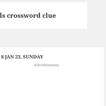
ls crossword clue
8 JAN 23, SUNDAY
Advertisement