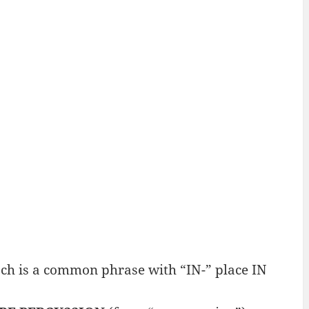
ch is a common phrase with “IN-” place IN