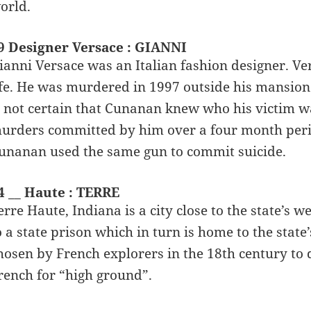
orld.
9 Designer Versace : GIANNI
ianni Versace was an Italian fashion designer. Ve
ife. He was murdered in 1997 outside his mansio
s not certain that Cunanan knew who his victim was,
urders committed by him over a four month period
unanan used the same gun to commit suicide.
4 __ Haute : TERRE
erre Haute, Indiana is a city close to the state’s w
o a state prison which in turn is home to the sta
hosen by French explorers in the 18th century to d
rench for “high ground”.