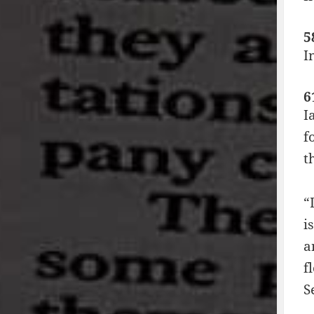
5
I
6
I
f
t
“
i
a
f
S