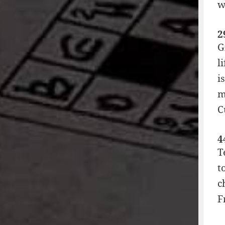
w
2
G
l
i
m
C
4
T
t
c
F