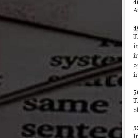
4
A
4
T
i
i
c
i
5
T
o
5
I