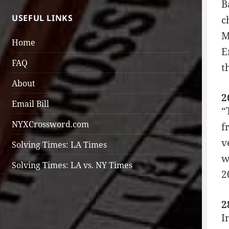
B
USEFUL LINKS
c
M
Home
E
FAQ
t
About
2
Email Bill
“
NYXCrossword.com
f
v
Solving Times: LA Times
w
Solving Times: LA vs. NY Times
2
2
I