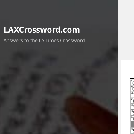
LAXCrossword.com
Answers to the LA Times Crossword