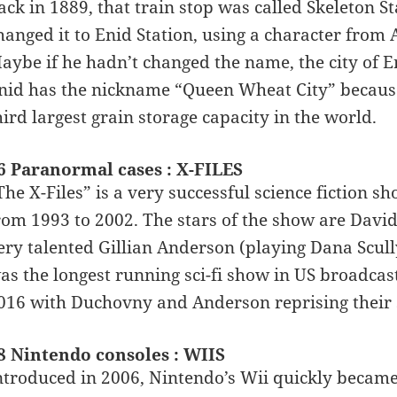
ack in 1889, that train stop was called Skeleton St
hanged it to Enid Station, using a character from 
aybe if he hadn’t changed the name, the city of 
nid has the nickname “Queen Wheat City” because i
hird largest grain storage capacity in the world.
6 Paranormal cases : X-FILES
The X-Files” is a very successful science fiction s
rom 1993 to 2002. The stars of the show are Davi
ery talented Gillian Anderson (playing Dana Scully
as the longest running sci-fi show in US broadcast 
016 with Duchovny and Anderson reprising their s
8 Nintendo consoles : WIIS
ntroduced in 2006, Nintendo’s Wii quickly became 