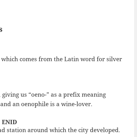
s
, which comes from the Latin word for silver
 giving us “oeno-” as a prefix meaning
 and an oenophile is a wine-lover.
: ENID
ad station around which the city developed.