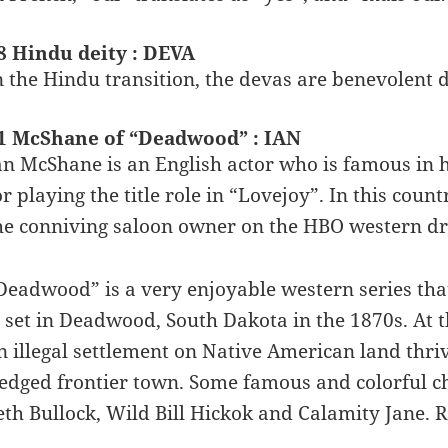
8 Hindu deity : DEVA
n the Hindu transition, the devas are benevolent d
1 McShane of “Deadwood” : IAN
an McShane is an English actor who is famous in h
or playing the title role in “Lovejoy”. In this cou
he conniving saloon owner on the HBO western 
Deadwood” is a very enjoyable western series th
s set in Deadwood, South Dakota in the 1870s. At
n illegal settlement on Native American land thrivi
ledged frontier town. Some famous and colorful ch
eth Bullock, Wild Bill Hickok and Calamity Jane