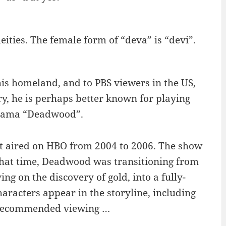
eities. The female form of “deva” is “devi”.
is homeland, and to PBS viewers in the US,
ntry, he is perhaps better known for playing
drama “Deadwood”.
at aired on HBO from 2004 to 2006. The show
 that time, Deadwood was transitioning from
ng on the discovery of gold, into a fully-
aracters appear in the storyline, including
. Recommended viewing …