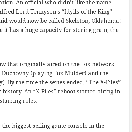
ation. An official who didn’t like the name
Alfred Lord Tennyson’s “Idylls of the King”.
Enid would now be called Skeleton, Oklahoma!
t has a huge capacity for storing grain, the
how that originally aired on the Fox network
d Duchovny (playing Fox Mulder) and the
). By the time the series ended, “The X-Files”
history. An “X-Files” reboot started airing in
tarring roles.
the biggest-selling game console in the