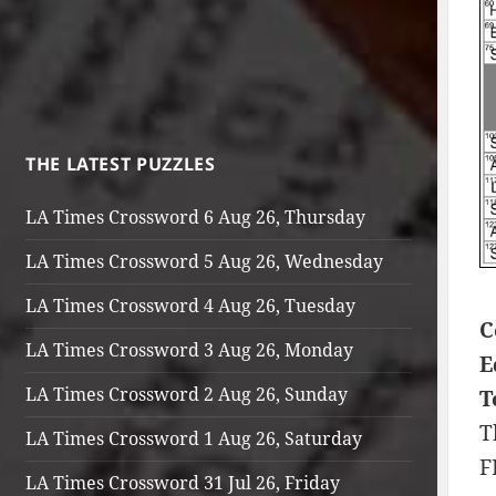
THE LATEST PUZZLES
LA Times Crossword 6 Aug 26, Thursday
LA Times Crossword 5 Aug 26, Wednesday
LA Times Crossword 4 Aug 26, Tuesday
C
LA Times Crossword 3 Aug 26, Monday
E
LA Times Crossword 2 Aug 26, Sunday
T
T
LA Times Crossword 1 Aug 26, Saturday
F
LA Times Crossword 31 Jul 26, Friday