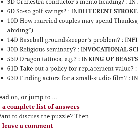
3D Orchestra conductor’s memo heading? : IN
6D So-so golf swings? : IN
DIFFERENT STROKE
10D How married couples may spend Thanksgiv
abiding”)
14D Baseball groundskeeper’s problem? : IN
F
30D Religious seminary? : IN
VOCATIONAL S
53D Dragon tattoos, e.g.? : IN
KING OF BEASTS
61D Take out a policy for replacement value? :
63D Finding actors for a small-studio film? : I
ead on, or jump to …
 a complete list of answers
ant to discuss the puzzle? Then …
 leave a comment