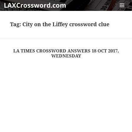
LAXCrossword.com
MENU
AND
Tag:
City on the Liffey crossword clue
WIDGET
LA TIMES CROSSWORD ANSWERS 18 OCT 2017,
WEDNESDAY