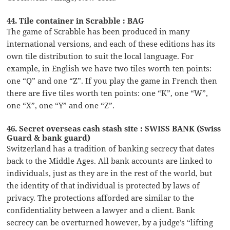
44. Tile container in Scrabble : BAG
The game of Scrabble has been produced in many
international versions, and each of these editions has its
own tile distribution to suit the local language. For
example, in English we have two tiles worth ten points:
one “Q” and one “Z”. If you play the game in French then
there are five tiles worth ten points: one “K”, one “W”,
one “X”, one “Y” and one “Z”.
46. Secret overseas cash stash site : SWISS BANK (Swiss
Guard & bank guard)
Switzerland has a tradition of banking secrecy that dates
back to the Middle Ages. All bank accounts are linked to
individuals, just as they are in the rest of the world, but
the identity of that individual is protected by laws of
privacy. The protections afforded are similar to the
confidentiality between a lawyer and a client. Bank
secrecy can be overturned however, by a judge’s “lifting