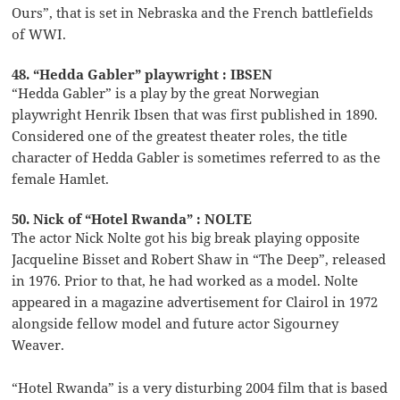
Ours”, that is set in Nebraska and the French battlefields
of WWI.
48. “Hedda Gabler” playwright : IBSEN
“Hedda Gabler” is a play by the great Norwegian
playwright Henrik Ibsen that was first published in 1890.
Considered one of the greatest theater roles, the title
character of Hedda Gabler is sometimes referred to as the
female Hamlet.
50. Nick of “Hotel Rwanda” : NOLTE
The actor Nick Nolte got his big break playing opposite
Jacqueline Bisset and Robert Shaw in “The Deep”, released
in 1976. Prior to that, he had worked as a model. Nolte
appeared in a magazine advertisement for Clairol in 1972
alongside fellow model and future actor Sigourney
Weaver.
“Hotel Rwanda” is a very disturbing 2004 film that is based