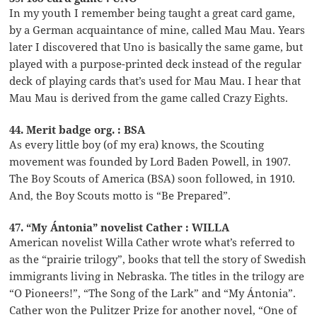
In my youth I remember being taught a great card game,
by a German acquaintance of mine, called Mau Mau. Years
later I discovered that Uno is basically the same game, but
played with a purpose-printed deck instead of the regular
deck of playing cards that’s used for Mau Mau. I hear that
Mau Mau is derived from the game called Crazy Eights.
44. Merit badge org. : BSA
As every little boy (of my era) knows, the Scouting
movement was founded by Lord Baden Powell, in 1907.
The Boy Scouts of America (BSA) soon followed, in 1910.
And, the Boy Scouts motto is “Be Prepared”.
47. “My Ántonia” novelist Cather : WILLA
American novelist Willa Cather wrote what’s referred to
as the “prairie trilogy”, books that tell the story of Swedish
immigrants living in Nebraska. The titles in the trilogy are
“O Pioneers!”, “The Song of the Lark” and “My Ántonia”.
Cather won the Pulitzer Prize for another novel, “One of