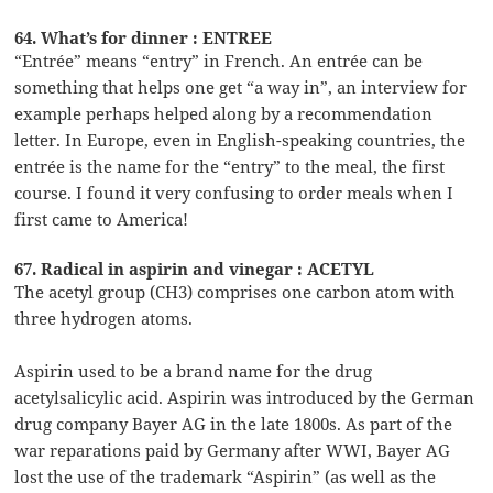
64. What’s for dinner : ENTREE
“Entrée” means “entry” in French. An entrée can be
something that helps one get “a way in”, an interview for
example perhaps helped along by a recommendation
letter. In Europe, even in English-speaking countries, the
entrée is the name for the “entry” to the meal, the first
course. I found it very confusing to order meals when I
first came to America!
67. Radical in aspirin and vinegar : ACETYL
The acetyl group (CH3) comprises one carbon atom with
three hydrogen atoms.
Aspirin used to be a brand name for the drug
acetylsalicylic acid. Aspirin was introduced by the German
drug company Bayer AG in the late 1800s. As part of the
war reparations paid by Germany after WWI, Bayer AG
lost the use of the trademark “Aspirin” (as well as the