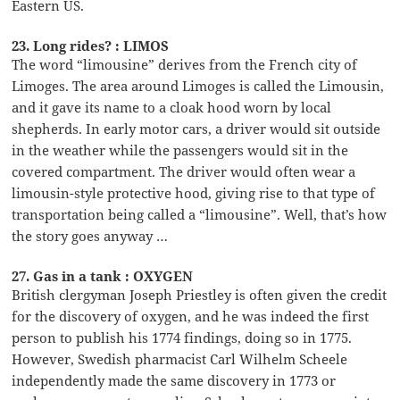
Eastern US.
23. Long rides? : LIMOS
The word “limousine” derives from the French city of
Limoges. The area around Limoges is called the Limousin,
and it gave its name to a cloak hood worn by local
shepherds. In early motor cars, a driver would sit outside
in the weather while the passengers would sit in the
covered compartment. The driver would often wear a
limousin-style protective hood, giving rise to that type of
transportation being called a “limousine”. Well, that’s how
the story goes anyway …
27. Gas in a tank : OXYGEN
British clergyman Joseph Priestley is often given the credit
for the discovery of oxygen, and he was indeed the first
person to publish his 1774 findings, doing so in 1775.
However, Swedish pharmacist Carl Wilhelm Scheele
independently made the same discovery in 1773 or