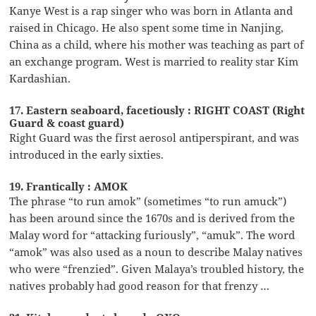
Kanye West is a rap singer who was born in Atlanta and
raised in Chicago. He also spent some time in Nanjing,
China as a child, where his mother was teaching as part of
an exchange program. West is married to reality star Kim
Kardashian.
17. Eastern seaboard, facetiously : RIGHT COAST (Right
Guard & coast guard)
Right Guard was the first aerosol antiperspirant, and was
introduced in the early sixties.
19. Frantically : AMOK
The phrase “to run amok” (sometimes “to run amuck”)
has been around since the 1670s and is derived from the
Malay word for “attacking furiously”, “amuk”. The word
“amok” was also used as a noun to describe Malay natives
who were “frenzied”. Given Malaya’s troubled history, the
natives probably had good reason for that frenzy …