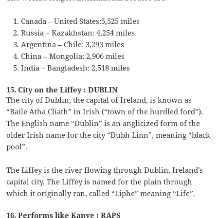
Canada – United States:5,525 miles
Russia – Kazakhstan: 4,254 miles
Argentina – Chile: 3,293 miles
China – Mongolia: 2,906 miles
India – Bangladesh: 2,518 miles
15. City on the Liffey : DUBLIN
The city of Dublin, the capital of Ireland, is known as
“Baile Átha Cliath” in Irish (“town of the hurdled ford”).
The English name “Dublin” is an anglicized form of the
older Irish name for the city “Dubh Linn”, meaning “black
pool”.
The Liffey is the river flowing through Dublin, Ireland’s
capital city. The Liffey is named for the plain through
which it originally ran, called “Liphe” meaning “Life”.
16. Performs like Kanye : RAPS