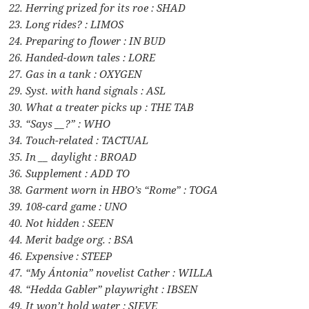
22. Herring prized for its roe : SHAD
23. Long rides? : LIMOS
24. Preparing to flower : IN BUD
26. Handed-down tales : LORE
27. Gas in a tank : OXYGEN
29. Syst. with hand signals : ASL
30. What a treater picks up : THE TAB
33. “Says __?” : WHO
34. Touch-related : TACTUAL
35. In __ daylight : BROAD
36. Supplement : ADD TO
38. Garment worn in HBO’s “Rome” : TOGA
39. 108-card game : UNO
40. Not hidden : SEEN
44. Merit badge org. : BSA
46. Expensive : STEEP
47. “My Ántonia” novelist Cather : WILLA
48. “Hedda Gabler” playwright : IBSEN
49. It won’t hold water : SIEVE