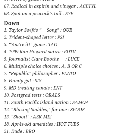
67. Radical in aspirin and vinegar : ACETYL
68. Spot on a peacock’s tail : EYE
Down
1. Taylor Swift’s “__ Song” : OUR
2. Trident-shaped letter : PSI
3. “You’re it!” game : TAG
4. 1999 Ron Howard satire : EDTV
5. Journalist Clare Boothe __ : LUCE
6. Multiple choice choices : A, B OR C
7. “Republic” philosopher : PLATO
8. Family gal : SIS
9. MD treating canals : ENT
10. Postgrad tests : ORALS
11. South Pacific island nation : SAMOA
12. “Blazing Saddles,” for one : SPOOF
13. “Shoot!” : ASK ME!
18. Après-ski amenities : HOT TUBS
21. Dude : BRO