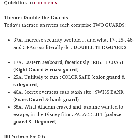
Quicklink
to
comments
Theme: Double the Guards
Today’s themed answers each comprise TWO GUARDS:
37A. Increase security twofold … and what 17-, 25-, 46-
and 58-Across literally do :
DOUBLE THE GUARDS
17A. Eastern seaboard, facetiously : RIGHT COAST
(
Right Guard
&
coast guard
)
25A. Unlikely to run : COLOR SAFE (
color guard
&
safeguard
)
46A. Secret overseas cash stash site : SWISS BANK
(
Swiss Guard
&
bank guard
)
58A. What Aladdin craved and Jasmine wanted to
escape, in the Disney film : PALACE LIFE (
palace
guard
&
lifeguard
)
Bill’s time:
6m 09s