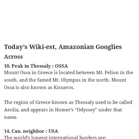
Today’s Wiki-est, Amazonian Googlies
Across
10. Peak in Thessaly : OSSA
Mount Ossa in Greece is located between Mt. Pelion in the
south, and the famed Mt. Olympus in the north. Mount
Ossa is also known as Kissavos.
The region of Greece known as Thessaly used to be called
Aeolia, and appears in Homer’s “Odyssey” under that
name.
14. Can. neighbor : USA
The world’s longest international borders are: