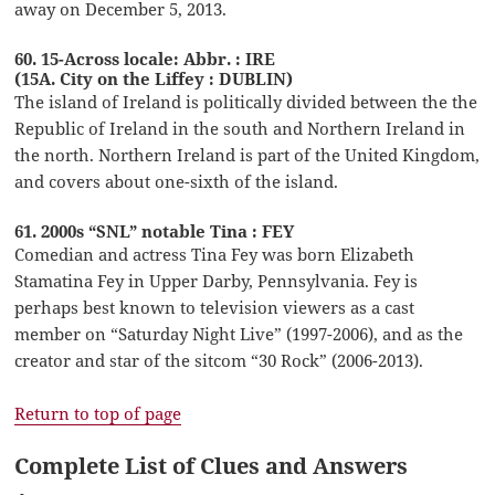
away on December 5, 2013.
60. 15-Across locale: Abbr. : IRE
(15A. City on the Liffey : DUBLIN)
The island of Ireland is politically divided between the the
Republic of Ireland in the south and Northern Ireland in
the north. Northern Ireland is part of the United Kingdom,
and covers about one-sixth of the island.
61. 2000s “SNL” notable Tina : FEY
Comedian and actress Tina Fey was born Elizabeth
Stamatina Fey in Upper Darby, Pennsylvania. Fey is
perhaps best known to television viewers as a cast
member on “Saturday Night Live” (1997-2006), and as the
creator and star of the sitcom “30 Rock” (2006-2013).
Return to top of page
Complete List of Clues and Answers