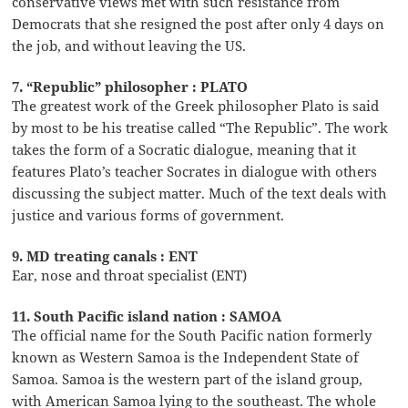
conservative views met with such resistance from
Democrats that she resigned the post after only 4 days on
the job, and without leaving the US.
7. “Republic” philosopher : PLATO
The greatest work of the Greek philosopher Plato is said
by most to be his treatise called “The Republic”. The work
takes the form of a Socratic dialogue, meaning that it
features Plato’s teacher Socrates in dialogue with others
discussing the subject matter. Much of the text deals with
justice and various forms of government.
9. MD treating canals : ENT
Ear, nose and throat specialist (ENT)
11. South Pacific island nation : SAMOA
The official name for the South Pacific nation formerly
known as Western Samoa is the Independent State of
Samoa. Samoa is the western part of the island group,
with American Samoa lying to the southeast. The whole