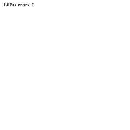
Bill’s errors:
0