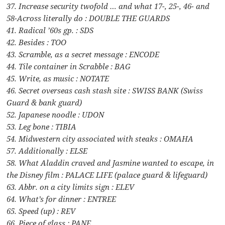
37. Increase security twofold … and what 17-, 25-, 46- and
58-Across literally do : DOUBLE THE GUARDS
41. Radical ’60s gp. : SDS
42. Besides : TOO
43. Scramble, as a secret message : ENCODE
44. Tile container in Scrabble : BAG
45. Write, as music : NOTATE
46. Secret overseas cash stash site : SWISS BANK (Swiss
Guard & bank guard)
52. Japanese noodle : UDON
53. Leg bone : TIBIA
54. Midwestern city associated with steaks : OMAHA
57. Additionally : ELSE
58. What Aladdin craved and Jasmine wanted to escape, in
the Disney film : PALACE LIFE (palace guard & lifeguard)
63. Abbr. on a city limits sign : ELEV
64. What’s for dinner : ENTREE
65. Speed (up) : REV
66. Piece of glass : PANE