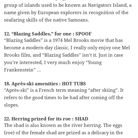
group of islands used to be known as Navigators Island, a
name given by European explorers in recognition of the
seafaring skills of the native Samoans.
12. “Blazing Saddles,” for one : SPOOF
“Blazing Saddles” is a 1974 Mel Brooks movie that has
become a modern-day classic. I really only enjoy one Mel
Brooks film, and “Blazing Saddles” isn’t it. Just in case
you’re interested, I very much enjoy “Young
Frankenstein” …
18. Après-ski amenities : HOT TUBS
“Après-ski” is a French term meaning “after skiing”. It
refers to the good times to be had after coming off the
slopes.
22. Herring prized for its roe : SHAD
The shad is also known as the river herring. The eggs
(roe) of the female shad are prized as a delicacy in the