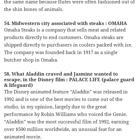
the same name because flutes were often fashioned out of
the shin bones of animals.
54. Midwestern city associated with steaks : OMAHA
Omaha Steaks is a company that sells meat and related
products directly to end customers. Omaha steaks are
shipped directly to purchasers in coolers packed with ice.
The company was founded back in 1917 as a single
butcher shop in Omaha.
58. What Aladdin craved and Jasmine wanted to
escape, in the Disney film : PALACE LIFE (palace guard
& lifeguard)
The Disney animated feature “Aladdin” was released in
1992 and is one of the best movies to come out of the
studio, in my opinion, largely due to the great
performance by Robin Williams who voiced the Genie.
“Aladdin” was the most successful film of 1992, earning
over $500 million worldwide, an unusual feat for an
animated movie.