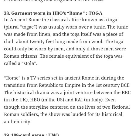
38. Garment worn in HBO’s “Rome” : TOGA
In Ancient Rome the classical attire known as a toga
(plural “togae”) was usually worn over a tunic. The tunic
was made from linen, and the toga itself was a piece of
cloth about twenty feet long made from wool. The toga
could only be worn by men, and only if those men were
Roman citizens. The female equivalent of the toga was
called a “stola”.
“Rome” is a TV series set in ancient Rome in during the
transition from Republic to Empire in the 1st century BCE.
The historical drama was a joint venture between the BBC
(in the UK), HBO (in the US) and RAI (in Italy). Even
though the storyline centered on the lives of two fictional
Roman soldiers, the show was lauded for its historical
authenticity.
39. 108-card game : UNO