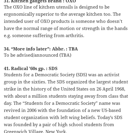
31. Kitchen gadgets brand : OXO
The OXO line of kitchen utensils is designed to be
ergonomically superior to the average kitchen too. The
intended user of OXO products is someone who doesn’t
have the normal range of motion or strength in the hands
e.g. someone suffering from arthritis.
34. “More info later”: Abbr. : TBA
To be advised/announced (TBA)
41. Radical ’60s gp. : SDS
Students for a Democratic Society (SDS) was an activist
group in the sixties. The SDS organized the largest student
strike in the history of the United States on 26 April 1968,
with about a million students staying away from class that
day. The “Students for a Democratic Society” name was
revived in 2006 with the foundation of a new US-based
student organization with left wing beliefs. Today’s SDS
was founded by a pair of high school students from
Greenwich Village, New York.