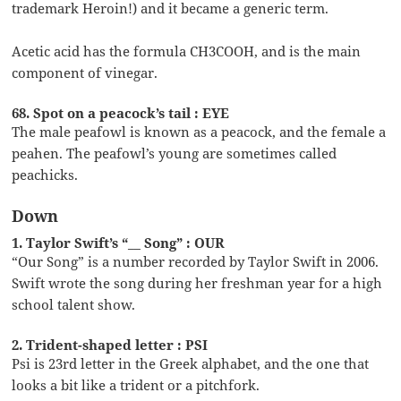
trademark Heroin!) and it became a generic term.
Acetic acid has the formula CH3COOH, and is the main
component of vinegar.
68. Spot on a peacock’s tail : EYE
The male peafowl is known as a peacock, and the female a
peahen. The peafowl’s young are sometimes called
peachicks.
Down
1. Taylor Swift’s “__ Song” : OUR
“Our Song” is a number recorded by Taylor Swift in 2006.
Swift wrote the song during her freshman year for a high
school talent show.
2. Trident-shaped letter : PSI
Psi is 23rd letter in the Greek alphabet, and the one that
looks a bit like a trident or a pitchfork.