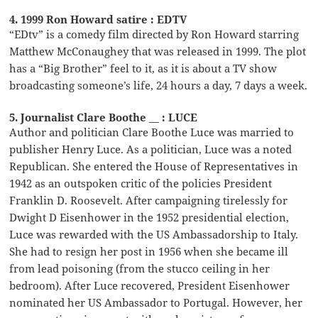
4. 1999 Ron Howard satire : EDTV
“EDtv” is a comedy film directed by Ron Howard starring
Matthew McConaughey that was released in 1999. The plot
has a “Big Brother” feel to it, as it is about a TV show
broadcasting someone’s life, 24 hours a day, 7 days a week.
5. Journalist Clare Boothe __ : LUCE
Author and politician Clare Boothe Luce was married to
publisher Henry Luce. As a politician, Luce was a noted
Republican. She entered the House of Representatives in
1942 as an outspoken critic of the policies President
Franklin D. Roosevelt. After campaigning tirelessly for
Dwight D Eisenhower in the 1952 presidential election,
Luce was rewarded with the US Ambassadorship to Italy.
She had to resign her post in 1956 when she became ill
from lead poisoning (from the stucco ceiling in her
bedroom). After Luce recovered, President Eisenhower
nominated her US Ambassador to Portugal. However, her