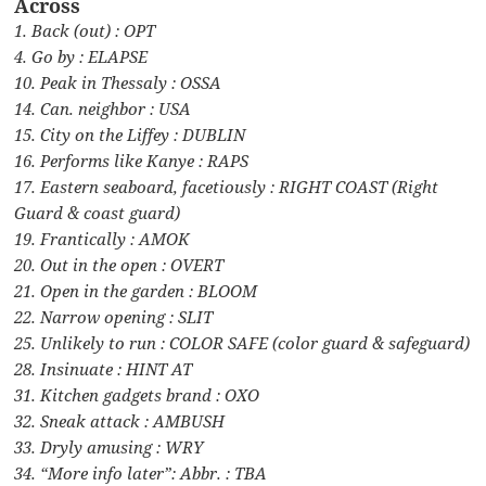
Across
1. Back (out) : OPT
4. Go by : ELAPSE
10. Peak in Thessaly : OSSA
14. Can. neighbor : USA
15. City on the Liffey : DUBLIN
16. Performs like Kanye : RAPS
17. Eastern seaboard, facetiously : RIGHT COAST (Right
Guard & coast guard)
19. Frantically : AMOK
20. Out in the open : OVERT
21. Open in the garden : BLOOM
22. Narrow opening : SLIT
25. Unlikely to run : COLOR SAFE (color guard & safeguard)
28. Insinuate : HINT AT
31. Kitchen gadgets brand : OXO
32. Sneak attack : AMBUSH
33. Dryly amusing : WRY
34. “More info later”: Abbr. : TBA