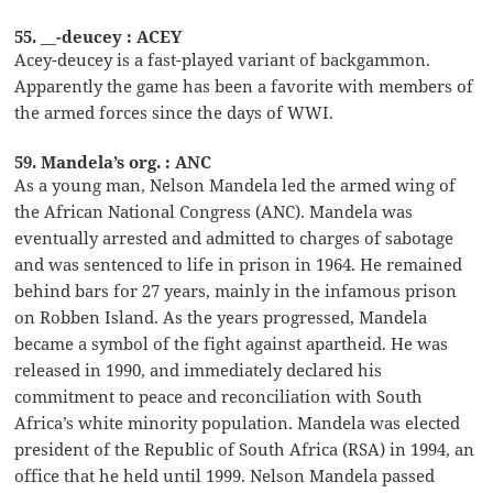
55. __-deucey : ACEY
Acey-deucey is a fast-played variant of backgammon.
Apparently the game has been a favorite with members of
the armed forces since the days of WWI.
59. Mandela’s org. : ANC
As a young man, Nelson Mandela led the armed wing of
the African National Congress (ANC). Mandela was
eventually arrested and admitted to charges of sabotage
and was sentenced to life in prison in 1964. He remained
behind bars for 27 years, mainly in the infamous prison
on Robben Island. As the years progressed, Mandela
became a symbol of the fight against apartheid. He was
released in 1990, and immediately declared his
commitment to peace and reconciliation with South
Africa’s white minority population. Mandela was elected
president of the Republic of South Africa (RSA) in 1994, an
office that he held until 1999. Nelson Mandela passed