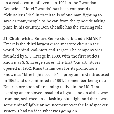
on a real account of events in 1994 in the Rwandan
Genocide. “Hotel Rwanda” has been compared to
“Schindler’s List” in that it tells of one man fighting to
save as many people as he can from the genocide taking
place in his country. Don Cheadle has the starring role.
51. Chain with a Smart Sense store brand : KMART
Kmart is the third largest discount store chain in the
world, behind Wal-Mart and Target. The company was
founded by S. S. Kresge in 1899, with the first outlets
known as S. S. Kresge stores. The first “Kmart” stores
opened in 1962. Kmart is famous for its promotions
known as “blue light specials”, a program first introduced
in 1965 and discontinued in 1991. I remember being in a
Kmart store soon after coming to live in the US. That
evening an employee installed a light stand an aisle away
from me, switched on a flashing blue light and there was
some unintelligible announcement over the loudspeaker
system. I had no idea what was going on …