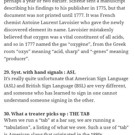
perhaps a year or two earlier. Scheele sent a manuscript
describing his findings to his publisher in 1775, but that
document was not printed until 1777. It was French
chemist Antoine Laurent Lavoisier who gave the newly
discovered element its name. Lavoisier mistakenly
believed that oxygen was a vital constituent of all acids,
and so in 1777 named the gas “oxygène”, from the Greek
roots “oxys” meaning “acid, sharp” and “-genes” meaning
“producer”.
29. Syst. with hand signals : ASL
It’s really quite unfortunate that American Sign Language
(ASL) and British Sign Language (BSL) are very different,
and someone who has learned to sign in one cannot
understand someone signing in the other.
30. What a treater picks up : THE TAB
When we run a “tab” at a bar say, we are running a
“tabulation”, a listing of what we owe. Such a use of “tab”
is American slang that originated in the 1880s.