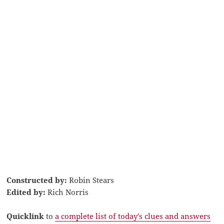
Constructed by:
Robin Stears
Edited by:
Rich Norris
Quicklink
to
a complete list of today’s clues and answers