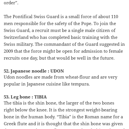
order”.
The Pontifical Swiss Guard is a small force of about 110
men responsible for the safety of the Pope. To join the
Swiss Guard, a recruit must be a single male citizen of
Switzerland who has completed basic training with the
Swiss military. The commandant of the Guard suggested in
2009 that the force might be open for admission to female
recruits one day, but that would be well in the future.
52. Japanese noodle : UDON
Udon noodles are made from wheat-flour and are very
popular in Japanese cuisine like tempura.
53. Leg bone : TIBIA
The tibia is the shin bone, the larger of the two bones
right below the knee. It is the strongest weight-bearing
bone in the human body. “Tibia” is the Roman name for a
Greek flute and it is thought that the shin bone was given