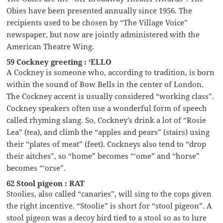
Obies have been presented annually since 1956. The
recipients used to be chosen by “The Village Voice”
newspaper, but now are jointly administered with the
American Theatre Wing.
59 Cockney greeting : ‘ELLO
A Cockney is someone who, according to tradition, is born
within the sound of Bow Bells in the center of London.
The Cockney accent is usually considered “working class”.
Cockney speakers often use a wonderful form of speech
called rhyming slang. So, Cockney’s drink a lot of “Rosie
Lea” (tea), and climb the “apples and pears” (stairs) using
their “plates of meat” (feet). Cockneys also tend to “drop
their aitches”, so “home” becomes “‘ome” and “horse”
becomes “‘orse”.
62 Stool pigeon : RAT
Stoolies, also called “canaries”, will sing to the cops given
the right incentive. “Stoolie” is short for “stool pigeon”. A
stool pigeon was a decoy bird tied to a stool so as to lure