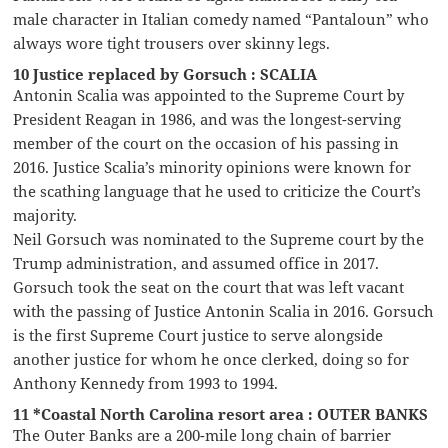
male character in Italian comedy named “Pantaloun” who
always wore tight trousers over skinny legs.
10 Justice replaced by Gorsuch : SCALIA
Antonin Scalia was appointed to the Supreme Court by
President Reagan in 1986, and was the longest-serving
member of the court on the occasion of his passing in
2016. Justice Scalia’s minority opinions were known for
the scathing language that he used to criticize the Court’s
majority.
Neil Gorsuch was nominated to the Supreme court by the
Trump administration, and assumed office in 2017.
Gorsuch took the seat on the court that was left vacant
with the passing of Justice Antonin Scalia in 2016. Gorsuch
is the first Supreme Court justice to serve alongside
another justice for whom he once clerked, doing so for
Anthony Kennedy from 1993 to 1994.
11 *Coastal North Carolina resort area : OUTER BANKS
The Outer Banks are a 200-mile long chain of barrier