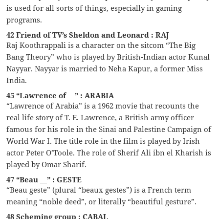
is used for all sorts of things, especially in gaming
programs.
42 Friend of TV’s Sheldon and Leonard : RAJ
Raj Koothrappali is a character on the sitcom “The Big
Bang Theory” who is played by British-Indian actor Kunal
Nayyar. Nayyar is married to Neha Kapur, a former Miss
India.
45 “Lawrence of __” : ARABIA
“Lawrence of Arabia” is a 1962 movie that recounts the
real life story of T. E. Lawrence, a British army officer
famous for his role in the Sinai and Palestine Campaign of
World War I. The title role in the film is played by Irish
actor Peter O’Toole. The role of Sherif Ali ibn el Kharish is
played by Omar Sharif.
47 “Beau __” : GESTE
“Beau geste” (plural “beaux gestes”) is a French term
meaning “noble deed”, or literally “beautiful gesture”.
48 Scheming group : CABAL