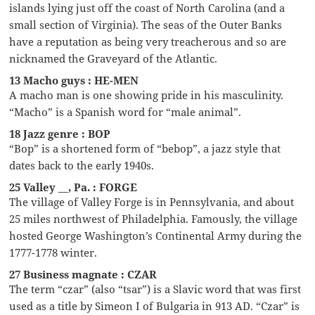
islands lying just off the coast of North Carolina (and a
small section of Virginia). The seas of the Outer Banks
have a reputation as being very treacherous and so are
nicknamed the Graveyard of the Atlantic.
13 Macho guys : HE-MEN
A macho man is one showing pride in his masculinity.
“Macho” is a Spanish word for “male animal”.
18 Jazz genre : BOP
“Bop” is a shortened form of “bebop”, a jazz style that
dates back to the early 1940s.
25 Valley __, Pa. : FORGE
The village of Valley Forge is in Pennsylvania, and about
25 miles northwest of Philadelphia. Famously, the village
hosted George Washington’s Continental Army during the
1777-1778 winter.
27 Business magnate : CZAR
The term “czar” (also “tsar”) is a Slavic word that was first
used as a title by Simeon I of Bulgaria in 913 AD. “Czar” is