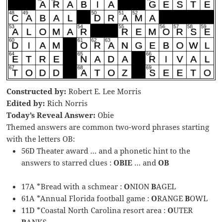
Constructed by:
Robert E. Lee Morris
Edited by:
Rich Norris
Today’s Reveal Answer:
Obie
Themed answers are common two-word phrases starting
with the letters OB:
56D Theater award … and a phonetic hint to the
answers to starred clues :
OBIE
… and
OB
17A *Bread with a schmear :
O
NION
B
AGEL
61A *Annual Florida football game :
O
RANGE
B
OWL
11D *Coastal North Carolina resort area :
O
UTER
B
ANKS