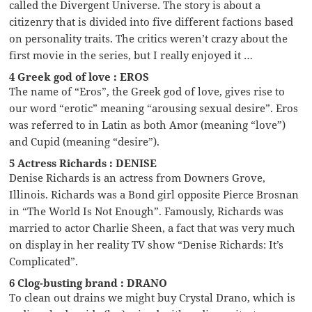
called the Divergent Universe. The story is about a
citizenry that is divided into five different factions based
on personality traits. The critics weren’t crazy about the
first movie in the series, but I really enjoyed it …
4 Greek god of love : EROS
The name of “Eros”, the Greek god of love, gives rise to
our word “erotic” meaning “arousing sexual desire”. Eros
was referred to in Latin as both Amor (meaning “love”)
and Cupid (meaning “desire”).
5 Actress Richards : DENISE
Denise Richards is an actress from Downers Grove,
Illinois. Richards was a Bond girl opposite Pierce Brosnan
in “The World Is Not Enough”. Famously, Richards was
married to actor Charlie Sheen, a fact that was very much
on display in her reality TV show “Denise Richards: It’s
Complicated”.
6 Clog-busting brand : DRANO
To clean out drains we might buy Crystal Drano, which is