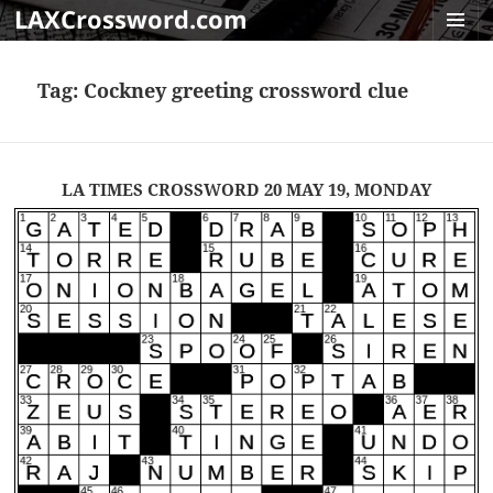
LAXCrossword.com
MENU
AND
Tag:
Cockney greeting crossword clue
WIDGET
LA TIMES CROSSWORD 20 MAY 19, MONDAY