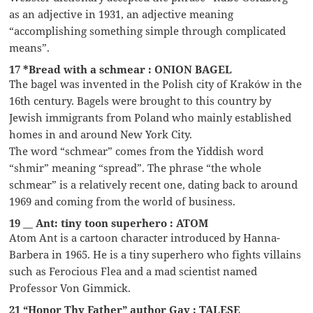
as an adjective in 1931, an adjective meaning
“accomplishing something simple through complicated
means”.
17 *Bread with a schmear : ONION BAGEL
The bagel was invented in the Polish city of Kraków in the
16th century. Bagels were brought to this country by
Jewish immigrants from Poland who mainly established
homes in and around New York City.
The word “schmear” comes from the Yiddish word
“shmir” meaning “spread”. The phrase “the whole
schmear” is a relatively recent one, dating back to around
1969 and coming from the world of business.
19 __ Ant: tiny toon superhero : ATOM
Atom Ant is a cartoon character introduced by Hanna-
Barbera in 1965. He is a tiny superhero who fights villains
such as Ferocious Flea and a mad scientist named
Professor Von Gimmick.
21 “Honor Thy Father” author Gay : TALESE