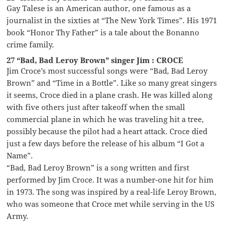
Gay Talese is an American author, one famous as a
journalist in the sixties at “The New York Times”. His 1971
book “Honor Thy Father” is a tale about the Bonanno
crime family.
27 “Bad, Bad Leroy Brown” singer Jim : CROCE
Jim Croce’s most successful songs were “Bad, Bad Leroy
Brown” and “Time in a Bottle”. Like so many great singers
it seems, Croce died in a plane crash. He was killed along
with five others just after takeoff when the small
commercial plane in which he was traveling hit a tree,
possibly because the pilot had a heart attack. Croce died
just a few days before the release of his album “I Got a
Name”.
“Bad, Bad Leroy Brown” is a song written and first
performed by Jim Croce. It was a number-one hit for him
in 1973. The song was inspired by a real-life Leroy Brown,
who was someone that Croce met while serving in the US
Army.