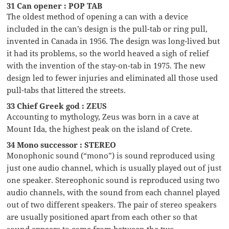
31 Can opener : POP TAB
The oldest method of opening a can with a device
included in the can’s design is the pull-tab or ring pull,
invented in Canada in 1956. The design was long-lived but
it had its problems, so the world heaved a sigh of relief
with the invention of the stay-on-tab in 1975. The new
design led to fewer injuries and eliminated all those used
pull-tabs that littered the streets.
33 Chief Greek god : ZEUS
Accounting to mythology, Zeus was born in a cave at
Mount Ida, the highest peak on the island of Crete.
34 Mono successor : STEREO
Monophonic sound (“mono”) is sound reproduced using
just one audio channel, which is usually played out of just
one speaker. Stereophonic sound is reproduced using two
audio channels, with the sound from each channel played
out of two different speakers. The pair of stereo speakers
are usually positioned apart from each other so that
sound appears to come from between the two.