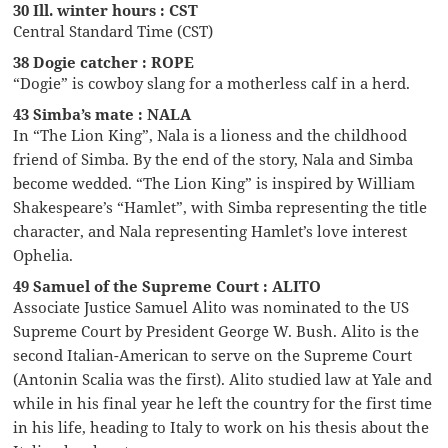
30 Ill. winter hours : CST
Central Standard Time (CST)
38 Dogie catcher : ROPE
“Dogie” is cowboy slang for a motherless calf in a herd.
43 Simba’s mate : NALA
In “The Lion King”, Nala is a lioness and the childhood
friend of Simba. By the end of the story, Nala and Simba
become wedded. “The Lion King” is inspired by William
Shakespeare’s “Hamlet”, with Simba representing the title
character, and Nala representing Hamlet’s love interest
Ophelia.
49 Samuel of the Supreme Court : ALITO
Associate Justice Samuel Alito was nominated to the US
Supreme Court by President George W. Bush. Alito is the
second Italian-American to serve on the Supreme Court
(Antonin Scalia was the first). Alito studied law at Yale and
while in his final year he left the country for the first time
in his life, heading to Italy to work on his thesis about the