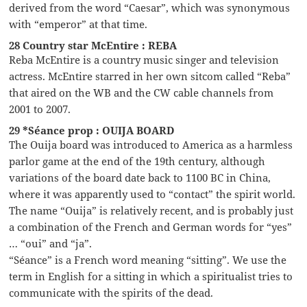
derived from the word “Caesar”, which was synonymous
with “emperor” at that time.
28 Country star McEntire : REBA
Reba McEntire is a country music singer and television
actress. McEntire starred in her own sitcom called “Reba”
that aired on the WB and the CW cable channels from
2001 to 2007.
29 *Séance prop : OUIJA BOARD
The Ouija board was introduced to America as a harmless
parlor game at the end of the 19th century, although
variations of the board date back to 1100 BC in China,
where it was apparently used to “contact” the spirit world.
The name “Ouija” is relatively recent, and is probably just
a combination of the French and German words for “yes”
… “oui” and “ja”.
“Séance” is a French word meaning “sitting”. We use the
term in English for a sitting in which a spiritualist tries to
communicate with the spirits of the dead.