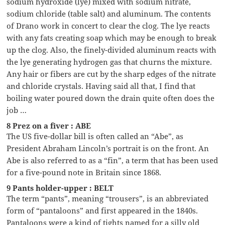
sodium hydroxide (lye) mixed with sodium nitrate,
sodium chloride (table salt) and aluminum. The contents
of Drano work in concert to clear the clog. The lye reacts
with any fats creating soap which may be enough to break
up the clog. Also, the finely-divided aluminum reacts with
the lye generating hydrogen gas that churns the mixture.
Any hair or fibers are cut by the sharp edges of the nitrate
and chloride crystals. Having said all that, I find that
boiling water poured down the drain quite often does the
job …
8 Prez on a fiver : ABE
The US five-dollar bill is often called an “Abe”, as
President Abraham Lincoln’s portrait is on the front. An
Abe is also referred to as a “fin”, a term that has been used
for a five-pound note in Britain since 1868.
9 Pants holder-upper : BELT
The term “pants”, meaning “trousers”, is an abbreviated
form of “pantaloons” and first appeared in the 1840s.
Pantaloons were a kind of tights named for a silly old