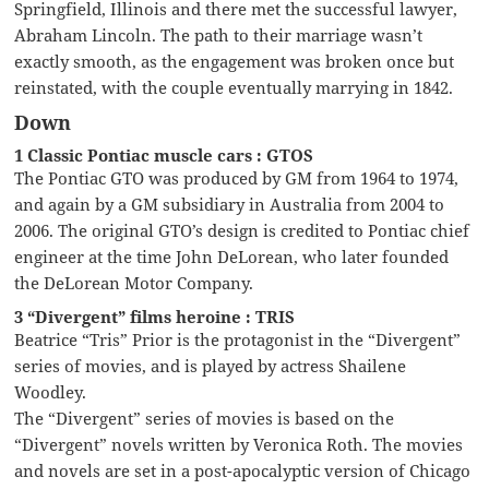
Springfield, Illinois and there met the successful lawyer,
Abraham Lincoln. The path to their marriage wasn’t
exactly smooth, as the engagement was broken once but
reinstated, with the couple eventually marrying in 1842.
Down
1 Classic Pontiac muscle cars : GTOS
The Pontiac GTO was produced by GM from 1964 to 1974,
and again by a GM subsidiary in Australia from 2004 to
2006. The original GTO’s design is credited to Pontiac chief
engineer at the time John DeLorean, who later founded
the DeLorean Motor Company.
3 “Divergent” films heroine : TRIS
Beatrice “Tris” Prior is the protagonist in the “Divergent”
series of movies, and is played by actress Shailene
Woodley.
The “Divergent” series of movies is based on the
“Divergent” novels written by Veronica Roth. The movies
and novels are set in a post-apocalyptic version of Chicago