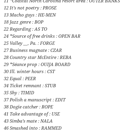
11 *Coastal North Carolina resort area : OUTER BANKS
12 It’s not poetry : PROSE
13 Macho guys : HE-MEN
18 Jazz genre : BOP
22 Regarding : AS TO
24 *Source of free drinks : OPEN BAR
25 Valley __, Pa. : FORGE
27 Business magnate : CZAR
28 Country star McEntire : REBA
29 *Séance prop : OUIJA BOARD
30 Ill. winter hours : CST
32 Equal : PEER
34 Ticket remnant : STUB
35 Shy : TIMID
37 Polish a manuscript : EDIT
38 Dogie catcher : ROPE
41 Take advantage of : USE
43 Simba’s mate : NALA
46 Smashed into : RAMMED