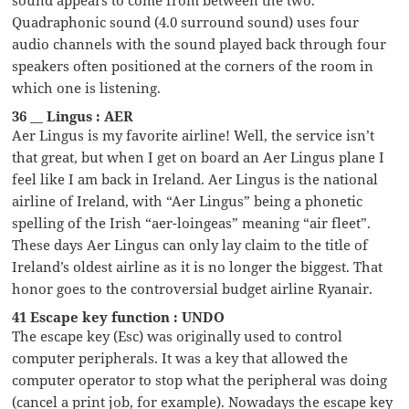
Quadraphonic sound (4.0 surround sound) uses four
audio channels with the sound played back through four
speakers often positioned at the corners of the room in
which one is listening.
36 __ Lingus : AER
Aer Lingus is my favorite airline! Well, the service isn’t
that great, but when I get on board an Aer Lingus plane I
feel like I am back in Ireland. Aer Lingus is the national
airline of Ireland, with “Aer Lingus” being a phonetic
spelling of the Irish “aer-loingeas” meaning “air fleet”.
These days Aer Lingus can only lay claim to the title of
Ireland’s oldest airline as it is no longer the biggest. That
honor goes to the controversial budget airline Ryanair.
41 Escape key function : UNDO
The escape key (Esc) was originally used to control
computer peripherals. It was a key that allowed the
computer operator to stop what the peripheral was doing
(cancel a print job, for example). Nowadays the escape key