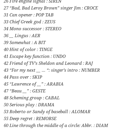
26 Fire engine signal : SIREN
27 “Bad, Bad Leroy Brown” singer Jim : CROCE
31 Can opener : POP TAB
33 Chief Greek god : ZEUS
34 Mono successor : STEREO
36 __ Lingus : AER
39 Somewhat : A BIT
40 Hint of color : TINGE
41 Escape key function : UNDO
42 Friend of TV’s Sheldon and Leonard : RAJ
43 “For my next __ … “: singer’s intro : NUMBER
44 Pass over : SKIP
45 “Lawrence of __” : ARABIA
47 “Beau __” : GESTE
48 Scheming group : CABAL
50 Serious play : DRAMA
53 Roberto or Sandy of baseball : ALOMAR
55 Deep regret : REMORSE
60 Line through the middle of a circle: Abbr. : DIAM