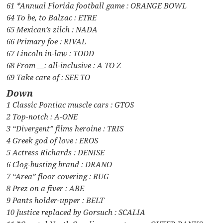
61 *Annual Florida football game : ORANGE BOWL
64 To be, to Balzac : ETRE
65 Mexican’s zilch : NADA
66 Primary foe : RIVAL
67 Lincoln in-law : TODD
68 From __: all-inclusive : A TO Z
69 Take care of : SEE TO
Down
1 Classic Pontiac muscle cars : GTOS
2 Top-notch : A-ONE
3 “Divergent” films heroine : TRIS
4 Greek god of love : EROS
5 Actress Richards : DENISE
6 Clog-busting brand : DRANO
7 “Area” floor covering : RUG
8 Prez on a fiver : ABE
9 Pants holder-upper : BELT
10 Justice replaced by Gorsuch : SCALIA