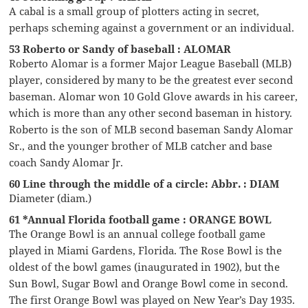
A cabal is a small group of plotters acting in secret,
perhaps scheming against a government or an individual.
53 Roberto or Sandy of baseball : ALOMAR
Roberto Alomar is a former Major League Baseball (MLB)
player, considered by many to be the greatest ever second
baseman. Alomar won 10 Gold Glove awards in his career,
which is more than any other second baseman in history.
Roberto is the son of MLB second baseman Sandy Alomar
Sr., and the younger brother of MLB catcher and base
coach Sandy Alomar Jr.
60 Line through the middle of a circle: Abbr. : DIAM
Diameter (diam.)
61 *Annual Florida football game : ORANGE BOWL
The Orange Bowl is an annual college football game
played in Miami Gardens, Florida. The Rose Bowl is the
oldest of the bowl games (inaugurated in 1902), but the
Sun Bowl, Sugar Bowl and Orange Bowl come in second.
The first Orange Bowl was played on New Year’s Day 1935.