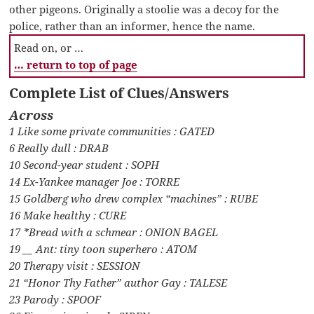
other pigeons. Originally a stoolie was a decoy for the
police, rather than an informer, hence the name.
Read on, or …
… return to top of page
Complete List of Clues/Answers
Across
1 Like some private communities : GATED
6 Really dull : DRAB
10 Second-year student : SOPH
14 Ex-Yankee manager Joe : TORRE
15 Goldberg who drew complex “machines” : RUBE
16 Make healthy : CURE
17 *Bread with a schmear : ONION BAGEL
19 __ Ant: tiny toon superhero : ATOM
20 Therapy visit : SESSION
21 “Honor Thy Father” author Gay : TALESE
23 Parody : SPOOF