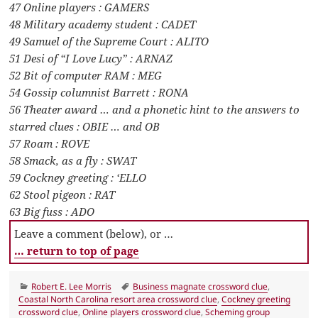
47 Online players : GAMERS
48 Military academy student : CADET
49 Samuel of the Supreme Court : ALITO
51 Desi of “I Love Lucy” : ARNAZ
52 Bit of computer RAM : MEG
54 Gossip columnist Barrett : RONA
56 Theater award … and a phonetic hint to the answers to
starred clues : OBIE … and OB
57 Roam : ROVE
58 Smack, as a fly : SWAT
59 Cockney greeting : ‘ELLO
62 Stool pigeon : RAT
63 Big fuss : ADO
Leave a comment (below), or …
… return to top of page
Categories
Tags
Robert E. Lee Morris
Business magnate crossword clue
,
Coastal North Carolina resort area crossword clue
,
Cockney greeting
crossword clue
,
Online players crossword clue
,
Scheming group