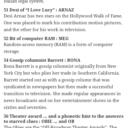
Italian legal system.
51 Desi of “I Love Lucy” : ARNAZ
Desi Arnaz has two stars on the Hollywood Walk of Fame.
One was placed to mark his contribution motion pictures,
and the other for his work in television.
52 Bit of computer RAM : MEG
Random-access memory (RAM) is a form of computer
storage.
54 Gossip columnist Barrett : RONA
Rona Barrett is a gossip columnist originally from New
York City but who plies her trade in Southern California.
Barrett started out as with a gossip column that was
syndicated in newspapers but then made a successful
transition to television. She made regular appearances in
news broadcasts and on her entertainment shows in the
sixties and seventies.
56 Theater award … and a phonetic hint to the answers
to starred clues : OBIE … and OB
The Obies are the “Off-Broadway Theater Awards”. The