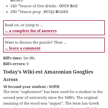
24D *Source of free drinks :
O
PEN
B
AR
29D *Séance prop :
O
UIJA
B
OARD
Read on, or jump to …
… a complete list of answers
Want to discuss the puzzle? Then …
… leave a comment
Bill’s time:
5m 08s
Bill’s errors:
0
Today’s Wiki-est Amazonian Googlies
Across
10 Second-year student : SOPH
The term “sophomore” has been used for a student in the
second year of university since the 1680’s. The original
meaning of the word was “arguer”. The term has Greek