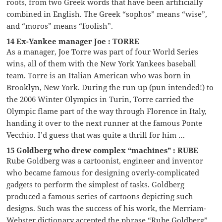
roots, from two Greek words that have been artificially
combined in English. The Greek “sophos” means “wise”,
and “moros” means “foolish”.
14 Ex-Yankee manager Joe : TORRE
As a manager, Joe Torre was part of four World Series
wins, all of them with the New York Yankees baseball
team. Torre is an Italian American who was born in
Brooklyn, New York. During the run up (pun intended!) to
the 2006 Winter Olympics in Turin, Torre carried the
Olympic flame part of the way through Florence in Italy,
handing it over to the next runner at the famous Ponte
Vecchio. I’d guess that was quite a thrill for him …
15 Goldberg who drew complex “machines” : RUBE
Rube Goldberg was a cartoonist, engineer and inventor
who became famous for designing overly-complicated
gadgets to perform the simplest of tasks. Goldberg
produced a famous series of cartoons depicting such
designs. Such was the success of his work, the Merriam-
Webster dictionary accepted the phrase “Rube Goldberg”