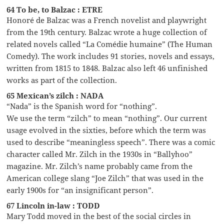
64 To be, to Balzac : ETRE
Honoré de Balzac was a French novelist and playwright
from the 19th century. Balzac wrote a huge collection of
related novels called “La Comédie humaine” (The Human
Comedy). The work includes 91 stories, novels and essays,
written from 1815 to 1848. Balzac also left 46 unfinished
works as part of the collection.
65 Mexican’s zilch : NADA
“Nada” is the Spanish word for “nothing”.
We use the term “zilch” to mean “nothing”. Our current
usage evolved in the sixties, before which the term was
used to describe “meaningless speech”. There was a comic
character called Mr. Zilch in the 1930s in “Ballyhoo”
magazine. Mr. Zilch’s name probably came from the
American college slang “Joe Zilch” that was used in the
early 1900s for “an insignificant person”.
67 Lincoln in-law : TODD
Mary Todd moved in the best of the social circles in