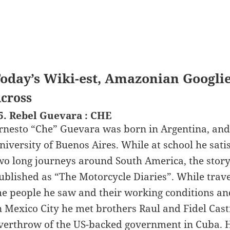
oday’s Wiki-est, Amazonian Googli
cross
5. Rebel Guevara : CHE
rnesto “Che” Guevara was born in Argentina, and 
niversity of Buenos Aires. While at school he sati
wo long journeys around South America, the story
ublished as “The Motorcycle Diaries”. While trav
he people he saw and their working conditions and
n Mexico City he met brothers Raul and Fidel Cast
verthrow of the US-backed government in Cuba. 