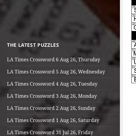
THE LATEST PUZZLES
LA Times Crossword 6 Aug 26, Thursday
LA Times Crossword 5 Aug 26, Wednesday
LA Times Crossword 4 Aug 26, Tuesday
LA Times Crossword 3 Aug 26, Monday
LA Times Crossword 2 Aug 26, Sunday
LA Times Crossword 1 Aug 26, Saturday
LA Times Crossword 31 Jul 26, Friday