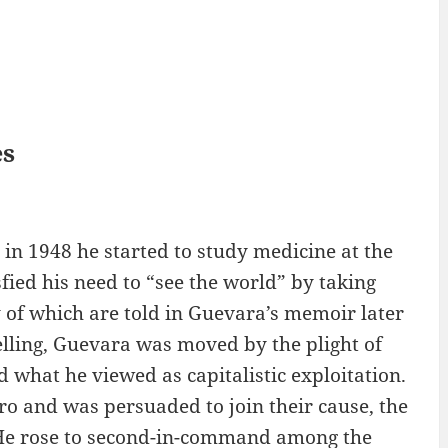
es
in 1948 he started to study medicine at the
sfied his need to “see the world” by taking
 of which are told in Guevara’s memoir later
elling, Guevara was moved by the plight of
 what he viewed as capitalistic exploitation.
ro and was persuaded to join their cause, the
He rose to second-in-command among the