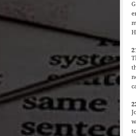
G
e
m
H
2
T
t
n
c
2
J
w
t