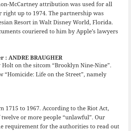
nnon-McCartney attribution was used for all
er right up to 1974. The partnership was
esian Resort in Walt Disney World, Florida.
ocuments couriered to him by Apple’s lawyers
nner : ANDRE BRAUGHER
 Holt on the sitcom “Brooklyn Nine-Nine”.
 “Homicide: Life on the Street”, namely
m 1715 to 1967. According to the Riot Act,
f twelve or more people “unlawful”. Our
he requirement for the authorities to read out