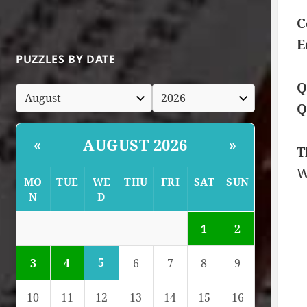
C
E
PUZZLES BY DATE
Q
Q
AUGUST 2026
«
»
T
W
MO
TUE
WE
THU
FRI
SAT
SUN
N
D
1
2
5
3
4
6
7
8
9
10
11
12
13
14
15
16