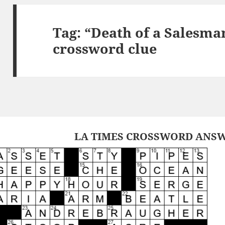
Tag:
“Death of a Salesma
crossword clue
LA TIMES CROSSWORD ANSWE