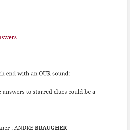
answers
ch end with an OUR-sound:
e answers to starred clues could be a
inner : ANDRE
BRAUGHER