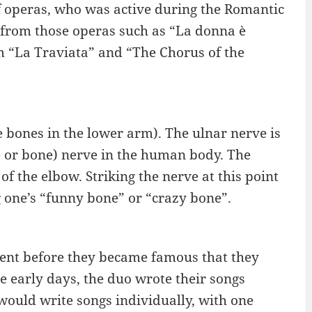
f operas, who was active during the Romantic
s from those operas such as “La donna è
m “La Traviata” and “The Chorus of the
e bones in the lower arm). The ulnar nerve is
e or bone) nerve in the human body. The
f the elbow. Striking the nerve at this point
g one’s “funny bone” or “crazy bone”.
nt before they became famous that they
he early days, the duo wrote their songs
would write songs individually, with one