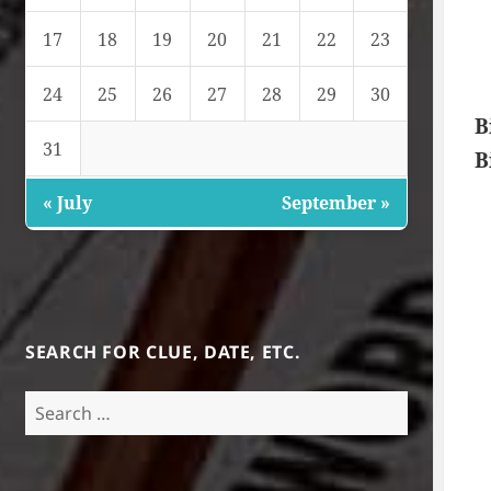
17
18
19
20
21
22
23
24
25
26
27
28
29
30
B
31
B
« July
September »
SEARCH FOR CLUE, DATE, ETC.
Search
for: