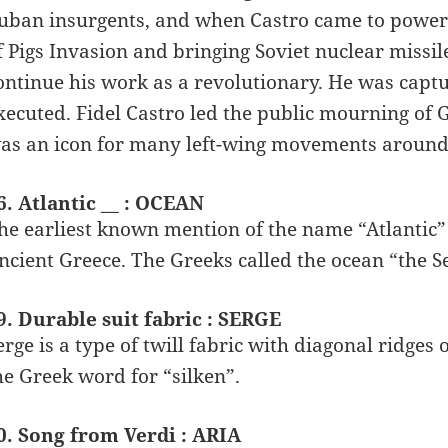
uban insurgents, and when Castro came to power G
f Pigs Invasion and bringing Soviet nuclear missil
ontinue his work as a revolutionary. He was captu
xecuted. Fidel Castro led the public mourning of 
as an icon for many left-wing movements around
6. Atlantic __ : OCEAN
he earliest known mention of the name “Atlantic” 
ncient Greece. The Greeks called the ocean “the Sea
9. Durable suit fabric : SERGE
erge is a type of twill fabric with diagonal ridge
he Greek word for “silken”.
0. Song from Verdi : ARIA