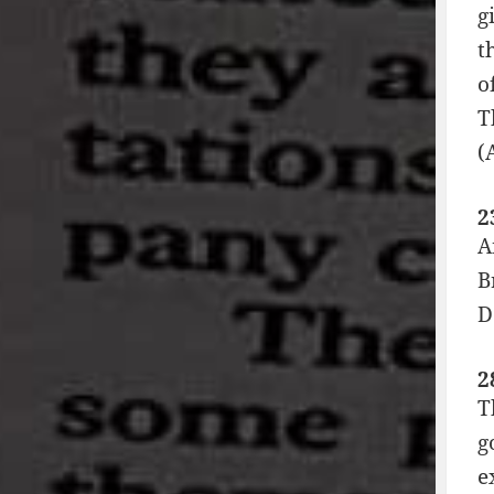
g
t
o
T
(
2
A
B
D
2
T
g
e