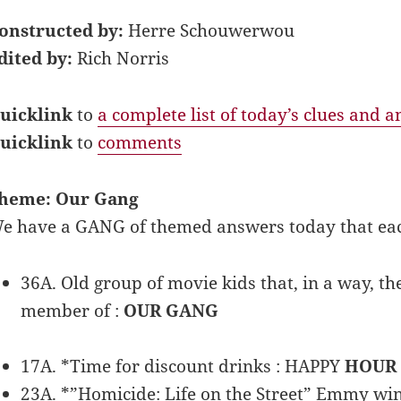
onstructed by:
Herre Schouwerwou
dited by:
Rich Norris
uicklink
to
a complete list of today’s clues and 
uicklink
to
comments
heme: Our Gang
e have a GANG of themed answers today that ea
36A. Old group of movie kids that, in a way, th
member of :
OUR GANG
17A. *Time for discount drinks : HAPPY
HOUR
23A. *”Homicide: Life on the Street” Emmy w