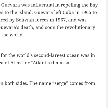
uevara was influential in repelling the Bay
es to the island. Guevara left Cuba in 1965 to
red by Bolivian forces in 1967, and was
Guevara’s death, and soon the revolutionary
 the world.
for the world’s second-largest ocean was in
 of Atlas” or “Atlantis thalassa”.
s on both sides. The name “serge” comes from