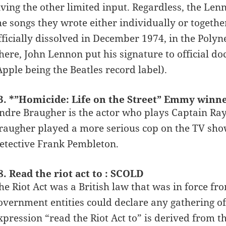
iving the other limited input. Regardless, the Le
he songs they wrote either individually or togeth
fficially dissolved in December 1974, in the Polyn
here, John Lennon put his signature to official d
Apple being the Beatles record label).
3. *”Homicide: Life on the Street” Emmy wi
ndre Braugher is the actor who plays Captain Ray
raugher played a more serious cop on the TV show
etective Frank Pembleton.
8. Read the riot act to : SCOLD
he Riot Act was a British law that was in force fro
overnment entities could declare any gathering o
xpression “read the Riot Act to” is derived from t