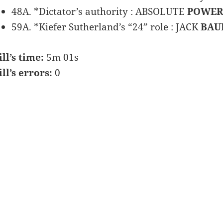
48A. *Dictator’s authority : ABSOLUTE
POWER
59A. *Kiefer Sutherland’s “24” role : JACK
BAU
ill’s time:
5m 01s
ill’s errors:
0