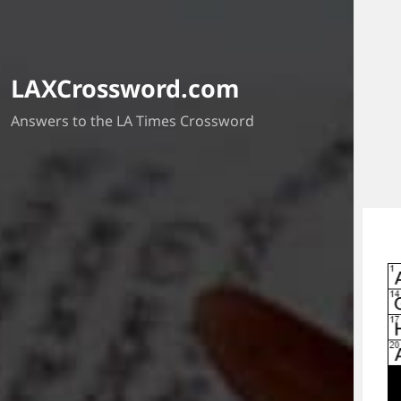
LAXCrossword.com
Answers to the LA Times Crossword