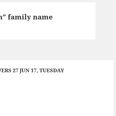
n” family name
RS 27 JUN 17, TUESDAY