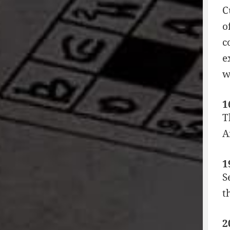
C
o
c
e
w
1
T
A
1
S
t
2