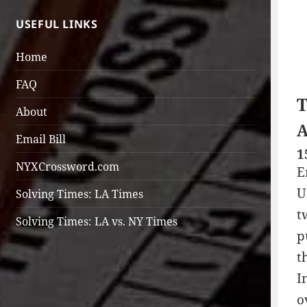
USEFUL LINKS
Home
FAQ
T
About
A
Email Bill
1
NYXCrossword.com
E
U
Solving Times: LA Times
t
Solving Times: LA vs. NY Times
p
t
I
o