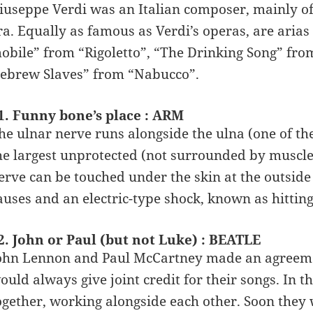
iuseppe Verdi was an Italian composer, mainly o
ra. Equally as famous as Verdi’s operas, are aria
obile” from “Rigoletto”, “The Drinking Song” fro
ebrew Slaves” from “Nabucco”.
1. Funny bone’s place : ARM
he ulnar nerve runs alongside the ulna (one of th
he largest unprotected (not surrounded by muscl
erve can be touched under the skin at the outside o
auses and an electric-type shock, known as hittin
2. John or Paul (but not Luke) : BEATLE
ohn Lennon and Paul McCartney made an agreeme
ould always give joint credit for their songs. In t
ogether, working alongside each other. Soon they 