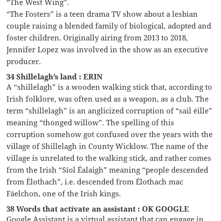
“The West Wing”.
“The Fosters” is a teen drama TV show about a lesbian
couple raising a blended family of biological, adopted and
foster children. Originally airing from 2013 to 2018,
Jennifer Lopez was involved in the show as an executive
producer.
34 Shillelagh’s land : ERIN
A “shillelagh” is a wooden walking stick that, according to
Irish folklore, was often used as a weapon, as a club. The
term “shillelagh” is an anglicized corruption of “sail éille”
meaning “thonged willow”. The spelling of this
corruption somehow got confused over the years with the
village of Shillelagh in County Wicklow. The name of the
village is unrelated to the walking stick, and rather comes
from the Irish “Síol Éalaigh” meaning “people descended
from Élothach”, i.e. descended from Élothach mac
Fáelchon, one of the Irish kings.
38 Words that activate an assistant : OK GOOGLE
Google Assistant is a virtual assistant that can engage in