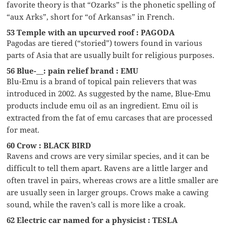
favorite theory is that “Ozarks” is the phonetic spelling of
“aux Arks”, short for “of Arkansas” in French.
53 Temple with an upcurved roof : PAGODA
Pagodas are tiered (“storied”) towers found in various
parts of Asia that are usually built for religious purposes.
56 Blue-__: pain relief brand : EMU
Blu-Emu is a brand of topical pain relievers that was
introduced in 2002. As suggested by the name, Blue-Emu
products include emu oil as an ingredient. Emu oil is
extracted from the fat of emu carcases that are processed
for meat.
60 Crow : BLACK BIRD
Ravens and crows are very similar species, and it can be
difficult to tell them apart. Ravens are a little larger and
often travel in pairs, whereas crows are a little smaller are
are usually seen in larger groups. Crows make a cawing
sound, while the raven’s call is more like a croak.
62 Electric car named for a physicist : TESLA