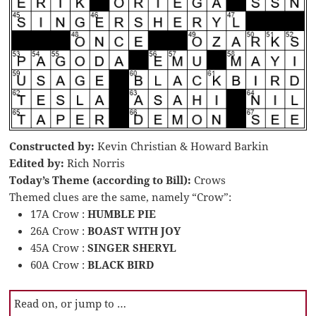
Constructed by:
Kevin Christian & Howard Barkin
Edited by:
Rich Norris
Today’s Theme (according to Bill):
Crows
Themed clues are the same, namely “Crow”:
17A Crow :
HUMBLE PIE
26A Crow :
BOAST WITH JOY
45A Crow :
SINGER SHERYL
60A Crow :
BLACK BIRD
Read on, or jump to …