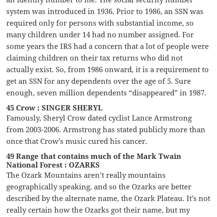
system was introduced in 1936. Prior to 1986, an SSN was
required only for persons with substantial income, so
many children under 14 had no number assigned. For
some years the IRS had a concern that a lot of people were
claiming children on their tax returns who did not
actually exist. So, from 1986 onward, it is a requirement to
get an SSN for any dependents over the age of 5. Sure
enough, seven million dependents “disappeared” in 1987.
45 Crow : SINGER SHERYL
Famously, Sheryl Crow dated cyclist Lance Armstrong
from 2003-2006. Armstrong has stated publicly more than
once that Crow’s music cured his cancer.
49 Range that contains much of the Mark Twain
National Forest : OZARKS
The Ozark Mountains aren’t really mountains
geographically speaking, and so the Ozarks are better
described by the alternate name, the Ozark Plateau. It’s not
really certain how the Ozarks got their name, but my