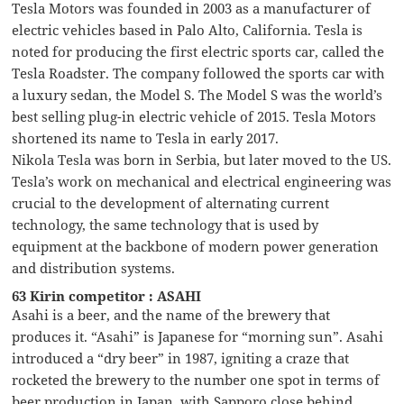
Tesla Motors was founded in 2003 as a manufacturer of
electric vehicles based in Palo Alto, California. Tesla is
noted for producing the first electric sports car, called the
Tesla Roadster. The company followed the sports car with
a luxury sedan, the Model S. The Model S was the world’s
best selling plug-in electric vehicle of 2015. Tesla Motors
shortened its name to Tesla in early 2017.
Nikola Tesla was born in Serbia, but later moved to the US.
Tesla’s work on mechanical and electrical engineering was
crucial to the development of alternating current
technology, the same technology that is used by
equipment at the backbone of modern power generation
and distribution systems.
63 Kirin competitor : ASAHI
Asahi is a beer, and the name of the brewery that
produces it. “Asahi” is Japanese for “morning sun”. Asahi
introduced a “dry beer” in 1987, igniting a craze that
rocketed the brewery to the number one spot in terms of
beer production in Japan, with Sapporo close behind.