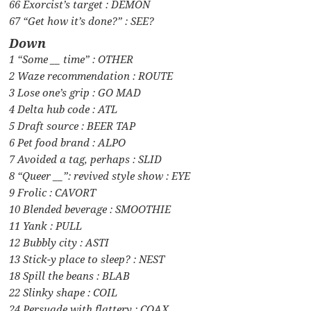
66 Exorcist’s target : DEMON
67 “Get how it’s done?” : SEE?
Down
1 “Some __ time” : OTHER
2 Waze recommendation : ROUTE
3 Lose one’s grip : GO MAD
4 Delta hub code : ATL
5 Draft source : BEER TAP
6 Pet food brand : ALPO
7 Avoided a tag, perhaps : SLID
8 “Queer __”: revived style show : EYE
9 Frolic : CAVORT
10 Blended beverage : SMOOTHIE
11 Yank : PULL
12 Bubbly city : ASTI
13 Stick-y place to sleep? : NEST
18 Spill the beans : BLAB
22 Slinky shape : COIL
24 Persuade with flattery : COAX