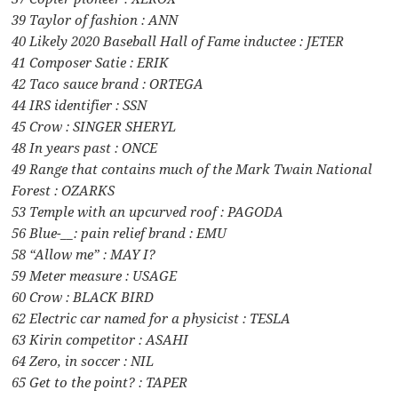
39 Taylor of fashion : ANN
40 Likely 2020 Baseball Hall of Fame inductee : JETER
41 Composer Satie : ERIK
42 Taco sauce brand : ORTEGA
44 IRS identifier : SSN
45 Crow : SINGER SHERYL
48 In years past : ONCE
49 Range that contains much of the Mark Twain National
Forest : OZARKS
53 Temple with an upcurved roof : PAGODA
56 Blue-__: pain relief brand : EMU
58 “Allow me” : MAY I?
59 Meter measure : USAGE
60 Crow : BLACK BIRD
62 Electric car named for a physicist : TESLA
63 Kirin competitor : ASAHI
64 Zero, in soccer : NIL
65 Get to the point? : TAPER