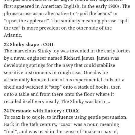
first appeared in American English, in the early 1900s. The
phrase arose as an alternative to “spoil the beans” or
“upset the applecart”. The similarly meaning phrase “spill
the tea” is more prevalent on the other side of the
Atlantic.
22 Slinky shape : COIL
The marvelous Slinky toy was invented in the early forties
by a naval engineer named Richard James. James was
developing springs for the navy that could stabilize
sensitive instruments in rough seas. One day he
accidentally knocked one of his experimental coils off a
shelf and watched it “step” onto a stack of books, then
onto a table and from there onto the floor where it
recoiled itself very neatly. The Slinky was born …
24 Persuade with flattery : COAX
To coax is to cajole, to influence using gentle persuasion.
Back in the 16th century, “coax” was a noun meaning
“fool”, and was used in the sense of “make a coax of,