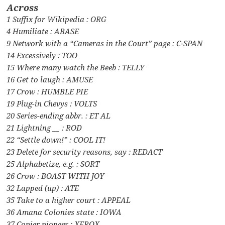
Across
1 Suffix for Wikipedia : ORG
4 Humiliate : ABASE
9 Network with a “Cameras in the Court” page : C-SPAN
14 Excessively : TOO
15 Where many watch the Beeb : TELLY
16 Get to laugh : AMUSE
17 Crow : HUMBLE PIE
19 Plug-in Chevys : VOLTS
20 Series-ending abbr. : ET AL
21 Lightning __ : ROD
22 “Settle down!” : COOL IT!
23 Delete for security reasons, say : REDACT
25 Alphabetize, e.g. : SORT
26 Crow : BOAST WITH JOY
32 Lapped (up) : ATE
35 Take to a higher court : APPEAL
36 Amana Colonies state : IOWA
37 Copier pioneer : XEROX