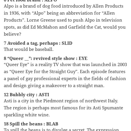
Alpo is a brand of dog food introduced by Allen Products
in 1936, with “Alpo” being an abbreviation for “Allen
Products”. Lorne Greene used to push Alpo in television
spots, as did Ed McMahon and Garfield the Cat, would you
believe?
7 Avoided a tag, perhaps : SLID
That would be baseball.
8 “Queer __”: revived style show : EYE
“Queer Eye” is a reality TV show that was launched in 2003
as “Queer Eye for the Straight Guy”. Each episode features
a panel of gay professional experts in the fields of fashion
and design giving a makeover to a straight man.
12 Bubbly city : ASTI
Asti is a city in the Piedmont region of northwest Italy.
The region is perhaps most famous for its Asti Spumante
sparkling white wine.
18 Spill the beans : BLAB
To spill the beans is to divulge a secret. The expression