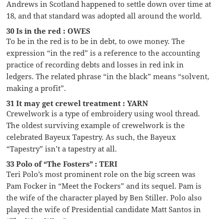
Andrews in Scotland happened to settle down over time at
18, and that standard was adopted all around the world.
30 Is in the red : OWES
To be in the red is to be in debt, to owe money. The
expression “in the red” is a reference to the accounting
practice of recording debts and losses in red ink in
ledgers. The related phrase “in the black” means “solvent,
making a profit”.
31 It may get crewel treatment : YARN
Crewelwork is a type of embroidery using wool thread.
The oldest surviving example of crewelwork is the
celebrated Bayeux Tapestry. As such, the Bayeux
“Tapestry” isn’t a tapestry at all.
33 Polo of “The Fosters” : TERI
Teri Polo’s most prominent role on the big screen was
Pam Focker in “Meet the Fockers” and its sequel. Pam is
the wife of the character played by Ben Stiller. Polo also
played the wife of Presidential candidate Matt Santos in