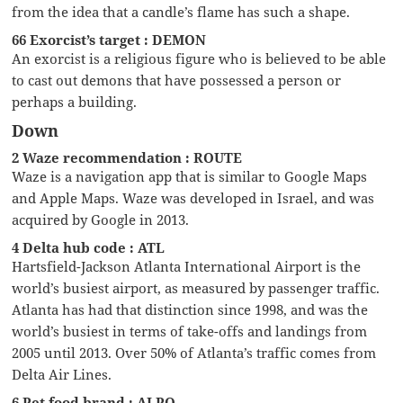
from the idea that a candle’s flame has such a shape.
66 Exorcist’s target : DEMON
An exorcist is a religious figure who is believed to be able
to cast out demons that have possessed a person or
perhaps a building.
Down
2 Waze recommendation : ROUTE
Waze is a navigation app that is similar to Google Maps
and Apple Maps. Waze was developed in Israel, and was
acquired by Google in 2013.
4 Delta hub code : ATL
Hartsfield-Jackson Atlanta International Airport is the
world’s busiest airport, as measured by passenger traffic.
Atlanta has had that distinction since 1998, and was the
world’s busiest in terms of take-offs and landings from
2005 until 2013. Over 50% of Atlanta’s traffic comes from
Delta Air Lines.
6 Pet food brand : ALPO