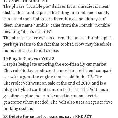
17 Crow : HUMBLE PIE
The phrase “humble pie” derives from a medieval meat
dish called “umble pie”. The filling in umble pie usually
contained the offal (heart, liver, lungs and kidneys) of
deer. The name “umble” came from the French “nomble”
meaning “deer’s innards”.
The phrase “eat crow”, an alternative to “eat humble pie”,
perhaps refers to the fact that cooked crow may be edible,
but is not a great food choice.
19 Plug-in Chevys : VOLTS
Despite being late entering the eco-friendly car market,
Chevrolet today produces the most fuel-efficient compact
car with a gasoline engine that is sold in the US. The
Chevrolet Volt went on sale at the end of 2010, and is a
plug-in hybrid car that runs on batteries. The Volt has a
gasoline engine that can be used to run an electric
generator when needed. The Volt also uses a regenerative
braking system.
23 Delete for security reasons, say : REDACT