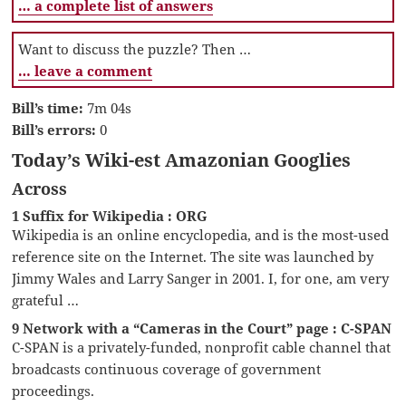
… a complete list of answers
Want to discuss the puzzle? Then …
… leave a comment
Bill’s time:
7m 04s
Bill’s errors:
0
Today’s Wiki-est Amazonian Googlies
Across
1 Suffix for Wikipedia : ORG
Wikipedia is an online encyclopedia, and is the most-used
reference site on the Internet. The site was launched by
Jimmy Wales and Larry Sanger in 2001. I, for one, am very
grateful …
9 Network with a “Cameras in the Court” page : C-SPAN
C-SPAN is a privately-funded, nonprofit cable channel that
broadcasts continuous coverage of government
proceedings.