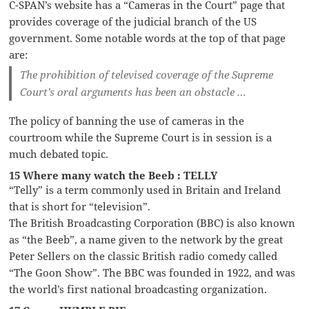
C-SPAN’s website has a “Cameras in the Court” page that
provides coverage of the judicial branch of the US
government. Some notable words at the top of that page
are:
The prohibition of televised coverage of the Supreme
Court’s oral arguments has been an obstacle …
The policy of banning the use of cameras in the
courtroom while the Supreme Court is in session is a
much debated topic.
15 Where many watch the Beeb : TELLY
“Telly” is a term commonly used in Britain and Ireland
that is short for “television”.
The British Broadcasting Corporation (BBC) is also known
as “the Beeb”, a name given to the network by the great
Peter Sellers on the classic British radio comedy called
“The Goon Show”. The BBC was founded in 1922, and was
the world’s first national broadcasting organization.