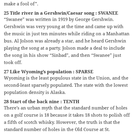
make a fool of”.
25 Title river in a Gershwin/Caesar song : SWANEE
“Swanee” was written in 1919 by George Gershwin.
Gershwin was very young at the time and came up with
the music in just ten minutes while riding on a Manhattan
bus. Al Jolson was already a star, and he heard Gershwin
playing the song at a party. Jolson made a deal to include
the song in his show “Sinbad”, and then “Swanee” just
took off.
27 Like Wyoming’s population : SPARSE
Wyoming is the least populous state in the Union, and the
second-least sparsely populated. The state with the lowest
population density is Alaska.
28 Start of the back nine : TENTH
There’s an urban myth that the standard number of holes
on a golf course is 18 because it takes 18 shots to polish off
a fifth of scotch whisky. However, the truth is that the
standard number of holes in the Old Course at St.