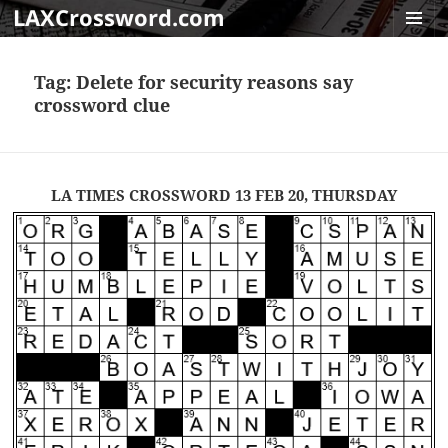
LAXCrossword.com
MENU
AND
Tag:
Delete for security reasons say
WIDGET
crossword clue
LA TIMES CROSSWORD 13 FEB 20, THURSDAY