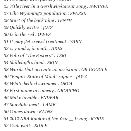
25 Title river in a Gershwin/Caesar song : SWANEE
27 Like Wyoming’s population : SPARSE
28 Start of the back nine : TENTH
29 Quickly writes : JOTS
30 Is in the red : OWES
31 It may get crewel treatment : YARN
32 x, y and z, in math : AXES
33 Polo of “The Fosters” : TERI
34 Shillelagh’s land : ERIN
38 Words that activate an assistant : OK GOOGLE
40 “Empire State of Mind” rapper : JAY-Z
42 White-bellied swimmer : ORCA
43 First name in comedy : GROUCHO
46 Make lovable : ENDEAR
47 Souvlaki meat : LAMB
50 Comes down : RAINS
51 2012 NBA Rookie of the Year __ Irving : KYRIE
52 Crab-walk : SIDLE