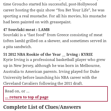
time Groucho started his successful, post-Hollywood
career hosting the quiz show “You Bet Your Life”, he was
sporting a real mustache. For all his movies, his mustache
had been painted on with greasepaint.
47 Souvlaki meat : LAMB
Souvlaki is a “fast food” from Greece consisting of meat
(often lamb) grilled on a skewer, and sometimes served in
a pita sandwich.
51 2012 NBA Rookie of the Year __ Irving : KYRIE
Kyrie Irving is a professional basketball player who grew
up in New Jersey, although he was born in Melbourne,
Australia to American parents. Irving played for Duke
University before launching his NBA career with the
Cleveland Cavaliers following the 2011 draft.
Read on, or …
… return to top of page
Complete List of Clues/Answers