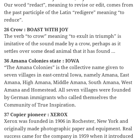
Our word “redact”, meaning to revise or edit, comes from
the past participle of the Latin “redigere” meaning “to
reduce”.
26 Crow : BOAST WITH JOY
The verb “to crow” meaning “to exult in triumph” is
imitative of the sound made by a crow, perhaps as it
settles over some dead animal that it has found …
36 Amana Colonies state : IOWA
“The Amana Colonies” is the collective name given to
seven villages in east-central Iowa, namely Amana, East
Amana, High Amana, Middle Amana, South Amana, West
Amana and Homestead. All seven villages were founded
by German immigrants who called themselves the
Community of True Inspiration.
37 Copier pioneer : XEROX
Xerox was founded in 1906 in Rochester, New York and
originally made photographic paper and equipment. Real
success came for the company in 1959 when it introduced