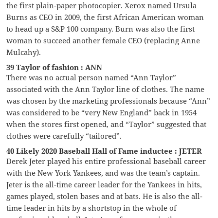
the first plain-paper photocopier. Xerox named Ursula
Burns as CEO in 2009, the first African American woman
to head up a S&P 100 company. Burn was also the first
woman to succeed another female CEO (replacing Anne
Mulcahy).
39 Taylor of fashion : ANN
There was no actual person named “Ann Taylor”
associated with the Ann Taylor line of clothes. The name
was chosen by the marketing professionals because “Ann”
was considered to be “very New England” back in 1954
when the stores first opened, and “Taylor” suggested that
clothes were carefully “tailored”.
40 Likely 2020 Baseball Hall of Fame inductee : JETER
Derek Jeter played his entire professional baseball career
with the New York Yankees, and was the team’s captain.
Jeter is the all-time career leader for the Yankees in hits,
games played, stolen bases and at bats. He is also the all-
time leader in hits by a shortstop in the whole of