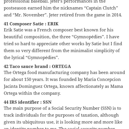
professional baseball. Jeter’s performances in the
postseason earned him the nicknames “Captain Clutch”
and “Mr. November”. Jeter retired from the game in 2014.
41 Composer Satie : ERIK
Erik Satie was a French composer best known for his
beautiful composition, the three “Gymnopédies”. I have
tried so hard to appreciate other works by Satie but I find
them so very different from the minimalist simplicity of
the lyrical “Gymnopédies”.
42 Taco sauce brand : ORTEGA
The Ortega food manufacturing company has been around
for about 150 years. It was founded by Maria Concepcion
Jacinta Dominguez Ortega, known affectionately as Mama
Ortega within the company.
44 IRS identifier : SSN
The main purpose of a Social Security Number (SSN) is to
track individuals for the purposes of taxation, although
given its ubiquitous use, it is looking more and more like
an identity number to me. The social security number