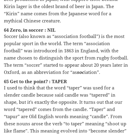
Kirin lager is the oldest brand of beer in Japan. The
“Kirin” name comes from the Japanese word for a
mythical Chinese creature.
64 Zero, in soccer : NIL
Soccer (also known as “association football”) is the most
popular sport in the world. The term “association
football” was introduced in 1863 in England, with the
name chosen to distinguish the sport from rugby football.
The term “soccer” started to appear about 20 years later in
Oxford, as an abbreviation for “as
soc
iation”.
65 Get to the point? : TAPER
I used to think that the word “taper” was used for a
slender candle because said candle was “tapered” in
shape, but it’s exactly the opposite. It turns out that our
word “tapered” comes from the candle. “Taper” and
“tapur” are Old English words meaning “candle”. From
these nouns arose the verb “to taper” meaning “shoot up
like flame”. This meaning evolved into “become slender”