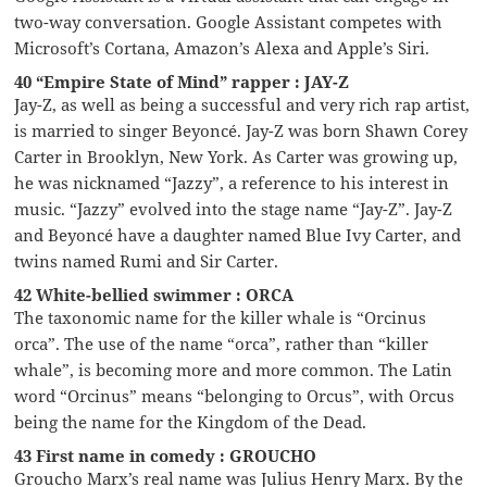
two-way conversation. Google Assistant competes with
Microsoft’s Cortana, Amazon’s Alexa and Apple’s Siri.
40 “Empire State of Mind” rapper : JAY-Z
Jay-Z, as well as being a successful and very rich rap artist,
is married to singer Beyoncé. Jay-Z was born Shawn Corey
Carter in Brooklyn, New York. As Carter was growing up,
he was nicknamed “Jazzy”, a reference to his interest in
music. “Jazzy” evolved into the stage name “Jay-Z”. Jay-Z
and Beyoncé have a daughter named Blue Ivy Carter, and
twins named Rumi and Sir Carter.
42 White-bellied swimmer : ORCA
The taxonomic name for the killer whale is “Orcinus
orca”. The use of the name “orca”, rather than “killer
whale”, is becoming more and more common. The Latin
word “Orcinus” means “belonging to Orcus”, with Orcus
being the name for the Kingdom of the Dead.
43 First name in comedy : GROUCHO
Groucho Marx’s real name was Julius Henry Marx. By the