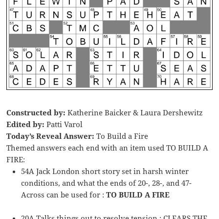
Constructed by:
Katherine Baicker & Laura Dershewitz
Edited by:
Patti Varol
Today’s Reveal Answer:
To Build a Fire
Themed answers each end with an item used TO BUILD A
FIRE:
54A Jack London short story set in harsh winter
conditions, and what the ends of 20-, 28-, and 47-
Across can be used for :
TO BUILD A FIRE
20A Talks things out to resolve tension : CLEARS THE