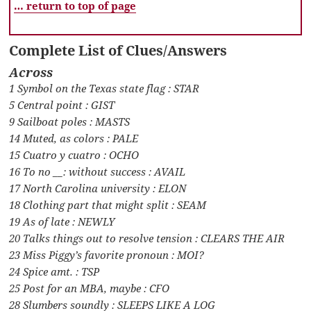
… return to top of page
Complete List of Clues/Answers
Across
1 Symbol on the Texas state flag : STAR
5 Central point : GIST
9 Sailboat poles : MASTS
14 Muted, as colors : PALE
15 Cuatro y cuatro : OCHO
16 To no __: without success : AVAIL
17 North Carolina university : ELON
18 Clothing part that might split : SEAM
19 As of late : NEWLY
20 Talks things out to resolve tension : CLEARS THE AIR
23 Miss Piggy’s favorite pronoun : MOI?
24 Spice amt. : TSP
25 Post for an MBA, maybe : CFO
28 Slumbers soundly : SLEEPS LIKE A LOG