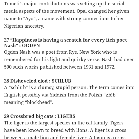
Tometi’s major contributions was setting up the social
media aspects of the movement. Opal changed her given
name to “Ayo”, a name with strong connections to her
Nigerian ancestry.
27 “Happiness is having a scratch for every itch poet
Nash” : OGDEN
Ogden Nash was a poet from Rye, New York who is
remembered for his light and quirky verse. Nash had over
500 such works published between 1931 and 1972.
28 Disheveled clod : SCHLUB
A “schlub” is a clumsy, stupid person. The term comes into
English possibly via Yiddish from the Polish “żłób“
meaning “blockhead”.
29 Crossbred big cats : LIGERS
The tiger is the largest species in the cat family. Tigers
have been known to breed with lions. A liger is a cross
between a male lion and female tiger. A tigon is a cross