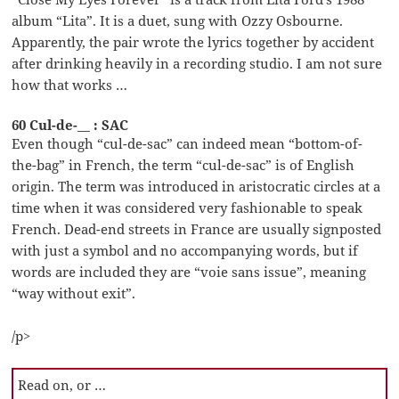
album “Lita”. It is a duet, sung with Ozzy Osbourne.
Apparently, the pair wrote the lyrics together by accident
after drinking heavily in a recording studio. I am not sure
how that works …
60 Cul-de-__ : SAC
Even though “cul-de-sac” can indeed mean “bottom-of-
the-bag” in French, the term “cul-de-sac” is of English
origin. The term was introduced in aristocratic circles at a
time when it was considered very fashionable to speak
French. Dead-end streets in France are usually signposted
with just a symbol and no accompanying words, but if
words are included they are “voie sans issue”, meaning
“way without exit”.
/p>
Read on, or …