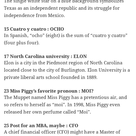
The single white star on a blue background symbolizes
Texas as an independent republic and its struggle for
independence from Mexico.
15 Cuatro y cuatro : OCHO
In Spanish, “ocho” (eight) is the sum of “cuatro y cuatro”
(four plus four).
17 North Carolina university : ELON
Elon is a city in the Piedmont region of North Carolina
located close to the city of Burlington. Elon University is a
private liberal arts school founded in 1889.
23 Miss Piggy’s favorite pronoun : MOI?
The Muppet named Miss Piggy has a pretentious air, and
so refers to herself as “moi”. In 1998, Miss Piggy even
released her own perfume called “Moi”.
25 Post for an MBA, maybe : CFO
A chief financial officer (CFO) might have a Master of