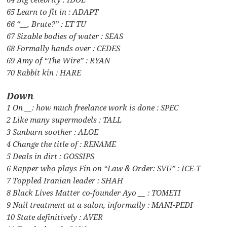
65 Learn to fit in : ADAPT
66 “__, Brute?” : ET TU
67 Sizable bodies of water : SEAS
68 Formally hands over : CEDES
69 Amy of “The Wire” : RYAN
70 Rabbit kin : HARE
Down
1 On __: how much freelance work is done : SPEC
2 Like many supermodels : TALL
3 Sunburn soother : ALOE
4 Change the title of : RENAME
5 Deals in dirt : GOSSIPS
6 Rapper who plays Fin on “Law & Order: SVU” : ICE-T
7 Toppled Iranian leader : SHAH
8 Black Lives Matter co-founder Ayo __ : TOMETI
9 Nail treatment at a salon, informally : MANI-PEDI
10 State definitively : AVER