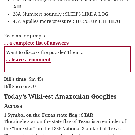
AIR
28A Slumbers soundly : SLEEPS LIKE A
LOG
47A Applies more pressure : TURNS UP THE
HEAT
Read on, or jump to …
… a complete list of answers
Want to discuss the puzzle? Then …
… leave a comment
Bill’s time:
5m 45s
Bill’s errors:
0
Today’s Wiki-est Amazonian Googlies
Across
1 Symbol on the Texas state flag : STAR
The single star on the state flag of Texas is a reminder of
the “lone star” on the 1836 National Standard of Texas.