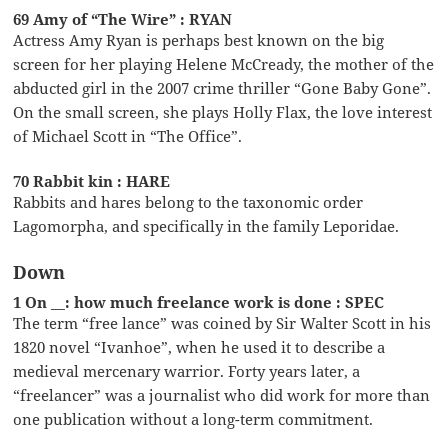
69 Amy of “The Wire” : RYAN
Actress Amy Ryan is perhaps best known on the big
screen for her playing Helene McCready, the mother of the
abducted girl in the 2007 crime thriller “Gone Baby Gone”.
On the small screen, she plays Holly Flax, the love interest
of Michael Scott in “The Office”.
70 Rabbit kin : HARE
Rabbits and hares belong to the taxonomic order
Lagomorpha, and specifically in the family Leporidae.
Down
1 On __: how much freelance work is done : SPEC
The term “free lance” was coined by Sir Walter Scott in his
1820 novel “Ivanhoe”, when he used it to describe a
medieval mercenary warrior. Forty years later, a
“freelancer” was a journalist who did work for more than
one publication without a long-term commitment.