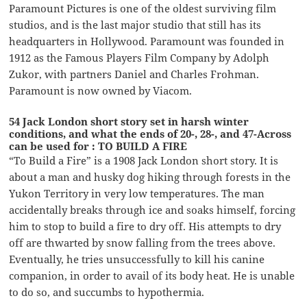
Paramount Pictures is one of the oldest surviving film
studios, and is the last major studio that still has its
headquarters in Hollywood. Paramount was founded in
1912 as the Famous Players Film Company by Adolph
Zukor, with partners Daniel and Charles Frohman.
Paramount is now owned by Viacom.
54 Jack London short story set in harsh winter
conditions, and what the ends of 20-, 28-, and 47-Across
can be used for : TO BUILD A FIRE
“To Build a Fire” is a 1908 Jack London short story. It is
about a man and husky dog hiking through forests in the
Yukon Territory in very low temperatures. The man
accidentally breaks through ice and soaks himself, forcing
him to stop to build a fire to dry off. His attempts to dry
off are thwarted by snow falling from the trees above.
Eventually, he tries unsuccessfully to kill his canine
companion, in order to avail of its body heat. He is unable
to do so, and succumbs to hypothermia.