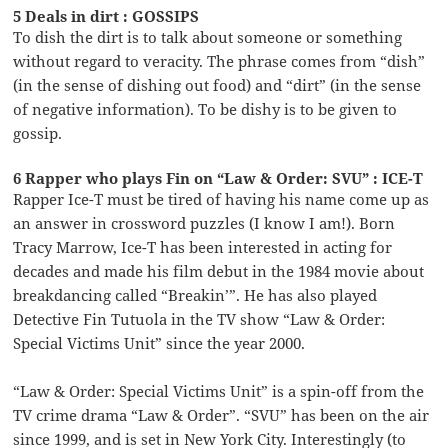
5 Deals in dirt : GOSSIPS
To dish the dirt is to talk about someone or something
without regard to veracity. The phrase comes from “dish”
(in the sense of dishing out food) and “dirt” (in the sense
of negative information). To be dishy is to be given to
gossip.
6 Rapper who plays Fin on “Law & Order: SVU” : ICE-T
Rapper Ice-T must be tired of having his name come up as
an answer in crossword puzzles (I know I am!). Born
Tracy Marrow, Ice-T has been interested in acting for
decades and made his film debut in the 1984 movie about
breakdancing called “Breakin’”. He has also played
Detective Fin Tutuola in the TV show “Law & Order:
Special Victims Unit” since the year 2000.
“Law & Order: Special Victims Unit” is a spin-off from the
TV crime drama “Law & Order”. “SVU” has been on the air
since 1999, and is set in New York City. Interestingly (to