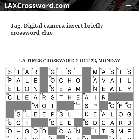
LAXCrossword.com
MENU
AND
Tag:
Digital camera insert briefly
WIDGET
crossword clue
LA TIMES CROSSWORD 2 OCT 23, MONDAY