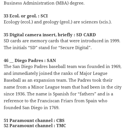
Business Administration (MBA) degree.
33 Ecol. or geol. : SCI
Ecology (ecol.) and geology (geol.) are sciences (scis.).
35 Digital camera insert, briefly : SD CARD
SD cards are memory cards that were introduced in 1999.
The initials “SD” stand for “Secure Digital”.
46 __ Diego Padres : SAN
The San Diego Padres baseball team was founded in 1969,
and immediately joined the ranks of Major League
Baseball as an expansion team. The Padres took their
name from a Minor League team that had been in the city
since 1936. The name is Spanish for “fathers” and is a
reference to the Franciscan Friars from Spain who
founded San Diego in 1769.
51 Paramount channel : CBS
52 Paramount channel : TMC