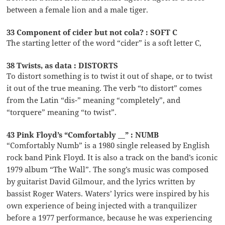
between a female lion and a male tiger.
33 Component of cider but not cola? : SOFT C
The starting letter of the word “cider” is a soft letter C,
38 Twists, as data : DISTORTS
To distort something is to twist it out of shape, or to twist
it out of the true meaning. The verb “to distort” comes
from the Latin “dis-” meaning “completely”, and
“torquere” meaning “to twist”.
43 Pink Floyd’s “Comfortably __” : NUMB
“Comfortably Numb” is a 1980 single released by English
rock band Pink Floyd. It is also a track on the band’s iconic
1979 album “The Wall”. The song’s music was composed
by guitarist David Gilmour, and the lyrics written by
bassist Roger Waters. Waters’ lyrics were inspired by his
own experience of being injected with a tranquilizer
before a 1977 performance, because he was experiencing