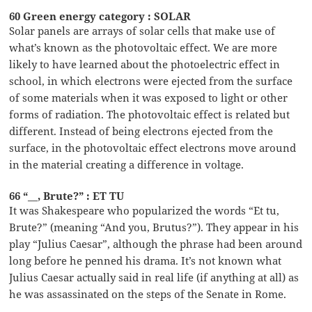
60 Green energy category : SOLAR
Solar panels are arrays of solar cells that make use of
what’s known as the photovoltaic effect. We are more
likely to have learned about the photoelectric effect in
school, in which electrons were ejected from the surface
of some materials when it was exposed to light or other
forms of radiation. The photovoltaic effect is related but
different. Instead of being electrons ejected from the
surface, in the photovoltaic effect electrons move around
in the material creating a difference in voltage.
66 “__, Brute?” : ET TU
It was Shakespeare who popularized the words “Et tu,
Brute?” (meaning “And you, Brutus?”). They appear in his
play “Julius Caesar”, although the phrase had been around
long before he penned his drama. It’s not known what
Julius Caesar actually said in real life (if anything at all) as
he was assassinated on the steps of the Senate in Rome.