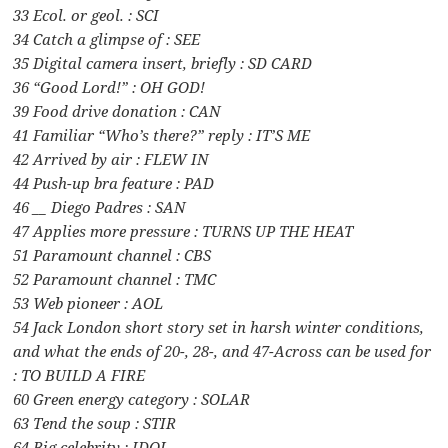
33 Ecol. or geol. : SCI
34 Catch a glimpse of : SEE
35 Digital camera insert, briefly : SD CARD
36 “Good Lord!” : OH GOD!
39 Food drive donation : CAN
41 Familiar “Who’s there?” reply : IT’S ME
42 Arrived by air : FLEW IN
44 Push-up bra feature : PAD
46 __ Diego Padres : SAN
47 Applies more pressure : TURNS UP THE HEAT
51 Paramount channel : CBS
52 Paramount channel : TMC
53 Web pioneer : AOL
54 Jack London short story set in harsh winter conditions,
and what the ends of 20-, 28-, and 47-Across can be used for
: TO BUILD A FIRE
60 Green energy category : SOLAR
63 Tend the soup : STIR
64 Big celebrity : IDOL