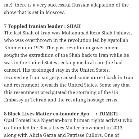
me), there is a very successful Russian adaptation of the
show that is set in Moscow.
7 Toppled Iranian leader : SHAH
The last Shah of Iran was Mohammad Reza Shah Pahlavi,
who was overthrown in the revolution led by Ayatollah
Khomeini in 1979. The post-revolution government
sought the extradition of the Shah back to Iran while he
was in the United States seeking medical care (he had
cancer). His prolonged stay in the United States,
recovering from surgery, caused some unrest back in Iran
and resentment towards the United States. Some say that
this resentment precipitated the storming of the US
Embassy in Tehran and the resulting hostage crisis.
8 Black Lives Matter co-founder Ayo __ : TOMETI
Opal Tometi is a Nigerian-born human rights activist who
co-founded the Black Lives Matter movement in 2013,
along with Alicia Garza and Patrisse Cullors. One of