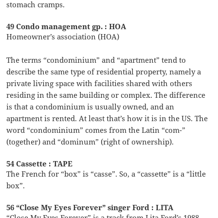
stomach cramps.
49 Condo management gp. : HOA
Homeowner’s association (HOA)
The terms “condominium” and “apartment” tend to
describe the same type of residential property, namely a
private living space with facilities shared with others
residing in the same building or complex. The difference
is that a condominium is usually owned, and an
apartment is rented. At least that’s how it is in the US. The
word “condominium” comes from the Latin “com-”
(together) and “dominum” (right of ownership).
54 Cassette : TAPE
The French for “box” is “casse”. So, a “cassette” is a “little
box”.
56 “Close My Eyes Forever” singer Ford : LITA
“Close My Eyes Forever” is a track from Lita Ford’s 1988