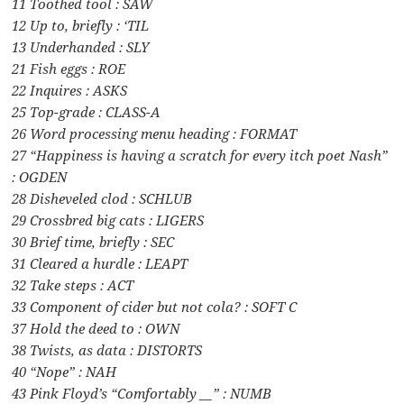
11 Toothed tool : SAW
12 Up to, briefly : ‘TIL
13 Underhanded : SLY
21 Fish eggs : ROE
22 Inquires : ASKS
25 Top-grade : CLASS-A
26 Word processing menu heading : FORMAT
27 “Happiness is having a scratch for every itch poet Nash”
: OGDEN
28 Disheveled clod : SCHLUB
29 Crossbred big cats : LIGERS
30 Brief time, briefly : SEC
31 Cleared a hurdle : LEAPT
32 Take steps : ACT
33 Component of cider but not cola? : SOFT C
37 Hold the deed to : OWN
38 Twists, as data : DISTORTS
40 “Nope” : NAH
43 Pink Floyd’s “Comfortably __” : NUMB