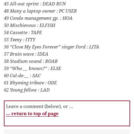
45 All-out sprint : DEAD RUN
48 Many a laptop owner : PC USER
49 Condo management gp. : HOA
50 Mischievous : ELFISH
54 Cassette : TAPE
55 Teeny : ITTY
56 “Close My Eyes Forever” singer Ford : LITA
57 Brain wave : IDEA
58 Stadium sound : ROAR
59 “Who __ knows?” : ELSE
60 Cul-de-__ : SAC
61 Rhyming tribute : ODE
62 Young fellow : LAD
Leave a comment (below), or …
… return to top of page