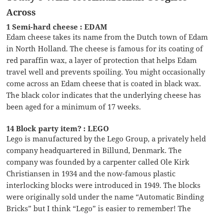
Across
1 Semi-hard cheese : EDAM
Edam cheese takes its name from the Dutch town of Edam
in North Holland. The cheese is famous for its coating of
red paraffin wax, a layer of protection that helps Edam
travel well and prevents spoiling. You might occasionally
come across an Edam cheese that is coated in black wax.
The black color indicates that the underlying cheese has
been aged for a minimum of 17 weeks.
14 Block party item? : LEGO
Lego is manufactured by the Lego Group, a privately held
company headquartered in Billund, Denmark. The
company was founded by a carpenter called Ole Kirk
Christiansen in 1934 and the now-famous plastic
interlocking blocks were introduced in 1949. The blocks
were originally sold under the name “Automatic Binding
Bricks” but I think “Lego” is easier to remember! The