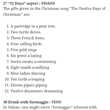
27 “12 Days” septet : SWANS
The gifts given in the Christmas song “The Twelve Days of
Christmas” are:
A partridge in a pear tree.
Two turtle doves,
Three French hens,
Four calling birds
Five gold rings
Six geese a-laying
Seven swans a-swimming
Eight maids a-milking
Nine ladies dancing
Ten lords a-leaping
Eleven pipers piping
Twelve drummers drumming
30 Drink with formaggio : VINO
In Italian, one might serve “formaggio” (cheese) with