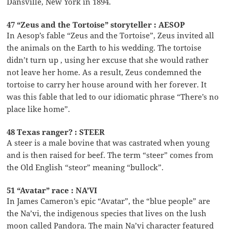
Dansville, New York in 1894.
47 “Zeus and the Tortoise” storyteller : AESOP
In Aesop’s fable “Zeus and the Tortoise”, Zeus invited all
the animals on the Earth to his wedding. The tortoise
didn’t turn up , using her excuse that she would rather
not leave her home. As a result, Zeus condemned the
tortoise to carry her house around with her forever. It
was this fable that led to our idiomatic phrase “There’s no
place like home”.
48 Texas ranger? : STEER
A steer is a male bovine that was castrated when young
and is then raised for beef. The term “steer” comes from
the Old English “steor” meaning “bullock”.
51 “Avatar” race : NA’VI
In James Cameron’s epic “Avatar”, the “blue people” are
the Na’vi, the indigenous species that lives on the lush
moon called Pandora. The main Na’vi character featured