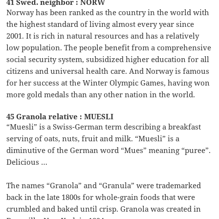
41 Swed. neighbor : NORW
Norway has been ranked as the country in the world with
the highest standard of living almost every year since
2001. It is rich in natural resources and has a relatively
low population. The people benefit from a comprehensive
social security system, subsidized higher education for all
citizens and universal health care. And Norway is famous
for her success at the Winter Olympic Games, having won
more gold medals than any other nation in the world.
45 Granola relative : MUESLI
“Muesli” is a Swiss-German term describing a breakfast
serving of oats, nuts, fruit and milk. “Muesli” is a
diminutive of the German word “Mues” meaning “puree”.
Delicious …
The names “Granola” and “Granula” were trademarked
back in the late 1800s for whole-grain foods that were
crumbled and baked until crisp. Granola was created in