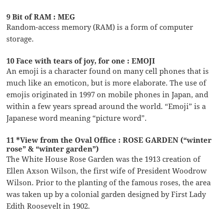
9 Bit of RAM : MEG
Random-access memory (RAM) is a form of computer
storage.
10 Face with tears of joy, for one : EMOJI
An emoji is a character found on many cell phones that is
much like an emoticon, but is more elaborate. The use of
emojis originated in 1997 on mobile phones in Japan, and
within a few years spread around the world. “Emoji” is a
Japanese word meaning “picture word”.
11 *View from the Oval Office : ROSE GARDEN (“winter
rose” & “winter garden”)
The White House Rose Garden was the 1913 creation of
Ellen Axson Wilson, the first wife of President Woodrow
Wilson. Prior to the planting of the famous roses, the area
was taken up by a colonial garden designed by First Lady
Edith Roosevelt in 1902.