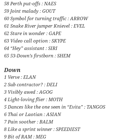
58 Perth put-offs : NAES
59 Joint malady : GOUT
60 Symbol for turning traffic : ARROW
61 Snake River jumper Knievel : EVEL
62 Stare in wonder : GAPE
63 Video call option : SKYPE
64 “Hey” assistant : SIRI
65 53-Down’s firstborn : SHEM
Down
1 Verve : ELAN
2 Sub contractor? : DELI
3 Visibly awed : AGOG
4 Light-loving flier : MOTH
5 Dances like the one seen in “Evita” : TANGOS
6 Thai or Laotian : ASIAN
7 Pain soother : BALM
8 Like a sprint winner : SPEEDIEST
9 Bit of RAM : MEG