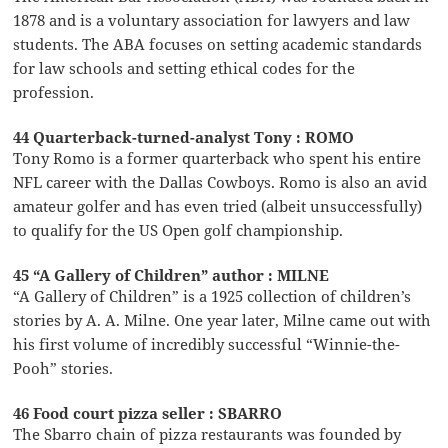
1878 and is a voluntary association for lawyers and law
students. The ABA focuses on setting academic standards
for law schools and setting ethical codes for the
profession.
44 Quarterback-turned-analyst Tony : ROMO
Tony Romo is a former quarterback who spent his entire
NFL career with the Dallas Cowboys. Romo is also an avid
amateur golfer and has even tried (albeit unsuccessfully)
to qualify for the US Open golf championship.
45 “A Gallery of Children” author : MILNE
“A Gallery of Children” is a 1925 collection of children’s
stories by A. A. Milne. One year later, Milne came out with
his first volume of incredibly successful “Winnie-the-
Pooh” stories.
46 Food court pizza seller : SBARRO
The Sbarro chain of pizza restaurants was founded by