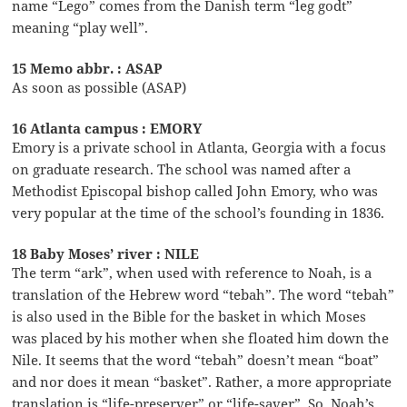
name “Lego” comes from the Danish term “leg godt”
meaning “play well”.
15 Memo abbr. : ASAP
As soon as possible (ASAP)
16 Atlanta campus : EMORY
Emory is a private school in Atlanta, Georgia with a focus
on graduate research. The school was named after a
Methodist Episcopal bishop called John Emory, who was
very popular at the time of the school’s founding in 1836.
18 Baby Moses’ river : NILE
The term “ark”, when used with reference to Noah, is a
translation of the Hebrew word “tebah”. The word “tebah”
is also used in the Bible for the basket in which Moses
was placed by his mother when she floated him down the
Nile. It seems that the word “tebah” doesn’t mean “boat”
and nor does it mean “basket”. Rather, a more appropriate
translation is “life-preserver” or “life-saver”. So, Noah’s