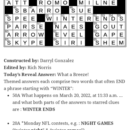
Constructed by:
Darryl Gonzalez
Edited by:
Rich Norris
Today’s Reveal Answer:
What a Breeze!
Themed answers each comprise two words that often END
a phrase starting with “WINTER”:
50A What happens on March 20, 2022, at 11:33 a.m. …
and what both parts of the answers to starred clues
are :
WINTER ENDS
20A *Monday NFL contests, e.g. :
NIGHT GAMES
(“winter
night
” & “winter
games
”)