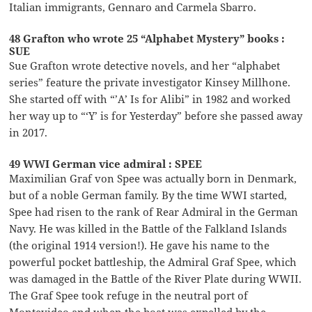
Italian immigrants, Gennaro and Carmela Sbarro.
48 Grafton who wrote 25 “Alphabet Mystery” books :
SUE
Sue Grafton wrote detective novels, and her “alphabet
series” feature the private investigator Kinsey Millhone.
She started off with “’A’ Is for Alibi” in 1982 and worked
her way up to “‘Y’ is for Yesterday” before she passed away
in 2017.
49 WWI German vice admiral : SPEE
Maximilian Graf von Spee was actually born in Denmark,
but of a noble German family. By the time WWI started,
Spee had risen to the rank of Rear Admiral in the German
Navy. He was killed in the Battle of the Falkland Islands
(the original 1914 version!). He gave his name to the
powerful pocket battleship, the Admiral Graf Spee, which
was damaged in the Battle of the River Plate during WWII.
The Graf Spee took refuge in the neutral port of
Montevideo and when the boat was expelled by the