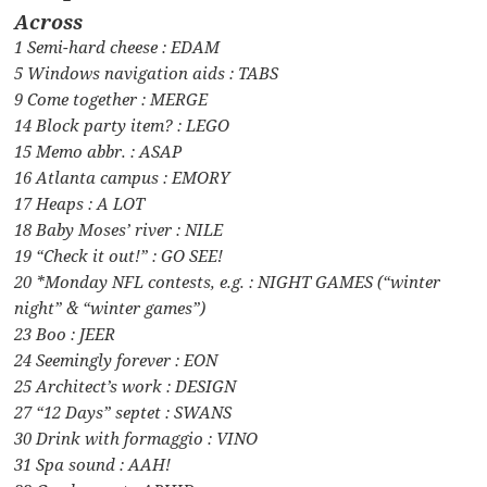
Across
1 Semi-hard cheese : EDAM
5 Windows navigation aids : TABS
9 Come together : MERGE
14 Block party item? : LEGO
15 Memo abbr. : ASAP
16 Atlanta campus : EMORY
17 Heaps : A LOT
18 Baby Moses’ river : NILE
19 “Check it out!” : GO SEE!
20 *Monday NFL contests, e.g. : NIGHT GAMES (“winter
night” & “winter games”)
23 Boo : JEER
24 Seemingly forever : EON
25 Architect’s work : DESIGN
27 “12 Days” septet : SWANS
30 Drink with formaggio : VINO
31 Spa sound : AAH!