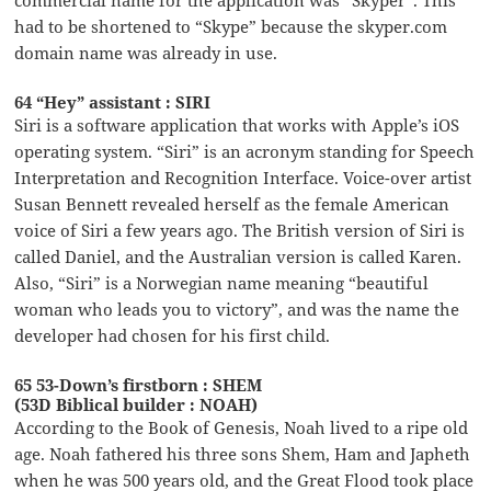
had to be shortened to “Skype” because the skyper.com
domain name was already in use.
64 “Hey” assistant : SIRI
Siri is a software application that works with Apple’s iOS
operating system. “Siri” is an acronym standing for Speech
Interpretation and Recognition Interface. Voice-over artist
Susan Bennett revealed herself as the female American
voice of Siri a few years ago. The British version of Siri is
called Daniel, and the Australian version is called Karen.
Also, “Siri” is a Norwegian name meaning “beautiful
woman who leads you to victory”, and was the name the
developer had chosen for his first child.
65 53-Down’s firstborn : SHEM
(53D Biblical builder : NOAH)
According to the Book of Genesis, Noah lived to a ripe old
age. Noah fathered his three sons Shem, Ham and Japheth
when he was 500 years old, and the Great Flood took place