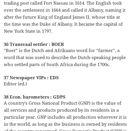
trading post called Fort Nassau in 1614. The English took
over the settlement in 1664 and called it Albany, naming it
after the future King of England James II, whose title at
the time was the Duke of Albany. It became the capital of
New York State in 1797.
36 Transvaal settler : BOER
“Boer” is the Dutch and Afrikaans word for “farmer”, a
word that was used to describe the Dutch-speaking people
who settled parts of South Africa during the 1700s.
37 Newspaper VIPs : EDS
Editor (ed.)
38 Econ. barometers : GDPS
A country’s Gross National Product (GNP) is the value of
all services and products produced by its residents in a
particular year. GNP includes all production wherever it is
in the world, as long as the business is owned by residents
of the country concerned. Gross Domestic Product (GDP) is