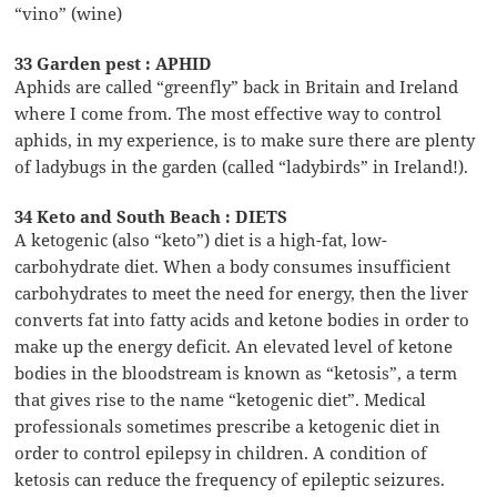
“vino” (wine)
33 Garden pest : APHID
Aphids are called “greenfly” back in Britain and Ireland
where I come from. The most effective way to control
aphids, in my experience, is to make sure there are plenty
of ladybugs in the garden (called “ladybirds” in Ireland!).
34 Keto and South Beach : DIETS
A ketogenic (also “keto”) diet is a high-fat, low-
carbohydrate diet. When a body consumes insufficient
carbohydrates to meet the need for energy, then the liver
converts fat into fatty acids and ketone bodies in order to
make up the energy deficit. An elevated level of ketone
bodies in the bloodstream is known as “ketosis”, a term
that gives rise to the name “ketogenic diet”. Medical
professionals sometimes prescribe a ketogenic diet in
order to control epilepsy in children. A condition of
ketosis can reduce the frequency of epileptic seizures.