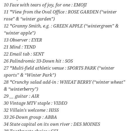
10 Face with tears of joy, for one : EMOJI
11 *View from the Oval Office : ROSE GARDEN (“winter
rose” & “winter garden”)
12 *Granny Smith, e.g. : GREEN APPLE (“wintergreen” &
“winter apple”)
13 Observer : EYER
21 Mind : TEND
22 Email tab : SENT
26 Palindromic 33-Down hit : SOS
27 *Multi-field athletic venue : SPORTS PARK (“winter
sports” & “Winter Park”)
28 *Crunchy salad add-in : WHEAT BERRY (“winter wheat”
& “winterberry”)
29 __ guitar : AIR
30 Vintage MTV staple : VIDEO
32 Villain’s welcome : HISS
33 26-Down group : ABBA
34 State capital on its own river : DES MOINES
38 Toothpaste choice : GEL