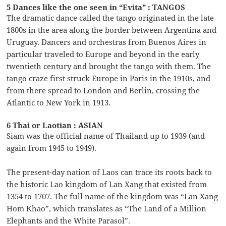
5 Dances like the one seen in “Evita” : TANGOS
The dramatic dance called the tango originated in the late
1800s in the area along the border between Argentina and
Uruguay. Dancers and orchestras from Buenos Aires in
particular traveled to Europe and beyond in the early
twentieth century and brought the tango with them. The
tango craze first struck Europe in Paris in the 1910s, and
from there spread to London and Berlin, crossing the
Atlantic to New York in 1913.
6 Thai or Laotian : ASIAN
Siam was the official name of Thailand up to 1939 (and
again from 1945 to 1949).
The present-day nation of Laos can trace its roots back to
the historic Lao kingdom of Lan Xang that existed from
1354 to 1707. The full name of the kingdom was “Lan Xang
Hom Khao”, which translates as “The Land of a Million
Elephants and the White Parasol”.