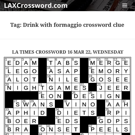
LAXCrossword.com
MENU
AND
Tag:
Drink with formaggio crossword clue
WIDGET
LA TIMES CROSSWORD 16 MAR 22, WEDNESDAY