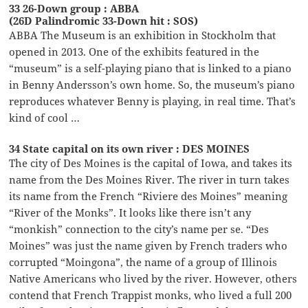
33 26-Down group : ABBA
(26D Palindromic 33-Down hit : SOS)
ABBA The Museum is an exhibition in Stockholm that
opened in 2013. One of the exhibits featured in the
“museum” is a self-playing piano that is linked to a piano
in Benny Andersson’s own home. So, the museum’s piano
reproduces whatever Benny is playing, in real time. That’s
kind of cool …
34 State capital on its own river : DES MOINES
The city of Des Moines is the capital of Iowa, and takes its
name from the Des Moines River. The river in turn takes
its name from the French “Riviere des Moines” meaning
“River of the Monks”. It looks like there isn’t any
“monkish” connection to the city’s name per se. “Des
Moines” was just the name given by French traders who
corrupted “Moingona”, the name of a group of Illinois
Native Americans who lived by the river. However, others
contend that French Trappist monks, who lived a full 200