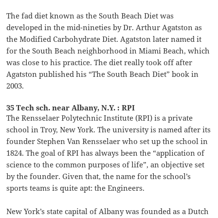
The fad diet known as the South Beach Diet was
developed in the mid-nineties by Dr. Arthur Agatston as
the Modified Carbohydrate Diet. Agatston later named it
for the South Beach neighborhood in Miami Beach, which
was close to his practice. The diet really took off after
Agatston published his “The South Beach Diet” book in
2003.
35 Tech sch. near Albany, N.Y. : RPI
The Rensselaer Polytechnic Institute (RPI) is a private
school in Troy, New York. The university is named after its
founder Stephen Van Rensselaer who set up the school in
1824. The goal of RPI has always been the “application of
science to the common purposes of life”, an objective set
by the founder. Given that, the name for the school’s
sports teams is quite apt: the Engineers.
New York’s state capital of Albany was founded as a Dutch