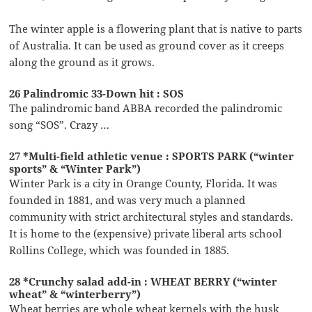
The winter apple is a flowering plant that is native to parts
of Australia. It can be used as ground cover as it creeps
along the ground as it grows.
26 Palindromic 33-Down hit : SOS
The palindromic band ABBA recorded the palindromic
song “SOS”. Crazy …
27 *Multi-field athletic venue : SPORTS PARK (“winter
sports” & “Winter Park”)
Winter Park is a city in Orange County, Florida. It was
founded in 1881, and was very much a planned
community with strict architectural styles and standards.
It is home to the (expensive) private liberal arts school
Rollins College, which was founded in 1885.
28 *Crunchy salad add-in : WHEAT BERRY (“winter
wheat” & “winterberry”)
Wheat berries are whole wheat kernels with the husk