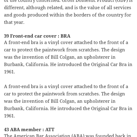
different, although related, and is the value of all services
and goods produced within the borders of the country for
that year.
39 Front-end car cover : BRA
A front-end bra is a vinyl cover attached to the front of a
car to protect the paintwork from scratches. The design
was the invention of Bill Colgan, an upholsterer in
Burbank, California. He introduced the Original Car Bra in
1961.
A front-end bra is a vinyl cover attached to the front of a
car to protect the paintwork from scratches. The design
was the invention of Bill Colgan, an upholsterer in
Burbank, California. He introduced the Original Car Bra in
1961.
43 ABA member : ATT
The American Bar Association (ABA) was founded back in