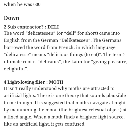
when he was 600.
Down
2 Sub contractor? : DELI
The word “delicatessen” (or “deli” for short) came into
English from the German “Delikatessen”. The Germans
borrowed the word from French, in which language
“délicatesse” means “delicious things (to eat)”. The term’s
ultimate root is “delicatus”, the Latin for “giving pleasure,
delightful”.
4 Light-loving flier : MOTH
It isn’t really understood why moths are attracted to
artificial lights. There is one theory that sounds plausible
to me though. It is suggested that moths navigate at night
by maintaining the moon (the brightest celestial object) at
a fixed angle. When a moth finds a brighter light source,
like an artificial light, it gets confused.