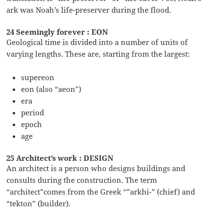
ark was Noah’s life-preserver during the flood.
24 Seemingly forever : EON
Geological time is divided into a number of units of
varying lengths. These are, starting from the largest:
supereon
eon (also “aeon”)
era
period
epoch
age
25 Architect’s work : DESIGN
An architect is a person who designs buildings and
consults during the construction. The term
“architect”comes from the Greek “”arkhi-” (chief) and
“tekton” (builder).