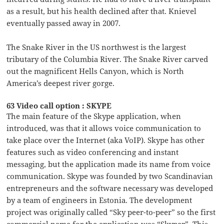
as a result, but his health declined after that. Knievel
eventually passed away in 2007.
The Snake River in the US northwest is the largest
tributary of the Columbia River. The Snake River carved
out the magnificent Hells Canyon, which is North
America’s deepest river gorge.
63 Video call option : SKYPE
The main feature of the Skype application, when
introduced, was that it allows voice communication to
take place over the Internet (aka VoIP). Skype has other
features such as video conferencing and instant
messaging, but the application made its name from voice
communication. Skype was founded by two Scandinavian
entrepreneurs and the software necessary was developed
by a team of engineers in Estonia. The development
project was originally called “Sky peer-to-peer” so the first
commercial name for the application was “Skyper”. This