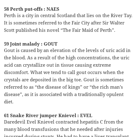
58 Perth put-offs : NAES
Perth is a city in central Scotland that lies on the River Tay.
It is sometimes referred to the Fair City after Sir Walter
Scott published his novel “The Fair Maid of Perth”.
59 Joint malady : GOUT
Gout is caused by an elevation of the levels of uric acid in
the blood. As a result of the high concentrations, the uric
acid can crystallize out in tissue causing extreme
discomfort. What we tend to call gout occurs when the
crystals are deposited in the big toe. Gout is sometimes
referred to as “the disease of kings” or “the rich man’s
disease”, as it is associated with a traditionally opulent
diet.
61 Snake River jumper Knievel : EVEL
Daredevil Evel Knievel contracted hepatitis C from the
many blood transfusions that he needed after injuries
incurred during stunts. He had to have a liver transplant