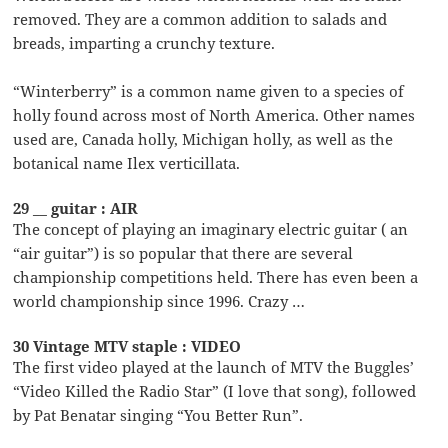
removed. They are a common addition to salads and
breads, imparting a crunchy texture.
“Winterberry” is a common name given to a species of
holly found across most of North America. Other names
used are, Canada holly, Michigan holly, as well as the
botanical name Ilex verticillata.
29 __ guitar : AIR
The concept of playing an imaginary electric guitar ( an
“air guitar”) is so popular that there are several
championship competitions held. There has even been a
world championship since 1996. Crazy …
30 Vintage MTV staple : VIDEO
The first video played at the launch of MTV the Buggles’
“Video Killed the Radio Star” (I love that song), followed
by Pat Benatar singing “You Better Run”.