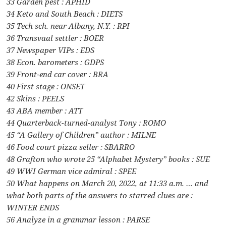
33 Garden pest : APHID
34 Keto and South Beach : DIETS
35 Tech sch. near Albany, N.Y. : RPI
36 Transvaal settler : BOER
37 Newspaper VIPs : EDS
38 Econ. barometers : GDPS
39 Front-end car cover : BRA
40 First stage : ONSET
42 Skins : PEELS
43 ABA member : ATT
44 Quarterback-turned-analyst Tony : ROMO
45 “A Gallery of Children” author : MILNE
46 Food court pizza seller : SBARRO
48 Grafton who wrote 25 “Alphabet Mystery” books : SUE
49 WWI German vice admiral : SPEE
50 What happens on March 20, 2022, at 11:33 a.m. … and
what both parts of the answers to starred clues are :
WINTER ENDS
56 Analyze in a grammar lesson : PARSE