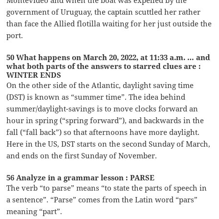
government of Uruguay, the captain scuttled her rather
than face the Allied flotilla waiting for her just outside the
port.
50 What happens on March 20, 2022, at 11:33 a.m. … and
what both parts of the answers to starred clues are :
WINTER ENDS
On the other side of the Atlantic, daylight saving time
(DST) is known as “summer time”. The idea behind
summer/daylight-savings is to move clocks forward an
hour in spring (“spring forward”), and backwards in the
fall (“fall back”) so that afternoons have more daylight.
Here in the US, DST starts on the second Sunday of March,
and ends on the first Sunday of November.
56 Analyze in a grammar lesson : PARSE
The verb “to parse” means “to state the parts of speech in
a sentence”. “Parse” comes from the Latin word “pars”
meaning “part”.