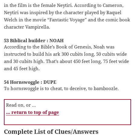
in the film is the female Neytiri. According to Cameron,
Neytiri was inspired by the character played by Raquel
Welch in the movie “Fantastic Voyage” and the comic book
character Vampirella.
53 Biblical builder : NOAH
According to the Bible’s Book of Genesis, Noah was
instructed to build his ark 300 cubits long, 50 cubits wide
and 30 cubits high. That’s about 450 feet long, 75 feet wide
and 45 feet high.
54 Hornswoggle : DUPE
To hornswoggle is to cheat, to deceive, to bamboozle.
Read on, or …
… return to top of page
Complete List of Clues/Answers