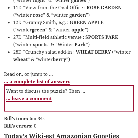
11D *View from the Oval Office :
ROSE GARDEN
(“winter
rose
” & “winter
garden
”)
12D *Granny Smith, e.g. :
GREEN APPLE
(“winter
green
” & “winter
apple
”)
27D *Multi-field athletic venue :
SPORTS PARK
(“winter
sports
” & “Winter
Park
”)
28D *Crunchy salad add-in :
WHEAT BERRY
(“winter
wheat
” & “winter
berry
”)
Read on, or jump to …
… a complete list of answers
Want to discuss the puzzle? Then …
… leave a comment
Bill’s time:
6m 34s
Bill’s errors:
0
Today’s Wiki-est Amazonian Googlies