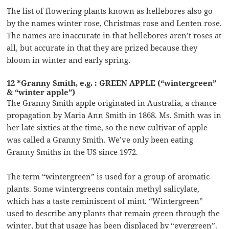
The list of flowering plants known as hellebores also go
by the names winter rose, Christmas rose and Lenten rose.
The names are inaccurate in that hellebores aren’t roses at
all, but accurate in that they are prized because they
bloom in winter and early spring.
12 *Granny Smith, e.g. : GREEN APPLE (“wintergreen”
& “winter apple”)
The Granny Smith apple originated in Australia, a chance
propagation by Maria Ann Smith in 1868. Ms. Smith was in
her late sixties at the time, so the new cultivar of apple
was called a Granny Smith. We’ve only been eating
Granny Smiths in the US since 1972.
The term “wintergreen” is used for a group of aromatic
plants. Some wintergreens contain methyl salicylate,
which has a taste reminiscent of mint. “Wintergreen”
used to describe any plants that remain green through the
winter, but that usage has been displaced by “evergreen”.