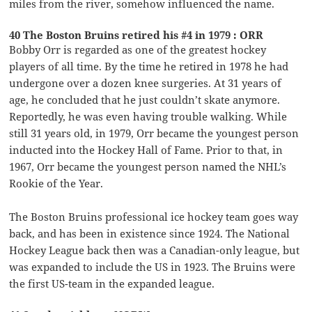
miles from the river, somehow influenced the name.
40 The Boston Bruins retired his #4 in 1979 : ORR
Bobby Orr is regarded as one of the greatest hockey
players of all time. By the time he retired in 1978 he had
undergone over a dozen knee surgeries. At 31 years of
age, he concluded that he just couldn’t skate anymore.
Reportedly, he was even having trouble walking. While
still 31 years old, in 1979, Orr became the youngest person
inducted into the Hockey Hall of Fame. Prior to that, in
1967, Orr became the youngest person named the NHL’s
Rookie of the Year.
The Boston Bruins professional ice hockey team goes way
back, and has been in existence since 1924. The National
Hockey League back then was a Canadian-only league, but
was expanded to include the US in 1923. The Bruins were
the first US-team in the expanded league.