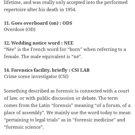
lifetime, and was really only accepted into the performed
repertoire after his death in 1954.
11. Goes overboard (on) : ODS
Overdose (OD)
12. Wedding notice word : NEE
“Née” is the French word for “born” when referring to a
female. The male equivalent is “né”.
14. Forensics facility, briefly : CSI LAB
Crime scene investigator (CSI)
Something described as forensic is connected with a court
of law, or with public discussion or debate. The term
comes from the Latin “forensis” meaning “of a forum, of a
place of assembly”. We mainly use the word today to mean
“pertaining to legal trials” as in “forensic medicine” and
“forensic science”.