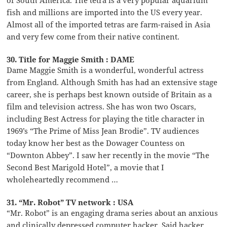
of South America. The tetra is a very popular aquarium
fish and millions are imported into the US every year.
Almost all of the imported tetras are farm-raised in Asia
and very few come from their native continent.
30. Title for Maggie Smith : DAME
Dame Maggie Smith is a wonderful, wonderful actress
from England. Although Smith has had an extensive stage
career, she is perhaps best known outside of Britain as a
film and television actress. She has won two Oscars,
including Best Actress for playing the title character in
1969’s “The Prime of Miss Jean Brodie”. TV audiences
today know her best as the Dowager Countess on
“Downton Abbey”. I saw her recently in the movie “The
Second Best Marigold Hotel”, a movie that I
wholeheartedly recommend …
31. “Mr. Robot” TV network : USA
“Mr. Robot” is an engaging drama series about an anxious
and clinically depressed computer hacker. Said hacker