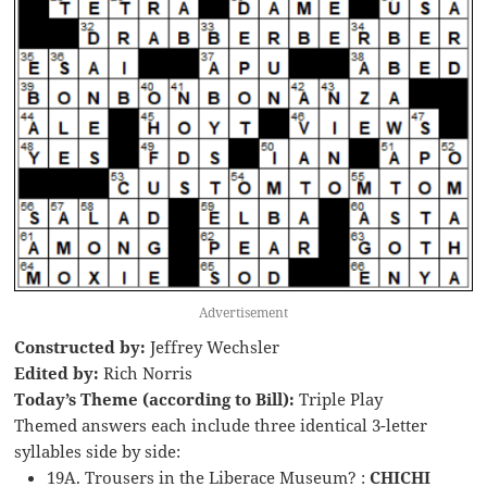
Advertisement
Constructed by:
Jeffrey Wechsler
Edited by:
Rich Norris
Today’s Theme (according to Bill):
Triple Play
Themed answers each include three identical 3-letter
syllables side by side:
19A. Trousers in the Liberace Museum? :
CHICHI