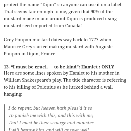
protect the name “Dijon” so anyone can use it on a label.
That seems fair enough to me, given that 90% of the
mustard made in and around Dijon is produced using
mustard seed imported from Canada!
Grey Poupon mustard dates way back to 1777 when
Maurice Grey started making mustard with Auguste
Poupon in Dijon, France.
13. “I must be cruel, __ to be kind”: Hamlet : ONLY
Here are some lines spoken by Hamlet to his mother in
William Shakespeare’s play. The title character is referring
to his killing of Polonius as he lurked behind a wall
hanging:
I do repent; but heaven hath pleas’d it so
To punish me with this, and this with me,
That I must be their scourge and minister.
I will bestow him, and will answer well