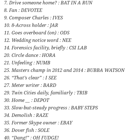
7. Drive someone home? : BAT IN A RUN
8. Fan : DEVOTEE
9. Composer Charles : IVES
10. 8-Across holder : JAR
11. Goes overboard (on) : ODS
12. Wedding notice word : NEE
14. Forensics facility, briefly : CSI LAB
20. Circle dance : HORA
21. Unfeeling : NUMB
25. Masters champ in 2012 and 2014 : BUBBA WATSON
26. “That’s clear” : I SEE
27. Meter writer : BARD
29. Twin Cities daily, familiarly : TRIB
30. Home __ : DEPOT
33. Slow-but-steady progress : BABY STEPS
34. Demolish : RAZE
35. Former Skype owner : EBAY
36. Dover fish : SOLE
40. “Dang!” : OH FUDGE!