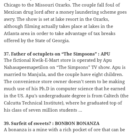
Chicago to the Missouri Ozarks. The couple fall foul of
Mexican drug lord after a money laundering scheme goes
awry. The show is set at lake resort in the Ozarks,
although filming actually takes place at lakes in the
Atlanta area in order to take advantage of tax breaks
offered by the State of Georgia.
37. Father of octuplets on “The Simpsons” : APU
The fictional Kwik-E-Mart store is operated by Apu
Nahasapeemapetilon on “The Simpsons” TV show. Apu is
married to Manjula, and the couple have eight children.
The convenience store owner doesn’t seem to be making
much use of his Ph.D in computer science that he earned
in the US. Apu’s undergraduate degree is from Caltech (the
Calcutta Technical Institute), where he graduated top of
his class of seven million students …
39. Surfeit of sweets? : BONBON BONANZA
A bonanza is a mine with a rich pocket of ore that can be