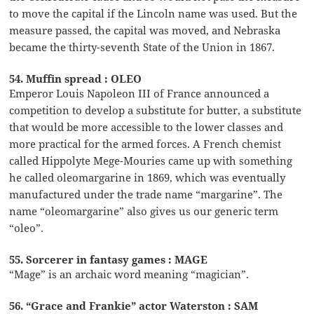
to move the capital if the Lincoln name was used. But the
measure passed, the capital was moved, and Nebraska
became the thirty-seventh State of the Union in 1867.
54. Muffin spread : OLEO
Emperor Louis Napoleon III of France announced a
competition to develop a substitute for butter, a substitute
that would be more accessible to the lower classes and
more practical for the armed forces. A French chemist
called Hippolyte Mege-Mouries came up with something
he called oleomargarine in 1869, which was eventually
manufactured under the trade name “margarine”. The
name “oleomargarine” also gives us our generic term
“oleo”.
55. Sorcerer in fantasy games : MAGE
“Mage” is an archaic word meaning “magician”.
56. “Grace and Frankie” actor Waterston : SAM