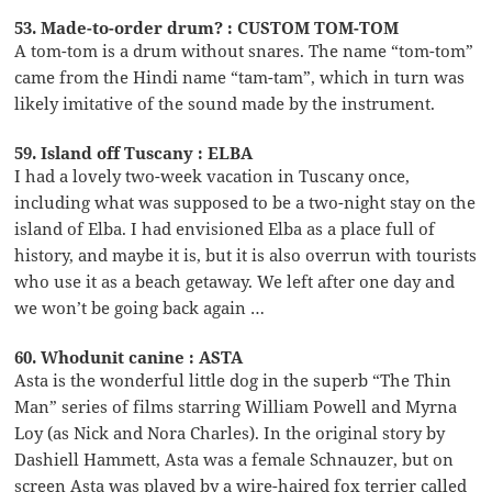
53. Made-to-order drum? : CUSTOM TOM-TOM
A tom-tom is a drum without snares. The name “tom-tom”
came from the Hindi name “tam-tam”, which in turn was
likely imitative of the sound made by the instrument.
59. Island off Tuscany : ELBA
I had a lovely two-week vacation in Tuscany once,
including what was supposed to be a two-night stay on the
island of Elba. I had envisioned Elba as a place full of
history, and maybe it is, but it is also overrun with tourists
who use it as a beach getaway. We left after one day and
we won’t be going back again …
60. Whodunit canine : ASTA
Asta is the wonderful little dog in the superb “The Thin
Man” series of films starring William Powell and Myrna
Loy (as Nick and Nora Charles). In the original story by
Dashiell Hammett, Asta was a female Schnauzer, but on
screen Asta was played by a wire-haired fox terrier called