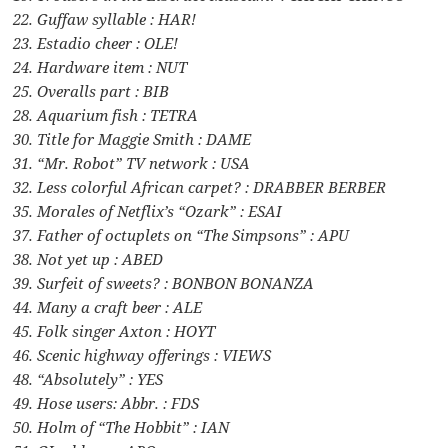
22. Guffaw syllable : HAR!
23. Estadio cheer : OLE!
24. Hardware item : NUT
25. Overalls part : BIB
28. Aquarium fish : TETRA
30. Title for Maggie Smith : DAME
31. “Mr. Robot” TV network : USA
32. Less colorful African carpet? : DRABBER BERBER
35. Morales of Netflix’s “Ozark” : ESAI
37. Father of octuplets on “The Simpsons” : APU
38. Not yet up : ABED
39. Surfeit of sweets? : BONBON BONANZA
44. Many a craft beer : ALE
45. Folk singer Axton : HOYT
46. Scenic highway offerings : VIEWS
48. “Absolutely” : YES
49. Hose users: Abbr. : FDS
50. Holm of “The Hobbit” : IAN