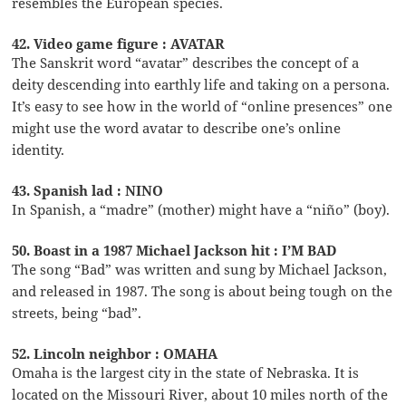
resembles the European species.
42. Video game figure : AVATAR
The Sanskrit word “avatar” describes the concept of a
deity descending into earthly life and taking on a persona.
It’s easy to see how in the world of “online presences” one
might use the word avatar to describe one’s online
identity.
43. Spanish lad : NINO
In Spanish, a “madre” (mother) might have a “niño” (boy).
50. Boast in a 1987 Michael Jackson hit : I’M BAD
The song “Bad” was written and sung by Michael Jackson,
and released in 1987. The song is about being tough on the
streets, being “bad”.
52. Lincoln neighbor : OMAHA
Omaha is the largest city in the state of Nebraska. It is
located on the Missouri River, about 10 miles north of the