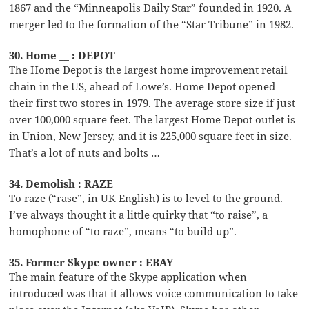
1867 and the “Minneapolis Daily Star” founded in 1920. A
merger led to the formation of the “Star Tribune” in 1982.
30. Home __ : DEPOT
The Home Depot is the largest home improvement retail
chain in the US, ahead of Lowe’s. Home Depot opened
their first two stores in 1979. The average store size if just
over 100,000 square feet. The largest Home Depot outlet is
in Union, New Jersey, and it is 225,000 square feet in size.
That’s a lot of nuts and bolts …
34. Demolish : RAZE
To raze (“rase”, in UK English) is to level to the ground.
I’ve always thought it a little quirky that “to raise”, a
homophone of “to raze”, means “to build up”.
35. Former Skype owner : EBAY
The main feature of the Skype application when
introduced was that it allows voice communication to take