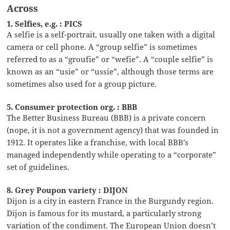
Across
1. Selfies, e.g. : PICS
A selfie is a self-portrait, usually one taken with a digital
camera or cell phone. A “group selfie” is sometimes
referred to as a “groufie” or “wefie”. A “couple selfie” is
known as an “usie” or “ussie”, although those terms are
sometimes also used for a group picture.
5. Consumer protection org. : BBB
The Better Business Bureau (BBB) is a private concern
(nope, it is not a government agency) that was founded in
1912. It operates like a franchise, with local BBB’s
managed independently while operating to a “corporate”
set of guidelines.
8. Grey Poupon variety : DIJON
Dijon is a city in eastern France in the Burgundy region.
Dijon is famous for its mustard, a particularly strong
variation of the condiment. The European Union doesn’t