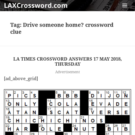
LAXCrossword.com
MENU
AND
Tag:
Drive someone home? crossword
WIDGET
clue
LA TIMES CROSSWORD ANSWERS 17 MAY 2018,
THURSDAY
Advertisement
[ad_above_grid]