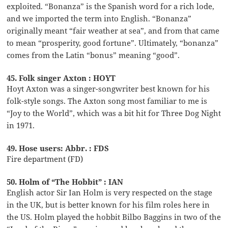
exploited. “Bonanza” is the Spanish word for a rich lode,
and we imported the term into English. “Bonanza”
originally meant “fair weather at sea”, and from that came
to mean “prosperity, good fortune”. Ultimately, “bonanza”
comes from the Latin “bonus” meaning “good”.
45. Folk singer Axton : HOYT
Hoyt Axton was a singer-songwriter best known for his
folk-style songs. The Axton song most familiar to me is
“Joy to the World”, which was a bit hit for Three Dog Night
in 1971.
49. Hose users: Abbr. : FDS
Fire department (FD)
50. Holm of “The Hobbit” : IAN
English actor Sir Ian Holm is very respected on the stage
in the UK, but is better known for his film roles here in
the US. Holm played the hobbit Bilbo Baggins in two of the