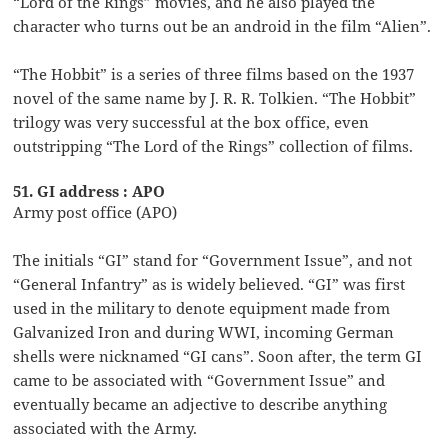
“Lord of the Rings” movies, and he also played the
character who turns out be an android in the film “Alien”.
“The Hobbit” is a series of three films based on the 1937
novel of the same name by J. R. R. Tolkien. “The Hobbit”
trilogy was very successful at the box office, even
outstripping “The Lord of the Rings” collection of films.
51. GI address : APO
Army post office (APO)
The initials “GI” stand for “Government Issue”, and not
“General Infantry” as is widely believed. “GI” was first
used in the military to denote equipment made from
Galvanized Iron and during WWI, incoming German
shells were nicknamed “GI cans”. Soon after, the term GI
came to be associated with “Government Issue” and
eventually became an adjective to describe anything
associated with the Army.