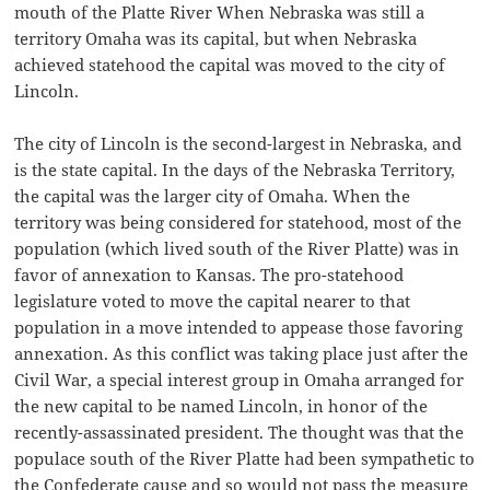
mouth of the Platte River When Nebraska was still a
territory Omaha was its capital, but when Nebraska
achieved statehood the capital was moved to the city of
Lincoln.
The city of Lincoln is the second-largest in Nebraska, and
is the state capital. In the days of the Nebraska Territory,
the capital was the larger city of Omaha. When the
territory was being considered for statehood, most of the
population (which lived south of the River Platte) was in
favor of annexation to Kansas. The pro-statehood
legislature voted to move the capital nearer to that
population in a move intended to appease those favoring
annexation. As this conflict was taking place just after the
Civil War, a special interest group in Omaha arranged for
the new capital to be named Lincoln, in honor of the
recently-assassinated president. The thought was that the
populace south of the River Platte had been sympathetic to
the Confederate cause and so would not pass the measure