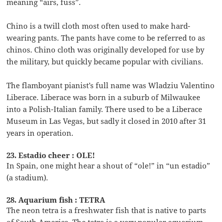
meaning “airs, fuss”.
Chino is a twill cloth most often used to make hard-
wearing pants. The pants have come to be referred to as
chinos. Chino cloth was originally developed for use by
the military, but quickly became popular with civilians.
The flamboyant pianist’s full name was Wladziu Valentino
Liberace. Liberace was born in a suburb of Milwaukee
into a Polish-Italian family. There used to be a Liberace
Museum in Las Vegas, but sadly it closed in 2010 after 31
years in operation.
23. Estadio cheer : OLE!
In Spain, one might hear a shout of “ole!” in “un estadio”
(a stadium).
28. Aquarium fish : TETRA
The neon tetra is a freshwater fish that is native to parts