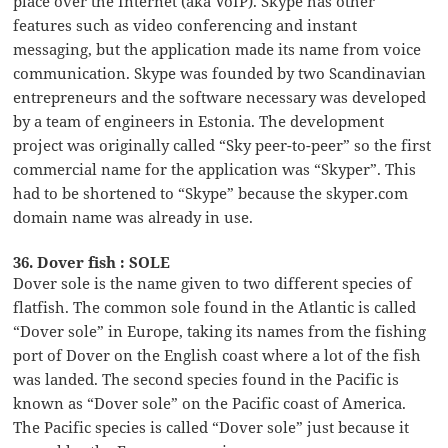
place over the Internet (aka VoIP). Skype has other
features such as video conferencing and instant
messaging, but the application made its name from voice
communication. Skype was founded by two Scandinavian
entrepreneurs and the software necessary was developed
by a team of engineers in Estonia. The development
project was originally called “Sky peer-to-peer” so the first
commercial name for the application was “Skyper”. This
had to be shortened to “Skype” because the skyper.com
domain name was already in use.
36. Dover fish : SOLE
Dover sole is the name given to two different species of
flatfish. The common sole found in the Atlantic is called
“Dover sole” in Europe, taking its names from the fishing
port of Dover on the English coast where a lot of the fish
was landed. The second species found in the Pacific is
known as “Dover sole” on the Pacific coast of America.
The Pacific species is called “Dover sole” just because it