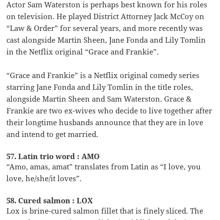
Actor Sam Waterston is perhaps best known for his roles
on television. He played District Attorney Jack McCoy on
“Law & Order” for several years, and more recently was
cast alongside Martin Sheen, Jane Fonda and Lily Tomlin
in the Netflix original “Grace and Frankie”.
“Grace and Frankie” is a Netflix original comedy series
starring Jane Fonda and Lily Tomlin in the title roles,
alongside Martin Sheen and Sam Waterston. Grace &
Frankie are two ex-wives who decide to live together after
their longtime husbands announce that they are in love
and intend to get married.
57. Latin trio word : AMO
“Amo, amas, amat” translates from Latin as “I love, you
love, he/she/it loves”.
58. Cured salmon : LOX
Lox is brine-cured salmon fillet that is finely sliced. The