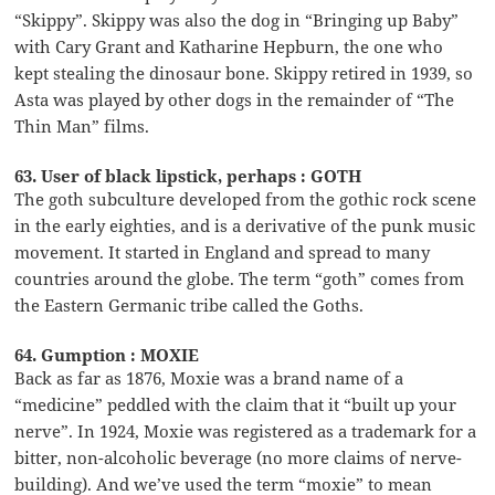
“Skippy”. Skippy was also the dog in “Bringing up Baby”
with Cary Grant and Katharine Hepburn, the one who
kept stealing the dinosaur bone. Skippy retired in 1939, so
Asta was played by other dogs in the remainder of “The
Thin Man” films.
63. User of black lipstick, perhaps : GOTH
The goth subculture developed from the gothic rock scene
in the early eighties, and is a derivative of the punk music
movement. It started in England and spread to many
countries around the globe. The term “goth” comes from
the Eastern Germanic tribe called the Goths.
64. Gumption : MOXIE
Back as far as 1876, Moxie was a brand name of a
“medicine” peddled with the claim that it “built up your
nerve”. In 1924, Moxie was registered as a trademark for a
bitter, non-alcoholic beverage (no more claims of nerve-
building). And we’ve used the term “moxie” to mean