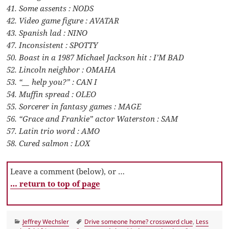
41. Some assents : NODS
42. Video game figure : AVATAR
43. Spanish lad : NINO
47. Inconsistent : SPOTTY
50. Boast in a 1987 Michael Jackson hit : I’M BAD
52. Lincoln neighbor : OMAHA
53. “__ help you?” : CAN I
54. Muffin spread : OLEO
55. Sorcerer in fantasy games : MAGE
56. “Grace and Frankie” actor Waterston : SAM
57. Latin trio word : AMO
58. Cured salmon : LOX
Leave a comment (below), or …
… return to top of page
Categories
Tags
Jeffrey Wechsler
Drive someone home? crossword clue
,
Less