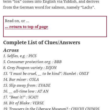
term “lox” comes into English via Yiddish, and derives
from the German word for salmon, namely “Lachs”.
Read on, or …
… return to top of page
Complete List of Clues/Answers
Across
1. Selfies, e.g. : PICS
5. Consumer protection org. : BBB
8. Grey Poupon variety : DIJON
13. “I must be cruel, __ to be kind”: Hamlet : ONLY
14. Bar mixer : COLA
15. Slip away from : EVADE
16. __ all-time low : AT AN
17. “Beat it!” : SCAT!
18. Bit of Blake : VERSE
19. Trousers in the Liberace Museum? : CHICHI CHINOS