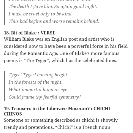
The death I gave him. So again good night.
I must be cruel only to be kind.
Thus bad begins and worse remains behind.
18. Bit of Blake : VERSE
William Blake was an English poet and artist who is
considered now to have been a powerful force in his field
during the Romantic Age. One of Blake’s more famous
poems is “The Tyger”, which has the celebrated lines:
Tyger! Tyger! burning bright
In the forests of the night,
What immortal hand or eye
Could frame thy fearful symmetry?
19. Trousers in the Liberace Museum? : CHICHI
CHINOS
Someone or something described as chichi is showily
trendy and pretentious. “Chichi” is a French noun