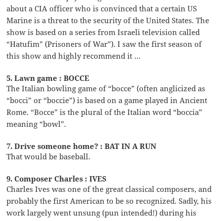
about a CIA officer who is convinced that a certain US
Marine is a threat to the security of the United States. The
show is based on a series from Israeli television called
“Hatufim” (Prisoners of War”). I saw the first season of
this show and highly recommend it …
5. Lawn game : BOCCE
The Italian bowling game of “bocce” (often anglicized as
“bocci” or “boccie”) is based on a game played in Ancient
Rome. “Bocce” is the plural of the Italian word “boccia”
meaning “bowl”.
7. Drive someone home? : BAT IN A RUN
That would be baseball.
9. Composer Charles : IVES
Charles Ives was one of the great classical composers, and
probably the first American to be so recognized. Sadly, his
work largely went unsung (pun intended!) during his