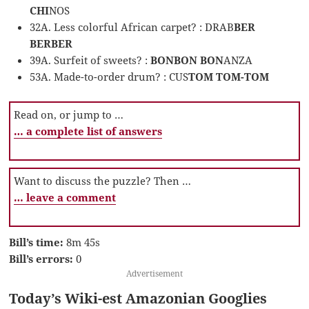
CHI
NOS
32A. Less colorful African carpet? : DRAB
BER
BERBER
39A. Surfeit of sweets? :
BONBON BON
ANZA
53A. Made-to-order drum? : CUS
TOM TOM-TOM
Read on, or jump to …
… a complete list of answers
Want to discuss the puzzle? Then …
… leave a comment
Bill’s time:
8m 45s
Bill’s errors:
0
Advertisement
Today’s Wiki-est Amazonian Googlies