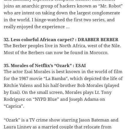
joins an anarchic group of hackers known as “Mr. Robot”
who are intent on taking down the largest conglomerate
in the world. I binge-watched the first two series, and
really enjoyed the experience …
32. Less colorful African carpet? : DRABBER BERBER
The Berber peoples live in North Africa, west of the Nile.
Most of the Berbers can now be found in Morocco.
35. Morales of Netflix’s “Ozark” : ESAI
The actor Esai Morales is best known in the world of film
for the 1987 movie “La Bamba”, which depicted the life of
Ritchie Valens and his half-brother Bob Morales (played
by Esai). On the small screen, Morales plays Lt. Tony
Rodriguez on “NYPD Blue” and Joseph Adama on
“Caprica”.
“Ozark” is a TV crime show starring Jason Bateman and
Laura Linney as a married couple that relocate from