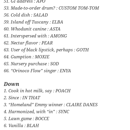
51. GI address : APO
53. Made-to-order drum? : CUSTOM TOM-TOM
56. Cold dish : SALAD
59. Island off Tuscany : ELBA
60. Whodunit canine : ASTA
61. Interspersed with : AMONG
62. Nectar flavor : PEAR
63. User of black lipstick, perhaps : GOTH
64. Gumption : MOXIE
65. Nursery purchase : SOD
66. “Orinoco Flow” singer : ENYA
Down
1. Cook in hot milk, say : POACH
2. Since : IN THAT
3. “Homeland” Emmy winner : CLAIRE DANES
4. Harmonized, with “in” : SYNC
5. Lawn game : BOCCE
6. Vanilla : BLAH