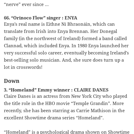
“nerve” ever since …
66. “Orinoco Flow” singer : ENYA
Enya’s real name is Eithne Ní Bhraonáin, which can
translate from Irish into Enya Brennan. Her Donegal
family (in the northwest of Ireland) formed a band called
Clannad, which included Enya. In 1980 Enya launched her
very successful solo career, eventually becoming Ireland’s
best-selling solo musician. And, she sure does turn up a
lot in crosswords!
Down
3. “Homeland” Emmy winner : CLAIRE DANES
Claire Danes is an actress from New York City who played
the title role in the HBO movie “Temple Grandin”. More
recently, she has been starring as Carrie Mathison in the
excellent Showtime drama series “Homeland”.
“Homeland” is a psychological drama shown on Showtime