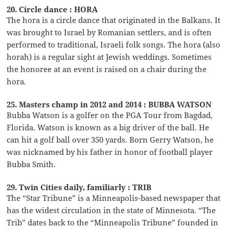
20. Circle dance : HORA
The hora is a circle dance that originated in the Balkans. It
was brought to Israel by Romanian settlers, and is often
performed to traditional, Israeli folk songs. The hora (also
horah) is a regular sight at Jewish weddings. Sometimes
the honoree at an event is raised on a chair during the
hora.
25. Masters champ in 2012 and 2014 : BUBBA WATSON
Bubba Watson is a golfer on the PGA Tour from Bagdad,
Florida. Watson is known as a big driver of the ball. He
can hit a golf ball over 350 yards. Born Gerry Watson, he
was nicknamed by his father in honor of football player
Bubba Smith.
29. Twin Cities daily, familiarly : TRIB
The “Star Tribune” is a Minneapolis-based newspaper that
has the widest circulation in the state of Minnesota. “The
Trib” dates back to the “Minneapolis Tribune” founded in