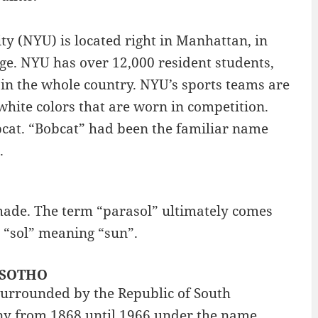
y (NYU) is located right in Manhattan, in
ge. NYU has over 12,000 resident students,
 in the whole country. NYU’s sports teams are
 white colors that are worn in competition.
bcat. “Bobcat” had been the familiar name
.
nshade. The term “parasol” ultimately comes
 “sol” meaning “sun”.
LESOTHO
 surrounded by the Republic of South
lony from 1868 until 1966 under the name