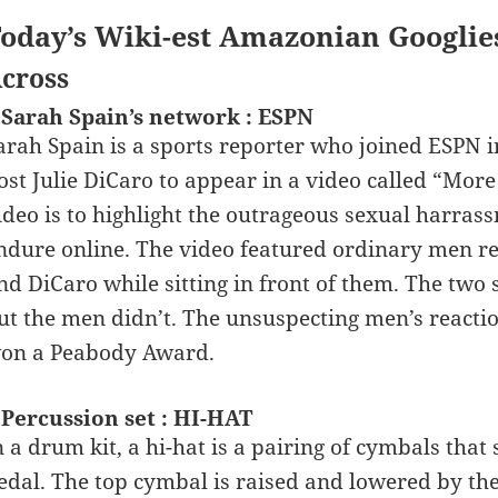
oday’s Wiki-est Amazonian Googlie
cross
 Sarah Spain’s network : ESPN
arah Spain is a sports reporter who joined ESPN i
ost Julie DiCaro to appear in a video called “Mor
ideo is to highlight the outrageous sexual harras
ndure online. The video featured ordinary men re
nd DiCaro while sitting in front of them. The two 
ut the men didn’t. The unsuspecting men’s reacti
on a Peabody Award.
 Percussion set : HI-HAT
n a drum kit, a hi-hat is a pairing of cymbals that 
edal. The top cymbal is raised and lowered by the