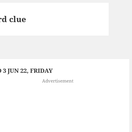
rd clue
3 JUN 22, FRIDAY
Advertisement