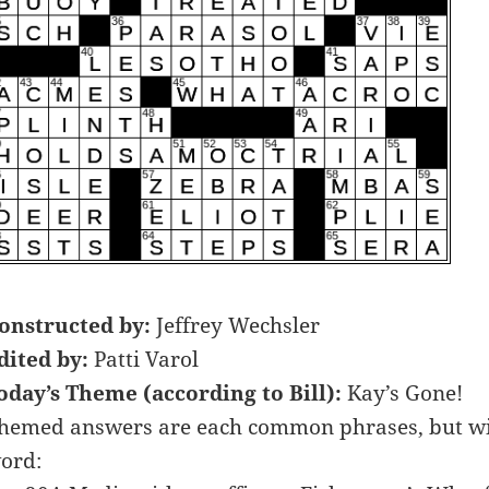
onstructed by:
Jeffrey Wechsler
dited by:
Patti Varol
oday’s Theme (according to Bill):
Kay’s Gone!
hemed answers are each common phrases, but wit
ord: