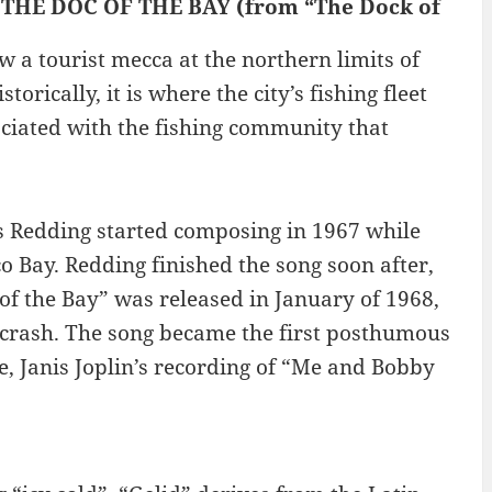
 : THE DOC OF THE BAY (from “The Dock of
 a tourist mecca at the northern limits of
torically, it is where the city’s fishing fleet
iated with the fishing community that
tis Redding started composing in 1967 while
co Bay. Redding finished the song soon after,
of the Bay” was released in January of 1968,
e crash. The song became the first posthumous
e, Janis Joplin’s recording of “Me and Bobby