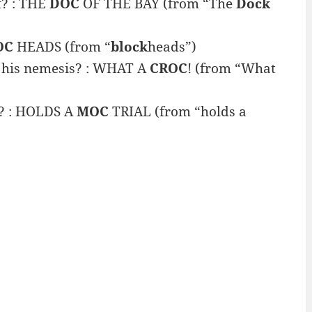
f? : THE
DOC
OF THE BAY (from “The
Dock
OC
HEADS (from “
block
heads”)
f his nemesis? : WHAT A
CROC
! (from “What
g? : HOLDS A
MOC
TRIAL (from “holds a