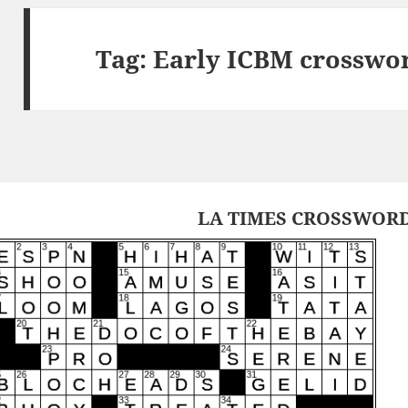
Tag:
Early ICBM crosswo
LA TIMES CROSSWORD 