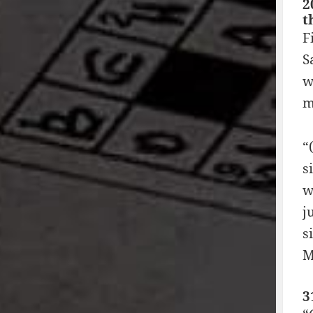
2
t
F
S
w
m
“
s
w
j
s
M
3