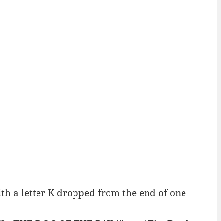
h a letter K dropped from the end of one