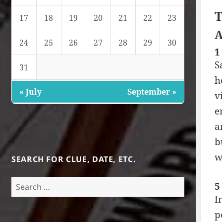
T
17
18
19
20
21
22
23
A
24
25
26
27
28
29
30
1
S
31
h
« July
September »
v
e
a
b
w
SEARCH FOR CLUE, DATE, ETC.
Search
5
for:
I
p