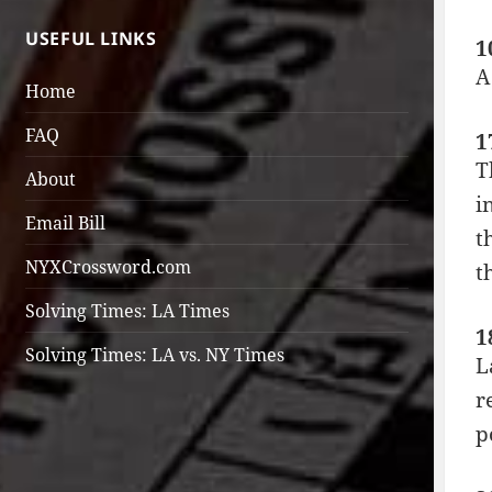
USEFUL LINKS
1
A
Home
FAQ
1
T
About
i
Email Bill
t
NYXCrossword.com
t
Solving Times: LA Times
1
Solving Times: LA vs. NY Times
L
r
p