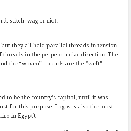
d, stitch, wag or riot.
ut they all hold parallel threads in tension
f threads in the perpendicular direction. The
and the “woven” threads are the “weft”
ed to be the country’s capital, until it was
just for this purpose. Lagos is also the most
iro in Egypt).