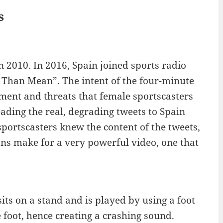
s
n 2010. In 2016, Spain joined sports radio
e Than Mean”. The intent of the four-minute
sment and threats that female sportscasters
ading the real, degrading tweets to Spain
sportscasters knew the content of the tweets,
ons make for a very powerful video, one that
sits on a stand and is played by using a foot
 foot, hence creating a crashing sound.