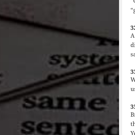
“
“
3
A
d
s
3
W
u
3
B
t
Y