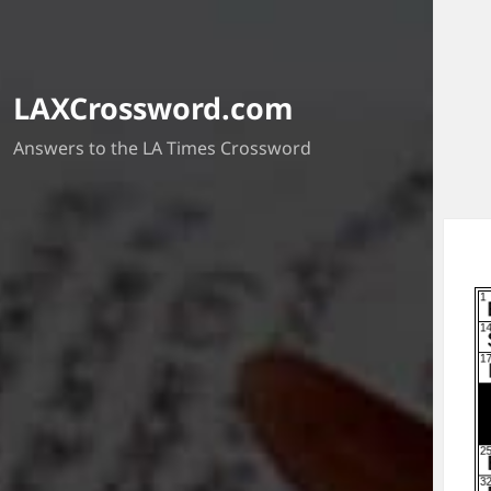
LAXCrossword.com
Answers to the LA Times Crossword