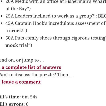
20A Medic with an office at Fisherman’s Whar
of the Bay”)
25A Leaders inclined to work as a group? :
BL
45A Captain Hook’s incredulous assessment o
a
crock
!”)
50A Puts comfy shoes through rigorous testin
mock
trial”)
ead on, or jump to …
 a complete list of answers
ant to discuss the puzzle? Then …
 leave a comment
ill’s time:
6m 54s
ill’s errors:
0