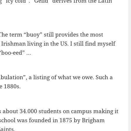
 “icy cold”. “Gelid” derives from the Latin
The term “buoy” still provides the most
Irishman living in the US. I still find myself
 “boo-eed” …
bulation”, a listing of what we owe. Such a
e 1880s.
s about 34.000 students on campus making it
he school was founded in 1875 by Brigham
aints.