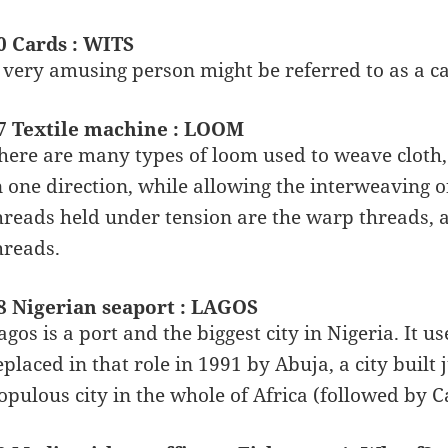
0 Cards : WITS
 very amusing person might be referred to as a car
7 Textile machine : LOOM
here are many types of loom used to weave cloth, b
n one direction, while allowing the interweaving o
hreads held under tension are the warp threads, 
hreads.
8 Nigerian seaport : LAGOS
agos is a port and the biggest city in Nigeria. It us
eplaced in that role in 1991 by Abuja, a city built 
opulous city in the whole of Africa (followed by Ca