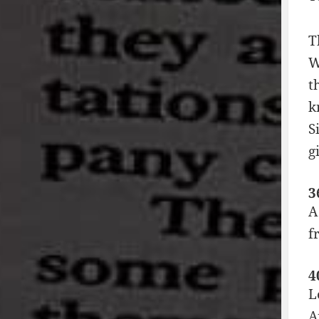
T
W
t
k
S
g
3
A
f
4
L
A