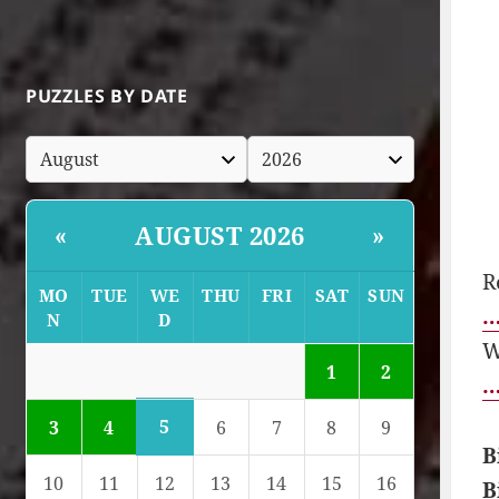
PUZZLES BY DATE
AUGUST 2026
«
»
R
MO
TUE
WE
THU
FRI
SAT
SUN
…
N
D
W
1
2
…
5
3
4
6
7
8
9
B
10
11
12
13
14
15
16
B