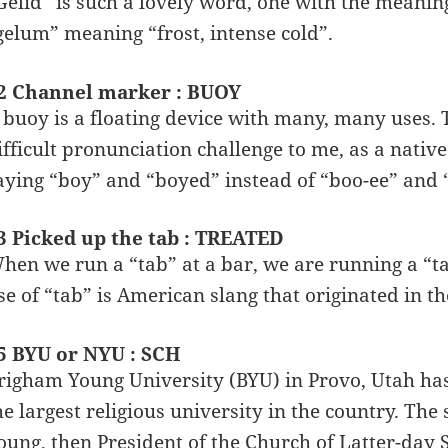
Gelid” is such a lovely word, one with the meaning
gelum” meaning “frost, intense cold”.
2 Channel marker : BUOY
 buoy is a floating device with many, many uses. 
ifficult pronunciation challenge to me, as a native 
aying “boy” and “boyed” instead of “boo-ee” and
3 Picked up the tab : TREATED
hen we run a “tab” at a bar, we are running a “ta
se of “tab” is American slang that originated in th
5 BYU or NYU : SCH
righam Young University (BYU) in Provo, Utah ha
he largest religious university in the country. T
oung, then President of the Church of Latter-day S