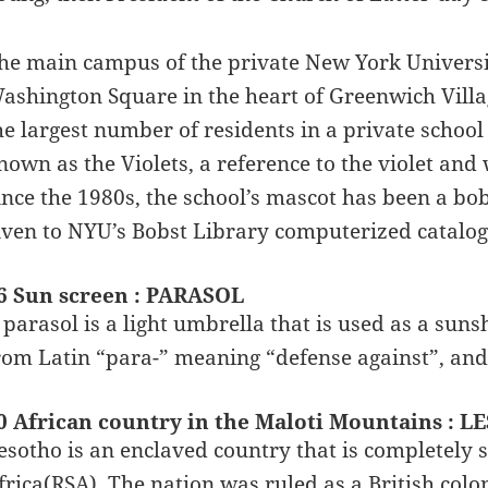
he main campus of the private New York Universit
ashington Square in the heart of Greenwich Villa
he largest number of residents in a private school
nown as the Violets, a reference to the violet and
ince the 1980s, the school’s mascot has been a bo
iven to NYU’s Bobst Library computerized catalog
6 Sun screen : PARASOL
 parasol is a light umbrella that is used as a su
rom Latin “para-” meaning “defense against”, and
0 African country in the Maloti Mountains : 
esotho is an enclaved country that is completely
frica(RSA). The nation was ruled as a British co