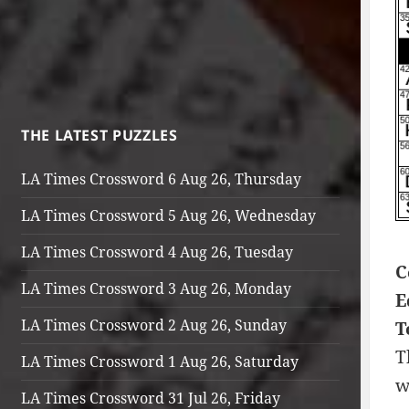
THE LATEST PUZZLES
LA Times Crossword 6 Aug 26, Thursday
LA Times Crossword 5 Aug 26, Wednesday
LA Times Crossword 4 Aug 26, Tuesday
C
LA Times Crossword 3 Aug 26, Monday
E
LA Times Crossword 2 Aug 26, Sunday
T
T
LA Times Crossword 1 Aug 26, Saturday
w
LA Times Crossword 31 Jul 26, Friday