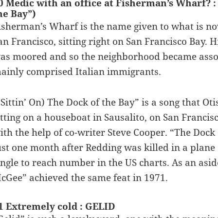
0 Medic with an office at Fisherman’s Wharf?
he Bay”)
isherman’s Wharf is the name given to what is now
an Francisco, sitting right on San Francisco Bay. His
as moored and so the neighborhood became assoc
ainly comprised Italian immigrants.
(Sittin’ On) The Dock of the Bay” is a song that O
itting on a houseboat in Sausalito, on San Francis
ith the help of co-writer Steve Cooper. “The Dock 
ust one month after Redding was killed in a plan
ingle to reach number in the US charts. As an asid
cGee” achieved the same feat in 1971.
1 Extremely cold : GELID