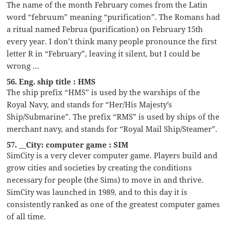
The name of the month February comes from the Latin
word “februum” meaning “purification”. The Romans had
a ritual named Februa (purification) on February 15th
every year. I don’t think many people pronounce the first
letter R in “February”, leaving it silent, but I could be
wrong …
56. Eng. ship title : HMS
The ship prefix “HMS” is used by the warships of the
Royal Navy, and stands for “Her/His Majesty’s
Ship/Submarine”. The prefix “RMS” is used by ships of the
merchant navy, and stands for “Royal Mail Ship/Steamer”.
57. __City: computer game : SIM
SimCity is a very clever computer game. Players build and
grow cities and societies by creating the conditions
necessary for people (the Sims) to move in and thrive.
SimCity was launched in 1989, and to this day it is
consistently ranked as one of the greatest computer games
of all time.