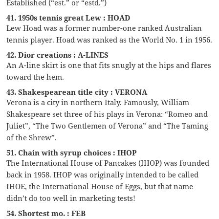
Established (“est.” or “estd.”)
41. 1950s tennis great Lew : HOAD
Lew Hoad was a former number-one ranked Australian
tennis player. Hoad was ranked as the World No. 1 in 1956.
42. Dior creations : A-LINES
An A-line skirt is one that fits snugly at the hips and flares
toward the hem.
43. Shakespearean title city : VERONA
Verona is a city in northern Italy. Famously, William
Shakespeare set three of his plays in Verona: “Romeo and
Juliet”, “The Two Gentlemen of Verona” and “The Taming
of the Shrew”.
51. Chain with syrup choices : IHOP
The International House of Pancakes (IHOP) was founded
back in 1958. IHOP was originally intended to be called
IHOE, the International House of Eggs, but that name
didn’t do too well in marketing tests!
54. Shortest mo. : FEB