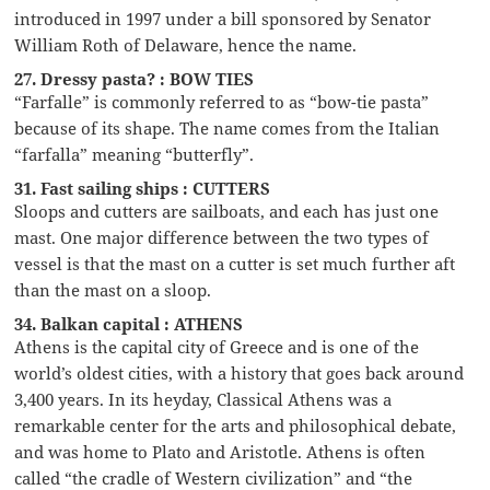
introduced in 1997 under a bill sponsored by Senator
William Roth of Delaware, hence the name.
27. Dressy pasta? : BOW TIES
“Farfalle” is commonly referred to as “bow-tie pasta”
because of its shape. The name comes from the Italian
“farfalla” meaning “butterfly”.
31. Fast sailing ships : CUTTERS
Sloops and cutters are sailboats, and each has just one
mast. One major difference between the two types of
vessel is that the mast on a cutter is set much further aft
than the mast on a sloop.
34. Balkan capital : ATHENS
Athens is the capital city of Greece and is one of the
world’s oldest cities, with a history that goes back around
3,400 years. In its heyday, Classical Athens was a
remarkable center for the arts and philosophical debate,
and was home to Plato and Aristotle. Athens is often
called “the cradle of Western civilization” and “the