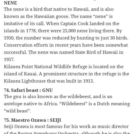
NENE
The nene is a bird that native to Hawaii, and is also
known as the Hawaiian goose. The name “nene” is
imitative of its call. When Captain Cook landed on the
islands in 1778, there were 25,000 nene living there. By
1950, the number was reduced by hunting to just 30 birds.
Conservation efforts in recent years have been somewhat
successful. The nene was named State Bird of Hawaii in
1957.
Kilauea Point National Wildlife Refuge is located on the
island of Kauai. A prominent structure in the refuge is the
Kilauea Lighthouse that was built in 1913.
74. Safari beast : GNU
The gnu is also known as the wildebeest, and is an
antelope native to Africa. “Wildebeest” is a Dutch meaning
“wild beast”.
75. Maestro Ozawa : SEIJI
Seiji Ozawa is most famous for his work as music director
of the Boston Symphony Orchestra, although he is also the