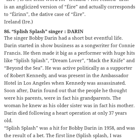
is an anglicized version of “Éire” and actually corresponds
to “Éirinn”, the dative case of “Éire”.
Ireland (Ire.)
86. “Splish Splash” singer : DARIN
The singer Bobby Darin had a short but eventful life.
Darin started in show business as a songwriter for Connie
Francis. He then made it big as a performer with huge hits
like “Splish Splash”, “Dream Lover”, “Mack the Knife” and
“Beyond the Sea”. He was active politically as a supporter
of Robert Kennedy, and was present in the Ambassador
Hotel in Los Angeles when Kennedy was assassinated.
Soon after, Darin found out that the people he thought
were his parents, were in fact his grandparents. The
woman he knew as his older sister was in fact his mother.
Darin died following a heart operation at only 37 years
old.
“Splish Splash” was a hit for Bobby Darin in 1958, and was
the result of a bet. The first line (Splish splash, I was