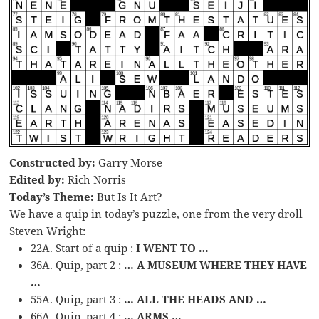
Constructed by:
Garry Morse
Edited by:
Rich Norris
Today’s Theme:
But Is It Art?
We have a quip in today’s puzzle, one from the very droll
Steven Wright:
22A. Start of a quip :
I WENT TO …
36A. Quip, part 2 :
… A MUSEUM WHERE THEY HAVE
…
55A. Quip, part 3 :
… ALL THE HEADS AND …
66A. Quip, part 4 :
… ARMS …