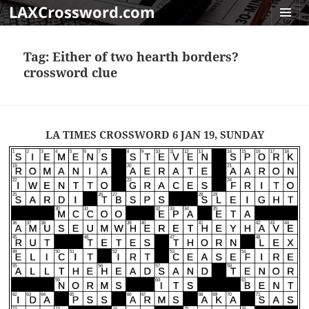
LAXCrossword.com
MENU
AND
Tag:
Either of two hearth borders?
WIDGET
crossword clue
LA TIMES CROSSWORD 6 JAN 19, SUNDAY