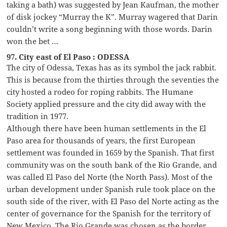
taking a bath) was suggested by Jean Kaufman, the mother
of disk jockey “Murray the K”. Murray wagered that Darin
couldn’t write a song beginning with those words. Darin
won the bet …
97. City east of El Paso : ODESSA
The city of Odessa, Texas has as its symbol the jack rabbit.
This is because from the thirties through the seventies the
city hosted a rodeo for roping rabbits. The Humane
Society applied pressure and the city did away with the
tradition in 1977.
Although there have been human settlements in the El
Paso area for thousands of years, the first European
settlement was founded in 1659 by the Spanish. That first
community was on the south bank of the Rio Grande, and
was called El Paso del Norte (the North Pass). Most of the
urban development under Spanish rule took place on the
south side of the river, with El Paso del Norte acting as the
center of governance for the Spanish for the territory of
New Mexico. The Rio Grande was chosen as the border