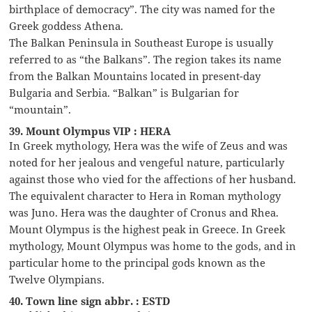
birthplace of democracy”. The city was named for the
Greek goddess Athena.
The Balkan Peninsula in Southeast Europe is usually
referred to as “the Balkans”. The region takes its name
from the Balkan Mountains located in present-day
Bulgaria and Serbia. “Balkan” is Bulgarian for
“mountain”.
39. Mount Olympus VIP : HERA
In Greek mythology, Hera was the wife of Zeus and was
noted for her jealous and vengeful nature, particularly
against those who vied for the affections of her husband.
The equivalent character to Hera in Roman mythology
was Juno. Hera was the daughter of Cronus and Rhea.
Mount Olympus is the highest peak in Greece. In Greek
mythology, Mount Olympus was home to the gods, and in
particular home to the principal gods known as the
Twelve Olympians.
40. Town line sign abbr. : ESTD