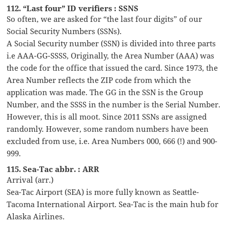
112. “Last four” ID verifiers : SSNS
So often, we are asked for “the last four digits” of our
Social Security Numbers (SSNs).
A Social Security number (SSN) is divided into three parts
i.e AAA-GG-SSSS, Originally, the Area Number (AAA) was
the code for the office that issued the card. Since 1973, the
Area Number reflects the ZIP code from which the
application was made. The GG in the SSN is the Group
Number, and the SSSS in the number is the Serial Number.
However, this is all moot. Since 2011 SSNs are assigned
randomly. However, some random numbers have been
excluded from use, i.e. Area Numbers 000, 666 (!) and 900-
999.
115. Sea-Tac abbr. : ARR
Arrival (arr.)
Sea-Tac Airport (SEA) is more fully known as Seattle-
Tacoma International Airport. Sea-Tac is the main hub for
Alaska Airlines.