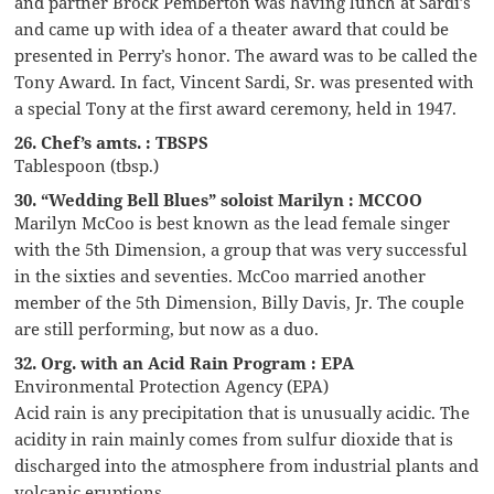
and partner Brock Pemberton was having lunch at Sardi’s
and came up with idea of a theater award that could be
presented in Perry’s honor. The award was to be called the
Tony Award. In fact, Vincent Sardi, Sr. was presented with
a special Tony at the first award ceremony, held in 1947.
26. Chef’s amts. : TBSPS
Tablespoon (tbsp.)
30. “Wedding Bell Blues” soloist Marilyn : MCCOO
Marilyn McCoo is best known as the lead female singer
with the 5th Dimension, a group that was very successful
in the sixties and seventies. McCoo married another
member of the 5th Dimension, Billy Davis, Jr. The couple
are still performing, but now as a duo.
32. Org. with an Acid Rain Program : EPA
Environmental Protection Agency (EPA)
Acid rain is any precipitation that is unusually acidic. The
acidity in rain mainly comes from sulfur dioxide that is
discharged into the atmosphere from industrial plants and
volcanic eruptions.