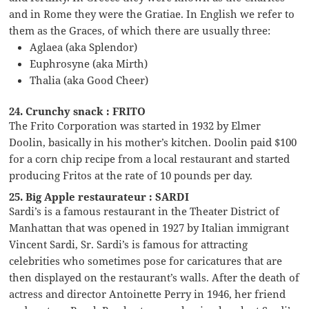
and in Rome they were the Gratiae. In English we refer to
them as the Graces, of which there are usually three:
Aglaea (aka Splendor)
Euphrosyne (aka Mirth)
Thalia (aka Good Cheer)
24. Crunchy snack : FRITO
The Frito Corporation was started in 1932 by Elmer
Doolin, basically in his mother’s kitchen. Doolin paid $100
for a corn chip recipe from a local restaurant and started
producing Fritos at the rate of 10 pounds per day.
25. Big Apple restaurateur : SARDI
Sardi’s is a famous restaurant in the Theater District of
Manhattan that was opened in 1927 by Italian immigrant
Vincent Sardi, Sr. Sardi’s is famous for attracting
celebrities who sometimes pose for caricatures that are
then displayed on the restaurant’s walls. After the death of
actress and director Antoinette Perry in 1946, her friend