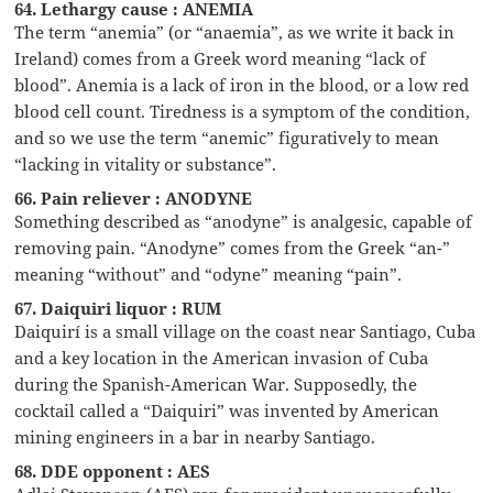
64. Lethargy cause : ANEMIA
The term “anemia” (or “anaemia”, as we write it back in
Ireland) comes from a Greek word meaning “lack of
blood”. Anemia is a lack of iron in the blood, or a low red
blood cell count. Tiredness is a symptom of the condition,
and so we use the term “anemic” figuratively to mean
“lacking in vitality or substance”.
66. Pain reliever : ANODYNE
Something described as “anodyne” is analgesic, capable of
removing pain. “Anodyne” comes from the Greek “an-”
meaning “without” and “odyne” meaning “pain”.
67. Daiquiri liquor : RUM
Daiquirí is a small village on the coast near Santiago, Cuba
and a key location in the American invasion of Cuba
during the Spanish-American War. Supposedly, the
cocktail called a “Daiquiri” was invented by American
mining engineers in a bar in nearby Santiago.
68. DDE opponent : AES