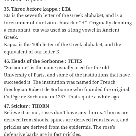
35. Three before kappa : ETA
Eta is the seventh letter of the Greek alphabet, and is a
forerunner of our Latin character “H”. Originally denoting
a consonant, eta was used as a long vowel in Ancient
Greek.
Kappa is the 10th letter of the Greek alphabet, and the
equivalent of our letter K.
46. Heads of the Sorbonne : TETES
“Sorbonne” is the name usually used for the old
University of Paris, and some of the institutions that have
succeeded it. The institution was named for French
theologian Robert de Sorbonne who founded the original
Collège de Sorbonne in 1257. That’s quite a while ago …
47. Sticker : THORN
Believe it or not, roses don’t have any thorns. Thorns are
derived from shoots, spines are derived from leaves, and
prickles are derived from the epidermis. The rose’s
defensive barbs are in fact prickles.