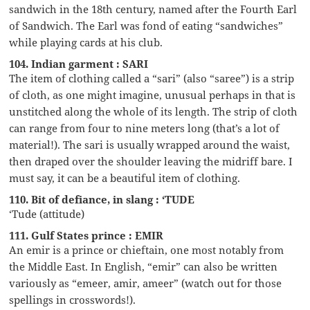
sandwich in the 18th century, named after the Fourth Earl
of Sandwich. The Earl was fond of eating “sandwiches”
while playing cards at his club.
104. Indian garment : SARI
The item of clothing called a “sari” (also “saree”) is a strip
of cloth, as one might imagine, unusual perhaps in that is
unstitched along the whole of its length. The strip of cloth
can range from four to nine meters long (that’s a lot of
material!). The sari is usually wrapped around the waist,
then draped over the shoulder leaving the midriff bare. I
must say, it can be a beautiful item of clothing.
110. Bit of defiance, in slang : ‘TUDE
‘Tude (attitude)
111. Gulf States prince : EMIR
An emir is a prince or chieftain, one most notably from
the Middle East. In English, “emir” can also be written
variously as “emeer, amir, ameer” (watch out for those
spellings in crosswords!).