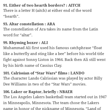
91. Either of two hearth borders? : AITCH
There is a letter H (aitch) at either end of the word
“hearth”.
93. Altar constellation : ARA
The constellation of Ara takes its name from the Latin
word for “altar”.
99. Rhyming boxer : ALI
Muhammad Ali first used his famous catchphrase “float
like a butterfly and sting like a bee” before his world title
fight against Sonny Liston in 1964. Back then Ali still went
by his birth name of Cassius Clay.
101. Calrissian of “Star Wars” films : LANDO
The character Lando Calrissian was played by actor Billy
Dee Williams in two of the “Star Wars” movies.
106. Laker or Raptor, briefly : NBAER
The Los Angeles Lakers basketball team started out in 1947
in Minneapolis, Minnesota. The team chose the Lakers
name in honor of the nickname of Minnesota, “Land of