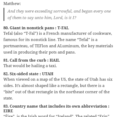
Matthew:
And they were exceeding sorrowful, and began every one
of them to say unto him, Lord, is it I?
80. Giant in nonstick pans : T-FAL
Tefal (also “T-Fal”) is a French manufacturer of cookware,
famous for its nonstick line. The name “Tefal” is a
portmanteau, of TEFlon and ALuminum, the key materials
used in producing their pots and pans.
81. Call from the curb : HAIL
That would be hailing a taxi.
82. Six-sided state : UTAH
When viewed on a map of the US, the state of Utah has six
sides. It’s almost shaped like a rectangle, but there is a
“bite” out of that rectangle in the northeast corner of the
state.
83. Country name that includes its own abbreviation :
EIRE
“Éire”, is the Irish word for “Ireland”. The related “Erin”