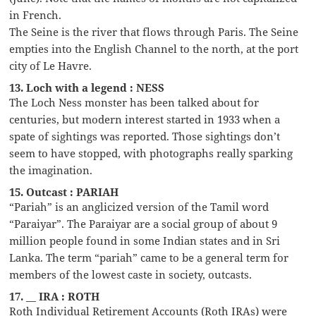
in French.
The Seine is the river that flows through Paris. The Seine
empties into the English Channel to the north, at the port
city of Le Havre.
13. Loch with a legend : NESS
The Loch Ness monster has been talked about for
centuries, but modern interest started in 1933 when a
spate of sightings was reported. Those sightings don’t
seem to have stopped, with photographs really sparking
the imagination.
15. Outcast : PARIAH
“Pariah” is an anglicized version of the Tamil word
“Paraiyar”. The Paraiyar are a social group of about 9
million people found in some Indian states and in Sri
Lanka. The term “pariah” came to be a general term for
members of the lowest caste in society, outcasts.
17. __ IRA : ROTH
Roth Individual Retirement Accounts (Roth IRAs) were