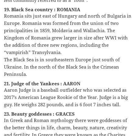
19. Black Sea country : ROMANIA
Romania sits just east of Hungary and north of Bulgaria in
Europe. Romania was formed from the union of two
principalities in 1859, Moldavia and Wallachia. The
Kingdom of Romania grew larger in size after WWI with
the addition of three new regions, including the
“vampirish” Transylvania.
The Black Sea is in southeastern Europe just south of
Ukraine. In the north of the Black Sea is the Crimean
Peninsula.
21. Judge of the Yankees : AARON
Aaron Judge is a baseball outfielder who was selected as
2017’s American League Rookie of the Year. Judge is a big
guy. He weighs 282 pounds, and is 6 foot 7 inches tall.
23. Beauty goddesses : GRACES
In Greek and Roman mythology there were goddesses of
the better things in life, charm, beauty, nature, creativity
and fertility. In Greece they were known as the Charites