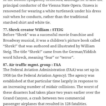
principal conductor of the Vienna State Opera. Ozawa is
renowned for wearing a white turtleneck under his dress
suit when he conducts, rather than the traditional
starched shirt and white tie.
77. Shrek creator William : STEIG
Before “Shrek” was a successful movie franchise and
Broadway musical, it was a children’s picture book called
“Shrek!” that was authored and illustrated by William
Steig. The title “Shrek!” came from the German/Yiddish
word Schreck, meaning “fear” or “terror”.
87. Air traffic mgmt. group : FAA
The Federal Aviation Administration (FAA) was set up in
1958 (as the Federal Aviation Agency). The agency was
established at that particular time largely in response to
an increasing number of midair collisions. The worst of
these disasters had taken place two years earlier over the
Grand Canyon, a crash between two commercial
passenger airplanes that resulted in 128 fatalities.