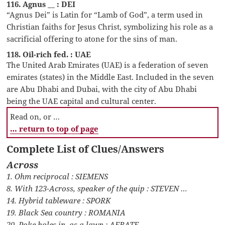
116. Agnus __ : DEI
“Agnus Dei” is Latin for “Lamb of God”, a term used in
Christian faiths for Jesus Christ, symbolizing his role as a
sacrificial offering to atone for the sins of man.
118. Oil-rich fed. : UAE
The United Arab Emirates (UAE) is a federation of seven
emirates (states) in the Middle East. Included in the seven
are Abu Dhabi and Dubai, with the city of Abu Dhabi
being the UAE capital and cultural center.
Read on, or …
… return to top of page
Complete List of Clues/Answers
Across
1. Ohm reciprocal : SIEMENS
8. With 123-Across, speaker of the quip : STEVEN …
14. Hybrid tableware : SPORK
19. Black Sea country : ROMANIA
20. Poke holes in, as a lawn : AERATE