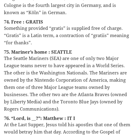
Cologne is the fourth largest city in Germany, and is
known as “Köln” in German.
74. Free : GRATIS
Something provided “gratis” is supplied free of charge.
“Gratis” is a Latin term, a contraction of “gratiis” meaning
“for thanks”.
75. Mariner’s home : SEATTLE
The Seattle Mariners (SEA) are one of only two Major
League teams never to have appeared in a World Series.
The other is the Washington Nationals. The Mariners are
owned by the Nintendo Corporation of America, making
them one of three Major League teams owned by
businesses. The other two are the Atlanta Braves (owned
by Liberty Media) and the Toronto Blue Jays (owned by
Rogers Communications).
76. “Lord, is __?”: Matthew : IT I
At the Last Supper, Jesus told his apostles that one of them
would betray him that day. According to the Gospel of