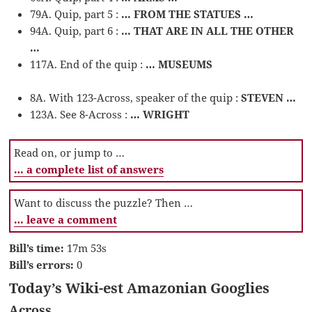
79A. Quip, part 5 :
… FROM THE STATUES …
94A. Quip, part 6 :
… THAT ARE IN ALL THE OTHER
…
117A. End of the quip :
… MUSEUMS
8A. With 123-Across, speaker of the quip :
STEVEN …
123A. See 8-Across :
… WRIGHT
Read on, or jump to …
… a complete list of answers
Want to discuss the puzzle? Then …
… leave a comment
Bill’s time:
17m 53s
Bill’s errors:
0
Today’s Wiki-est Amazonian Googlies
Across