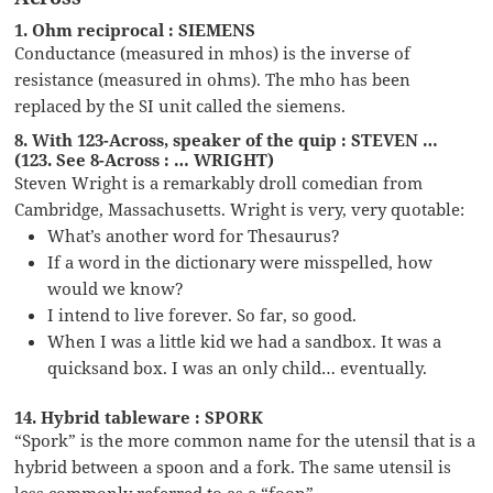
1. Ohm reciprocal : SIEMENS
Conductance (measured in mhos) is the inverse of
resistance (measured in ohms). The mho has been
replaced by the SI unit called the siemens.
8. With 123-Across, speaker of the quip : STEVEN …
(123. See 8-Across : … WRIGHT)
Steven Wright is a remarkably droll comedian from
Cambridge, Massachusetts. Wright is very, very quotable:
What’s another word for Thesaurus?
If a word in the dictionary were misspelled, how
would we know?
I intend to live forever. So far, so good.
When I was a little kid we had a sandbox. It was a
quicksand box. I was an only child… eventually.
14. Hybrid tableware : SPORK
“Spork” is the more common name for the utensil that is a
hybrid between a spoon and a fork. The same utensil is
less commonly referred to as a “foon”.