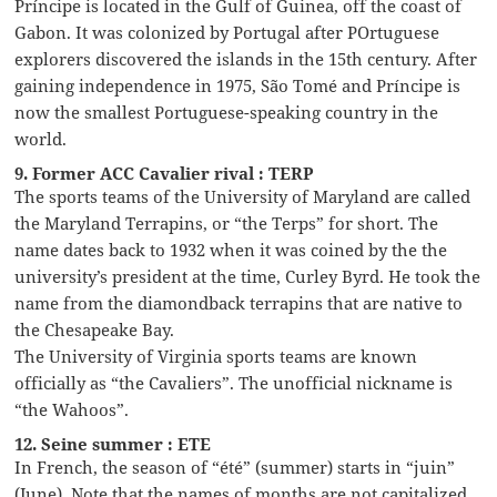
Príncipe is located in the Gulf of Guinea, off the coast of
Gabon. It was colonized by Portugal after POrtuguese
explorers discovered the islands in the 15th century. After
gaining independence in 1975, São Tomé and Príncipe is
now the smallest Portuguese-speaking country in the
world.
9. Former ACC Cavalier rival : TERP
The sports teams of the University of Maryland are called
the Maryland Terrapins, or “the Terps” for short. The
name dates back to 1932 when it was coined by the the
university’s president at the time, Curley Byrd. He took the
name from the diamondback terrapins that are native to
the Chesapeake Bay.
The University of Virginia sports teams are known
officially as “the Cavaliers”. The unofficial nickname is
“the Wahoos”.
12. Seine summer : ETE
In French, the season of “été” (summer) starts in “juin”
(June). Note that the names of months are not capitalized