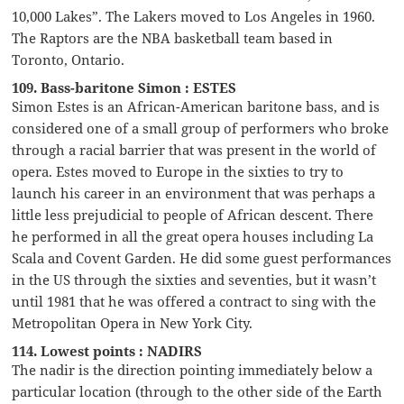
10,000 Lakes”. The Lakers moved to Los Angeles in 1960.
The Raptors are the NBA basketball team based in
Toronto, Ontario.
109. Bass-baritone Simon : ESTES
Simon Estes is an African-American baritone bass, and is
considered one of a small group of performers who broke
through a racial barrier that was present in the world of
opera. Estes moved to Europe in the sixties to try to
launch his career in an environment that was perhaps a
little less prejudicial to people of African descent. There
he performed in all the great opera houses including La
Scala and Covent Garden. He did some guest performances
in the US through the sixties and seventies, but it wasn’t
until 1981 that he was offered a contract to sing with the
Metropolitan Opera in New York City.
114. Lowest points : NADIRS
The nadir is the direction pointing immediately below a
particular location (through to the other side of the Earth