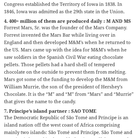
Congress established the Territory of Iowa in 1838. In
1846, Iowa was admitted as the 29th state in the Union.
4. 400+ million of them are produced daily : M AND MS
Forrest Mars, Sr. was the founder of the Mars Company.
Forrest invented the Mars Bar while living over in
England and then developed M&M’s when he returned to
the US. Mars came up with the idea for M&M’s when he
saw soldiers in the Spanish Civil War eating chocolate
pellets. Those pellets had a hard shell of tempered
chocolate on the outside to prevent them from melting.
Mars got some of the funding to develop the M&M from
William Murrie, the son of the president of Hershey’s
Chocolate. It is the “M” and “M” from “Mars” and “Murrie”
that gives the name to the candy.
7. Príncipe’s island partner : SAO TOME
The Democratic Republic of São Tomé and Príncipe is an
island nation off the west coast of Africa comprising
mainly two islands: São Tomé and Príncipe. São Tomé and