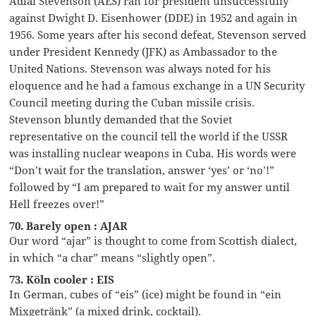
Adlai Stevenson (AES) ran for president unsuccessfully
against Dwight D. Eisenhower (DDE) in 1952 and again in
1956. Some years after his second defeat, Stevenson served
under President Kennedy (JFK) as Ambassador to the
United Nations. Stevenson was always noted for his
eloquence and he had a famous exchange in a UN Security
Council meeting during the Cuban missile crisis.
Stevenson bluntly demanded that the Soviet
representative on the council tell the world if the USSR
was installing nuclear weapons in Cuba. His words were
“Don’t wait for the translation, answer ‘yes’ or ‘no’!”
followed by “I am prepared to wait for my answer until
Hell freezes over!”
70. Barely open : AJAR
Our word “ajar” is thought to come from Scottish dialect,
in which “a char” means “slightly open”.
73. Köln cooler : EIS
In German, cubes of “eis” (ice) might be found in “ein
Mixgetränk” (a mixed drink, cocktail).