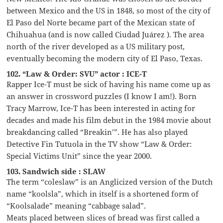
between Mexico and the US in 1848, so most of the city of
El Paso del Norte became part of the Mexican state of
Chihuahua (and is now called Ciudad Juárez ). The area
north of the river developed as a US military post,
eventually becoming the modern city of El Paso, Texas.
102. “Law & Order: SVU” actor : ICE-T
Rapper Ice-T must be sick of having his name come up as
an answer in crossword puzzles (I know I am!). Born
Tracy Marrow, Ice-T has been interested in acting for
decades and made his film debut in the 1984 movie about
breakdancing called “Breakin’”. He has also played
Detective Fin Tutuola in the TV show “Law & Order:
Special Victims Unit” since the year 2000.
103. Sandwich side : SLAW
The term “coleslaw” is an Anglicized version of the Dutch
name “koolsla”, which in itself is a shortened form of
“Koolsalade” meaning “cabbage salad”.
Meats placed between slices of bread was first called a