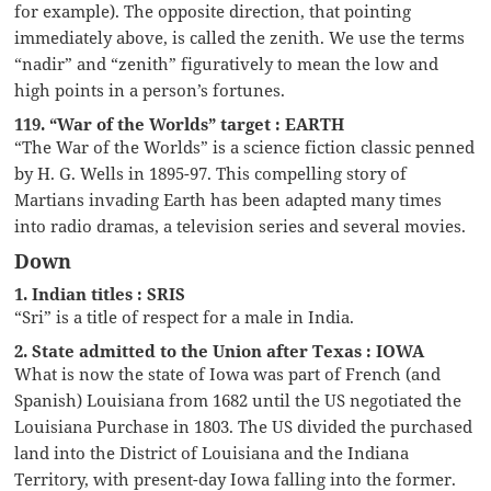
for example). The opposite direction, that pointing
immediately above, is called the zenith. We use the terms
“nadir” and “zenith” figuratively to mean the low and
high points in a person’s fortunes.
119. “War of the Worlds” target : EARTH
“The War of the Worlds” is a science fiction classic penned
by H. G. Wells in 1895-97. This compelling story of
Martians invading Earth has been adapted many times
into radio dramas, a television series and several movies.
Down
1. Indian titles : SRIS
“Sri” is a title of respect for a male in India.
2. State admitted to the Union after Texas : IOWA
What is now the state of Iowa was part of French (and
Spanish) Louisiana from 1682 until the US negotiated the
Louisiana Purchase in 1803. The US divided the purchased
land into the District of Louisiana and the Indiana
Territory, with present-day Iowa falling into the former.