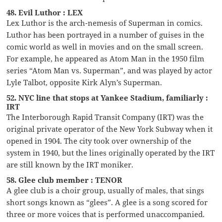
48. Evil Luthor : LEX
Lex Luthor is the arch-nemesis of Superman in comics.
Luthor has been portrayed in a number of guises in the
comic world as well in movies and on the small screen.
For example, he appeared as Atom Man in the 1950 film
series “Atom Man vs. Superman”, and was played by actor
Lyle Talbot, opposite Kirk Alyn’s Superman.
52. NYC line that stops at Yankee Stadium, familiarly :
IRT
The Interborough Rapid Transit Company (IRT) was the
original private operator of the New York Subway when it
opened in 1904. The city took over ownership of the
system in 1940, but the lines originally operated by the IRT
are still known by the IRT moniker.
58. Glee club member : TENOR
A glee club is a choir group, usually of males, that sings
short songs known as “glees”. A glee is a song scored for
three or more voices that is performed unaccompanied.