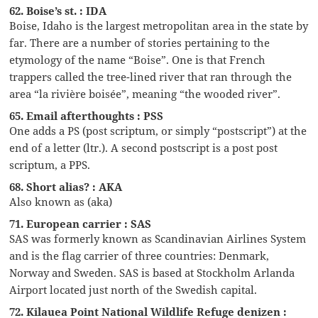
62. Boise’s st. : IDA
Boise, Idaho is the largest metropolitan area in the state by
far. There are a number of stories pertaining to the
etymology of the name “Boise”. One is that French
trappers called the tree-lined river that ran through the
area “la rivière boisée”, meaning “the wooded river”.
65. Email afterthoughts : PSS
One adds a PS (post scriptum, or simply “postscript”) at the
end of a letter (ltr.). A second postscript is a post post
scriptum, a PPS.
68. Short alias? : AKA
Also known as (aka)
71. European carrier : SAS
SAS was formerly known as Scandinavian Airlines System
and is the flag carrier of three countries: Denmark,
Norway and Sweden. SAS is based at Stockholm Arlanda
Airport located just north of the Swedish capital.
72. Kilauea Point National Wildlife Refuge denizen :