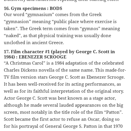
16. Gym specimens : BODS
Our word “gymnasium” comes from the Greek
“gymnasion” meaning “public place where exercise is
taken”. The Greek term comes from “gymnos” meaning
“naked”, as that physical training was usually done
unclothed in ancient Greece.
17. Film character #1 (played by George C. Scott in
1984) : EBENEZER SCROOGE
“A Christmas Carol” is a 1984 adaptation of the celebrated
Charles Dickens novella of the same name. This made-for-
TV film version stars George C. Scott as Ebenezer Scrooge.
It has been well-received for its acting performances, as
well as for its faithful interpretation of the original story.
Actor George C. Scott was best known as a stage actor,
although he made several lauded appearances on the big
screen, most notably in the title role of the film “Patton”.
Scott became the first actor to refuse an Oscar, doing so
for his portrayal of General George S. Patton in that 1970