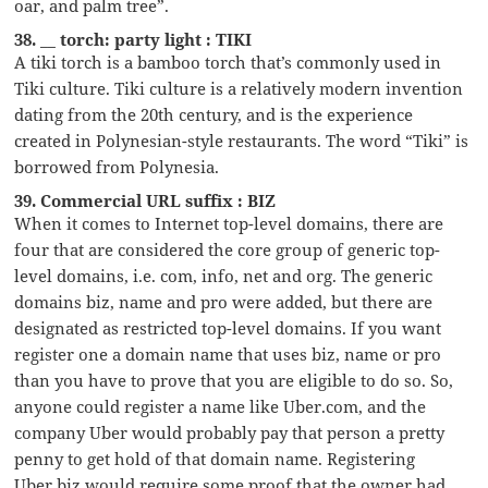
oar, and palm tree”.
38. __ torch: party light : TIKI
A tiki torch is a bamboo torch that’s commonly used in
Tiki culture. Tiki culture is a relatively modern invention
dating from the 20th century, and is the experience
created in Polynesian-style restaurants. The word “Tiki” is
borrowed from Polynesia.
39. Commercial URL suffix : BIZ
When it comes to Internet top-level domains, there are
four that are considered the core group of generic top-
level domains, i.e. com, info, net and org. The generic
domains biz, name and pro were added, but there are
designated as restricted top-level domains. If you want
register one a domain name that uses biz, name or pro
than you have to prove that you are eligible to do so. So,
anyone could register a name like Uber.com, and the
company Uber would probably pay that person a pretty
penny to get hold of that domain name. Registering
Uber.biz would require some proof that the owner had