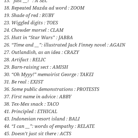
13. “Just __!” : A SEC
18. Repeated Mazda ad word : ZOOM
19. Shade of red : RUBY
23. Wiggled digits : TOES
24. Chowder morsel : CLAM
25. Hutt in “Star Wars” : JABBA
26. “Time and __”: illustrated Jack Finney novel : AGAIN
27. Outlandish, as an idea : CRAZY
28. Artifact : RELIC
29. Barn-raising sect : AMISH
30. “Oh Myyy!” memoirist George : TAKEI
31. Be real : EXIST
36. Some public demonstrations : PROTESTS
37. First name in advice : ABBY
38. Tex-Mex snack : TACO
41. Principled : ETHICAL
43. Indonesian resort island : BALI
44. “I can __”: words of empathy : RELATE
45. Doesn’t just sit there : ACTS