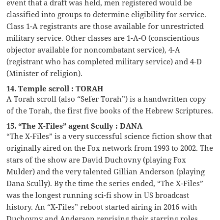
event that a draft was held, men registered would be
classified into groups to determine eligibility for service.
Class 1-A registrants are those available for unrestricted
military service. Other classes are 1-A-O (conscientious
objector available for noncombatant service), 4-A
(registrant who has completed military service) and 4-D
(Minister of religion).
14. Temple scroll : TORAH
A Torah scroll (also “Sefer Torah”) is a handwritten copy
of the Torah, the first five books of the Hebrew Scriptures.
15. “The X-Files” agent Scully : DANA
“The X-Files” is a very successful science fiction show that
originally aired on the Fox network from 1993 to 2002. The
stars of the show are David Duchovny (playing Fox
Mulder) and the very talented Gillian Anderson (playing
Dana Scully). By the time the series ended, “The X-Files”
was the longest running sci-fi show in US broadcast
history. An “X-Files” reboot started airing in 2016 with
Duchovny and Anderson reprising their starring roles.