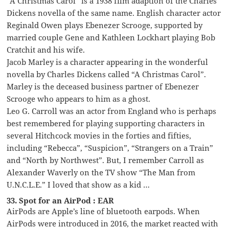
“A Christmas Carol” is a 1938 film adaption of the Charles
Dickens novella of the same name. English character actor
Reginald Owen plays Ebenezer Scrooge, supported by
married couple Gene and Kathleen Lockhart playing Bob
Cratchit and his wife.
Jacob Marley is a character appearing in the wonderful
novella by Charles Dickens called “A Christmas Carol”.
Marley is the deceased business partner of Ebenezer
Scrooge who appears to him as a ghost.
Leo G. Carroll was an actor from England who is perhaps
best remembered for playing supporting characters in
several Hitchcock movies in the forties and fifties,
including “Rebecca”, “Suspicion”, “Strangers on a Train”
and “North by Northwest”. But, I remember Carroll as
Alexander Waverly on the TV show “The Man from
U.N.C.L.E.” I loved that show as a kid …
33. Spot for an AirPod : EAR
AirPods are Apple’s line of bluetooth earpods. When
AirPods were introduced in 2016, the market reacted with