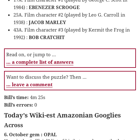
1984) :
EBENEZER SCROOGE
25A. Film character #2 (played by Leo G. Carroll in
1938) :
JACOB MARLEY
43A. Film character #3 (played by Kermit the Frog in
1992) :
BOB CRATCHIT
Read on, or jump to …
… a complete list of answers
Want to discuss the puzzle? Then …
… leave a comment
Bill’s time:
4m 25s
Bill’s errors:
0
Today’s Wiki-est Amazonian Googlies
Across
6. October gem : OPAL