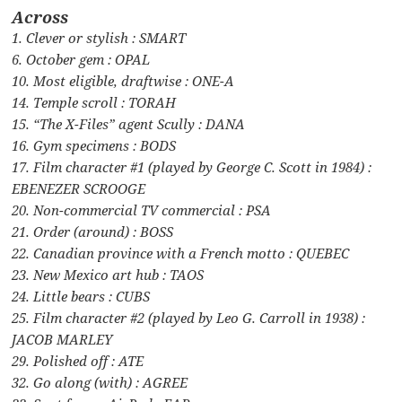
Across
1. Clever or stylish : SMART
6. October gem : OPAL
10. Most eligible, draftwise : ONE-A
14. Temple scroll : TORAH
15. “The X-Files” agent Scully : DANA
16. Gym specimens : BODS
17. Film character #1 (played by George C. Scott in 1984) :
EBENEZER SCROOGE
20. Non-commercial TV commercial : PSA
21. Order (around) : BOSS
22. Canadian province with a French motto : QUEBEC
23. New Mexico art hub : TAOS
24. Little bears : CUBS
25. Film character #2 (played by Leo G. Carroll in 1938) :
JACOB MARLEY
29. Polished off : ATE
32. Go along (with) : AGREE