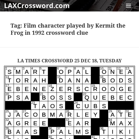
LAXCrossword.com
MENU
AND
Tag:
Film character played by Kermit the
WIDGET
Frog in 1992 crossword clue
LA TIMES CROSSWORD 25 DEC 18, TUESDAY