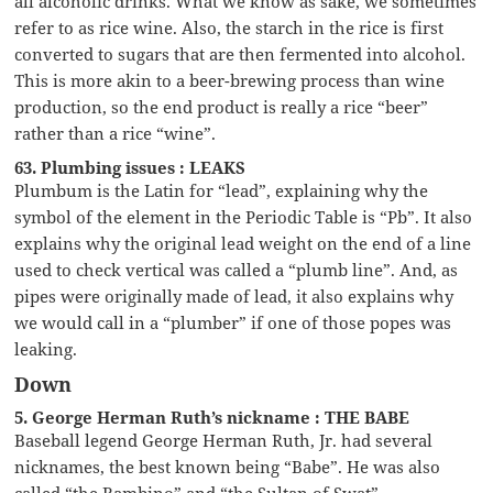
all alcoholic drinks. What we know as sake, we sometimes
refer to as rice wine. Also, the starch in the rice is first
converted to sugars that are then fermented into alcohol.
This is more akin to a beer-brewing process than wine
production, so the end product is really a rice “beer”
rather than a rice “wine”.
63. Plumbing issues : LEAKS
Plumbum is the Latin for “lead”, explaining why the
symbol of the element in the Periodic Table is “Pb”. It also
explains why the original lead weight on the end of a line
used to check vertical was called a “plumb line”. And, as
pipes were originally made of lead, it also explains why
we would call in a “plumber” if one of those popes was
leaking.
Down
5. George Herman Ruth’s nickname : THE BABE
Baseball legend George Herman Ruth, Jr. had several
nicknames, the best known being “Babe”. He was also
called “the Bambino” and “the Sultan of Swat”.