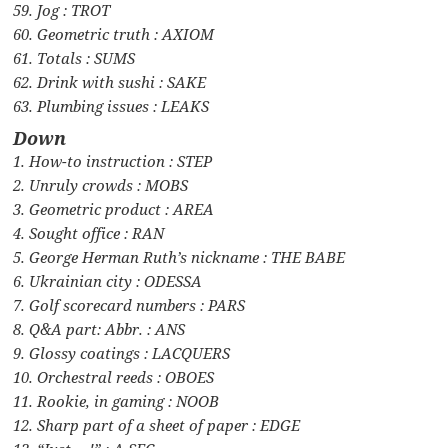
59. Jog : TROT
60. Geometric truth : AXIOM
61. Totals : SUMS
62. Drink with sushi : SAKE
63. Plumbing issues : LEAKS
Down
1. How-to instruction : STEP
2. Unruly crowds : MOBS
3. Geometric product : AREA
4. Sought office : RAN
5. George Herman Ruth’s nickname : THE BABE
6. Ukrainian city : ODESSA
7. Golf scorecard numbers : PARS
8. Q&A part: Abbr. : ANS
9. Glossy coatings : LACQUERS
10. Orchestral reeds : OBOES
11. Rookie, in gaming : NOOB
12. Sharp part of a sheet of paper : EDGE