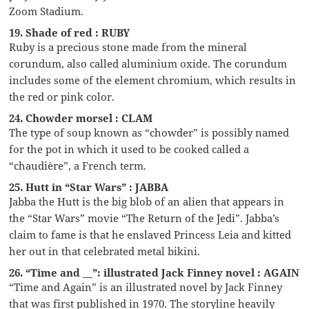
Zoom Stadium.
19. Shade of red : RUBY
Ruby is a precious stone made from the mineral
corundum, also called aluminium oxide. The corundum
includes some of the element chromium, which results in
the red or pink color.
24. Chowder morsel : CLAM
The type of soup known as “chowder” is possibly named
for the pot in which it used to be cooked called a
“chaudière”, a French term.
25. Hutt in “Star Wars” : JABBA
Jabba the Hutt is the big blob of an alien that appears in
the “Star Wars” movie “The Return of the Jedi”. Jabba’s
claim to fame is that he enslaved Princess Leia and kitted
her out in that celebrated metal bikini.
26. “Time and __”: illustrated Jack Finney novel : AGAIN
“Time and Again” is an illustrated novel by Jack Finney
that was first published in 1970. The storyline heavily