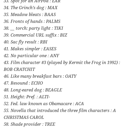
33. Spot for an AirPod : EAR
34. The Grinch’s dog : MAX
35. Meadow bleats : BAAS
36. Fronts of hands : PALMS
38. __ torch: party light : TIKI
39. Commercial URL suffix : BIZ
40. Sac fly result : RBI
41. Makes simpler : EASES
42. No particular one : ANY
43. Film character #3 (played by Kermit the Frog in 1992) :
BOB CRATCHIT
46. Like many breakfast bars : OATY
47. Resound : ECHO
48. Long-eared dog : BEAGLE
51. Height: Pref. : ALTI-
52. Fed. law known as Obamacare : ACA
55. Novella that introduced the three film characters : A
CHRISTMAS CAROL
58. Shade provider : TREE