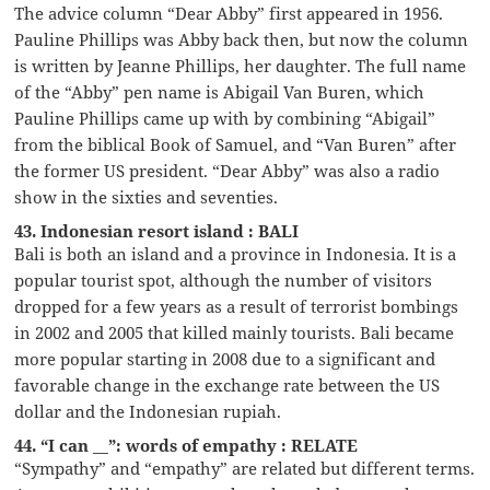
The advice column “Dear Abby” first appeared in 1956.
Pauline Phillips was Abby back then, but now the column
is written by Jeanne Phillips, her daughter. The full name
of the “Abby” pen name is Abigail Van Buren, which
Pauline Phillips came up with by combining “Abigail”
from the biblical Book of Samuel, and “Van Buren” after
the former US president. “Dear Abby” was also a radio
show in the sixties and seventies.
43. Indonesian resort island : BALI
Bali is both an island and a province in Indonesia. It is a
popular tourist spot, although the number of visitors
dropped for a few years as a result of terrorist bombings
in 2002 and 2005 that killed mainly tourists. Bali became
more popular starting in 2008 due to a significant and
favorable change in the exchange rate between the US
dollar and the Indonesian rupiah.
44. “I can __”: words of empathy : RELATE
“Sympathy” and “empathy” are related but different terms.