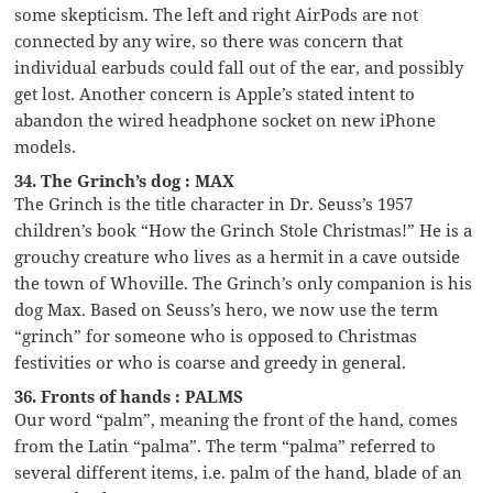
some skepticism. The left and right AirPods are not
connected by any wire, so there was concern that
individual earbuds could fall out of the ear, and possibly
get lost. Another concern is Apple’s stated intent to
abandon the wired headphone socket on new iPhone
models.
34. The Grinch’s dog : MAX
The Grinch is the title character in Dr. Seuss’s 1957
children’s book “How the Grinch Stole Christmas!” He is a
grouchy creature who lives as a hermit in a cave outside
the town of Whoville. The Grinch’s only companion is his
dog Max. Based on Seuss’s hero, we now use the term
“grinch” for someone who is opposed to Christmas
festivities or who is coarse and greedy in general.
36. Fronts of hands : PALMS
Our word “palm”, meaning the front of the hand, comes
from the Latin “palma”. The term “palma” referred to
several different items, i.e. palm of the hand, blade of an