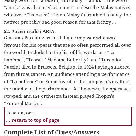
“amok” was also used as a noun to describe Malay natives
who were “frenzied”. Given Malaya’s troubled history, the
natives probably had good reason for that frenzy …
52. Puccini solo : ARIA
Giacomo Puccini was an Italian composer who was
famous for his operas that are so often performed all over
the world. Included in the list of his works are “La
bohème”, “Tosca”, “Madama Butterfly” and “Turandot”.
Puccini died in Brussels, Belgium in 1924 having suffered
from throat cancer. An audience attending a performance
of “La bohème” in Rome heard of the composer’s death in
the middle of the performance. At the news, the opera was
stopped, and the orchestra instead played Chopin’s
“Funeral March”.
Read on, or …
… return to top of page
Complete List of Clues/Answers