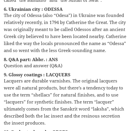
6. Ukrainian city : ODESSA
The city of Odessa (also “Odesa”) in Ukraine was founded
relatively recently, in 1794 by Catherine the Great. The city
was originally meant to be called Odessos after an ancient
Greek city believed to have been located nearby. Catherine
liked the way the locals pronounced the name as “Odessa”
and so went with the less Greek-sounding name.
8. Q&A part: Abbr. : ANS
Question and answer (Q&A)
9. Glossy coatings : LACQUERS
Lacquers are durable varnishes. The original lacquers
were all natural products, but there’s a tendency today to
use the term “shellacs” for natural finishes, and to use
“lacquers” for synthetic finishes. The term “lacquer”
ultimately comes from the Sanskrit word “laksha”, which
described both the lac insect and the resinous secretion
the insect produces.