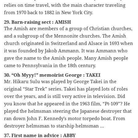
relies on time travel, with the main character traveling
from 1970 back to 1882 in New York City.
29. Barn-raising sect : AMISH
The Amish are members of a group of Christian churches,
and a subgroup of the Mennonite churches. The Amish
church originated in Switzerland and Alsace in 1693 when
it was founded by Jakob Ammann. It was Ammann who
gave the name to the Amish people. Many Amish people
came to Pennsylvania in the 18th century.
30. “Oh Myyy!” memoirist George : TAKEI
Mr. Hikaru Sulu was played by George Takei in the
original “Star Trek” series. Takei has played lots of roles
over the years, and is still very active in television. Did
you know that he appeared in the 1963 film, “Pt-109”? He
played the helmsman steering the Japanese destroyer that
ran down John F. Kennedy’s motor torpedo boat. From
destroyer helmsman to starship helmsman …
37. First name in advice : ABBY