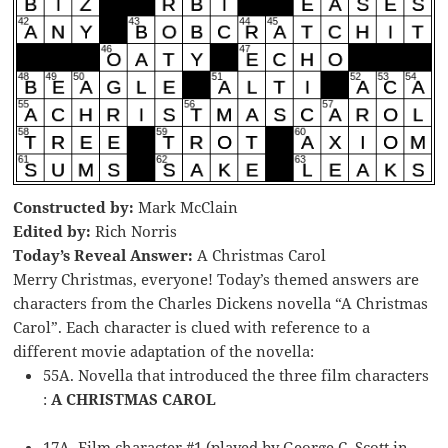
Constructed by:
Mark McClain
Edited by:
Rich Norris
Today’s Reveal Answer:
A Christmas Carol
Merry Christmas, everyone! Today’s themed answers are
characters from the Charles Dickens novella “A Christmas
Carol”. Each character is clued with reference to a
different movie adaptation of the novella:
55A. Novella that introduced the three film characters
:
A CHRISTMAS CAROL
17A. Film character #1 (played by George C. Scott in