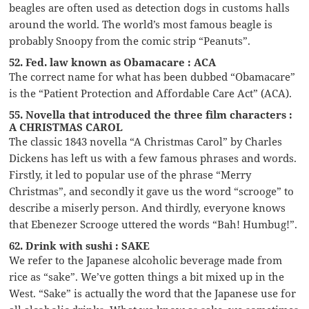
beagles are often used as detection dogs in customs halls
around the world. The world’s most famous beagle is
probably Snoopy from the comic strip “Peanuts”.
52. Fed. law known as Obamacare : ACA
The correct name for what has been dubbed “Obamacare”
is the “Patient Protection and Affordable Care Act” (ACA).
55. Novella that introduced the three film characters :
A CHRISTMAS CAROL
The classic 1843 novella “A Christmas Carol” by Charles
Dickens has left us with a few famous phrases and words.
Firstly, it led to popular use of the phrase “Merry
Christmas”, and secondly it gave us the word “scrooge” to
describe a miserly person. And thirdly, everyone knows
that Ebenezer Scrooge uttered the words “Bah! Humbug!”.
62. Drink with sushi : SAKE
We refer to the Japanese alcoholic beverage made from
rice as “sake”. We’ve gotten things a bit mixed up in the
West. “Sake” is actually the word that the Japanese use for