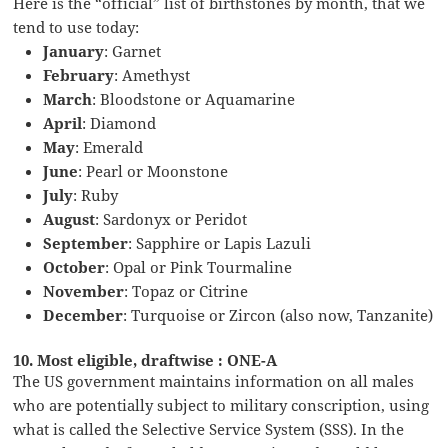
Here is the “official” list of birthstones by month, that we
tend to use today:
January
: Garnet
February
: Amethyst
March
: Bloodstone or Aquamarine
April
: Diamond
May
: Emerald
June
: Pearl or Moonstone
July
: Ruby
August
: Sardonyx or Peridot
September
: Sapphire or Lapis Lazuli
October
: Opal or Pink Tourmaline
November
: Topaz or Citrine
December
: Turquoise or Zircon (also now, Tanzanite)
10. Most eligible, draftwise : ONE-A
The US government maintains information on all males
who are potentially subject to military conscription, using
what is called the Selective Service System (SSS). In the