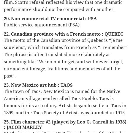
film. Scott’s refusal reflected his view that one dramatic
performance should not be compared with another.
20. Non-commercial TV commercial : PSA
Public service announcement (PSA)
22. Canadian province with a French motto : QUEBEC
The motto of the Canadian province of Quebec is “Je me
souviens”, which translates from French as “I remember”.
The phrase is often translated more elaborately as
something like “We do not forget, and will never forget,
our ancient lineage, traditions and memories of all the
past”.
23. New Mexico art hub : TAOS
The town of Taos, New Mexico is named for the Native
American village nearby called Taos Pueblo. Taos is
famous for its art colony. Artists began to settle in Taos in
1899, and the Taos Society of Artists was founded in 1915.
25. Film character #2 (played by Leo G. Carroll in 1938)
: JACOB MARLEY