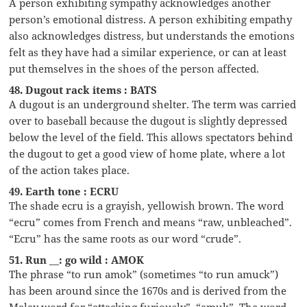
A person exhibiting sympathy acknowledges another
person’s emotional distress. A person exhibiting empathy
also acknowledges distress, but understands the emotions
felt as they have had a similar experience, or can at least
put themselves in the shoes of the person affected.
48. Dugout rack items : BATS
A dugout is an underground shelter. The term was carried
over to baseball because the dugout is slightly depressed
below the level of the field. This allows spectators behind
the dugout to get a good view of home plate, where a lot
of the action takes place.
49. Earth tone : ECRU
The shade ecru is a grayish, yellowish brown. The word
“ecru” comes from French and means “raw, unbleached”.
“Ecru” has the same roots as our word “crude”.
51. Run __: go wild : AMOK
The phrase “to run amok” (sometimes “to run amuck”)
has been around since the 1670s and is derived from the
Malay word for “attacking furiously”, “amuk”. The word