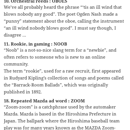
10. Orchestral reeds : OBOES
We’ve all probably heard the phrase “‘tis an ill wind that
blows nobody any good”. The poet Ogden Nash made a
“punny” statement about the oboe, calling the instrument
“an ill wind nobody blows good”. I must say though, I
disagree …
11. Rookie, in gaming : NOOB
“Noob” is a not-so-nice slang term for a “newbie”, and
often refers to someone who is new to an online
community.
The term “rookie”, used for a raw recruit, first appeared
in Rudyard Kipling’s collection of songs and poems called
the “Barrack-Room Ballads”, which was originally
published in 1892.
18. Repeated Mazda ad word : ZOOM
“Zoom-zoom” is a catchphrase used by the automaker
Mazda. Mazda is based in the Hiroshima Prefecture in
Japan. The ballpark where the Hiroshima baseball team
play was for many years known as the MAZDA Zoom-