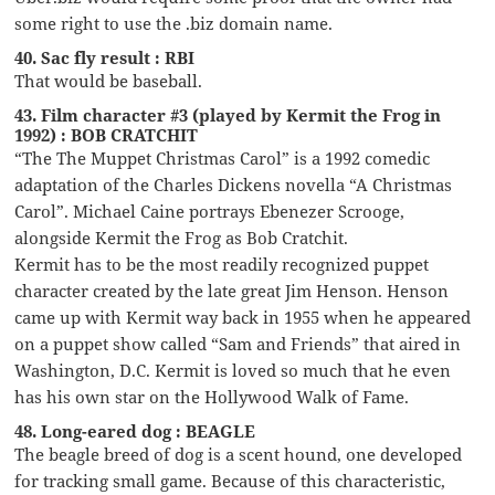
some right to use the .biz domain name.
40. Sac fly result : RBI
That would be baseball.
43. Film character #3 (played by Kermit the Frog in
1992) : BOB CRATCHIT
“The The Muppet Christmas Carol” is a 1992 comedic
adaptation of the Charles Dickens novella “A Christmas
Carol”. Michael Caine portrays Ebenezer Scrooge,
alongside Kermit the Frog as Bob Cratchit.
Kermit has to be the most readily recognized puppet
character created by the late great Jim Henson. Henson
came up with Kermit way back in 1955 when he appeared
on a puppet show called “Sam and Friends” that aired in
Washington, D.C. Kermit is loved so much that he even
has his own star on the Hollywood Walk of Fame.
48. Long-eared dog : BEAGLE
The beagle breed of dog is a scent hound, one developed
for tracking small game. Because of this characteristic,