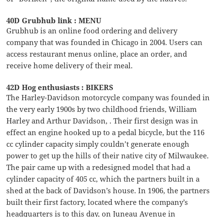
40D Grubhub link : MENU
Grubhub is an online food ordering and delivery
company that was founded in Chicago in 2004. Users can
access restaurant menus online, place an order, and
receive home delivery of their meal.
42D Hog enthusiasts : BIKERS
The Harley-Davidson motorcycle company was founded in
the very early 1900s by two childhood friends, William
Harley and Arthur Davidson, . Their first design was in
effect an engine hooked up to a pedal bicycle, but the 116
cc cylinder capacity simply couldn’t generate enough
power to get up the hills of their native city of Milwaukee.
The pair came up with a redesigned model that had a
cylinder capacity of 405 cc, which the partners built in a
shed at the back of Davidson’s house. In 1906, the partners
built their first factory, located where the company’s
headquarters is to this day, on Juneau Avenue in