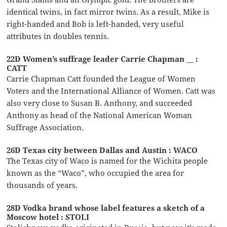
identical twins, in fact mirror twins. As a result, Mike is
right-handed and Bob is left-handed, very useful
attributes in doubles tennis.
22D Women’s suffrage leader Carrie Chapman __ :
CATT
Carrie Chapman Catt founded the League of Women
Voters and the International Alliance of Women. Catt was
also very close to Susan B. Anthony, and succeeded
Anthony as head of the National American Woman
Suffrage Association.
26D Texas city between Dallas and Austin : WACO
The Texas city of Waco is named for the Wichita people
known as the “Waco”, who occupied the area for
thousands of years.
28D Vodka brand whose label features a sketch of a
Moscow hotel : STOLI