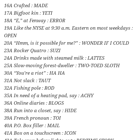
16A Crafted : MADE
17A Bigfoot kin : YETI
18A “E,” at Fenway : ERROR
19A Like the NYSE at 9:30 a.m. Eastern on most weekdays :
OPEN
20A “Hmm, is it possible for me?” : WONDER IF I COULD
23A Rocker Quatro : SUZI
24A Drinks made with steamed milk : LATTES
25A Slow-moving forest-dweller : TWO-TOED SLOTH
30A “You’re a riot” : HA HA
31A Not slack : TAUT
32A Fishing pole : ROD
35A In need of a heating pad, say : ACHY
36A Online diaries : BLOGS
38A Run into a closet, say : HIDE
39A French pronoun : TOI
40A P.O. Box filler : MAIL
41A Box on a touchscreen : ICON