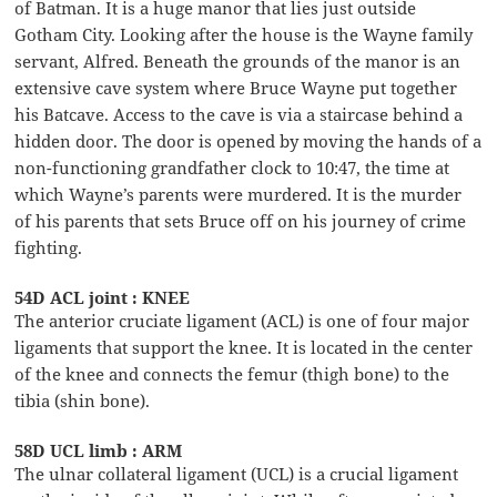
of Batman. It is a huge manor that lies just outside
Gotham City. Looking after the house is the Wayne family
servant, Alfred. Beneath the grounds of the manor is an
extensive cave system where Bruce Wayne put together
his Batcave. Access to the cave is via a staircase behind a
hidden door. The door is opened by moving the hands of a
non-functioning grandfather clock to 10:47, the time at
which Wayne’s parents were murdered. It is the murder
of his parents that sets Bruce off on his journey of crime
fighting.
54D ACL joint : KNEE
The anterior cruciate ligament (ACL) is one of four major
ligaments that support the knee. It is located in the center
of the knee and connects the femur (thigh bone) to the
tibia (shin bone).
58D UCL limb : ARM
The ulnar collateral ligament (UCL) is a crucial ligament