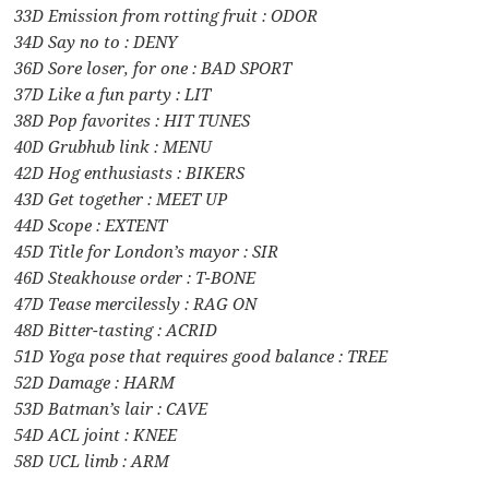
33D Emission from rotting fruit : ODOR
34D Say no to : DENY
36D Sore loser, for one : BAD SPORT
37D Like a fun party : LIT
38D Pop favorites : HIT TUNES
40D Grubhub link : MENU
42D Hog enthusiasts : BIKERS
43D Get together : MEET UP
44D Scope : EXTENT
45D Title for London’s mayor : SIR
46D Steakhouse order : T-BONE
47D Tease mercilessly : RAG ON
48D Bitter-tasting : ACRID
51D Yoga pose that requires good balance : TREE
52D Damage : HARM
53D Batman’s lair : CAVE
54D ACL joint : KNEE
58D UCL limb : ARM