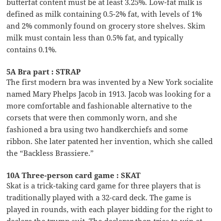
butterfat content must be at least 3.25%. Low-fat milk is
defined as milk containing 0.5-2% fat, with levels of 1%
and 2% commonly found on grocery store shelves. Skim
milk must contain less than 0.5% fat, and typically
contains 0.1%.
5A Bra part : STRAP
The first modern bra was invented by a New York socialite
named Mary Phelps Jacob in 1913. Jacob was looking for a
more comfortable and fashionable alternative to the
corsets that were then commonly worn, and she
fashioned a bra using two handkerchiefs and some
ribbon. She later patented her invention, which she called
the “Backless Brassiere.”
10A Three-person card game : SKAT
Skat is a trick-taking card game for three players that is
traditionally played with a 32-card deck. The game is
played in rounds, with each player bidding for the right to
declare the trump suit. The declarer then tries to win at