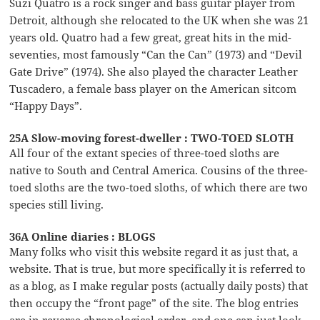
Suzi Quatro is a rock singer and bass guitar player from
Detroit, although she relocated to the UK when she was 21
years old. Quatro had a few great, great hits in the mid-
seventies, most famously “Can the Can” (1973) and “Devil
Gate Drive” (1974). She also played the character Leather
Tuscadero, a female bass player on the American sitcom
“Happy Days”.
25A Slow-moving forest-dweller : TWO-TOED SLOTH
All four of the extant species of three-toed sloths are
native to South and Central America. Cousins of the three-
toed sloths are the two-toed sloths, of which there are two
species still living.
36A Online diaries : BLOGS
Many folks who visit this website regard it as just that, a
website. That is true, but more specifically it is referred to
as a blog, as I make regular posts (actually daily posts) that
then occupy the “front page” of the site. The blog entries
are in reverse chronological order, and one can just look