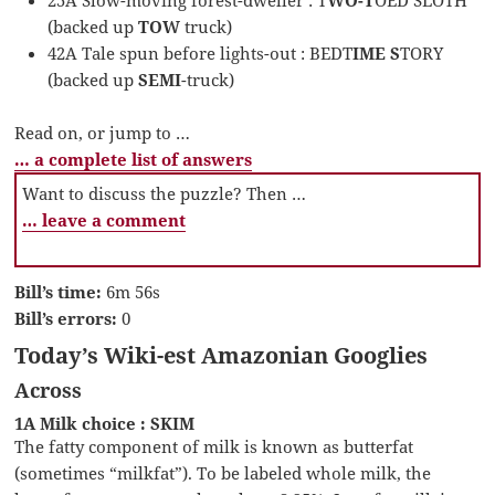
(backed up
TOW
truck)
42A Tale spun before lights-out : BEDT
IME S
TORY
(backed up
SEMI
-truck)
Read on, or jump to …
… a complete list of answers
Want to discuss the puzzle? Then …
… leave a comment
Bill’s time:
6m 56s
Bill’s errors:
0
Today’s Wiki-est Amazonian Googlies
Across
1A Milk choice : SKIM
The fatty component of milk is known as butterfat
(sometimes “milkfat”). To be labeled whole milk, the