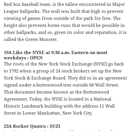
Red Sox baseball team, is the tallest encountered in Major
League ballparks. The wall was built that high to prevent
viewing of games from outside of the park for free. The
height also prevents home runs that would be possible in
other ballparks, and so, given its color and reputation, it is
called the Green Monster.
19A Like the NYSE at 9:30 a.m. Eastern on most
weekdays : OPEN
The roots of the New York Stock Exchange (NYSE) go back
to 1792 when a group of 24 stock brokers set up the New
York Stock & Exchange Board. They did so in an agreement
signed under a buttonwood tree outside 68 Wall Street.
That document became known as the Buttonwood
Agreement. Today, the NYSE is located in a National
Historic Landmark building with the address 11 Wall
Street in Lower Manhattan, New York City.
23A Rocker Quatro : SUZI