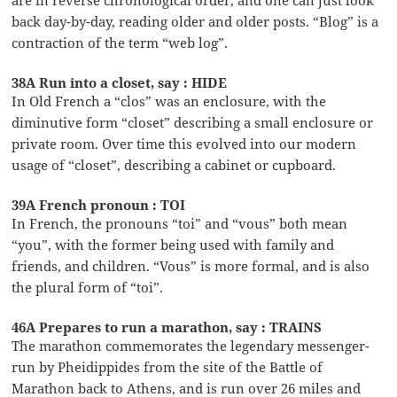
back day-by-day, reading older and older posts. “Blog” is a
contraction of the term “web log”.
38A Run into a closet, say : HIDE
In Old French a “clos” was an enclosure, with the
diminutive form “closet” describing a small enclosure or
private room. Over time this evolved into our modern
usage of “closet”, describing a cabinet or cupboard.
39A French pronoun : TOI
In French, the pronouns “toi” and “vous” both mean
“you”, with the former being used with family and
friends, and children. “Vous” is more formal, and is also
the plural form of “toi”.
46A Prepares to run a marathon, say : TRAINS
The marathon commemorates the legendary messenger-
run by Pheidippides from the site of the Battle of
Marathon back to Athens, and is run over 26 miles and