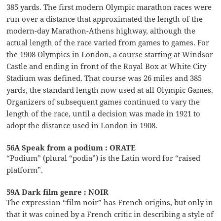
385 yards. The first modern Olympic marathon races were
run over a distance that approximated the length of the
modern-day Marathon-Athens highway, although the
actual length of the race varied from games to games. For
the 1908 Olympics in London, a course starting at Windsor
Castle and ending in front of the Royal Box at White City
Stadium was defined. That course was 26 miles and 385
yards, the standard length now used at all Olympic Games.
Organizers of subsequent games continued to vary the
length of the race, until a decision was made in 1921 to
adopt the distance used in London in 1908.
56A Speak from a podium : ORATE
“Podium” (plural “podia”) is the Latin word for “raised
platform”.
59A Dark film genre : NOIR
The expression “film noir” has French origins, but only in
that it was coined by a French critic in describing a style of