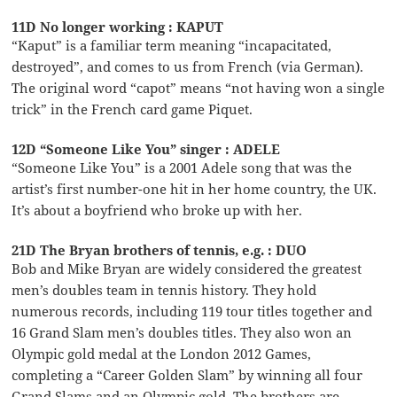
11D No longer working : KAPUT
“Kaput” is a familiar term meaning “incapacitated,
destroyed”, and comes to us from French (via German).
The original word “capot” means “not having won a single
trick” in the French card game Piquet.
12D “Someone Like You” singer : ADELE
“Someone Like You” is a 2001 Adele song that was the
artist’s first number-one hit in her home country, the UK.
It’s about a boyfriend who broke up with her.
21D The Bryan brothers of tennis, e.g. : DUO
Bob and Mike Bryan are widely considered the greatest
men’s doubles team in tennis history. They hold
numerous records, including 119 tour titles together and
16 Grand Slam men’s doubles titles. They also won an
Olympic gold medal at the London 2012 Games,
completing a “Career Golden Slam” by winning all four
Grand Slams and an Olympic gold. The brothers are