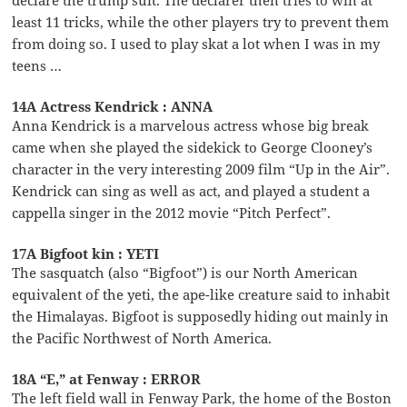
least 11 tricks, while the other players try to prevent them
from doing so. I used to play skat a lot when I was in my
teens …
14A Actress Kendrick : ANNA
Anna Kendrick is a marvelous actress whose big break
came when she played the sidekick to George Clooney’s
character in the very interesting 2009 film “Up in the Air”.
Kendrick can sing as well as act, and played a student a
cappella singer in the 2012 movie “Pitch Perfect”.
17A Bigfoot kin : YETI
The sasquatch (also “Bigfoot”) is our North American
equivalent of the yeti, the ape-like creature said to inhabit
the Himalayas. Bigfoot is supposedly hiding out mainly in
the Pacific Northwest of North America.
18A “E,” at Fenway : ERROR
The left field wall in Fenway Park, the home of the Boston