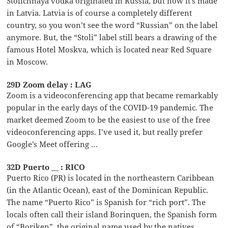
Stolichnaya vodka originated in Russia, but now it’s made
in Latvia. Latvia is of course a completely different
country, so you won’t see the word “Russian” on the label
anymore. But, the “Stoli” label still bears a drawing of the
famous Hotel Moskva, which is located near Red Square
in Moscow.
29D Zoom delay : LAG
Zoom is a videoconferencing app that became remarkably
popular in the early days of the COVID-19 pandemic. The
market deemed Zoom to be the easiest to use of the free
videoconferencing apps. I’ve used it, but really prefer
Google’s Meet offering …
32D Puerto __ : RICO
Puerto Rico (PR) is located in the northeastern Caribbean
(in the Atlantic Ocean), east of the Dominican Republic.
The name “Puerto Rico” is Spanish for “rich port”. The
locals often call their island Borinquen, the Spanish form
of “Boriken”, the original name used by the natives.