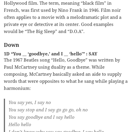
Hollywood film. The term, meaning “black film” in
French, was first used by Nino Frank in 1946. Film noir
often applies to a movie with a melodramatic plot and a
private eye or detective at its center. Good examples
would be “The Big Sleep” and “D.O.A”.
Down
1D “You __ ‘goodbye,’ and I __ ‘hello'” : SAY
The 1967 Beatles song “Hello, Goodbye” was written by
Paul McCartney using duality as a theme. While
composing, McCartney basically asked an aide to supply
words that were opposites to what he sang while playing a
harmonium:
You say yes, I say no
You say stop and I say go go go, oh no
You say goodbye and I say hello
Hello hello
I don’t know why you say goodbye, I say hello