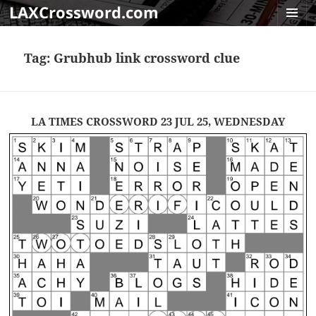
LAXCrossword.com
MENU
AND
Tag:
Grubhub link crossword clue
WIDGET
LA TIMES CROSSWORD 23 JUL 25, WEDNESDAY