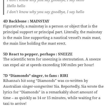
Hello hello
I don’t know why you say goodbye, I say hello
4D Backbone : MAINSTAY
Figuratively, a mainstay is a person or object that is the
principal support or principal part. Literally, the mainstay
is the main line supporting a nautical vessel’s main mast,
the main line holding the mast erect.
5D React to pepper, perhaps : SNEEZE
The scientific term for sneezing is sternutation. A sneeze
can expel air at speeds exceeding 100 miles per hour!
7D “Diamonds” singer, to fans : RIRI
Rihanna’s hit song “Diamonds” was co-written by
Australian singer-songwriter Sia. Reportedly, Sia wrote the
lyrics for “Diamonds” in a remarkably short amount of
time – as quickly as 14 or 15 minutes, while waiting for a
taxi to arrive!