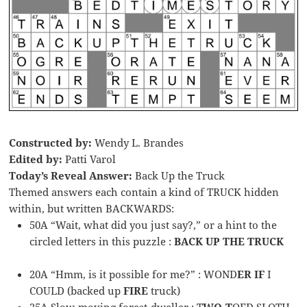
Constructed by:
Wendy L. Brandes
Edited by:
Patti Varol
Today’s Reveal Answer:
Back Up the Truck
Themed answers each contain a kind of TRUCK hidden
within, but written BACKWARDS:
50A “Wait, what did you just say?,” or a hint to the
circled letters in this puzzle :
BACK UP THE TRUCK
20A “Hmm, is it possible for me?” : WOND
ER IF
I
COULD (backed up
FIRE
truck)
25A Slow-moving forest-dweller : T
WO-T
OED SLOTH