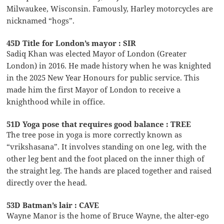
Milwaukee, Wisconsin. Famously, Harley motorcycles are
nicknamed “hogs”.
45D Title for London’s mayor : SIR
Sadiq Khan was elected Mayor of London (Greater
London) in 2016. He made history when he was knighted
in the 2025 New Year Honours for public service. This
made him the first Mayor of London to receive a
knighthood while in office.
51D Yoga pose that requires good balance : TREE
The tree pose in yoga is more correctly known as
“vrikshasana”. It involves standing on one leg, with the
other leg bent and the foot placed on the inner thigh of
the straight leg. The hands are placed together and raised
directly over the head.
53D Batman’s lair : CAVE
Wayne Manor is the home of Bruce Wayne, the alter-ego