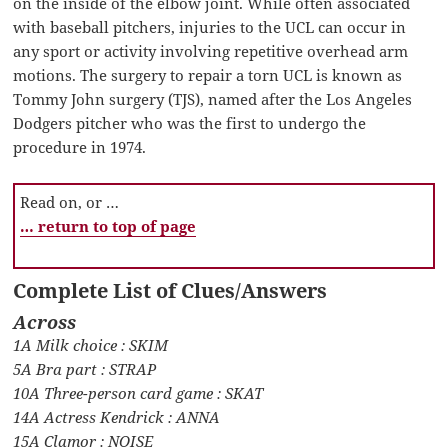
on the inside of the elbow joint. While often associated
with baseball pitchers, injuries to the UCL can occur in
any sport or activity involving repetitive overhead arm
motions. The surgery to repair a torn UCL is known as
Tommy John surgery (TJS), named after the Los Angeles
Dodgers pitcher who was the first to undergo the
procedure in 1974.
Read on, or …
… return to top of page
Complete List of Clues/Answers
Across
1A Milk choice : SKIM
5A Bra part : STRAP
10A Three-person card game : SKAT
14A Actress Kendrick : ANNA
15A Clamor : NOISE