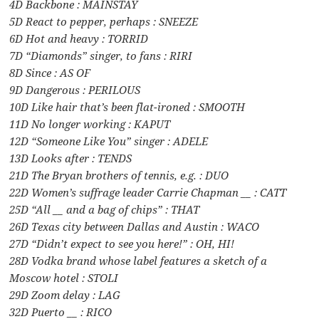
4D Backbone : MAINSTAY
5D React to pepper, perhaps : SNEEZE
6D Hot and heavy : TORRID
7D “Diamonds” singer, to fans : RIRI
8D Since : AS OF
9D Dangerous : PERILOUS
10D Like hair that’s been flat-ironed : SMOOTH
11D No longer working : KAPUT
12D “Someone Like You” singer : ADELE
13D Looks after : TENDS
21D The Bryan brothers of tennis, e.g. : DUO
22D Women’s suffrage leader Carrie Chapman __ : CATT
25D “All __ and a bag of chips” : THAT
26D Texas city between Dallas and Austin : WACO
27D “Didn’t expect to see you here!” : OH, HI!
28D Vodka brand whose label features a sketch of a
Moscow hotel : STOLI
29D Zoom delay : LAG
32D Puerto __ : RICO