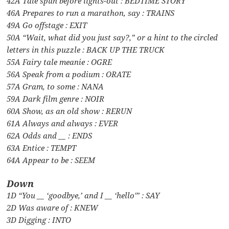
42A Tale spun before lights-out : BEDTIME STORY
46A Prepares to run a marathon, say : TRAINS
49A Go offstage : EXIT
50A “Wait, what did you just say?,” or a hint to the circled
letters in this puzzle : BACK UP THE TRUCK
55A Fairy tale meanie : OGRE
56A Speak from a podium : ORATE
57A Gram, to some : NANA
59A Dark film genre : NOIR
60A Show, as an old show : RERUN
61A Always and always : EVER
62A Odds and __ : ENDS
63A Entice : TEMPT
64A Appear to be : SEEM
Down
1D “You __ ‘goodbye,’ and I __ ‘hello'” : SAY
2D Was aware of : KNEW
3D Digging : INTO