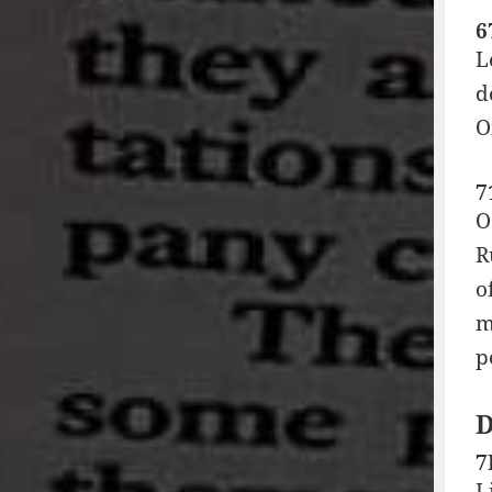
6
L
d
O
7
O
R
o
m
p
7
L