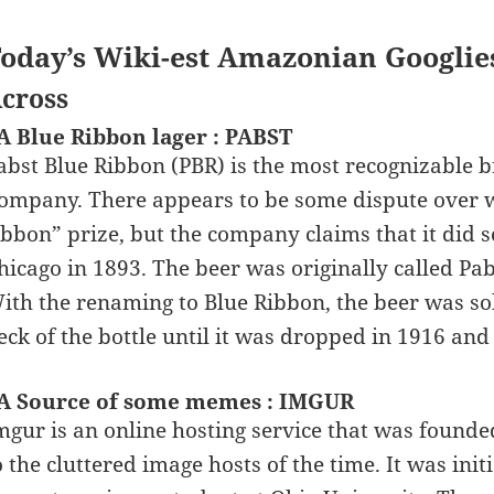
oday’s Wiki-est Amazonian Googlie
cross
A Blue Ribbon lager : PABST
abst Blue Ribbon (PBR) is the most recognizable 
ompany. There appears to be some dispute over w
ibbon” prize, but the company claims that it did 
hicago in 1893. The beer was originally called Pabs
ith the renaming to Blue Ribbon, the beer was so
eck of the bottle until it was dropped in 1916 and
A Source of some memes : IMGUR
mgur is an online hosting service that was founde
o the cluttered image hosts of the time. It was init