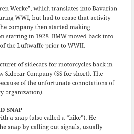
ren Werke”, which translates into Bavarian
ing WWI, but had to cease that activity
. The company then started making
on starting in 1928. BMW moved back into
of the Luftwaffe prior to WWII.
turer of sidecars for motorcycles back in
 Sidecar Company (SS for short). The
ecause of the unfortunate connotations of
ry organization).
BAD SNAP
th a snap (also called a “hike”). He
 snap by calling out signals, usually