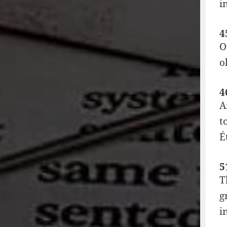
i
4
O
o
4
A
t
É
5
T
g
i