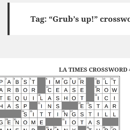
Tag:
“Grub’s up!” crossw
LA TIMES CROSSWORD 4