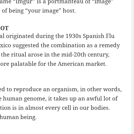
 name “Imgur” is a portmanteau of “image”
e of being “your image” host.
HOT
tual originated during the 1930s Spanish Flu
exico suggested the combination as a remedy
 the ritual arose in the mid-20th century,
ore palatable for the American market.
ed to reproduce an organism, in other words,
e human genome, it takes up an awful lot of
ion is in almost every cell in our bodies.
 human being.