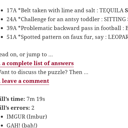
17A *Belt taken with lime and salt : TEQUILA
24A *Challenge for an antsy toddler : SITTING
39A *Problematic backward pass in football :
51A *Spotted pattern on faux fur, say : LEOP
ead on, or jump to …
 a complete list of answers
ant to discuss the puzzle? Then …
 leave a comment
ill’s time:
7m 19s
ill’s errors:
2
IMGUR (Imbur)
GAH! (bah!)