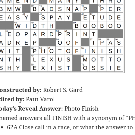
onstructed by:
Robert S. Gard
dited by:
Patti Varol
oday’s Reveal Answer:
Photo Finish
hemed answers all FINISH with a synonym of “P
62A Close call in a race, or what the answer to