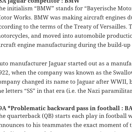
8A Jaguar competitor : BMW
he initialism “BMW” stands for “Bayerische Moto
otor Works. BMW was making aircraft engines dur
ccording to the terms of the Treaty of Versailles
otorcycles, and moved into automobile producti
ircraft engine manufacturing during the build-up 
uto manufacturer Jaguar started out as a manufac
922, when the company was known as the Swallow
ompany changed its name to Jaguar after WWII, b
he letters “SS” in that era (i.e. the Nazi paramilita
9A *Problematic backward pass in football : 
he quarterback (QB) starts each play in football wi
nnounces to his teammates the exact moment of the