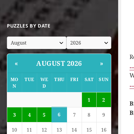
PUZZLES BY DATE
R
AUGUST 2026
«
»
…
W
MO
TUE
WE
THU
FRI
SAT
SUN
…
N
D
1
2
B
B
6
3
4
5
7
8
9
10
11
12
13
14
15
16