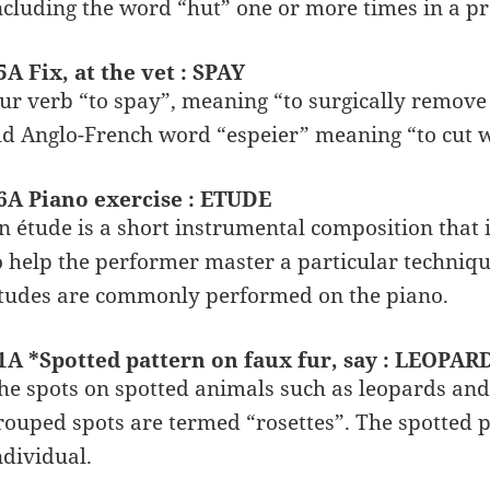
ncluding the word “hut” one or more times in a p
5A Fix, at the vet : SPAY
ur verb “to spay”, meaning “to surgically remove
ld Anglo-French word “espeier” meaning “to cut w
6A Piano exercise : ETUDE
n étude is a short instrumental composition that i
o help the performer master a particular techniqu
tudes are commonly performed on the piano.
1A *Spotted pattern on faux fur, say : LEOPAR
he spots on spotted animals such as leopards and
rouped spots are termed “rosettes”. The spotted 
ndividual.