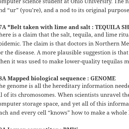
omputer science student at Ohio University. The
nd “ur” (you’re), and a nod to its original purpos
7A *Belt taken with lime and salt : TEQUILA S
here is a claim that the salt, tequila, and lime ri
pidemic. The claim is that doctors in Northern M
or the disease. A more plausible suggestion is that
hen it was used to make lower-quality tequilas m
8A Mapped biological sequence : GENOME
he genome is all the hereditary information need
ll of its chromosomes. When scientists unravel th
omputer storage space, and yet all of this informat
ach and every cell “knows” how to make a whole