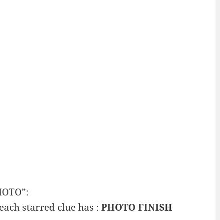
HOTO”:
 each starred clue has :
PHOTO FINISH