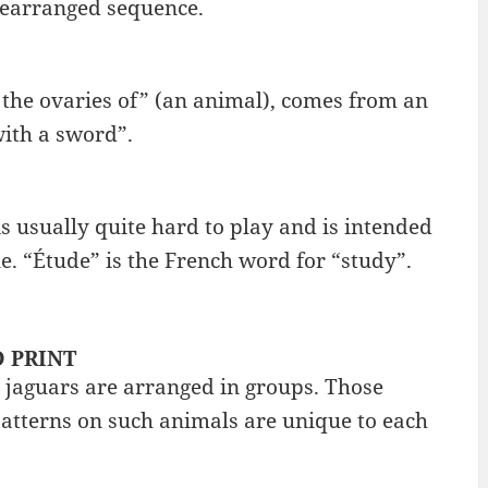
rearranged sequence.
 the ovaries of” (an animal), comes from an
ith a sword”.
s usually quite hard to play and is intended
e. “Étude” is the French word for “study”.
D PRINT
 jaguars are arranged in groups. Those
patterns on such animals are unique to each