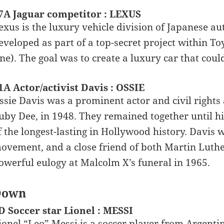
7A Jaguar competitor : LEXUS
exus is the luxury vehicle division of Japanese a
eveloped as part of a top-secret project within T
ne). The goal was to create a luxury car that coul
1A Actor/activist Davis : OSSIE
ssie Davis was a prominent actor and civil rights a
uby Dee, in 1948. They remained together until h
f the longest-lasting in Hollywood history. Davis w
ovement, and a close friend of both Martin Luthe
owerful eulogy at Malcolm X’s funeral in 1965.
Down
D Soccer star Lionel : MESSI
ionel “Leo” Messi is a soccer player from Argentin