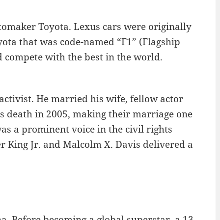
utomaker Toyota. Lexus cars were originally
oyota that was code-named “F1” (Flagship
d compete with the best in the world.
ctivist. He married his wife, fellow actor
is death in 2005, making their marriage one
as a prominent voice in the civil rights
r King Jr. and Malcolm X. Davis delivered a
a. Before becoming a global superstar, a 13-