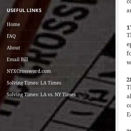
c
a
USEFUL LINKS
Home
1
T
FAQ
e
About
f
Email Bill
w
NYXCrossword.com
2
Solving Times: LA Times
T
Solving Times: LA vs. NY Times
a
c
E