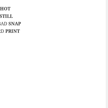
SHOT
STILL
 BAD
SNAP
ARD
PRINT