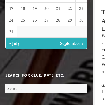
17
18
19
20
21
22
23
T
A
24
25
26
27
28
29
30
1
31
P
C
« July
September »
r
C
W
n
SEARCH FOR CLUE, DATE, ETC.
6
Search
I
for:
t