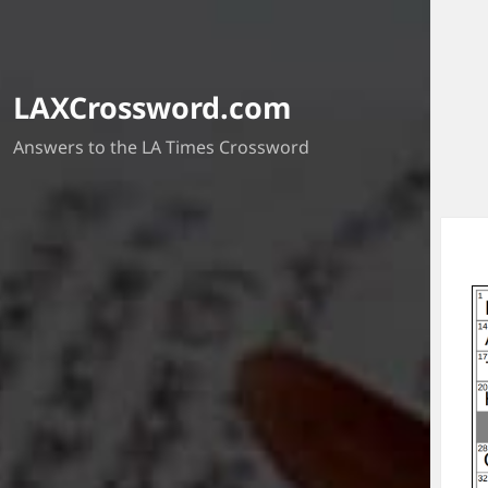
LAXCrossword.com
Answers to the LA Times Crossword