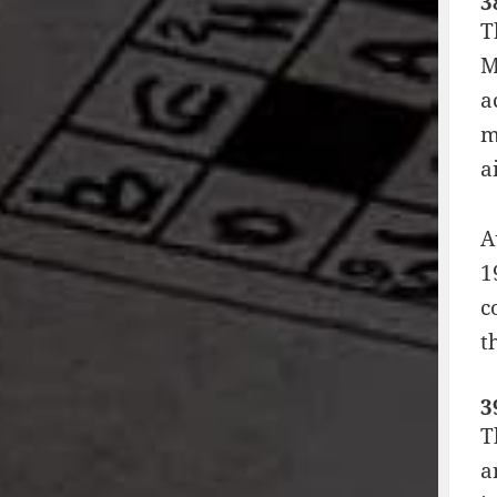
3
T
M
a
m
a
A
1
c
t
3
T
a