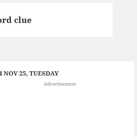
ord clue
 NOV 25, TUESDAY
Advertisement