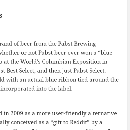
s
brand of beer from the Pabst Brewing
hether or not Pabst beer ever won a “blue
so at the World’s Columbian Exposition in
t Best Select, and then just Pabst Select.
ld with an actual blue ribbon tied around the
 incorporated into the label.
d in 2009 as a more user-friendly alternative
ially conceived as a “gift to Reddit” by a