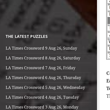
THE LATEST PUZZLES
LA Times Crossword 9 Aug 26, Sunday
LA Times Crossword 8 Aug 26, Saturday
LA Times Crossword 7 Aug 26, Friday
C
LA Times Crossword 6 Aug 26, Thursday
E
LA Times Crossword 5 Aug 26, Wednesday
T
T
LA Times Crossword 4 Aug 26, Tuesday
LA Times Crossword 3 Aug 26, Monday