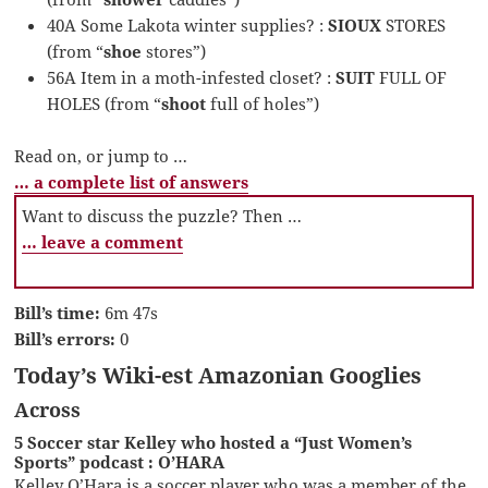
40A Some Lakota winter supplies? :
SIOUX
STORES
(from “
shoe
stores”)
56A Item in a moth-infested closet? :
SUIT
FULL OF
HOLES (from “
shoot
full of holes”)
Read on, or jump to …
… a complete list of answers
Want to discuss the puzzle? Then …
… leave a comment
Bill’s time:
6m 47s
Bill’s errors:
0
Today’s Wiki-est Amazonian Googlies
Across
5 Soccer star Kelley who hosted a “Just Women’s
Sports” podcast : O’HARA
Kelley O’Hara is a soccer player who was a member of the