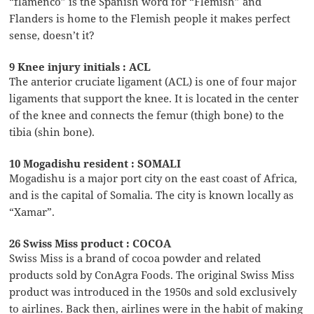
“flamenco” is the Spanish word for “Flemish” and
Flanders is home to the Flemish people it makes perfect
sense, doesn’t it?
9 Knee injury initials : ACL
The anterior cruciate ligament (ACL) is one of four major
ligaments that support the knee. It is located in the center
of the knee and connects the femur (thigh bone) to the
tibia (shin bone).
10 Mogadishu resident : SOMALI
Mogadishu is a major port city on the east coast of Africa,
and is the capital of Somalia. The city is known locally as
“Xamar”.
26 Swiss Miss product : COCOA
Swiss Miss is a brand of cocoa powder and related
products sold by ConAgra Foods. The original Swiss Miss
product was introduced in the 1950s and sold exclusively
to airlines. Back then, airlines were in the habit of making