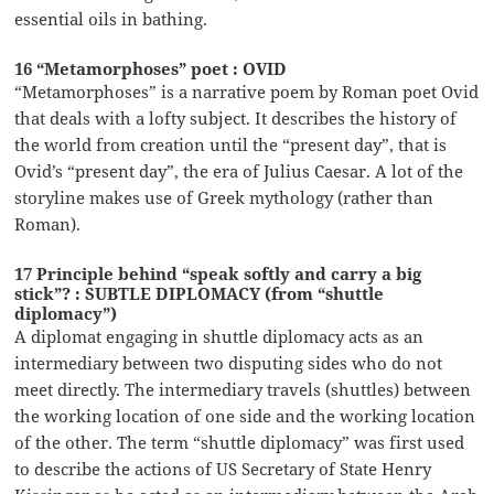
essential oils in bathing.
16 “Metamorphoses” poet : OVID
“Metamorphoses” is a narrative poem by Roman poet Ovid
that deals with a lofty subject. It describes the history of
the world from creation until the “present day”, that is
Ovid’s “present day”, the era of Julius Caesar. A lot of the
storyline makes use of Greek mythology (rather than
Roman).
17 Principle behind “speak softly and carry a big
stick”? : SUBTLE DIPLOMACY (from “shuttle
diplomacy”)
A diplomat engaging in shuttle diplomacy acts as an
intermediary between two disputing sides who do not
meet directly. The intermediary travels (shuttles) between
the working location of one side and the working location
of the other. The term “shuttle diplomacy” was first used
to describe the actions of US Secretary of State Henry