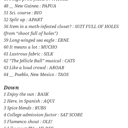
48 __ New Guinea : PAPUA
51 Sci. course : BIO
52 Split up : APART
56 Item in a moth-infested closet? : SUIT FULL OF HOLES
(from “shoot full of holes”)
59 Long-winged sea eagle : ERNE
60 It means a lot : MUCHO
61 Lustrous fabric : SILK
62 “The Jellicle Ball” musical : CATS
63 Like a loud crowd : AROAR
64 __ Pueblo, New Mexico : TAOS
Down
1 Enjoy the sun : BASK
2 Here, in Spanish : AQUI
3 Spice blends : RUBS
4 College admission factor : SAT SCORE
5 Flamenco shout : OLE!