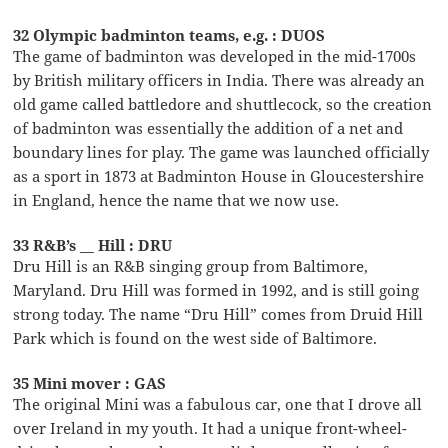
32 Olympic badminton teams, e.g. : DUOS
The game of badminton was developed in the mid-1700s
by British military officers in India. There was already an
old game called battledore and shuttlecock, so the creation
of badminton was essentially the addition of a net and
boundary lines for play. The game was launched officially
as a sport in 1873 at Badminton House in Gloucestershire
in England, hence the name that we now use.
33 R&B’s __ Hill : DRU
Dru Hill is an R&B singing group from Baltimore,
Maryland. Dru Hill was formed in 1992, and is still going
strong today. The name “Dru Hill” comes from Druid Hill
Park which is found on the west side of Baltimore.
35 Mini mover : GAS
The original Mini was a fabulous car, one that I drove all
over Ireland in my youth. It had a unique front-wheel-