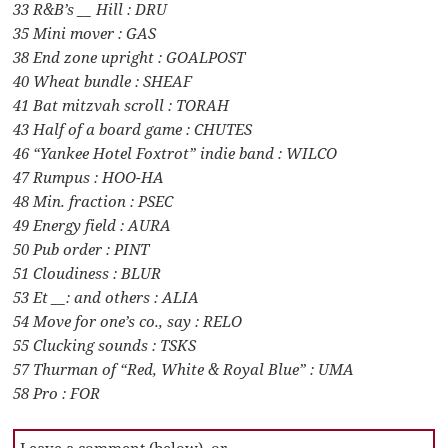
33 R&B’s __ Hill : DRU
35 Mini mover : GAS
38 End zone upright : GOALPOST
40 Wheat bundle : SHEAF
41 Bat mitzvah scroll : TORAH
43 Half of a board game : CHUTES
46 “Yankee Hotel Foxtrot” indie band : WILCO
47 Rumpus : HOO-HA
48 Min. fraction : PSEC
49 Energy field : AURA
50 Pub order : PINT
51 Cloudiness : BLUR
53 Et __: and others : ALIA
54 Move for one’s co., say : RELO
55 Clucking sounds : TSKS
57 Thurman of “Red, White & Royal Blue” : UMA
58 Pro : FOR
Leave a comment (below), or …