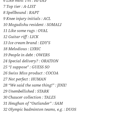
6 Like most TVs : HI-DEF
7 Top tier : A-LIST
8 Spellbound : RAPT
9 Knee injury initials : ACL
10 Mogadishu resident : SOMALI
11 Like some rugs : OVAL
12 Guitar riff : LICK
13 Ice cream brand : EDY’S
18 Melodious : LYRIC
19 People in debt : OWERS
24 Special delivery? : ORATION
25 “I suppose” : GUESS SO
26 Swiss Miss product : COCOA
27 Not perfect : HUMAN
28 “We said the same thing!” : JINX!
29 Unembellished : STARK
30 Chaucer collection : TALES
31 Heughan of “Outlander” : SAM
32 Olympic badminton teams, e.g. : DUOS