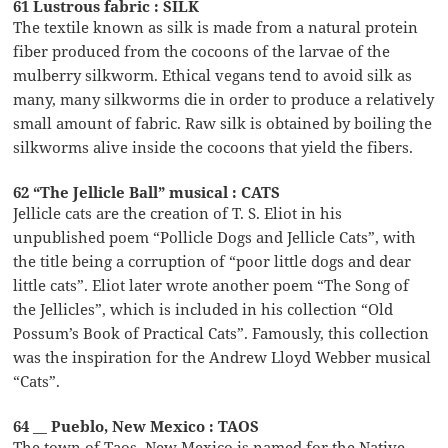
61 Lustrous fabric : SILK
The textile known as silk is made from a natural protein
fiber produced from the cocoons of the larvae of the
mulberry silkworm. Ethical vegans tend to avoid silk as
many, many silkworms die in order to produce a relatively
small amount of fabric. Raw silk is obtained by boiling the
silkworms alive inside the cocoons that yield the fibers.
62 “The Jellicle Ball” musical : CATS
Jellicle cats are the creation of T. S. Eliot in his
unpublished poem “Pollicle Dogs and Jellicle Cats”, with
the title being a corruption of “poor little dogs and dear
little cats”. Eliot later wrote another poem “The Song of
the Jellicles”, which is included in his collection “Old
Possum’s Book of Practical Cats”. Famously, this collection
was the inspiration for the Andrew Lloyd Webber musical
“Cats”.
64 __ Pueblo, New Mexico : TAOS
The town of Taos, New Mexico is named for the Native