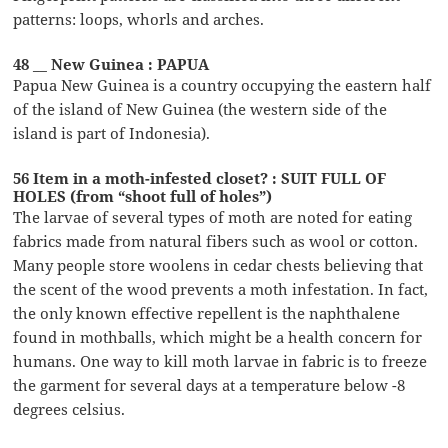
patterns: loops, whorls and arches.
48 __ New Guinea : PAPUA
Papua New Guinea is a country occupying the eastern half
of the island of New Guinea (the western side of the
island is part of Indonesia).
56 Item in a moth-infested closet? : SUIT FULL OF
HOLES (from “shoot full of holes”)
The larvae of several types of moth are noted for eating
fabrics made from natural fibers such as wool or cotton.
Many people store woolens in cedar chests believing that
the scent of the wood prevents a moth infestation. In fact,
the only known effective repellent is the naphthalene
found in mothballs, which might be a health concern for
humans. One way to kill moth larvae in fabric is to freeze
the garment for several days at a temperature below -8
degrees celsius.