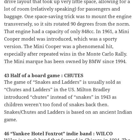
drive layout that took up very little space, allowing for a
lot of room (relatively speaking) for passengers and
baggage. One space-saving trick was to mount the engine
transversely, so it sits rotated 90 degrees from the norm.
That engine had a capacity of only 848cc. In 1961, a Mini
Cooper model was introduced, which was a sporty
version. The Mini Cooper was a phenomenal hit,
especially after repeated wins in the Monte Carlo Rally.
The Mini marque has been owned by BMW since 1994.
43 Half of a board game : CHUTES
The game of “Snakes and Ladders” is usually sold as
“Chutes and Ladders” in the US. Milton Bradley
introduced “chutes” instead of “snakes” in 1943 as
children weren’t too fond of snakes back then.
Snakes/Chutes and Ladders is based on an ancient Indian
game.
46 “Yankee Hotel Foxtrot” indie band : WILCO
Wilco is a rock band that formed in Chicago in 1994. The