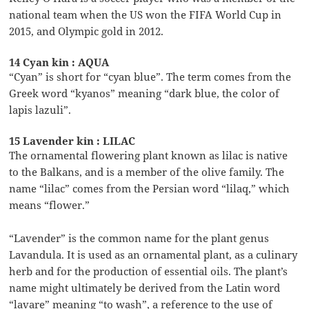
national team when the US won the FIFA World Cup in
2015, and Olympic gold in 2012.
14 Cyan kin : AQUA
“Cyan” is short for “cyan blue”. The term comes from the
Greek word “kyanos” meaning “dark blue, the color of
lapis lazuli”.
15 Lavender kin : LILAC
The ornamental flowering plant known as lilac is native
to the Balkans, and is a member of the olive family. The
name “lilac” comes from the Persian word “lilaq,” which
means “flower.”
“Lavender” is the common name for the plant genus
Lavandula. It is used as an ornamental plant, as a culinary
herb and for the production of essential oils. The plant’s
name might ultimately be derived from the Latin word
“lavare” meaning “to wash”, a reference to the use of