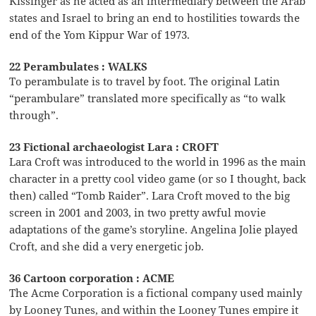
Kissinger as he acted as an intermediary between the Arab
states and Israel to bring an end to hostilities towards the
end of the Yom Kippur War of 1973.
22 Perambulates : WALKS
To perambulate is to travel by foot. The original Latin
“perambulare” translated more specifically as “to walk
through”.
23 Fictional archaeologist Lara : CROFT
Lara Croft was introduced to the world in 1996 as the main
character in a pretty cool video game (or so I thought, back
then) called “Tomb Raider”. Lara Croft moved to the big
screen in 2001 and 2003, in two pretty awful movie
adaptations of the game’s storyline. Angelina Jolie played
Croft, and she did a very energetic job.
36 Cartoon corporation : ACME
The Acme Corporation is a fictional company used mainly
by Looney Tunes, and within the Looney Tunes empire it