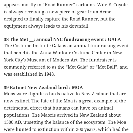
appears mostly in “Road Runner” cartoons. Wile E. Coyote
is always receiving a new piece of gear from Acme
designed to finally capture the Road Runner, but the
equipment always leads to his downfall.
38 The Met __: annual NYC fundraising event : GALA
The Costume Institute Gala is an annual fundraising event
that benefits the Anna Wintour Costume Center in New
York City’s Museum of Modern Art. The fundraiser is
commonly referred to as the “Met Gala” or “Met Ball”, and
was established in 1948.
39 Extinct New Zealand bird : MOA
Moas were flightless birds native to New Zealand that are
now extinct. The fate of the Moa is a great example of the
detrimental effect that humans can have on animal
populations. The Maoris arrived in New Zealand about
1300 AD, upsetting the balance of the ecosystem. The Moa
were hunted to extinction within 200 years, which had the