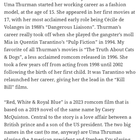
Uma Thurman started her working career as a fashion
model, at the age of 15. She appeared in her first movies at
17, with her most acclaimed early role being Cécile de
Volanges in 1988’s “Dangerous Liaisons”. Thurman’s
career really took off when she played the gangster’s moll
Mia in Quentin Tarantino’s “Pulp Fiction” in 1994. My
favorite of all Thurman’s movies is “The Truth About Cats
& Dogs”, a less acclaimed romcom released in 1996. She
took a few years off from acting from 1998 until 2002
following the birth of her first child. It was Tarantino who
relaunched her career, giving her the lead in the “Kill
Bill” films.
“Red, White & Royal Blue” is a 2023 romcom film that is
based on a 2019 novel of the same name by Casey
McQuiston. Central to the story is a love affair between a
British prince and a son of the US president. The two big
names in the cast (to me, anyway) are Uma Thruman
playing the American president and Stephen Fry playing