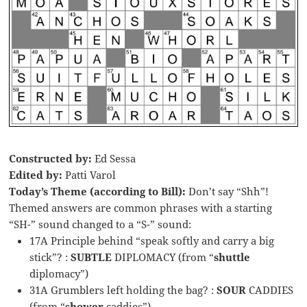
Constructed by:
Ed Sessa
Edited by:
Patti Varol
Today’s Theme (according to Bill):
Don’t say “Shh”!
Themed answers are common phrases with a starting
“SH-” sound changed to a “S-” sound:
17A Principle behind “speak softly and carry a big
stick”? :
SUBTLE
DIPLOMACY (from “
shuttle
diplomacy”)
31A Grumblers left holding the bag? :
SOUR
CADDIES
(from “
shower
caddies”)