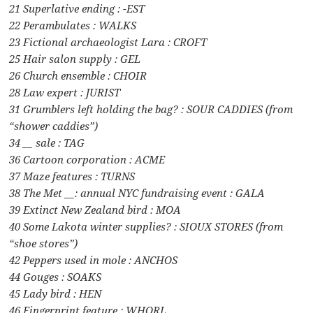
21 Superlative ending : -EST
22 Perambulates : WALKS
23 Fictional archaeologist Lara : CROFT
25 Hair salon supply : GEL
26 Church ensemble : CHOIR
28 Law expert : JURIST
31 Grumblers left holding the bag? : SOUR CADDIES (from
“shower caddies”)
34 __ sale : TAG
36 Cartoon corporation : ACME
37 Maze features : TURNS
38 The Met __: annual NYC fundraising event : GALA
39 Extinct New Zealand bird : MOA
40 Some Lakota winter supplies? : SIOUX STORES (from
“shoe stores”)
42 Peppers used in mole : ANCHOS
44 Gouges : SOAKS
45 Lady bird : HEN
46 Fingerprint feature : WHORL