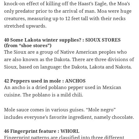
knock-on effect of killing off the Haast’s Eagle, the Moa’s
only predator prior to the arrival of man. Moa were huge
creatures, measuring up to 12 feet tall with their necks
stretched upwards.
40 Some Lakota winter supplies? : SIOUX STORES
(from “shoe stores”)
The Sioux are a group of Native American peoples who
are also known as the Dakota. There are three divisions of
Sioux, based on language: the Dakota, Lakota and Nakota.
42 Peppers used in mole : ANCHOS
An ancho is a dried poblano pepper used in Mexican
cuisine. The poblano is a mild chili.
Mole sauce comes in various guises. “Mole negro”
includes everyone’s favorite ingredient, namely chocolate.
46 Fingerprint feature : WHORL
Fingerprint patterns are classified into three different