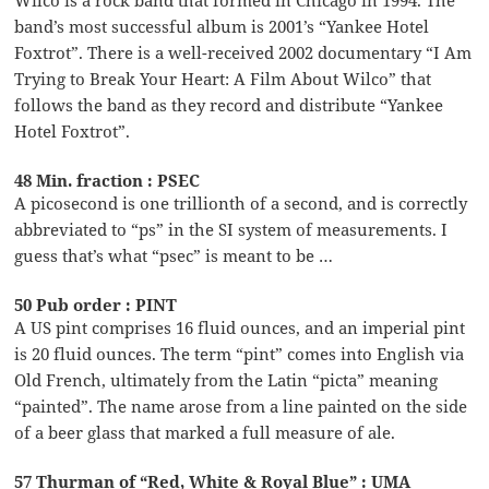
band’s most successful album is 2001’s “Yankee Hotel
Foxtrot”. There is a well-received 2002 documentary “I Am
Trying to Break Your Heart: A Film About Wilco” that
follows the band as they record and distribute “Yankee
Hotel Foxtrot”.
48 Min. fraction : PSEC
A picosecond is one trillionth of a second, and is correctly
abbreviated to “ps” in the SI system of measurements. I
guess that’s what “psec” is meant to be …
50 Pub order : PINT
A US pint comprises 16 fluid ounces, and an imperial pint
is 20 fluid ounces. The term “pint” comes into English via
Old French, ultimately from the Latin “picta” meaning
“painted”. The name arose from a line painted on the side
of a beer glass that marked a full measure of ale.
57 Thurman of “Red, White & Royal Blue” : UMA