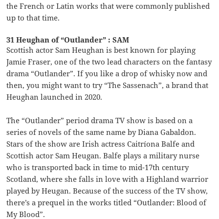
the French or Latin works that were commonly published
up to that time.
31 Heughan of “Outlander” : SAM
Scottish actor Sam Heughan is best known for playing
Jamie Fraser, one of the two lead characters on the fantasy
drama “Outlander”. If you like a drop of whisky now and
then, you might want to try “The Sassenach”, a brand that
Heughan launched in 2020.
The “Outlander” period drama TV show is based on a
series of novels of the same name by Diana Gabaldon.
Stars of the show are Irish actress Caitríona Balfe and
Scottish actor Sam Heugan. Balfe plays a military nurse
who is transported back in time to mid-17th century
Scotland, where she falls in love with a Highland warrior
played by Heugan. Because of the success of the TV show,
there’s a prequel in the works titled “Outlander: Blood of
My Blood”.