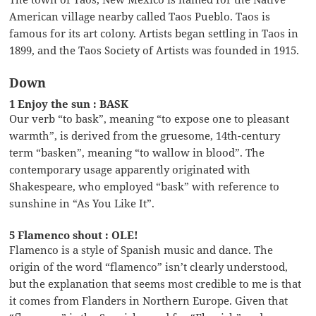
American village nearby called Taos Pueblo. Taos is
famous for its art colony. Artists began settling in Taos in
1899, and the Taos Society of Artists was founded in 1915.
Down
1 Enjoy the sun : BASK
Our verb “to bask”, meaning “to expose one to pleasant
warmth”, is derived from the gruesome, 14th-century
term “basken”, meaning “to wallow in blood”. The
contemporary usage apparently originated with
Shakespeare, who employed “bask” with reference to
sunshine in “As You Like It”.
5 Flamenco shout : OLE!
Flamenco is a style of Spanish music and dance. The
origin of the word “flamenco” isn’t clearly understood,
but the explanation that seems most credible to me is that
it comes from Flanders in Northern Europe. Given that