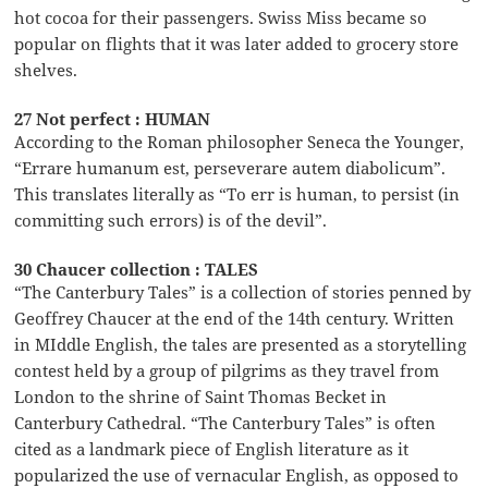
hot cocoa for their passengers. Swiss Miss became so
popular on flights that it was later added to grocery store
shelves.
27 Not perfect : HUMAN
According to the Roman philosopher Seneca the Younger,
“Errare humanum est, perseverare autem diabolicum”.
This translates literally as “To err is human, to persist (in
committing such errors) is of the devil”.
30 Chaucer collection : TALES
“The Canterbury Tales” is a collection of stories penned by
Geoffrey Chaucer at the end of the 14th century. Written
in MIddle English, the tales are presented as a storytelling
contest held by a group of pilgrims as they travel from
London to the shrine of Saint Thomas Becket in
Canterbury Cathedral. “The Canterbury Tales” is often
cited as a landmark piece of English literature as it
popularized the use of vernacular English, as opposed to