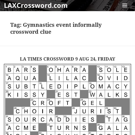
LAXCrossword.com
MENU
AND
Tag:
Gymnastics event informally
WIDGET
crossword clue
LA TIMES CROSSWORD 9 AUG 24, FRIDAY