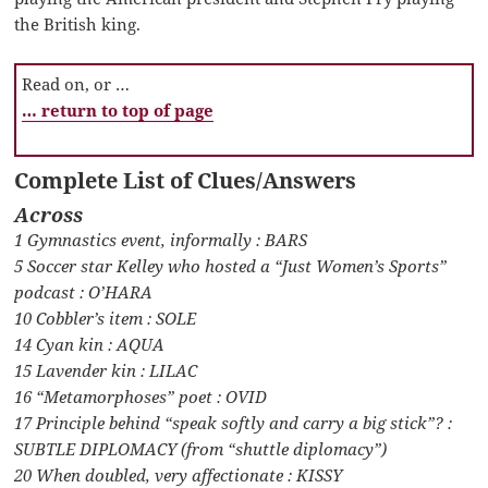
the British king.
Read on, or …
… return to top of page
Complete List of Clues/Answers
Across
1 Gymnastics event, informally : BARS
5 Soccer star Kelley who hosted a “Just Women’s Sports”
podcast : O’HARA
10 Cobbler’s item : SOLE
14 Cyan kin : AQUA
15 Lavender kin : LILAC
16 “Metamorphoses” poet : OVID
17 Principle behind “speak softly and carry a big stick”? :
SUBTLE DIPLOMACY (from “shuttle diplomacy”)
20 When doubled, very affectionate : KISSY