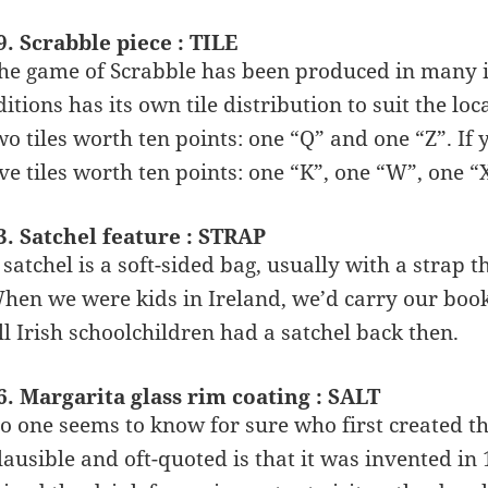
9. Scrabble piece : TILE
he game of Scrabble has been produced in many in
ditions has its own tile distribution to suit the l
wo tiles worth ten points: one “Q” and one “Z”. If
ive tiles worth ten points: one “K”, one “W”, one “
3. Satchel feature : STRAP
 satchel is a soft-sided bag, usually with a strap 
hen we were kids in Ireland, we’d carry our book
ll Irish schoolchildren had a satchel back then.
6. Margarita glass rim coating : SALT
o one seems to know for sure who first created t
lausible and oft-quoted is that it was invented 