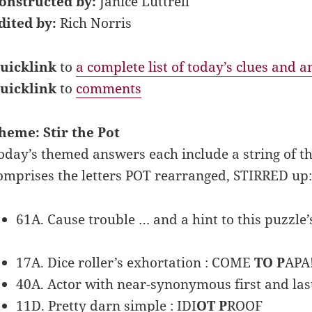
onstructed by:
Janice Luttrell
dited by:
Rich Norris
uicklink
to
a complete list of today’s clues and 
uicklink
to
comments
heme: Stir the Pot
oday’s themed answers each include a string of thre
omprises the letters POT rearranged, STIRRED up:
61A. Cause trouble … and a hint to this puzzle’s
17A. Dice roller’s exhortation : COME
TO P
APA
40A. Actor with near-synonymous first and las
11D. Pretty darn simple : IDI
OT P
ROOF