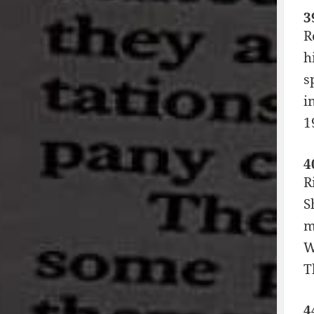
3
R
h
s
i
1
4
R
S
m
W
T
4