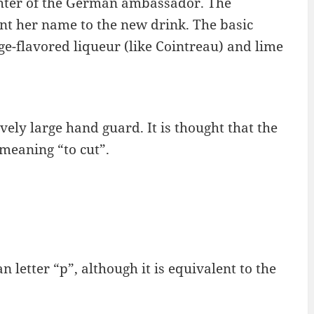
ghter of the German ambassador. The
nt her name to the new drink. The basic
nge-flavored liqueur (like Cointreau) and lime
vely large hand guard. It is thought that the
meaning “to cut”.
n letter “p”, although it is equivalent to the