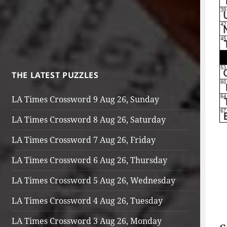
THE LATEST PUZZLES
LA Times Crossword 9 Aug 26, Sunday
LA Times Crossword 8 Aug 26, Saturday
LA Times Crossword 7 Aug 26, Friday
LA Times Crossword 6 Aug 26, Thursday
LA Times Crossword 5 Aug 26, Wednesday
LA Times Crossword 4 Aug 26, Tuesday
LA Times Crossword 3 Aug 26, Monday