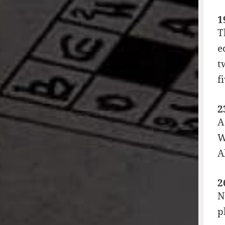
1
T
e
t
f
2
A
W
A
2
N
p