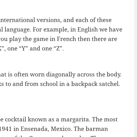
ternational versions, and each of these
ocal language. For example, in English we have
 you play the game in French then there are
X”, one “Y” and one “Z”.
that is often worn diagonally across the body.
s to and from school in a backpack satchel.
he cocktail known as a margarita. The most
in 1941 in Ensenada, Mexico. The barman