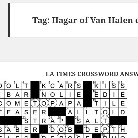
Tag:
Hagar of Van Halen 
LA TIMES CROSSWORD ANSWE