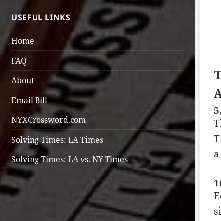
USEFUL LINKS
Home
FAQ
T
About
A
Email Bill
5
NYXCrossword.com
T
T
Solving Times: LA Times
a
Solving Times: LA vs. NY Times
1
E
s