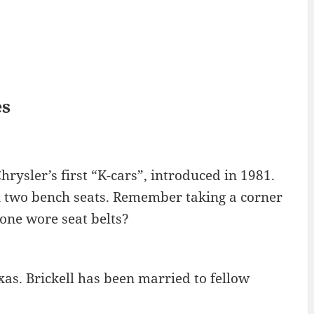
es
rysler’s first “K-cars”, introduced in 1981.
n two bench seats. Remember taking a corner
o one wore seat belts?
xas. Brickell has been married to fellow