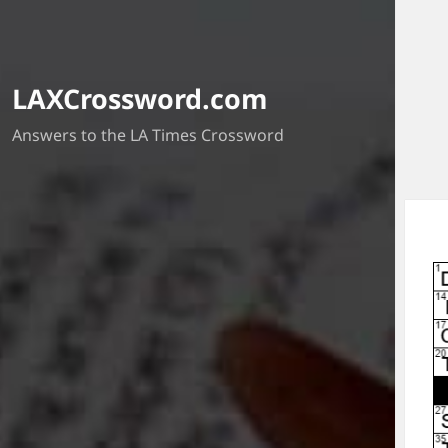
LAXCrossword.com
Answers to the LA Times Crossword