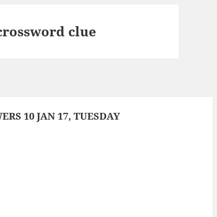
crossword clue
RS 10 JAN 17, TUESDAY