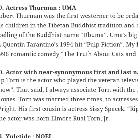
9. Actress Thurman : UMA
obert Thurman was the first westerner to be ord
is children in the Tibetan Buddhist tradition and 
pelling of the Buddhist name “Dbuma”. Uma’s big 
n Quentin Tarantino’s 1994 hit “Pulp Fiction”. M
996 romantic comedy “The Truth About Cats and 
0. Actor with near-synonymous first and last 
ip Torn is the actor who played the veteran telev
how”. That said, I always associate Torn with the 
ovies. Torn was married three times, to actres
right. His first cousin is actress Sissy Spacek. “R
he actor was born Elmore Rual Torn, Jr.
4. Yuletide : NOEL