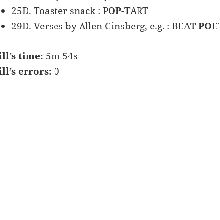
25D. Toaster snack : P
OP-T
ART
29D. Verses by Allen Ginsberg, e.g. : BEA
T PO
E
ill’s time:
5m 54s
ill’s errors:
0