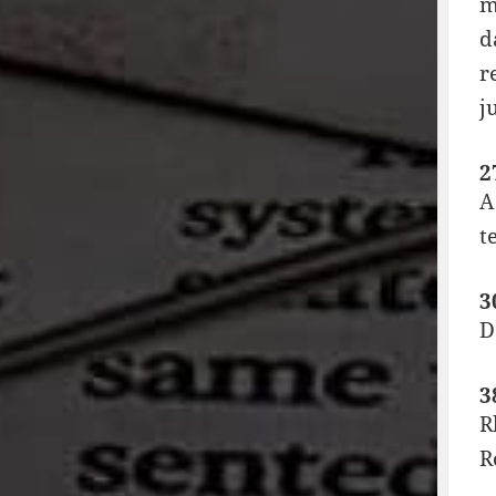
m
d
r
j
2
A
t
3
D
3
R
R