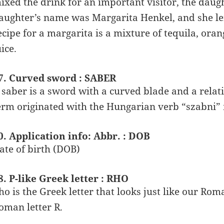
ixed the drink for an important visitor, the dau
aughter’s name was Margarita Henkel, and she le
ecipe for a margarita is a mixture of tequila, ora
uice.
7. Curved sword : SABER
 saber is a sword with a curved blade and a relati
erm originated with the Hungarian verb “szabni” 
0. Application info: Abbr. : DOB
ate of birth (DOB)
8. P-like Greek letter : RHO
ho is the Greek letter that looks just like our Roma
oman letter R.