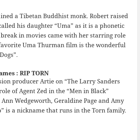
ained a Tibetan Buddhist monk. Robert raised
called his daughter “Uma” as it is a phonetic
break in movies came with her starring role
y favorite Uma Thurman film is the wonderful
Dogs”.
names : RIP TORN
ision producer Artie on “The Larry Sanders
role of Agent Zed in the “Men in Black”
ses Ann Wedgeworth, Geraldine Page and Amy
ip” is a nickname that runs in the Torn family.