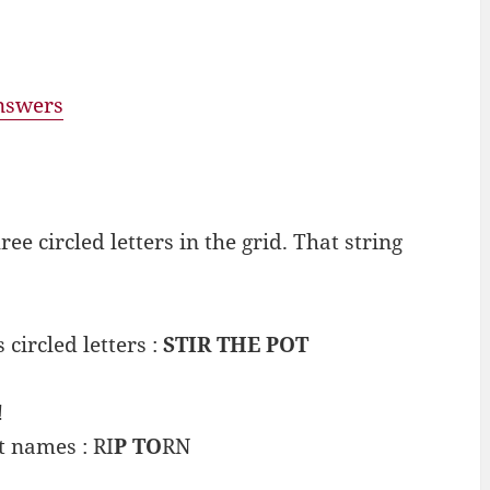
answers
e circled letters in the grid. That string
 circled letters :
STIR THE POT
!
t names : RI
P TO
RN