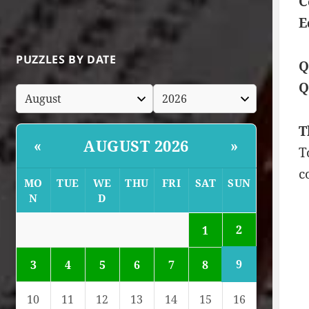
C
E
PUZZLES BY DATE
Q
Q
T
AUGUST 2026
«
»
T
c
MO
TUE
WE
THU
FRI
SAT
SUN
N
D
2
1
9
3
4
5
6
7
8
10
11
12
13
14
15
16