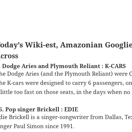
oday’s Wiki-est, Amazonian Googli
cross
. Dodge Aries and Plymouth Reliant : K-CARS
he Dodge Aries (and the Plymouth Reliant) were Ch
he K-cars were designed to carry 6 passengers, o
 little too fast on those seats, in the days when n
6. Pop singer Brickell : EDIE
die Brickell is a singer-songwriter from Dallas, Te
inger Paul Simon since 1991.