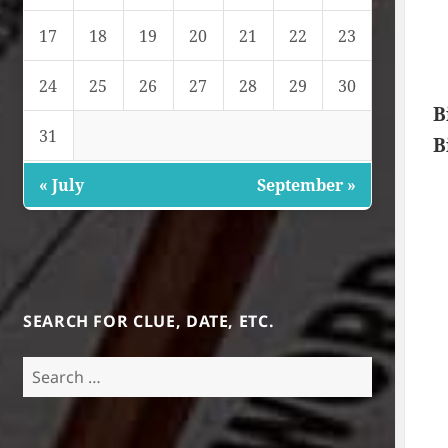
17
18
19
20
21
22
23
24
25
26
27
28
29
30
B
31
B
« July
September »
SEARCH FOR CLUE, DATE, ETC.
Search
for: