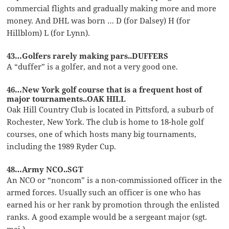
commercial flights and gradually making more and more
money. And DHL was born … D (for Dalsey) H (for
Hillblom) L (for Lynn).
43…Golfers rarely making pars..DUFFERS
A “duffer” is a golfer, and not a very good one.
46…New York golf course that is a frequent host of
major tournaments..OAK HILL
Oak Hill Country Club is located in Pittsford, a suburb of
Rochester, New York. The club is home to 18-hole golf
courses, one of which hosts many big tournaments,
including the 1989 Ryder Cup.
48…Army NCO..SGT
An NCO or “noncom” is a non-commissioned officer in the
armed forces. Usually such an officer is one who has
earned his or her rank by promotion through the enlisted
ranks. A good example would be a sergeant major (sgt.
maj.).