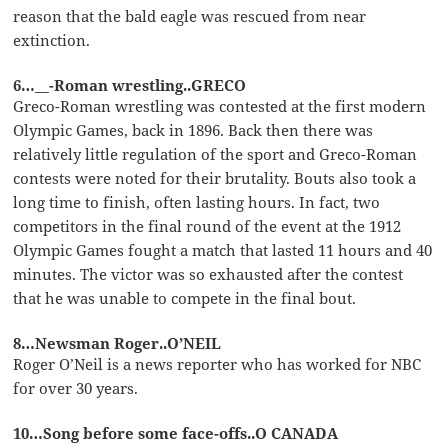
reason that the bald eagle was rescued from near
extinction.
6…__-Roman wrestling..GRECO
Greco-Roman wrestling was contested at the first modern
Olympic Games, back in 1896. Back then there was
relatively little regulation of the sport and Greco-Roman
contests were noted for their brutality. Bouts also took a
long time to finish, often lasting hours. In fact, two
competitors in the final round of the event at the 1912
Olympic Games fought a match that lasted 11 hours and 40
minutes. The victor was so exhausted after the contest
that he was unable to compete in the final bout.
8…Newsman Roger..O’NEIL
Roger O’Neil is a news reporter who has worked for NBC
for over 30 years.
10…Song before some face-offs..O CANADA