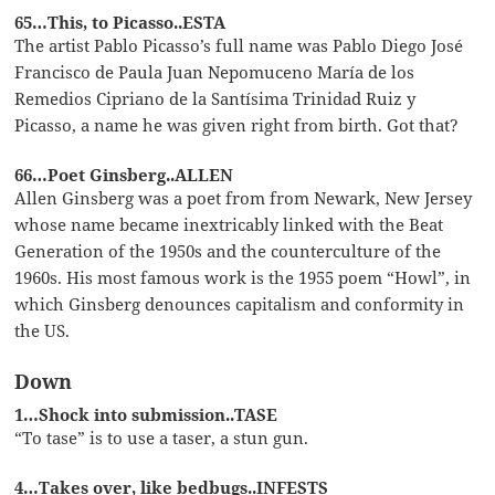
65…This, to Picasso..ESTA
The artist Pablo Picasso’s full name was Pablo Diego José
Francisco de Paula Juan Nepomuceno María de los
Remedios Cipriano de la Santísima Trinidad Ruiz y
Picasso, a name he was given right from birth. Got that?
66…Poet Ginsberg..ALLEN
Allen Ginsberg was a poet from from Newark, New Jersey
whose name became inextricably linked with the Beat
Generation of the 1950s and the counterculture of the
1960s. His most famous work is the 1955 poem “Howl”, in
which Ginsberg denounces capitalism and conformity in
the US.
Down
1…Shock into submission..TASE
“To tase” is to use a taser, a stun gun.
4…Takes over, like bedbugs..INFESTS