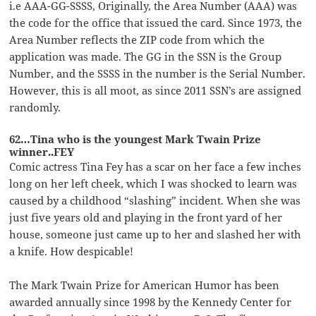
i.e AAA-GG-SSSS, Originally, the Area Number (AAA) was
the code for the office that issued the card. Since 1973, the
Area Number reflects the ZIP code from which the
application was made. The GG in the SSN is the Group
Number, and the SSSS in the number is the Serial Number.
However, this is all moot, as since 2011 SSN’s are assigned
randomly.
62…Tina who is the youngest Mark Twain Prize
winner..FEY
Comic actress Tina Fey has a scar on her face a few inches
long on her left cheek, which I was shocked to learn was
caused by a childhood “slashing” incident. When she was
just five years old and playing in the front yard of her
house, someone just came up to her and slashed her with
a knife. How despicable!
The Mark Twain Prize for American Humor has been
awarded annually since 1998 by the Kennedy Center for