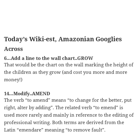
Today’s Wiki-est, Amazonian Googlies
Across
6…Add a line to the wall chart..GROW
That would be the chart on the wall marking the height of
the children as they grow (and cost you more and more
money!)
14…Modify..AMEND
The verb “to amend” means “to change for the better, put
right, alter by adding”. The related verb “to emend” is
used more rarely and mainly in reference to the editing of
professional writing. Both terms are derived from the
Latin “emendare” meaning “to remove fault”.