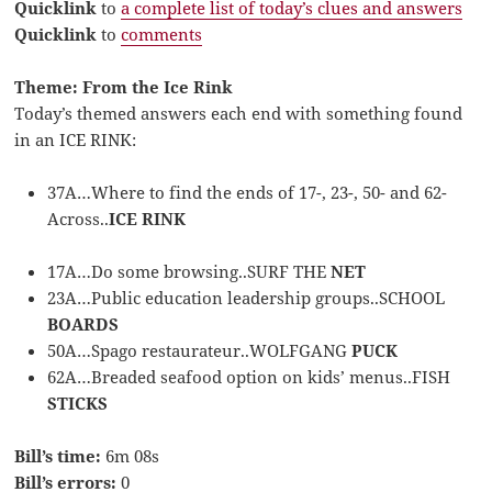
Quicklink
to
a complete list of today’s clues and answers
Quicklink
to
comments
Theme: From the Ice Rink
Today’s themed answers each end with something found
in an ICE RINK:
37A…Where to find the ends of 17-, 23-, 50- and 62-
Across..
ICE RINK
17A…Do some browsing..SURF THE
NET
23A…Public education leadership groups..SCHOOL
BOARDS
50A…Spago restaurateur..WOLFGANG
PUCK
62A…Breaded seafood option on kids’ menus..FISH
STICKS
Bill’s time:
6m 08s
Bill’s errors:
0