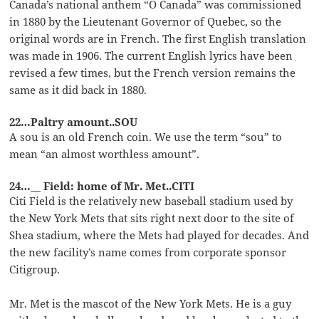
Canada’s national anthem “O Canada” was commissioned
in 1880 by the Lieutenant Governor of Quebec, so the
original words are in French. The first English translation
was made in 1906. The current English lyrics have been
revised a few times, but the French version remains the
same as it did back in 1880.
22…Paltry amount..SOU
A sou is an old French coin. We use the term “sou” to
mean “an almost worthless amount”.
24…__ Field: home of Mr. Met..CITI
Citi Field is the relatively new baseball stadium used by
the New York Mets that sits right next door to the site of
Shea stadium, where the Mets had played for decades. And
the new facility’s name comes from corporate sponsor
Citigroup.
Mr. Met is the mascot of the New York Mets. He is a guy