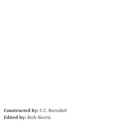
Constructed by:
C.C. Burnikel
Edited by:
Rich Norris