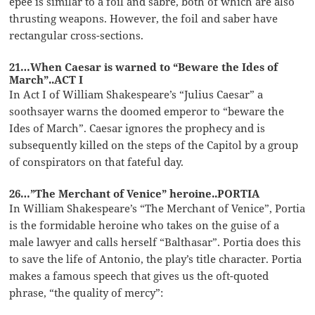
épée is similar to a foil and sabre, both of which are also
thrusting weapons. However, the foil and saber have
rectangular cross-sections.
21…When Caesar is warned to “Beware the Ides of
March”..ACT I
In Act I of William Shakespeare’s “Julius Caesar” a
soothsayer warns the doomed emperor to “beware the
Ides of March”. Caesar ignores the prophecy and is
subsequently killed on the steps of the Capitol by a group
of conspirators on that fateful day.
26…”The Merchant of Venice” heroine..PORTIA
In William Shakespeare’s “The Merchant of Venice”, Portia
is the formidable heroine who takes on the guise of a
male lawyer and calls herself “Balthasar”. Portia does this
to save the life of Antonio, the play’s title character. Portia
makes a famous speech that gives us the oft-quoted
phrase, “the quality of mercy”: