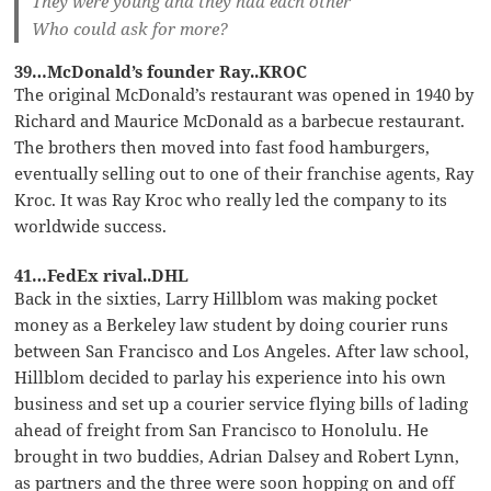
They were young and they had each other
Who could ask for more?
39…McDonald’s founder Ray..KROC
The original McDonald’s restaurant was opened in 1940 by
Richard and Maurice McDonald as a barbecue restaurant.
The brothers then moved into fast food hamburgers,
eventually selling out to one of their franchise agents, Ray
Kroc. It was Ray Kroc who really led the company to its
worldwide success.
41…FedEx rival..DHL
Back in the sixties, Larry Hillblom was making pocket
money as a Berkeley law student by doing courier runs
between San Francisco and Los Angeles. After law school,
Hillblom decided to parlay his experience into his own
business and set up a courier service flying bills of lading
ahead of freight from San Francisco to Honolulu. He
brought in two buddies, Adrian Dalsey and Robert Lynn,
as partners and the three were soon hopping on and off