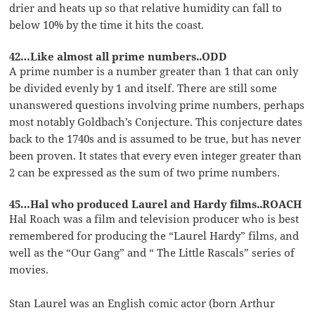
drier and heats up so that relative humidity can fall to
below 10% by the time it hits the coast.
42…Like almost all prime numbers..ODD
A prime number is a number greater than 1 that can only
be divided evenly by 1 and itself. There are still some
unanswered questions involving prime numbers, perhaps
most notably Goldbach’s Conjecture. This conjecture dates
back to the 1740s and is assumed to be true, but has never
been proven. It states that every even integer greater than
2 can be expressed as the sum of two prime numbers.
45…Hal who produced Laurel and Hardy films..ROACH
Hal Roach was a film and television producer who is best
remembered for producing the “Laurel Hardy” films, and
well as the “Our Gang” and “ The Little Rascals” series of
movies.
Stan Laurel was an English comic actor (born Arthur