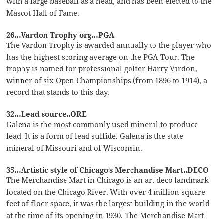
with a large baseball as a head, and has been elected to the
Mascot Hall of Fame.
26…Vardon Trophy org…PGA
The Vardon Trophy is awarded annually to the player who
has the highest scoring average on the PGA Tour. The
trophy is named for professional golfer Harry Vardon,
winner of six Open Championships (from 1896 to 1914), a
record that stands to this day.
32…Lead source..ORE
Galena is the most commonly used mineral to produce
lead. It is a form of lead sulfide. Galena is the state
mineral of Missouri and of Wisconsin.
35…Artistic style of Chicago’s Merchandise Mart..DECO
The Merchandise Mart in Chicago is an art deco landmark
located on the Chicago River. With over 4 million square
feet of floor space, it was the largest building in the world
at the time of its opening in 1930. The Merchandise Mart