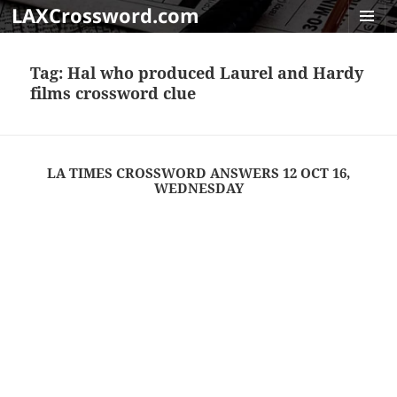
LAXCrossword.com
MENU
AND
Tag:
Hal who produced Laurel and Hardy
WIDGET
films crossword clue
LA TIMES CROSSWORD ANSWERS 12 OCT 16,
WEDNESDAY