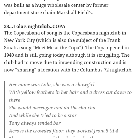
was built as a huge wholesale center by former
department store chain Marshall Field’s.
38…Lola’s nightclub..COPA
The Copacabana of song is the Copacabana nightclub in
New York City (which is also the subject of the Frank
Sinatra song “Meet Me at the Copa”). The Copa opened in
1940 and is still going today although it is struggling. The
club had to move due to impending construction and is
now “sharing” a location with the Columbus 72 nightclub.
Her name was Lola, she was a showgirl
With yellow feathers in her hair and a dress cut down to
there
She would merengue and do the cha-cha
And while she tried to be a star
Tony always tended bar
Across the crowded floor, they worked from 8 til 4