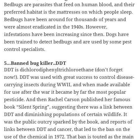
Bedbugs are parasites that feed on human blood, and their
preferred habitat is the mattresses on which people sleep.
Bedbugs have been around for thousands of years and
were almost eradicated in the 1940s. However,
infestations have been increasing since then. Dogs have
been trained to detect bedbugs and are used by some pest
control specialists.
5…Banned bug killer..DDT
DDT is dichlorodiphenyltrichloroethane (don’t forget
now!). DDT was used with great success to control disease-
carrying insects during WWII, and when made available
for use after the war it became by far the most popular
pesticide. And then Rachel Carson published her famous
book “Silent Spring”, suggesting there was a link between
DDT and diminishing populations of certain wildlife. It
was the public outcry sparked by the book, and reports of
links between DDT and cancer, that led to the ban on the
use of the chemical in 1972. That ban is touted as the main