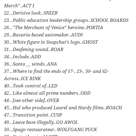
March”..ACT I
22…Derisive look..SNEER
23…Public education leadership groups..SCHOOL BOARDS
26…”The Merchant of Venice” heroine..PORTIA
29…Bavaria-based automaker..AUDI
30…White figure in Snapchat’s logo..GHOST
31…Deafening sound..ROAR
34…Include..ADD
36…Santa __ winds..ANA
37…Where to find the ends of 17-, 23-, 50- and 62-
Across..ICE RINK
40…Took control of..LED
42…Like almost all prime numbers..ODD
44…[see other side]..OVER
45…Hal who produced Laurel and Hardy films..ROACH
47…Transition point..CUSP
49…Leave base illegally..GO AWOL
50…Spago restaurateur..WOLFGANG PUCK