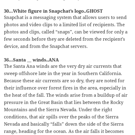
30…White figure in Snapchat’s logo..GHOST
Snapchat is a messaging system that allows users to send
photos and video clips to a limited list of recipients. The
photos and clips, called “snaps”, can be viewed for only a
few seconds before they are deleted from the recipient’s
device, and from the Snapchat servers.
36…Santa __ winds..ANA
The Santa Ana winds are the very dry air currents that
sweep offshore late in the year in Southern California.
Because these air currents are so dry, they are noted for
their influence over forest fires in the area, especially in
the heat of the fall. The winds arise from a buildup of air
pressure in the Great Basin that lies between the Rocky
Mountains and the Sierra Nevada. Under the right
conditions, that air spills over the peaks of the Sierra
Nevada and basically “falls” down the side of the Sierra
range, heading for the ocean. As the air falls it becomes