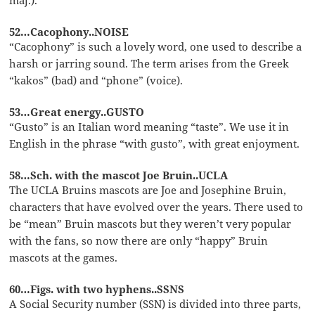
52…Cacophony..NOISE
“Cacophony” is such a lovely word, one used to describe a
harsh or jarring sound. The term arises from the Greek
“kakos” (bad) and “phone” (voice).
53…Great energy..GUSTO
“Gusto” is an Italian word meaning “taste”. We use it in
English in the phrase “with gusto”, with great enjoyment.
58…Sch. with the mascot Joe Bruin..UCLA
The UCLA Bruins mascots are Joe and Josephine Bruin,
characters that have evolved over the years. There used to
be “mean” Bruin mascots but they weren’t very popular
with the fans, so now there are only “happy” Bruin
mascots at the games.
60…Figs. with two hyphens..SSNS
A Social Security number (SSN) is divided into three parts,