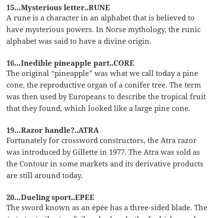
15…Mysterious letter..RUNE
A rune is a character in an alphabet that is believed to
have mysterious powers. In Norse mythology, the runic
alphabet was said to have a divine origin.
16…Inedible pineapple part..CORE
The original “pineapple” was what we call today a pine
cone, the reproductive organ of a conifer tree. The term
was then used by Europeans to describe the tropical fruit
that they found, which looked like a large pine cone.
19…Razor handle?..ATRA
Fortunately for crossword constructors, the Atra razor
was introduced by Gillette in 1977. The Atra was sold as
the Contour in some markets and its derivative products
are still around today.
20…Dueling sport..EPEE
The sword known as an épée has a three-sided blade. The