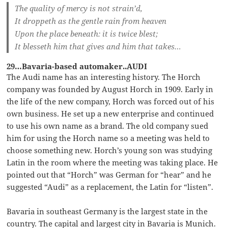
The quality of mercy is not strain’d,
It droppeth as the gentle rain from heaven
Upon the place beneath: it is twice blest;
It blesseth him that gives and him that takes…
29…Bavaria-based automaker..AUDI
The Audi name has an interesting history. The Horch
company was founded by August Horch in 1909. Early in
the life of the new company, Horch was forced out of his
own business. He set up a new enterprise and continued
to use his own name as a brand. The old company sued
him for using the Horch name so a meeting was held to
choose something new. Horch’s young son was studying
Latin in the room where the meeting was taking place. He
pointed out that “Horch” was German for “hear” and he
suggested “Audi” as a replacement, the Latin for “listen”.
Bavaria in southeast Germany is the largest state in the
country. The capital and largest city in Bavaria is Munich.