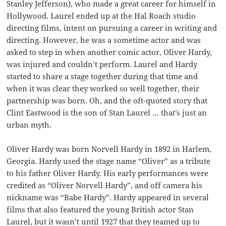
Stanley Jefferson), who made a great career for himself in
Hollywood. Laurel ended up at the Hal Roach studio
directing films, intent on pursuing a career in writing and
directing. However, he was a sometime actor and was
asked to step in when another comic actor, Oliver Hardy,
was injured and couldn’t perform. Laurel and Hardy
started to share a stage together during that time and
when it was clear they worked so well together, their
partnership was born. Oh, and the oft-quoted story that
Clint Eastwood is the son of Stan Laurel … that’s just an
urban myth.
Oliver Hardy was born Norvell Hardy in 1892 in Harlem,
Georgia. Hardy used the stage name “Oliver” as a tribute
to his father Oliver Hardy. His early performances were
credited as “Oliver Norvell Hardy”, and off camera his
nickname was “Babe Hardy”. Hardy appeared in several
films that also featured the young British actor Stan
Laurel, but it wasn’t until 1927 that they teamed up to