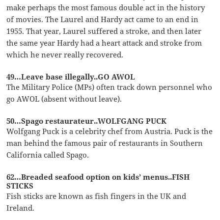
make perhaps the most famous double act in the history
of movies. The Laurel and Hardy act came to an end in
1955. That year, Laurel suffered a stroke, and then later
the same year Hardy had a heart attack and stroke from
which he never really recovered.
49…Leave base illegally..GO AWOL
The Military Police (MPs) often track down personnel who
go AWOL (absent without leave).
50…Spago restaurateur..WOLFGANG PUCK
Wolfgang Puck is a celebrity chef from Austria. Puck is the
man behind the famous pair of restaurants in Southern
California called Spago.
62…Breaded seafood option on kids’ menus..FISH
STICKS
Fish sticks are known as fish fingers in the UK and
Ireland.