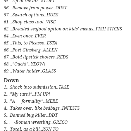
55…Up in the air..ALOFT
56…Remove from power..OUST
57…Swatch options..HUES
61…Shop class tool..VISE
62…Breaded seafood option on kids’ menus..FISH STICKS
64…Even once..EVER
65…This, to Picasso..ESTA
66…Poet Ginsberg..ALLEN
67…Bold lipstick choices..REDS
68…”Ouch!”..YEOW!
69…Water holder..GLASS
Down
1…Shock into submission..TASE
2…”My turn!”..I’M UP!
3…”A __ formality”..MERE
4…Takes over, like bedbugs..INFESTS
5…Banned bug killer..DDT
6…__-Roman wrestling..GRECO
7…Total, as a bill..RUN TO