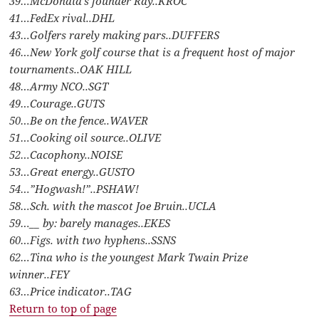
39…McDonald’s founder Ray..KROC
41…FedEx rival..DHL
43…Golfers rarely making pars..DUFFERS
46…New York golf course that is a frequent host of major
tournaments..OAK HILL
48…Army NCO..SGT
49…Courage..GUTS
50…Be on the fence..WAVER
51…Cooking oil source..OLIVE
52…Cacophony..NOISE
53…Great energy..GUSTO
54…”Hogwash!”..PSHAW!
58…Sch. with the mascot Joe Bruin..UCLA
59…__ by: barely manages..EKES
60…Figs. with two hyphens..SSNS
62…Tina who is the youngest Mark Twain Prize
winner..FEY
63…Price indicator..TAG
Return to top of page