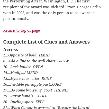
the Performing Arts in Washington, D.C. The first
recipient of the award was Richard Pryor. George Carlin
won in 2008, and was the only person to be awarded
posthumously.
Return to top of page
Complete List of Clues and Answers
Across
1…Opposite of bold..TIMID
6…Add a line to the wall chart..GROW
10…Rack holder..OVEN
14…Modify..AMEND
15…Mysterious letter..RUNE
16…Inedible pineapple part..CORE
17…Do some browsing..SURF THE NET
19…Razor handle?..ATRA
20…Dueling sport..EPEE
21…When Caesar is warned to “Beware the Ides of