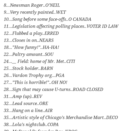
8…Newsman Roger..O’NEIL
9…Very recently painted..WET
10…Song before some face-offs..O CANADA
11…Legislation affecting polling places..VOTER ID LAW
12…Flubbed a play..ERRED
13…Closes in on..NEARS
18…”How funny!”..HA-HA!
22…Paltry amount..SOU
24…__ Field: home of Mr. Met..CITI
25…Stock holder..BARN
26…Vardon Trophy org…PGA
27…”This is horrible!”..OH NO!
28…Sign that may cause U-turns..ROAD CLOSED
31…Amp (up)..REV
32…Lead source..ORE
33…Hang on a line..AIR
35…Artistic style of Chicago’s Merchandise Mart..DECO
38…Lola’s nightclub..COPA