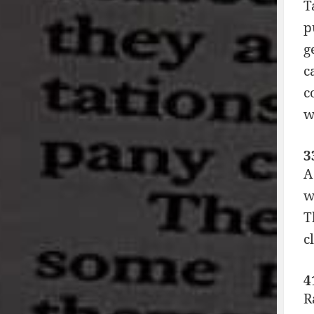
T
p
g
c
c
w
3
A
w
T
c
4
R