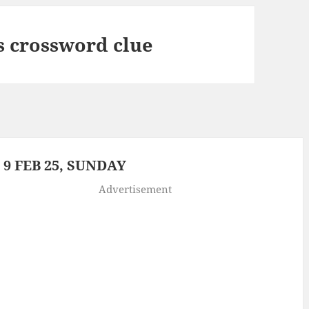
s crossword clue
9 FEB 25, SUNDAY
Advertisement