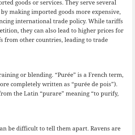
rted goods or services. They serve several
es by making imported goods more expensive,
ing international trade policy. While tariffs
ition, they can also lead to higher prices for
fs from other countries, leading to trade
aining or blending. “Purée” is a French term,
ore completely written as “purée de pois”).
from the Latin “purare” meaning “to purify,
n be difficult to tell them apart. Ravens are