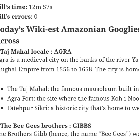
ill’s time:
12m 57s
ill’s errors:
0
oday’s Wiki-est Amazonian Googlie
cross
 Taj Mahal locale : AGRA
gra is a medieval city on the banks of the river Y
ughal Empire from 1556 to 1658. The city is hom
The Taj Mahal: the famous mausoleum built 
Agra Fort: the site where the famous Koh-i-No
Fatehpur Sikri: a historic city that’s home to 
 The Bee Gees brothers : GIBBS
he Brothers Gibb (hence, the name “Bee Gees”) w