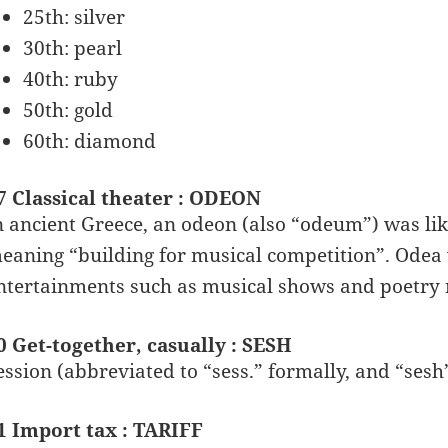
25th: silver
30th: pearl
40th: ruby
50th: gold
60th: diamond
7 Classical theater : ODEON
n ancient Greece, an odeon (also “odeum”) was like
eaning “building for musical competition”. Odea
ntertainments such as musical shows and poetry 
0 Get-together, casually : SESH
ession (abbreviated to “sess.” formally, and “sesh
1 Import tax : TARIFF