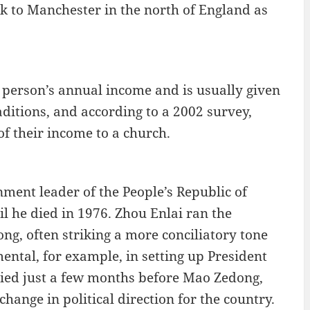
k to Manchester in the north of England as
 a person’s annual income and is usually given
aditions, and according to a 2002 survey,
 their income to a church.
nment leader of the People’s Republic of
l he died in 1976. Zhou Enlai ran the
, often striking a more conciliatory tone
ental, for example, in setting up President
died just a few months before Mao Zedong,
hange in political direction for the country.