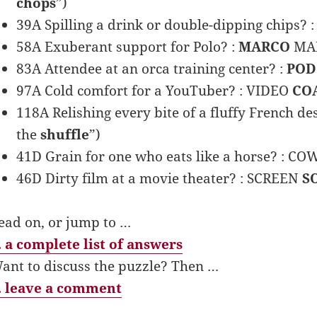
chops
”)
39A Spilling a drink or double-dipping chips? 
58A Exuberant support for Polo? :
MARCO
MAD
83A Attendee at an orca training center? :
POD
97A Cold comfort for a YouTuber? : VIDEO
CO
118A Relishing every bite of a fluffy French d
the
shuffle
”)
41D Grain for one who eats like a horse? : C
46D Dirty film at a movie theater? : SCREEN
S
ead on, or jump to …
 a complete list of answers
ant to discuss the puzzle? Then …
 leave a comment