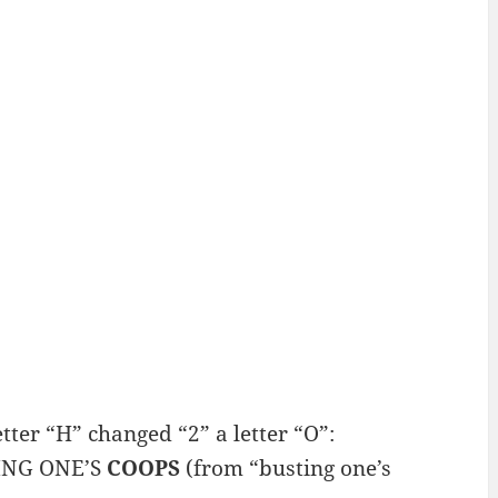
er “H” changed “2” a letter “O”:
TING ONE’S
COOPS
(from “busting one’s