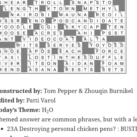
onstructed by:
Tom Pepper & Zhouqin Burnikel
dited by:
Patti Varol
oday’s Theme:
H
O
2
hemed answer are common phrases, but with a lett
23A Destroying personal chicken pens? : BUS