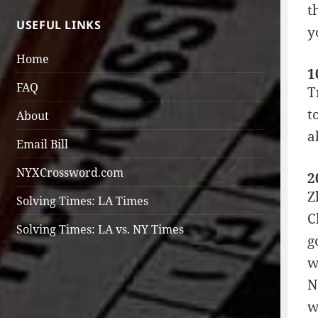
t
USEFUL LINKS
y
Home
1
FAQ
T
t
About
a
Email Bill
NYXCrossword.com
2
Z
Solving Times: LA Times
C
Solving Times: LA vs. NY Times
g
w
N
w