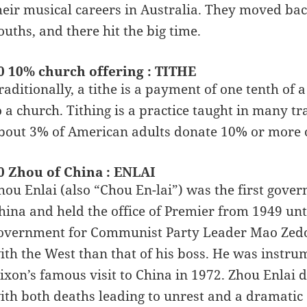
heir musical careers in Australia. They moved bac
ouths, and there hit the big time.
0 10% church offering : TITHE
raditionally, a tithe is a payment of one tenth of
o a church. Tithing is a practice taught in many tr
bout 3% of American adults donate 10% or more of
0 Zhou of China : ENLAI
hou Enlai (also “Chou En-lai”) was the first gover
hina and held the office of Premier from 1949 unti
overnment for Communist Party Leader Mao Zedong
ith the West than that of his boss. He was instrum
ixon’s famous visit to China in 1972. Zhou Enlai 
ith both deaths leading to unrest and a dramatic c