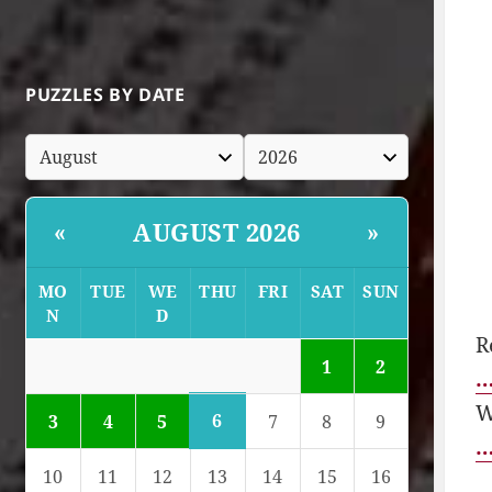
PUZZLES BY DATE
AUGUST 2026
«
»
MO
TUE
WE
THU
FRI
SAT
SUN
N
D
R
1
2
…
W
6
3
4
5
7
8
9
…
10
11
12
13
14
15
16