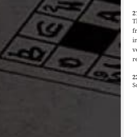
2
T
f
i
v
r
2
S