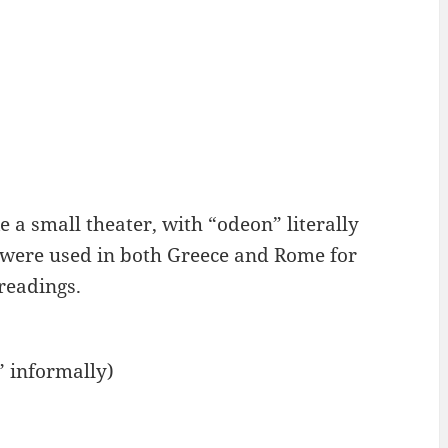
 a small theater, with “odeon” literally
 were used in both Greece and Rome for
readings.
” informally)