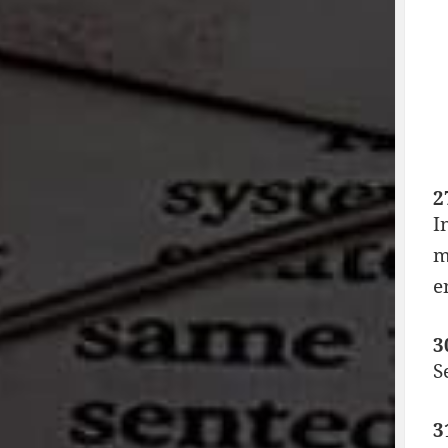
2
I
m
e
3
S
3