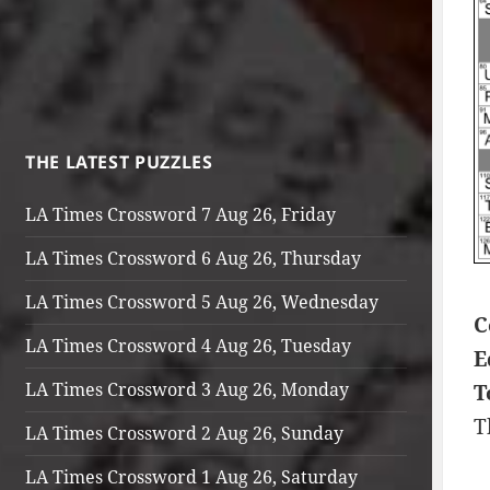
THE LATEST PUZZLES
LA Times Crossword 7 Aug 26, Friday
LA Times Crossword 6 Aug 26, Thursday
LA Times Crossword 5 Aug 26, Wednesday
C
LA Times Crossword 4 Aug 26, Tuesday
E
LA Times Crossword 3 Aug 26, Monday
T
T
LA Times Crossword 2 Aug 26, Sunday
LA Times Crossword 1 Aug 26, Saturday