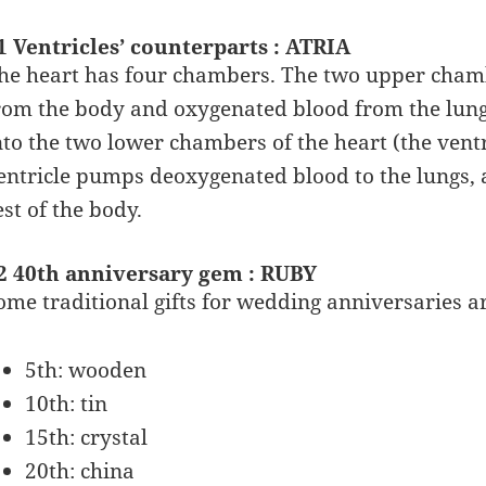
1 Ventricles’ counterparts : ATRIA
he heart has four chambers. The two upper chamb
rom the body and oxygenated blood from the lungs
nto the two lower chambers of the heart (the ventr
entricle pumps deoxygenated blood to the lungs,
est of the body.
2 40th anniversary gem : RUBY
ome traditional gifts for wedding anniversaries ar
5th: wooden
10th: tin
15th: crystal
20th: china