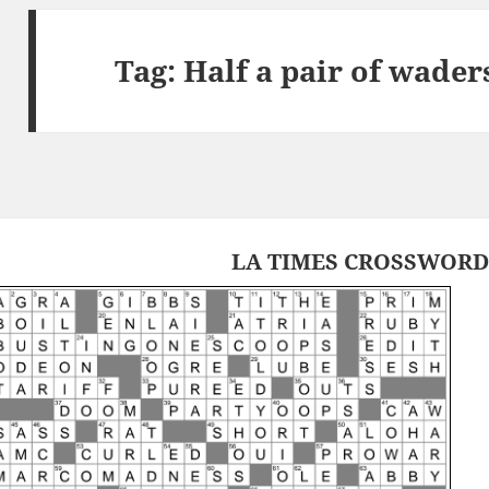
Tag:
Half a pair of wader
LA TIMES CROSSWORD 