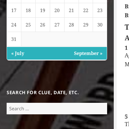
B
17
18
19
20
21
22
23
B
24
25
26
27
28
29
30
T
A
31
1
« July
September »
A
M
SEARCH FOR CLUE, DATE, ETC.
Search
for:
5
T