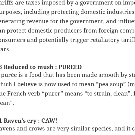
ariffs are taxes imposed by a government on impo
urposes, including protecting domestic industri
enerating revenue for the government, and influenc
an protect domestic producers from foreign compet
onsumers and potentially trigger retaliatory tarif
ars.
3 Reduced to mush : PUREED
 purée is a food that has been made smooth by str
hich I believe is now used to mean “pea soup” (m
he French verb “purer” means “to strain, clean”, 
lean”.
1 Raven’s cry : CAW!
avens and crows are very similar species, and it ca