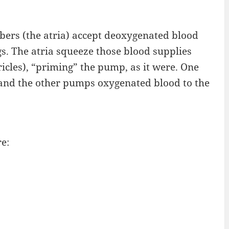
ers (the atria) accept deoxygenated blood
. The atria squeeze those blood supplies
icles), “priming” the pump, as it were. One
 and the other pumps oxygenated blood to the
e: