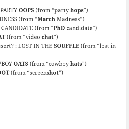
: PARTY
OOPS
(from “party
hops
”)
NESS (from “
March
Madness”)
CANDIDATE (from “
PhD
candidate”)
AT
(from “video
chat
”)
essert? : LOST IN THE
SOUFFLE
(from “lost in
OWBOY
OATS
(from “cowboy
hats
”)
OOT
(from “screen
shot
”)