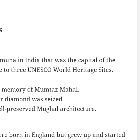
s
amuna in India that was the capital of the
e to three UNESCO World Heritage Sites:
in memory of Mumtaz Mahal.
or diamond was seized.
well-preserved Mughal architecture.
ere born in England but grew up and started