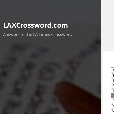
LAXCrossword.com
Answers to the LA Times Crossword