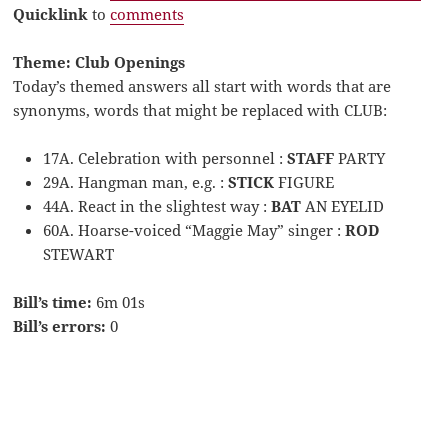
Quicklink
to
comments
Theme: Club Openings
Today’s themed answers all start with words that are
synonyms, words that might be replaced with CLUB:
17A. Celebration with personnel :
STAFF
PARTY
29A. Hangman man, e.g. :
STICK
FIGURE
44A. React in the slightest way :
BAT
AN EYELID
60A. Hoarse-voiced “Maggie May” singer :
ROD
STEWART
Bill’s time:
6m 01s
Bill’s errors:
0