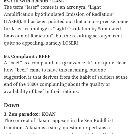
65. Cut with a beam : LASE
The term “laser” comes is an acronym, “Light
Amplification by Stimulated Emission of Radiation”
(LASER). It has been pointed out that a more precise name
for laser technology is “Light Oscillation by Stimulated
Emission of Radiation”, but the resulting acronym isn’t
quite so appealing, namely LOSER!
66. Complaint : BEEF
A “beef” is a complaint or a grievance. It’s not quite clear
how “beef” came to have this meaning, but one
suggestion is that derives from the habit of soldiers at the
end of the 1800s complaining about the quality or
availability of beef in their rations.
Down
3. Zen paradox : KOAN
The concept of “koan” appears in the Zen Buddhist
tradition. A koan is a story, question or perhaps a