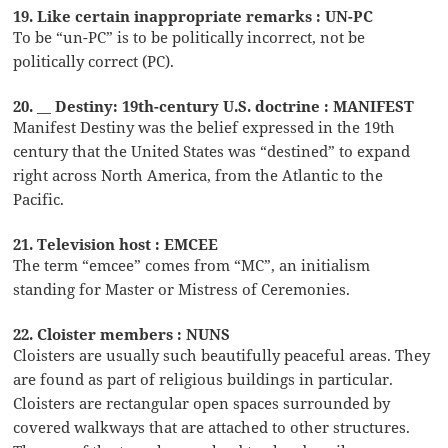
19. Like certain inappropriate remarks : UN-PC
To be “un-PC” is to be politically incorrect, not be
politically correct (PC).
20. __ Destiny: 19th-century U.S. doctrine : MANIFEST
Manifest Destiny was the belief expressed in the 19th
century that the United States was “destined” to expand
right across North America, from the Atlantic to the
Pacific.
21. Television host : EMCEE
The term “emcee” comes from “MC”, an initialism
standing for Master or Mistress of Ceremonies.
22. Cloister members : NUNS
Cloisters are usually such beautifully peaceful areas. They
are found as part of religious buildings in particular.
Cloisters are rectangular open spaces surrounded by
covered walkways that are attached to other structures.