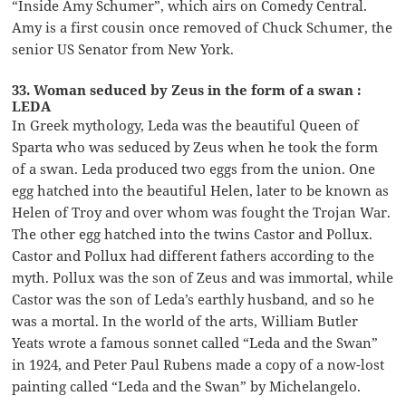
“Inside Amy Schumer”, which airs on Comedy Central.
Amy is a first cousin once removed of Chuck Schumer, the
senior US Senator from New York.
33. Woman seduced by Zeus in the form of a swan :
LEDA
In Greek mythology, Leda was the beautiful Queen of
Sparta who was seduced by Zeus when he took the form
of a swan. Leda produced two eggs from the union. One
egg hatched into the beautiful Helen, later to be known as
Helen of Troy and over whom was fought the Trojan War.
The other egg hatched into the twins Castor and Pollux.
Castor and Pollux had different fathers according to the
myth. Pollux was the son of Zeus and was immortal, while
Castor was the son of Leda’s earthly husband, and so he
was a mortal. In the world of the arts, William Butler
Yeats wrote a famous sonnet called “Leda and the Swan”
in 1924, and Peter Paul Rubens made a copy of a now-lost
painting called “Leda and the Swan” by Michelangelo.