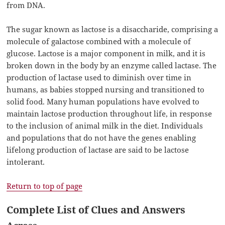
from DNA.
The sugar known as lactose is a disaccharide, comprising a
molecule of galactose combined with a molecule of
glucose. Lactose is a major component in milk, and it is
broken down in the body by an enzyme called lactase. The
production of lactase used to diminish over time in
humans, as babies stopped nursing and transitioned to
solid food. Many human populations have evolved to
maintain lactose production throughout life, in response
to the inclusion of animal milk in the diet. Individuals
and populations that do not have the genes enabling
lifelong production of lactase are said to be lactose
intolerant.
Return to top of page
Complete List of Clues and Answers