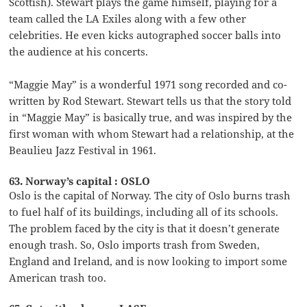
Scottish). Stewart plays the game himself, playing for a
team called the LA Exiles along with a few other
celebrities. He even kicks autographed soccer balls into
the audience at his concerts.
“Maggie May” is a wonderful 1971 song recorded and co-
written by Rod Stewart. Stewart tells us that the story told
in “Maggie May” is basically true, and was inspired by the
first woman with whom Stewart had a relationship, at the
Beaulieu Jazz Festival in 1961.
63. Norway’s capital : OSLO
Oslo is the capital of Norway. The city of Oslo burns trash
to fuel half of its buildings, including all of its schools.
The problem faced by the city is that it doesn’t generate
enough trash. So, Oslo imports trash from Sweden,
England and Ireland, and is now looking to import some
American trash too.