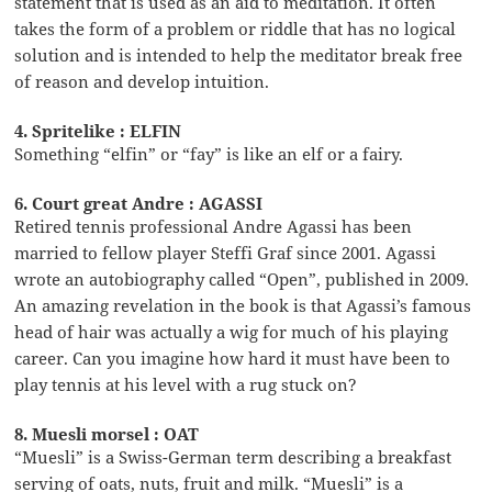
statement that is used as an aid to meditation. It often
takes the form of a problem or riddle that has no logical
solution and is intended to help the meditator break free
of reason and develop intuition.
4. Spritelike : ELFIN
Something “elfin” or “fay” is like an elf or a fairy.
6. Court great Andre : AGASSI
Retired tennis professional Andre Agassi has been
married to fellow player Steffi Graf since 2001. Agassi
wrote an autobiography called “Open”, published in 2009.
An amazing revelation in the book is that Agassi’s famous
head of hair was actually a wig for much of his playing
career. Can you imagine how hard it must have been to
play tennis at his level with a rug stuck on?
8. Muesli morsel : OAT
“Muesli” is a Swiss-German term describing a breakfast
serving of oats, nuts, fruit and milk. “Muesli” is a