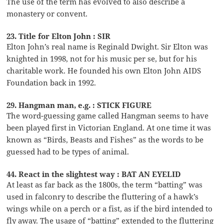
The use of the term has evolved to also describe a
monastery or convent.
23. Title for Elton John : SIR
Elton John’s real name is Reginald Dwight. Sir Elton was
knighted in 1998, not for his music per se, but for his
charitable work. He founded his own Elton John AIDS
Foundation back in 1992.
29. Hangman man, e.g. : STICK FIGURE
The word-guessing game called Hangman seems to have
been played first in Victorian England. At one time it was
known as “Birds, Beasts and Fishes” as the words to be
guessed had to be types of animal.
44. React in the slightest way : BAT AN EYELID
At least as far back as the 1800s, the term “batting” was
used in falconry to describe the fluttering of a hawk’s
wings while on a perch or a fist, as if the bird intended to
fly away. The usage of “batting” extended to the fluttering