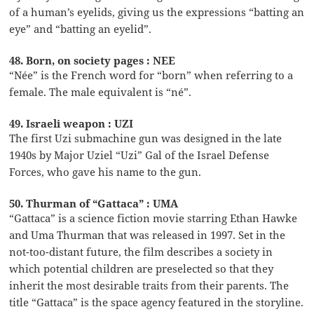
of a human’s eyelids, giving us the expressions “batting an
eye” and “batting an eyelid”.
48. Born, on society pages : NEE
“Née” is the French word for “born” when referring to a
female. The male equivalent is “né”.
49. Israeli weapon : UZI
The first Uzi submachine gun was designed in the late
1940s by Major Uziel “Uzi” Gal of the Israel Defense
Forces, who gave his name to the gun.
50. Thurman of “Gattaca” : UMA
“Gattaca” is a science fiction movie starring Ethan Hawke
and Uma Thurman that was released in 1997. Set in the
not-too-distant future, the film describes a society in
which potential children are preselected so that they
inherit the most desirable traits from their parents. The
title “Gattaca” is the space agency featured in the storyline.