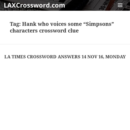
LAXCrossword.com
MENU
AND
Tag:
Hank who voices some “Simpsons”
WIDGET
characters crossword clue
LA TIMES CROSSWORD ANSWERS 14 NOV 16, MONDAY