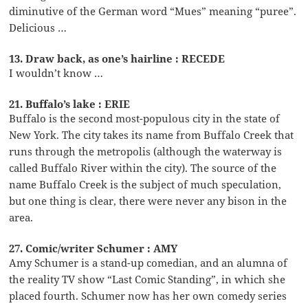
diminutive of the German word “Mues” meaning “puree”.
Delicious …
13. Draw back, as one’s hairline : RECEDE
I wouldn’t know …
21. Buffalo’s lake : ERIE
Buffalo is the second most-populous city in the state of
New York. The city takes its name from Buffalo Creek that
runs through the metropolis (although the waterway is
called Buffalo River within the city). The source of the
name Buffalo Creek is the subject of much speculation,
but one thing is clear, there were never any bison in the
area.
27. Comic/writer Schumer : AMY
Amy Schumer is a stand-up comedian, and an alumna of
the reality TV show “Last Comic Standing”, in which she
placed fourth. Schumer now has her own comedy series