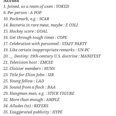
Across
1. Joined, as a team of oxen : YOKED
6. Per person : A POP
10. Pockmark, e.g. : SCAR
14. Bacteria in rare meat, maybe : E COLI
15. Hockey score : GOAL
16. Get through tough times : COPE
17. Celebration with personnel : STAFF PARTY
19. Like certain inappropriate remarks : UN-PC
20. __ Destiny: 19th-century U.S. doctrine : MANIFEST
21. Television host : EMCEE
22. Cloister members : NUNS
23. Title for Elton John : SIR
25. Young fellow : LAD
26. Sound from a flock : BAA
29. Hangman man, e.g. : STICK FIGURE
32. More than enough : AMPLE
34. Alludes (to) : REFERS
35. Exaggerated publicity : HYPE