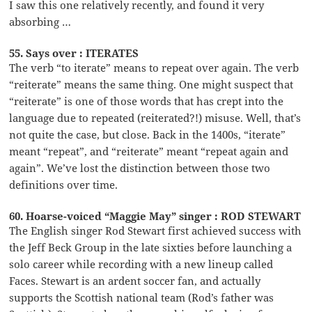
I saw this one relatively recently, and found it very
absorbing …
55. Says over : ITERATES
The verb “to iterate” means to repeat over again. The verb
“reiterate” means the same thing. One might suspect that
“reiterate” is one of those words that has crept into the
language due to repeated (reiterated?!) misuse. Well, that’s
not quite the case, but close. Back in the 1400s, “iterate”
meant “repeat”, and “reiterate” meant “repeat again and
again”. We’ve lost the distinction between those two
definitions over time.
60. Hoarse-voiced “Maggie May” singer : ROD STEWART
The English singer Rod Stewart first achieved success with
the Jeff Beck Group in the late sixties before launching a
solo career while recording with a new lineup called
Faces. Stewart is an ardent soccer fan, and actually
supports the Scottish national team (Rod’s father was