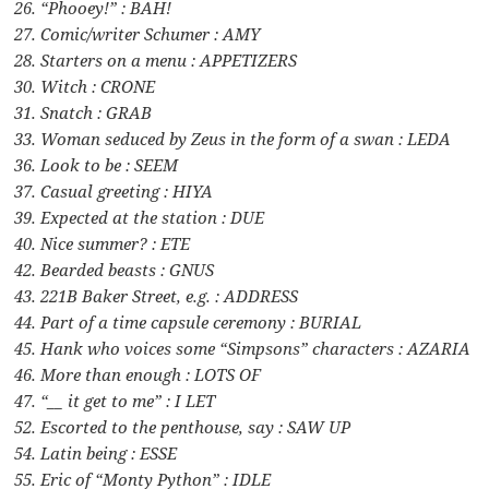
26. “Phooey!” : BAH!
27. Comic/writer Schumer : AMY
28. Starters on a menu : APPETIZERS
30. Witch : CRONE
31. Snatch : GRAB
33. Woman seduced by Zeus in the form of a swan : LEDA
36. Look to be : SEEM
37. Casual greeting : HIYA
39. Expected at the station : DUE
40. Nice summer? : ETE
42. Bearded beasts : GNUS
43. 221B Baker Street, e.g. : ADDRESS
44. Part of a time capsule ceremony : BURIAL
45. Hank who voices some “Simpsons” characters : AZARIA
46. More than enough : LOTS OF
47. “__ it get to me” : I LET
52. Escorted to the penthouse, say : SAW UP
54. Latin being : ESSE
55. Eric of “Monty Python” : IDLE