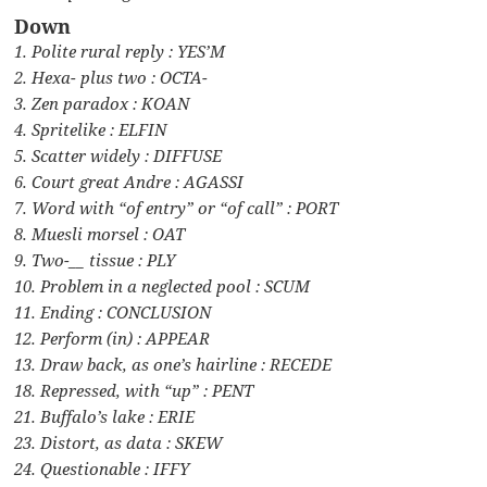
Down
1. Polite rural reply : YES’M
2. Hexa- plus two : OCTA-
3. Zen paradox : KOAN
4. Spritelike : ELFIN
5. Scatter widely : DIFFUSE
6. Court great Andre : AGASSI
7. Word with “of entry” or “of call” : PORT
8. Muesli morsel : OAT
9. Two-__ tissue : PLY
10. Problem in a neglected pool : SCUM
11. Ending : CONCLUSION
12. Perform (in) : APPEAR
13. Draw back, as one’s hairline : RECEDE
18. Repressed, with “up” : PENT
21. Buffalo’s lake : ERIE
23. Distort, as data : SKEW
24. Questionable : IFFY