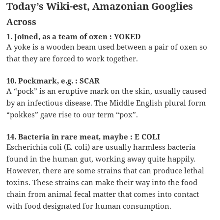
Today’s Wiki-est, Amazonian Googlies
Across
1. Joined, as a team of oxen : YOKED
A yoke is a wooden beam used between a pair of oxen so
that they are forced to work together.
10. Pockmark, e.g. : SCAR
A “pock” is an eruptive mark on the skin, usually caused
by an infectious disease. The Middle English plural form
“pokkes” gave rise to our term “pox”.
14. Bacteria in rare meat, maybe : E COLI
Escherichia coli (E. coli) are usually harmless bacteria
found in the human gut, working away quite happily.
However, there are some strains that can produce lethal
toxins. These strains can make their way into the food
chain from animal fecal matter that comes into contact
with food designated for human consumption.