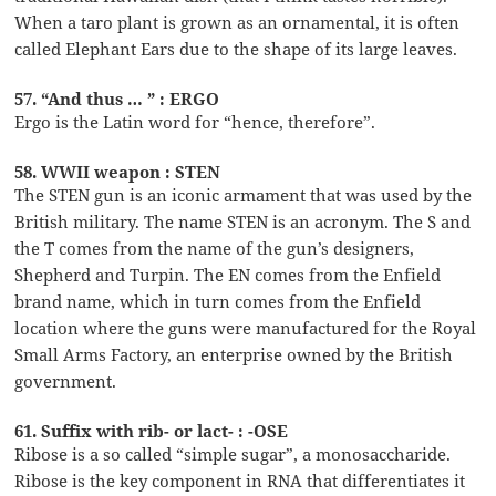
When a taro plant is grown as an ornamental, it is often
called Elephant Ears due to the shape of its large leaves.
57. “And thus … ” : ERGO
Ergo is the Latin word for “hence, therefore”.
58. WWII weapon : STEN
The STEN gun is an iconic armament that was used by the
British military. The name STEN is an acronym. The S and
the T comes from the name of the gun’s designers,
Shepherd and Turpin. The EN comes from the Enfield
brand name, which in turn comes from the Enfield
location where the guns were manufactured for the Royal
Small Arms Factory, an enterprise owned by the British
government.
61. Suffix with rib- or lact- : -OSE
Ribose is a so called “simple sugar”, a monosaccharide.
Ribose is the key component in RNA that differentiates it