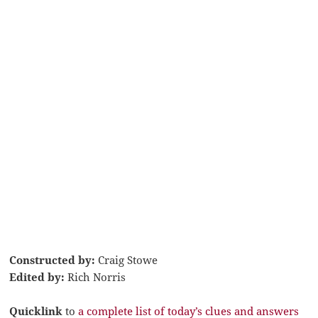
Constructed by:
Craig Stowe
Edited by:
Rich Norris
Quicklink
to
a complete list of today’s clues and answers