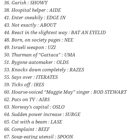
36. Garish : SHOWY
38. Hospital helper : AIDE
41. Enter sneakily : EDGE IN
43. Not exactly : ABOUT
44. React in the slightest way : BAT AN EYELID
48. Born, on society pages : NEE
49. Israeli weapon : UZI
50. Thurman of “Gattaca” : UMA
51. Bygone automaker : OLDS
53. Knocks down completely : RAZES
55. Says over : ITERATES
59. Ticks off : IRES
60. Hoarse-voiced “Maggie May” singer : ROD STEWART
62. Puts on TV : AIRS
63. Norway’s capital : OSLO
64. Sudden power increase : SURGE
65. Cut with a beam : LASE
66. Complaint : BEEF
67. Soup-eating utensil : SPOON