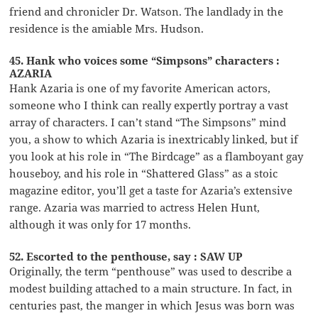
friend and chronicler Dr. Watson. The landlady in the
residence is the amiable Mrs. Hudson.
45. Hank who voices some “Simpsons” characters :
AZARIA
Hank Azaria is one of my favorite American actors,
someone who I think can really expertly portray a vast
array of characters. I can’t stand “The Simpsons” mind
you, a show to which Azaria is inextricably linked, but if
you look at his role in “The Birdcage” as a flamboyant gay
houseboy, and his role in “Shattered Glass” as a stoic
magazine editor, you’ll get a taste for Azaria’s extensive
range. Azaria was married to actress Helen Hunt,
although it was only for 17 months.
52. Escorted to the penthouse, say : SAW UP
Originally, the term “penthouse” was used to describe a
modest building attached to a main structure. In fact, in
centuries past, the manger in which Jesus was born was