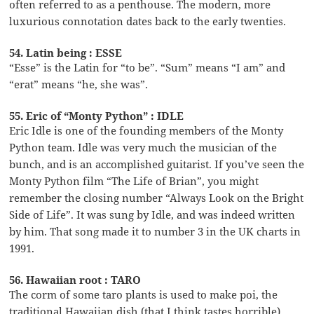
often referred to as a penthouse. The modern, more
luxurious connotation dates back to the early twenties.
54. Latin being : ESSE
“Esse” is the Latin for “to be”. “Sum” means “I am” and
“erat” means “he, she was”.
55. Eric of “Monty Python” : IDLE
Eric Idle is one of the founding members of the Monty
Python team. Idle was very much the musician of the
bunch, and is an accomplished guitarist. If you’ve seen the
Monty Python film “The Life of Brian”, you might
remember the closing number “Always Look on the Bright
Side of Life”. It was sung by Idle, and was indeed written
by him. That song made it to number 3 in the UK charts in
1991.
56. Hawaiian root : TARO
The corm of some taro plants is used to make poi, the
traditional Hawaiian dish (that I think tastes horrible).