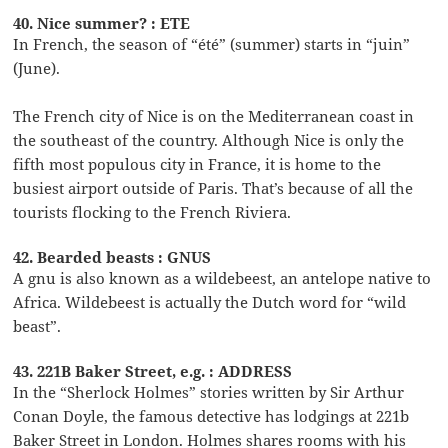
40. Nice summer? : ETE
In French, the season of “été” (summer) starts in “juin”
(June).
The French city of Nice is on the Mediterranean coast in
the southeast of the country. Although Nice is only the
fifth most populous city in France, it is home to the
busiest airport outside of Paris. That’s because of all the
tourists flocking to the French Riviera.
42. Bearded beasts : GNUS
A gnu is also known as a wildebeest, an antelope native to
Africa. Wildebeest is actually the Dutch word for “wild
beast”.
43. 221B Baker Street, e.g. : ADDRESS
In the “Sherlock Holmes” stories written by Sir Arthur
Conan Doyle, the famous detective has lodgings at 221b
Baker Street in London. Holmes shares rooms with his