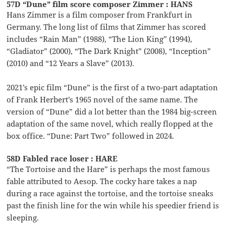
57D “Dune” film score composer Zimmer : HANS
Hans Zimmer is a film composer from Frankfurt in
Germany. The long list of films that Zimmer has scored
includes “Rain Man” (1988), “The Lion King” (1994),
“Gladiator” (2000), “The Dark Knight” (2008), “Inception”
(2010) and “12 Years a Slave” (2013).
2021’s epic film “Dune” is the first of a two-part adaptation
of Frank Herbert’s 1965 novel of the same name. The
version of “Dune” did a lot better than the 1984 big-screen
adaptation of the same novel, which really flopped at the
box office. “Dune: Part Two” followed in 2024.
58D Fabled race loser : HARE
“The Tortoise and the Hare” is perhaps the most famous
fable attributed to Aesop. The cocky hare takes a nap
during a race against the tortoise, and the tortoise sneaks
past the finish line for the win while his speedier friend is
sleeping.