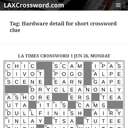
LAXCrossword.com
MENU
AND
Tag:
Hardware detail for short crossword
WIDGET
clue
LA TIMES CROSSWORD 1 JUN 26, MONDAY