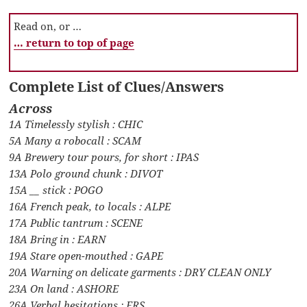
Read on, or …
… return to top of page
Complete List of Clues/Answers
Across
1A Timelessly stylish : CHIC
5A Many a robocall : SCAM
9A Brewery tour pours, for short : IPAS
13A Polo ground chunk : DIVOT
15A __ stick : POGO
16A French peak, to locals : ALPE
17A Public tantrum : SCENE
18A Bring in : EARN
19A Stare open-mouthed : GAPE
20A Warning on delicate garments : DRY CLEAN ONLY
23A On land : ASHORE
26A Verbal hesitations : ERS