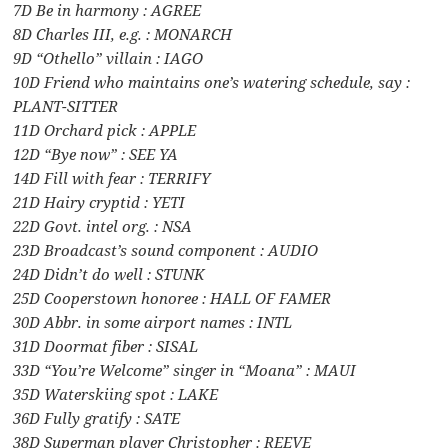
7D Be in harmony : AGREE
8D Charles III, e.g. : MONARCH
9D “Othello” villain : IAGO
10D Friend who maintains one’s watering schedule, say :
PLANT-SITTER
11D Orchard pick : APPLE
12D “Bye now” : SEE YA
14D Fill with fear : TERRIFY
21D Hairy cryptid : YETI
22D Govt. intel org. : NSA
23D Broadcast’s sound component : AUDIO
24D Didn’t do well : STUNK
25D Cooperstown honoree : HALL OF FAMER
30D Abbr. in some airport names : INTL
31D Doormat fiber : SISAL
33D “You’re Welcome” singer in “Moana” : MAUI
35D Waterskiing spot : LAKE
36D Fully gratify : SATE
38D Superman player Christopher : REEVE