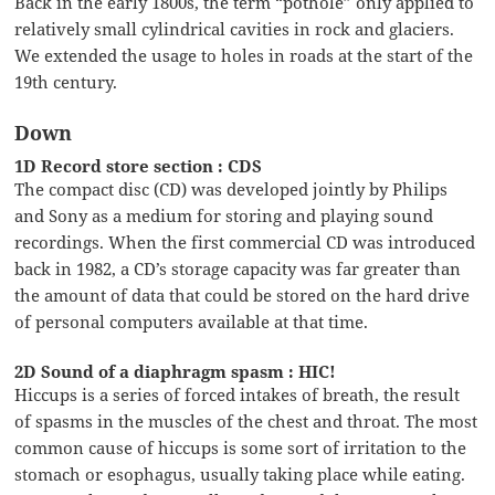
Back in the early 1800s, the term “pothole” only applied to
relatively small cylindrical cavities in rock and glaciers.
We extended the usage to holes in roads at the start of the
19th century.
Down
1D Record store section : CDS
The compact disc (CD) was developed jointly by Philips
and Sony as a medium for storing and playing sound
recordings. When the first commercial CD was introduced
back in 1982, a CD’s storage capacity was far greater than
the amount of data that could be stored on the hard drive
of personal computers available at that time.
2D Sound of a diaphragm spasm : HIC!
Hiccups is a series of forced intakes of breath, the result
of spasms in the muscles of the chest and throat. The most
common cause of hiccups is some sort of irritation to the
stomach or esophagus, usually taking place while eating.