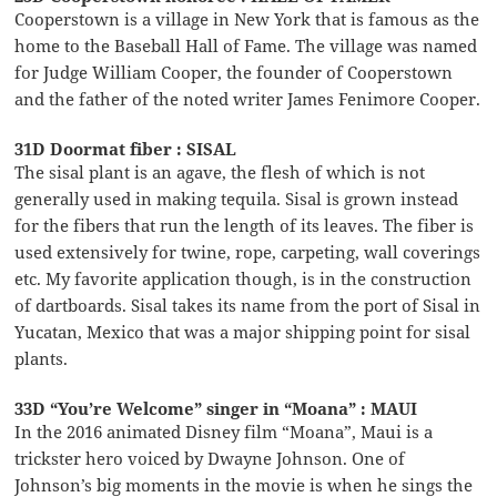
Cooperstown is a village in New York that is famous as the
home to the Baseball Hall of Fame. The village was named
for Judge William Cooper, the founder of Cooperstown
and the father of the noted writer James Fenimore Cooper.
31D Doormat fiber : SISAL
The sisal plant is an agave, the flesh of which is not
generally used in making tequila. Sisal is grown instead
for the fibers that run the length of its leaves. The fiber is
used extensively for twine, rope, carpeting, wall coverings
etc. My favorite application though, is in the construction
of dartboards. Sisal takes its name from the port of Sisal in
Yucatan, Mexico that was a major shipping point for sisal
plants.
33D “You’re Welcome” singer in “Moana” : MAUI
In the 2016 animated Disney film “Moana”, Maui is a
trickster hero voiced by Dwayne Johnson. One of
Johnson’s big moments in the movie is when he sings the