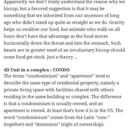
Apparently, we don’t really understand the reason why we
hiccup, but a favored suggestion is that it may be
something that we inherited from our ancestors of long
ago who didn’t stand up quite as straight as we do. Gravity
helps us swallow our food, but animals who walk on all
fours don’t have that advantage as the food moves
horizontally down the throat and into the stomach. Such
beasts are in greater need of an involuntary hiccup should
some food get stuck. Just a theory …
4D Unit in a complex : CONDO
The terms “condominium” and “apartment” tend to
describe the same type of residential property, namely a
private living space with facilities shared with others
residing in the same building or complex. The difference
is that a condominium is usually owned, and an
apartment is rented. At least that’s how it is in the US. The
word “condominium” comes from the Latin “com-”
(together) and “dominium” (right of ownership).