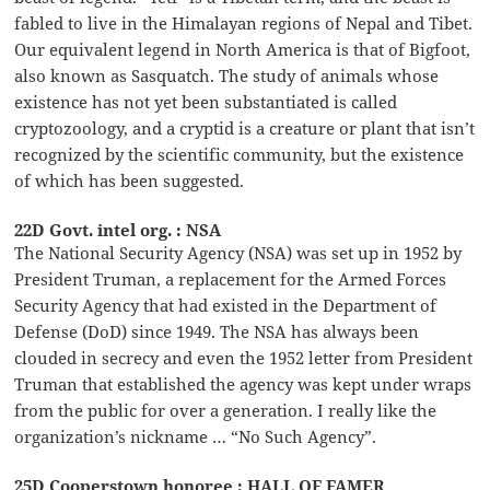
fabled to live in the Himalayan regions of Nepal and Tibet.
Our equivalent legend in North America is that of Bigfoot,
also known as Sasquatch. The study of animals whose
existence has not yet been substantiated is called
cryptozoology, and a cryptid is a creature or plant that isn’t
recognized by the scientific community, but the existence
of which has been suggested.
22D Govt. intel org. : NSA
The National Security Agency (NSA) was set up in 1952 by
President Truman, a replacement for the Armed Forces
Security Agency that had existed in the Department of
Defense (DoD) since 1949. The NSA has always been
clouded in secrecy and even the 1952 letter from President
Truman that established the agency was kept under wraps
from the public for over a generation. I really like the
organization’s nickname … “No Such Agency”.
25D Cooperstown honoree : HALL OF FAMER