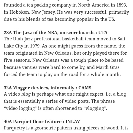
founded a tea packing company in North America in 1893,
in Hoboken, New Jersey. He was very successful, primarily
due to his blends of tea becoming popular in the US.
28A The Jazz of the NBA, on scoreboards : UTA
The Utah Jazz professional basketball team moved to Salt
Lake City in 1979. As one might guess from the name, the
team originated in New Orleans, but only played there for
five seasons. New Orleans was a tough place to be based
because venues were hard to come by, and Mardi Gras
forced the team to play on the road for a whole month.
32A Vlogger devices, informally : CAMS
A video blog is perhaps what one might expect, i.e. a blog
that is essentially a series of video posts. The phrase
“video logging” is often shortened to “vlogging”.
40A Parquet floor feature : INLAY
Parquetry is a geometric pattern using pieces of wood. It is