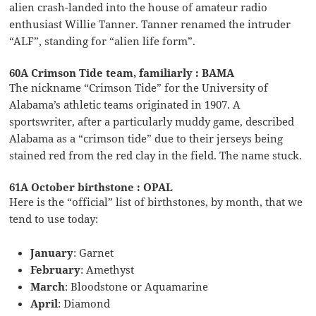
alien crash-landed into the house of amateur radio
enthusiast Willie Tanner. Tanner renamed the intruder
“ALF”, standing for “alien life form”.
60A Crimson Tide team, familiarly : BAMA
The nickname “Crimson Tide” for the University of
Alabama’s athletic teams originated in 1907. A
sportswriter, after a particularly muddy game, described
Alabama as a “crimson tide” due to their jerseys being
stained red from the red clay in the field. The name stuck.
61A October birthstone : OPAL
Here is the “official” list of birthstones, by month, that we
tend to use today:
January
: Garnet
February
: Amethyst
March
: Bloodstone or Aquamarine
April
: Diamond