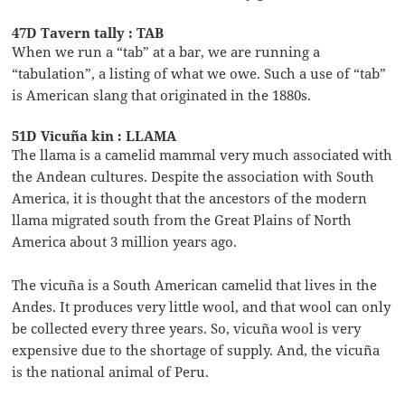
47D Tavern tally : TAB
When we run a “tab” at a bar, we are running a
“tabulation”, a listing of what we owe. Such a use of “tab”
is American slang that originated in the 1880s.
51D Vicuña kin : LLAMA
The llama is a camelid mammal very much associated with
the Andean cultures. Despite the association with South
America, it is thought that the ancestors of the modern
llama migrated south from the Great Plains of North
America about 3 million years ago.
The vicuña is a South American camelid that lives in the
Andes. It produces very little wool, and that wool can only
be collected every three years. So, vicuña wool is very
expensive due to the shortage of supply. And, the vicuña
is the national animal of Peru.