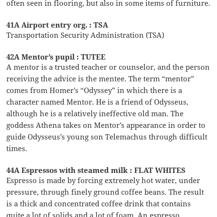
often seen in flooring, but also in some items of furniture.
41A Airport entry org. : TSA
Transportation Security Administration (TSA)
42A Mentor’s pupil : TUTEE
A mentor is a trusted teacher or counselor, and the person
receiving the advice is the mentee. The term “mentor”
comes from Homer’s “Odyssey” in which there is a
character named Mentor. He is a friend of Odysseus,
although he is a relatively ineffective old man. The
goddess Athena takes on Mentor’s appearance in order to
guide Odysseus’s young son Telemachus through difficult
times.
44A Espressos with steamed milk : FLAT WHITES
Espresso is made by forcing extremely hot water, under
pressure, through finely ground coffee beans. The result
is a thick and concentrated coffee drink that contains
quite a lot of solids and a lot of foam. An espresso