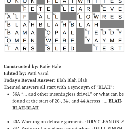
Constructed by:
Katie Hale
Edited by:
Patti Varol
Today’s Reveal Answer:
Blah Blah Blah
Themed answers all start with a synonym of “BLAH”:
56A “… and other meaningless drivel,” or what can be
found at the start of 20-, 34-, and 44-Across : …
BLAH-
BLAH-BLAH
20A Warning on delicate garments :
DRY
CLEAN ONLY
34A Feature of nonglossy countertops :
DULL
FINISH