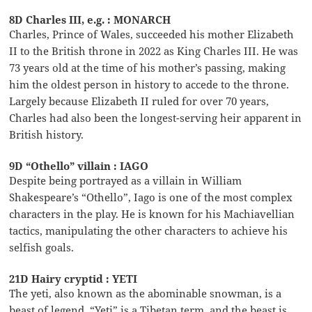
8D Charles III, e.g. : MONARCH
Charles, Prince of Wales, succeeded his mother Elizabeth
II to the British throne in 2022 as King Charles III. He was
73 years old at the time of his mother’s passing, making
him the oldest person in history to accede to the throne.
Largely because Elizabeth II ruled for over 70 years,
Charles had also been the longest-serving heir apparent in
British history.
9D “Othello” villain : IAGO
Despite being portrayed as a villain in William
Shakespeare’s “Othello”, Iago is one of the most complex
characters in the play. He is known for his Machiavellian
tactics, manipulating the other characters to achieve his
selfish goals.
21D Hairy cryptid : YETI
The yeti, also known as the abominable snowman, is a
beast of legend. “Yeti” is a Tibetan term, and the beast is