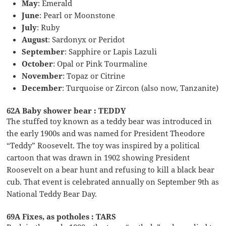
May
: Emerald
June
: Pearl or Moonstone
July
: Ruby
August
: Sardonyx or Peridot
September
: Sapphire or Lapis Lazuli
October
: Opal or Pink Tourmaline
November
: Topaz or Citrine
December
: Turquoise or Zircon (also now, Tanzanite)
62A Baby shower bear : TEDDY
The stuffed toy known as a teddy bear was introduced in
the early 1900s and was named for President Theodore
“Teddy” Roosevelt. The toy was inspired by a political
cartoon that was drawn in 1902 showing President
Roosevelt on a bear hunt and refusing to kill a black bear
cub. That event is celebrated annually on September 9th as
National Teddy Bear Day.
69A Fixes, as potholes : TARS