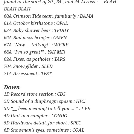
found at the start of 20-, 34-, and 44-Across : … BLAH-
BLAH-BLAH
60A Crimson Tide team, familiarly : BAMA
61A October birthstone : OPAL
62A Baby shower bear : TEDDY
66A Bad news bringer : OMEN
67A “Now __ talking!” : WE’RE
68A “I’m so great!” : YAY ME!
69A Fixes, as potholes : TARS
70A Snow glider : SLED
71A Assessment : TEST
Down
1D Record store section : CDS
2D Sound of a diaphragm spasm : HIC!
3D “__ been meaning to tell you … ” : I’VE
4D Unit in a complex : CONDO
5D Hardware detail, for short : SPEC
6D Snowman’s eyes, sometimes : COAL