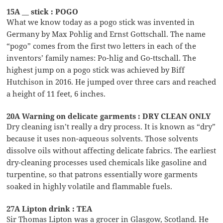
15A __ stick : POGO
What we know today as a pogo stick was invented in
Germany by Max Pohlig and Ernst Gottschall. The name
“pogo” comes from the first two letters in each of the
inventors’ family names: Po-hlig and Go-ttschall. The
highest jump on a pogo stick was achieved by Biff
Hutchison in 2016. He jumped over three cars and reached
a height of 11 feet, 6 inches.
20A Warning on delicate garments : DRY CLEAN ONLY
Dry cleaning isn’t really a dry process. It is known as “dry”
because it uses non-aqueous solvents. Those solvents
dissolve oils without affecting delicate fabrics. The earliest
dry-cleaning processes used chemicals like gasoline and
turpentine, so that patrons essentially wore garments
soaked in highly volatile and flammable fuels.
27A Lipton drink : TEA
Sir Thomas Lipton was a grocer in Glasgow, Scotland. He