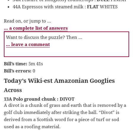
44A Espressos with steamed milk :
FLAT
WHITES
Read on, or jump to …
… a complete list of answers
Want to discuss the puzzle? Then …
… leave a comment
Bill’s time:
5m 41s
Bill’s errors:
0
Today’s Wiki-est Amazonian Googlies
Across
13A Polo ground chunk : DIVOT
A divot is a chunk of grass and earth that is removed by a
golf club immediately after striking the ball. “Divot” is
derived from a Scottish word for a piece of turf or sod
used as a roofing material.