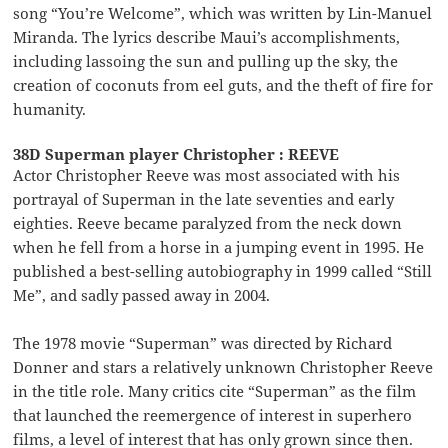
song “You’re Welcome”, which was written by Lin-Manuel
Miranda. The lyrics describe Maui’s accomplishments,
including lassoing the sun and pulling up the sky, the
creation of coconuts from eel guts, and the theft of fire for
humanity.
38D Superman player Christopher : REEVE
Actor Christopher Reeve was most associated with his
portrayal of Superman in the late seventies and early
eighties. Reeve became paralyzed from the neck down
when he fell from a horse in a jumping event in 1995. He
published a best-selling autobiography in 1999 called “Still
Me”, and sadly passed away in 2004.
The 1978 movie “Superman” was directed by Richard
Donner and stars a relatively unknown Christopher Reeve
in the title role. Many critics cite “Superman” as the film
that launched the reemergence of interest in superhero
films, a level of interest that has only grown since then.