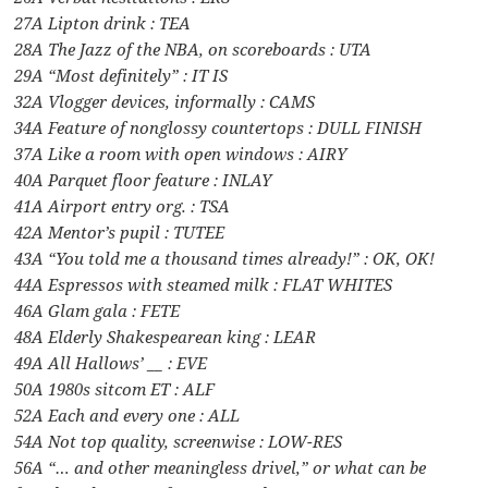
27A Lipton drink : TEA
28A The Jazz of the NBA, on scoreboards : UTA
29A “Most definitely” : IT IS
32A Vlogger devices, informally : CAMS
34A Feature of nonglossy countertops : DULL FINISH
37A Like a room with open windows : AIRY
40A Parquet floor feature : INLAY
41A Airport entry org. : TSA
42A Mentor’s pupil : TUTEE
43A “You told me a thousand times already!” : OK, OK!
44A Espressos with steamed milk : FLAT WHITES
46A Glam gala : FETE
48A Elderly Shakespearean king : LEAR
49A All Hallows’ __ : EVE
50A 1980s sitcom ET : ALF
52A Each and every one : ALL
54A Not top quality, screenwise : LOW-RES
56A “… and other meaningless drivel,” or what can be