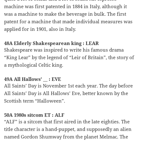
machine was first patented in 1884 in Italy, although it
was a machine to make the beverage in bulk. The first
patent for a machine that made individual measures was
applied for in 1901, also in Italy.
48A Elderly Shakespearean king : LEAR
Shakespeare was inspired to write his famous drama
“King Lear” by the legend of “Leir of Britain”, the story of
a mythological Celtic king.
49A All Hallows’ __ : EVE
All Saints’ Day is November 1st each year. The day before
All Saints’ Day is All Hallows’ Eve, better known by the
Scottish term “Halloween”.
50A 1980s sitcom ET : ALF
“ALF” is a sitcom that first aired in the late eighties. The
title character is a hand-puppet, and supposedly an alien
named Gordon Shumway from the planet Melmac. The