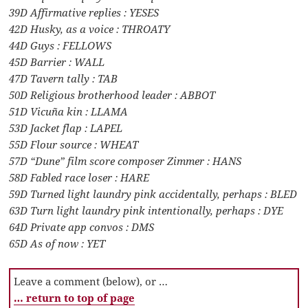
39D Affirmative replies : YESES
42D Husky, as a voice : THROATY
44D Guys : FELLOWS
45D Barrier : WALL
47D Tavern tally : TAB
50D Religious brotherhood leader : ABBOT
51D Vicuña kin : LLAMA
53D Jacket flap : LAPEL
55D Flour source : WHEAT
57D “Dune” film score composer Zimmer : HANS
58D Fabled race loser : HARE
59D Turned light laundry pink accidentally, perhaps : BLED
63D Turn light laundry pink intentionally, perhaps : DYE
64D Private app convos : DMS
65D As of now : YET
Leave a comment (below), or …
… return to top of page