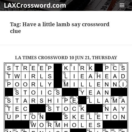
LAXCrossword.com
MENU
AND
Tag:
Have a little lamb say crossword
WIDGET
clue
LA TIMES CROSSWORD 10 JUN 21, THURSDAY