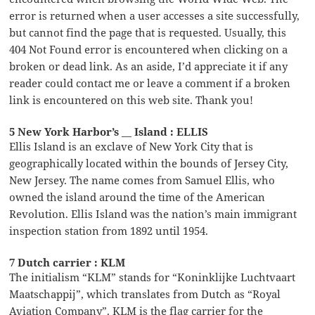
error is returned when a user accesses a site successfully,
but cannot find the page that is requested. Usually, this
404 Not Found error is encountered when clicking on a
broken or dead link. As an aside, I’d appreciate it if any
reader could contact me or leave a comment if a broken
link is encountered on this web site. Thank you!
5 New York Harbor’s __ Island : ELLIS
Ellis Island is an exclave of New York City that is
geographically located within the bounds of Jersey City,
New Jersey. The name comes from Samuel Ellis, who
owned the island around the time of the American
Revolution. Ellis Island was the nation’s main immigrant
inspection station from 1892 until 1954.
7 Dutch carrier : KLM
The initialism “KLM” stands for “Koninklijke Luchtvaart
Maatschappij”, which translates from Dutch as “Royal
Aviation Company”. KLM is the flag carrier for the