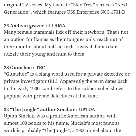
original TV series. My favorite “Star Trek” series is “Next
Generation”, which features USS Enterprise NCC-1701-D.
25 Andean grazer : LLAMA
Many female mammals lick off their newborn. That’s not
an option for llamas as their tongues only reach out of
their mouths about half an inch. Instead, llama dams
nuzzle their young and hum to them.
28 Gumshoe : TEC
“Gumshoe” is a slang word used for a private detective or
private investigator (P.I.). Apparently the term dates back
to the early 1900s, and refers to the rubber-soled shoes
popular with private detectives at that time.
32 “The Jungle” author Sinclair : UPTON
Upton Sinclair was a prolific American author, with
almost 100 books to his name. Sinclair’s most famous
work is probably “The Jungle”, a 1906 novel about the