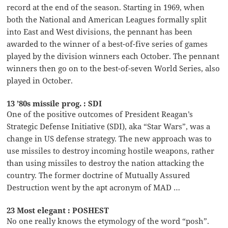
record at the end of the season. Starting in 1969, when
both the National and American Leagues formally split
into East and West divisions, the pennant has been
awarded to the winner of a best-of-five series of games
played by the division winners each October. The pennant
winners then go on to the best-of-seven World Series, also
played in October.
13 ’80s missile prog. : SDI
One of the positive outcomes of President Reagan’s
Strategic Defense Initiative (SDI), aka “Star Wars”, was a
change in US defense strategy. The new approach was to
use missiles to destroy incoming hostile weapons, rather
than using missiles to destroy the nation attacking the
country. The former doctrine of Mutually Assured
Destruction went by the apt acronym of MAD …
23 Most elegant : POSHEST
No one really knows the etymology of the word “posh”.