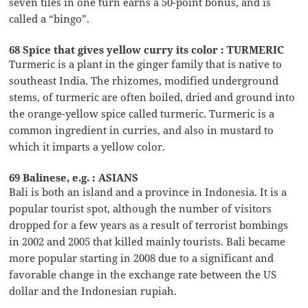
seven tiles in one turn earns a 50-point bonus, and is
called a “bingo”.
68 Spice that gives yellow curry its color : TURMERIC
Turmeric is a plant in the ginger family that is native to
southeast India. The rhizomes, modified underground
stems, of turmeric are often boiled, dried and ground into
the orange-yellow spice called turmeric. Turmeric is a
common ingredient in curries, and also in mustard to
which it imparts a yellow color.
69 Balinese, e.g. : ASIANS
Bali is both an island and a province in Indonesia. It is a
popular tourist spot, although the number of visitors
dropped for a few years as a result of terrorist bombings
in 2002 and 2005 that killed mainly tourists. Bali became
more popular starting in 2008 due to a significant and
favorable change in the exchange rate between the US
dollar and the Indonesian rupiah.