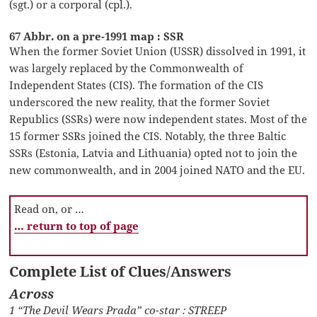
(sgt.) or a corporal (cpl.).
67 Abbr. on a pre-1991 map : SSR
When the former Soviet Union (USSR) dissolved in 1991, it
was largely replaced by the Commonwealth of
Independent States (CIS). The formation of the CIS
underscored the new reality, that the former Soviet
Republics (SSRs) were now independent states. Most of the
15 former SSRs joined the CIS. Notably, the three Baltic
SSRs (Estonia, Latvia and Lithuania) opted not to join the
new commonwealth, and in 2004 joined NATO and the EU.
Read on, or …
… return to top of page
Complete List of Clues/Answers
Across
1 “The Devil Wears Prada” co-star : STREEP