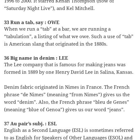
1996 to 2000. It starred Kenan Thompson (now of
“Saturday Night Live”), and Kel Mitchell.
33 Run a tab, say : OWE
When we run a “tab” at a bar, we are running a
“tabulation”, a listing of what we owe. Such a use of “tab”
is American slang that originated in the 1880s.
36 Big name in denim : LEE
The Lee company that is famous for making jeans was
formed in 1889 by one Henry David Lee in Salina, Kansas.
Denim fabric originated in Nimes in France. The French
phrase “de Nimes” (meaning “from Nimes”) gives us the
word “denim”. Also, the French phrase “bleu de Genes”
(meaning “blue of Genoa”) gives us our word “jeans”.
37 Au pair’s subj. : ESL
English as a Second Language (ESL) is sometimes referred
to as English for Speakers of Other Languages (ESOL) and