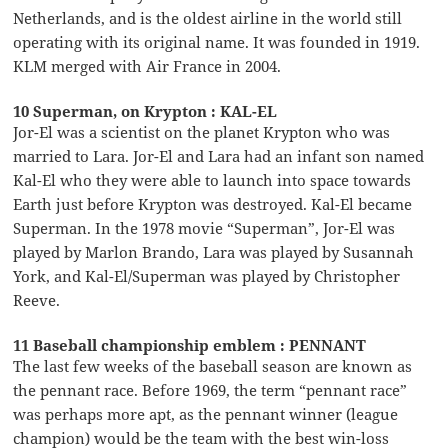
Netherlands, and is the oldest airline in the world still
operating with its original name. It was founded in 1919.
KLM merged with Air France in 2004.
10 Superman, on Krypton : KAL-EL
Jor-El was a scientist on the planet Krypton who was
married to Lara. Jor-El and Lara had an infant son named
Kal-El who they were able to launch into space towards
Earth just before Krypton was destroyed. Kal-El became
Superman. In the 1978 movie “Superman”, Jor-El was
played by Marlon Brando, Lara was played by Susannah
York, and Kal-El/Superman was played by Christopher
Reeve.
11 Baseball championship emblem : PENNANT
The last few weeks of the baseball season are known as
the pennant race. Before 1969, the term “pennant race”
was perhaps more apt, as the pennant winner (league
champion) would be the team with the best win-loss