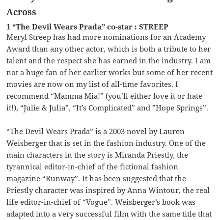
Across
1 “The Devil Wears Prada” co-star : STREEP
Meryl Streep has had more nominations for an Academy
Award than any other actor, which is both a tribute to her
talent and the respect she has earned in the industry. I am
not a huge fan of her earlier works but some of her recent
movies are now on my list of all-time favorites. I
recommend “Mamma Mia!” (you’ll either love it or hate
it!), “Julie & Julia”, “It’s Complicated” and ”Hope Springs”.
“The Devil Wears Prada” is a 2003 novel by Lauren
Weisberger that is set in the fashion industry. One of the
main characters in the story is Miranda Priestly, the
tyrannical editor-in-chief of the fictional fashion
magazine “Runway”. It has been suggested that the
Priestly character was inspired by Anna Wintour, the real
life editor-in-chief of “Vogue”. Weisberger’s book was
adapted into a very successful film with the same title that