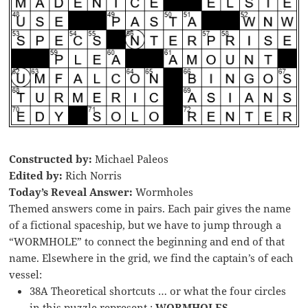
Constructed by:
Michael Paleos
Edited by:
Rich Norris
Today’s Reveal Answer:
Wormholes
Themed answers come in pairs. Each pair gives the name
of a fictional spaceship, but we have to jump through a
“WORMHOLE” to connect the beginning and end of that
name. Elsewhere in the grid, we find the captain’s of each
vessel:
38A Theoretical shortcuts … or what the four circles
in this puzzle represent :
WORMHOLES