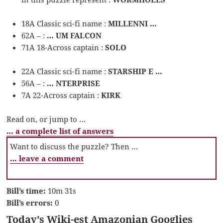
18A Classic sci-fi name :
MILLENNI …
62A – :
… UM FALCON
71A 18-Across captain :
SOLO
22A Classic sci-fi name :
STARSHIP E …
56A – :
… NTERPRISE
7A 22-Across captain :
KIRK
Read on, or jump to …
… a complete list of answers
Want to discuss the puzzle? Then …
… leave a comment
Bill’s time:
10m 31s
Bill’s errors:
0
Today’s Wiki-est Amazonian Googlies