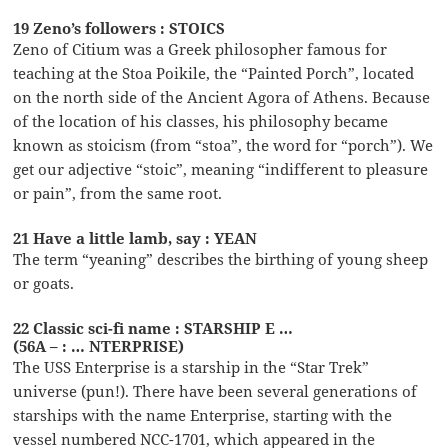
19 Zeno’s followers : STOICS
Zeno of Citium was a Greek philosopher famous for
teaching at the Stoa Poikile, the “Painted Porch”, located
on the north side of the Ancient Agora of Athens. Because
of the location of his classes, his philosophy became
known as stoicism (from “stoa”, the word for “porch”). We
get our adjective “stoic”, meaning “indifferent to pleasure
or pain”, from the same root.
21 Have a little lamb, say : YEAN
The term “yeaning” describes the birthing of young sheep
or goats.
22 Classic sci-fi name : STARSHIP E …
(56A – : … NTERPRISE)
The USS Enterprise is a starship in the “Star Trek”
universe (pun!). There have been several generations of
starships with the name Enterprise, starting with the
vessel numbered NCC-1701, which appeared in the