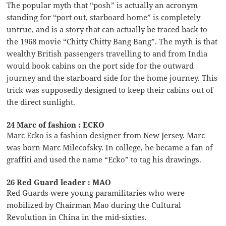
The popular myth that “posh” is actually an acronym
standing for “port out, starboard home” is completely
untrue, and is a story that can actually be traced back to
the 1968 movie “Chitty Chitty Bang Bang”. The myth is that
wealthy British passengers travelling to and from India
would book cabins on the port side for the outward
journey and the starboard side for the home journey. This
trick was supposedly designed to keep their cabins out of
the direct sunlight.
24 Marc of fashion : ECKO
Marc Ecko is a fashion designer from New Jersey. Marc
was born Marc Milecofsky. In college, he became a fan of
graffiti and used the name “Ecko” to tag his drawings.
26 Red Guard leader : MAO
Red Guards were young paramilitaries who were
mobilized by Chairman Mao during the Cultural
Revolution in China in the mid-sixties.