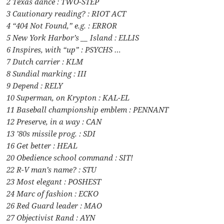
2 Texas dance : TWO-STEP
3 Cautionary reading? : RIOT ACT
4 “404 Not Found,” e.g. : ERROR
5 New York Harbor’s __ Island : ELLIS
6 Inspires, with “up” : PSYCHS …
7 Dutch carrier : KLM
8 Sundial marking : III
9 Depend : RELY
10 Superman, on Krypton : KAL-EL
11 Baseball championship emblem : PENNANT
12 Preserve, in a way : CAN
13 ’80s missile prog. : SDI
16 Get better : HEAL
20 Obedience school command : SIT!
22 R-V man’s name? : STU
23 Most elegant : POSHEST
24 Marc of fashion : ECKO
26 Red Guard leader : MAO
27 Objectivist Rand : AYN