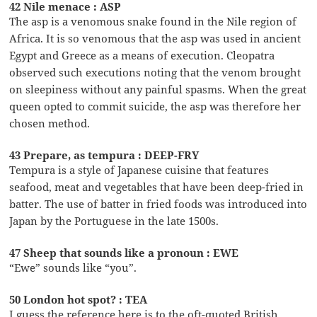
42 Nile menace : ASP
The asp is a venomous snake found in the Nile region of
Africa. It is so venomous that the asp was used in ancient
Egypt and Greece as a means of execution. Cleopatra
observed such executions noting that the venom brought
on sleepiness without any painful spasms. When the great
queen opted to commit suicide, the asp was therefore her
chosen method.
43 Prepare, as tempura : DEEP-FRY
Tempura is a style of Japanese cuisine that features
seafood, meat and vegetables that have been deep-fried in
batter. The use of batter in fried foods was introduced into
Japan by the Portuguese in the late 1500s.
47 Sheep that sounds like a pronoun : EWE
“Ewe” sounds like “you”.
50 London hot spot? : TEA
I guess the reference here is to the oft-quoted British