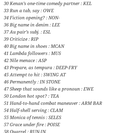
30 Kenan’s one-time comedy partner : KEL
33 Run a tab, say : OWE
34 Fiction opening? : NON-
36 Big name in denim : LEE
37 Au pair’s subj. : ESL
39 Criticize : RIP
40 Big name in shoes : MCAN
41 Lambda followers : MUS
42 Nile menace : ASP
43 Prepare, as tempura : DEEP-FRY
45 Attempt to hit : SWING AT
46 Permanently : IN STONE
47 Sheep that sounds like a pronoun : EWE
50 London hot spot? : TEA
51 Hand-to-hand combat maneuver : ARM BAR
54 Half-shell serving : CLAM
55 Monica of tennis : SELES
57 Grace under fire : POISE
58 Quarrel : RUN-IN