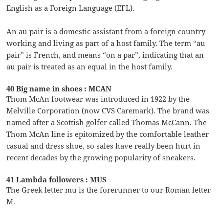
English as a Foreign Language (EFL).
An au pair is a domestic assistant from a foreign country
working and living as part of a host family. The term “au
pair” is French, and means “on a par”, indicating that an
au pair is treated as an equal in the host family.
40 Big name in shoes : MCAN
Thom McAn footwear was introduced in 1922 by the
Melville Corporation (now CVS Caremark). The brand was
named after a Scottish golfer called Thomas McCann. The
Thom McAn line is epitomized by the comfortable leather
casual and dress shoe, so sales have really been hurt in
recent decades by the growing popularity of sneakers.
41 Lambda followers : MUS
The Greek letter mu is the forerunner to our Roman letter
M.