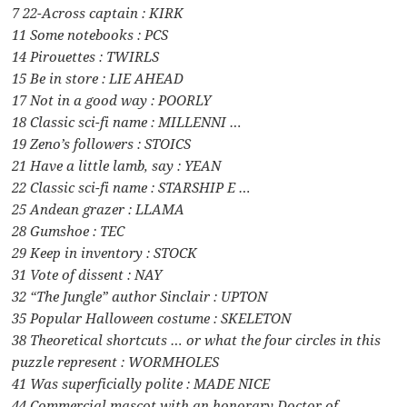
7 22-Across captain : KIRK
11 Some notebooks : PCS
14 Pirouettes : TWIRLS
15 Be in store : LIE AHEAD
17 Not in a good way : POORLY
18 Classic sci-fi name : MILLENNI …
19 Zeno’s followers : STOICS
21 Have a little lamb, say : YEAN
22 Classic sci-fi name : STARSHIP E …
25 Andean grazer : LLAMA
28 Gumshoe : TEC
29 Keep in inventory : STOCK
31 Vote of dissent : NAY
32 “The Jungle” author Sinclair : UPTON
35 Popular Halloween costume : SKELETON
38 Theoretical shortcuts … or what the four circles in this
puzzle represent : WORMHOLES
41 Was superficially polite : MADE NICE
44 Commercial mascot with an honorary Doctor of