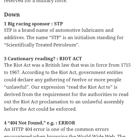
reserved for a military force.
Down
1 Big racing sponsor : STP
STP is a brand name of automotive lubricants and
additives. The name “STP” is an initialism standing for
“Scientifically Treated Petroleum”.
3 Cautionary reading? : RIOT ACT
The Riot Act was a British law that was in force from 1715
to 1967. According to the Riot Act, government entities
could declare any gathering of twelve or more people
“unlawful”. Our expression “read the Riot Act to” is
derived from the requirement for the authorities to read
out the Riot Act proclamation to an unlawful assembly
before the Act could be enforced.
4 “404 Not Found,” e.g. : ERROR
An HTTP 404 error is one of the common errors
encountered when browsing the World Wide Web. The