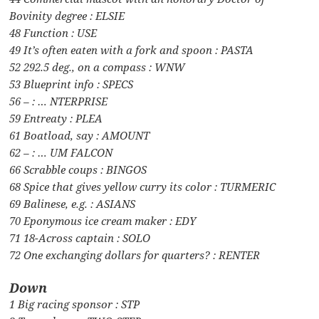
Bovinity degree : ELSIE
48 Function : USE
49 It’s often eaten with a fork and spoon : PASTA
52 292.5 deg., on a compass : WNW
53 Blueprint info : SPECS
56 – : … NTERPRISE
59 Entreaty : PLEA
61 Boatload, say : AMOUNT
62 – : … UM FALCON
66 Scrabble coups : BINGOS
68 Spice that gives yellow curry its color : TURMERIC
69 Balinese, e.g. : ASIANS
70 Eponymous ice cream maker : EDY
71 18-Across captain : SOLO
72 One exchanging dollars for quarters? : RENTER
Down
1 Big racing sponsor : STP