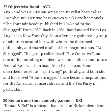
27 Objectivist Rand : AYN
Ayn Rand was a Russian-American novelist born “Alisa
Rosenbaum”. Her two best known works are her novels
“The Fountainhead” published in 1943 and “Atlas
Shrugged” from 1957. Back in 1951, Rand moved from Los
Angeles to New York City. Soon after, she gathered a group
of admirers around her with whom she discussed
philosophy and shared drafts of her magnum opus, “Atlas
Shrugged”. This group called itself “The Collective”, and
one of the founding members was none other than future
Federal Reserve chairman, Alan Greenspan. Rand
described herself as “right-wing” politically, and both she
and her novel “Atlas Shrugged” have become inspirations
for the American conservatives, and the Tea Party in
particular.
30 Kenan’s one-time comedy partner : KEL
“Kenan & Kel” is a sitcom that aired on Nickelodeon from