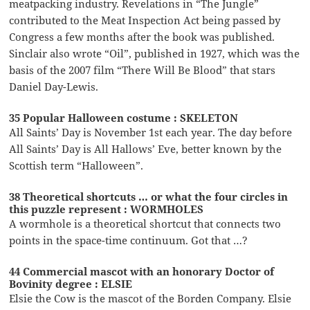
meatpacking industry. Revelations in “The Jungle”
contributed to the Meat Inspection Act being passed by
Congress a few months after the book was published.
Sinclair also wrote “Oil”, published in 1927, which was the
basis of the 2007 film “There Will Be Blood” that stars
Daniel Day-Lewis.
35 Popular Halloween costume : SKELETON
All Saints’ Day is November 1st each year. The day before
All Saints’ Day is All Hallows’ Eve, better known by the
Scottish term “Halloween”.
38 Theoretical shortcuts … or what the four circles in
this puzzle represent : WORMHOLES
A wormhole is a theoretical shortcut that connects two
points in the space-time continuum. Got that …?
44 Commercial mascot with an honorary Doctor of
Bovinity degree : ELSIE
Elsie the Cow is the mascot of the Borden Company. Elsie