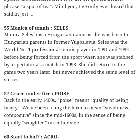
phrase “a spot of tea”. Mind you, I’ve only ever heard that
said in jest …
55 Monica of tennis : SELES
Monica Seles has a Hungarian name as she was born to
Hungarian parents in former Yugoslavia. Seles was the
World No. 1 professional tennis player in 1991 and 1992
before being forced from the sport when she was stabbed
by a spectator at a match in 1993. She did return to the
game two years later, but never achieved the same level of
success.
57 Grace under fire : POISE
Back in the early 1400s, “poise” meant “quality of being
heavy”. We’ve been using the term to mean “steadiness,
composure” since the mid-1600s, in the sense of being
equally “weighted” on either side.
60 Start to bat? : ACRO-