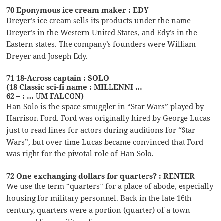
70 Eponymous ice cream maker : EDY
Dreyer’s ice cream sells its products under the name
Dreyer’s in the Western United States, and Edy’s in the
Eastern states. The company’s founders were William
Dreyer and Joseph Edy.
71 18-Across captain : SOLO
(18 Classic sci-fi name : MILLENNI …
62 – : … UM FALCON)
Han Solo is the space smuggler in “Star Wars” played by
Harrison Ford. Ford was originally hired by George Lucas
just to read lines for actors during auditions for “Star
Wars”, but over time Lucas became convinced that Ford
was right for the pivotal role of Han Solo.
72 One exchanging dollars for quarters? : RENTER
We use the term “quarters” for a place of abode, especially
housing for military personnel. Back in the late 16th
century, quarters were a portion (quarter) of a town