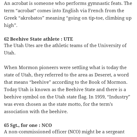
An acrobat is someone who performs gymnastic feats. The
term “acrobat“ comes into English via French from the
Greek “akrobatos” meaning “going on tip-toe, climbing up
high”.
62 Beehive State athlete : UTE
The Utah Utes are the athletic teams of the University of
Utah.
When Mormon pioneers were settling what is today the
state of Utah, they referred to the area as Deseret, a word
that means “beehive” according to the Book of Mormon.
Today Utah is known as the Beehive State and there is a
beehive symbol on the Utah state flag. In 1959, “Industry”
was even chosen as the state motto, for the term’s
association with the beehive.
65 Sgt., for one : NCO
A non-commissioned officer (NCO) might be a sergeant