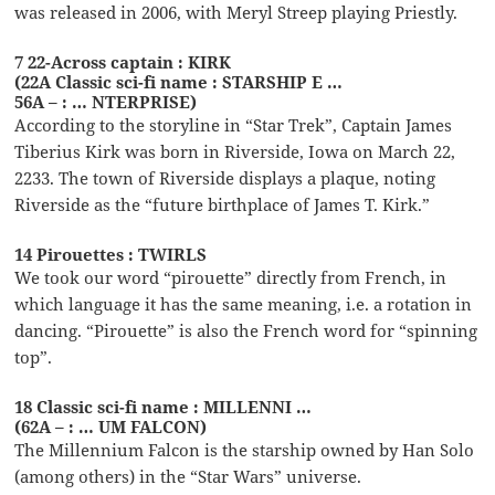
was released in 2006, with Meryl Streep playing Priestly.
7 22-Across captain : KIRK
(22A Classic sci-fi name : STARSHIP E …
56A – : … NTERPRISE)
According to the storyline in “Star Trek”, Captain James
Tiberius Kirk was born in Riverside, Iowa on March 22,
2233. The town of Riverside displays a plaque, noting
Riverside as the “future birthplace of James T. Kirk.”
14 Pirouettes : TWIRLS
We took our word “pirouette” directly from French, in
which language it has the same meaning, i.e. a rotation in
dancing. “Pirouette” is also the French word for “spinning
top”.
18 Classic sci-fi name : MILLENNI …
(62A – : … UM FALCON)
The Millennium Falcon is the starship owned by Han Solo
(among others) in the “Star Wars” universe.