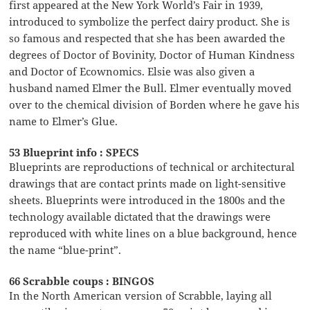
first appeared at the New York World’s Fair in 1939,
introduced to symbolize the perfect dairy product. She is
so famous and respected that she has been awarded the
degrees of Doctor of Bovinity, Doctor of Human Kindness
and Doctor of Ecownomics. Elsie was also given a
husband named Elmer the Bull. Elmer eventually moved
over to the chemical division of Borden where he gave his
name to Elmer’s Glue.
53 Blueprint info : SPECS
Blueprints are reproductions of technical or architectural
drawings that are contact prints made on light-sensitive
sheets. Blueprints were introduced in the 1800s and the
technology available dictated that the drawings were
reproduced with white lines on a blue background, hence
the name “blue-print”.
66 Scrabble coups : BINGOS
In the North American version of Scrabble, laying all