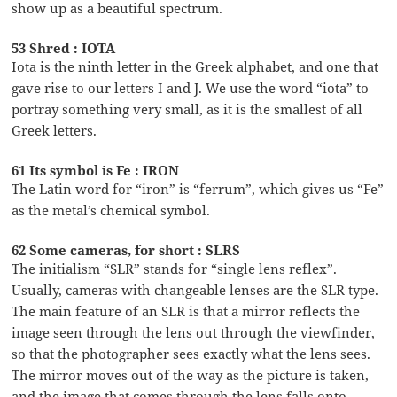
show up as a beautiful spectrum.
53 Shred : IOTA
Iota is the ninth letter in the Greek alphabet, and one that
gave rise to our letters I and J. We use the word “iota” to
portray something very small, as it is the smallest of all
Greek letters.
61 Its symbol is Fe : IRON
The Latin word for “iron” is “ferrum”, which gives us “Fe”
as the metal’s chemical symbol.
62 Some cameras, for short : SLRS
The initialism “SLR” stands for “single lens reflex”.
Usually, cameras with changeable lenses are the SLR type.
The main feature of an SLR is that a mirror reflects the
image seen through the lens out through the viewfinder,
so that the photographer sees exactly what the lens sees.
The mirror moves out of the way as the picture is taken,
and the image that comes through the lens falls onto