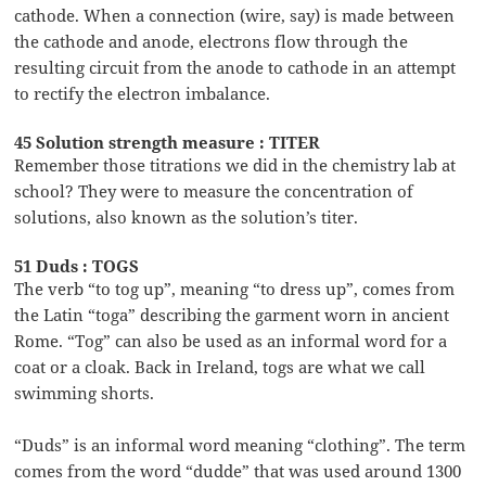
cathode. When a connection (wire, say) is made between
the cathode and anode, electrons flow through the
resulting circuit from the anode to cathode in an attempt
to rectify the electron imbalance.
45 Solution strength measure : TITER
Remember those titrations we did in the chemistry lab at
school? They were to measure the concentration of
solutions, also known as the solution’s titer.
51 Duds : TOGS
The verb “to tog up”, meaning “to dress up”, comes from
the Latin “toga” describing the garment worn in ancient
Rome. “Tog” can also be used as an informal word for a
coat or a cloak. Back in Ireland, togs are what we call
swimming shorts.
“Duds” is an informal word meaning “clothing”. The term
comes from the word “dudde” that was used around 1300