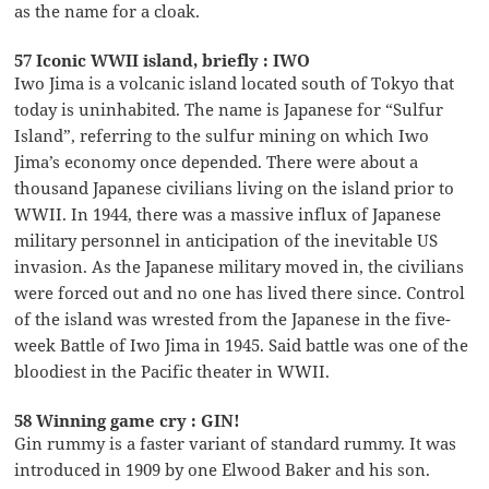
as the name for a cloak.
57 Iconic WWII island, briefly : IWO
Iwo Jima is a volcanic island located south of Tokyo that
today is uninhabited. The name is Japanese for “Sulfur
Island”, referring to the sulfur mining on which Iwo
Jima’s economy once depended. There were about a
thousand Japanese civilians living on the island prior to
WWII. In 1944, there was a massive influx of Japanese
military personnel in anticipation of the inevitable US
invasion. As the Japanese military moved in, the civilians
were forced out and no one has lived there since. Control
of the island was wrested from the Japanese in the five-
week Battle of Iwo Jima in 1945. Said battle was one of the
bloodiest in the Pacific theater in WWII.
58 Winning game cry : GIN!
Gin rummy is a faster variant of standard rummy. It was
introduced in 1909 by one Elwood Baker and his son.