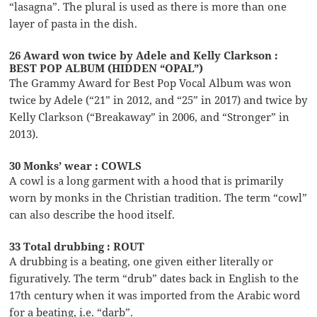
“lasagna”. The plural is used as there is more than one
layer of pasta in the dish.
26 Award won twice by Adele and Kelly Clarkson :
BEST POP ALBUM (HIDDEN “OPAL”)
The Grammy Award for Best Pop Vocal Album was won
twice by Adele (“21” in 2012, and “25” in 2017) and twice by
Kelly Clarkson (“Breakaway” in 2006, and “Stronger” in
2013).
30 Monks’ wear : COWLS
A cowl is a long garment with a hood that is primarily
worn by monks in the Christian tradition. The term “cowl”
can also describe the hood itself.
33 Total drubbing : ROUT
A drubbing is a beating, one given either literally or
figuratively. The term “drub” dates back in English to the
17th century when it was imported from the Arabic word
for a beating, i.e. “darb”.