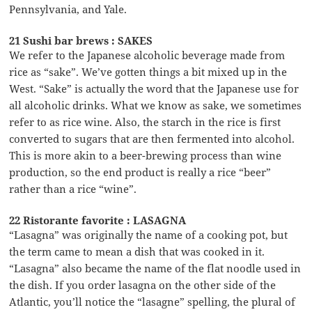
Pennsylvania, and Yale.
21 Sushi bar brews : SAKES
We refer to the Japanese alcoholic beverage made from
rice as “sake”. We’ve gotten things a bit mixed up in the
West. “Sake” is actually the word that the Japanese use for
all alcoholic drinks. What we know as sake, we sometimes
refer to as rice wine. Also, the starch in the rice is first
converted to sugars that are then fermented into alcohol.
This is more akin to a beer-brewing process than wine
production, so the end product is really a rice “beer”
rather than a rice “wine”.
22 Ristorante favorite : LASAGNA
“Lasagna” was originally the name of a cooking pot, but
the term came to mean a dish that was cooked in it.
“Lasagna” also became the name of the flat noodle used in
the dish. If you order lasagna on the other side of the
Atlantic, you’ll notice the “lasagne” spelling, the plural of