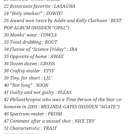
22 Ristorante favorite : LASAGNA
24 “Holy smokes!” : ZOWIE!
26 Award won twice by Adele and Kelly Clarkson : BEST
POP ALBUM (HIDDEN “OPAL”)
30 Monks’ wear : COWLS
33 Total drubbing : ROUT
34 Flatow of “Science Friday” : IRA
35 Opposite of home : AWAY
36 Dozen dozen : GROSS
38 Craftsy etailer : ETSY
39 Tiny, for short : LIL’
40 “Not long” : SOON
41 Guilty and not guilty : PLEAS
42 Philanthropist who was a Time Person of the Year co-
honoree in 2005 : MELINDA GATES (HIDDEN “AGATE”)
46 Spectrum maker : PRISM
47 Comment after a missed shot : NICE TRY
51 Characteristic : TRAIT