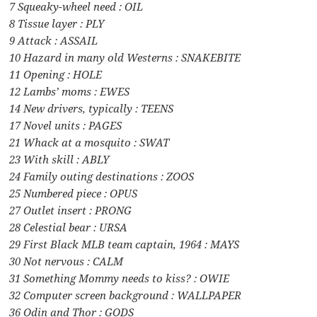
7 Squeaky-wheel need : OIL
8 Tissue layer : PLY
9 Attack : ASSAIL
10 Hazard in many old Westerns : SNAKEBITE
11 Opening : HOLE
12 Lambs’ moms : EWES
14 New drivers, typically : TEENS
17 Novel units : PAGES
21 Whack at a mosquito : SWAT
23 With skill : ABLY
24 Family outing destinations : ZOOS
25 Numbered piece : OPUS
27 Outlet insert : PRONG
28 Celestial bear : URSA
29 First Black MLB team captain, 1964 : MAYS
30 Not nervous : CALM
31 Something Mommy needs to kiss? : OWIE
32 Computer screen background : WALLPAPER
36 Odin and Thor : GODS