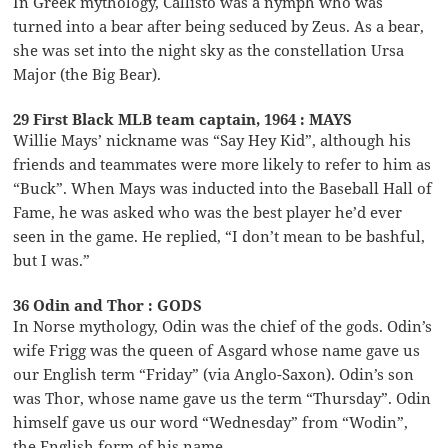
In Greek mythology, Callisto was a nymph who was
turned into a bear after being seduced by Zeus. As a bear,
she was set into the night sky as the constellation Ursa
Major (the Big Bear).
29 First Black MLB team captain, 1964 : MAYS
Willie Mays’ nickname was “Say Hey Kid”, although his
friends and teammates were more likely to refer to him as
“Buck”. When Mays was inducted into the Baseball Hall of
Fame, he was asked who was the best player he’d ever
seen in the game. He replied, “I don’t mean to be bashful,
but I was.”
36 Odin and Thor : GODS
In Norse mythology, Odin was the chief of the gods. Odin’s
wife Frigg was the queen of Asgard whose name gave us
our English term “Friday” (via Anglo-Saxon). Odin’s son
was Thor, whose name gave us the term “Thursday”. Odin
himself gave us our word “Wednesday” from “Wodin”,
the English form of his name.