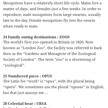
Mosquitoes have a relatively short life cycle. Males live a
matter of days, and females just a few weeks. In order to
reproduce, male mosquitoes form large swarms, usually
late in the day. Female mosquitoes fly into the swarm
when ready to mate.
24 Family outing destinations : ZOOS
The world’s first zoo opened in Britain in 1820. Now
known as “London Zoo”, the facility was referred to back
then as the “Gardens and Menagerie of the Zoological
Society of London”. The term “zoo” is a shortening of
“zoological”.
25 Numbered piece : OPUS
The Latin for “work” is “opus”, with the plural being
“opera”. We sometimes use the plural “opuses” in English,
but that just annoys me …
28 Celestial bear : URSA