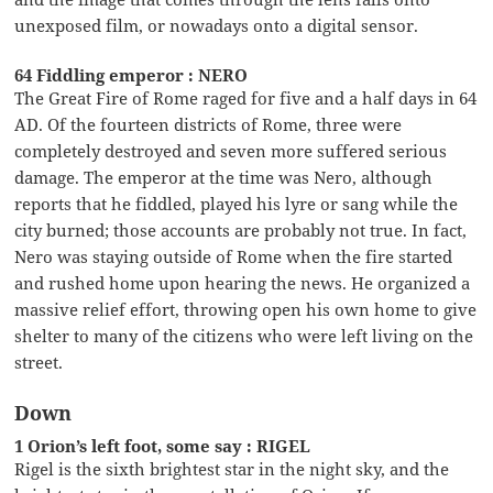
unexposed film, or nowadays onto a digital sensor.
64 Fiddling emperor : NERO
The Great Fire of Rome raged for five and a half days in 64
AD. Of the fourteen districts of Rome, three were
completely destroyed and seven more suffered serious
damage. The emperor at the time was Nero, although
reports that he fiddled, played his lyre or sang while the
city burned; those accounts are probably not true. In fact,
Nero was staying outside of Rome when the fire started
and rushed home upon hearing the news. He organized a
massive relief effort, throwing open his own home to give
shelter to many of the citizens who were left living on the
street.
Down
1 Orion’s left foot, some say : RIGEL
Rigel is the sixth brightest star in the night sky, and the