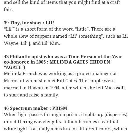
and sell the kind of items that you might find at a craft
fair.
39 Tiny, for short : LIL’
“Lil’” is a short form of the word “little”. There are a
whole slew of rappers named “Lil’ something”, such as Lil
Wayne, Lil’ J, and Lil’ Kim.
42 Philanthropist who was a Time Person of the Year
co-honoree in 2005 : MELINDA GATES (HIDDEN
“AGATE”)
Melinda French was working as a project manager at
Microsoft when she met Bill Gates. The couple were
married in Hawaii in 1994, after which she left Microsoft
to start and raise a family.
46 Spectrum maker : PRISM
When light passes through a prism, it splits up (disperses)
into differing wavelengths. It then becomes clear that
white light is actually a mixture of different colors, which