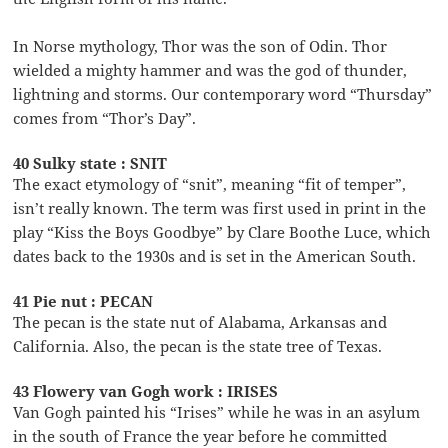
In Norse mythology, Thor was the son of Odin. Thor
wielded a mighty hammer and was the god of thunder,
lightning and storms. Our contemporary word “Thursday”
comes from “Thor’s Day”.
40 Sulky state : SNIT
The exact etymology of “snit”, meaning “fit of temper”,
isn’t really known. The term was first used in print in the
play “Kiss the Boys Goodbye” by Clare Boothe Luce, which
dates back to the 1930s and is set in the American South.
41 Pie nut : PECAN
The pecan is the state nut of Alabama, Arkansas and
California. Also, the pecan is the state tree of Texas.
43 Flowery van Gogh work : IRISES
Van Gogh painted his “Irises” while he was in an asylum
in the south of France the year before he committed