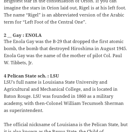
brightest star in the constellation of Orion. If you can
imagine the stars in Orion laid out, Rigel is at his left foot.
The name “Rigel” is an abbreviated version of the Arabic
term for “Left Foot of the Central One”.
2 __ Gay : ENOLA
The Enola Gay was the B-29 that dropped the first atomic
bomb, the bomb that destroyed Hiroshima in August 1945.
Enola Gay was the name of the mother of pilot Col. Paul
W. Tibbets, Jr.
4 Pelican State sch. : LSU
LSU’s full name is Louisiana State University and
Agricultural and Mechanical College, and is located in
Baton Rouge. LSU was founded in 1860 as a military
academy, with then-Colonel William Tecumseh Sherman
as superintendent.
The official nickname of Louisiana is the Pelican State, but
it is also known as the Bayou State, the Child of