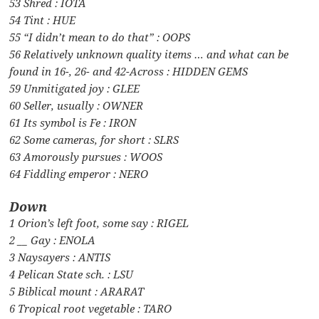
53 Shred : IOTA
54 Tint : HUE
55 “I didn’t mean to do that” : OOPS
56 Relatively unknown quality items … and what can be
found in 16-, 26- and 42-Across : HIDDEN GEMS
59 Unmitigated joy : GLEE
60 Seller, usually : OWNER
61 Its symbol is Fe : IRON
62 Some cameras, for short : SLRS
63 Amorously pursues : WOOS
64 Fiddling emperor : NERO
Down
1 Orion’s left foot, some say : RIGEL
2 __ Gay : ENOLA
3 Naysayers : ANTIS
4 Pelican State sch. : LSU
5 Biblical mount : ARARAT
6 Tropical root vegetable : TARO