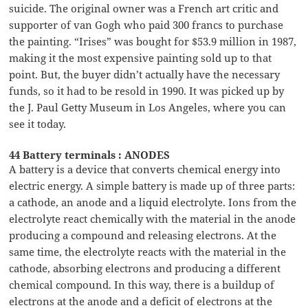
suicide. The original owner was a French art critic and
supporter of van Gogh who paid 300 francs to purchase
the painting. “Irises” was bought for $53.9 million in 1987,
making it the most expensive painting sold up to that
point. But, the buyer didn’t actually have the necessary
funds, so it had to be resold in 1990. It was picked up by
the J. Paul Getty Museum in Los Angeles, where you can
see it today.
44 Battery terminals : ANODES
A battery is a device that converts chemical energy into
electric energy. A simple battery is made up of three parts:
a cathode, an anode and a liquid electrolyte. Ions from the
electrolyte react chemically with the material in the anode
producing a compound and releasing electrons. At the
same time, the electrolyte reacts with the material in the
cathode, absorbing electrons and producing a different
chemical compound. In this way, there is a buildup of
electrons at the anode and a deficit of electrons at the