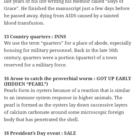
last years of his life writing his memoir called “Days of
Grace”. He finished the manuscript just a few days before
he passed away, dying from AIDS caused by a tainted
blood transfusion.
13 Country quarters : INNS
We use the term “quarters” for a place of abode, especially
housing for military personnel. Back in the late 16th
century, quarters were a portion (quarter) of a town
reserved for a military force.
16 Arose to catch the proverbial worm : GOT UP EARLY
(HIDDEN “PEARL”)
Pearls form in oysters because of a reaction that is similar
to an immune system response in higher animals. The
pearl is formed as the oysters lay down successive layers
of calcium carbonate around some microscopic foreign
body that has penetrated the shell.
18 President’s Day event : SALE