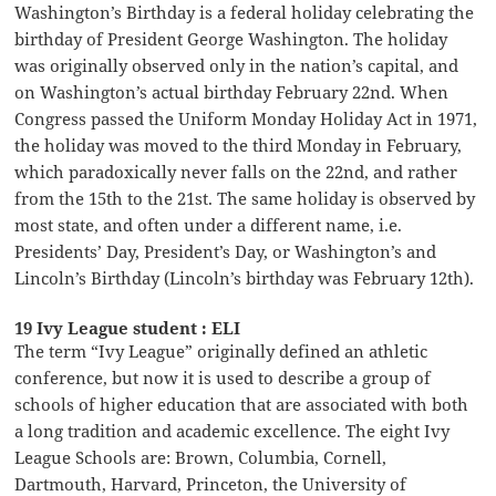
Washington’s Birthday is a federal holiday celebrating the
birthday of President George Washington. The holiday
was originally observed only in the nation’s capital, and
on Washington’s actual birthday February 22nd. When
Congress passed the Uniform Monday Holiday Act in 1971,
the holiday was moved to the third Monday in February,
which paradoxically never falls on the 22nd, and rather
from the 15th to the 21st. The same holiday is observed by
most state, and often under a different name, i.e.
Presidents’ Day, President’s Day, or Washington’s and
Lincoln’s Birthday (Lincoln’s birthday was February 12th).
19 Ivy League student : ELI
The term “Ivy League” originally defined an athletic
conference, but now it is used to describe a group of
schools of higher education that are associated with both
a long tradition and academic excellence. The eight Ivy
League Schools are: Brown, Columbia, Cornell,
Dartmouth, Harvard, Princeton, the University of