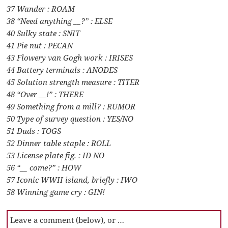
37 Wander : ROAM
38 “Need anything __?” : ELSE
40 Sulky state : SNIT
41 Pie nut : PECAN
43 Flowery van Gogh work : IRISES
44 Battery terminals : ANODES
45 Solution strength measure : TITER
48 “Over __!” : THERE
49 Something from a mill? : RUMOR
50 Type of survey question : YES/NO
51 Duds : TOGS
52 Dinner table staple : ROLL
53 License plate fig. : ID NO
56 “__ come?” : HOW
57 Iconic WWII island, briefly : IWO
58 Winning game cry : GIN!
Leave a comment (below), or …