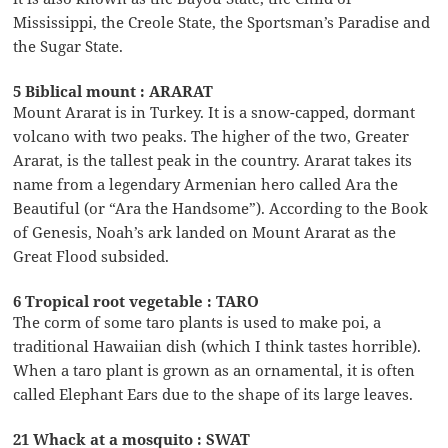
Mississippi, the Creole State, the Sportsman’s Paradise and
the Sugar State.
5 Biblical mount : ARARAT
Mount Ararat is in Turkey. It is a snow-capped, dormant
volcano with two peaks. The higher of the two, Greater
Ararat, is the tallest peak in the country. Ararat takes its
name from a legendary Armenian hero called Ara the
Beautiful (or “Ara the Handsome”). According to the Book
of Genesis, Noah’s ark landed on Mount Ararat as the
Great Flood subsided.
6 Tropical root vegetable : TARO
The corm of some taro plants is used to make poi, a
traditional Hawaiian dish (which I think tastes horrible).
When a taro plant is grown as an ornamental, it is often
called Elephant Ears due to the shape of its large leaves.
21 Whack at a mosquito : SWAT