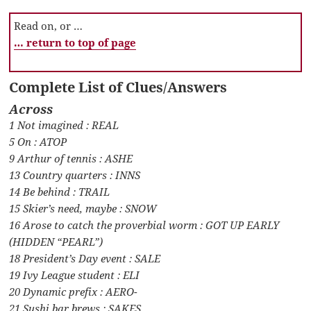
Read on, or …
… return to top of page
Complete List of Clues/Answers
Across
1 Not imagined : REAL
5 On : ATOP
9 Arthur of tennis : ASHE
13 Country quarters : INNS
14 Be behind : TRAIL
15 Skier’s need, maybe : SNOW
16 Arose to catch the proverbial worm : GOT UP EARLY
(HIDDEN “PEARL”)
18 President’s Day event : SALE
19 Ivy League student : ELI
20 Dynamic prefix : AERO-
21 Sushi bar brews : SAKES