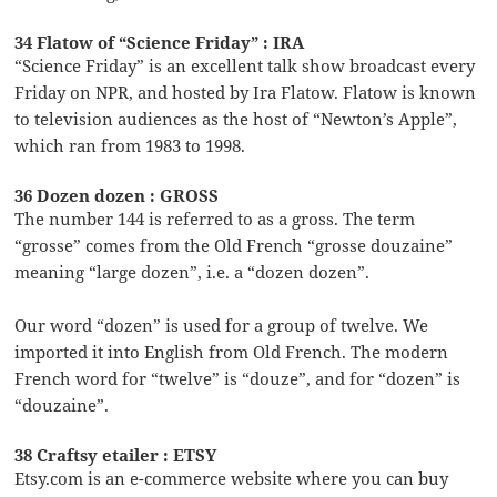
34 Flatow of “Science Friday” : IRA
“Science Friday” is an excellent talk show broadcast every
Friday on NPR, and hosted by Ira Flatow. Flatow is known
to television audiences as the host of “Newton’s Apple”,
which ran from 1983 to 1998.
36 Dozen dozen : GROSS
The number 144 is referred to as a gross. The term
“grosse” comes from the Old French “grosse douzaine”
meaning “large dozen”, i.e. a “dozen dozen”.
Our word “dozen” is used for a group of twelve. We
imported it into English from Old French. The modern
French word for “twelve” is “douze”, and for “dozen” is
“douzaine”.
38 Craftsy etailer : ETSY
Etsy.com is an e-commerce website where you can buy