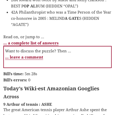
BEST P
OP AL
BUM (HIDDEN “OPAL”)
42A Philanthropist who was a Time Person of the Year
co-honoree in 2005 : MELIND
A GATE
S (HIDDEN
“AGATE”)
Read on, or jump to …
… a complete list of answers
Want to discuss the puzzle? Then …
… leave a comment
Bill’s time:
5m 28s
Bill’s errors:
0
Today’s Wiki-est Amazonian Googlies
Across
9 Arthur of tennis : ASHE
The great American tennis player Arthur Ashe spent the