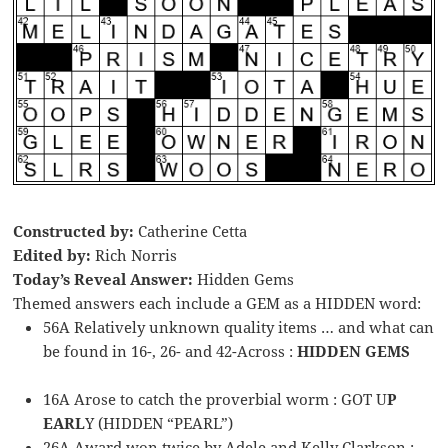
Constructed by:
Catherine Cetta
Edited by:
Rich Norris
Today’s Reveal Answer:
Hidden Gems
Themed answers each include a GEM as a HIDDEN word:
56A Relatively unknown quality items … and what can
be found in 16-, 26- and 42-Across :
HIDDEN GEMS
16A Arose to catch the proverbial worm : GOT U
P
EARL
Y (HIDDEN “PEARL”)
26A Award won twice by Adele and Kelly Clarkson :