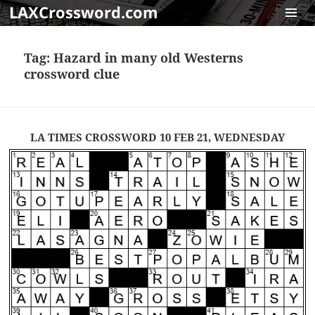
LAXCrossword.com
MENU
AND
Tag:
Hazard in many old Westerns
WIDGET
crossword clue
LA TIMES CROSSWORD 10 FEB 21, WEDNESDAY