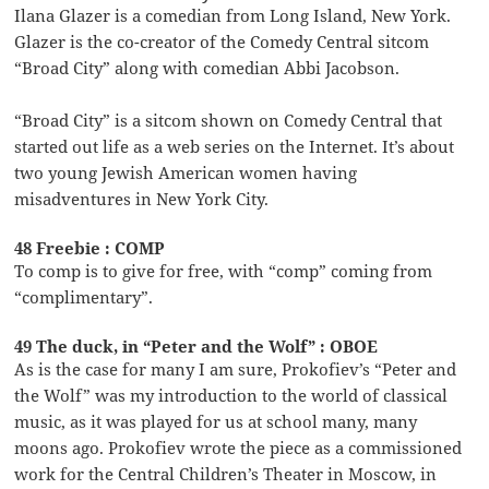
Ilana Glazer is a comedian from Long Island, New York.
Glazer is the co-creator of the Comedy Central sitcom
“Broad City” along with comedian Abbi Jacobson.
“Broad City” is a sitcom shown on Comedy Central that
started out life as a web series on the Internet. It’s about
two young Jewish American women having
misadventures in New York City.
48 Freebie : COMP
To comp is to give for free, with “comp” coming from
“complimentary”.
49 The duck, in “Peter and the Wolf” : OBOE
As is the case for many I am sure, Prokofiev’s “Peter and
the Wolf” was my introduction to the world of classical
music, as it was played for us at school many, many
moons ago. Prokofiev wrote the piece as a commissioned
work for the Central Children’s Theater in Moscow, in