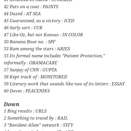
42 Puts on a coat : PAINTS
44 Dazed : AT SEA
45 Guaranteed, as a victory : ICED
46 Surly sort : CUR
47 Like Oz, but not Kansas : IN COLOR
50 Banana Boat no. : SPF
53 Ram among the stars : ARIES
55 Its formal name includes “Patient Protection,”
informally : OBAMACARE
57 Sanjay of CNN : GUPTA
58 Kept track of : MONITORED
59 Literary work that sounds like two of its letters : ESSAY
60 Doves : PEACENIKS
Down
1 Bing results : URLS
2 Something to travel by : RAIL
3 “Resident Alien” network : SYFY