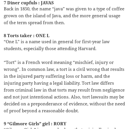
7 Diner cupfuls : JAVAS
Back in 1850, the name “java” was given to a type of coffee
grown on the island of Java, and the more general usage
of the term spread from then.
8 Torts taker : ONE L
“One L” is a name used in general for first-year law
students, especially those attending Harvard.
“Tort” is a French word meaning “mischief, injury or
wrong”. In common law, a tort is a civil wrong that results
in the injured party suffering loss or harm, and the
injuring party having a legal liability. Tort law differs
from criminal law in that torts may result from negligence
and not just intentional actions. Also, tort lawsuits may be
decided on a preponderance of evidence, without the need
of proof beyond a reasonable doubt.
9 “Gilmore Girls” girl : RORY