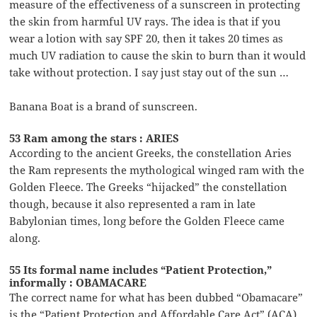
measure of the effectiveness of a sunscreen in protecting
the skin from harmful UV rays. The idea is that if you
wear a lotion with say SPF 20, then it takes 20 times as
much UV radiation to cause the skin to burn than it would
take without protection. I say just stay out of the sun …
Banana Boat is a brand of sunscreen.
53 Ram among the stars : ARIES
According to the ancient Greeks, the constellation Aries
the Ram represents the mythological winged ram with the
Golden Fleece. The Greeks “hijacked” the constellation
though, because it also represented a ram in late
Babylonian times, long before the Golden Fleece came
along.
55 Its formal name includes “Patient Protection,”
informally : OBAMACARE
The correct name for what has been dubbed “Obamacare”
is the “Patient Protection and Affordable Care Act” (ACA).