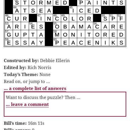
Constructed by:
Debbie Ellerin
Edited by:
Rich Norris
Today’s Theme:
None
Read on, or jump to …
… a complete list of answers
Want to discuss the puzzle? Then …
… leave a comment
Bill’s time:
16m 11s
Bill’s errors:
0