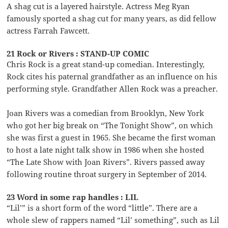
A shag cut is a layered hairstyle. Actress Meg Ryan
famously sported a shag cut for many years, as did fellow
actress Farrah Fawcett.
21 Rock or Rivers : STAND-UP COMIC
Chris Rock is a great stand-up comedian. Interestingly,
Rock cites his paternal grandfather as an influence on his
performing style. Grandfather Allen Rock was a preacher.
Joan Rivers was a comedian from Brooklyn, New York
who got her big break on “The Tonight Show”, on which
she was first a guest in 1965. She became the first woman
to host a late night talk show in 1986 when she hosted
“The Late Show with Joan Rivers”. Rivers passed away
following routine throat surgery in September of 2014.
23 Word in some rap handles : LIL
“Lil’” is a short form of the word “little”. There are a
whole slew of rappers named “Lil’ something”, such as Lil