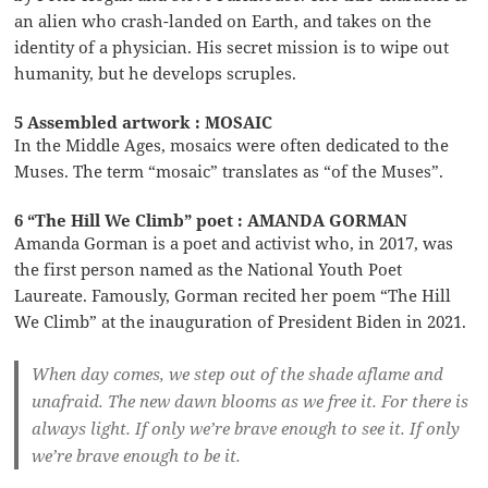
an alien who crash-landed on Earth, and takes on the
identity of a physician. His secret mission is to wipe out
humanity, but he develops scruples.
5 Assembled artwork : MOSAIC
In the Middle Ages, mosaics were often dedicated to the
Muses. The term “mosaic” translates as “of the Muses”.
6 “The Hill We Climb” poet : AMANDA GORMAN
Amanda Gorman is a poet and activist who, in 2017, was
the first person named as the National Youth Poet
Laureate. Famously, Gorman recited her poem “The Hill
We Climb” at the inauguration of President Biden in 2021.
When day comes, we step out of the shade aflame and
unafraid. The new dawn blooms as we free it. For there is
always light. If only we’re brave enough to see it. If only
we’re brave enough to be it.