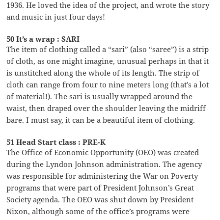
1936. He loved the idea of the project, and wrote the story
and music in just four days!
50 It’s a wrap : SARI
The item of clothing called a “sari” (also “saree”) is a strip
of cloth, as one might imagine, unusual perhaps in that it
is unstitched along the whole of its length. The strip of
cloth can range from four to nine meters long (that’s a lot
of material!). The sari is usually wrapped around the
waist, then draped over the shoulder leaving the midriff
bare. I must say, it can be a beautiful item of clothing.
51 Head Start class : PRE-K
The Office of Economic Opportunity (OEO) was created
during the Lyndon Johnson administration. The agency
was responsible for administering the War on Poverty
programs that were part of President Johnson’s Great
Society agenda. The OEO was shut down by President
Nixon, although some of the office’s programs were