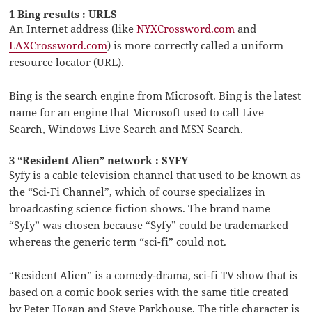
1 Bing results : URLS
An Internet address (like
NYXCrossword.com
and
LAXCrossword.com
) is more correctly called a uniform
resource locator (URL).
Bing is the search engine from Microsoft. Bing is the latest
name for an engine that Microsoft used to call Live
Search, Windows Live Search and MSN Search.
3 “Resident Alien” network : SYFY
Syfy is a cable television channel that used to be known as
the “Sci-Fi Channel”, which of course specializes in
broadcasting science fiction shows. The brand name
“Syfy” was chosen because “Syfy” could be trademarked
whereas the generic term “sci-fi” could not.
“Resident Alien” is a comedy-drama, sci-fi TV show that is
based on a comic book series with the same title created
by Peter Hogan and Steve Parkhouse. The title character is