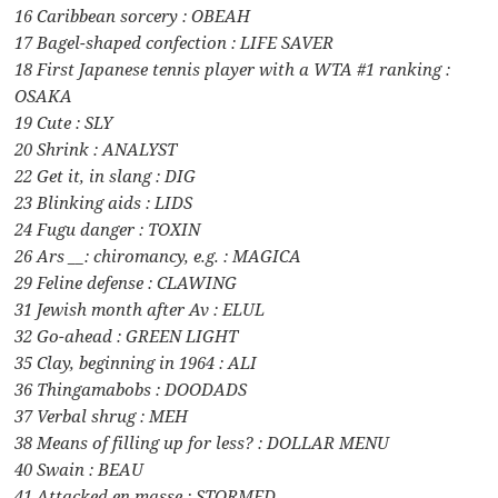
16 Caribbean sorcery : OBEAH
17 Bagel-shaped confection : LIFE SAVER
18 First Japanese tennis player with a WTA #1 ranking :
OSAKA
19 Cute : SLY
20 Shrink : ANALYST
22 Get it, in slang : DIG
23 Blinking aids : LIDS
24 Fugu danger : TOXIN
26 Ars __: chiromancy, e.g. : MAGICA
29 Feline defense : CLAWING
31 Jewish month after Av : ELUL
32 Go-ahead : GREEN LIGHT
35 Clay, beginning in 1964 : ALI
36 Thingamabobs : DOODADS
37 Verbal shrug : MEH
38 Means of filling up for less? : DOLLAR MENU
40 Swain : BEAU
41 Attacked en masse : STORMED