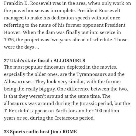
Franklin D. Roosevelt was in the area, when only work on
the powerhouse was incomplete. President Roosevelt
managed to make his dedication speech without once
referring to the name of his former opponent President
Hoover. When the dam was finally put into service in
1936, the project was two years ahead of schedule. Those
were the days …
27 Utah’s state fossil : ALLOSAURUS
The most popular dinosaurs depicted in the movies,
especially the older ones, are the Tyrannosaurs and the
Allosauruses. They look very similar, with the former
being the really big guy. One difference between the two,
is that they weren’t around at the same time. The
allosaurus was around during the Jurassic period, but the
T. Rex didn’t appear on Earth for another 100 million
years or so, during the Cretaceous period.
33 Sports radio host Jim : ROME