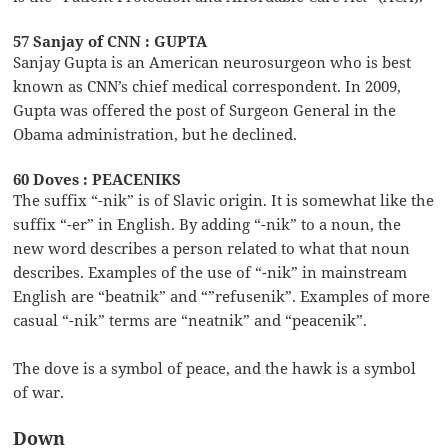
57 Sanjay of CNN : GUPTA
Sanjay Gupta is an American neurosurgeon who is best
known as CNN’s chief medical correspondent. In 2009,
Gupta was offered the post of Surgeon General in the
Obama administration, but he declined.
60 Doves : PEACENIKS
The suffix “-nik” is of Slavic origin. It is somewhat like the
suffix “-er” in English. By adding “-nik” to a noun, the
new word describes a person related to what that noun
describes. Examples of the use of “-nik” in mainstream
English are “beatnik” and “”refusenik”. Examples of more
casual “-nik” terms are “neatnik” and “peacenik”.
The dove is a symbol of peace, and the hawk is a symbol
of war.
Down