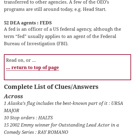
transferred to other agencies. A few of the OEO’s
programs are still around today, e.g. Head Start.
52 DEA agents : FEDS
A fed is an officer of a US federal agency, although the
term “fed” usually applies to an agent of the Federal
Bureau of Investigation (FBI).
Read on, or …
… return to top of page
Complete List of Clues/Answers
Across
1 Alaska’s flag includes the best-known part of it : URSA
MAJOR
10 Stop orders : HALTS
15 2002 Emmy winner for Outstanding Lead Actor in a
Comedy Series : RAY ROMANO