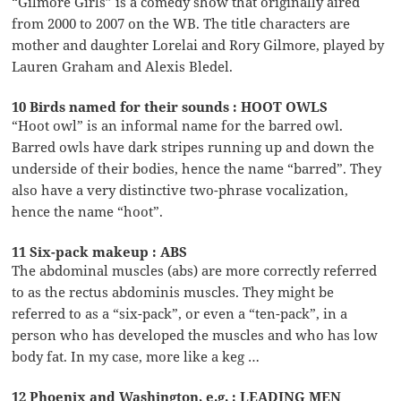
“Gilmore Girls” is a comedy show that originally aired
from 2000 to 2007 on the WB. The title characters are
mother and daughter Lorelai and Rory Gilmore, played by
Lauren Graham and Alexis Bledel.
10 Birds named for their sounds : HOOT OWLS
“Hoot owl” is an informal name for the barred owl.
Barred owls have dark stripes running up and down the
underside of their bodies, hence the name “barred”. They
also have a very distinctive two-phrase vocalization,
hence the name “hoot”.
11 Six-pack makeup : ABS
The abdominal muscles (abs) are more correctly referred
to as the rectus abdominis muscles. They might be
referred to as a “six-pack”, or even a “ten-pack”, in a
person who has developed the muscles and who has low
body fat. In my case, more like a keg …
12 Phoenix and Washington, e.g. : LEADING MEN