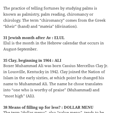
The practice of telling fortunes by studying palms is
known as palmistry, palm reading, chiromancy or
chirology. The term “chiromancy” comes from the Greek
“kheir” (hand) and “mateia” (divination).
31 Jewish month after Av : ELUL
Elul is the month in the Hebrew calendar that occurs in
August-September.
35 Clay, beginning in 1964 : ALI
Boxer Muhammad Ali was born Cassius Mercellus Clay Jr.
in Lousville, Kentucky in 1942. Clay joined the Nation of
Islam in the early sixties, at which point he changed his
name to Muhammad Ali. The name he chose translates
into “one who is worthy of praise” (Muhammad) and
“most high” (Ali).
38 Means of filling up for less? : DOLLAR MENU
The term “dollar menu”, also “value menu”, tends to be