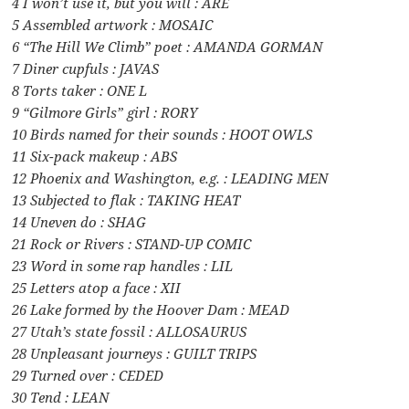
4 I won’t use it, but you will : ARE
5 Assembled artwork : MOSAIC
6 “The Hill We Climb” poet : AMANDA GORMAN
7 Diner cupfuls : JAVAS
8 Torts taker : ONE L
9 “Gilmore Girls” girl : RORY
10 Birds named for their sounds : HOOT OWLS
11 Six-pack makeup : ABS
12 Phoenix and Washington, e.g. : LEADING MEN
13 Subjected to flak : TAKING HEAT
14 Uneven do : SHAG
21 Rock or Rivers : STAND-UP COMIC
23 Word in some rap handles : LIL
25 Letters atop a face : XII
26 Lake formed by the Hoover Dam : MEAD
27 Utah’s state fossil : ALLOSAURUS
28 Unpleasant journeys : GUILT TRIPS
29 Turned over : CEDED
30 Tend : LEAN