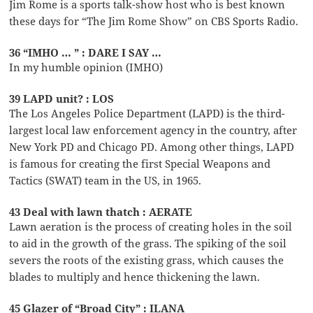
Jim Rome is a sports talk-show host who is best known
these days for “The Jim Rome Show” on CBS Sports Radio.
36 “IMHO … ” : DARE I SAY …
In my humble opinion (IMHO)
39 LAPD unit? : LOS
The Los Angeles Police Department (LAPD) is the third-
largest local law enforcement agency in the country, after
New York PD and Chicago PD. Among other things, LAPD
is famous for creating the first Special Weapons and
Tactics (SWAT) team in the US, in 1965.
43 Deal with lawn thatch : AERATE
Lawn aeration is the process of creating holes in the soil
to aid in the growth of the grass. The spiking of the soil
severs the roots of the existing grass, which causes the
blades to multiply and hence thickening the lawn.
45 Glazer of “Broad City” : ILANA