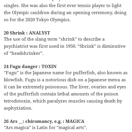
singles. She was also the first ever tennis player to light
the Olympic cauldron during an opening ceremony, doing
so for the 2020 Tokyo Olympics.
20 Shrink : ANALYST
The use of the slang term “shrink” to describe a
psychiatrist was first used in 1950. “Shrink” is diminutive
of “headshrinker”.
24 Fugu danger : TOXIN
“Fugu” is the Japanese name for pufferfish, also known as
blowfish. Fugu is a notorious dish on a Japanese menu as
it can be extremely poisonous. The liver, ovaries and eyes
of the pufferfish contain lethal amounts of the poison
tetrodotoxin, which paralyzes muscles causing death by
asphyxiation.
26 Ars __: chiromancy, e.g. : MAGICA
“Ars magica” is Latin for “magical arts”.