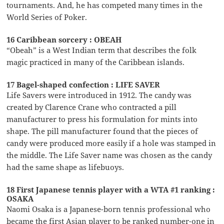
tournaments. And, he has competed many times in the
World Series of Poker.
16 Caribbean sorcery : OBEAH
“Obeah” is a West Indian term that describes the folk
magic practiced in many of the Caribbean islands.
17 Bagel-shaped confection : LIFE SAVER
Life Savers were introduced in 1912. The candy was
created by Clarence Crane who contracted a pill
manufacturer to press his formulation for mints into
shape. The pill manufacturer found that the pieces of
candy were produced more easily if a hole was stamped in
the middle. The Life Saver name was chosen as the candy
had the same shape as lifebuoys.
18 First Japanese tennis player with a WTA #1 ranking :
OSAKA
Naomi Osaka is a Japanese-born tennis professional who
became the first Asian player to be ranked number-one in