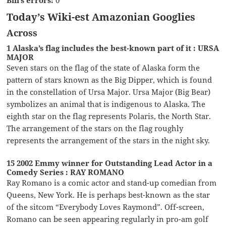
Today’s Wiki-est Amazonian Googlies
Across
1 Alaska’s flag includes the best-known part of it : URSA
MAJOR
Seven stars on the flag of the state of Alaska form the
pattern of stars known as the Big Dipper, which is found
in the constellation of Ursa Major. Ursa Major (Big Bear)
symbolizes an animal that is indigenous to Alaska. The
eighth star on the flag represents Polaris, the North Star.
The arrangement of the stars on the flag roughly
represents the arrangement of the stars in the night sky.
15 2002 Emmy winner for Outstanding Lead Actor in a
Comedy Series : RAY ROMANO
Ray Romano is a comic actor and stand-up comedian from
Queens, New York. He is perhaps best-known as the star
of the sitcom “Everybody Loves Raymond”. Off-screen,
Romano can be seen appearing regularly in pro-am golf