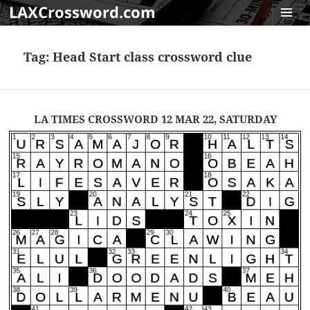
LAXCrossword.com
MENU
AND
Tag:
Head Start class crossword clue
WIDGET
LA TIMES CROSSWORD 12 MAR 22, SATURDAY