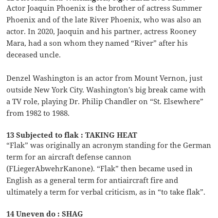
Actor Joaquin Phoenix is the brother of actress Summer
Phoenix and of the late River Phoenix, who was also an
actor. In 2020, Jaoquin and his partner, actress Rooney
Mara, had a son whom they named “River” after his
deceased uncle.
Denzel Washington is an actor from Mount Vernon, just
outside New York City. Washington’s big break came with
a TV role, playing Dr. Philip Chandler on “St. Elsewhere”
from 1982 to 1988.
13 Subjected to flak : TAKING HEAT
“Flak” was originally an acronym standing for the German
term for an aircraft defense cannon
(FLiegerAbwehrKanone). “Flak” then became used in
English as a general term for antiaircraft fire and
ultimately a term for verbal criticism, as in “to take flak”.
14 Uneven do : SHAG