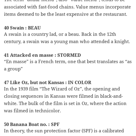
associated with fast-food chains. Value menus incorporate
items deemed to be the least expensive at the restaurant.
40 Swain : BEAU
A swain is a country lad, or a beau. Back in the 12th
century, a swain was a young man who attended a knight.
41 Attacked en masse : STORMED
“En masse” is a French term, one that best translates as “as
a group”
47 Like Oz, but not Kansas : IN COLOR
In the 1939 film “The Wizard of Oz”, the opening and
closing sequences in Kansas were filmed in black-and-
white. The bulk of the film is set in Oz, where the action
was filmed in technicolor.
50 Banana Boat no. : SPF
In theory, the sun protection factor (SPF) is a calibrated