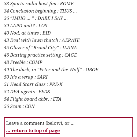
33 Sports radio host Jim : ROME
34 Conclusion beginning : THUS …
36 “IMHO … ” : DARE I SAY …
39 LAPD unit? : LOS
40 Nod, at times : BID
43 Deal with lawn thatch : AERATE
45 Glazer of “Broad City” : ILANA
46 Batting practice setting : CAGE
48 Freebie : COMP
49 The duck, in “Peter and the Wolf” : OBOE
50 It’s a wrap : SARI
51 Head Start class : PRE-K
52 DEA agents : FEDS
54 Flight board abbr. : ETA
56 Scam : CON
Leave a comment (below), or …
… return to top of page