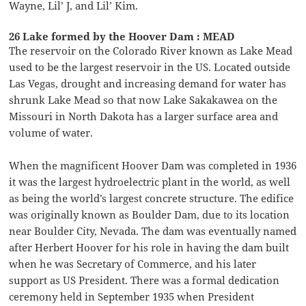
Wayne, Lil’ J, and Lil’ Kim.
26 Lake formed by the Hoover Dam : MEAD
The reservoir on the Colorado River known as Lake Mead
used to be the largest reservoir in the US. Located outside
Las Vegas, drought and increasing demand for water has
shrunk Lake Mead so that now Lake Sakakawea on the
Missouri in North Dakota has a larger surface area and
volume of water.
When the magnificent Hoover Dam was completed in 1936
it was the largest hydroelectric plant in the world, as well
as being the world’s largest concrete structure. The edifice
was originally known as Boulder Dam, due to its location
near Boulder City, Nevada. The dam was eventually named
after Herbert Hoover for his role in having the dam built
when he was Secretary of Commerce, and his later
support as US President. There was a formal dedication
ceremony held in September 1935 when President