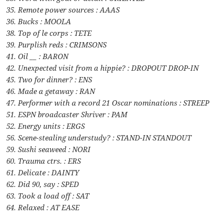
35. Remote power sources : AAAS
36. Bucks : MOOLA
38. Top of le corps : TETE
39. Purplish reds : CRIMSONS
41. Oil __ : BARON
42. Unexpected visit from a hippie? : DROPOUT DROP-IN
45. Two for dinner? : ENS
46. Made a getaway : RAN
47. Performer with a record 21 Oscar nominations : STREEP
51. ESPN broadcaster Shriver : PAM
52. Energy units : ERGS
56. Scene-stealing understudy? : STAND-IN STANDOUT
59. Sushi seaweed : NORI
60. Trauma ctrs. : ERS
61. Delicate : DAINTY
62. Did 90, say : SPED
63. Took a load off : SAT
64. Relaxed : AT EASE