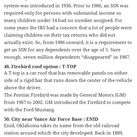
system was introduced in 1936. Prior to 1986, an SSN was
required only for persons with substantial income so
many children under 14 had no number assigned. For
some years the IRS had a concern that a lot of people were
claiming children on their tax returns who did not
actually exist. So, from 1986 onward, it is a requirement to
get an SSN for any dependents over the age of 5. Sure
enough, seven million dependents “disappeared” in 1987.
48. Firebird roof option : T-TOP
A T-top is a car roof that has removable panels on either
side of a rigid bar that runs down the center of the vehicle
above the driver.
The Pontiac Firebird was made by General Motors (GM)
from 1967 to 2002. GM introduced the Firebird to compete
with the Ford Mustang.
50. City near Vance Air Force Base : ENID
Enid, Oklahoma takes its name from the old railroad
station around which the city developed. Back in 1889,