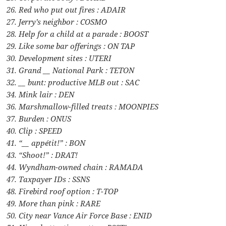
26. Red who put out fires : ADAIR
27. Jerry’s neighbor : COSMO
28. Help for a child at a parade : BOOST
29. Like some bar offerings : ON TAP
30. Development sites : UTERI
31. Grand __ National Park : TETON
32. __ bunt: productive MLB out : SAC
34. Mink lair : DEN
36. Marshmallow-filled treats : MOONPIES
37. Burden : ONUS
40. Clip : SPEED
41. “__ appétit!” : BON
43. “Shoot!” : DRAT!
44. Wyndham-owned chain : RAMADA
47. Taxpayer IDs : SSNS
48. Firebird roof option : T-TOP
49. More than pink : RARE
50. City near Vance Air Force Base : ENID