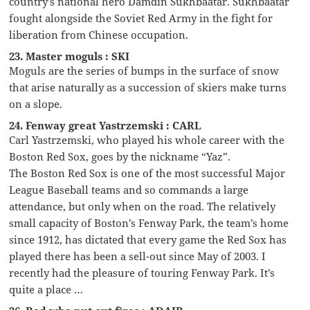
country’s national hero Damdin Sükhbaatar. Sükhbaatar
fought alongside the Soviet Red Army in the fight for
liberation from Chinese occupation.
23. Master moguls : SKI
Moguls are the series of bumps in the surface of snow
that arise naturally as a succession of skiers make turns
on a slope.
24. Fenway great Yastrzemski : CARL
Carl Yastrzemski, who played his whole career with the
Boston Red Sox, goes by the nickname “Yaz”.
The Boston Red Sox is one of the most successful Major
League Baseball teams and so commands a large
attendance, but only when on the road. The relatively
small capacity of Boston’s Fenway Park, the team’s home
since 1912, has dictated that every game the Red Sox has
played there has been a sell-out since May of 2003. I
recently had the pleasure of touring Fenway Park. It’s
quite a place …