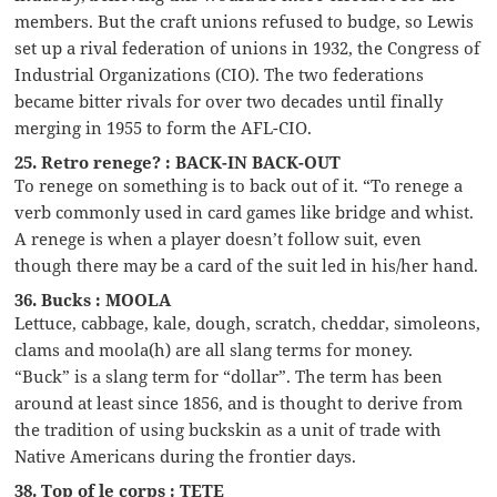
members. But the craft unions refused to budge, so Lewis
set up a rival federation of unions in 1932, the Congress of
Industrial Organizations (CIO). The two federations
became bitter rivals for over two decades until finally
merging in 1955 to form the AFL-CIO.
25. Retro renege? : BACK-IN BACK-OUT
To renege on something is to back out of it. “To renege a
verb commonly used in card games like bridge and whist.
A renege is when a player doesn’t follow suit, even
though there may be a card of the suit led in his/her hand.
36. Bucks : MOOLA
Lettuce, cabbage, kale, dough, scratch, cheddar, simoleons,
clams and moola(h) are all slang terms for money.
“Buck” is a slang term for “dollar”. The term has been
around at least since 1856, and is thought to derive from
the tradition of using buckskin as a unit of trade with
Native Americans during the frontier days.
38. Top of le corps : TETE