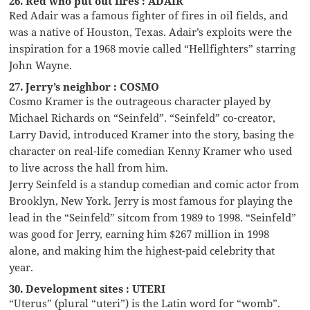
26. Red who put out fires : ADAIR
Red Adair was a famous fighter of fires in oil fields, and
was a native of Houston, Texas. Adair’s exploits were the
inspiration for a 1968 movie called “Hellfighters” starring
John Wayne.
27. Jerry’s neighbor : COSMO
Cosmo Kramer is the outrageous character played by
Michael Richards on “Seinfeld”. “Seinfeld” co-creator,
Larry David, introduced Kramer into the story, basing the
character on real-life comedian Kenny Kramer who used
to live across the hall from him.
Jerry Seinfeld is a standup comedian and comic actor from
Brooklyn, New York. Jerry is most famous for playing the
lead in the “Seinfeld” sitcom from 1989 to 1998. “Seinfeld”
was good for Jerry, earning him $267 million in 1998
alone, and making him the highest-paid celebrity that
year.
30. Development sites : UTERI
“Uterus” (plural “uteri”) is the Latin word for “womb”.