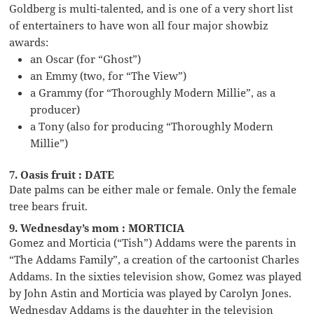
Goldberg is multi-talented, and is one of a very short list
of entertainers to have won all four major showbiz
awards:
an Oscar (for “Ghost”)
an Emmy (two, for “The View”)
a Grammy (for “Thoroughly Modern Millie”, as a
producer)
a Tony (also for producing “Thoroughly Modern
Millie”)
7. Oasis fruit : DATE
Date palms can be either male or female. Only the female
tree bears fruit.
9. Wednesday’s mom : MORTICIA
Gomez and Morticia (“Tish”) Addams were the parents in
“The Addams Family”, a creation of the cartoonist Charles
Addams. In the sixties television show, Gomez was played
by John Astin and Morticia was played by Carolyn Jones.
Wednesday Addams is the daughter in the television