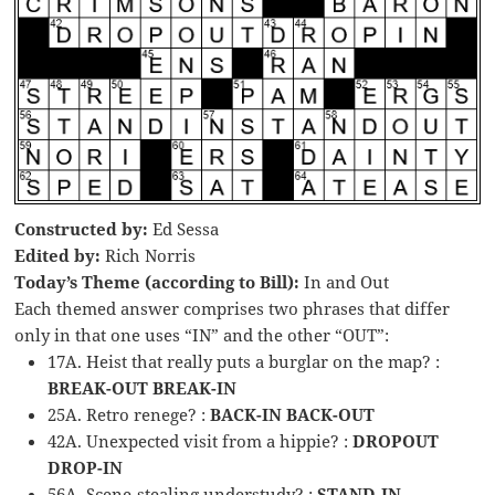
Constructed by:
Ed Sessa
Edited by:
Rich Norris
Today’s Theme (according to Bill):
In and Out
Each themed answer comprises two phrases that differ
only in that one uses “IN” and the other “OUT”:
17A. Heist that really puts a burglar on the map? :
BREAK-OUT BREAK-IN
25A. Retro renege? :
BACK-IN BACK-OUT
42A. Unexpected visit from a hippie? :
DROPOUT
DROP-IN
56A. Scene-stealing understudy? :
STAND-IN