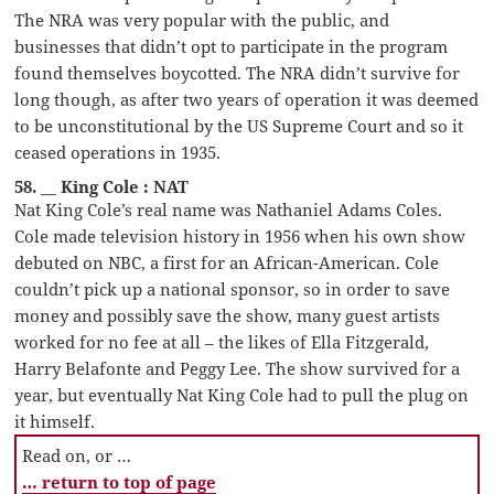
The NRA was very popular with the public, and
businesses that didn’t opt to participate in the program
found themselves boycotted. The NRA didn’t survive for
long though, as after two years of operation it was deemed
to be unconstitutional by the US Supreme Court and so it
ceased operations in 1935.
58. __ King Cole : NAT
Nat King Cole’s real name was Nathaniel Adams Coles.
Cole made television history in 1956 when his own show
debuted on NBC, a first for an African-American. Cole
couldn’t pick up a national sponsor, so in order to save
money and possibly save the show, many guest artists
worked for no fee at all – the likes of Ella Fitzgerald,
Harry Belafonte and Peggy Lee. The show survived for a
year, but eventually Nat King Cole had to pull the plug on
it himself.
Read on, or …
… return to top of page