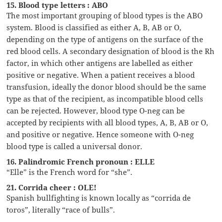
15. Blood type letters : ABO
The most important grouping of blood types is the ABO
system. Blood is classified as either A, B, AB or O,
depending on the type of antigens on the surface of the
red blood cells. A secondary designation of blood is the Rh
factor, in which other antigens are labelled as either
positive or negative. When a patient receives a blood
transfusion, ideally the donor blood should be the same
type as that of the recipient, as incompatible blood cells
can be rejected. However, blood type O-neg can be
accepted by recipients with all blood types, A, B, AB or O,
and positive or negative. Hence someone with O-neg
blood type is called a universal donor.
16. Palindromic French pronoun : ELLE
“Elle” is the French word for “she”.
21. Corrida cheer : OLE!
Spanish bullfighting is known locally as “corrida de
toros”, literally “race of bulls”.