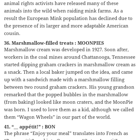
animal rights activists have released many of these
animals into the wild when raiding mink farms. As a
result the European Mink population has declined due to
the presence of its larger and more adaptable American
cousin.
36. Marshmallow-filled treats : MOONPIES
Marshmallow cream was developed in 1927. Soon after,
workers in the coal mines around Chattanooga, Tennessee
started dipping graham crackers in marshmallow cream as
a snack. Then a local baker jumped on the idea, and came
up with a sandwich made with a marshmallow filling
between two round graham crackers. His young grandson
remarked that the popped bubbles in the marshmallow
(from baking) looked like moon craters, and the MoonPie
was born. I used to love them as a kid, although we called
them “Wagon Wheels” in our part of the world.
41. “__ appétit!” : BON
The phrase “Enjoy your meal” translates into French as