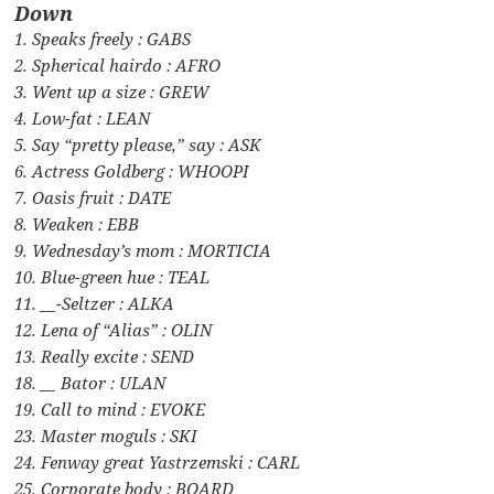
Down
1. Speaks freely : GABS
2. Spherical hairdo : AFRO
3. Went up a size : GREW
4. Low-fat : LEAN
5. Say “pretty please,” say : ASK
6. Actress Goldberg : WHOOPI
7. Oasis fruit : DATE
8. Weaken : EBB
9. Wednesday’s mom : MORTICIA
10. Blue-green hue : TEAL
11. __-Seltzer : ALKA
12. Lena of “Alias” : OLIN
13. Really excite : SEND
18. __ Bator : ULAN
19. Call to mind : EVOKE
23. Master moguls : SKI
24. Fenway great Yastrzemski : CARL
25. Corporate body : BOARD