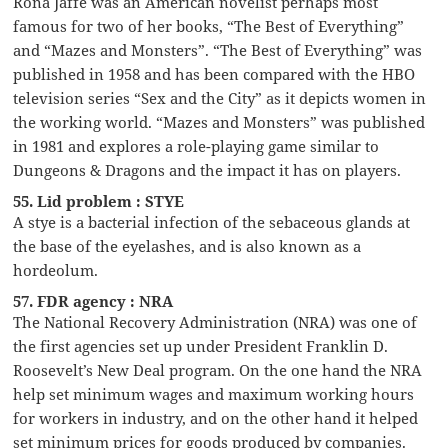
Rona Jaffe was an American novelist perhaps most
famous for two of her books, “The Best of Everything”
and “Mazes and Monsters”. “The Best of Everything” was
published in 1958 and has been compared with the HBO
television series “Sex and the City” as it depicts women in
the working world. “Mazes and Monsters” was published
in 1981 and explores a role-playing game similar to
Dungeons & Dragons and the impact it has on players.
55. Lid problem : STYE
A stye is a bacterial infection of the sebaceous glands at
the base of the eyelashes, and is also known as a
hordeolum.
57. FDR agency : NRA
The National Recovery Administration (NRA) was one of
the first agencies set up under President Franklin D.
Roosevelt’s New Deal program. On the one hand the NRA
help set minimum wages and maximum working hours
for workers in industry, and on the other hand it helped
set minimum prices for goods produced by companies.