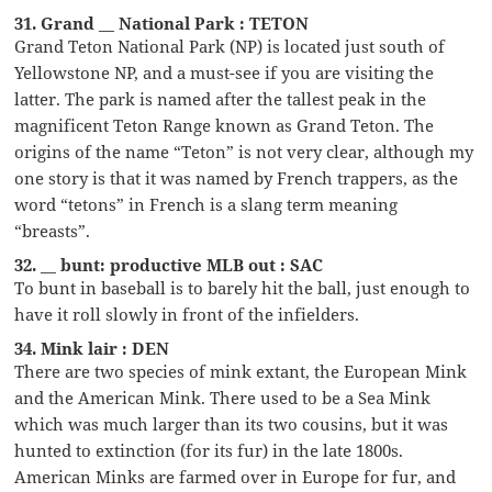
31. Grand __ National Park : TETON
Grand Teton National Park (NP) is located just south of
Yellowstone NP, and a must-see if you are visiting the
latter. The park is named after the tallest peak in the
magnificent Teton Range known as Grand Teton. The
origins of the name “Teton” is not very clear, although my
one story is that it was named by French trappers, as the
word “tetons” in French is a slang term meaning
“breasts”.
32. __ bunt: productive MLB out : SAC
To bunt in baseball is to barely hit the ball, just enough to
have it roll slowly in front of the infielders.
34. Mink lair : DEN
There are two species of mink extant, the European Mink
and the American Mink. There used to be a Sea Mink
which was much larger than its two cousins, but it was
hunted to extinction (for its fur) in the late 1800s.
American Minks are farmed over in Europe for fur, and