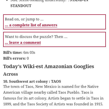
STANDOUT
Read on, or jump to …
… a complete list of answers
Want to discuss the puzzle? Then …
… leave a comment
Bill’s time:
6m 03s
Bill’s errors:
0
Today’s Wiki-est Amazonian Googlies
Across
10. Southwest art colony : TAOS
The town of Taos, New Mexico is named for the Native
American village nearby called Taos Pueblo. Taos is
famous for its art colony. Artists began to settle in Taos in
1899, and the Taos Society of Artists was founded in 1915.