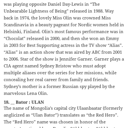
was playing opposite Daniel Day-Lewis in “The
Unbearable Lightness of Being” released in 1988. Way
back in 1974, the lovely Miss Olin was crowned Miss
Scandinavia in a beauty pageant for Nordic women held in
Helsinki, Finland. Olin’s most famous performance was in
“Chocolat” released in 2000, and then she won an Emmy
in 2003 for Best Supporting actress in the TV show “Alias”.
“Alias” is an action show that was aired by ABC from 2001
to 2006. Star of the show is Jennifer Garner. Garner plays a
CIA agent named Sydney Bristow who must adopt
multiple aliases over the series for her missions, while
concealing her real career from family and friends.
Sydney’s mother is a former Russian spy played by the
marvelous Lena Olin.
18. __ Bator : ULAN
The name of Mongolia’s capital city Ulaanbaatar (formerly
anglicized as “Ulan Bator”) translates as “the Red Hero”.
The “Red Hero” name was chosen in honor of the