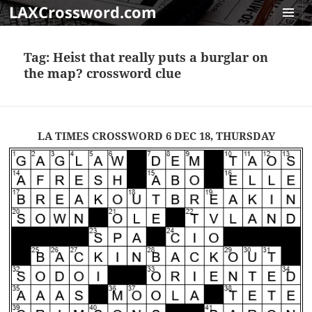
LAXCrossword.com
MENU
AND
Tag:
Heist that really puts a burglar on
WIDGET
the map? crossword clue
LA TIMES CROSSWORD 6 DEC 18, THURSDAY