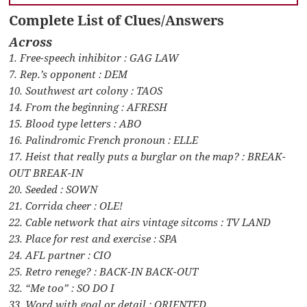
Complete List of Clues/Answers
Across
1. Free-speech inhibitor : GAG LAW
7. Rep.’s opponent : DEM
10. Southwest art colony : TAOS
14. From the beginning : AFRESH
15. Blood type letters : ABO
16. Palindromic French pronoun : ELLE
17. Heist that really puts a burglar on the map? : BREAK-
OUT BREAK-IN
20. Seeded : SOWN
21. Corrida cheer : OLE!
22. Cable network that airs vintage sitcoms : TV LAND
23. Place for rest and exercise : SPA
24. AFL partner : CIO
25. Retro renege? : BACK-IN BACK-OUT
32. “Me too” : SO DO I
33. Word with goal or detail : ORIENTED