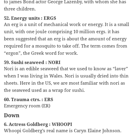
to james Bond actor George Lazenby, with whom she has
three children.
52. Energy units : ERGS
An erg is a unit of mechanical work or energy. It is a small
unit, with one joule comprising 10 million ergs. it has
been suggested that an erg is about the amount of energy
required for a mosquito to take off. The term comes from
“ergon”, the Greek word for work.
59. Sushi seaweed : NORI
Nori is an edible seaweed that we used to know as “laver”
when I was living in Wales. Nori is usually dried into thin
sheets. Here in the US, we are most familiar with nori as
the seaweed used as a wrap for sushi.
60. Trauma ctrs. : ERS
Emergency room (ER)
Down
6. Actress Goldberg : WHOOPI
Whoopi Goldberg’s real name is Caryn Elaine Johnson.