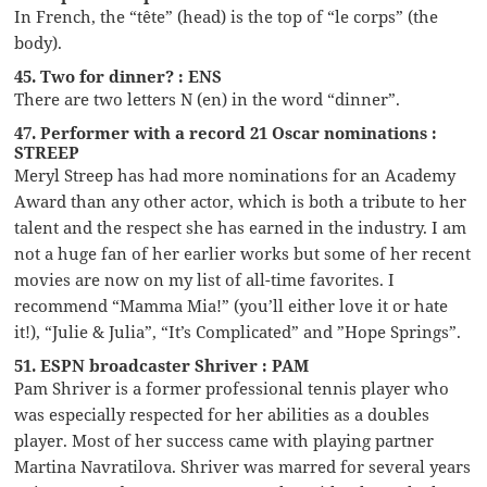
In French, the “tête” (head) is the top of “le corps” (the
body).
45. Two for dinner? : ENS
There are two letters N (en) in the word “dinner”.
47. Performer with a record 21 Oscar nominations :
STREEP
Meryl Streep has had more nominations for an Academy
Award than any other actor, which is both a tribute to her
talent and the respect she has earned in the industry. I am
not a huge fan of her earlier works but some of her recent
movies are now on my list of all-time favorites. I
recommend “Mamma Mia!” (you’ll either love it or hate
it!), “Julie & Julia”, “It’s Complicated” and ”Hope Springs”.
51. ESPN broadcaster Shriver : PAM
Pam Shriver is a former professional tennis player who
was especially respected for her abilities as a doubles
player. Most of her success came with playing partner
Martina Navratilova. Shriver was marred for several years