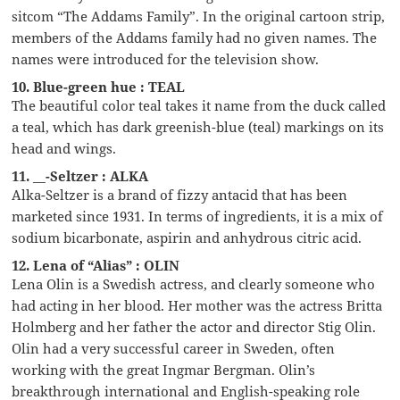
sitcom “The Addams Family”. In the original cartoon strip,
members of the Addams family had no given names. The
names were introduced for the television show.
10. Blue-green hue : TEAL
The beautiful color teal takes it name from the duck called
a teal, which has dark greenish-blue (teal) markings on its
head and wings.
11. __-Seltzer : ALKA
Alka-Seltzer is a brand of fizzy antacid that has been
marketed since 1931. In terms of ingredients, it is a mix of
sodium bicarbonate, aspirin and anhydrous citric acid.
12. Lena of “Alias” : OLIN
Lena Olin is a Swedish actress, and clearly someone who
had acting in her blood. Her mother was the actress Britta
Holmberg and her father the actor and director Stig Olin.
Olin had a very successful career in Sweden, often
working with the great Ingmar Bergman. Olin’s
breakthrough international and English-speaking role