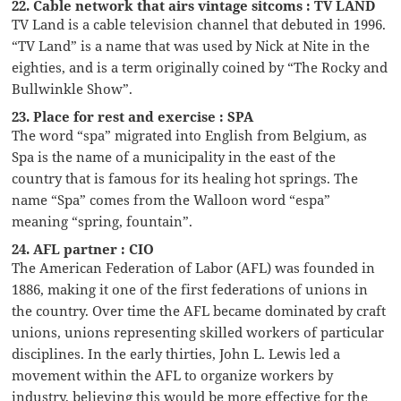
22. Cable network that airs vintage sitcoms : TV LAND
TV Land is a cable television channel that debuted in 1996.
“TV Land” is a name that was used by Nick at Nite in the
eighties, and is a term originally coined by “The Rocky and
Bullwinkle Show”.
23. Place for rest and exercise : SPA
The word “spa” migrated into English from Belgium, as
Spa is the name of a municipality in the east of the
country that is famous for its healing hot springs. The
name “Spa” comes from the Walloon word “espa”
meaning “spring, fountain”.
24. AFL partner : CIO
The American Federation of Labor (AFL) was founded in
1886, making it one of the first federations of unions in
the country. Over time the AFL became dominated by craft
unions, unions representing skilled workers of particular
disciplines. In the early thirties, John L. Lewis led a
movement within the AFL to organize workers by
industry, believing this would be more effective for the