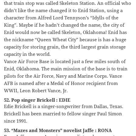
that train stop was called Skeleton Station. An official who
didn’t like the name changed it to Enid Station, using a
character from Alfred Lord Tennyson’s “Idylls of the
King”. Maybe if he hadn’t changed the name, the city of
Enid would now be called Skeleton, Oklahoma! Enid has
the nickname “Queen Wheat City” because is has a huge
capacity for storing grain, the third largest grain storage
capacity in the world.
Vance Air Force Base is located just a few miles south of
Enid, Oklahoma. The main mission of the base is to train
pilots for the Air Force, Navy and Marine Corps. Vance
AFB is named after a Medal of Honor recipient from
WWII, Leon Robert Vance, Jr.
52. Pop singer Brickell : EDIE
Edie Brickell is a singer-songwriter from Dallas, Texas.
Brickell has been married to fellow singer Paul Simon
since 1991.
53. “Mazes and Monsters” novelist Jaffe : RONA