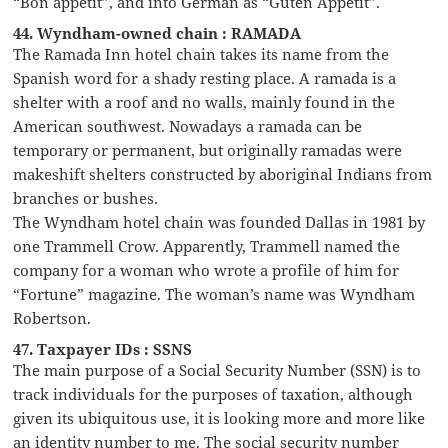
“Bon appétit”, and into German as “Guten Appetit”.
44. Wyndham-owned chain : RAMADA
The Ramada Inn hotel chain takes its name from the
Spanish word for a shady resting place. A ramada is a
shelter with a roof and no walls, mainly found in the
American southwest. Nowadays a ramada can be
temporary or permanent, but originally ramadas were
makeshift shelters constructed by aboriginal Indians from
branches or bushes.
The Wyndham hotel chain was founded Dallas in 1981 by
one Trammell Crow. Apparently, Trammell named the
company for a woman who wrote a profile of him for
“Fortune” magazine. The woman’s name was Wyndham
Robertson.
47. Taxpayer IDs : SSNS
The main purpose of a Social Security Number (SSN) is to
track individuals for the purposes of taxation, although
given its ubiquitous use, it is looking more and more like
an identity number to me. The social security number