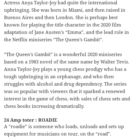
Actress Anya Taylor-Joy had quite the international
upbringing. She was born in Miami, and then raised in
Buenos Aires and then London. She is perhaps best
known for playing the title character in the 2020 film
adaptation of Jane Austen’s “Emma”, and the lead role in
the Netflix miniseries “The Queen’s Gambit”.
“The Queen’s Gambit” is a wonderful 2020 miniseries
based on a 1983 novel of the same name by Walter Tevis.
Anna Taylor-Joy plays a young chess prodigy who has a
tough upbringing in an orphanage, and who then
struggles with alcohol and drug dependency. The series
was so popular with viewers that it sparked a renewed
interest in the game of chess, with sales of chess sets and
chess books increasing dramatically.
24 Amp toter : ROADIE
A “roadie” is someone who loads, unloads and sets up
equipment for musicians on tour, on the “road”.