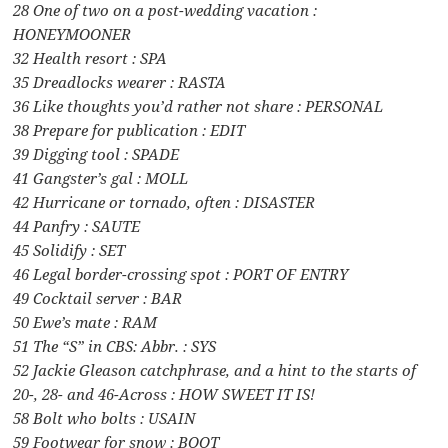
28 One of two on a post-wedding vacation :
HONEYMOONER
32 Health resort : SPA
35 Dreadlocks wearer : RASTA
36 Like thoughts you’d rather not share : PERSONAL
38 Prepare for publication : EDIT
39 Digging tool : SPADE
41 Gangster’s gal : MOLL
42 Hurricane or tornado, often : DISASTER
44 Panfry : SAUTE
45 Solidify : SET
46 Legal border-crossing spot : PORT OF ENTRY
49 Cocktail server : BAR
50 Ewe’s mate : RAM
51 The “S” in CBS: Abbr. : SYS
52 Jackie Gleason catchphrase, and a hint to the starts of
20-, 28- and 46-Across : HOW SWEET IT IS!
58 Bolt who bolts : USAIN
59 Footwear for snow : BOOT