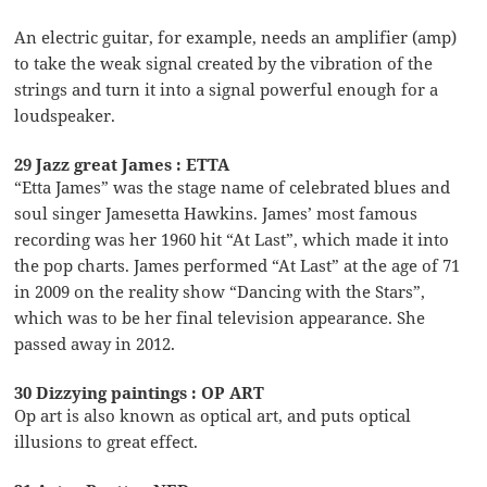
An electric guitar, for example, needs an amplifier (amp)
to take the weak signal created by the vibration of the
strings and turn it into a signal powerful enough for a
loudspeaker.
29 Jazz great James : ETTA
“Etta James” was the stage name of celebrated blues and
soul singer Jamesetta Hawkins. James’ most famous
recording was her 1960 hit “At Last”, which made it into
the pop charts. James performed “At Last” at the age of 71
in 2009 on the reality show “Dancing with the Stars”,
which was to be her final television appearance. She
passed away in 2012.
30 Dizzying paintings : OP ART
Op art is also known as optical art, and puts optical
illusions to great effect.