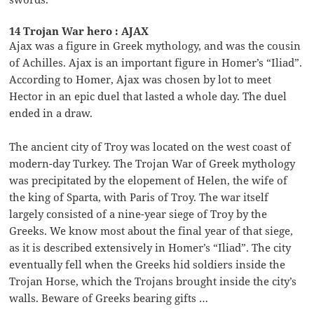
14 Trojan War hero : AJAX
Ajax was a figure in Greek mythology, and was the cousin
of Achilles. Ajax is an important figure in Homer’s “Iliad”.
According to Homer, Ajax was chosen by lot to meet
Hector in an epic duel that lasted a whole day. The duel
ended in a draw.
The ancient city of Troy was located on the west coast of
modern-day Turkey. The Trojan War of Greek mythology
was precipitated by the elopement of Helen, the wife of
the king of Sparta, with Paris of Troy. The war itself
largely consisted of a nine-year siege of Troy by the
Greeks. We know most about the final year of that siege,
as it is described extensively in Homer’s “Iliad”. The city
eventually fell when the Greeks hid soldiers inside the
Trojan Horse, which the Trojans brought inside the city’s
walls. Beware of Greeks bearing gifts …