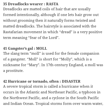
35 Dreadlocks wearer : RASTA
Dreadlocks are matted coils of hair that are usually
formed intentionally, although if one lets hair grow out
without grooming then it naturally forms twisted and
matted dreadlocks. The hairstyle is associated with the
Rastafarian movement in which “dread” is a very positive
term meaning “fear of the Lord”.
41 Gangster’s gal : MOLL
The slang term “moll” is used for the female companion
of a gangster. “Moll” is short for “Molly”, which is a
nickname for “Mary”. In 17th-century England, a moll was
a prostitute.
42 Hurricane or tornado, often : DISASTER
A severe tropical storm is called a hurricane when it
occurs in the Atlantic and Northeast Pacific, a typhoon in
the Northwest Pacific, and a cyclone in the South Pacific
and Indian Ocean. Tropical storms form over warm water,