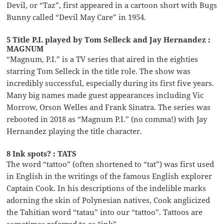
Devil, or “Taz”, first appeared in a cartoon short with Bugs
Bunny called “Devil May Care” in 1954.
5 Title P.I. played by Tom Selleck and Jay Hernandez :
MAGNUM
“Magnum, P.I.” is a TV series that aired in the eighties
starring Tom Selleck in the title role. The show was
incredibly successful, especially during its first five years.
Many big names made guest appearances including Vic
Morrow, Orson Welles and Frank Sinatra. The series was
rebooted in 2018 as “Magnum P.I.” (no comma!) with Jay
Hernandez playing the title character.
8 Ink spots? : TATS
The word “tattoo” (often shortened to “tat”) was first used
in English in the writings of the famous English explorer
Captain Cook. In his descriptions of the indelible marks
adorning the skin of Polynesian natives, Cook anglicized
the Tahitian word “tatau” into our “tattoo”. Tattoos are
sometimes referred to as “ink”.