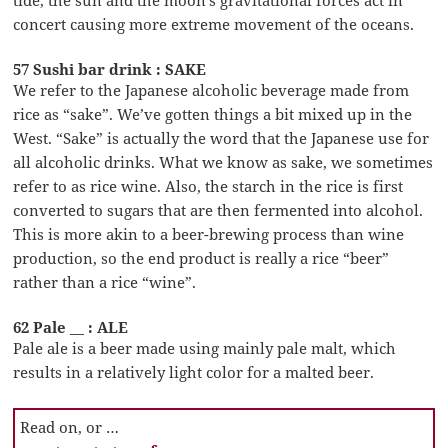
concert causing more extreme movement of the oceans.
57 Sushi bar drink : SAKE
We refer to the Japanese alcoholic beverage made from
rice as “sake”. We’ve gotten things a bit mixed up in the
West. “Sake” is actually the word that the Japanese use for
all alcoholic drinks. What we know as sake, we sometimes
refer to as rice wine. Also, the starch in the rice is first
converted to sugars that are then fermented into alcohol.
This is more akin to a beer-brewing process than wine
production, so the end product is really a rice “beer”
rather than a rice “wine”.
62 Pale __ : ALE
Pale ale is a beer made using mainly pale malt, which
results in a relatively light color for a malted beer.
Read on, or …