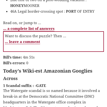
HONEY
MOONER
46A Legal border-crossing spot :
PORT
OF ENTRY
Read on, or jump to …
… a complete list of answers
Want to discuss the puzzle? Then …
… leave a comment
Bill’s time:
4m 51s
Bill’s errors:
0
Today’s Wiki-est Amazonian Googlies
Across
1 Scandal suffix : -GATE
The Watergate scandal is so named because it involved a
break-in at the Democratic National Committee (DNC)
headquarters in the Watergate office complex in