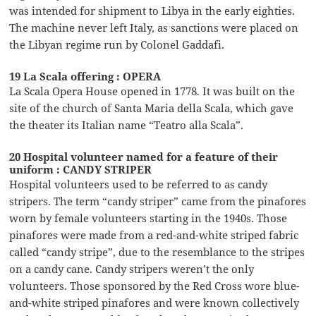
was intended for shipment to Libya in the early eighties.
The machine never left Italy, as sanctions were placed on
the Libyan regime run by Colonel Gaddafi.
19 La Scala offering : OPERA
La Scala Opera House opened in 1778. It was built on the
site of the church of Santa Maria della Scala, which gave
the theater its Italian name “Teatro alla Scala”.
20 Hospital volunteer named for a feature of their
uniform : CANDY STRIPER
Hospital volunteers used to be referred to as candy
stripers. The term “candy striper” came from the pinafores
worn by female volunteers starting in the 1940s. Those
pinafores were made from a red-and-white striped fabric
called “candy stripe”, due to the resemblance to the stripes
on a candy cane. Candy stripers weren’t the only
volunteers. Those sponsored by the Red Cross wore blue-
and-white striped pinafores and were known collectively