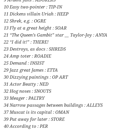
10 Easy two-pointer : TIP-IN
11 Dickens villain Uriah : HEEP
12 Shrek, e.g. : OGRE
13 Fly at a great height : SOAR
21 “The Queen’s Gambit” star __ Taylor-Joy : ANYA
22 “I did it!” : THERE!
23 Destroys, as docs : SHREDS
24 Amp toter : ROADIE
25 Demand : INSIST
29 Jazz great James : ETTA
30 Dizzying paintings : OP ART
31 Actor Beatty : NED
32 Hog noses : SNOUTS
33 Meager : PALTRY
34 Narrow passages between buildings : ALLEYS
37 Muscat is its capital : OMAN
39 Put away for later : STORE
40 According to : PER