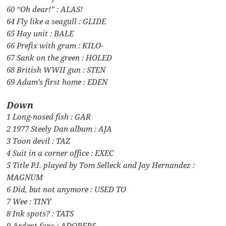
60 “Oh dear!” : ALAS!
64 Fly like a seagull : GLIDE
65 Hay unit : BALE
66 Prefix with gram : KILO-
67 Sank on the green : HOLED
68 British WWII gun : STEN
69 Adam’s first home : EDEN
Down
1 Long-nosed fish : GAR
2 1977 Steely Dan album : AJA
3 Toon devil : TAZ
4 Suit in a corner office : EXEC
5 Title P.I. played by Tom Selleck and Jay Hernandez :
MAGNUM
6 Did, but not anymore : USED TO
7 Wee : TINY
8 Ink spots? : TATS
9 Ardent fans : ADORERS