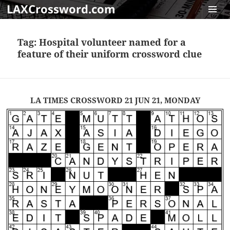
LAXCrossword.com
MENU
AND
Tag:
Hospital volunteer named for a
WIDGET
feature of their uniform crossword clue
LA TIMES CROSSWORD 21 JUN 21, MONDAY