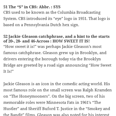
51 The “S” in CBS: Abbr. : SYS
CBS used to be known as the Columbia Broadcasting
System. CBS introduced its “eye” logo in 1951. That logo is
based on a Pennsylvania Dutch hex sign.
52 Jackie Gleason catchphrase, and a hint to the starts
of 20-, 28- and 46-Across : HOW SWEET IT IS!
“How sweet it is!” was perhaps Jackie Gleason’s most
famous catchphrase. Gleason grew up in Brooklyn, and
drivers entering the borough today via the Brooklyn
Bridge are greeted by a road sign announcing “How Sweet
It Is!”
Jackie Gleason is an icon in the comedic acting world. His
most famous role on the small screen was Ralph Kramden
on “The Honeymooners”. On the big screen, two of his
memorable roles were Minnesota Fats in 1961’s “The
Hustler” and Sheriff Buford T. Justice in the “Smokey and
the Bandit” films. Gleason was also noted for his interest