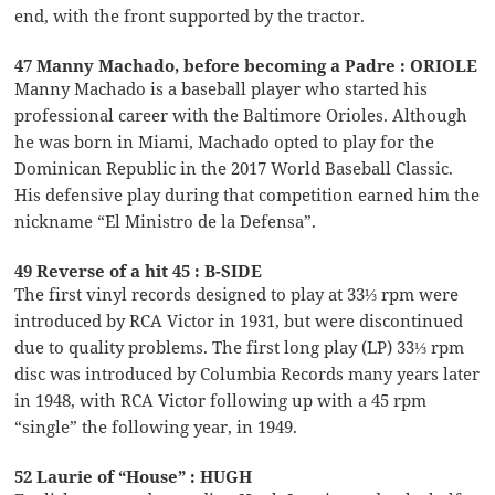
end, with the front supported by the tractor.
47 Manny Machado, before becoming a Padre : ORIOLE
Manny Machado is a baseball player who started his
professional career with the Baltimore Orioles. Although
he was born in Miami, Machado opted to play for the
Dominican Republic in the 2017 World Baseball Classic.
His defensive play during that competition earned him the
nickname “El Ministro de la Defensa”.
49 Reverse of a hit 45 : B-SIDE
The first vinyl records designed to play at 33⅓ rpm were
introduced by RCA Victor in 1931, but were discontinued
due to quality problems. The first long play (LP) 33⅓ rpm
disc was introduced by Columbia Records many years later
in 1948, with RCA Victor following up with a 45 rpm
“single” the following year, in 1949.
52 Laurie of “House” : HUGH