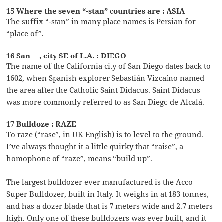
15 Where the seven “-stan” countries are : ASIA
The suffix “-stan” in many place names is Persian for
“place of”.
16 San __, city SE of L.A. : DIEGO
The name of the California city of San Diego dates back to
1602, when Spanish explorer Sebastián Vizcaíno named
the area after the Catholic Saint Didacus. Saint Didacus
was more commonly referred to as San Diego de Alcalá.
17 Bulldoze : RAZE
To raze (“rase”, in UK English) is to level to the ground.
I’ve always thought it a little quirky that “raise”, a
homophone of “raze”, means “build up”.
The largest bulldozer ever manufactured is the Acco
Super Bulldozer, built in Italy. It weighs in at 183 tonnes,
and has a dozer blade that is 7 meters wide and 2.7 meters
high. Only one of these bulldozers was ever built, and it