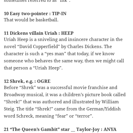
10 Easy two-pointer : TIP-IN
That would be basketball.
11 Dickens villain Uriah : HEEP
Uriah Heep is a sniveling and insincere character in the
novel “David Copperfield” by Charles Dickens. The
character is such a “yes man” that today, if we know
someone who behaves the same way, then we might call
that person a “Uriah Heep”.
12 Shrek, e.g. : OGRE
Before “Shrek” was a successful movie franchise and
Broadway musical, it was a children’s picture book called
“Shrek!” that was authored and illustrated by William
Steig. The title “Shrek!” came from the German/Yiddish
word Schreck, meaning “fear” or “terror”.
21 “The Queen’s Gambit” star __ Taylor-Joy : ANYA