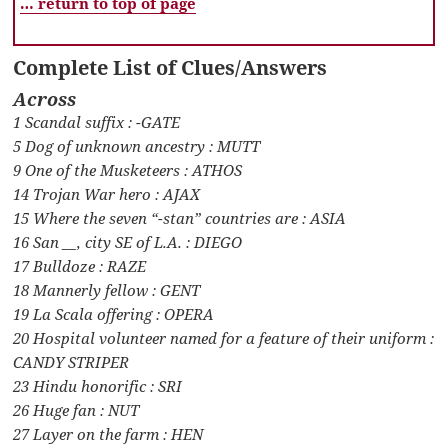
… return to top of page
Complete List of Clues/Answers
Across
1 Scandal suffix : -GATE
5 Dog of unknown ancestry : MUTT
9 One of the Musketeers : ATHOS
14 Trojan War hero : AJAX
15 Where the seven “-stan” countries are : ASIA
16 San __, city SE of L.A. : DIEGO
17 Bulldoze : RAZE
18 Mannerly fellow : GENT
19 La Scala offering : OPERA
20 Hospital volunteer named for a feature of their uniform :
CANDY STRIPER
23 Hindu honorific : SRI
26 Huge fan : NUT
27 Layer on the farm : HEN