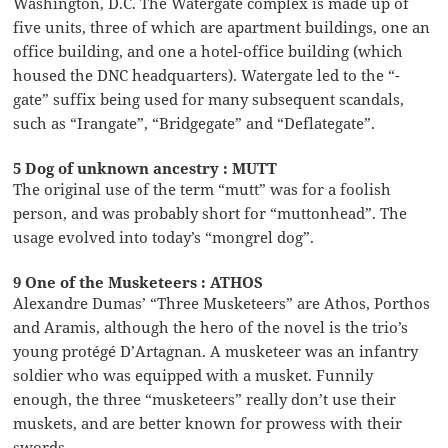
Washington, D.C. The Watergate complex is made up of
five units, three of which are apartment buildings, one an
office building, and one a hotel-office building (which
housed the DNC headquarters). Watergate led to the “-
gate” suffix being used for many subsequent scandals,
such as “Irangate”, “Bridgegate” and “Deflategate”.
5 Dog of unknown ancestry : MUTT
The original use of the term “mutt” was for a foolish
person, and was probably short for “muttonhead”. The
usage evolved into today’s “mongrel dog”.
9 One of the Musketeers : ATHOS
Alexandre Dumas’ “Three Musketeers” are Athos, Porthos
and Aramis, although the hero of the novel is the trio’s
young protégé D’Artagnan. A musketeer was an infantry
soldier who was equipped with a musket. Funnily
enough, the three “musketeers” really don’t use their
muskets, and are better known for prowess with their
swords.