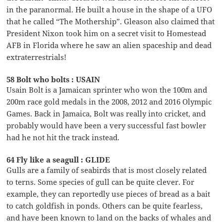
in the paranormal. He built a house in the shape of a UFO
that he called “The Mothership”. Gleason also claimed that
President Nixon took him on a secret visit to Homestead
AFB in Florida where he saw an alien spaceship and dead
extraterrestrials!
58 Bolt who bolts : USAIN
Usain Bolt is a Jamaican sprinter who won the 100m and
200m race gold medals in the 2008, 2012 and 2016 Olympic
Games. Back in Jamaica, Bolt was really into cricket, and
probably would have been a very successful fast bowler
had he not hit the track instead.
64 Fly like a seagull : GLIDE
Gulls are a family of seabirds that is most closely related
to terns. Some species of gull can be quite clever. For
example, they can reportedly use pieces of bread as a bait
to catch goldfish in ponds. Others can be quite fearless,
and have been known to land on the backs of whales and