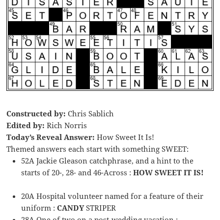
Constructed by:
Chris Sablich
Edited by:
Rich Norris
Today’s Reveal Answer:
How Sweet It Is!
Themed answers each start with something SWEET:
52A Jackie Gleason catchphrase, and a hint to the
starts of 20-, 28- and 46-Across :
HOW SWEET IT IS!
20A Hospital volunteer named for a feature of their
uniform :
CANDY
STRIPER
28A One of two on a post-wedding vacation :