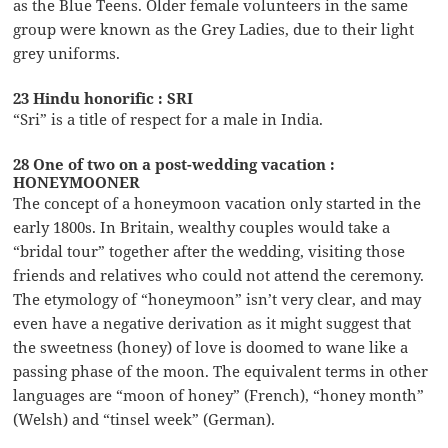
as the Blue Teens. Older female volunteers in the same
group were known as the Grey Ladies, due to their light
grey uniforms.
23 Hindu honorific : SRI
“Sri” is a title of respect for a male in India.
28 One of two on a post-wedding vacation :
HONEYMOONER
The concept of a honeymoon vacation only started in the
early 1800s. In Britain, wealthy couples would take a
“bridal tour” together after the wedding, visiting those
friends and relatives who could not attend the ceremony.
The etymology of “honeymoon” isn’t very clear, and may
even have a negative derivation as it might suggest that
the sweetness (honey) of love is doomed to wane like a
passing phase of the moon. The equivalent terms in other
languages are “moon of honey” (French), “honey month”
(Welsh) and “tinsel week” (German).