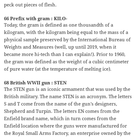
peck out pieces of flesh.
66 Prefix with gram : KILO-
Today, the gram is defined as one thousandth of a
kilogram, with the kilogram being equal to the mass of a
physical sample preserved by the International Bureau of
Weights and Measures (well, up until 2019, when it
became more hi-tech than I can explain!). Prior to 1960,
the gram was defined as the weight of a cubic centimeter
of pure water (at the temperature of melting ice).
68 British WWII gun : STEN
The STEN gun is an iconic armament that was used by the
British military. The name STEN is an acronym. The letters
S and T come from the name of the gun’s designers,
Shepherd and Turpin. The letters EN comes from the
Enfield brand name, which in turn comes from the
Enfield location where the guns were manufactured for
the Royal Small Arms Factory, an enterprise owned by the