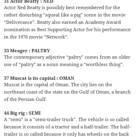
31 Actor Beatty : NED
Actor Ned Beatty is possibly best remembered for the
rather disturbing “squeal like a pig” scene in the movie
“Deliverance”. Beatty also earned an Academy Award
nomination as Best Supporting Actor for his performance
in the 1976 movie “Network”.
33 Meager : PALTRY
The contemporary adjective “paltry” comes from an older
use of “paltry” as a noun meaning a “worthless thing”.
37 Muscat is its capital : OMAN
Muscat is the capital of Oman. The city lies on the
northeast coast of the state on the Gulf of Oman, a branch
of the Persian Gulf.
44 Big rig : SEMI
A “semi” is a “semi-trailer truck”. The vehicle is so called
because it consists of a tractor and a half-trailer. The half-
trailer is so called because it only has wheels on the back