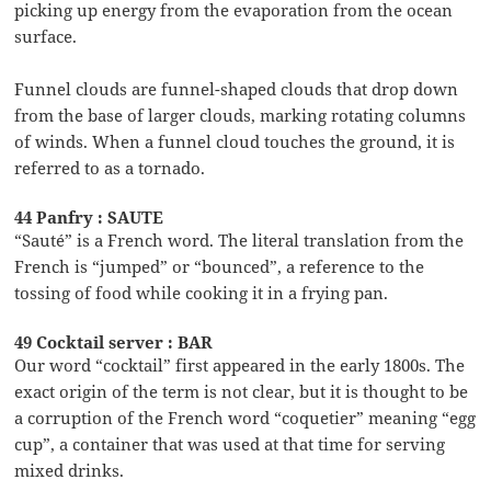
picking up energy from the evaporation from the ocean
surface.
Funnel clouds are funnel-shaped clouds that drop down
from the base of larger clouds, marking rotating columns
of winds. When a funnel cloud touches the ground, it is
referred to as a tornado.
44 Panfry : SAUTE
“Sauté” is a French word. The literal translation from the
French is “jumped” or “bounced”, a reference to the
tossing of food while cooking it in a frying pan.
49 Cocktail server : BAR
Our word “cocktail” first appeared in the early 1800s. The
exact origin of the term is not clear, but it is thought to be
a corruption of the French word “coquetier” meaning “egg
cup”, a container that was used at that time for serving
mixed drinks.