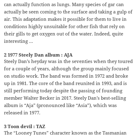
can actually function as lungs. Many species of gar can
actually be seen coming to the surface and taking a gulp of
air. This adaptation makes it possible for them to live in
conditions highly unsuitable for other fish that rely on
their gills to get oxygen out of the water. Indeed, quite
interesting …
2 1977 Steely Dan album : AJA
Steely Dan’s heyday was in the seventies when they toured
for a couple of years, although the group mainly focused
on studio work. The band was formed in 1972 and broke
up in 1981. The core of the band reunited in 1993, and is
still performing today despite the passing of founding
member Walter Becker in 2017. Steely Dan’s best-selling
album is “Aja” (pronounced like “Asia”), which was
released in 1977.
3 Toon devil : TAZ
The “Looney Tunes” character known as the Tasmanian