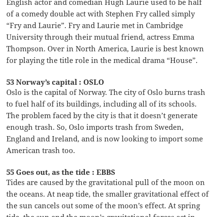
English actor and comedian Hugh Laurie used to be half
of a comedy double act with Stephen Fry called simply
“Fry and Laurie”. Fry and Laurie met in Cambridge
University through their mutual friend, actress Emma
Thompson. Over in North America, Laurie is best known
for playing the title role in the medical drama “House”.
53 Norway’s capital : OSLO
Oslo is the capital of Norway. The city of Oslo burns trash
to fuel half of its buildings, including all of its schools.
The problem faced by the city is that it doesn’t generate
enough trash. So, Oslo imports trash from Sweden,
England and Ireland, and is now looking to import some
American trash too.
55 Goes out, as the tide : EBBS
Tides are caused by the gravitational pull of the moon on
the oceans. At neap tide, the smaller gravitational effect of
the sun cancels out some of the moon’s effect. At spring
tide, the sun and the moon’s gravitational forces act in