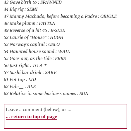
43 Gave birth to : SPAWNED
44 Big rig : SEMI
47 Manny Machado, before becoming a Padre : ORIOLE
48 Make plump : FATTEN
49 Reverse of a hit 45 : B-SIDE
52 Laurie of “House” : HUGH
53 Norway’s capital : OSLO
54 Haunted house sound : WAIL
55 Goes out, as the tide : EBBS
56 Just right : TO A T
57 Sushi bar drink : SAKE
61 Pot top : LID
62 Pale __ : ALE
63 Relative in some business names : SON
Leave a comment (below), or …
… return to top of page