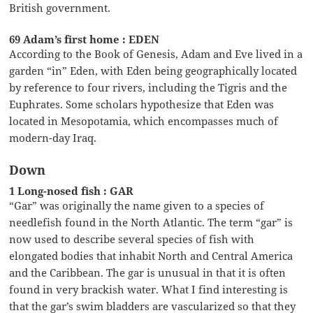
British government.
69 Adam’s first home : EDEN
According to the Book of Genesis, Adam and Eve lived in a
garden “in” Eden, with Eden being geographically located
by reference to four rivers, including the Tigris and the
Euphrates. Some scholars hypothesize that Eden was
located in Mesopotamia, which encompasses much of
modern-day Iraq.
Down
1 Long-nosed fish : GAR
“Gar” was originally the name given to a species of
needlefish found in the North Atlantic. The term “gar” is
now used to describe several species of fish with
elongated bodies that inhabit North and Central America
and the Caribbean. The gar is unusual in that it is often
found in very brackish water. What I find interesting is
that the gar’s swim bladders are vascularized so that they