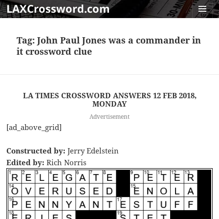
LAXCrossword.com
MENU
AND
Tag:
John Paul Jones was a commander in
WIDGET
it crossword clue
LA TIMES CROSSWORD ANSWERS 12 FEB 2018,
MONDAY
Advertisement
[ad_above_grid]
Constructed by:
Jerry Edelstein
Edited by:
Rich Norris