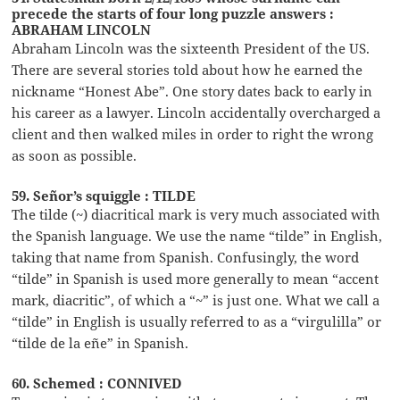
precede the starts of four long puzzle answers :
ABRAHAM LINCOLN
Abraham Lincoln was the sixteenth President of the US.
There are several stories told about how he earned the
nickname “Honest Abe”. One story dates back to early in
his career as a lawyer. Lincoln accidentally overcharged a
client and then walked miles in order to right the wrong
as soon as possible.
59. Señor’s squiggle : TILDE
The tilde (~) diacritical mark is very much associated with
the Spanish language. We use the name “tilde” in English,
taking that name from Spanish. Confusingly, the word
“tilde” in Spanish is used more generally to mean “accent
mark, diacritic”, of which a “~” is just one. What we call a
“tilde” in English is usually referred to as a “virgulilla” or
“tilde de la eñe” in Spanish.
60. Schemed : CONNIVED