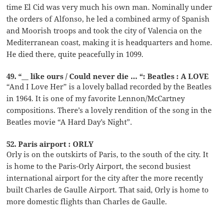
time El Cid was very much his own man. Nominally under
the orders of Alfonso, he led a combined army of Spanish
and Moorish troops and took the city of Valencia on the
Mediterranean coast, making it is headquarters and home.
He died there, quite peacefully in 1099.
49. “__ like ours / Could never die … “: Beatles : A LOVE
“And I Love Her” is a lovely ballad recorded by the Beatles
in 1964. It is one of my favorite Lennon/McCartney
compositions. There’s a lovely rendition of the song in the
Beatles movie “A Hard Day’s Night”.
52. Paris airport : ORLY
Orly is on the outskirts of Paris, to the south of the city. It
is home to the Paris-Orly Airport, the second busiest
international airport for the city after the more recently
built Charles de Gaulle Airport. That said, Orly is home to
more domestic flights than Charles de Gaulle.