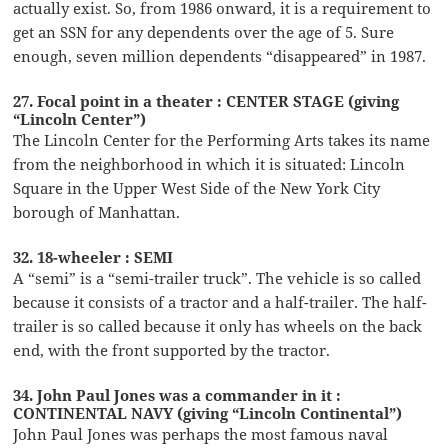
actually exist. So, from 1986 onward, it is a requirement to
get an SSN for any dependents over the age of 5. Sure
enough, seven million dependents “disappeared” in 1987.
27. Focal point in a theater : CENTER STAGE (giving
“Lincoln Center”)
The Lincoln Center for the Performing Arts takes its name
from the neighborhood in which it is situated: Lincoln
Square in the Upper West Side of the New York City
borough of Manhattan.
32. 18-wheeler : SEMI
A “semi” is a “semi-trailer truck”. The vehicle is so called
because it consists of a tractor and a half-trailer. The half-
trailer is so called because it only has wheels on the back
end, with the front supported by the tractor.
34. John Paul Jones was a commander in it :
CONTINENTAL NAVY (giving “Lincoln Continental”)
John Paul Jones was perhaps the most famous naval