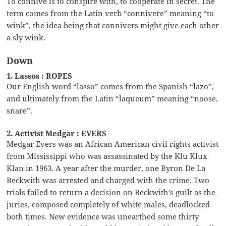
To connive is to conspire with, to cooperate in secret. The
term comes from the Latin verb “connivere” meaning “to
wink”, the idea being that connivers might give each other
a sly wink.
Down
1. Lassos : ROPES
Our English word “lasso” comes from the Spanish “lazo”,
and ultimately from the Latin “laqueum” meaning “noose,
snare”.
2. Activist Medgar : EVERS
Medgar Evers was an African American civil rights activist
from Mississippi who was assassinated by the Klu Klux
Klan in 1963. A year after the murder, one Byron De La
Beckwith was arrested and charged with the crime. Two
trials failed to return a decision on Beckwith’s guilt as the
juries, composed completely of white males, deadlocked
both times. New evidence was unearthed some thirty