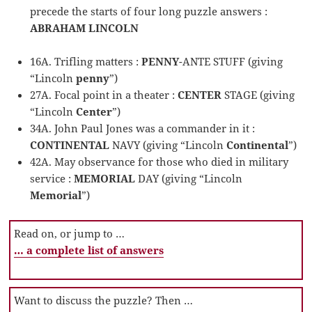
precede the starts of four long puzzle answers :
ABRAHAM LINCOLN
16A. Trifling matters :
PENNY
-ANTE STUFF (giving
“Lincoln
penny
”)
27A. Focal point in a theater :
CENTER
STAGE (giving
“Lincoln
Center
”)
34A. John Paul Jones was a commander in it :
CONTINENTAL
NAVY (giving “Lincoln
Continental
”)
42A. May observance for those who died in military
service :
MEMORIAL
DAY (giving “Lincoln
Memorial
”)
Read on, or jump to …
… a complete list of answers
Want to discuss the puzzle? Then …