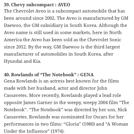
39. Chevy subcompact : AVEO
The Chevrolet Aveo is a subcompact automobile that has
been around since 2002. The Aveo is manufactured by GM
Daewoo, the GM subsidiary in South Korea. Although the
Aveo name is still used in some markets, here in North
America the Aveo has been sold as the Chevrolet Sonic
since 2012. By the way, GM Daewoo is the third largest
manufacturer of automobiles in South Korea, after
Hyundai and Kia.
40. Rowlands of “The Notebook” : GENA
Gena Rowlands is an actress best known for the films
made with her husband, actor and director John
Cassavetes. More recently, Rowlands played a lead role
opposite James Garner in the weepy, weepy 2004 film “The
Notebook”. “The Notebook” was directed by her son, Nick
Cassavetes. Rowlands was nominated for Oscars for her
performances in two films: “Gloria” (1980) and “A Woman
Under the Influence” (1974).