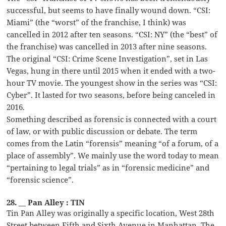
successful, but seems to have finally wound down. “CSI:
Miami” (the “worst” of the franchise, I think) was
cancelled in 2012 after ten seasons. “CSI: NY” (the “best” of
the franchise) was cancelled in 2013 after nine seasons.
The original “CSI: Crime Scene Investigation”, set in Las
Vegas, hung in there until 2015 when it ended with a two-
hour TV movie. The youngest show in the series was “CSI:
Cyber”. It lasted for two seasons, before being canceled in
2016.
Something described as forensic is connected with a court
of law, or with public discussion or debate. The term
comes from the Latin “forensis” meaning “of a forum, of a
place of assembly”. We mainly use the word today to mean
“pertaining to legal trials” as in “forensic medicine” and
“forensic science”.
28. __ Pan Alley : TIN
Tin Pan Alley was originally a specific location, West 28th
Street between Fifth and Sixth Avenue in Manhattan. The