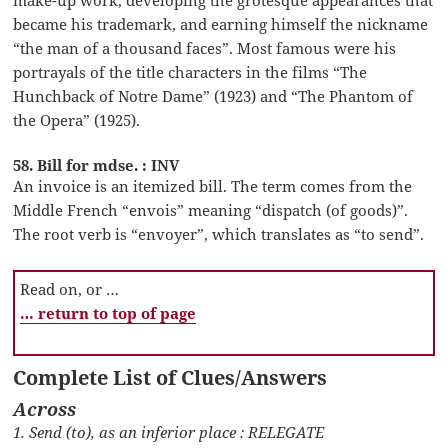
became his trademark, and earning himself the nickname
“the man of a thousand faces”. Most famous were his
portrayals of the title characters in the films “The
Hunchback of Notre Dame” (1923) and “The Phantom of
the Opera” (1925).
58. Bill for mdse. : INV
An invoice is an itemized bill. The term comes from the
Middle French “envois” meaning “dispatch (of goods)”.
The root verb is “envoyer”, which translates as “to send”.
Read on, or …
… return to top of page
Complete List of Clues/Answers
Across
1. Send (to), as an inferior place : RELEGATE