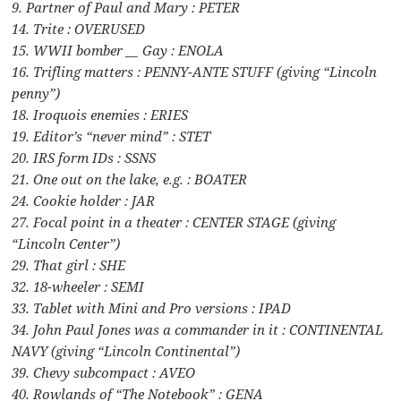
9. Partner of Paul and Mary : PETER
14. Trite : OVERUSED
15. WWII bomber __ Gay : ENOLA
16. Trifling matters : PENNY-ANTE STUFF (giving “Lincoln
penny”)
18. Iroquois enemies : ERIES
19. Editor’s “never mind” : STET
20. IRS form IDs : SSNS
21. One out on the lake, e.g. : BOATER
24. Cookie holder : JAR
27. Focal point in a theater : CENTER STAGE (giving
“Lincoln Center”)
29. That girl : SHE
32. 18-wheeler : SEMI
33. Tablet with Mini and Pro versions : IPAD
34. John Paul Jones was a commander in it : CONTINENTAL
NAVY (giving “Lincoln Continental”)
39. Chevy subcompact : AVEO
40. Rowlands of “The Notebook” : GENA