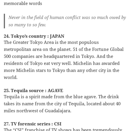
memorable words
Never in the field of human conflict was so much owed by
so many to so few.
24. Tokyo’s country : JAPAN
The Greater Tokyo Area is the most populous
metropolitan area on the planet. 51 of the Fortune Global
500 companies are headquartered in Tokyo. And the
residents of Tokyo eat very well. Michelin has awarded
more Michelin stars to Tokyo than any other city in the
world.
25. Tequila source : AGAVE
Tequila is a spirit made from the blue agave. The drink
takes its name from the city of Tequila, located about 40
miles northwest of Guadalajara.
27. TV forensic series : CSI
The “CSI” franchise of TV shows has been tremendously