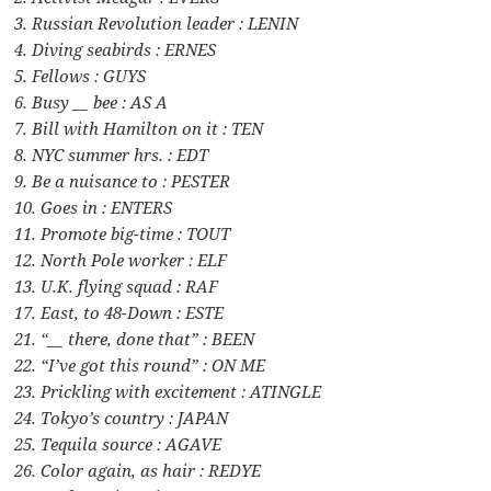
3. Russian Revolution leader : LENIN
4. Diving seabirds : ERNES
5. Fellows : GUYS
6. Busy __ bee : AS A
7. Bill with Hamilton on it : TEN
8. NYC summer hrs. : EDT
9. Be a nuisance to : PESTER
10. Goes in : ENTERS
11. Promote big-time : TOUT
12. North Pole worker : ELF
13. U.K. flying squad : RAF
17. East, to 48-Down : ESTE
21. “__ there, done that” : BEEN
22. “I’ve got this round” : ON ME
23. Prickling with excitement : ATINGLE
24. Tokyo’s country : JAPAN
25. Tequila source : AGAVE
26. Color again, as hair : REDYE