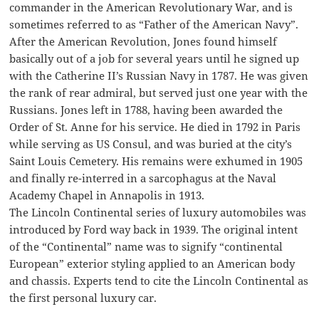
commander in the American Revolutionary War, and is
sometimes referred to as “Father of the American Navy”.
After the American Revolution, Jones found himself
basically out of a job for several years until he signed up
with the Catherine II’s Russian Navy in 1787. He was given
the rank of rear admiral, but served just one year with the
Russians. Jones left in 1788, having been awarded the
Order of St. Anne for his service. He died in 1792 in Paris
while serving as US Consul, and was buried at the city’s
Saint Louis Cemetery. His remains were exhumed in 1905
and finally re-interred in a sarcophagus at the Naval
Academy Chapel in Annapolis in 1913.
The Lincoln Continental series of luxury automobiles was
introduced by Ford way back in 1939. The original intent
of the “Continental” name was to signify “continental
European” exterior styling applied to an American body
and chassis. Experts tend to cite the Lincoln Continental as
the first personal luxury car.