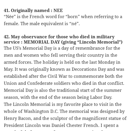
41. Originally named : NEE
“Née” is the French word for “born” when referring to a
female. The male equivalent is “né”.
42. May observance for those who died in military
service : MEMORIAL DAY (giving “Lincoln Memorial”)
The US’s Memorial Day is a day of remembrance for the
men and women who fell serving their country in the
armed forces. The holiday is held on the last Monday in
May. It was originally known as Decorations Day and was
established after the Civil War to commemorate both the
Union and Confederate soldiers who died in that conflict.
Memorial Day is also the traditional start of the summer
season, with the end of the season being Labor Day.
The Lincoln Memorial is my favorite place to visit in the
whole of Washington D.C. The memorial was designed by
Henry Bacon, and the sculptor of the magnificent statue of
President Lincoln was Daniel Chester French. I spent a