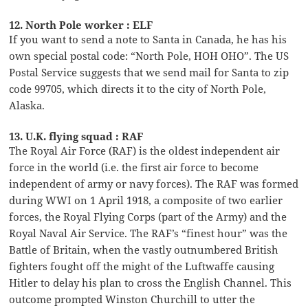
12. North Pole worker : ELF
If you want to send a note to Santa in Canada, he has his
own special postal code: “North Pole, HOH OHO”. The US
Postal Service suggests that we send mail for Santa to zip
code 99705, which directs it to the city of North Pole,
Alaska.
13. U.K. flying squad : RAF
The Royal Air Force (RAF) is the oldest independent air
force in the world (i.e. the first air force to become
independent of army or navy forces). The RAF was formed
during WWI on 1 April 1918, a composite of two earlier
forces, the Royal Flying Corps (part of the Army) and the
Royal Naval Air Service. The RAF’s “finest hour” was the
Battle of Britain, when the vastly outnumbered British
fighters fought off the might of the Luftwaffe causing
Hitler to delay his plan to cross the English Channel. This
outcome prompted Winston Churchill to utter the