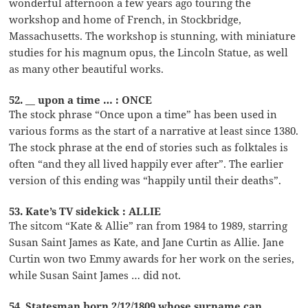
wonderful afternoon a few years ago touring the
workshop and home of French, in Stockbridge,
Massachusetts. The workshop is stunning, with miniature
studies for his magnum opus, the Lincoln Statue, as well
as many other beautiful works.
52. __ upon a time … : ONCE
The stock phrase “Once upon a time” has been used in
various forms as the start of a narrative at least since 1380.
The stock phrase at the end of stories such as folktales is
often “and they all lived happily ever after”. The earlier
version of this ending was “happily until their deaths”.
53. Kate’s TV sidekick : ALLIE
The sitcom “Kate & Allie” ran from 1984 to 1989, starring
Susan Saint James as Kate, and Jane Curtin as Allie. Jane
Curtin won two Emmy awards for her work on the series,
while Susan Saint James … did not.
54. Statesman born 2/12/1809 whose surname can