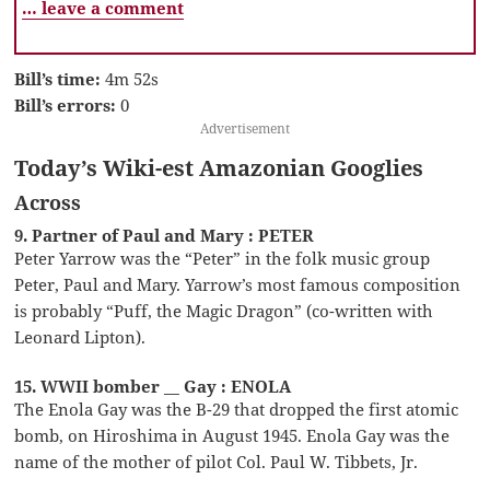
… leave a comment
Bill’s time:
4m 52s
Bill’s errors:
0
Advertisement
Today’s Wiki-est Amazonian Googlies
Across
9. Partner of Paul and Mary : PETER
Peter Yarrow was the “Peter” in the folk music group
Peter, Paul and Mary. Yarrow’s most famous composition
is probably “Puff, the Magic Dragon” (co-written with
Leonard Lipton).
15. WWII bomber __ Gay : ENOLA
The Enola Gay was the B-29 that dropped the first atomic
bomb, on Hiroshima in August 1945. Enola Gay was the
name of the mother of pilot Col. Paul W. Tibbets, Jr.