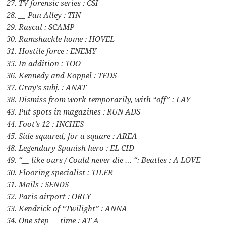
27. TV forensic series : CSI
28. __ Pan Alley : TIN
29. Rascal : SCAMP
30. Ramshackle home : HOVEL
31. Hostile force : ENEMY
35. In addition : TOO
36. Kennedy and Koppel : TEDS
37. Gray’s subj. : ANAT
38. Dismiss from work temporarily, with “off” : LAY
43. Put spots in magazines : RUN ADS
44. Foot’s 12 : INCHES
45. Side squared, for a square : AREA
48. Legendary Spanish hero : EL CID
49. “__ like ours / Could never die … “: Beatles : A LOVE
50. Flooring specialist : TILER
51. Mails : SENDS
52. Paris airport : ORLY
53. Kendrick of “Twilight” : ANNA
54. One step __ time : AT A