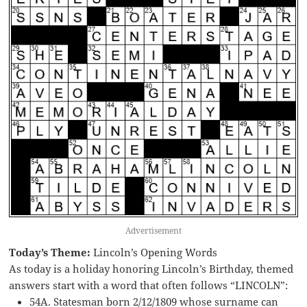
Advertisement
Today’s Theme:
Lincoln’s Opening Words
As today is a holiday honoring Lincoln’s Birthday, themed
answers start with a word that often follows “LINCOLN”:
54A. Statesman born 2/12/1809 whose surname can