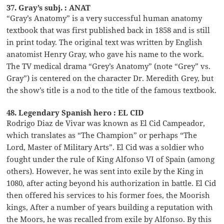
37. Gray’s subj. : ANAT
“Gray’s Anatomy” is a very successful human anatomy
textbook that was first published back in 1858 and is still
in print today. The original text was written by English
anatomist Henry Gray, who gave his name to the work.
The TV medical drama “Grey’s Anatomy” (note “Grey” vs.
Gray”) is centered on the character Dr. Meredith Grey, but
the show’s title is a nod to the title of the famous textbook.
48. Legendary Spanish hero : EL CID
Rodrigo Diaz de Vivar was known as El Cid Campeador,
which translates as “The Champion” or perhaps “The
Lord, Master of Military Arts”. El Cid was a soldier who
fought under the rule of King Alfonso VI of Spain (among
others). However, he was sent into exile by the King in
1080, after acting beyond his authorization in battle. El Cid
then offered his services to his former foes, the Moorish
kings, After a number of years building a reputation with
the Moors, he was recalled from exile by Alfonso. By this