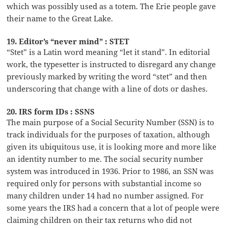
which was possibly used as a totem. The Erie people gave
their name to the Great Lake.
19. Editor’s “never mind” : STET
“Stet” is a Latin word meaning “let it stand”. In editorial
work, the typesetter is instructed to disregard any change
previously marked by writing the word “stet” and then
underscoring that change with a line of dots or dashes.
20. IRS form IDs : SSNS
The main purpose of a Social Security Number (SSN) is to
track individuals for the purposes of taxation, although
given its ubiquitous use, it is looking more and more like
an identity number to me. The social security number
system was introduced in 1936. Prior to 1986, an SSN was
required only for persons with substantial income so
many children under 14 had no number assigned. For
some years the IRS had a concern that a lot of people were
claiming children on their tax returns who did not