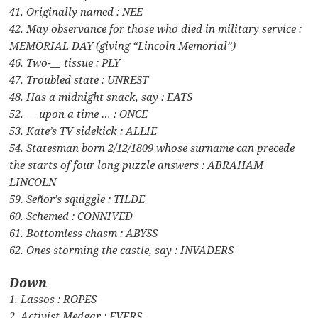
41. Originally named : NEE
42. May observance for those who died in military service :
MEMORIAL DAY (giving “Lincoln Memorial”)
46. Two-__ tissue : PLY
47. Troubled state : UNREST
48. Has a midnight snack, say : EATS
52. __ upon a time … : ONCE
53. Kate’s TV sidekick : ALLIE
54. Statesman born 2/12/1809 whose surname can precede
the starts of four long puzzle answers : ABRAHAM
LINCOLN
59. Señor’s squiggle : TILDE
60. Schemed : CONNIVED
61. Bottomless chasm : ABYSS
62. Ones storming the castle, say : INVADERS
Down
1. Lassos : ROPES
2. Activist Medgar : EVERS