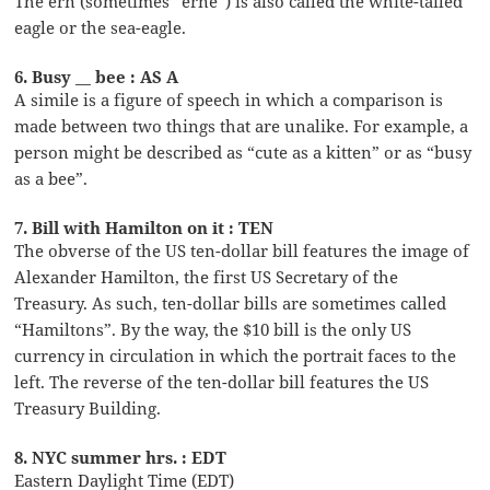
The ern (sometimes “erne”) is also called the white-tailed
eagle or the sea-eagle.
6. Busy __ bee : AS A
A simile is a figure of speech in which a comparison is
made between two things that are unalike. For example, a
person might be described as “cute as a kitten” or as “busy
as a bee”.
7. Bill with Hamilton on it : TEN
The obverse of the US ten-dollar bill features the image of
Alexander Hamilton, the first US Secretary of the
Treasury. As such, ten-dollar bills are sometimes called
“Hamiltons”. By the way, the $10 bill is the only US
currency in circulation in which the portrait faces to the
left. The reverse of the ten-dollar bill features the US
Treasury Building.
8. NYC summer hrs. : EDT
Eastern Daylight Time (EDT)