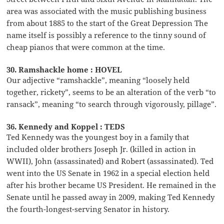
area was associated with the music publishing business
from about 1885 to the start of the Great Depression The
name itself is possibly a reference to the tinny sound of
cheap pianos that were common at the time.
30. Ramshackle home : HOVEL
Our adjective “ramshackle”, meaning “loosely held
together, rickety”, seems to be an alteration of the verb “to
ransack”, meaning “to search through vigorously, pillage”.
36. Kennedy and Koppel : TEDS
Ted Kennedy was the youngest boy in a family that
included older brothers Joseph Jr. (killed in action in
WWII), John (assassinated) and Robert (assassinated). Ted
went into the US Senate in 1962 in a special election held
after his brother became US President. He remained in the
Senate until he passed away in 2009, making Ted Kennedy
the fourth-longest-serving Senator in history.