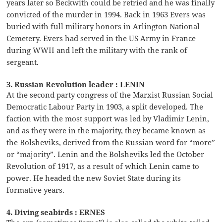
years later so Beckwith could be retried and he was finally
convicted of the murder in 1994. Back in 1963 Evers was
buried with full military honors in Arlington National
Cemetery. Evers had served in the US Army in France
during WWII and left the military with the rank of
sergeant.
3. Russian Revolution leader : LENIN
At the second party congress of the Marxist Russian Social
Democratic Labour Party in 1903, a split developed. The
faction with the most support was led by Vladimir Lenin,
and as they were in the majority, they became known as
the Bolsheviks, derived from the Russian word for “more”
or “majority”. Lenin and the Bolsheviks led the October
Revolution of 1917, as a result of which Lenin came to
power. He headed the new Soviet State during its
formative years.
4. Diving seabirds : ERNES