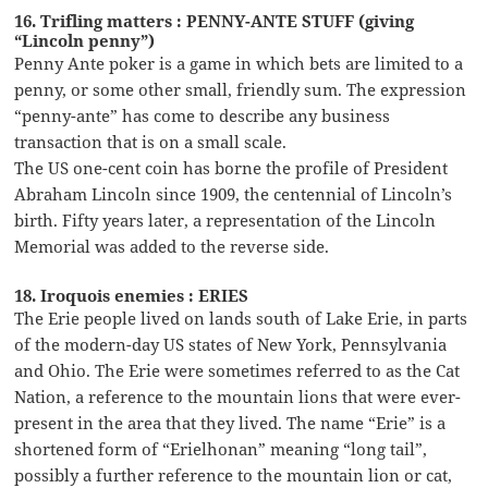
16. Trifling matters : PENNY-ANTE STUFF (giving
“Lincoln penny”)
Penny Ante poker is a game in which bets are limited to a
penny, or some other small, friendly sum. The expression
“penny-ante” has come to describe any business
transaction that is on a small scale.
The US one-cent coin has borne the profile of President
Abraham Lincoln since 1909, the centennial of Lincoln’s
birth. Fifty years later, a representation of the Lincoln
Memorial was added to the reverse side.
18. Iroquois enemies : ERIES
The Erie people lived on lands south of Lake Erie, in parts
of the modern-day US states of New York, Pennsylvania
and Ohio. The Erie were sometimes referred to as the Cat
Nation, a reference to the mountain lions that were ever-
present in the area that they lived. The name “Erie” is a
shortened form of “Erielhonan” meaning “long tail”,
possibly a further reference to the mountain lion or cat,