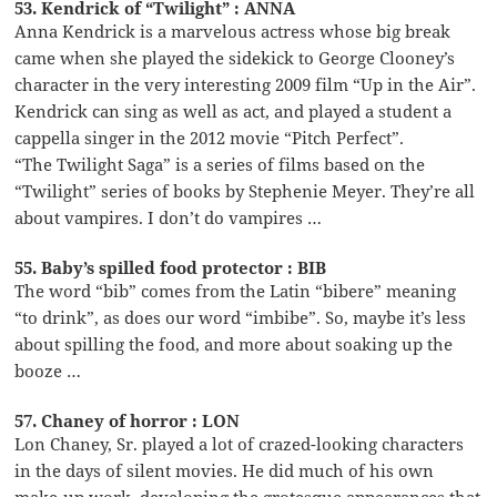
53. Kendrick of “Twilight” : ANNA
Anna Kendrick is a marvelous actress whose big break
came when she played the sidekick to George Clooney’s
character in the very interesting 2009 film “Up in the Air”.
Kendrick can sing as well as act, and played a student a
cappella singer in the 2012 movie “Pitch Perfect”.
“The Twilight Saga” is a series of films based on the
“Twilight” series of books by Stephenie Meyer. They’re all
about vampires. I don’t do vampires …
55. Baby’s spilled food protector : BIB
The word “bib” comes from the Latin “bibere” meaning
“to drink”, as does our word “imbibe”. So, maybe it’s less
about spilling the food, and more about soaking up the
booze …
57. Chaney of horror : LON
Lon Chaney, Sr. played a lot of crazed-looking characters
in the days of silent movies. He did much of his own
make-up work, developing the grotesque appearances that